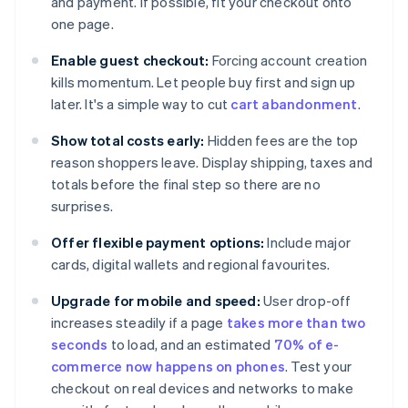
and payment. If possible, fit your checkout onto
one page.
Enable guest checkout:
Forcing account creation
kills momentum. Let people buy first and sign up
later. It's a simple way to cut
cart abandonment
.
Show total costs early:
Hidden fees are the top
reason shoppers leave. Display shipping, taxes and
totals before the final step so there are no
surprises.
Offer flexible payment options:
Include major
cards, digital wallets and regional favourites.
Upgrade for mobile and speed:
User drop-off
increases steadily if a page
takes more than two
seconds
to load, and an estimated
70% of e-
commerce now happens on phones
. Test your
checkout on real devices and networks to make