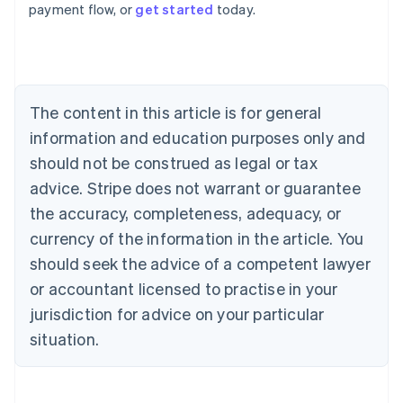
payment flow, or
get started
today.
Austria
Deutsch
English
Belgium
Nederlands
Français
Deutsch
English
Brazil
Português
English
The content in this article is for general
Bulgaria
information and education purposes only and
English
Canada
should not be construed as legal or tax
English
Français
advice. Stripe does not warrant or guarantee
Croatia
the accuracy, completeness, adequacy, or
English
Italiano
Cyprus
currency of the information in the article. You
English
should seek the advice of a competent lawyer
Czech Republic
English
or accountant licensed to practise in your
Denmark
jurisdiction for advice on your particular
English
Estonia
situation.
English
Finland
English
Svenska