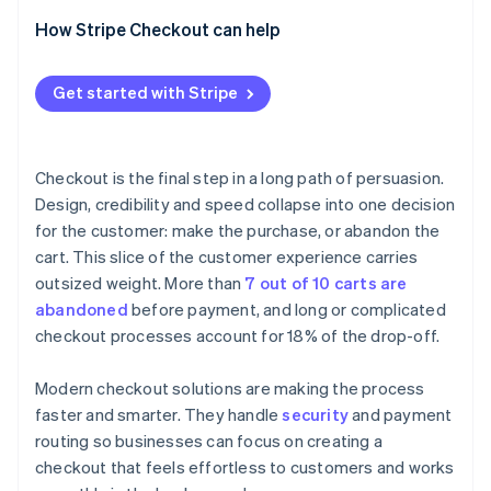
How Stripe Checkout can help
Get started with Stripe
Checkout is the final step in a long path of persuasion.
Design, credibility and speed collapse into one decision
for the customer: make the purchase, or abandon the
cart. This slice of the customer experience carries
outsized weight. More than
7 out of 10 carts are
abandoned
before payment, and long or complicated
checkout processes account for 18% of the drop-off.
Modern checkout solutions are making the process
faster and smarter. They handle
security
and payment
routing so businesses can focus on creating a
checkout that feels effortless to customers and works