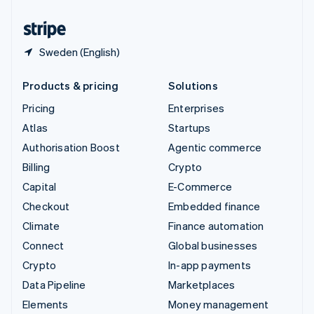
United States
English
Español
简体中文
Sweden (English)
Products & pricing
Solutions
Pricing
Enterprises
Atlas
Startups
Authorisation Boost
Agentic commerce
Billing
Crypto
Capital
E-Commerce
Checkout
Embedded finance
Climate
Finance automation
Connect
Global businesses
Crypto
In-app payments
Data Pipeline
Marketplaces
Elements
Money management