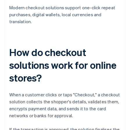
Modern checkout solutions support one-click repeat
purchases, digital wallets, local currencies and
translation.
How do checkout
solutions work for online
stores?
When a customer clicks or taps "Checkout," a checkout
solution collects the shopper's details, validates them,
encrypts payment data, and sends it to the card
networks or banks for approval.
If the transaction is approved, the solution finalises the