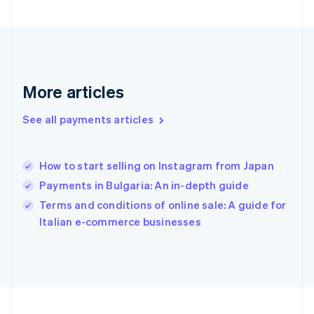
France
Français
English
Germany
Deutsch
English
Gibraltar
English
More articles
Greece
English
See all payments articles
Hong Kong SAR, China
English
简体中文
Hungary
English
How to start selling on Instagram from Japan
India
Payments in Bulgaria: An in-depth guide
English
Terms and conditions of online sale: A guide for
Ireland
English
Italian e-commerce businesses
Italy
Italiano
English
Japan
日本語
English
Latvia
English