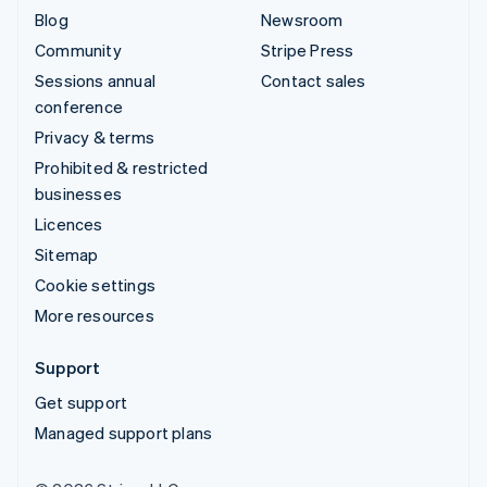
Blog
Newsroom
Community
Stripe Press
Sessions annual
Contact sales
conference
Privacy & terms
Prohibited & restricted
businesses
Licences
Sitemap
Cookie settings
More resources
Support
Get support
Managed support plans