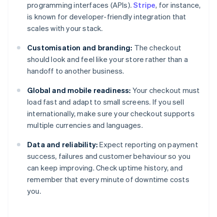
programming interfaces (APIs).
Stripe
, for instance,
is known for developer-friendly integration that
scales with your stack.
Customisation and branding:
The checkout
should look and feel like your store rather than a
handoff to another business.
Global and mobile readiness:
Your checkout must
load fast and adapt to small screens. If you sell
internationally, make sure your checkout supports
multiple currencies and languages.
Data and reliability:
Expect reporting on payment
success, failures and customer behaviour so you
can keep improving. Check uptime history, and
remember that every minute of downtime costs
you.