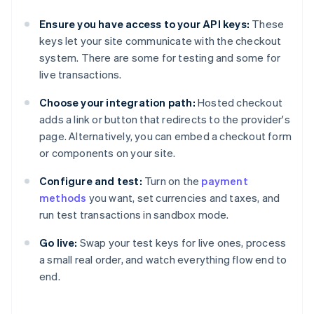
Ensure you have access to your API keys:
These
keys let your site communicate with the checkout
system. There are some for testing and some for
live transactions.
Choose your integration path:
Hosted checkout
adds a link or button that redirects to the provider's
page. Alternatively, you can embed a checkout form
or components on your site.
Configure and test:
Turn on the
payment
methods
you want, set currencies and taxes, and
run test transactions in sandbox mode.
Go live:
Swap your test keys for live ones, process
a small real order, and watch everything flow end to
end.