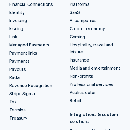
Financial Connections
Platforms
Identity
SaaS
Invoicing
AI companies
Issuing
Creator economy
Link
Gaming
Managed Payments
Hospitality, travel and
leisure
Payment links
Insurance
Payments
Media and entertainment
Payouts
Non-profits
Radar
Professional services
Revenue Recognition
Public sector
Stripe Sigma
Retail
Tax
Terminal
Integrations & custom
Treasury
solutions