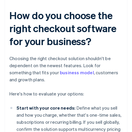
How do you choose the
right checkout software
for your business?
Choosing the right checkout solution shouldn't be
dependent on the newest features. Look for
something that fits your
business model
, customers
and growth plans.
Here's how to evaluate your options:
Start with your core needs:
Define what you sell
and how you charge, whether that's one-time sales,
subscriptions or recurring billing. If you sell globally,
confirm the solution supports multicurrency pricing