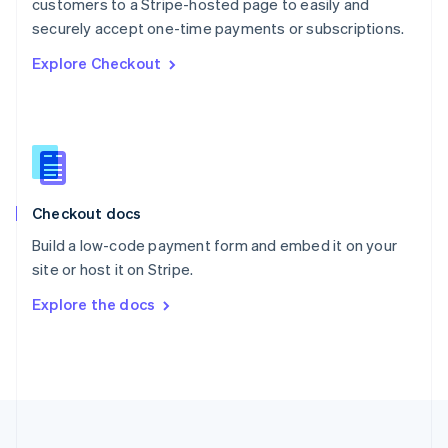
customers to a Stripe-hosted page to easily and
Portugal
Português
English
securely accept one-time payments or subscriptions.
Romania
Explore Checkout
English
Singapore
English
简体中文
Slovakia
English
Slovenia
English
Italiano
Checkout docs
Spain
Español
English
Build a low-code payment form and embed it on your
Sweden
site or host it on Stripe.
Svenska
English
Switzerland
Explore the docs
Deutsch
Français
Italiano
English
Thailand
ไทย
English
United Arab Emirates
English
United Kingdom
English