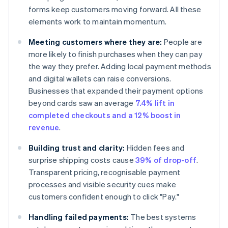
forms keep customers moving forward. All these
elements work to maintain momentum.
Meeting customers where they are:
People are
more likely to finish purchases when they can pay
the way they prefer. Adding local payment methods
and digital wallets can raise conversions.
Businesses that expanded their payment options
beyond cards saw an average
7.4% lift in
completed checkouts and a 12% boost in
revenue
.
Building trust and clarity:
Hidden fees and
surprise shipping costs cause
39% of drop-off
.
Transparent pricing, recognisable payment
processes and visible security cues make
customers confident enough to click "Pay."
Handling failed payments:
The best systems