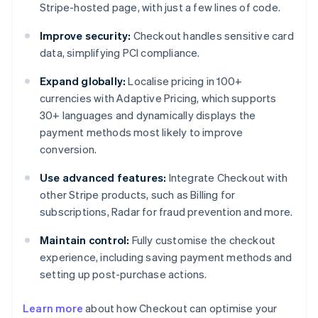
Stripe-hosted page, with just a few lines of code.
Improve security:
Checkout handles sensitive card
data, simplifying PCI compliance.
Expand globally:
Localise pricing in 100+
currencies with Adaptive Pricing, which supports
30+ languages and dynamically displays the
payment methods most likely to improve
conversion.
Use advanced features:
Integrate Checkout with
other Stripe products, such as Billing for
subscriptions, Radar for fraud prevention and more.
Maintain control:
Fully customise the checkout
experience, including saving payment methods and
setting up post-purchase actions.
Australia
Learn more
about how Checkout can optimise your
English