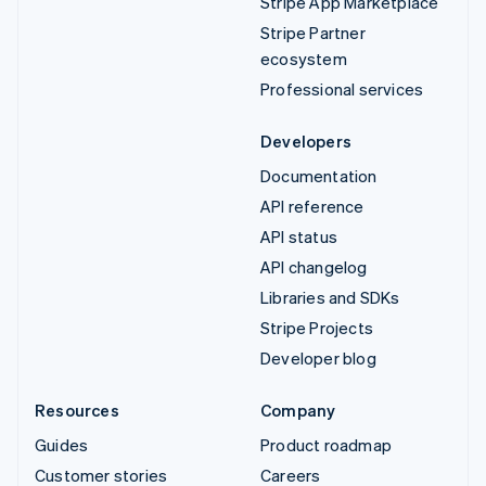
Stripe App Marketplace
Stripe Partner
ecosystem
Professional services
Developers
Documentation
API reference
API status
API changelog
Libraries and SDKs
Stripe Projects
Developer blog
Resources
Company
Guides
Product roadmap
Customer stories
Careers