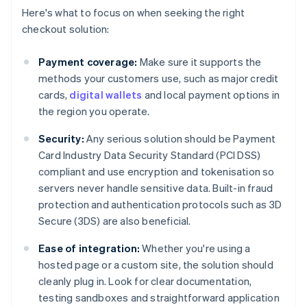
Here's what to focus on when seeking the right
checkout solution:
Payment coverage:
Make sure it supports the
methods your customers use, such as major credit
cards,
digital wallets
and local payment options in
the region you operate.
Security:
Any serious solution should be Payment
Card Industry Data Security Standard (PCI DSS)
compliant and use encryption and tokenisation so
servers never handle sensitive data. Built-in fraud
protection and authentication protocols such as 3D
Secure (3DS) are also beneficial.
Ease of integration:
Whether you're using a
hosted page or a custom site, the solution should
cleanly plug in. Look for clear documentation,
testing sandboxes and straightforward application