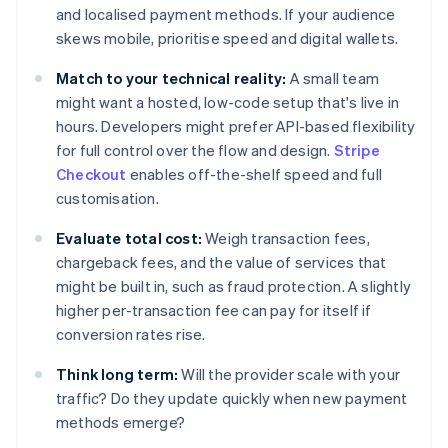
and localised payment methods. If your audience
skews mobile, prioritise speed and digital wallets.
Match to your technical reality:
A small team
might want a hosted, low-code setup that's live in
hours. Developers might prefer API-based flexibility
for full control over the flow and design.
Stripe
Checkout
enables off-the-shelf speed and full
customisation.
Evaluate total cost:
Weigh transaction fees,
chargeback fees, and the value of services that
might be built in, such as fraud protection. A slightly
higher per-transaction fee can pay for itself if
conversion rates rise.
Think long term:
Will the provider scale with your
traffic? Do they update quickly when new payment
methods emerge?