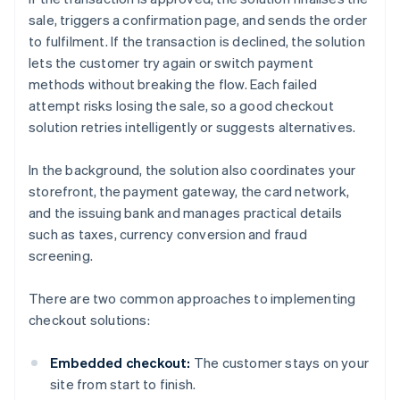
sale, triggers a confirmation page, and sends the order
to fulfilment. If the transaction is declined, the solution
lets the customer try again or switch payment
methods without breaking the flow. Each failed
attempt risks losing the sale, so a good checkout
solution retries intelligently or suggests alternatives.
In the background, the solution also coordinates your
storefront, the payment gateway, the card network,
and the issuing bank and manages practical details
such as taxes, currency conversion and fraud
screening.
There are two common approaches to implementing
checkout solutions:
Embedded checkout:
The customer stays on your
site from start to finish.