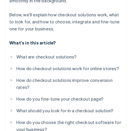
smoothly in the background.
Below, we'll explain how checkout solutions work, what
to look for, and how to choose, integrate and fine-tune
one for your business.
What's in this article?
What are checkout solutions?
How do checkout solutions work for online stores?
How do checkout solutions improve conversion
rates?
How do you fine-tune your checkout page?
What should you look for in a checkout solution?
How do you choose the right checkout software for
your business?