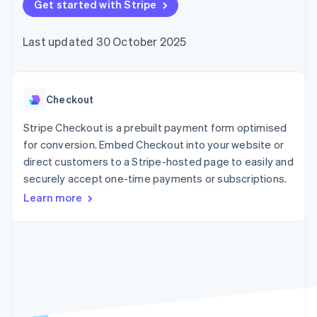
components
Get started with Stripe
automation
Revenue
SaaS
billing
Payment
Recognition
Product roadmap
Issue stablecoin-
methods
Accounting
Sessions annual
backed cards
Last updated 30 October 2025
Access to
automation
conference
Provision and manage
125+
Stripe Sigma
Careers
services with agents
By industry
Terminal
Custom
Newsroom
In-person
reports
Stripe Press
payments
Data Pipeline
AI companies
Checkout
Authorization
Data sync
Creator economy
Resources
Boost
Gaming
Stripe Checkout is a prebuilt payment form optimised
Acceptance
Hospitality, travel and
Contact
for conversion. Embed Checkout into your website or
optimisations
leisure
App integrations
direct customers to a Stripe-hosted page to easily and
Link
Insurance
Code samples
Contact sales
Accelerated
Media and
Developers blog
securely accept one-time payments or subscriptions.
Become a partner
entertainment
API status
checkout
Learn more
Non-profits
Financial
Professional services
Connections
Public sector
Linked
Retail
financial
account data
Ecosystem
More
Product roadmap