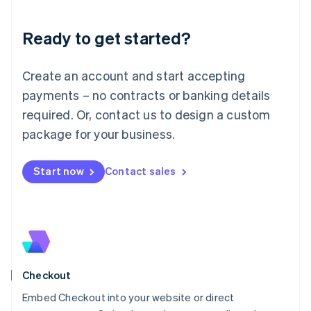
Liechtenstein
Deutsch
English
Ready to get started?
Lithuania
English
Luxembourg
Create an account and start accepting
Français
Deutsch
English
Mainland China
payments – no contracts or banking details
简体中文
English
required. Or, contact us to design a custom
Malaysia
package for your business.
English
简体中文
Malta
English
Start now
Contact sales
Mexico
Español
English
Netherlands
Nederlands
English
New Zealand
English
Norway
English
Checkout
Poland
Embed Checkout into your website or direct
English