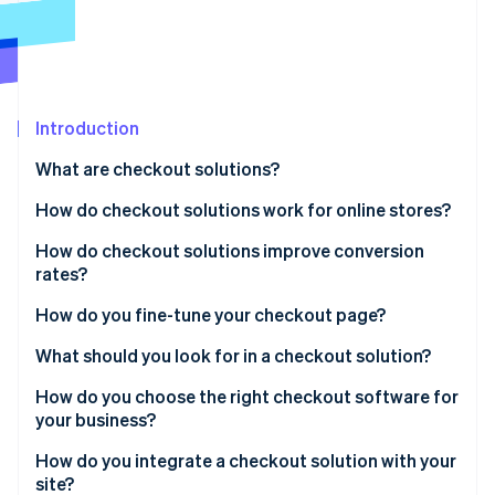
Partners
See what's ahead
Stripe App Marketplace
Radar
Fraud prevention
Atlas
Start-up incorporation
Introduction
Climate
What are checkout solutions?
Carbon removal
How do checkout solutions work for online stores?
Identity
Online identity verification
How do checkout solutions improve conversion
rates?
How do you fine-tune your checkout page?
What should you look for in a checkout solution?
Stripe Sessions 2026
See how Stripe is building the economic infrastructure 
How do you choose the right checkout software for
Watch now
your business?
How do you integrate a checkout solution with your
site?