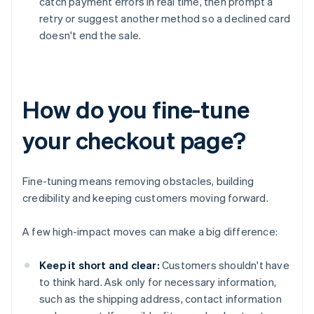
catch payment errors in real time, then prompt a
retry or suggest another method so a declined card
doesn't end the sale.
How do you fine-tune
your checkout page?
Fine-tuning means removing obstacles, building
credibility and keeping customers moving forward.
A few high-impact moves can make a big difference:
Keep it short and clear:
Customers shouldn't have
to think hard. Ask only for necessary information,
such as the shipping address, contact information