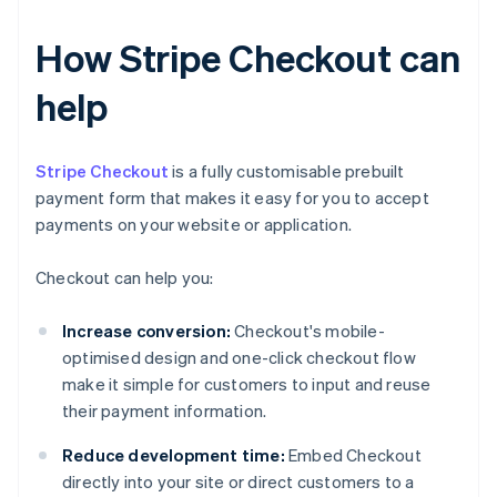
How Stripe Checkout can
help
Stripe Checkout
is a fully customisable prebuilt
payment form that makes it easy for you to accept
payments on your website or application.
Checkout can help you:
Increase conversion:
Checkout's mobile-
optimised design and one-click checkout flow
make it simple for customers to input and reuse
their payment information.
Reduce development time:
Embed Checkout
directly into your site or direct customers to a