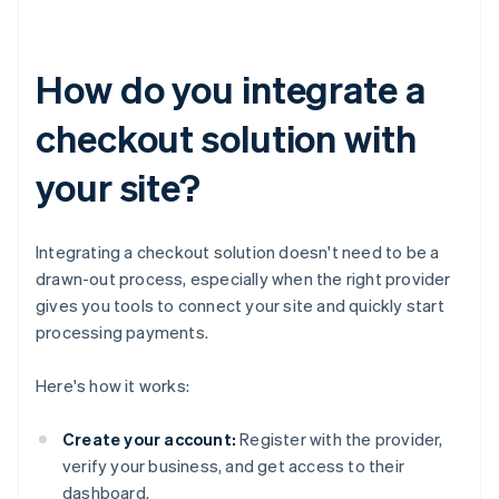
How do you integrate a
checkout solution with
your site?
Integrating a checkout solution doesn't need to be a
drawn-out process, especially when the right provider
gives you tools to connect your site and quickly start
processing payments.
Here's how it works:
Create your account:
Register with the provider,
verify your business, and get access to their
dashboard.