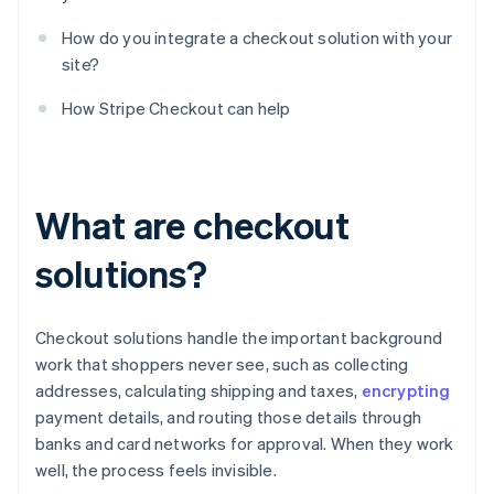
How do you integrate a checkout solution with your
site?
How Stripe Checkout can help
What are checkout
solutions?
Checkout solutions handle the important background
work that shoppers never see, such as collecting
addresses, calculating shipping and taxes,
encrypting
payment details, and routing those details through
banks and card networks for approval. When they work
well, the process feels invisible.