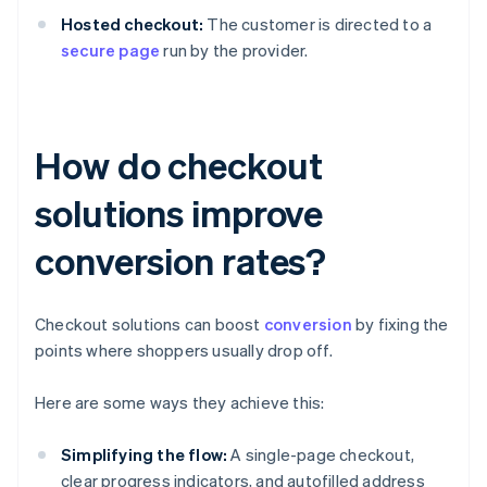
Hosted checkout:
The customer is directed to a
secure page
run by the provider.
How do checkout
solutions improve
conversion rates?
Checkout solutions can boost
conversion
by fixing the
points where shoppers usually drop off.
Here are some ways they achieve this:
Simplifying the flow:
A single-page checkout,
clear progress indicators, and autofilled address