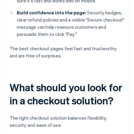
sure it's fast and works well on mobile.
Build confidence into the page:
Security badges,
clear refund policies and a visible "Secure checkout"
message can help reassure customers and
persuade them to click "Pay."
The best checkout pages feel fast and trustworthy
and are free of surprises.
What should you look for
in a checkout solution?
The right checkout solution balances flexibility,
security and ease of use.