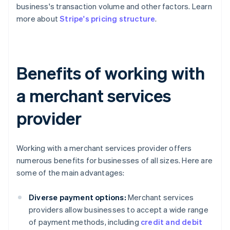
business's transaction volume and other factors. Learn
more about
Stripe's pricing structure
.
Benefits of working with
a merchant services
provider
Working with a merchant services provider offers
numerous benefits for businesses of all sizes. Here are
some of the main advantages:
Diverse payment options:
Merchant services
providers allow businesses to accept a wide range
of payment methods, including
credit and debit