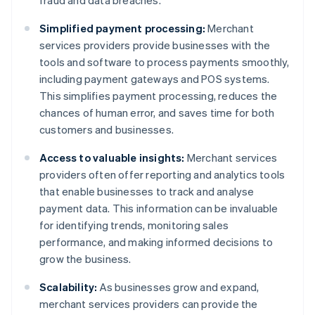
fraud and data breaches.
Simplified payment processing:
Merchant
services providers provide businesses with the
tools and software to process payments smoothly,
including payment gateways and POS systems.
This simplifies payment processing, reduces the
chances of human error, and saves time for both
customers and businesses.
Access to valuable insights:
Merchant services
providers often offer reporting and analytics tools
that enable businesses to track and analyse
payment data. This information can be invaluable
for identifying trends, monitoring sales
performance, and making informed decisions to
grow the business.
Scalability:
As businesses grow and expand,
merchant services providers can provide the