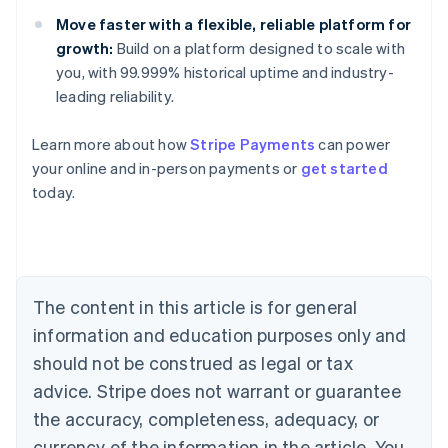
Move faster with a flexible, reliable platform for
growth:
Build on a platform designed to scale with
you, with 99.999% historical uptime and industry-
leading reliability.
Learn more about how
Stripe Payments
can power
Australia
your online and in-person payments or
get started
English
today.
Austria
Deutsch
English
Belgium
Nederlands
Français
Deutsch
English
Brazil
Português
English
The content in this article is for general
Bulgaria
information and education purposes only and
English
Canada
should not be construed as legal or tax
English
Français
advice. Stripe does not warrant or guarantee
Croatia
the accuracy, completeness, adequacy, or
English
Italiano
Cyprus
currency of the information in the article. You