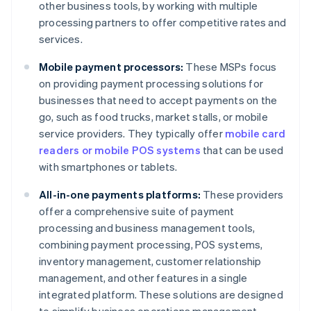
other business tools, by working with multiple
processing partners to offer competitive rates and
services.
Mobile payment processors:
These MSPs focus
on providing payment processing solutions for
businesses that need to accept payments on the
go, such as food trucks, market stalls, or mobile
service providers. They typically offer
mobile card
readers or mobile POS systems
that can be used
with smartphones or tablets.
All-in-one payments platforms:
These providers
offer a comprehensive suite of payment
processing and business management tools,
combining payment processing, POS systems,
inventory management, customer relationship
management, and other features in a single
integrated platform. These solutions are designed