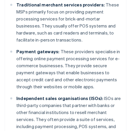
Traditional merchant services providers:
These
MSPs primarily focus on providing payment
processing services for brick-and-mortar
businesses. They usually offer POS systems and
hardware, such as card readers and terminals, to
facilitate in-person transactions.
Payment gateways:
These providers specialise in
offering online payment processing services for e-
commerce businesses. They provide secure
payment gateways that enable businesses to
accept credit card and other electronic payments
through their websites or mobile apps.
Independent sales organisations (ISOs):
ISOs are
third-party companies that partner with banks or
other financial institutions to resell merchant
services. They often provide a suite of services,
including payment processing, POS systems, and