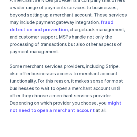
A merchant services provider is a company that offers
a wider range of payments services to businesses,
beyond setting up a merchant account. These services
may include payment gateway integration,
fraud
detection and prevention
, chargeback management,
and customer support. MSPs handle not only the
processing of transactions but also other aspects of
payment management.
Some merchant services providers, including Stripe,
also offer businesses access to merchant account
functionality. For this reason, it makes sense for most
businesses to wait to open a merchant account until
after they choose a merchant services provider.
Depending on which provider you choose, you
might
not need to open a merchant account
at all.