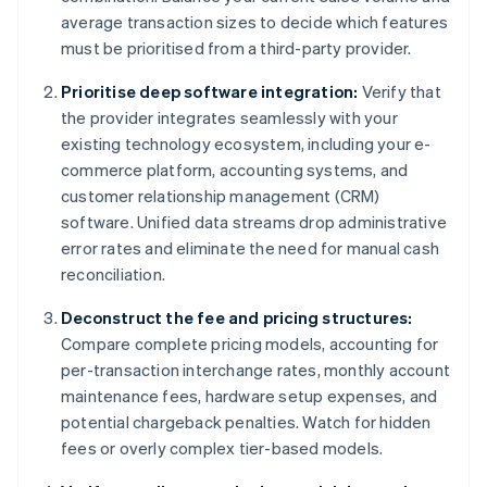
average transaction sizes to decide which features
must be prioritised from a third-party provider.
Prioritise deep software integration:
Verify that
the provider integrates seamlessly with your
existing technology ecosystem, including your e-
commerce platform, accounting systems, and
customer relationship management (CRM)
software. Unified data streams drop administrative
error rates and eliminate the need for manual cash
reconciliation.
Deconstruct the fee and pricing structures:
Compare complete pricing models, accounting for
per-transaction interchange rates, monthly account
maintenance fees, hardware setup expenses, and
potential chargeback penalties. Watch for hidden
fees or overly complex tier-based models.