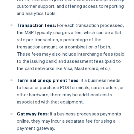
customer support, and offering access to reporting
and analytics tools.
Transaction fees:
For each transaction processed,
the MSP typically charges a fee, which can be a flat
rate per transaction, a percentage of the
transaction amount, or a combination of both.
These fees may also include interchange fees (paid
to the issuing bank) and assessment fees (paid to
the card networks like Visa, Mastercard, etc.).
Terminal or equipment fees:
If a business needs
to lease or purchase POS terminals, card readers, or
other hardware, there may be additional costs
associated with that equipment.
Gateway fees:
If a business processes payments
online, they may incur a separate fee for using a
payment gateway.