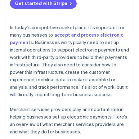
Get started with Stripe
In today's competitive marketplace, it's important for
many businesses to
accept and process electronic
payments
. Businesses will typically need to set up
internal operations to support electronic payments and
work with third-party providers to build their payments
infrastructure. They also need to consider how to
power this infrastructure, create the customer
experience, mobilise data to make it available for
analysis, and track performance. It's a lot of work, but it
will directly impact long-term business success.
Merchant services providers play an important role in
helping businesses set up electronic payments. Here’s
an overview of what merchant services providers are
and what they do for businesses.