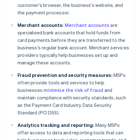
customer's browser, the business's website, and
the payment processor.
Merchant accounts:
Merchant accounts
are
specialised bank accounts that hold funds from
card payments before they are transferred to the
business's regular bank account. Merchant services
providers typically help businesses set up and
manage these accounts.
Fraud prevention and security measures:
MSPs
often provide tools and services to help
businesses
minimise the risk of fraud
and
maintain compliance with security standards, such
as the Payment Card Industry Data Security
Standard (PCI DSS).
Analytics tracking and reporting:
Many MSPs
offer access to data and reporting tools that can