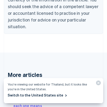
English
should seek the advice of a competent lawyer
Czech Republic
English
or accountant licensed to practise in your
Denmark
jurisdiction for advice on your particular
English
Estonia
situation.
English
Finland
English
Svenska
France
Français
English
Germany
Deutsch
English
Gibraltar
English
More articles
Greece
English
See all payments articles
You’re viewing our website for Thailand, but it looks like
Hong Kong SAR, China
you’re in the United States.
English
简体中文
Hungary
Switch to the United States site
English
A complete list of card decline codes – and what
India
each one means