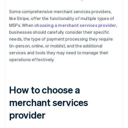
Some comprehensive merchant services providers,
like Stripe, offer the functionality of multiple types of
MSPs. When
choosing a merchant services provider
,
businesses should carefully consider their specific
needs, the type of payment processing they require
(in-person, online, or mobile), and the additional
services and tools they may need to manage their
operations effectively.
How to choose a
merchant services
provider