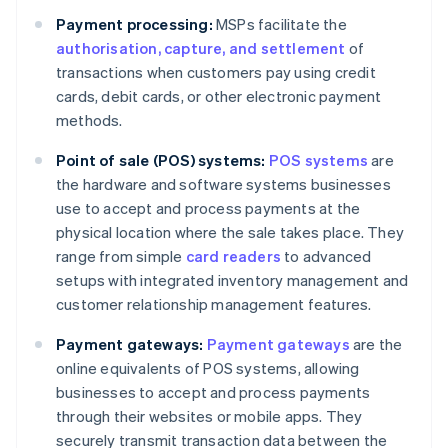
Payment processing:
MSPs facilitate the
authorisation, capture, and settlement
of
transactions when customers pay using credit
cards, debit cards, or other electronic payment
methods.
Point of sale (POS) systems:
POS systems
are
the hardware and software systems businesses
use to accept and process payments at the
physical location where the sale takes place. They
range from simple
card readers
to advanced
setups with integrated inventory management and
customer relationship management features.
Payment gateways:
Payment gateways
are the
online equivalents of POS systems, allowing
businesses to accept and process payments
through their websites or mobile apps. They
securely transmit transaction data between the