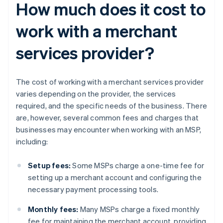
How much does it cost to
work with a merchant
services provider?
The cost of working with a merchant services provider
varies depending on the provider, the services
required, and the specific needs of the business. There
are, however, several common fees and charges that
businesses may encounter when working with an MSP,
including:
Setup fees:
Some MSPs charge a one-time fee for
setting up a merchant account and configuring the
necessary payment processing tools.
Monthly fees:
Many MSPs charge a fixed monthly
fee for maintaining the merchant account, providing