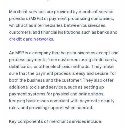
Merchant services are provided by merchant service
providers (MSPs) or payment processing companies,
which act as intermediaries between businesses,
customers, and financial institutions such as banks and
credit card networks
.
An MSP is a company that helps businesses accept and
process payments from customers using credit cards,
debit cards, or other electronic methods. They make
sure that the payment process is easy and secure, for
both the business and the customer. They also offer
additional tools and services, such as setting up
payment systems for physical and online shops,
keeping businesses compliant with payment security
rules, and providing support when needed.
Key components of merchant services include: