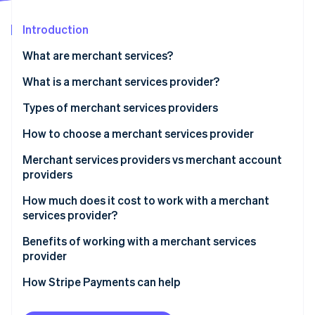
Stripe App Marketplace
Introduction
What are merchant services?
Stripe Sessions 2026
See how Stripe is building the economic infrastructure f
What is a merchant services provider?
Watch now
Types of merchant services providers
How to choose a merchant services provider
Recommendations by business size
Merchant services providers vs merchant account
providers
How much does it cost to work with a merchant
services provider?
Benefits of working with a merchant services
provider
How Stripe Payments can help