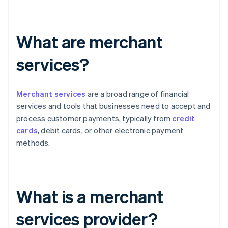
What are merchant
services?
Merchant services
are a broad range of financial
services and tools that businesses need to accept and
process customer payments, typically from
credit
cards
, debit cards, or other electronic payment
methods.
What is a merchant
services provider?