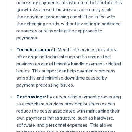
necessary payments infrastructure to facilitate this
growth. As a result, businesses can easily scale
their payment processing capabilities in line with
their changing needs, without investing in additional
resources or reinventing their approach to
payments.
Technical support:
Merchant services providers
offer ongoing technical support to ensure that
businesses can efficiently handle payment-related
issues. This support can help payments process
smoothly and minimise downtime caused by
payment processing issues.
Cost savings:
By outsourcing payment processing
to a merchant services provider, businesses can
reduce the costs associated with maintaining their
own payments infrastructure, such as hardware,
software, and personnel expenses. This allows