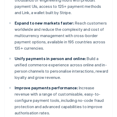
thousands of engineering hours with prebuilt
payment UIs, access to 125+ payment methods
and Link, a wallet built by Stripe.
Expand to new markets faster:
Reach customers
worldwide and reduce the complexity and cost of
multicurrency management with cross-border
payment options, available in 195 countries across
135+ currencies.
Unify payments in person and online:
Build a
unified commerce experience across online and in-
person channels to personalise interactions, reward
loyalty and grow revenue.
Improve payments performance:
Increase
revenue with a range of customisable, easy-to-
configure payment tools, including no-code fraud
protection and advanced capabilities to improve
authorisation rates.