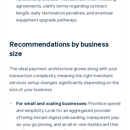
agreements, clarify terms regarding contract
length, early termination penalties, and eventual
equipment upgrade pathways.
Recommendations by business
size
The ideal payment architecture grows along with your
transaction complexity, meaning the right merchant
services setup changes significantly depending on the
size of your business.
For small and scaling businesses:
Prioritise speed
and simplicity. Look for an aggregated provider
offering instant digital onboarding, transparent pay-
as-you-go pricing, and an all-in-one dashboard that