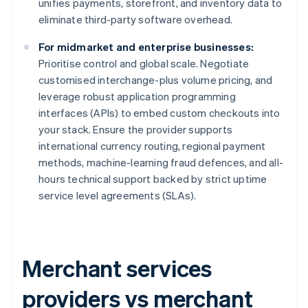
unifies payments, storefront, and inventory data to
eliminate third-party software overhead.
For midmarket and enterprise businesses:
Prioritise control and global scale. Negotiate
customised interchange-plus volume pricing, and
leverage robust application programming
interfaces (APIs) to embed custom checkouts into
your stack. Ensure the provider supports
international currency routing, regional payment
methods, machine-learning fraud defences, and all-
hours technical support backed by strict uptime
service level agreements (SLAs).
Merchant services
providers vs merchant