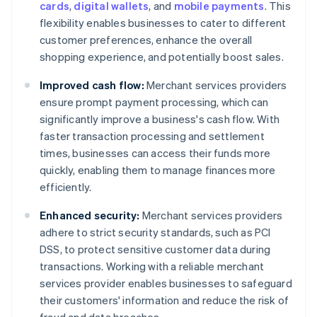
cards
,
digital wallets
, and
mobile payments
. This
flexibility enables businesses to cater to different
customer preferences, enhance the overall
shopping experience, and potentially boost sales.
Improved cash flow:
Merchant services providers
ensure prompt payment processing, which can
significantly improve a business's cash flow. With
faster transaction processing and settlement
times, businesses can access their funds more
quickly, enabling them to manage finances more
efficiently.
Enhanced security:
Merchant services providers
adhere to strict security standards, such as PCI
DSS, to protect sensitive customer data during
transactions. Working with a reliable merchant
services provider enables businesses to safeguard
their customers' information and reduce the risk of