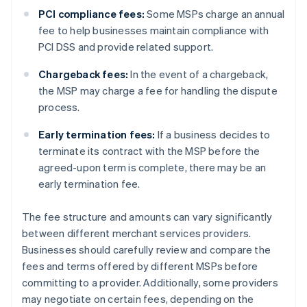
PCI compliance fees:
Some MSPs charge an annual
fee to help businesses maintain compliance with
PCI DSS and provide related support.
Chargeback fees:
In the event of a chargeback,
the MSP may charge a fee for handling the dispute
process.
Early termination fees:
If a business decides to
terminate its contract with the MSP before the
agreed-upon term is complete, there may be an
early termination fee.
The fee structure and amounts can vary significantly
between different merchant services providers.
Businesses should carefully review and compare the
fees and terms offered by different MSPs before
committing to a provider. Additionally, some providers
may negotiate on certain fees, depending on the