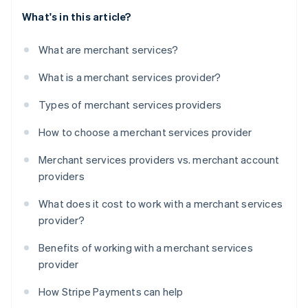
What's in this article?
What are merchant services?
What is a merchant services provider?
Types of merchant services providers
How to choose a merchant services provider
Merchant services providers vs. merchant account
providers
What does it cost to work with a merchant services
provider?
Benefits of working with a merchant services
provider
How Stripe Payments can help