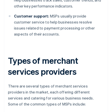
help businesses track sales, customer trends, and
other key performance indicators.
Customer support:
MSPs usually provide
customer service to help businesses resolve
issues related to payment processing or other
aspects of their accounts.
Types of merchant
services providers
There are several types of merchant services
providers in the market, each offering different
services and catering for various business needs.
Some of the common types of MSPs include: