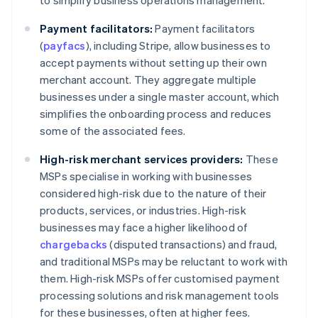
to simplify business operations management.
Payment facilitators:
Payment facilitators
(
payfacs
), including Stripe, allow businesses to
accept payments without setting up their own
merchant account. They aggregate multiple
businesses under a single master account, which
simplifies the onboarding process and reduces
some of the associated fees.
High-risk merchant services providers:
These
MSPs specialise in working with businesses
considered high-risk due to the nature of their
products, services, or industries. High-risk
businesses may face a higher likelihood of
chargebacks
(disputed transactions) and fraud,
and traditional MSPs may be reluctant to work with
them. High-risk MSPs offer customised payment
processing solutions and risk management tools
for these businesses, often at higher fees.