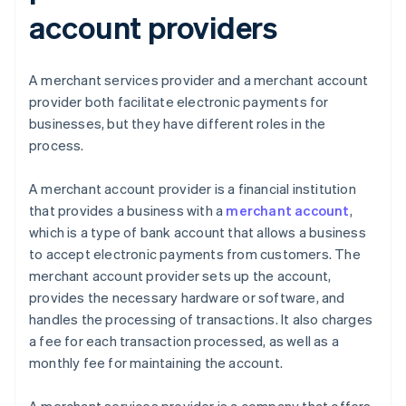
account providers
A merchant services provider and a merchant account
provider both facilitate electronic payments for
businesses, but they have different roles in the
process.
A merchant account provider is a financial institution
that provides a business with a
merchant account
,
which is a type of bank account that allows a business
to accept electronic payments from customers. The
merchant account provider sets up the account,
provides the necessary hardware or software, and
handles the processing of transactions. It also charges
a fee for each transaction processed, as well as a
monthly fee for maintaining the account.