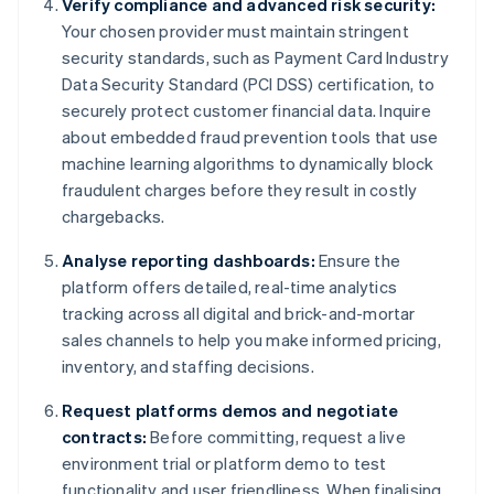
Verify compliance and advanced risk security:
Your chosen provider must maintain stringent
security standards, such as Payment Card Industry
Data Security Standard (PCI DSS) certification, to
securely protect customer financial data. Inquire
about embedded fraud prevention tools that use
machine learning algorithms to dynamically block
fraudulent charges before they result in costly
chargebacks.
Analyse reporting dashboards:
Ensure the
platform offers detailed, real-time analytics
tracking across all digital and brick-and-mortar
sales channels to help you make informed pricing,
inventory, and staffing decisions.
Request platforms demos and negotiate
contracts:
Before committing, request a live
environment trial or platform demo to test
functionality and user friendliness. When finalising