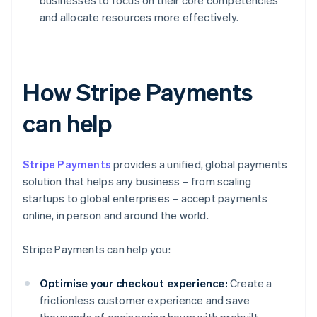
businesses to focus on their core competencies
and allocate resources more effectively.
How Stripe Payments
can help
Stripe Payments
provides a unified, global payments
solution that helps any business – from scaling
startups to global enterprises – accept payments
online, in person and around the world.
Stripe Payments can help you:
Optimise your checkout experience:
Create a
frictionless customer experience and save