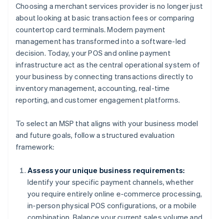
Choosing a merchant services provider is no longer just
about looking at basic transaction fees or comparing
countertop card terminals. Modern payment
management has transformed into a software-led
decision. Today, your POS and online payment
infrastructure act as the central operational system of
your business by connecting transactions directly to
inventory management, accounting, real-time
reporting, and customer engagement platforms.
To select an MSP that aligns with your business model
and future goals, follow a structured evaluation
framework:
Assess your unique business requirements:
Identify your specific payment channels, whether
you require entirely online e-commerce processing,
in-person physical POS configurations, or a mobile
combination. Balance your current sales volume and