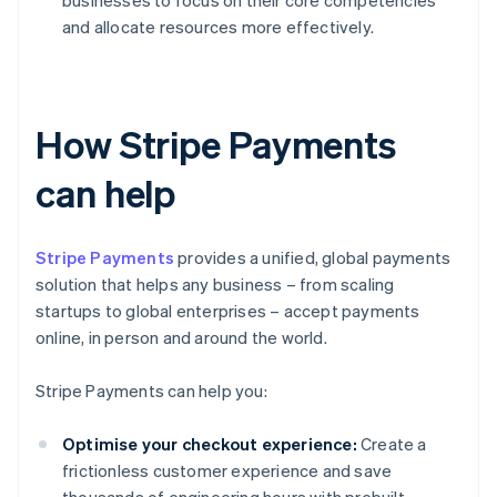
businesses to focus on their core competencies
and allocate resources more effectively.
How Stripe Payments
can help
Stripe Payments
provides a unified, global payments
solution that helps any business – from scaling
startups to global enterprises – accept payments
online, in person and around the world.
Stripe Payments can help you:
Optimise your checkout experience:
Create a
frictionless customer experience and save