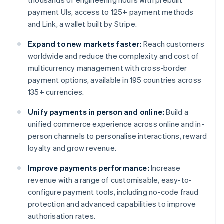
thousands of engineering hours with prebuilt
payment UIs, access to 125+ payment methods
and Link, a wallet built by Stripe.
Expand to new markets faster:
Reach customers
worldwide and reduce the complexity and cost of
multicurrency management with cross-border
payment options, available in 195 countries across
135+ currencies.
Unify payments in person and online:
Build a
unified commerce experience across online and in-
person channels to personalise interactions, reward
loyalty and grow revenue.
Improve payments performance:
Increase
revenue with a range of customisable, easy-to-
configure payment tools, including no-code fraud
protection and advanced capabilities to improve
authorisation rates.