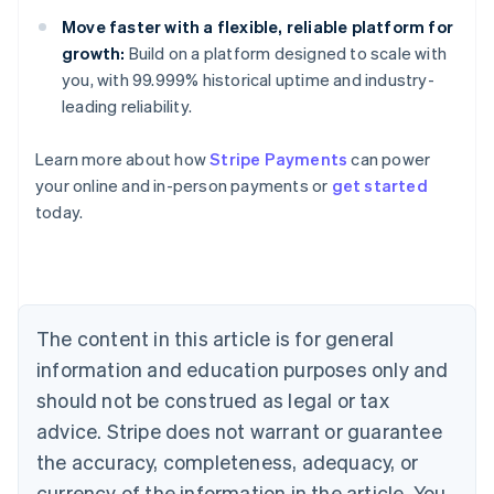
Move faster with a flexible, reliable platform for
growth:
Build on a platform designed to scale with
you, with 99.999% historical uptime and industry-
leading reliability.
Learn more about how
Stripe Payments
can power
Australia
your online and in-person payments or
get started
English
today.
Austria
Deutsch
English
Belgium
Nederlands
Français
Deutsch
English
Brazil
Português
English
The content in this article is for general
Bulgaria
information and education purposes only and
English
Canada
should not be construed as legal or tax
English
Français
advice. Stripe does not warrant or guarantee
Croatia
the accuracy, completeness, adequacy, or
English
Italiano
Cyprus
currency of the information in the article. You