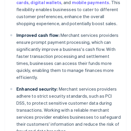
cards
,
digital wallets
, and
mobile payments
. This
flexibility enables businesses to cater to different
customer preferences, enhance the overall
shopping experience, and potentially boost sales.
Improved cash flow:
Merchant services providers
ensure prompt payment processing, which can
significantly improve a business's cash flow. With
faster transaction processing and settlement
times, businesses can access their funds more
quickly, enabling them to manage finances more
efficiently.
Enhanced security:
Merchant services providers
adhere to strict security standards, such as PCI
DSS, to protect sensitive customer data during
transactions. Working with a reliable merchant
services provider enables businesses to safeguard
their customers' information and reduce the risk of