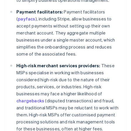
to simplify business operations management.
Payment facilitators:
Payment facilitators
(
payfacs
), including Stripe, allow businesses to
accept payments without setting up their own
merchant account. They aggregate multiple
businesses under a single master account, which
simplifies the onboarding process and reduces
some of the associated fees.
High-risk merchant services providers:
These
MSPs specialise in working with businesses
considered high-risk due to the nature of their
products, services, or industries. High-risk
businesses may face a higher likelihood of
chargebacks
(disputed transactions) and fraud,
and traditional MSPs may be reluctant to work with
them. High-risk MSPs offer customised payment
processing solutions and risk management tools
for these businesses, often at higher fees.