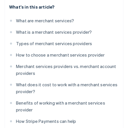
What's in this article?
What are merchant services?
What is a merchant services provider?
Types of merchant services providers
How to choose a merchant services provider
Merchant services providers vs. merchant account
providers
What does it cost to work with a merchant services
provider?
Benefits of working with a merchant services
provider
How Stripe Payments can help