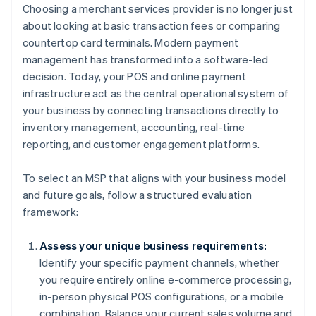
Choosing a merchant services provider is no longer just
about looking at basic transaction fees or comparing
countertop card terminals. Modern payment
management has transformed into a software-led
decision. Today, your POS and online payment
infrastructure act as the central operational system of
your business by connecting transactions directly to
inventory management, accounting, real-time
reporting, and customer engagement platforms.
To select an MSP that aligns with your business model
and future goals, follow a structured evaluation
framework:
Assess your unique business requirements:
Identify your specific payment channels, whether
you require entirely online e-commerce processing,
in-person physical POS configurations, or a mobile
combination. Balance your current sales volume and