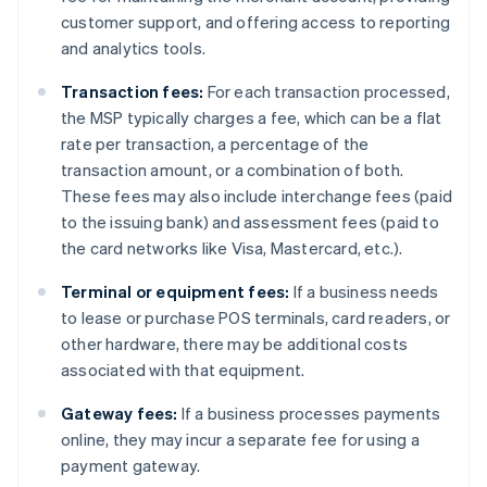
customer support, and offering access to reporting
and analytics tools.
Transaction fees:
For each transaction processed,
the MSP typically charges a fee, which can be a flat
rate per transaction, a percentage of the
transaction amount, or a combination of both.
These fees may also include interchange fees (paid
to the issuing bank) and assessment fees (paid to
the card networks like Visa, Mastercard, etc.).
Terminal or equipment fees:
If a business needs
to lease or purchase POS terminals, card readers, or
other hardware, there may be additional costs
associated with that equipment.
Gateway fees:
If a business processes payments
online, they may incur a separate fee for using a
payment gateway.