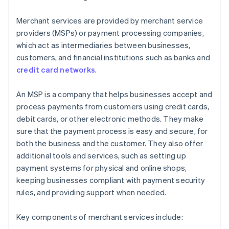
Merchant services are provided by merchant service
providers (MSPs) or payment processing companies,
which act as intermediaries between businesses,
customers, and financial institutions such as banks and
credit card networks
.
An MSP is a company that helps businesses accept and
process payments from customers using credit cards,
debit cards, or other electronic methods. They make
sure that the payment process is easy and secure, for
both the business and the customer. They also offer
additional tools and services, such as setting up
payment systems for physical and online shops,
keeping businesses compliant with payment security
rules, and providing support when needed.
Key components of merchant services include: