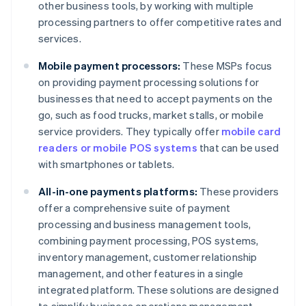
other business tools, by working with multiple
processing partners to offer competitive rates and
services.
Mobile payment processors:
These MSPs focus
on providing payment processing solutions for
businesses that need to accept payments on the
go, such as food trucks, market stalls, or mobile
service providers. They typically offer
mobile card
readers or mobile POS systems
that can be used
with smartphones or tablets.
All-in-one payments platforms:
These providers
offer a comprehensive suite of payment
processing and business management tools,
combining payment processing, POS systems,
inventory management, customer relationship
management, and other features in a single
integrated platform. These solutions are designed