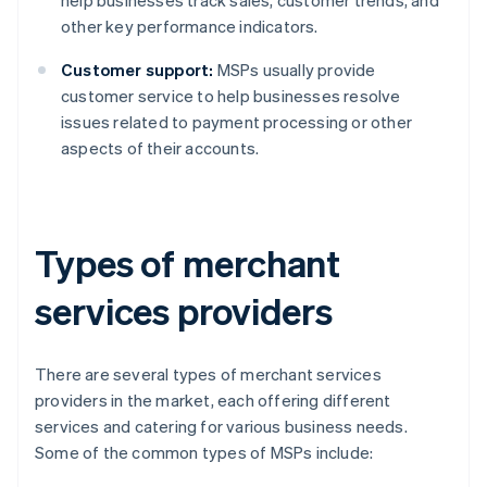
help businesses track sales, customer trends, and
other key performance indicators.
Customer support:
MSPs usually provide
customer service to help businesses resolve
issues related to payment processing or other
aspects of their accounts.
Types of merchant
services providers
There are several types of merchant services
providers in the market, each offering different
services and catering for various business needs.
Some of the common types of MSPs include: