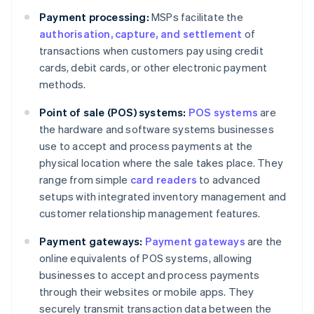
Payment processing:
MSPs facilitate the
authorisation, capture, and settlement
of
transactions when customers pay using credit
cards, debit cards, or other electronic payment
methods.
Point of sale (POS) systems:
POS systems
are
the hardware and software systems businesses
use to accept and process payments at the
physical location where the sale takes place. They
range from simple
card readers
to advanced
setups with integrated inventory management and
customer relationship management features.
Payment gateways:
Payment gateways
are the
online equivalents of POS systems, allowing
businesses to accept and process payments
through their websites or mobile apps. They
securely transmit transaction data between the