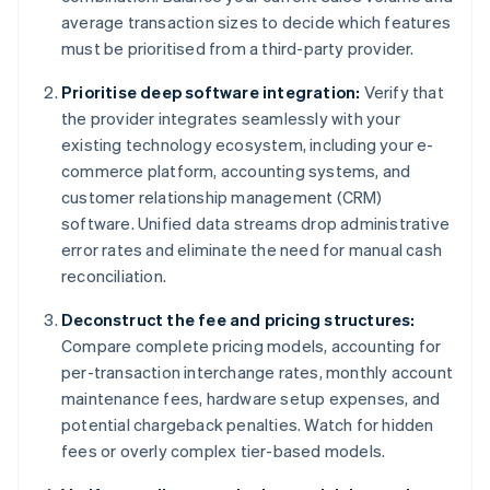
average transaction sizes to decide which features
must be prioritised from a third-party provider.
Prioritise deep software integration:
Verify that
the provider integrates seamlessly with your
existing technology ecosystem, including your e-
commerce platform, accounting systems, and
customer relationship management (CRM)
software. Unified data streams drop administrative
error rates and eliminate the need for manual cash
reconciliation.
Deconstruct the fee and pricing structures:
Compare complete pricing models, accounting for
per-transaction interchange rates, monthly account
maintenance fees, hardware setup expenses, and
potential chargeback penalties. Watch for hidden
fees or overly complex tier-based models.