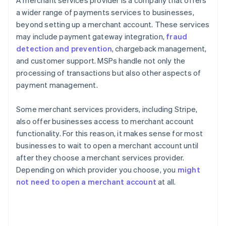
A merchant services provider is a company that offers
a wider range of payments services to businesses,
beyond setting up a merchant account. These services
may include payment gateway integration,
fraud
detection and prevention
, chargeback management,
and customer support. MSPs handle not only the
processing of transactions but also other aspects of
payment management.
Some merchant services providers, including Stripe,
also offer businesses access to merchant account
functionality. For this reason, it makes sense for most
businesses to wait to open a merchant account until
after they choose a merchant services provider.
Depending on which provider you choose, you
might
not need to open a merchant account
at all.