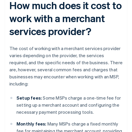
How much does it cost to
work with a merchant
services provider?
The cost of working with a merchant services provider
varies depending on the provider, the services
required, and the specific needs of the business. There
are, however, several common fees and charges that
businesses may encounter when working with an MSP,
including:
Setup fees:
Some MSPs charge a one-time fee for
setting up a merchant account and configuring the
necessary payment processing tools.
Monthly fees:
Many MSPs charge a fixed monthly
fee for maintaining the merchant account, providing