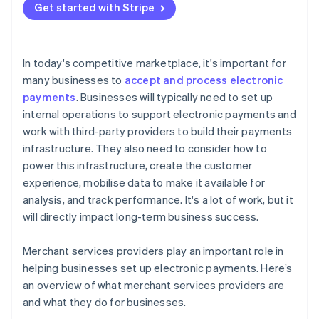
Get started with Stripe
In today's competitive marketplace, it's important for
many businesses to
accept and process electronic
payments
. Businesses will typically need to set up
internal operations to support electronic payments and
work with third-party providers to build their payments
infrastructure. They also need to consider how to
power this infrastructure, create the customer
experience, mobilise data to make it available for
analysis, and track performance. It's a lot of work, but it
will directly impact long-term business success.
Merchant services providers play an important role in
helping businesses set up electronic payments. Here’s
an overview of what merchant services providers are
and what they do for businesses.