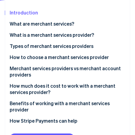
Partners
See what's ahead
Stripe App Marketplace
Introduction
Radar
Fraud prevention
What are merchant services?
Atlas
Start-up incorporation
What is a merchant services provider?
Climate
Types of merchant services providers
Carbon removal
How to choose a merchant services provider
Recommendations by business size
Merchant services providers vs merchant account
providers
Stripe Sessions 2026
How much does it cost to work with a merchant
See how Stripe is building the economic infrastructure 
services provider?
Watch now
Benefits of working with a merchant services
provider
How Stripe Payments can help