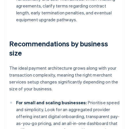
agreements, clarify terms regarding contract
length, early termination penalties, and eventual
equipment upgrade pathways.
Recommendations by business
size
The ideal payment architecture grows along with your
transaction complexity, meaning the right merchant
services setup changes significantly depending on the
size of your business.
For small and scaling businesses:
Prioritise speed
and simplicity. Look for an aggregated provider
offering instant digital onboarding, transparent pay-
as-you-go pricing, and an all-in-one dashboard that