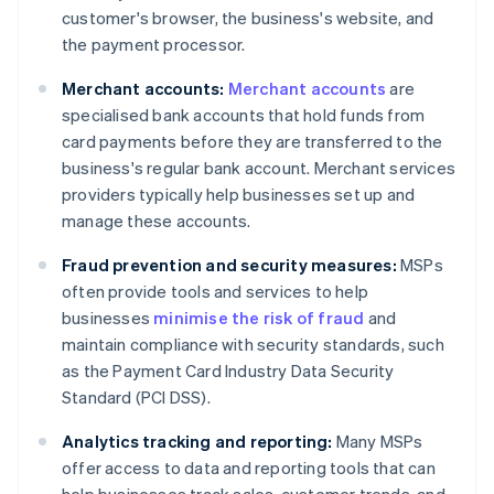
customer's browser, the business's website, and
the payment processor.
Merchant accounts:
Merchant accounts
are
specialised bank accounts that hold funds from
card payments before they are transferred to the
business's regular bank account. Merchant services
providers typically help businesses set up and
manage these accounts.
Fraud prevention and security measures:
MSPs
often provide tools and services to help
businesses
minimise the risk of fraud
and
maintain compliance with security standards, such
as the Payment Card Industry Data Security
Standard (PCI DSS).
Analytics tracking and reporting:
Many MSPs
offer access to data and reporting tools that can