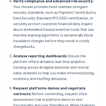
Verify compliance and advanced risk security:
Your chosen provider must maintain stringent
security standards, such as Payment Card Industry
Data Security Standard (PCI DSS) certification, to
securely protect customer financial data. Inquire
about embedded fraud prevention tools that use
machine learning algorithms to dynamically block
fraudulent charges before they result in costly
chargebacks.
Analyse reporting dashboards:
Ensure the
platform offers detailed, real-time analytics
tracking across all digital and brick-and-mortar
sales channels to help you make informed pricing,
inventory, and staffing decisions.
Request platforms demos and negotiate
contracts:
Before committing, request a live
environment trial or platform demo to test
functionality and user friendliness. When finalising