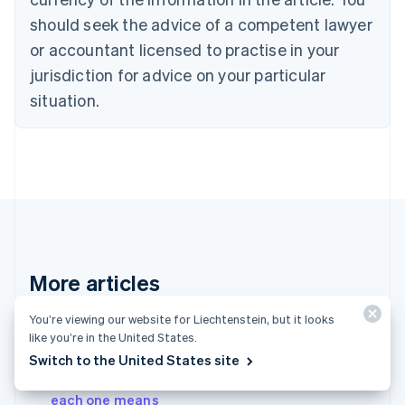
English
should seek the advice of a competent lawyer
Czech Republic
English
or accountant licensed to practise in your
Denmark
jurisdiction for advice on your particular
English
Estonia
situation.
English
Finland
English
Svenska
France
Français
English
Germany
Deutsch
English
Gibraltar
English
More articles
Greece
English
See all payments articles
You’re viewing our website for Liechtenstein, but it looks
Hong Kong SAR, China
like you’re in the United States.
English
简体中文
Hungary
Switch to the United States site
English
A complete list of card decline codes – and what
India
each one means