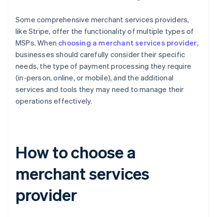
Some comprehensive merchant services providers,
like Stripe, offer the functionality of multiple types of
MSPs. When
choosing a merchant services provider
,
businesses should carefully consider their specific
needs, the type of payment processing they require
(in-person, online, or mobile), and the additional
services and tools they may need to manage their
operations effectively.
How to choose a
merchant services
provider