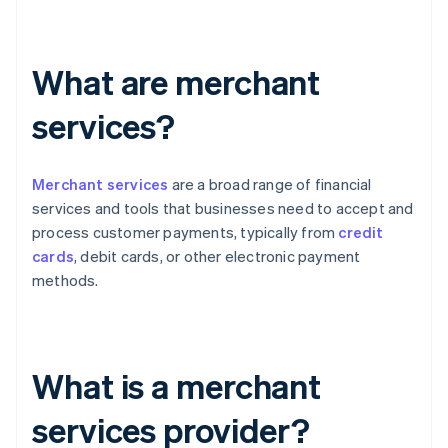
What are merchant
services?
Merchant services
are a broad range of financial
services and tools that businesses need to accept and
process customer payments, typically from
credit
cards
, debit cards, or other electronic payment
methods.
What is a merchant
services provider?