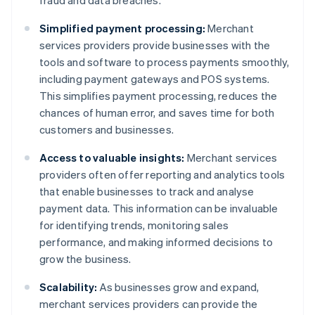
fraud and data breaches.
Simplified payment processing:
Merchant
services providers provide businesses with the
tools and software to process payments smoothly,
including payment gateways and POS systems.
This simplifies payment processing, reduces the
chances of human error, and saves time for both
customers and businesses.
Access to valuable insights:
Merchant services
providers often offer reporting and analytics tools
that enable businesses to track and analyse
payment data. This information can be invaluable
for identifying trends, monitoring sales
performance, and making informed decisions to
grow the business.
Scalability:
As businesses grow and expand,
merchant services providers can provide the