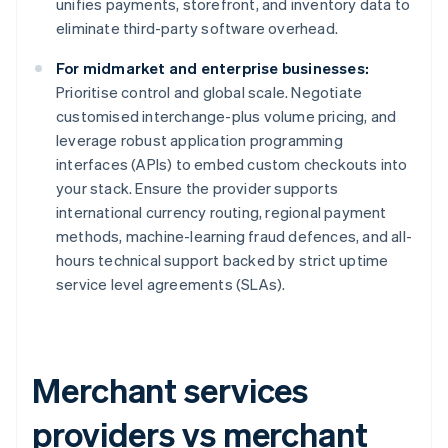
unifies payments, storefront, and inventory data to
eliminate third-party software overhead.
For midmarket and enterprise businesses:
Prioritise control and global scale. Negotiate
customised interchange-plus volume pricing, and
leverage robust application programming
interfaces (APIs) to embed custom checkouts into
your stack. Ensure the provider supports
international currency routing, regional payment
methods, machine-learning fraud defences, and all-
hours technical support backed by strict uptime
service level agreements (SLAs).
Merchant services
providers vs merchant