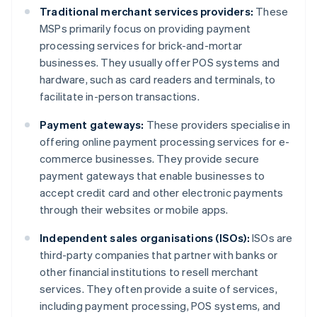
Traditional merchant services providers:
These
MSPs primarily focus on providing payment
processing services for brick-and-mortar
businesses. They usually offer POS systems and
hardware, such as card readers and terminals, to
facilitate in-person transactions.
Payment gateways:
These providers specialise in
offering online payment processing services for e-
commerce businesses. They provide secure
payment gateways that enable businesses to
accept credit card and other electronic payments
through their websites or mobile apps.
Independent sales organisations (ISOs):
ISOs are
third-party companies that partner with banks or
other financial institutions to resell merchant
services. They often provide a suite of services,
including payment processing, POS systems, and