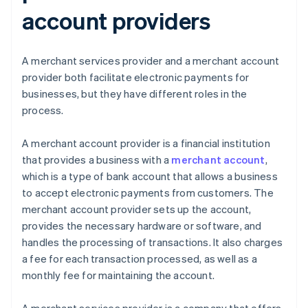
account providers
A merchant services provider and a merchant account
provider both facilitate electronic payments for
businesses, but they have different roles in the
process.
A merchant account provider is a financial institution
that provides a business with a
merchant account
,
which is a type of bank account that allows a business
to accept electronic payments from customers. The
merchant account provider sets up the account,
provides the necessary hardware or software, and
handles the processing of transactions. It also charges
a fee for each transaction processed, as well as a
monthly fee for maintaining the account.