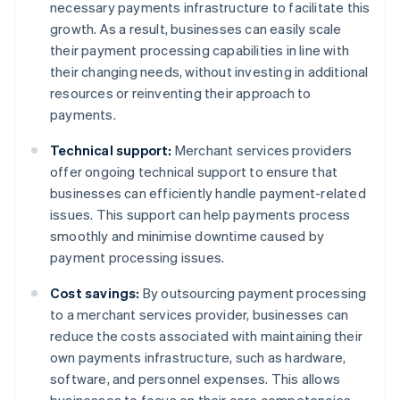
necessary payments infrastructure to facilitate this
growth. As a result, businesses can easily scale
their payment processing capabilities in line with
their changing needs, without investing in additional
resources or reinventing their approach to
payments.
Technical support:
Merchant services providers
offer ongoing technical support to ensure that
businesses can efficiently handle payment-related
issues. This support can help payments process
smoothly and minimise downtime caused by
payment processing issues.
Cost savings:
By outsourcing payment processing
to a merchant services provider, businesses can
reduce the costs associated with maintaining their
own payments infrastructure, such as hardware,
software, and personnel expenses. This allows