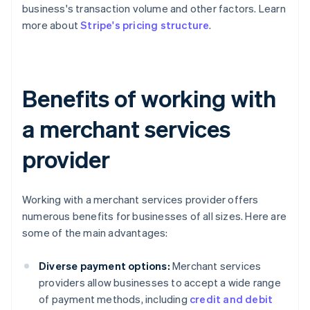
business's transaction volume and other factors. Learn
more about
Stripe's pricing structure
.
Benefits of working with
a merchant services
provider
Working with a merchant services provider offers
numerous benefits for businesses of all sizes. Here are
some of the main advantages:
Diverse payment options:
Merchant services
providers allow businesses to accept a wide range
of payment methods, including
credit and debit