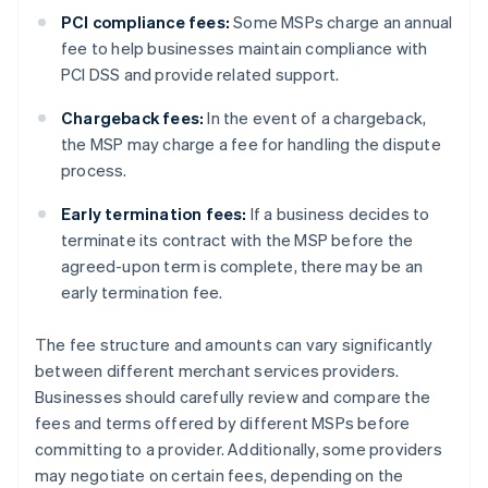
PCI compliance fees:
Some MSPs charge an annual
fee to help businesses maintain compliance with
PCI DSS and provide related support.
Chargeback fees:
In the event of a chargeback,
the MSP may charge a fee for handling the dispute
process.
Early termination fees:
If a business decides to
terminate its contract with the MSP before the
agreed-upon term is complete, there may be an
early termination fee.
The fee structure and amounts can vary significantly
between different merchant services providers.
Businesses should carefully review and compare the
fees and terms offered by different MSPs before
committing to a provider. Additionally, some providers
may negotiate on certain fees, depending on the