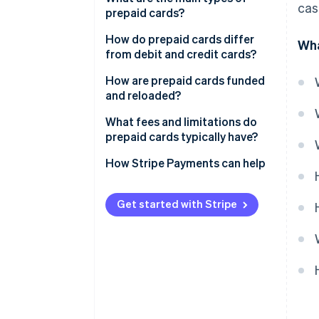
cas
prepaid cards?
How do prepaid cards differ
Wha
from debit and credit cards?
How are prepaid cards funded
and reloaded?
What fees and limitations do
prepaid cards typically have?
How Stripe Payments can help
Get started with Stripe