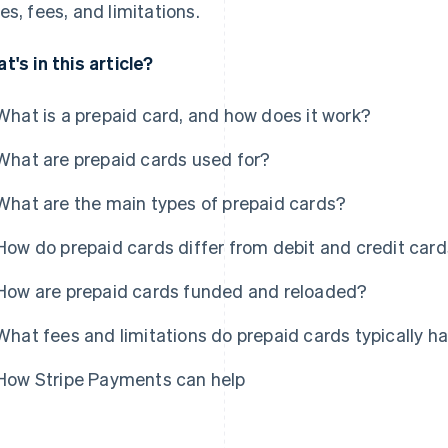
es, fees, and limitations.
t's in this article?
What is a prepaid card, and how does it work?
What are prepaid cards used for?
What are the main types of prepaid cards?
How do prepaid cards differ from debit and credit car
How are prepaid cards funded and reloaded?
What fees and limitations do prepaid cards typically h
How Stripe Payments can help