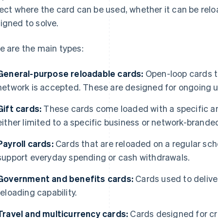
lect where the card can be used, whether it can be rel
igned to solve.
e are the main types:
General-purpose reloadable cards:
Open-loop cards t
network is accepted. These are designed for ongoing u
Gift cards:
These cards come loaded with a specific am
either limited to a specific business or network-brande
Payroll cards:
Cards that are reloaded on a regular sch
support everyday spending or cash withdrawals.
Government and benefits cards:
Cards used to deliver
reloading capability.
Travel and multicurrency cards:
Cards designed for c