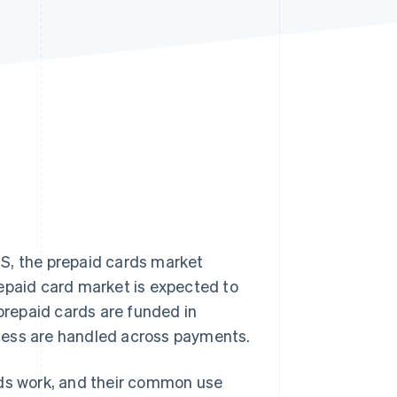
Stripe Sessions 2026
See how Stripe is
building the economic
infrastructure for AI.
Watch now
S, the prepaid cards market
repaid card market is expected to
 prepaid cards are funded in
cess are handled across payments.
rds work, and their common use