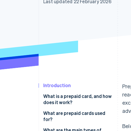
Last updated 22 February 2026
Accelerated checkout
Financial Connections
Linked financial account data
Introduction
Pre
rea
What is a prepaid card, and how
does it work?
exc
adv
What are prepaid cards used
for?
Bel
What are the main types of