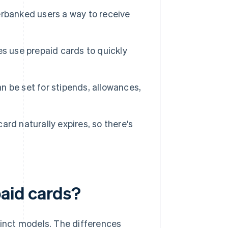
rbanked users a way to receive
s use prepaid cards to quickly
 be set for stipends, allowances,
ard naturally expires, so there's
paid cards?
tinct models. The differences