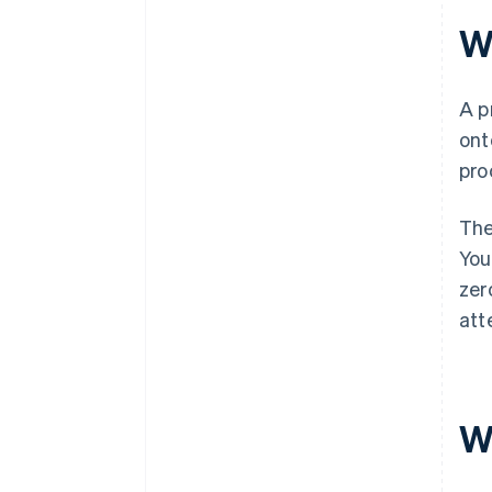
W
A p
ont
pro
The
You
zer
att
W