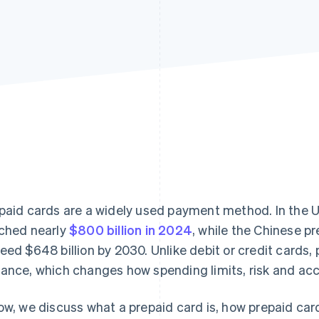
paid cards are a widely used payment method. In the U
ched nearly
$800 billion in 2024
, while the Chinese p
eed $648 billion by 2030. Unlike debit or credit cards,
ance, which changes how spending limits, risk and ac
ow, we discuss what a prepaid card is, how prepaid ca