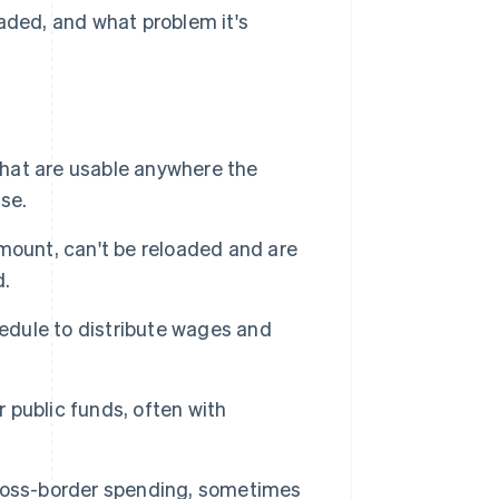
oaded, and what problem it's
hat are usable anywhere the
se.
ount, can't be reloaded and are
d.
edule to distribute wages and
 public funds, often with
ross-border spending, sometimes