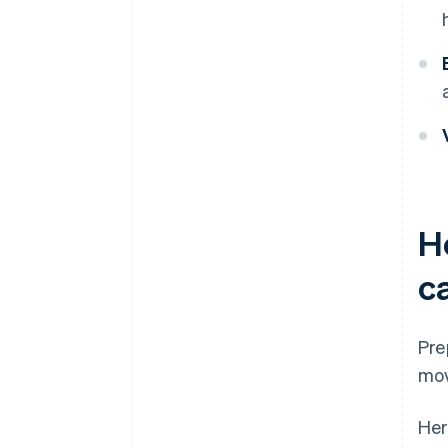
H
c
Pre
mov
Her