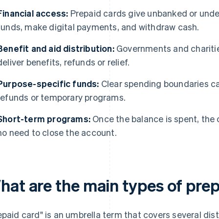
Financial access:
Prepaid cards give unbanked or unde
funds, make digital payments, and withdraw cash.
Benefit and aid distribution:
Governments and charitie
deliver benefits, refunds or relief.
Purpose-specific funds:
Clear spending boundaries can
refunds or temporary programs.
Short-term programs:
Once the balance is spent, the c
no need to close the account.
hat are the main types of pre
epaid card" is an umbrella term that covers several dis