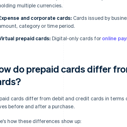
holding multiple currencies.
Expense and corporate cards:
Cards issued by busine
amount, category or time period.
Virtual prepaid cards:
Digital-only cards for
online pa
ow do prepaid cards differ fro
ards?
paid cards differ from debit and credit cards in terms
es before and after a purchase.
e's how these differences show up: