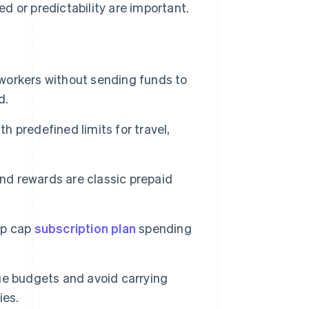
d or predictability are important.
orkers without sending funds to
d.
 predefined limits for travel,
nd rewards are classic prepaid
lp cap
subscription plan
spending
e budgets and avoid carrying
ies.