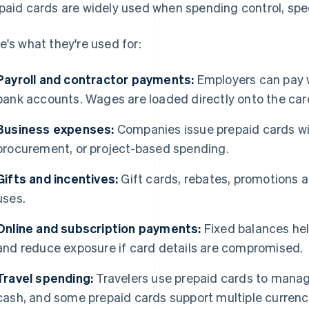
paid cards are widely used when spending control, spee
e's what they're used for:
Payroll and contractor payments:
Employers can pay w
bank accounts. Wages are loaded directly onto the car
Business expenses:
Companies issue prepaid cards with
procurement, or project-based spending.
Gifts and incentives:
Gift cards, rebates, promotions a
uses.
Online and subscription payments:
Fixed balances he
and reduce exposure if card details are compromised.
Travel spending:
Travelers use prepaid cards to manag
cash, and some prepaid cards support multiple currenc