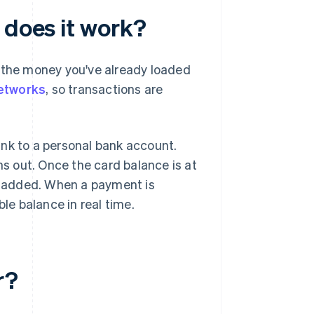
 does it work?
y the money you've already loaded
etworks
, so transactions are
link to a personal bank account.
ns out. Once the card balance is at
is added. When a payment is
ble balance in real time.
r?