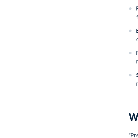
W
"Pr