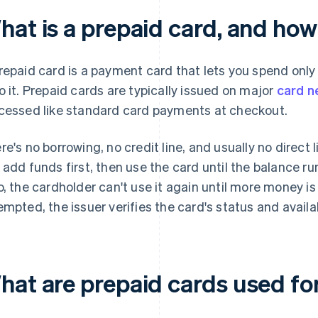
hat is a prepaid card, and how
repaid card is a payment card that lets you spend onl
o it. Prepaid cards are typically issued on major
card n
cessed like standard card payments at checkout.
re's no borrowing, no credit line, and usually no direct 
 add funds first, then use the card until the balance ru
o, the cardholder can't use it again until more money 
empted, the issuer verifies the card's status and availa
hat are prepaid cards used fo