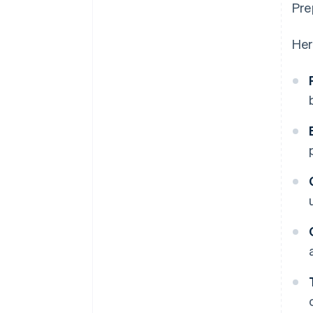
Pre
Her