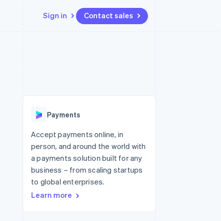
Sign in
Contact sales
Resources
Ecosystem
Contact
 marketplaces
More
App integrations
Partners
Contact sales
Product roadmap
e
Code samples
Stripe App Marketplace
Become a partner
See what's ahead
platforms
Developers blog
 platforms
re
API status
Radar
ncial services
Fraud prevention
Payments
rtual cards
Atlas
Start-up incorporation
Accept payments online, in
person, and around the world with
Climate
Carbon removal
a payments solution built for any
business – from scaling startups
to global enterprises.
Learn more