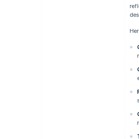
ref
des
Her