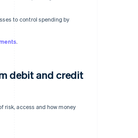
sses to control spending by
yments
.
m debit and credit
 of risk, access and how money