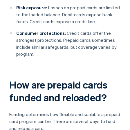
Risk exposure:
Losses on prepaid cards are limited
to the loaded balance. Debit cards expose bank
funds. Credit cards expose a credit line.
Consumer protections:
Credit cards offer the
strongest protections. Prepaid cards sometimes
include similar safeguards, but coverage varies by
program.
How are prepaid cards
funded and reloaded?
Funding determines how flexible and scalable a prepaid
card program can be. There are several ways to fund
and reload a card.