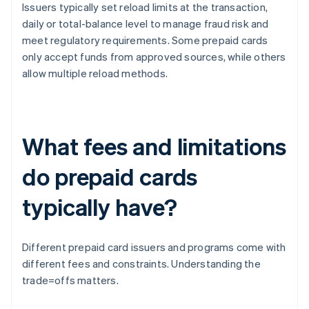
Issuers typically set reload limits at the transaction,
daily or total-balance level to manage fraud risk and
meet regulatory requirements. Some prepaid cards
only accept funds from approved sources, while others
allow multiple reload methods.
What fees and limitations
do prepaid cards
typically have?
Different prepaid card issuers and programs come with
different fees and constraints. Understanding the
trade=offs matters.