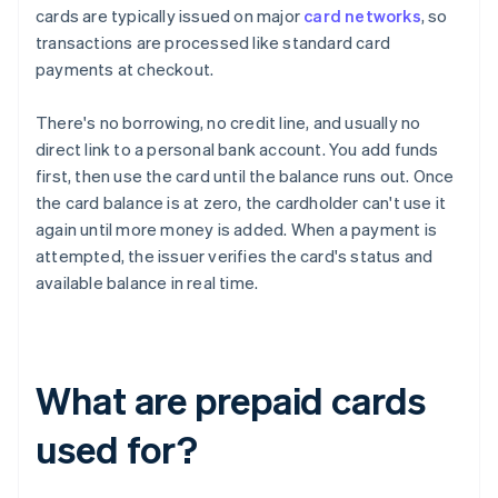
cards are typically issued on major
card networks
, so
transactions are processed like standard card
payments at checkout.
There's no borrowing, no credit line, and usually no
direct link to a personal bank account. You add funds
first, then use the card until the balance runs out. Once
the card balance is at zero, the cardholder can't use it
again until more money is added. When a payment is
attempted, the issuer verifies the card's status and
available balance in real time.
What are prepaid cards
used for?