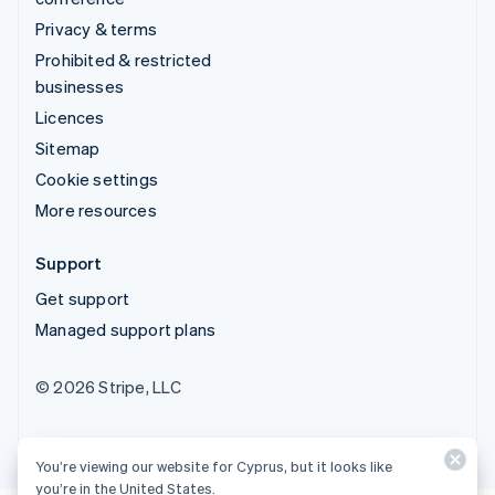
Privacy & terms
Prohibited & restricted
businesses
Licences
Sitemap
Cookie settings
More resources
Support
Get support
Managed support plans
© 2026 Stripe, LLC
You’re viewing our website for Cyprus, but it looks like
you’re in the United States.