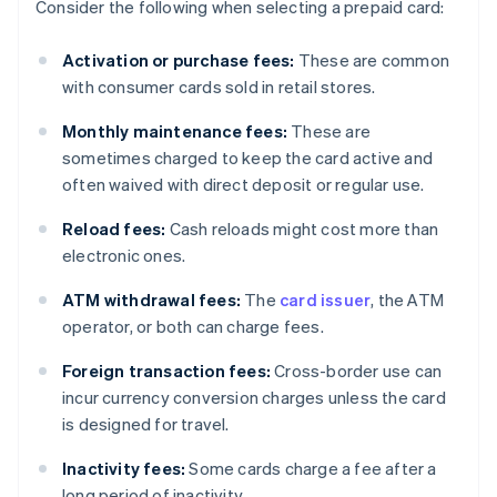
Consider the following when selecting a prepaid card:
Activation or purchase fees:
These are common
with consumer cards sold in retail stores.
Monthly maintenance fees:
These are
sometimes charged to keep the card active and
often waived with direct deposit or regular use.
Reload fees:
Cash reloads might cost more than
electronic ones.
ATM withdrawal fees:
The
card issuer
, the ATM
operator, or both can charge fees.
Foreign transaction fees:
Cross-border use can
incur currency conversion charges unless the card
is designed for travel.
Inactivity fees:
Some cards charge a fee after a
long period of inactivity.