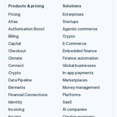
Products & pricing
Solutions
Pricing
Enterprises
Atlas
Startups
Authorisation Boost
Agentic commerce
Billing
Crypto
Capital
E-Commerce
Checkout
Embedded finance
Climate
Finance automation
Connect
Global businesses
Crypto
In-app payments
Data Pipeline
Marketplaces
Elements
Money management
Financial Connections
Platforms
Identity
SaaS
Invoicing
AI companies
Issuing
Creator economy