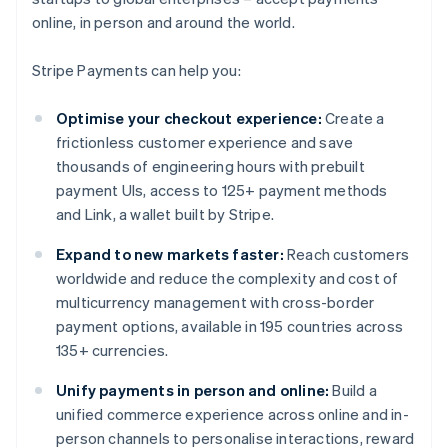
online, in person and around the world.
Stripe Payments can help you:
Optimise your checkout experience:
Create a
frictionless customer experience and save
thousands of engineering hours with prebuilt
payment UIs, access to 125+ payment methods
and Link, a wallet built by Stripe.
Expand to new markets faster:
Reach customers
worldwide and reduce the complexity and cost of
multicurrency management with cross-border
payment options, available in 195 countries across
135+ currencies.
Unify payments in person and online:
Build a
unified commerce experience across online and in-
person channels to personalise interactions, reward