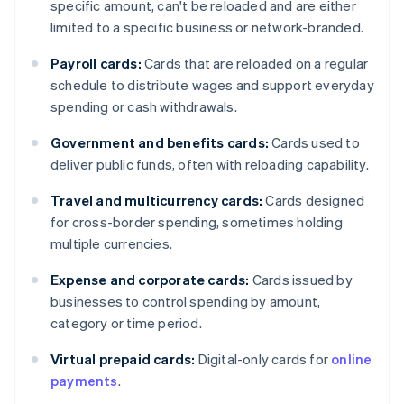
specific amount, can't be reloaded and are either
limited to a specific business or network-branded.
Payroll cards:
Cards that are reloaded on a regular
schedule to distribute wages and support everyday
spending or cash withdrawals.
Government and benefits cards:
Cards used to
deliver public funds, often with reloading capability.
Travel and multicurrency cards:
Cards designed
for cross-border spending, sometimes holding
multiple currencies.
Expense and corporate cards:
Cards issued by
businesses to control spending by amount,
category or time period.
Virtual prepaid cards:
Digital-only cards for
online
payments
.