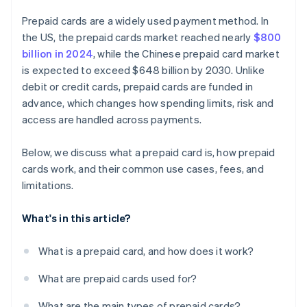
Prepaid cards are a widely used payment method. In
the US, the prepaid cards market reached nearly
$800
billion in 2024
, while the Chinese prepaid card market
is expected to exceed $648 billion by 2030. Unlike
debit or credit cards, prepaid cards are funded in
advance, which changes how spending limits, risk and
access are handled across payments.
Below, we discuss what a prepaid card is, how prepaid
cards work, and their common use cases, fees, and
limitations.
What's in this article?
What is a prepaid card, and how does it work?
What are prepaid cards used for?
What are the main types of prepaid cards?