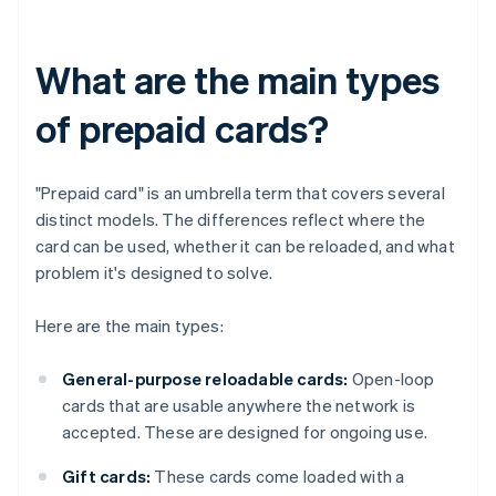
What are the main types
of prepaid cards?
"Prepaid card" is an umbrella term that covers several
distinct models. The differences reflect where the
card can be used, whether it can be reloaded, and what
problem it's designed to solve.
Here are the main types:
General-purpose reloadable cards:
Open-loop
cards that are usable anywhere the network is
accepted. These are designed for ongoing use.
Gift cards:
These cards come loaded with a