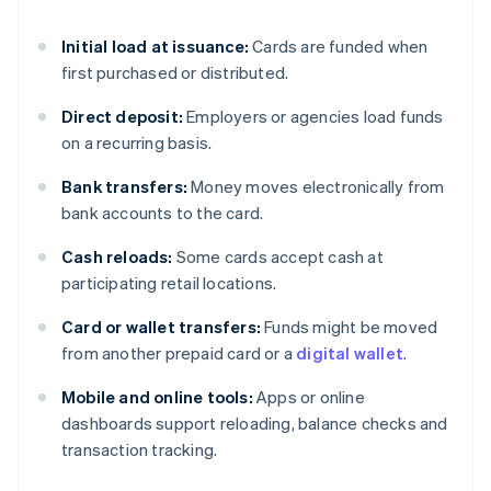
Initial load at issuance:
Cards are funded when
first purchased or distributed.
Direct deposit:
Employers or agencies load funds
on a recurring basis.
Bank transfers:
Money moves electronically from
bank accounts to the card.
Cash reloads:
Some cards accept cash at
participating retail locations.
Card or wallet transfers:
Funds might be moved
from another prepaid card or a
digital wallet
.
Mobile and online tools:
Apps or online
dashboards support reloading, balance checks and
transaction tracking.