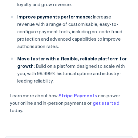
loyalty and grow revenue.
Improve payments performance:
Increase
revenue with a range of customisable, easy-to-
configure payment tools, including no-code fraud
protection and advanced capabilities to improve
authorisation rates.
Move faster with a flexible, reliable platform for
growth:
Build on a platform designed to scale with
you, with 99.999% historical uptime and industry-
leading reliability.
Learn more about how
Stripe Payments
can power
Australia
your online and in-person payments or
get started
English
today.
Austria
Deutsch
English
Belgium
Nederlands
Français
Deutsch
English
Brazil