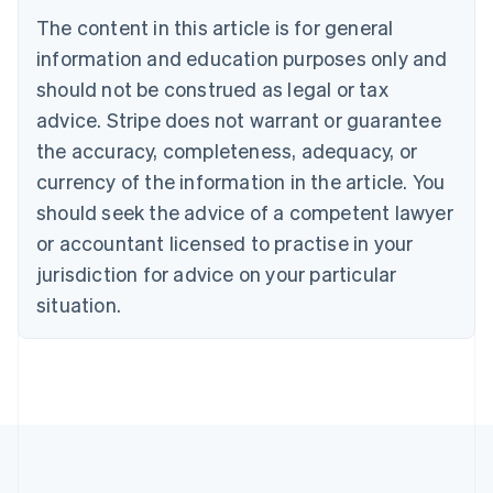
Português
English
The content in this article is for general
Bulgaria
information and education purposes only and
English
Canada
should not be construed as legal or tax
English
Français
advice. Stripe does not warrant or guarantee
Croatia
the accuracy, completeness, adequacy, or
English
Italiano
Cyprus
currency of the information in the article. You
English
should seek the advice of a competent lawyer
Czech Republic
English
or accountant licensed to practise in your
Denmark
jurisdiction for advice on your particular
English
Estonia
situation.
English
Finland
English
Svenska
France
Français
English
Germany
Deutsch
English
Gibraltar