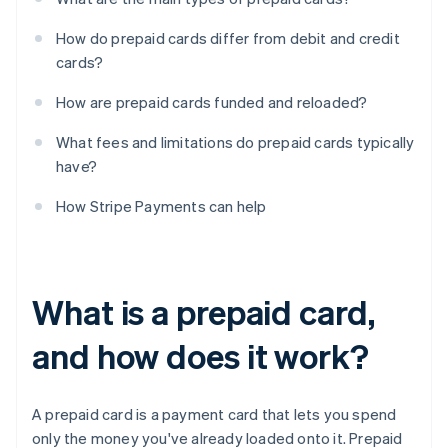
How do prepaid cards differ from debit and credit
cards?
How are prepaid cards funded and reloaded?
What fees and limitations do prepaid cards typically
have?
How Stripe Payments can help
What is a prepaid card,
and how does it work?
A prepaid card is a payment card that lets you spend
only the money you've already loaded onto it. Prepaid