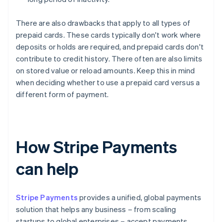
There are also drawbacks that apply to all types of
prepaid cards. These cards typically don't work where
deposits or holds are required, and prepaid cards don't
contribute to credit history. There often are also limits
on stored value or reload amounts. Keep this in mind
when deciding whether to use a prepaid card versus a
different form of payment.
How Stripe Payments
can help
Stripe Payments
provides a unified, global payments
solution that helps any business – from scaling
startups to global enterprises – accept payments