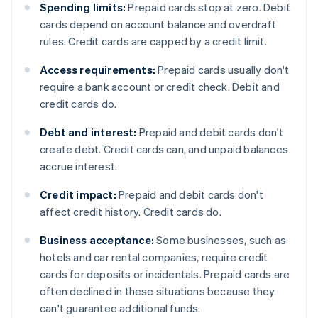
Spending limits:
Prepaid cards stop at zero. Debit
cards depend on account balance and overdraft
rules. Credit cards are capped by a credit limit.
Access requirements:
Prepaid cards usually don't
require a bank account or credit check. Debit and
credit cards do.
Debt and interest:
Prepaid and debit cards don't
create debt. Credit cards can, and unpaid balances
accrue interest.
Credit impact:
Prepaid and debit cards don't
affect credit history. Credit cards do.
Business acceptance:
Some businesses, such as
hotels and car rental companies, require credit
cards for deposits or incidentals. Prepaid cards are
often declined in these situations because they
can't guarantee additional funds.