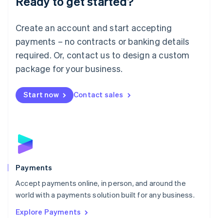
Ready to get started?
Français
Deutsch
English
Mainland China
Create an account and start accepting
简体中文
English
Malaysia
payments – no contracts or banking details
English
简体中文
required. Or, contact us to design a custom
Malta
English
package for your business.
Mexico
Español
English
Netherlands
Start now
Contact sales
Nederlands
English
New Zealand
English
Norway
English
Poland
English
Payments
Portugal
Português
English
Accept payments online, in person, and around the
Romania
world with a payments solution built for any business.
English
Explore Payments
Singapore