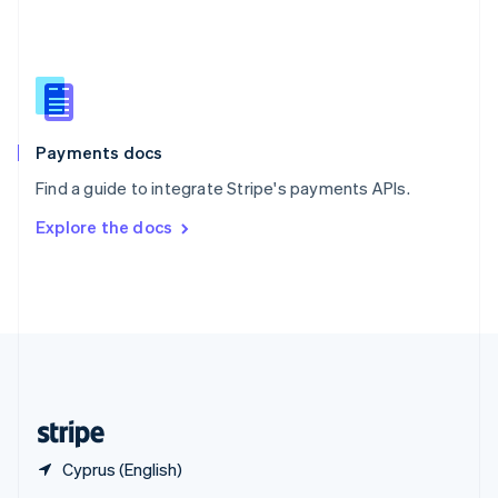
English
简体中文
Slovakia
English
Slovenia
English
Italiano
Spain
Español
English
Payments docs
Sweden
Find a guide to integrate Stripe's payments APIs.
Svenska
English
Switzerland
Explore the docs
Deutsch
Français
Italiano
English
Thailand
ไทย
English
United Arab Emirates
English
United Kingdom
English
United States
English
Español
简体中文
Cyprus (English)