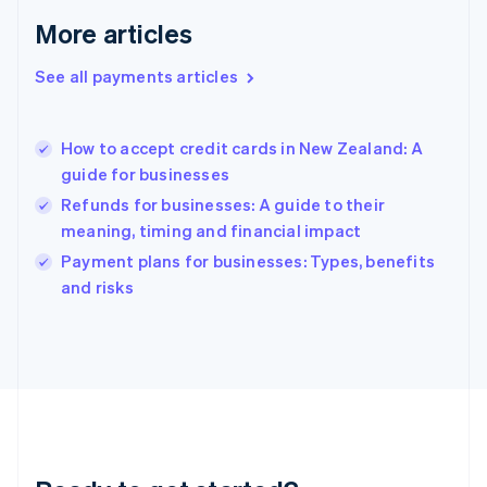
English
More articles
Greece
English
See all payments articles
Hong Kong SAR, China
English
简体中文
Hungary
English
How to accept credit cards in New Zealand: A
India
guide for businesses
English
Refunds for businesses: A guide to their
Ireland
meaning, timing and financial impact
English
Italy
Payment plans for businesses: Types, benefits
Italiano
English
and risks
Japan
日本語
English
Latvia
English
Liechtenstein
Deutsch
English
Lithuania
English
Luxembourg