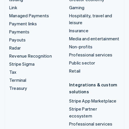
Link
Gaming
Managed Payments
Hospitality, travel and
leisure
Payment links
Insurance
Payments
Media and entertainment
Payouts
Non-profits
Radar
Professional services
Revenue Recognition
Public sector
Stripe Sigma
Retail
Tax
Terminal
Integrations & custom
Treasury
solutions
Stripe App Marketplace
Stripe Partner
ecosystem
Professional services