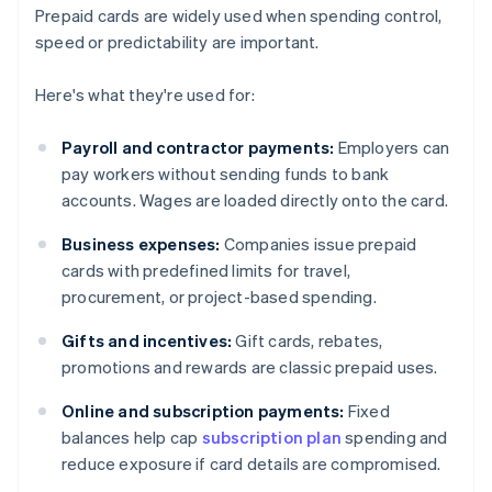
Prepaid cards are widely used when spending control,
speed or predictability are important.
Here's what they're used for:
Payroll and contractor payments:
Employers can
pay workers without sending funds to bank
accounts. Wages are loaded directly onto the card.
Business expenses:
Companies issue prepaid
cards with predefined limits for travel,
procurement, or project-based spending.
Gifts and incentives:
Gift cards, rebates,
promotions and rewards are classic prepaid uses.
Online and subscription payments:
Fixed
balances help cap
subscription plan
spending and
reduce exposure if card details are compromised.