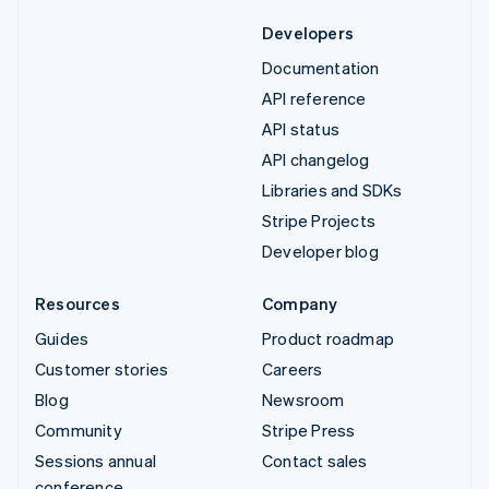
Developers
Documentation
API reference
API status
API changelog
Libraries and SDKs
Stripe Projects
Developer blog
Resources
Company
Guides
Product roadmap
Customer stories
Careers
Blog
Newsroom
Community
Stripe Press
Sessions annual
Contact sales
conference