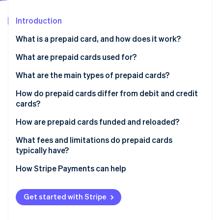
Partners
See what's ahead
Stripe App Marketplace
Introduction
Radar
Fraud prevention
What is a prepaid card, and how does it work?
Atlas
Start-up incorporation
What are prepaid cards used for?
Climate
What are the main types of prepaid cards?
Carbon removal
How do prepaid cards differ from debit and credit
Identity
Online identity verification
cards?
How are prepaid cards funded and reloaded?
What fees and limitations do prepaid cards
typically have?
Stripe Sessions 2026
How Stripe Payments can help
See how Stripe is building the economic infrastructure 
Watch now
Get started with Stripe