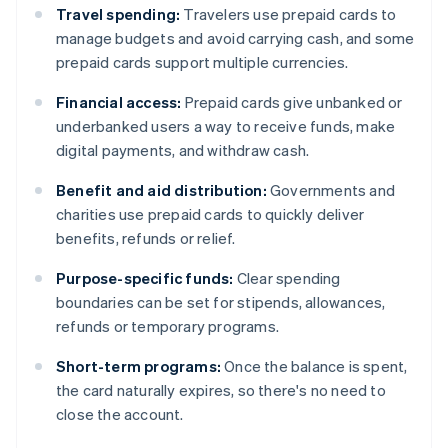
Travel spending:
Travelers use prepaid cards to
manage budgets and avoid carrying cash, and some
prepaid cards support multiple currencies.
Financial access:
Prepaid cards give unbanked or
underbanked users a way to receive funds, make
digital payments, and withdraw cash.
Benefit and aid distribution:
Governments and
charities use prepaid cards to quickly deliver
benefits, refunds or relief.
Purpose-specific funds:
Clear spending
boundaries can be set for stipends, allowances,
refunds or temporary programs.
Short-term programs:
Once the balance is spent,
the card naturally expires, so there's no need to
close the account.