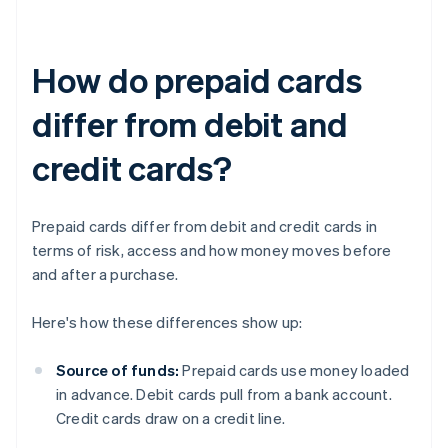
How do prepaid cards
differ from debit and
credit cards?
Prepaid cards differ from debit and credit cards in
terms of risk, access and how money moves before
and after a purchase.
Here's how these differences show up:
Source of funds:
Prepaid cards use money loaded
in advance. Debit cards pull from a bank account.
Credit cards draw on a credit line.