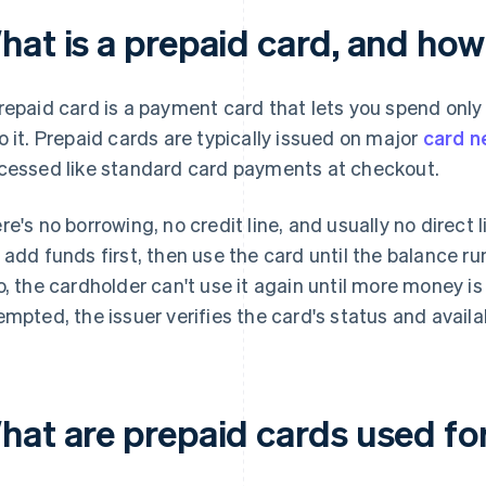
hat is a prepaid card, and how
repaid card is a payment card that lets you spend onl
o it. Prepaid cards are typically issued on major
card n
cessed like standard card payments at checkout.
re's no borrowing, no credit line, and usually no direct 
 add funds first, then use the card until the balance ru
o, the cardholder can't use it again until more money 
empted, the issuer verifies the card's status and availa
hat are prepaid cards used fo