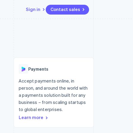
Sign in
Contact sales
Resources
Ecosystem
Contact
 marketplaces
More
App integrations
Partners
Contact sales
Product roadmap
e
Code samples
Stripe App Marketplace
Become a partner
See what's ahead
platforms
Developers blog
re
API status
Radar
Fraud prevention
Payments
Atlas
Start-up incorporation
Accept payments online, in
person, and around the world with
Climate
Carbon removal
a payments solution built for any
business – from scaling startups
Identity
Online identity verification
to global enterprises.
Learn more