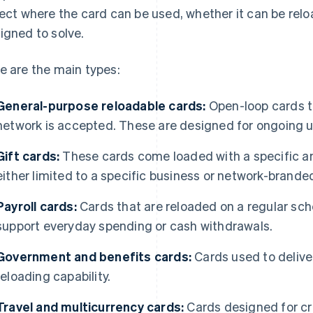
lect where the card can be used, whether it can be rel
igned to solve.
e are the main types:
General-purpose reloadable cards:
Open-loop cards t
network is accepted. These are designed for ongoing u
Gift cards:
These cards come loaded with a specific am
either limited to a specific business or network-brande
Payroll cards:
Cards that are reloaded on a regular sch
support everyday spending or cash withdrawals.
Government and benefits cards:
Cards used to deliver
reloading capability.
Travel and multicurrency cards:
Cards designed for c