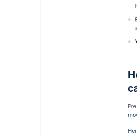
H
c
Pre
mov
Her