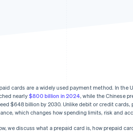
paid cards are a widely used payment method. In the U
ched nearly
$800 billion in 2024
, while the Chinese p
eed $648 billion by 2030. Unlike debit or credit cards,
ance, which changes how spending limits, risk and ac
ow, we discuss what a prepaid card is, how prepaid ca