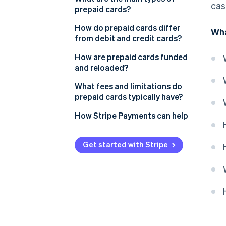
cas
prepaid cards?
How do prepaid cards differ
Wha
from debit and credit cards?
How are prepaid cards funded
and reloaded?
What fees and limitations do
prepaid cards typically have?
How Stripe Payments can help
Get started with Stripe