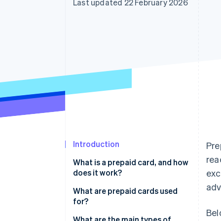
Last updated 22 February 2026
Accelerated checkout
Financial Connections
Linked financial account data
Introduction
Pre
rea
What is a prepaid card, and how
does it work?
exc
adv
What are prepaid cards used
for?
Bel
What are the main types of