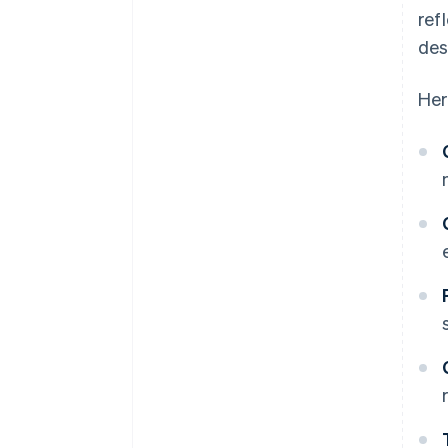
ref
des
Her