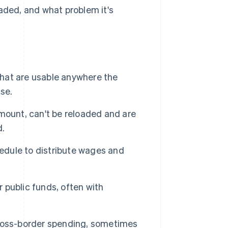
oaded, and what problem it's
hat are usable anywhere the
se.
ount, can't be reloaded and are
d.
edule to distribute wages and
 public funds, often with
ross-border spending, sometimes