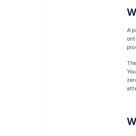
W
A p
ont
pro
The
You
zer
att
W