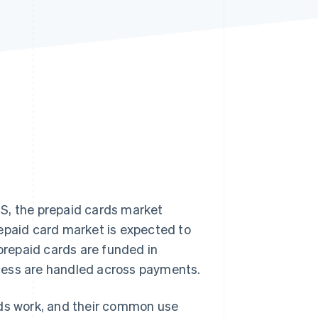
Stripe Sessions 2026
See how Stripe is
building the economic
infrastructure for AI.
Watch now
S, the prepaid cards market
repaid card market is expected to
 prepaid cards are funded in
cess are handled across payments.
rds work, and their common use