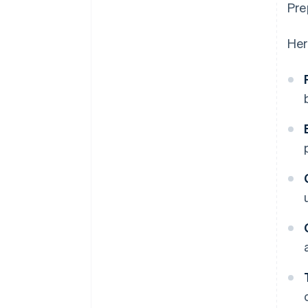
Pre
Her