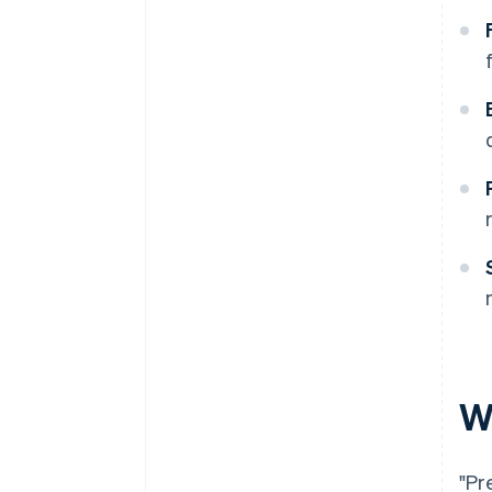
W
"Pr