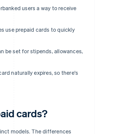
rbanked users a way to receive
s use prepaid cards to quickly
 be set for stipends, allowances,
ard naturally expires, so there's
paid cards?
tinct models. The differences