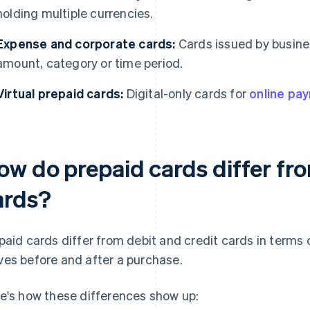
holding multiple currencies.
Expense and corporate cards:
Cards issued by busine
amount, category or time period.
Virtual prepaid cards:
Digital-only cards for
online pa
ow do prepaid cards differ fro
ards?
paid cards differ from debit and credit cards in terms
es before and after a purchase.
e's how these differences show up: