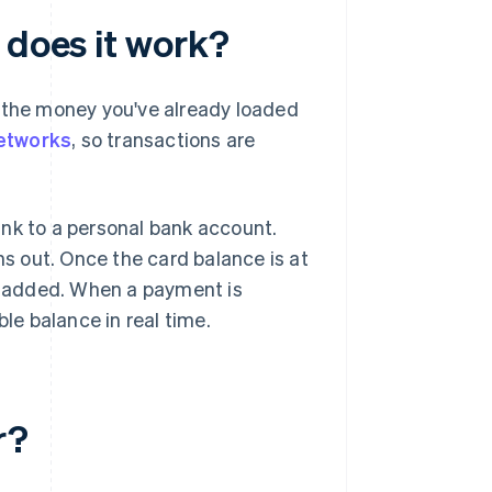
 does it work?
y the money you've already loaded
etworks
, so transactions are
link to a personal bank account.
ns out. Once the card balance is at
is added. When a payment is
ble balance in real time.
r?