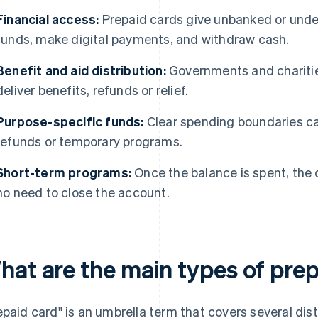
Financial access:
Prepaid cards give unbanked or unde
funds, make digital payments, and withdraw cash.
Benefit and aid distribution:
Governments and charitie
deliver benefits, refunds or relief.
Purpose-specific funds:
Clear spending boundaries can
refunds or temporary programs.
Short-term programs:
Once the balance is spent, the c
no need to close the account.
hat are the main types of pre
epaid card" is an umbrella term that covers several dis