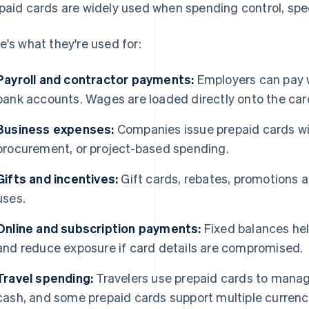
paid cards are widely used when spending control, spee
e's what they're used for:
Payroll and contractor payments:
Employers can pay w
bank accounts. Wages are loaded directly onto the car
Business expenses:
Companies issue prepaid cards with
procurement, or project-based spending.
Gifts and incentives:
Gift cards, rebates, promotions a
uses.
Online and subscription payments:
Fixed balances he
and reduce exposure if card details are compromised.
Travel spending:
Travelers use prepaid cards to manag
cash, and some prepaid cards support multiple currenc