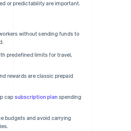
d or predictability are important.
orkers without sending funds to
d.
 predefined limits for travel,
nd rewards are classic prepaid
lp cap
subscription plan
spending
e budgets and avoid carrying
ies.