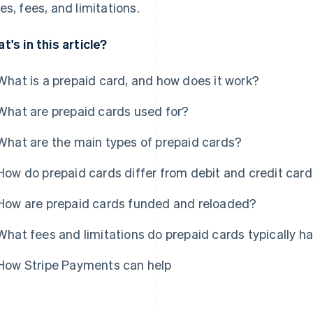
es, fees, and limitations.
t's in this article?
What is a prepaid card, and how does it work?
What are prepaid cards used for?
What are the main types of prepaid cards?
How do prepaid cards differ from debit and credit car
How are prepaid cards funded and reloaded?
What fees and limitations do prepaid cards typically h
How Stripe Payments can help