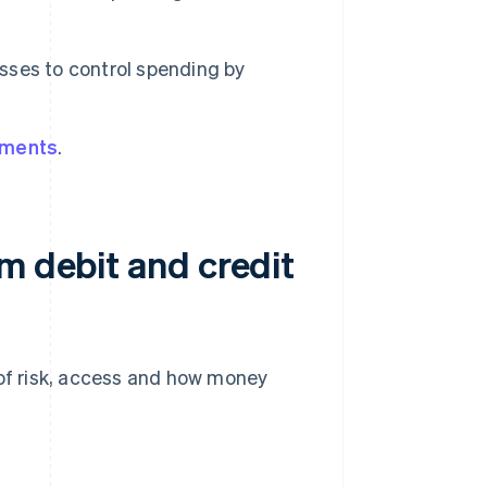
sses to control spending by
yments
.
m debit and credit
 of risk, access and how money