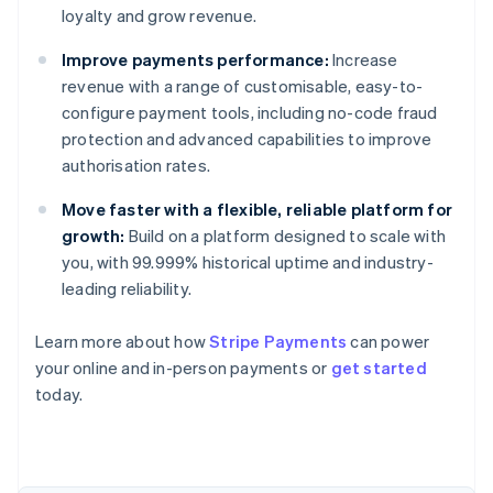
loyalty and grow revenue.
Improve payments performance:
Increase
revenue with a range of customisable, easy-to-
configure payment tools, including no-code fraud
protection and advanced capabilities to improve
authorisation rates.
Move faster with a flexible, reliable platform for
growth:
Build on a platform designed to scale with
you, with 99.999% historical uptime and industry-
leading reliability.
Learn more about how
Stripe Payments
can power
Australia
your online and in-person payments or
get started
English
today.
Austria
Deutsch
English
Belgium
Nederlands
Français
Deutsch
English
Brazil