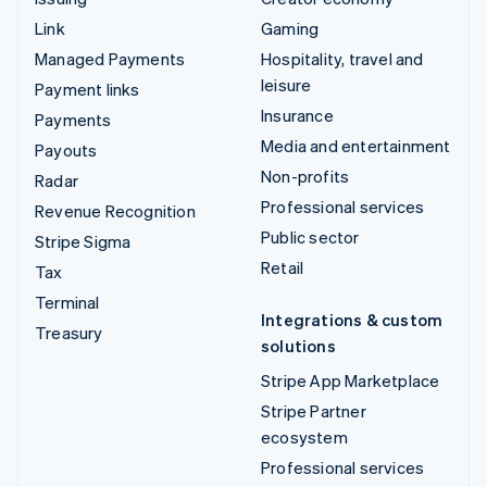
Link
Gaming
Managed Payments
Hospitality, travel and
leisure
Payment links
Insurance
Payments
Media and entertainment
Payouts
Non-profits
Radar
Professional services
Revenue Recognition
Public sector
Stripe Sigma
Retail
Tax
Terminal
Integrations & custom
Treasury
solutions
Stripe App Marketplace
Stripe Partner
ecosystem
Professional services