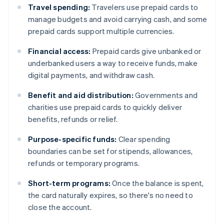
Travel spending:
Travelers use prepaid cards to
manage budgets and avoid carrying cash, and some
prepaid cards support multiple currencies.
Financial access:
Prepaid cards give unbanked or
underbanked users a way to receive funds, make
digital payments, and withdraw cash.
Benefit and aid distribution:
Governments and
charities use prepaid cards to quickly deliver
benefits, refunds or relief.
Purpose-specific funds:
Clear spending
boundaries can be set for stipends, allowances,
refunds or temporary programs.
Short-term programs:
Once the balance is spent,
the card naturally expires, so there's no need to
close the account.