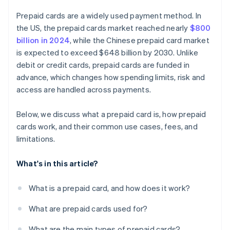
Prepaid cards are a widely used payment method. In
the US, the prepaid cards market reached nearly
$800
billion in 2024
, while the Chinese prepaid card market
is expected to exceed $648 billion by 2030. Unlike
debit or credit cards, prepaid cards are funded in
advance, which changes how spending limits, risk and
access are handled across payments.
Below, we discuss what a prepaid card is, how prepaid
cards work, and their common use cases, fees, and
limitations.
What's in this article?
What is a prepaid card, and how does it work?
What are prepaid cards used for?
What are the main types of prepaid cards?