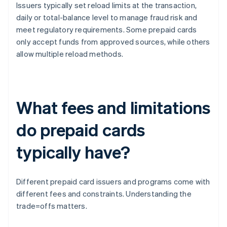
Issuers typically set reload limits at the transaction,
daily or total-balance level to manage fraud risk and
meet regulatory requirements. Some prepaid cards
only accept funds from approved sources, while others
allow multiple reload methods.
What fees and limitations
do prepaid cards
typically have?
Different prepaid card issuers and programs come with
different fees and constraints. Understanding the
trade=offs matters.