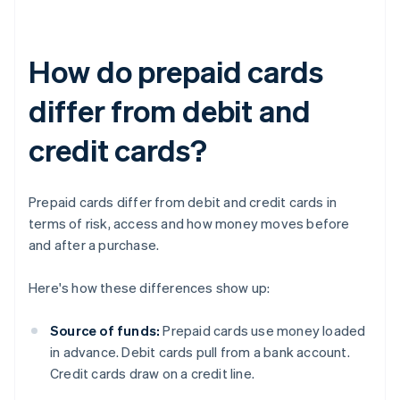
How do prepaid cards
differ from debit and
credit cards?
Prepaid cards differ from debit and credit cards in
terms of risk, access and how money moves before
and after a purchase.
Here's how these differences show up:
Source of funds:
Prepaid cards use money loaded
in advance. Debit cards pull from a bank account.
Credit cards draw on a credit line.