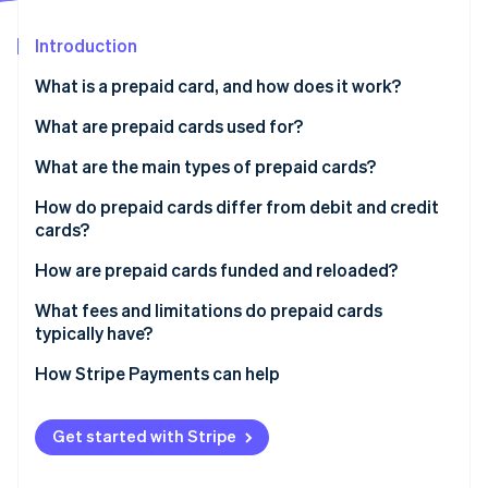
Partners
See what's ahead
Stripe App Marketplace
Introduction
Radar
Fraud prevention
What is a prepaid card, and how does it work?
Atlas
Start-up incorporation
What are prepaid cards used for?
Climate
What are the main types of prepaid cards?
Carbon removal
How do prepaid cards differ from debit and credit
Identity
Online identity verification
cards?
How are prepaid cards funded and reloaded?
What fees and limitations do prepaid cards
typically have?
Stripe Sessions 2026
How Stripe Payments can help
See how Stripe is building the economic infrastructure 
Watch now
Get started with Stripe