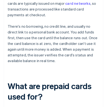
cards are typically issued on major
card networks
, so
transactions are processed like standard card
payments at checkout.
There's no borrowing, no credit line, and usually no
direct link to a personal bank account. You add funds
first, then use the card until the balance runs out. Once
the card balance is at zero, the cardholder can't use it
again until more money is added. When a payment is
attempted, the issuer verifies the card's status and
available balance in real time.
What are prepaid cards
used for?