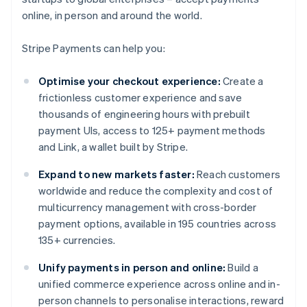
online, in person and around the world.
Stripe Payments can help you:
Optimise your checkout experience:
Create a
frictionless customer experience and save
thousands of engineering hours with prebuilt
payment UIs, access to 125+ payment methods
and Link, a wallet built by Stripe.
Expand to new markets faster:
Reach customers
worldwide and reduce the complexity and cost of
multicurrency management with cross-border
payment options, available in 195 countries across
135+ currencies.
Unify payments in person and online:
Build a
unified commerce experience across online and in-
person channels to personalise interactions, reward