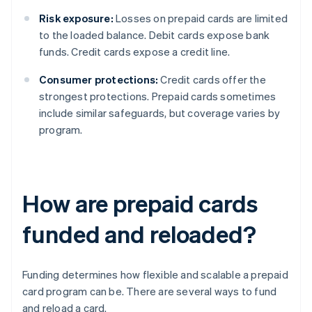
Risk exposure:
Losses on prepaid cards are limited
to the loaded balance. Debit cards expose bank
funds. Credit cards expose a credit line.
Consumer protections:
Credit cards offer the
strongest protections. Prepaid cards sometimes
include similar safeguards, but coverage varies by
program.
How are prepaid cards
funded and reloaded?
Funding determines how flexible and scalable a prepaid
card program can be. There are several ways to fund
and reload a card.