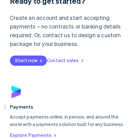
Ready to get started?
Français
Deutsch
English
Mainland China
Create an account and start accepting
简体中文
English
Malaysia
payments – no contracts or banking details
English
简体中文
required. Or, contact us to design a custom
Malta
English
package for your business.
Mexico
Español
English
Netherlands
Start now
Contact sales
Nederlands
English
New Zealand
English
Norway
English
Poland
English
Payments
Portugal
Português
English
Accept payments online, in person, and around the
Romania
world with a payments solution built for any business.
English
Explore Payments
Singapore