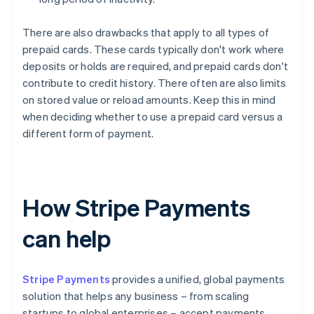
There are also drawbacks that apply to all types of
prepaid cards. These cards typically don't work where
deposits or holds are required, and prepaid cards don't
contribute to credit history. There often are also limits
on stored value or reload amounts. Keep this in mind
when deciding whether to use a prepaid card versus a
different form of payment.
How Stripe Payments
can help
Stripe Payments
provides a unified, global payments
solution that helps any business – from scaling
startups to global enterprises – accept payments