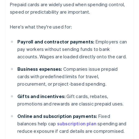
Prepaid cards are widely used when spending control,
speed or predictability are important.
Here's what they're used for:
Payroll and contractor payments:
Employers can
pay workers without sending funds to bank
accounts. Wages are loaded directly onto the card.
Business expenses:
Companies issue prepaid
cards with predefined limits for travel,
procurement, or project-based spending.
Gifts and incentives:
Gift cards, rebates,
promotions and rewards are classic prepaid uses.
Online and subscription payments:
Fixed
balances help cap
subscription plan
spending and
reduce exposure if card details are compromised.