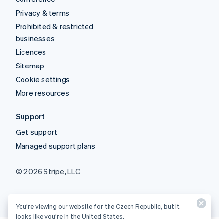
Privacy & terms
Prohibited & restricted
businesses
Licences
Sitemap
Cookie settings
More resources
Support
Get support
Managed support plans
© 2026 Stripe, LLC
You’re viewing our website for the Czech Republic, but it
looks like you’re in the United States.