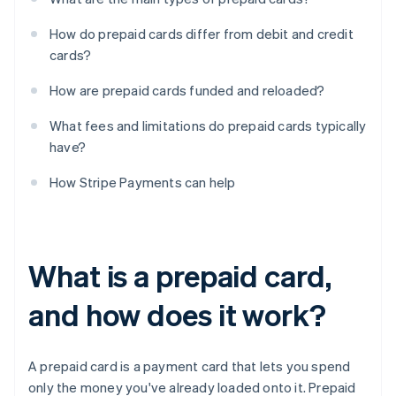
How do prepaid cards differ from debit and credit
cards?
How are prepaid cards funded and reloaded?
What fees and limitations do prepaid cards typically
have?
How Stripe Payments can help
What is a prepaid card,
and how does it work?
A prepaid card is a payment card that lets you spend
only the money you've already loaded onto it. Prepaid