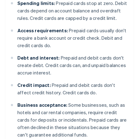
Spending limits:
Prepaid cards stop at zero. Debit
cards depend on account balance and overdraft
rules. Credit cards are capped by a credit limit.
Access requirements:
Prepaid cards usually don't
require a bank account or credit check. Debit and
credit cards do.
Debt and interest:
Prepaid and debit cards don't
create debt. Credit cards can, and unpaid balances
accrue interest.
Credit impact:
Prepaid and debit cards don't
affect credit history. Credit cards do.
Business acceptance:
Some businesses, such as
hotels and car rental companies, require credit
cards for deposits or incidentals. Prepaid cards are
often declined in these situations because they
can't guarantee additional funds.