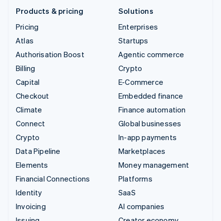
Products & pricing
Solutions
Pricing
Enterprises
Atlas
Startups
Authorisation Boost
Agentic commerce
Billing
Crypto
Capital
E-Commerce
Checkout
Embedded finance
Climate
Finance automation
Connect
Global businesses
Crypto
In-app payments
Data Pipeline
Marketplaces
Elements
Money management
Financial Connections
Platforms
Identity
SaaS
Invoicing
AI companies
Issuing
Creator economy