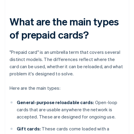
What are the main types
of prepaid cards?
"Prepaid card" is an umbrella term that covers several
distinct models. The differences reflect where the
card can be used, whether it can be reloaded, and what
problem it's designed to solve.
Here are the main types:
General-purpose reloadable cards:
Open-loop
cards that are usable anywhere the network is
accepted. These are designed for ongoing use.
Gift cards:
These cards come loaded with a