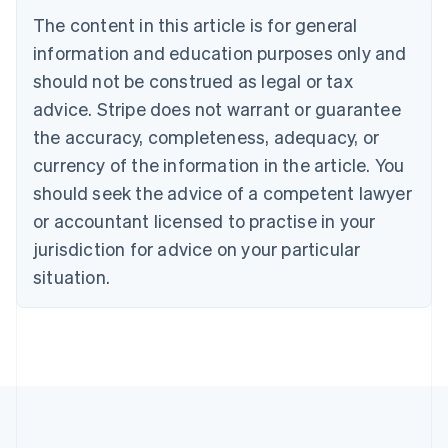
Português
English
The content in this article is for general
Bulgaria
information and education purposes only and
English
Canada
should not be construed as legal or tax
English
Français
advice. Stripe does not warrant or guarantee
Croatia
the accuracy, completeness, adequacy, or
English
Italiano
Cyprus
currency of the information in the article. You
English
should seek the advice of a competent lawyer
Czech Republic
English
or accountant licensed to practise in your
Denmark
jurisdiction for advice on your particular
English
Estonia
situation.
English
Finland
English
Svenska
France
Français
English
Germany
Deutsch
English
Gibraltar