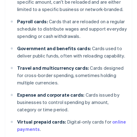
specific amount, can't be reloaded and are either
limited to a specific business or network-branded.
Payroll cards:
Cards that are reloaded on a regular
schedule to distribute wages and support everyday
spending or cash withdrawals.
Government and benefits cards:
Cards used to
deliver public funds, often with reloading capability.
Travel and multicurrency cards:
Cards designed
for cross-border spending, sometimes holding
multiple currencies.
Expense and corporate cards:
Cards issued by
businesses to control spending by amount,
category or time period.
Virtual prepaid cards:
Digital-only cards for
online
payments
.