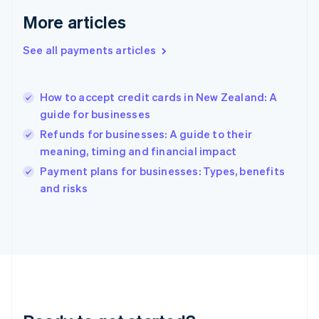
English
More articles
Greece
English
See all payments articles
Hong Kong SAR, China
English
简体中文
Hungary
English
How to accept credit cards in New Zealand: A
India
guide for businesses
English
Refunds for businesses: A guide to their
Ireland
meaning, timing and financial impact
English
Italy
Payment plans for businesses: Types, benefits
Italiano
English
and risks
Japan
日本語
English
Latvia
English
Liechtenstein
Deutsch
English
Lithuania
English
Luxembourg