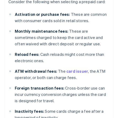
Consider the following when selecting a prepaid card:
Activation or purchase fees:
These are common
with consumer cards sold in retail stores.
Monthly maintenance fees:
These are
sometimes charged to keep the card active and
often waived with direct deposit or regular use.
Reload fees:
Cash reloads might cost more than
electronic ones.
ATM withdrawal fees:
The
card issuer
, the ATM
operator, or both can charge fees.
Foreign transaction fees:
Cross-border use can
incur currency conversion charges unless the card
is designed for travel.
Inactivity fees:
Some cards charge a fee after a
long period of inactivity.