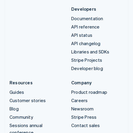
Developers
Documentation
API reference
API status
API changelog
Libraries and SDKs
Stripe Projects
Developer blog
Resources
Company
Guides
Product roadmap
Customer stories
Careers
Blog
Newsroom
Community
Stripe Press
Sessions annual
Contact sales
conference