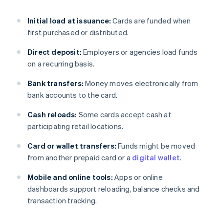
Initial load at issuance:
Cards are funded when
first purchased or distributed.
Direct deposit:
Employers or agencies load funds
on a recurring basis.
Bank transfers:
Money moves electronically from
bank accounts to the card.
Cash reloads:
Some cards accept cash at
participating retail locations.
Card or wallet transfers:
Funds might be moved
from another prepaid card or a
digital wallet
.
Mobile and online tools:
Apps or online
dashboards support reloading, balance checks and
transaction tracking.