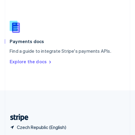
English
简体中文
Slovakia
English
Slovenia
English
Italiano
Spain
Español
English
Payments docs
Sweden
Find a guide to integrate Stripe's payments APIs.
Svenska
English
Switzerland
Explore the docs
Deutsch
Français
Italiano
English
Thailand
ไทย
English
United Arab Emirates
English
United Kingdom
English
United States
English
Español
简体中文
Czech Republic (English)