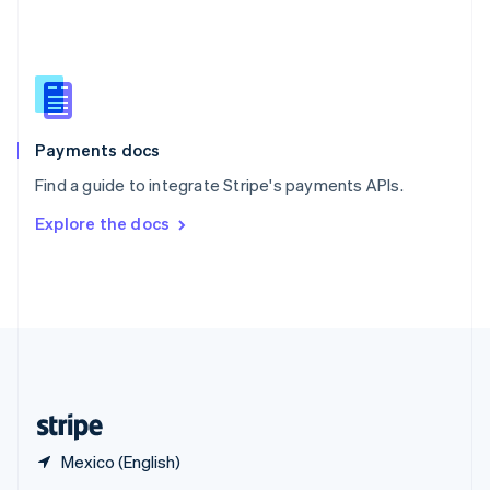
English
简体中文
Slovakia
English
Slovenia
English
Italiano
Spain
Español
English
Payments docs
Sweden
Find a guide to integrate Stripe's payments APIs.
Svenska
English
Switzerland
Explore the docs
Deutsch
Français
Italiano
English
Thailand
ไทย
English
United Arab Emirates
English
United Kingdom
English
United States
English
Español
简体中文
Mexico (English)