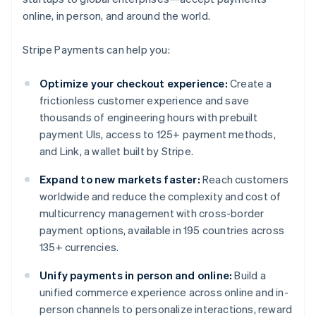
online, in person, and around the world.
Stripe Payments can help you:
Optimize your checkout experience:
Create a
frictionless customer experience and save
thousands of engineering hours with prebuilt
payment UIs, access to 125+ payment methods,
and Link, a wallet built by Stripe.
Expand to new markets faster:
Reach customers
worldwide and reduce the complexity and cost of
multicurrency management with cross-border
payment options, available in 195 countries across
135+ currencies.
Unify payments in person and online:
Build a
unified commerce experience across online and in-
person channels to personalize interactions, reward