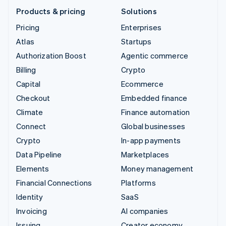
Products & pricing
Solutions
Pricing
Enterprises
Atlas
Startups
Authorization Boost
Agentic commerce
Billing
Crypto
Capital
Ecommerce
Checkout
Embedded finance
Climate
Finance automation
Connect
Global businesses
Crypto
In-app payments
Data Pipeline
Marketplaces
Elements
Money management
Financial Connections
Platforms
Identity
SaaS
Invoicing
AI companies
Issuing
Creator economy