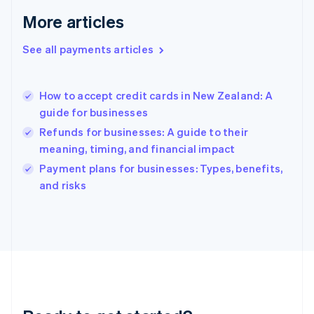
English
More articles
Greece
English
See all payments articles
Hong Kong SAR, China
English
简体中文
Hungary
English
How to accept credit cards in New Zealand: A
India
guide for businesses
English
Refunds for businesses: A guide to their
Ireland
meaning, timing, and financial impact
English
Italy
Payment plans for businesses: Types, benefits,
Italiano
English
and risks
Japan
日本語
English
Latvia
English
Liechtenstein
Deutsch
English
Lithuania
English
Luxembourg