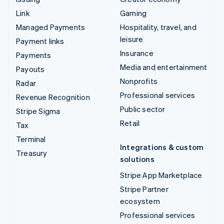
Link
Gaming
Managed Payments
Hospitality, travel, and
leisure
Payment links
Insurance
Payments
Media and entertainment
Payouts
Nonprofits
Radar
Professional services
Revenue Recognition
Public sector
Stripe Sigma
Retail
Tax
Terminal
Integrations & custom
Treasury
solutions
Stripe App Marketplace
Stripe Partner
ecosystem
Professional services