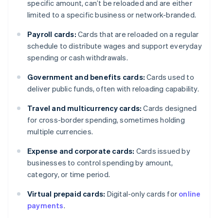
specific amount, can’t be reloaded and are either
limited to a specific business or network-branded.
Payroll cards:
Cards that are reloaded on a regular
schedule to distribute wages and support everyday
spending or cash withdrawals.
Government and benefits cards:
Cards used to
deliver public funds, often with reloading capability.
Travel and multicurrency cards:
Cards designed
for cross-border spending, sometimes holding
multiple currencies.
Expense and corporate cards:
Cards issued by
businesses to control spending by amount,
category, or time period.
Virtual prepaid cards:
Digital-only cards for
online
payments
.