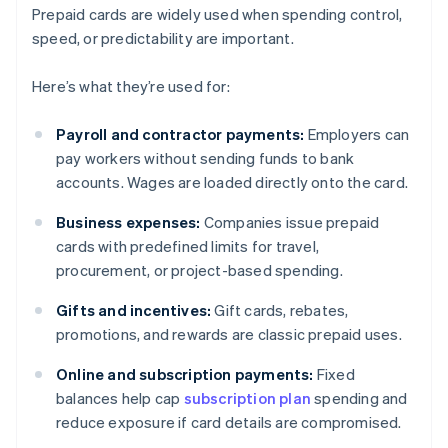
Prepaid cards are widely used when spending control,
speed, or predictability are important.
Here’s what they’re used for:
Payroll and contractor payments:
Employers can
pay workers without sending funds to bank
accounts. Wages are loaded directly onto the card.
Business expenses:
Companies issue prepaid
cards with predefined limits for travel,
procurement, or project-based spending.
Gifts and incentives:
Gift cards, rebates,
promotions, and rewards are classic prepaid uses.
Online and subscription payments:
Fixed
balances help cap
subscription plan
spending and
reduce exposure if card details are compromised.