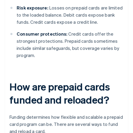
Risk exposure:
Losses on prepaid cards are limited
to the loaded balance. Debit cards expose bank
funds. Credit cards expose a credit line.
Consumer protections:
Credit cards offer the
strongest protections. Prepaid cards sometimes
include similar safeguards, but coverage varies by
program.
How are prepaid cards
funded and reloaded?
Funding determines how flexible and scalable a prepaid
card program can be. There are several ways to fund
and reload a card.