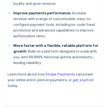
loyalty, and grow revenue.
Improve payments performance:
Increase
revenue with a range of customizable, easy-to-
configure payment tools, including no-code fraud
protection and advanced capabilities to improve
authorization rates.
Move faster with a flexible, reliable platform for
growth:
Build on a platform designed to scale with
you, with 99.999% historical uptime and industry-
leading reliability.
Learn more about how
Stripe Payments
can power
Australia
your online and in-person payments, or
get started
English
today.
Austria
Deutsch
English
Belgium
Nederlands
Français
Deutsch
English
Brazil