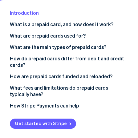
Partners
Stripe App Marketplace
Introduction
What is a prepaid card, and how does it work?
Stripe Sessions 2026
See how Stripe is building the economic infrastructure 
What are prepaid cards used for?
Watch now
What are the main types of prepaid cards?
How do prepaid cards differ from debit and credit
cards?
How are prepaid cards funded and reloaded?
What fees and limitations do prepaid cards
typically have?
How Stripe Payments can help
Get started with Stripe