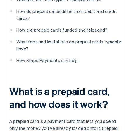
How do prepaid cards differ from debit and credit
cards?
How are prepaid cards funded and reloaded?
What fees and limitations do prepaid cards typically
have?
How Stripe Payments can help
What is a prepaid card,
and how does it work?
A prepaid card is a payment card that lets you spend
only the money you’ve already loaded onto it. Prepaid