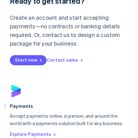
Ready to get started?
Français
Deutsch
English
Mainland China
Create an account and start accepting
简体中文
English
Malaysia
payments—no contracts or banking details
English
简体中文
required. Or, contact us to design a custom
Malta
English
package for your business.
Mexico
Español
English
Netherlands
Start now
Contact sales
Nederlands
English
New Zealand
English
Norway
English
Poland
English
Payments
Portugal
Português
English
Accept payments online, in person, and around the
Romania
world with a payments solution built for any business.
English
Explore Payments
Singapore