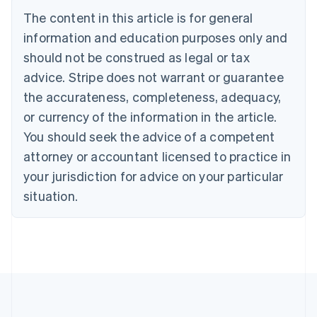
Português
English
The content in this article is for general
Bulgaria
information and education purposes only and
English
Canada
should not be construed as legal or tax
English
Français
advice. Stripe does not warrant or guarantee
Croatia
the accurateness, completeness, adequacy,
English
Italiano
Cyprus
or currency of the information in the article.
English
You should seek the advice of a competent
Czech Republic
English
attorney or accountant licensed to practice in
Denmark
your jurisdiction for advice on your particular
English
Estonia
situation.
English
Finland
English
Svenska
France
Français
English
Germany
Deutsch
English
Gibraltar