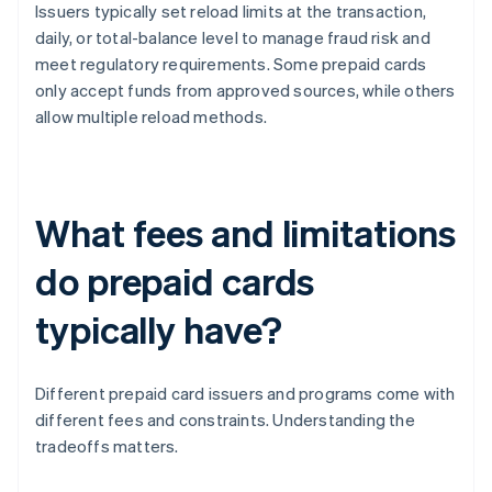
Issuers typically set reload limits at the transaction,
daily, or total-balance level to manage fraud risk and
meet regulatory requirements. Some prepaid cards
only accept funds from approved sources, while others
allow multiple reload methods.
What fees and limitations
do prepaid cards
typically have?
Different prepaid card issuers and programs come with
different fees and constraints. Understanding the
tradeoffs matters.