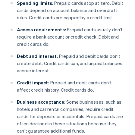
Spending limits:
Prepaid cards stop at zero. Debit
cards depend on account balance and overdraft
rules. Credit cards are capped by a credit limit.
Access requirements:
Prepaid cards usually don’t
require a bank account or credit check. Debit and
credit cards do.
Debt and interest:
Prepaid and debit cards don’t
create debt. Credit cards can, and unpaid balances
accrue interest.
Credit impact:
Prepaid and debit cards don’t
affect credit history. Credit cards do.
Business acceptance:
Some businesses, such as
hotels and car rental companies, require credit
cards for deposits or incidentals. Prepaid cards are
often declined in these situations because they
can’t guarantee additional funds.