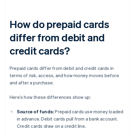
How do prepaid cards
differ from debit and
credit cards?
Prepaid cards differ from debit and credit cards in
terms of risk, access, and how money moves before
and after a purchase.
Here’s how these differences show up:
Source of funds:
Prepaid cards use money loaded
in advance. Debit cards pull from a bank account.
Credit cards draw on a credit line.