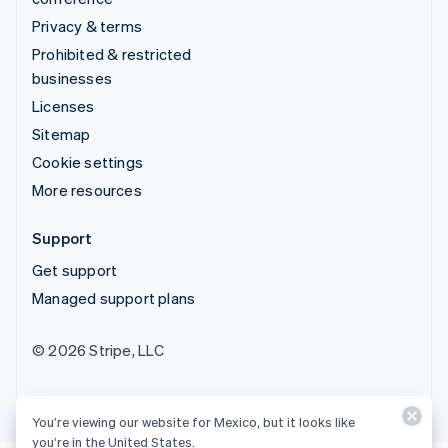
Privacy & terms
Prohibited & restricted
businesses
Licenses
Sitemap
Cookie settings
More resources
Support
Get support
Managed support plans
© 2026 Stripe, LLC
You’re viewing our website for Mexico, but it looks like
you’re in the United States.