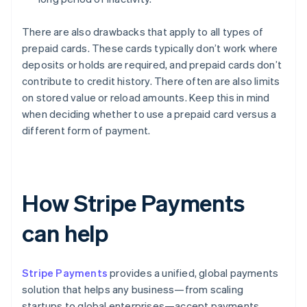
There are also drawbacks that apply to all types of
prepaid cards. These cards typically don’t work where
deposits or holds are required, and prepaid cards don’t
contribute to credit history. There often are also limits
on stored value or reload amounts. Keep this in mind
when deciding whether to use a prepaid card versus a
different form of payment.
How Stripe Payments
can help
Stripe Payments
provides a unified, global payments
solution that helps any business—from scaling
startups to global enterprises—accept payments