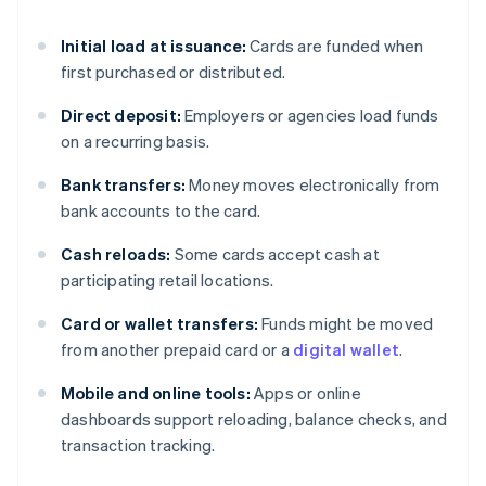
Initial load at issuance:
Cards are funded when
first purchased or distributed.
Direct deposit:
Employers or agencies load funds
on a recurring basis.
Bank transfers:
Money moves electronically from
bank accounts to the card.
Cash reloads:
Some cards accept cash at
participating retail locations.
Card or wallet transfers:
Funds might be moved
from another prepaid card or a
digital wallet
.
Mobile and online tools:
Apps or online
dashboards support reloading, balance checks, and
transaction tracking.