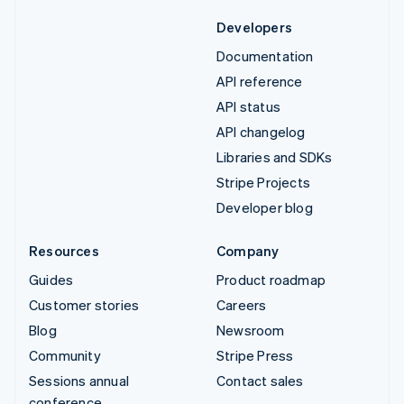
Developers
Documentation
API reference
API status
API changelog
Libraries and SDKs
Stripe Projects
Developer blog
Resources
Company
Guides
Product roadmap
Customer stories
Careers
Blog
Newsroom
Community
Stripe Press
Sessions annual
Contact sales
conference