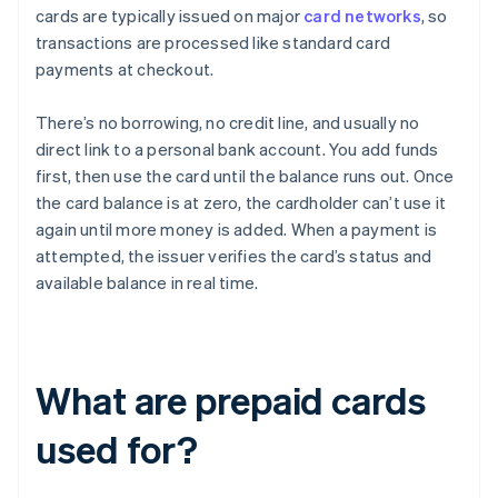
cards are typically issued on major
card networks
, so
transactions are processed like standard card
payments at checkout.
There’s no borrowing, no credit line, and usually no
direct link to a personal bank account. You add funds
first, then use the card until the balance runs out. Once
the card balance is at zero, the cardholder can’t use it
again until more money is added. When a payment is
attempted, the issuer verifies the card’s status and
available balance in real time.
What are prepaid cards
used for?