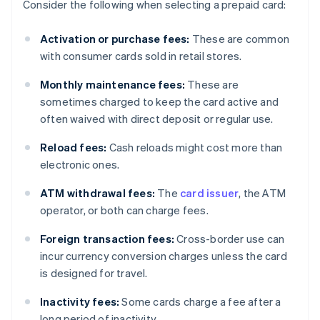
Consider the following when selecting a prepaid card:
Activation or purchase fees:
These are common
with consumer cards sold in retail stores.
Monthly maintenance fees:
These are
sometimes charged to keep the card active and
often waived with direct deposit or regular use.
Reload fees:
Cash reloads might cost more than
electronic ones.
ATM withdrawal fees:
The
card issuer
, the ATM
operator, or both can charge fees.
Foreign transaction fees:
Cross-border use can
incur currency conversion charges unless the card
is designed for travel.
Inactivity fees:
Some cards charge a fee after a
long period of inactivity.