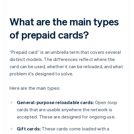
What are the main types
of prepaid cards?
“Prepaid card” is an umbrella term that covers several
distinct models. The differences reflect where the
card can be used, whether it can be reloaded, and what
problem it’s designed to solve.
Here are the main types:
General-purpose reloadable cards:
Open-loop
cards that are usable anywhere the network is
accepted. These are designed for ongoing use.
Gift cards:
These cards come loaded with a