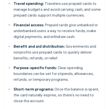
Travel spending:
Travelers use prepaid cards to
manage budgets and avoid carrying cash, and some
prepaid cards support multiple currencies.
Financial access:
Prepaid cards give unbanked or
underbanked users a way to receive funds, make
digital payments, and withdraw cash.
Benefit and aid distribution:
Governments and
nonprofits use prepaid cards to quickly deliver
benefits, refunds, or relief.
Purpose-specific funds:
Clear spending
boundaries can be set for stipends, allowances,
refunds, or temporary programs.
Short-term programs:
Once the balance is spent,
the card naturally expires, so there’s no need to
close the account.