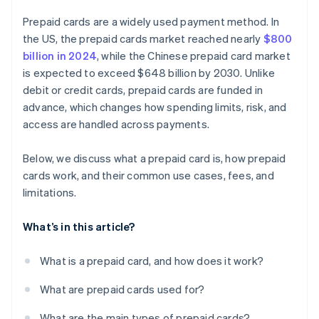
Prepaid cards are a widely used payment method. In
the US, the prepaid cards market reached nearly
$800
billion in 2024
, while the Chinese prepaid card market
is expected to exceed $648 billion by 2030. Unlike
debit or credit cards, prepaid cards are funded in
advance, which changes how spending limits, risk, and
access are handled across payments.
Below, we discuss what a prepaid card is, how prepaid
cards work, and their common use cases, fees, and
limitations.
What’s in this article?
What is a prepaid card, and how does it work?
What are prepaid cards used for?
What are the main types of prepaid cards?