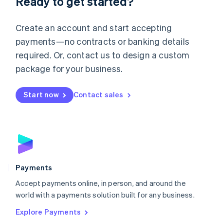
Ready to get started?
Français
Deutsch
English
Mainland China
Create an account and start accepting
简体中文
English
Malaysia
payments—no contracts or banking details
English
简体中文
required. Or, contact us to design a custom
Malta
English
package for your business.
Mexico
Español
English
Netherlands
Start now
Contact sales
Nederlands
English
New Zealand
English
Norway
English
Poland
English
Payments
Portugal
Português
English
Accept payments online, in person, and around the
Romania
world with a payments solution built for any business.
English
Explore Payments
Singapore