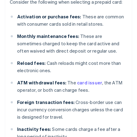
Consider the following when selecting a prepaid card:
Activation or purchase fees:
These are common
with consumer cards sold in retail stores.
Monthly maintenance fees:
These are
sometimes charged to keep the card active and
often waived with direct deposit or regular use.
Reload fees:
Cash reloads might cost more than
electronic ones.
ATM withdrawal fees:
The
card issuer
, the ATM
operator, or both can charge fees.
Foreign transaction fees:
Cross-border use can
incur currency conversion charges unless the card
is designed for travel.
Inactivity fees:
Some cards charge a fee after a
long period of inactivity.