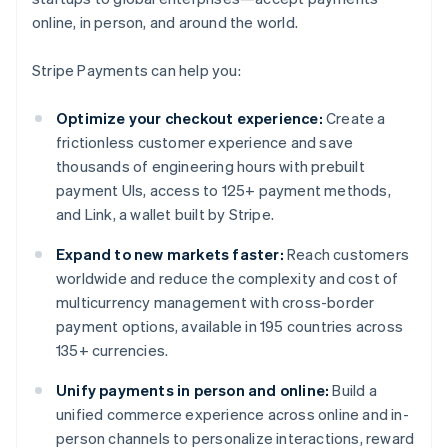
online, in person, and around the world.
Stripe Payments can help you:
Optimize your checkout experience:
Create a
frictionless customer experience and save
thousands of engineering hours with prebuilt
payment UIs, access to 125+ payment methods,
and Link, a wallet built by Stripe.
Expand to new markets faster:
Reach customers
worldwide and reduce the complexity and cost of
multicurrency management with cross-border
payment options, available in 195 countries across
135+ currencies.
Unify payments in person and online:
Build a
unified commerce experience across online and in-
person channels to personalize interactions, reward