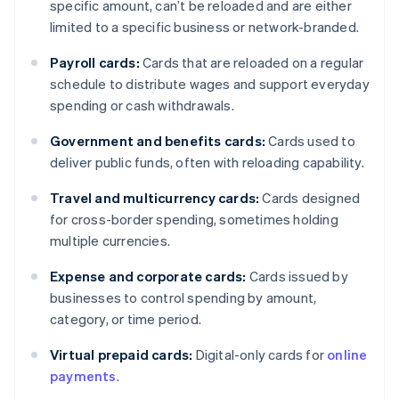
specific amount, can’t be reloaded and are either
limited to a specific business or network-branded.
Payroll cards:
Cards that are reloaded on a regular
schedule to distribute wages and support everyday
spending or cash withdrawals.
Government and benefits cards:
Cards used to
deliver public funds, often with reloading capability.
Travel and multicurrency cards:
Cards designed
for cross-border spending, sometimes holding
multiple currencies.
Expense and corporate cards:
Cards issued by
businesses to control spending by amount,
category, or time period.
Virtual prepaid cards:
Digital-only cards for
online
payments
.