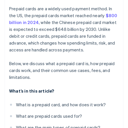
Prepaid cards are a widely used payment method. In
the US, the prepaid cards market reached nearly
$800
billion in 2024
, while the Chinese prepaid card market
is expected to exceed $648 billion by 2030. Unlike
debit or credit cards, prepaid cards are funded in
advance, which changes how spending limits, risk, and
access are handled across payments.
Below, we discuss what a prepaid card is, how prepaid
cards work, and their common use cases, fees, and
limitations.
What’s in this article?
What is a prepaid card, and how does it work?
What are prepaid cards used for?
What are the main types of prepaid cards?