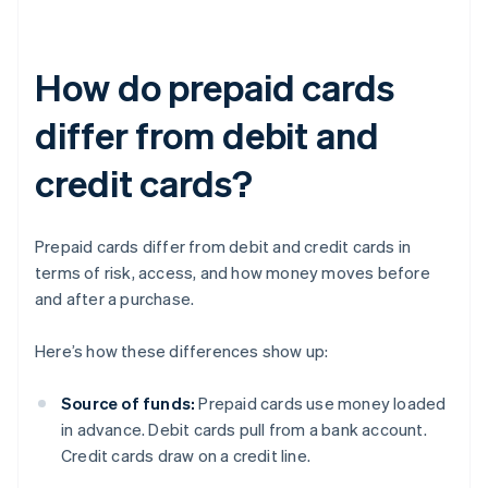
How do prepaid cards
differ from debit and
credit cards?
Prepaid cards differ from debit and credit cards in
terms of risk, access, and how money moves before
and after a purchase.
Here’s how these differences show up:
Source of funds:
Prepaid cards use money loaded
in advance. Debit cards pull from a bank account.
Credit cards draw on a credit line.