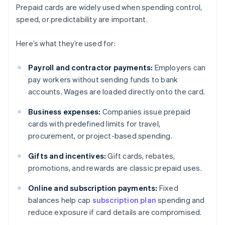
Prepaid cards are widely used when spending control,
speed, or predictability are important.
Here’s what they’re used for:
Payroll and contractor payments:
Employers can
pay workers without sending funds to bank
accounts. Wages are loaded directly onto the card.
Business expenses:
Companies issue prepaid
cards with predefined limits for travel,
procurement, or project-based spending.
Gifts and incentives:
Gift cards, rebates,
promotions, and rewards are classic prepaid uses.
Online and subscription payments:
Fixed
balances help cap
subscription plan
spending and
reduce exposure if card details are compromised.