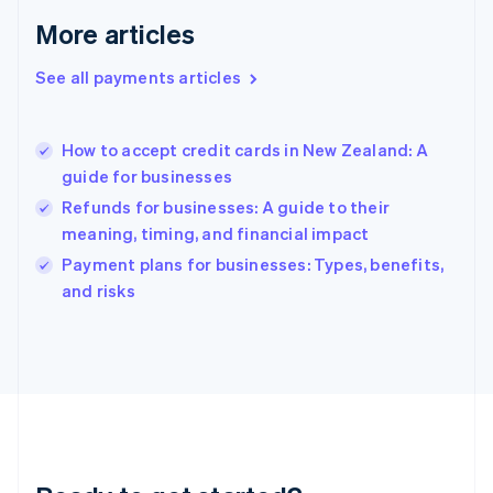
English
More articles
Greece
English
See all payments articles
Hong Kong SAR, China
English
简体中文
Hungary
English
How to accept credit cards in New Zealand: A
India
guide for businesses
English
Refunds for businesses: A guide to their
Ireland
meaning, timing, and financial impact
English
Italy
Payment plans for businesses: Types, benefits,
Italiano
English
and risks
Japan
日本語
English
Latvia
English
Liechtenstein
Deutsch
English
Lithuania
English
Luxembourg