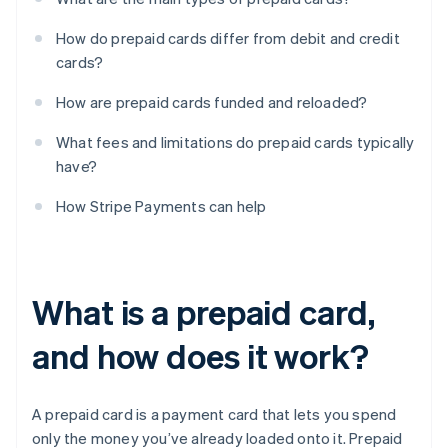
How do prepaid cards differ from debit and credit
cards?
How are prepaid cards funded and reloaded?
What fees and limitations do prepaid cards typically
have?
How Stripe Payments can help
What is a prepaid card,
and how does it work?
A prepaid card is a payment card that lets you spend
only the money you’ve already loaded onto it. Prepaid