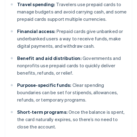
Travel spending:
Travelers use prepaid cards to
manage budgets and avoid carrying cash, and some
prepaid cards support multiple currencies.
Financial access:
Prepaid cards give unbanked or
underbanked users a way to receive funds, make
digital payments, and withdraw cash.
Benefit and aid distribution:
Governments and
nonprofits use prepaid cards to quickly deliver
benefits, refunds, or relief.
Purpose-specific funds:
Clear spending
boundaries can be set for stipends, allowances,
refunds, or temporary programs.
Short-term programs:
Once the balance is spent,
the card naturally expires, so there’s no need to
close the account.