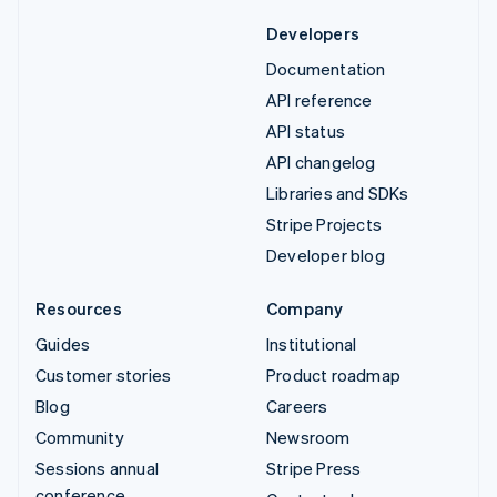
Developers
Documentation
API reference
API status
API changelog
Libraries and SDKs
Stripe Projects
Developer blog
Resources
Company
Guides
Institutional
Customer stories
Product roadmap
Blog
Careers
Community
Newsroom
Sessions annual
Stripe Press
conference