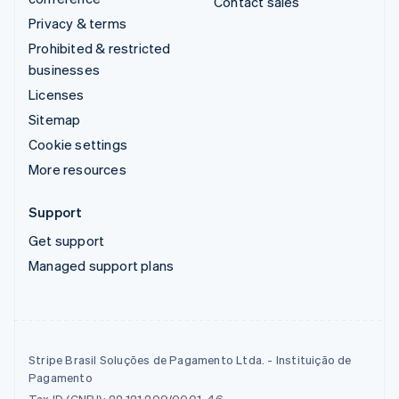
Contact sales
Privacy & terms
Prohibited & restricted
businesses
Licenses
Sitemap
Cookie settings
More resources
Support
Get support
Managed support plans
Stripe Brasil Soluções de Pagamento Ltda. - Instituição de
Pagamento
Tax ID (CNPJ): 22.121.209/0001-46