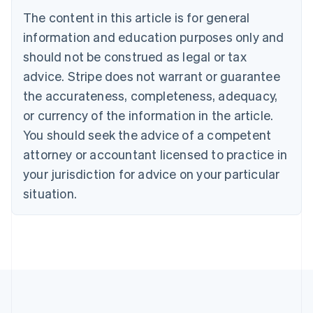
Português
English
The content in this article is for general
Bulgaria
information and education purposes only and
English
Canada
should not be construed as legal or tax
English
Français
advice. Stripe does not warrant or guarantee
Croatia
the accurateness, completeness, adequacy,
English
Italiano
Cyprus
or currency of the information in the article.
English
You should seek the advice of a competent
Czech Republic
English
attorney or accountant licensed to practice in
Denmark
your jurisdiction for advice on your particular
English
Estonia
situation.
English
Finland
English
Svenska
France
Français
English
Germany
Deutsch
English
Gibraltar