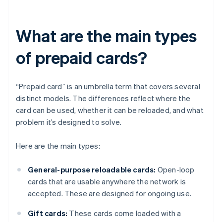
What are the main types
of prepaid cards?
“Prepaid card” is an umbrella term that covers several
distinct models. The differences reflect where the
card can be used, whether it can be reloaded, and what
problem it’s designed to solve.
Here are the main types:
General-purpose reloadable cards:
Open-loop
cards that are usable anywhere the network is
accepted. These are designed for ongoing use.
Gift cards:
These cards come loaded with a