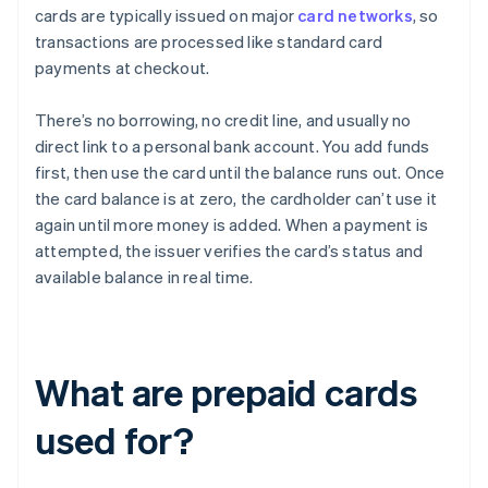
cards are typically issued on major
card networks
, so
transactions are processed like standard card
payments at checkout.
There’s no borrowing, no credit line, and usually no
direct link to a personal bank account. You add funds
first, then use the card until the balance runs out. Once
the card balance is at zero, the cardholder can’t use it
again until more money is added. When a payment is
attempted, the issuer verifies the card’s status and
available balance in real time.
What are prepaid cards
used for?