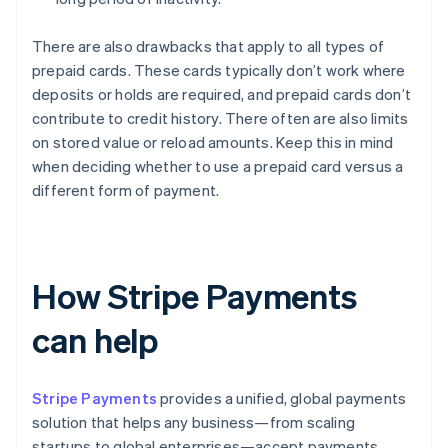
There are also drawbacks that apply to all types of
prepaid cards. These cards typically don’t work where
deposits or holds are required, and prepaid cards don’t
contribute to credit history. There often are also limits
on stored value or reload amounts. Keep this in mind
when deciding whether to use a prepaid card versus a
different form of payment.
How Stripe Payments
can help
Stripe Payments
provides a unified, global payments
solution that helps any business—from scaling
startups to global enterprises—accept payments