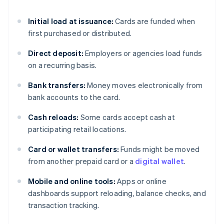
Initial load at issuance:
Cards are funded when
first purchased or distributed.
Direct deposit:
Employers or agencies load funds
on a recurring basis.
Bank transfers:
Money moves electronically from
bank accounts to the card.
Cash reloads:
Some cards accept cash at
participating retail locations.
Card or wallet transfers:
Funds might be moved
from another prepaid card or a
digital wallet
.
Mobile and online tools:
Apps or online
dashboards support reloading, balance checks, and
transaction tracking.