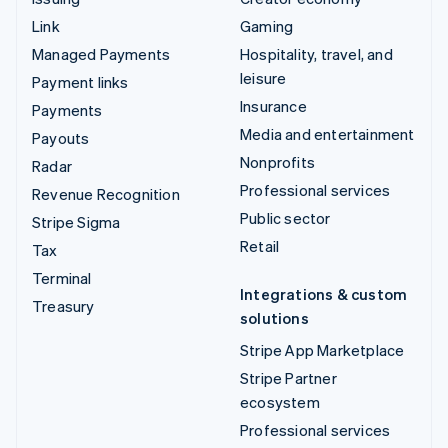
Link
Gaming
Managed Payments
Hospitality, travel, and
leisure
Payment links
Insurance
Payments
Media and entertainment
Payouts
Nonprofits
Radar
Professional services
Revenue Recognition
Public sector
Stripe Sigma
Retail
Tax
Terminal
Integrations & custom
Treasury
solutions
Stripe App Marketplace
Stripe Partner
ecosystem
Professional services