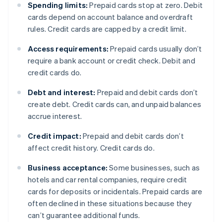
Spending limits:
Prepaid cards stop at zero. Debit
cards depend on account balance and overdraft
rules. Credit cards are capped by a credit limit.
Access requirements:
Prepaid cards usually don’t
require a bank account or credit check. Debit and
credit cards do.
Debt and interest:
Prepaid and debit cards don’t
create debt. Credit cards can, and unpaid balances
accrue interest.
Credit impact:
Prepaid and debit cards don’t
affect credit history. Credit cards do.
Business acceptance:
Some businesses, such as
hotels and car rental companies, require credit
cards for deposits or incidentals. Prepaid cards are
often declined in these situations because they
can’t guarantee additional funds.