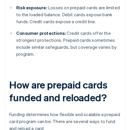
Risk exposure:
Losses on prepaid cards are limited
to the loaded balance. Debit cards expose bank
funds. Credit cards expose a credit line.
Consumer protections:
Credit cards offer the
strongest protections. Prepaid cards sometimes
include similar safeguards, but coverage varies by
program.
How are prepaid cards
funded and reloaded?
Funding determines how flexible and scalable a prepaid
card program can be. There are several ways to fund
and reload a card.