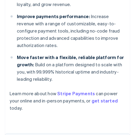
loyalty, and grow revenue.
Improve payments performance:
Increase
revenue with a range of customizable, easy-to-
configure payment tools, including no-code fraud
protection and advanced capabilities to improve
authorization rates.
Move faster with a flexible, reliable platform for
growth:
Build on a platform designed to scale with
you, with 99.999% historical uptime and industry-
leading reliability.
Learn more about how
Stripe Payments
can power
Australia
your online and in-person payments, or
get started
English
today.
Austria
Deutsch
English
Belgium
Nederlands
Français
Deutsch
English
Brazil