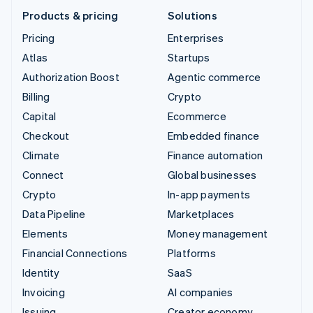
Products & pricing
Solutions
Pricing
Enterprises
Atlas
Startups
Authorization Boost
Agentic commerce
Billing
Crypto
Capital
Ecommerce
Checkout
Embedded finance
Climate
Finance automation
Connect
Global businesses
Crypto
In-app payments
Data Pipeline
Marketplaces
Elements
Money management
Financial Connections
Platforms
Identity
SaaS
Invoicing
AI companies
Issuing
Creator economy