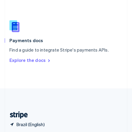
English
简体中文
Slovakia
English
Slovenia
English
Italiano
Spain
Español
English
Payments docs
Sweden
Find a guide to integrate Stripe's payments APIs.
Svenska
English
Switzerland
Explore the docs
Deutsch
Français
Italiano
English
Thailand
ไทย
English
United Arab Emirates
English
United Kingdom
English
United States
English
Español
简体中文
Brazil (English)