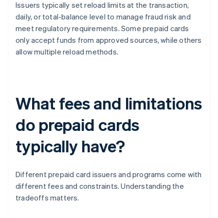
Issuers typically set reload limits at the transaction,
daily, or total-balance level to manage fraud risk and
meet regulatory requirements. Some prepaid cards
only accept funds from approved sources, while others
allow multiple reload methods.
What fees and limitations
do prepaid cards
typically have?
Different prepaid card issuers and programs come with
different fees and constraints. Understanding the
tradeoffs matters.