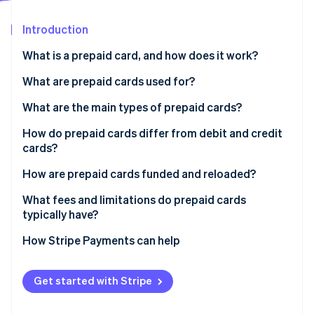
Partners
Stripe App Marketplace
Introduction
What is a prepaid card, and how does it work?
Stripe Sessions 2026
See how Stripe is building the economic infrastructure 
What are prepaid cards used for?
Watch now
What are the main types of prepaid cards?
How do prepaid cards differ from debit and credit
cards?
How are prepaid cards funded and reloaded?
What fees and limitations do prepaid cards
typically have?
How Stripe Payments can help
Get started with Stripe