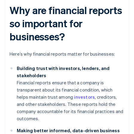
Why are financial reports
so important for
businesses?
Here’s why financial reports matter for businesses:
Building trust with investors, lenders, and
stakeholders
Financial reports ensure that a company is
transparent about its financial condition, which
helps maintain trust among
investors
, creditors,
and other stakeholders. These reports hold the
company accountable for its financial practices and
outcomes.
Making better informed, data-driven business