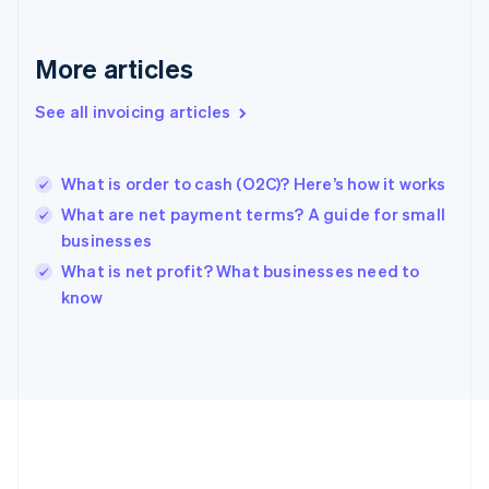
Deutsch
English
Gibraltar
English
More articles
Greece
English
See all invoicing articles
Hong Kong SAR, China
English
简体中文
Hungary
English
What is order to cash (O2C)? Here’s how it works
India
What are net payment terms? A guide for small
English
businesses
Ireland
English
What is net profit? What businesses need to
Italy
know
Italiano
English
Japan
日本語
English
Latvia
English
Liechtenstein
Deutsch
English
Lithuania