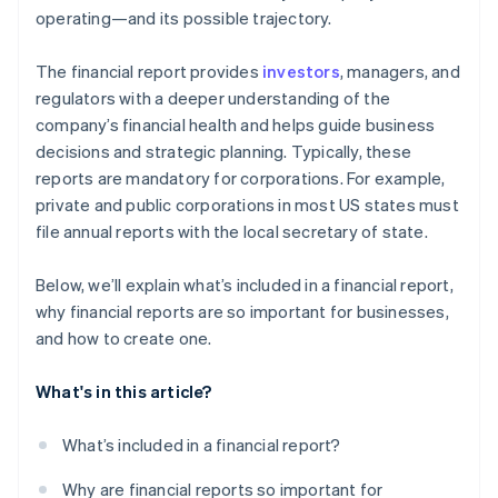
operating—and its possible trajectory.
The financial report provides
investors
, managers, and
regulators with a deeper understanding of the
company’s financial health and helps guide business
decisions and strategic planning. Typically, these
reports are mandatory for corporations. For example,
private and public corporations in most US states must
file annual reports with the local secretary of state.
Below, we’ll explain what’s included in a financial report,
why financial reports are so important for businesses,
and how to create one.
What's in this article?
What’s included in a financial report?
Why are financial reports so important for