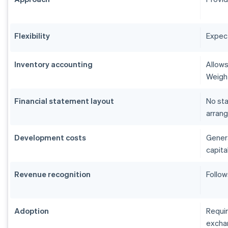
Flexibility
Expect
Inventory accounting
Allows
Weigh
Financial statement layout
No sta
arrang
Development costs
Genera
capita
Revenue recognition
Follow
Adoption
Requir
excha