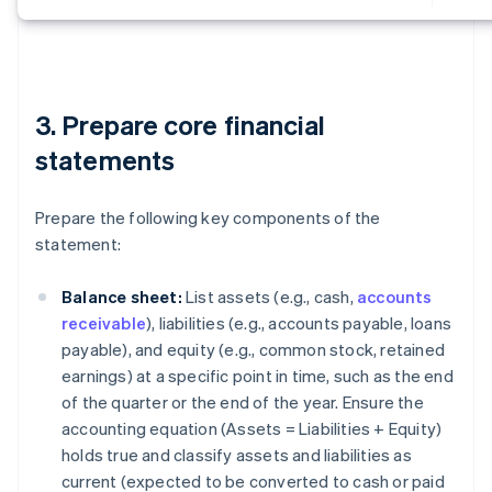
3. Prepare core financial
statements
Prepare the following key components of the
statement:
Balance sheet:
List assets (e.g., cash,
accounts
receivable
), liabilities (e.g., accounts payable, loans
payable), and equity (e.g., common stock, retained
earnings) at a specific point in time, such as the end
of the quarter or the end of the year. Ensure the
accounting equation (
Assets = Liabilities + Equity
)
holds true and classify assets and liabilities as
current (expected to be converted to cash or paid