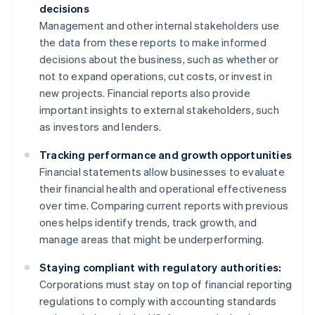
decisions
Management and other internal stakeholders use
the data from these reports to make informed
decisions about the business, such as whether or
not to expand operations, cut costs, or invest in
new projects. Financial reports also provide
important insights to external stakeholders, such
as investors and lenders.
Tracking performance and growth opportunities
Financial statements allow businesses to evaluate
their financial health and operational effectiveness
over time. Comparing current reports with previous
ones helps identify trends, track growth, and
manage areas that might be underperforming.
Staying compliant with regulatory authorities:
Corporations must stay on top of financial reporting
regulations to comply with accounting standards