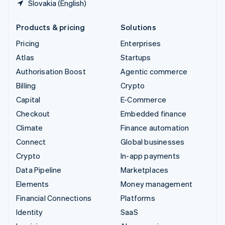
Slovakia (English)
Products & pricing
Solutions
Pricing
Enterprises
Atlas
Startups
Authorisation Boost
Agentic commerce
Billing
Crypto
Capital
E-Commerce
Checkout
Embedded finance
Climate
Finance automation
Connect
Global businesses
Crypto
In-app payments
Data Pipeline
Marketplaces
Elements
Money management
Financial Connections
Platforms
Identity
SaaS