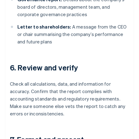
board of directors, management team, and
corporate governance practices
Letter to shareholders:
A message from the CEO
or chair summarising the company’s performance
and future plans
6. Review and verify
Check all calculations, data, and information for
accuracy. Confirm that the report complies with
accounting standards and regulatory requirements.
Make sure someone else vets the report to catch any
errors or inconsistencies.