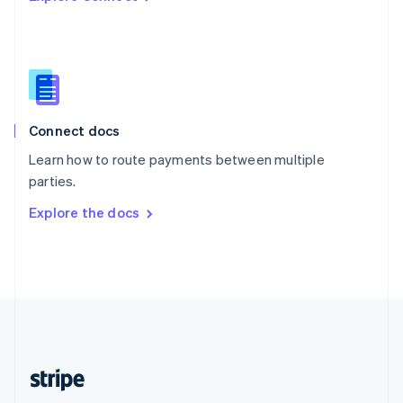
Singapore
English
简体中文
Slovakia
English
Slovenia
English
Italiano
Connect docs
Spain
Español
English
Learn how to route payments between multiple
Sweden
parties.
Svenska
English
Switzerland
Explore the docs
Deutsch
Français
Italiano
English
Thailand
ไทย
English
United Arab Emirates
English
United Kingdom
English
United States
English
Español
简体中文