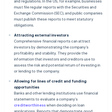
and regulations. In the US, for example, businesses
must file regular reports with the Securities and
Exchange Commission (SEC), and public companies
must publish these reports to meet statutory
obligations.
Attracting external investors
Comprehensive financial reports can attract
investors by demonstrating the company’s
profitability and stability. They provide the
information that investors and creditors use to
assess the risk and potential return of investing in
or lending to the company.
Allowing for lines of credit and funding
opportunities
Banks and other lending institutions use financial
statements to evaluate a company’s
creditworthiness
when deciding on loan
applications. Reports that demonstrate good