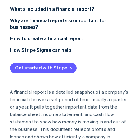
Partners
See what's ahead
Stripe App Marketplace
What’s included in a financial report?
Radar
Fraud prevention
Why are financial reports so important for
businesses?
Atlas
Start-up incorporation
How to create a financial report
Climate
Carbon removal
1. Gather financial data
How Stripe Sigma can help
2. Choose a reporting framework
Get started with Stripe
3. Prepare core financial statements
4. Draft MD\&A
Stripe Sessions 2026
See how Stripe is building the economic infrastructure 
A financial report is a detailed snapshot of a company’s
5. Consider additional components
Watch now
financial life over a set period of time, usually a quarter
or a year. It pulls together important data from the
6. Review and verify
balance sheet, income statement, and cash flow
7. Format and present
statement to show how money is moving in and out of
the business. This document reflects profits and
losses and shows how efficiently a company is