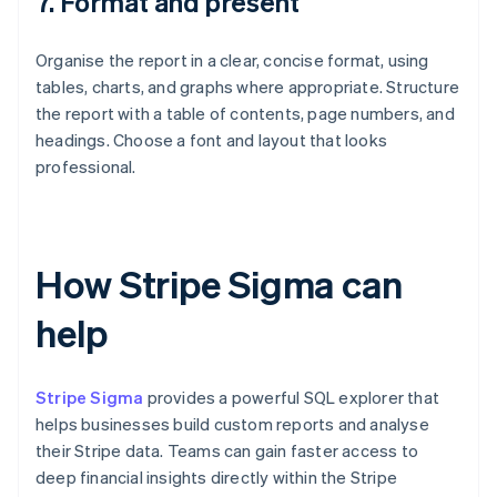
7. Format and present
Organise the report in a clear, concise format, using
tables, charts, and graphs where appropriate. Structure
the report with a table of contents, page numbers, and
headings. Choose a font and layout that looks
professional.
How Stripe Sigma can
help
Stripe Sigma
provides a powerful SQL explorer that
helps businesses build custom reports and analyse
their Stripe data. Teams can gain faster access to
deep financial insights directly within the Stripe