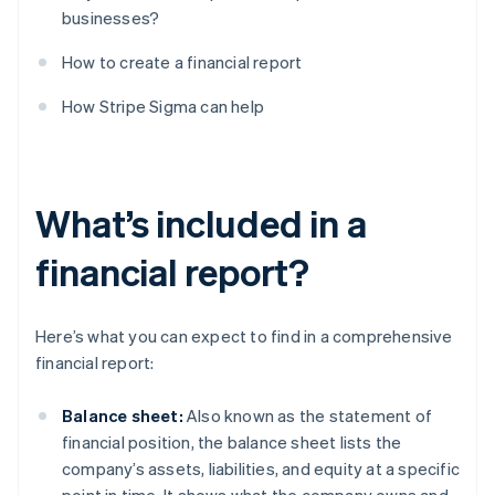
businesses?
How to create a financial report
How Stripe Sigma can help
What’s included in a
financial report?
Here’s what you can expect to find in a comprehensive
financial report:
Balance sheet:
Also known as the statement of
financial position, the balance sheet lists the
company’s assets, liabilities, and equity at a specific