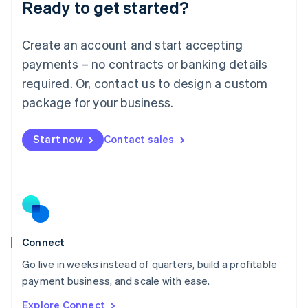
Ready to get started?
English
Luxembourg
Français
Deutsch
English
Create an account and start accepting
Mainland China
简体中文
English
payments – no contracts or banking details
Malaysia
required. Or, contact us to design a custom
English
简体中文
Malta
package for your business.
English
Mexico
Start now
Contact sales
Español
English
Netherlands
Nederlands
English
New Zealand
English
Norway
English
Poland
Connect
English
Go live in weeks instead of quarters, build a profitable
Portugal
Português
English
payment business, and scale with ease.
Romania
Explore Connect
English