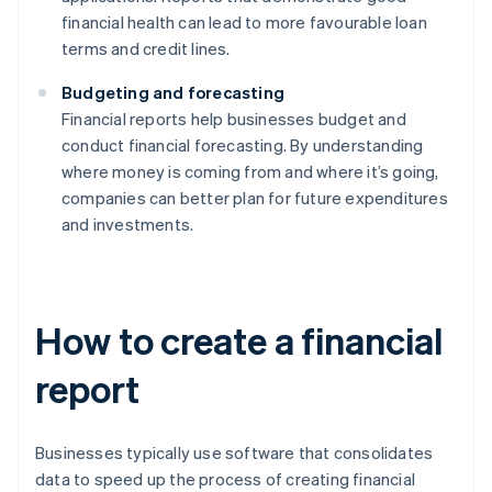
financial health can lead to more favourable loan
terms and credit lines.
Budgeting and forecasting
Financial reports help businesses budget and
conduct financial forecasting. By understanding
where money is coming from and where it’s going,
companies can better plan for future expenditures
and investments.
How to create a financial
report
Businesses typically use software that consolidates
data to speed up the process of creating financial