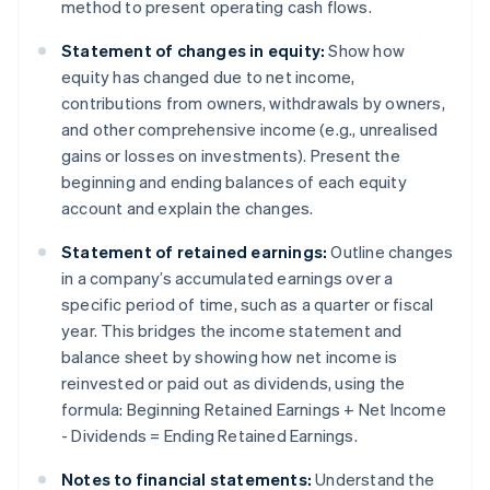
method to present operating cash flows.
Statement of changes in equity:
Show how
equity has changed due to net income,
contributions from owners, withdrawals by owners,
and other comprehensive income (e.g., unrealised
gains or losses on investments). Present the
beginning and ending balances of each equity
account and explain the changes.
Statement of retained earnings:
Outline changes
in a company’s accumulated earnings over a
specific period of time, such as a quarter or fiscal
year. This bridges the income statement and
balance sheet by showing how net income is
reinvested or paid out as dividends, using the
formula: Beginning Retained Earnings + Net Income
- Dividends = Ending Retained Earnings.
Notes to financial statements:
Understand the