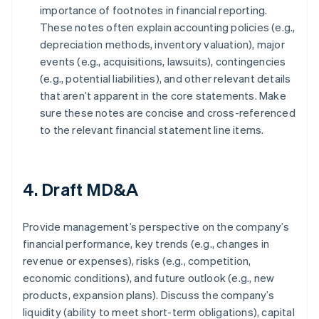
importance of footnotes in financial reporting.
These notes often explain accounting policies (e.g.,
depreciation methods, inventory valuation), major
events (e.g., acquisitions, lawsuits), contingencies
(e.g., potential liabilities), and other relevant details
that aren’t apparent in the core statements. Make
sure these notes are concise and cross-referenced
to the relevant financial statement line items.
4. Draft MD&A
Provide management’s perspective on the company’s
financial performance, key trends (e.g., changes in
revenue or expenses), risks (e.g., competition,
economic conditions), and future outlook (e.g., new
products, expansion plans). Discuss the company’s
liquidity (ability to meet short-term obligations), capital