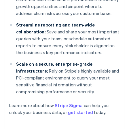
growth opportunities and pinpoint where to
address churn risks across your customer base.
Streamline reporting and team-wide
collaboration:
Save and share your most important
queries with your team, or schedule automated
reports to ensure every stakeholder is aligned on
the business's key performance indicators.
Scale on a secure, enterprise-grade
infrastructure:
Rely on Stripe's highly available and
PCI-compliant environment to query your most
sensitive financial information without
compromising performance or security.
Australia
Learn more about how
Stripe Sigma
can help you
English
unlock your business data, or
get started
today.
Austria
Deutsch
English
Belgium