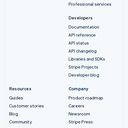
Professional services
Developers
Documentation
API reference
API status
API changelog
Libraries and SDKs
Stripe Projects
Developer blog
Resources
Company
Guides
Product roadmap
Customer stories
Careers
Blog
Newsroom
Community
Stripe Press