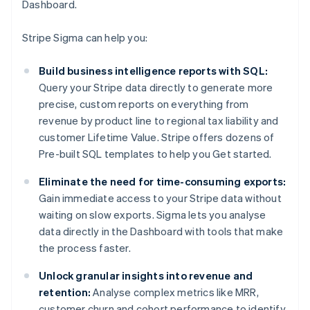
Dashboard.
Stripe Sigma can help you:
Build business intelligence reports with SQL:
Query your Stripe data directly to generate more
precise, custom reports on everything from
revenue by product line to regional tax liability and
customer Lifetime Value. Stripe offers dozens of
Pre-built SQL templates to help you Get started.
Eliminate the need for time-consuming exports:
Gain immediate access to your Stripe data without
waiting on slow exports. Sigma lets you analyse
data directly in the Dashboard with tools that make
the process faster.
Unlock granular insights into revenue and
retention:
Analyse complex metrics like MRR,
customer churn and cohort performance to identify