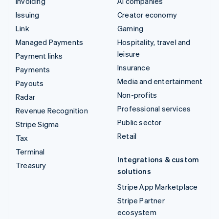
Invoicing
AI companies
Issuing
Creator economy
Link
Gaming
Managed Payments
Hospitality, travel and
leisure
Payment links
Insurance
Payments
Media and entertainment
Payouts
Non-profits
Radar
Professional services
Revenue Recognition
Public sector
Stripe Sigma
Retail
Tax
Terminal
Integrations & custom
Treasury
solutions
Stripe App Marketplace
Stripe Partner
ecosystem