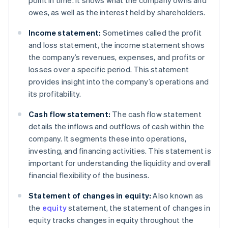
point in time. It shows what the company owns and
owes, as well as the interest held by shareholders.
Income statement:
Sometimes called the profit
and loss statement, the income statement shows
the company’s revenues, expenses, and profits or
losses over a specific period. This statement
provides insight into the company’s operations and
its profitability.
Cash flow statement:
The cash flow statement
details the inflows and outflows of cash within the
company. It segments these into operations,
investing, and financing activities. This statement is
important for understanding the liquidity and overall
financial flexibility of the business.
Statement of changes in equity:
Also known as
the
equity
statement, the statement of changes in
equity tracks changes in equity throughout the