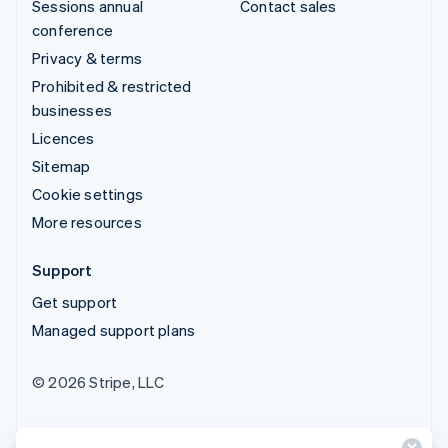
Sessions annual
Contact sales
conference
Privacy & terms
Prohibited & restricted
businesses
Licences
Sitemap
Cookie settings
More resources
Support
Get support
Managed support plans
© 2026 Stripe, LLC