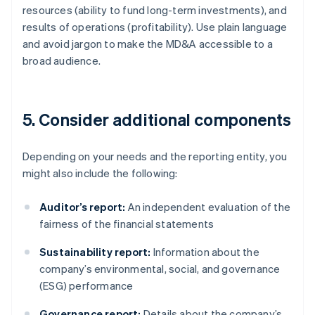
resources (ability to fund long-term investments), and
results of operations (profitability). Use plain language
and avoid jargon to make the MD&A accessible to a
broad audience.
5. Consider additional components
Depending on your needs and the reporting entity, you
might also include the following:
Auditor’s report:
An independent evaluation of the
fairness of the financial statements
Sustainability report:
Information about the
company’s environmental, social, and governance
(ESG) performance
Governance report:
Details about the company’s