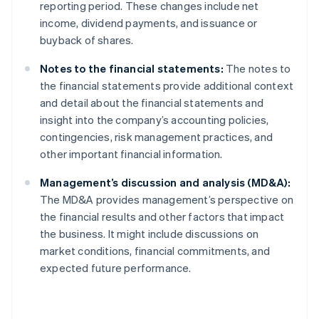
reporting period. These changes include net
income, dividend payments, and issuance or
buyback of shares.
Notes to the financial statements:
The notes to
the financial statements provide additional context
and detail about the financial statements and
insight into the company’s accounting policies,
contingencies, risk management practices, and
other important financial information.
Management’s discussion and analysis (MD&A):
The MD&A provides management’s perspective on
the financial results and other factors that impact
the business. It might include discussions on
market conditions, financial commitments, and
expected future performance.