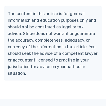
Nederlands
Français
Deutsch
English
Brazil
Português
English
The content in this article is for general
Bulgaria
information and education purposes only and
English
Canada
should not be construed as legal or tax
English
Français
advice. Stripe does not warrant or guarantee
Croatia
the accuracy, completeness, adequacy, or
English
Italiano
Cyprus
currency of the information in the article. You
English
should seek the advice of a competent lawyer
Czech Republic
English
or accountant licensed to practise in your
Denmark
jurisdiction for advice on your particular
English
Estonia
situation.
English
Finland
English
Svenska
France
Français
English
Germany