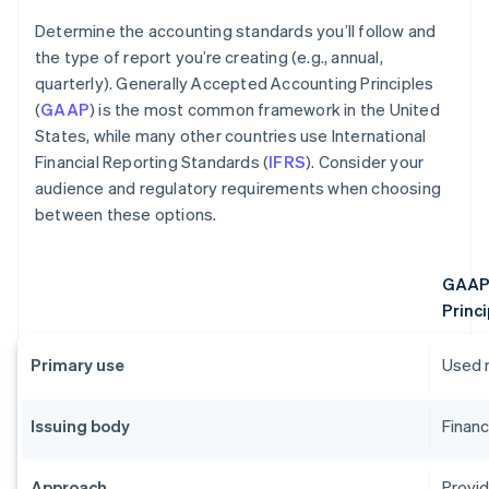
Determine the accounting standards you’ll follow and
the type of report you’re creating (e.g., annual,
quarterly). Generally Accepted Accounting Principles
(
GAAP
) is the most common framework in the United
States, while many other countries use International
Financial Reporting Standards (
IFRS
). Consider your
audience and regulatory requirements when choosing
between these options.
GAAP 
Princi
Primary use
Used m
Issuing body
Financ
Approach
Provid