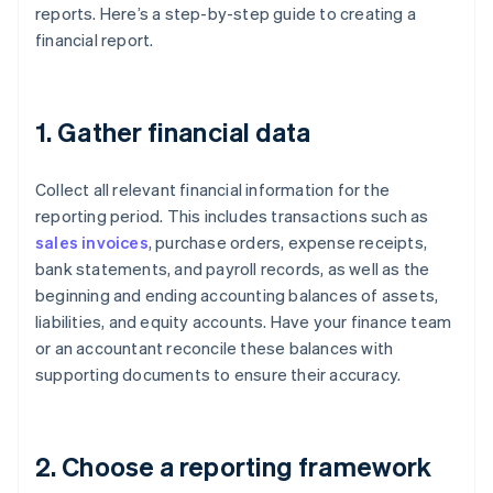
reports. Here’s a step-by-step guide to creating a
financial report.
1. Gather financial data
Collect all relevant financial information for the
reporting period. This includes transactions such as
sales invoices
, purchase orders, expense receipts,
bank statements, and payroll records, as well as the
beginning and ending accounting balances of assets,
liabilities, and equity accounts. Have your finance team
or an accountant reconcile these balances with
supporting documents to ensure their accuracy.
2. Choose a reporting framework