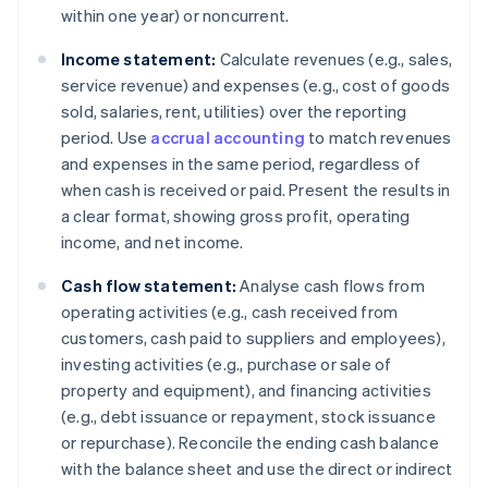
within one year) or noncurrent.
Income statement:
Calculate revenues (e.g., sales,
service revenue) and expenses (e.g., cost of goods
sold, salaries, rent, utilities) over the reporting
period. Use
accrual accounting
to match revenues
and expenses in the same period, regardless of
when cash is received or paid. Present the results in
a clear format, showing gross profit, operating
income, and net income.
Cash flow statement:
Analyse cash flows from
operating activities (e.g., cash received from
customers, cash paid to suppliers and employees),
investing activities (e.g., purchase or sale of
property and equipment), and financing activities
(e.g., debt issuance or repayment, stock issuance
or repurchase). Reconcile the ending cash balance
with the balance sheet and use the direct or indirect