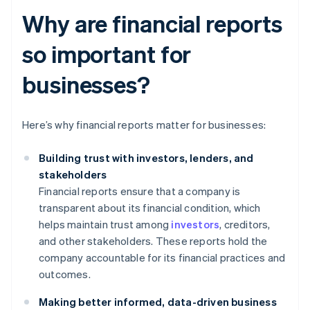
Why are financial reports
so important for
businesses?
Here’s why financial reports matter for businesses:
Building trust with investors, lenders, and
stakeholders
Financial reports ensure that a company is
transparent about its financial condition, which
helps maintain trust among
investors
, creditors,
and other stakeholders. These reports hold the
company accountable for its financial practices and
outcomes.
Making better informed, data-driven business