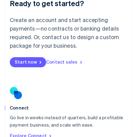
Ready to get started?
English
Luxembourg
Français
Deutsch
English
Create an account and start accepting
Mainland China
简体中文
English
payments—no contracts or banking details
Malaysia
required. Or, contact us to design a custom
English
简体中文
Malta
package for your business.
English
Mexico
Start now
Contact sales
Español
English
Netherlands
Nederlands
English
New Zealand
English
Norway
English
Poland
Connect
English
Go live in weeks instead of quarters, build a profitable
Portugal
Português
English
payment business, and scale with ease.
Romania
Explore Connect
English