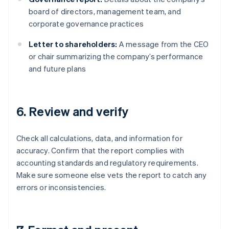
board of directors, management team, and
corporate governance practices
Letter to shareholders:
A message from the CEO
or chair summarizing the company’s performance
and future plans
6. Review and verify
Check all calculations, data, and information for
accuracy. Confirm that the report complies with
accounting standards and regulatory requirements.
Make sure someone else vets the report to catch any
errors or inconsistencies.