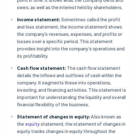
point in time. It shows what the company owns and
owes, as well as the interest held by shareholders.
Income statement:
Sometimes called the profit
and loss statement, the income statement shows
the company’s revenues, expenses, and profits or
losses over a specific period. This statement
provides insight into the company’s operations and
its profitability.
Cash flow statement:
The cash flow statement
details the inflows and outflows of cash within the
company. It segments these into operations,
investing, and financing activities. This statement is
important for understanding the liquidity and overall
financial flexibility of the business.
Statement of changes in equity:
Also known as
the
equity
statement, the statement of changes in
equity tracks changes in equity throughout the