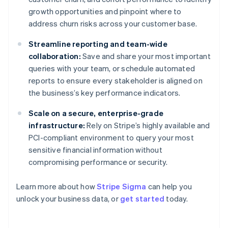
growth opportunities and pinpoint where to
address churn risks across your customer base.
Streamline reporting and team-wide
collaboration:
Save and share your most important
queries with your team, or schedule automated
reports to ensure every stakeholder is aligned on
the business’s key performance indicators.
Scale on a secure, enterprise-grade
infrastructure:
Rely on Stripe’s highly available and
PCI-compliant environment to query your most
sensitive financial information without
compromising performance or security.
Australia
Learn more about how
Stripe Sigma
can help you
English
unlock your business data, or
get started
today.
Austria
Deutsch
English
Belgium