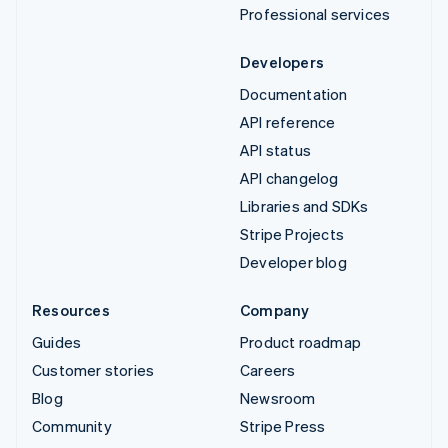
Professional services
Developers
Documentation
API reference
API status
API changelog
Libraries and SDKs
Stripe Projects
Developer blog
Resources
Company
Guides
Product roadmap
Customer stories
Careers
Blog
Newsroom
Community
Stripe Press