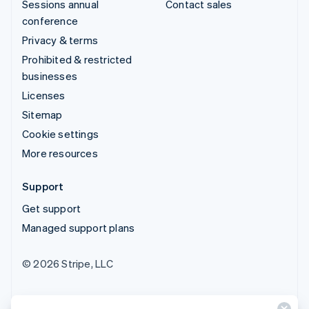
Sessions annual
Contact sales
conference
Privacy & terms
Prohibited & restricted
businesses
Licenses
Sitemap
Cookie settings
More resources
Support
Get support
Managed support plans
© 2026 Stripe, LLC