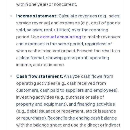
within one year) or noncurrent.
Income statement:
Calculate revenues (e.g., sales,
service revenue) and expenses (e.g., cost of goods
sold, salaries, rent, utilities) over the reporting
period. Use
accrual accounting
to match revenues
and expenses in the same period, regardless of
when cash is received or paid. Present the results in
a clear format, showing gross profit, operating
income, and net income.
Cash flow statement:
Analyze cash flows from
operating activities (e.g., cash received from
customers, cash paid to suppliers and employees),
investing activities (e.g., purchase or sale of
property and equipment), and financing activities
(e.g., debt issuance or repayment, stock issuance
or repurchase). Reconcile the ending cash balance
with the balance sheet and use the direct or indirect