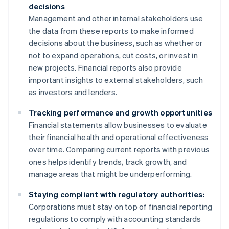
decisions
Management and other internal stakeholders use
the data from these reports to make informed
decisions about the business, such as whether or
not to expand operations, cut costs, or invest in
new projects. Financial reports also provide
important insights to external stakeholders, such
as investors and lenders.
Tracking performance and growth opportunities
Financial statements allow businesses to evaluate
their financial health and operational effectiveness
over time. Comparing current reports with previous
ones helps identify trends, track growth, and
manage areas that might be underperforming.
Staying compliant with regulatory authorities:
Corporations must stay on top of financial reporting
regulations to comply with accounting standards