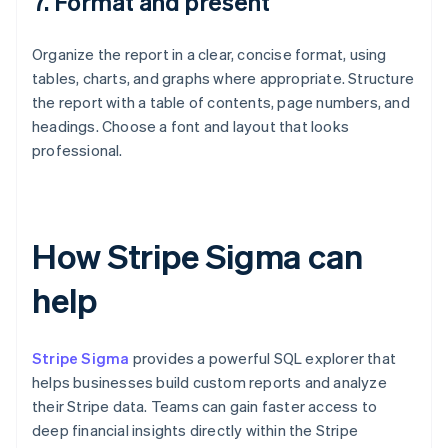
7. Format and present
Organize the report in a clear, concise format, using
tables, charts, and graphs where appropriate. Structure
the report with a table of contents, page numbers, and
headings. Choose a font and layout that looks
professional.
How Stripe Sigma can
help
Stripe Sigma
provides a powerful SQL explorer that
helps businesses build custom reports and analyze
their Stripe data. Teams can gain faster access to
deep financial insights directly within the Stripe