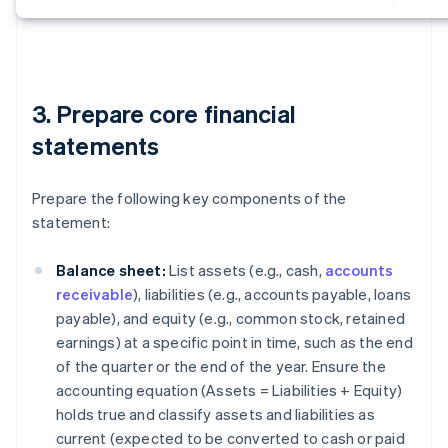
3. Prepare core financial
statements
Prepare the following key components of the
statement:
Balance sheet:
List assets (e.g., cash,
accounts
receivable
), liabilities (e.g., accounts payable, loans
payable), and equity (e.g., common stock, retained
earnings) at a specific point in time, such as the end
of the quarter or the end of the year. Ensure the
accounting equation (
Assets = Liabilities + Equity
)
holds true and classify assets and liabilities as
current (expected to be converted to cash or paid