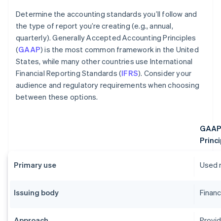
Determine the accounting standards you’ll follow and
the type of report you’re creating (e.g., annual,
quarterly). Generally Accepted Accounting Principles
(
GAAP
) is the most common framework in the United
States, while many other countries use International
Financial Reporting Standards (
IFRS
). Consider your
audience and regulatory requirements when choosing
between these options.
GAAP 
Princi
Primary use
Used m
Issuing body
Financ
Approach
Provid