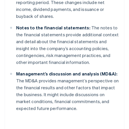
reporting period. These changes include net
income, dividend payments, and issuance or
buyback of shares.
Notes to the financial statements:
The notes to
the financial statements provide additional context
and detail about the financial statements and
insight into the company’s accounting policies,
contingencies, risk management practices, and
other important financial information.
Management’s discussion and analysis (MD&A):
The MD&A provides management’s perspective on
the financial results and other factors that impact
the business. It might include discussions on
market conditions, financial commitments, and
expected future performance.