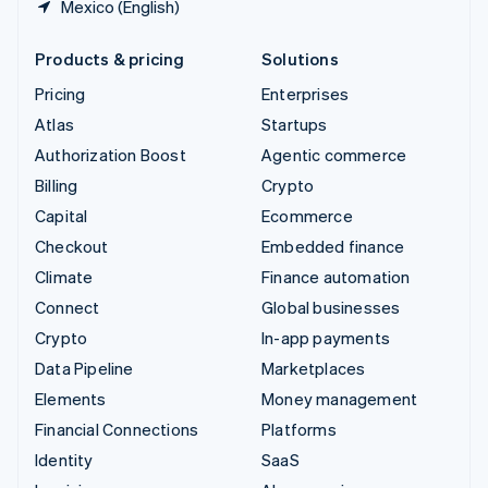
Mexico (English)
Products & pricing
Solutions
Pricing
Enterprises
Atlas
Startups
Authorization Boost
Agentic commerce
Billing
Crypto
Capital
Ecommerce
Checkout
Embedded finance
Climate
Finance automation
Connect
Global businesses
Crypto
In-app payments
Data Pipeline
Marketplaces
Elements
Money management
Financial Connections
Platforms
Identity
SaaS