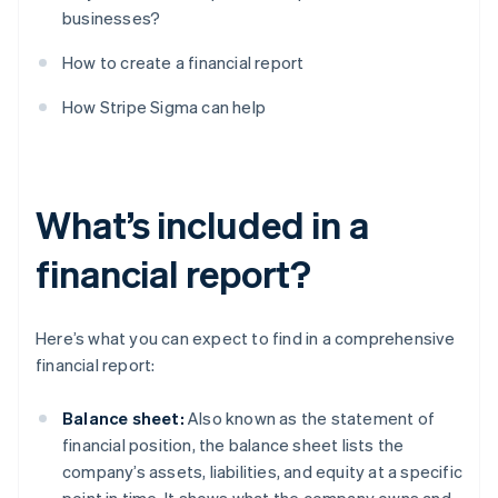
businesses?
How to create a financial report
How Stripe Sigma can help
What’s included in a
financial report?
Here’s what you can expect to find in a comprehensive
financial report:
Balance sheet:
Also known as the statement of
financial position, the balance sheet lists the
company’s assets, liabilities, and equity at a specific