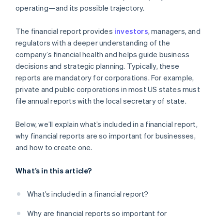
operating—and its possible trajectory.
The financial report provides
investors
, managers, and
regulators with a deeper understanding of the
company’s financial health and helps guide business
decisions and strategic planning. Typically, these
reports are mandatory for corporations. For example,
private and public corporations in most US states must
file annual reports with the local secretary of state.
Below, we’ll explain what’s included in a financial report,
why financial reports are so important for businesses,
and how to create one.
What’s in this article?
What’s included in a financial report?
Why are financial reports so important for