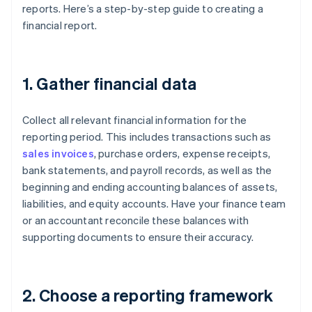
reports. Here’s a step-by-step guide to creating a
financial report.
1. Gather financial data
Collect all relevant financial information for the
reporting period. This includes transactions such as
sales invoices
, purchase orders, expense receipts,
bank statements, and payroll records, as well as the
beginning and ending accounting balances of assets,
liabilities, and equity accounts. Have your finance team
or an accountant reconcile these balances with
supporting documents to ensure their accuracy.
2. Choose a reporting framework