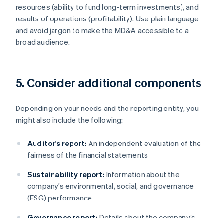
resources (ability to fund long-term investments), and
results of operations (profitability). Use plain language
and avoid jargon to make the MD&A accessible to a
broad audience.
5. Consider additional components
Depending on your needs and the reporting entity, you
might also include the following:
Auditor’s report:
An independent evaluation of the
fairness of the financial statements
Sustainability report:
Information about the
company’s environmental, social, and governance
(ESG) performance
Governance report:
Details about the company’s