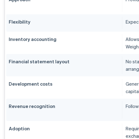
Flexibility
Expect
Inventory accounting
Allows
Weigh
Financial statement layout
No sta
arrang
Development costs
Genera
capita
Revenue recognition
Follow
Adoption
Requir
excha