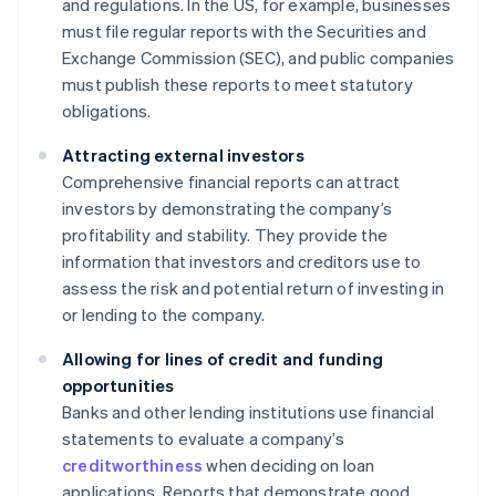
and regulations. In the US, for example, businesses
must file regular reports with the Securities and
Exchange Commission (SEC), and public companies
must publish these reports to meet statutory
obligations.
Attracting external investors
Comprehensive financial reports can attract
investors by demonstrating the company’s
profitability and stability. They provide the
information that investors and creditors use to
assess the risk and potential return of investing in
or lending to the company.
Allowing for lines of credit and funding
opportunities
Banks and other lending institutions use financial
statements to evaluate a company’s
creditworthiness
when deciding on loan
applications. Reports that demonstrate good