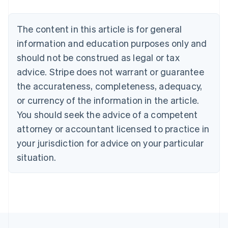
Nederlands
Français
Deutsch
English
Brazil
Português
English
The content in this article is for general
Bulgaria
information and education purposes only and
English
Canada
should not be construed as legal or tax
English
Français
advice. Stripe does not warrant or guarantee
Croatia
the accurateness, completeness, adequacy,
English
Italiano
Cyprus
or currency of the information in the article.
English
You should seek the advice of a competent
Czech Republic
English
attorney or accountant licensed to practice in
Denmark
your jurisdiction for advice on your particular
English
Estonia
situation.
English
Finland
English
Svenska
France
Français
English
Germany