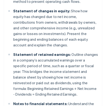
method to present operating cash flows.
Statement of changes in equity:
Show how
equity has changed due to net income,
contributions from owners, withdrawals by owners,
and other comprehensive income (e.g., unrealized
gains or losses on investments). Present the
beginning and ending balances of each equity
account and explain the changes.
Statement of retained earnings:
Outline changes
in a company’s accumulated earnings over a
specific period of time, such as a quarter or fiscal
year. This bridges the income statement and
balance sheet by showing how net income is
reinvested or paid out as dividends, using the
formula: Beginning Retained Earnings + Net Income
- Dividends = Ending Retained Earnings.
Notes to financial statements:
Understand the