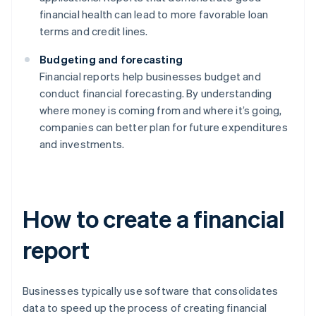
financial health can lead to more favorable loan
terms and credit lines.
Budgeting and forecasting
Financial reports help businesses budget and
conduct financial forecasting. By understanding
where money is coming from and where it’s going,
companies can better plan for future expenditures
and investments.
How to create a financial
report
Businesses typically use software that consolidates
data to speed up the process of creating financial