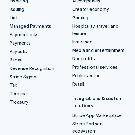
Invoicing
AI companies
Issuing
Creator economy
Link
Gaming
Managed Payments
Hospitality, travel, and
leisure
Payment links
Insurance
Payments
Media and entertainment
Payouts
Nonprofits
Radar
Professional services
Revenue Recognition
Public sector
Stripe Sigma
Retail
Tax
Terminal
Integrations & custom
Treasury
solutions
Stripe App Marketplace
Stripe Partner
ecosystem