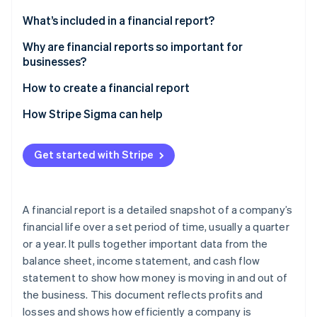
Partners
Stripe App Marketplace
What’s included in a financial report?
Why are financial reports so important for
businesses?
Stripe Sessions 2026
See how Stripe is building the economic infrastructure 
How to create a financial report
Watch now
1. Gather financial data
How Stripe Sigma can help
2. Choose a reporting framework
Get started with Stripe
3. Prepare core financial statements
4. Draft MD\&A
A financial report is a detailed snapshot of a company’s
5. Consider additional components
financial life over a set period of time, usually a quarter
or a year. It pulls together important data from the
6. Review and verify
balance sheet, income statement, and cash flow
7. Format and present
statement to show how money is moving in and out of
the business. This document reflects profits and
losses and shows how efficiently a company is