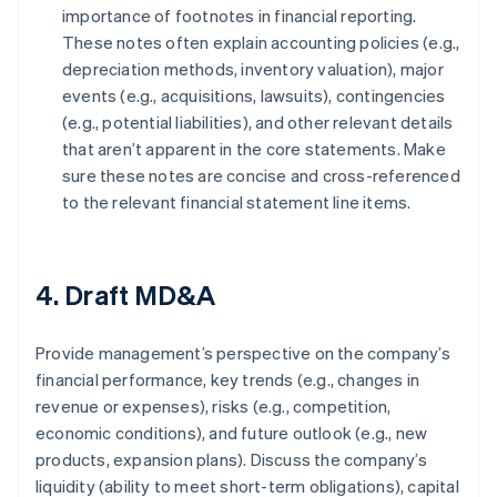
importance of footnotes in financial reporting.
These notes often explain accounting policies (e.g.,
depreciation methods, inventory valuation), major
events (e.g., acquisitions, lawsuits), contingencies
(e.g., potential liabilities), and other relevant details
that aren’t apparent in the core statements. Make
sure these notes are concise and cross-referenced
to the relevant financial statement line items.
4. Draft MD&A
Provide management’s perspective on the company’s
financial performance, key trends (e.g., changes in
revenue or expenses), risks (e.g., competition,
economic conditions), and future outlook (e.g., new
products, expansion plans). Discuss the company’s
liquidity (ability to meet short-term obligations), capital