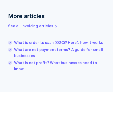
Deutsch
English
Gibraltar
English
More articles
Greece
English
See all invoicing articles
Hong Kong SAR, China
English
简体中文
Hungary
English
What is order to cash (O2C)? Here’s how it works
India
What are net payment terms? A guide for small
English
businesses
Ireland
English
What is net profit? What businesses need to
Italy
know
Italiano
English
Japan
日本語
English
Latvia
English
Liechtenstein
Deutsch
English
Lithuania