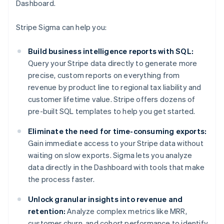
Dashboard.
Stripe Sigma can help you:
Build business intelligence reports with SQL:
Query your Stripe data directly to generate more
precise, custom reports on everything from
revenue by product line to regional tax liability and
customer lifetime value. Stripe offers dozens of
pre-built SQL templates to help you get started.
Eliminate the need for time-consuming exports:
Gain immediate access to your Stripe data without
waiting on slow exports. Sigma lets you analyze
data directly in the Dashboard with tools that make
the process faster.
Unlock granular insights into revenue and
retention:
Analyze complex metrics like MRR,
customer churn, and cohort performance to identify