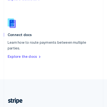
Singapore
English
简体中文
Slovakia
English
Slovenia
English
Italiano
Connect docs
Spain
Español
English
Learn how to route payments between multiple
Sweden
parties.
Svenska
English
Switzerland
Explore the docs
Deutsch
Français
Italiano
English
Thailand
ไทย
English
United Arab Emirates
English
United Kingdom
English
United States
English
Español
简体中文