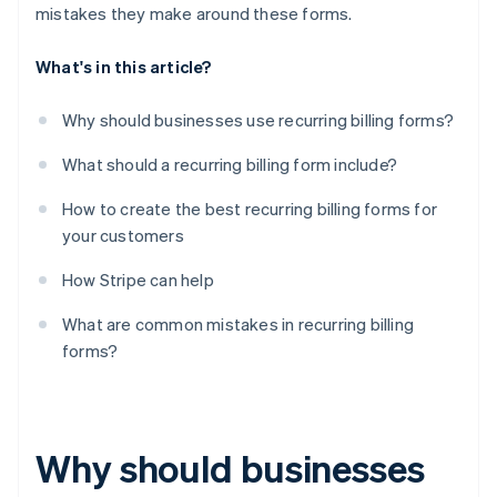
mistakes they make around these forms.
What's in this article?
Why should businesses use recurring billing forms?
What should a recurring billing form include?
How to create the best recurring billing forms for
your customers
How Stripe can help
What are common mistakes in recurring billing
forms?
Why should businesses