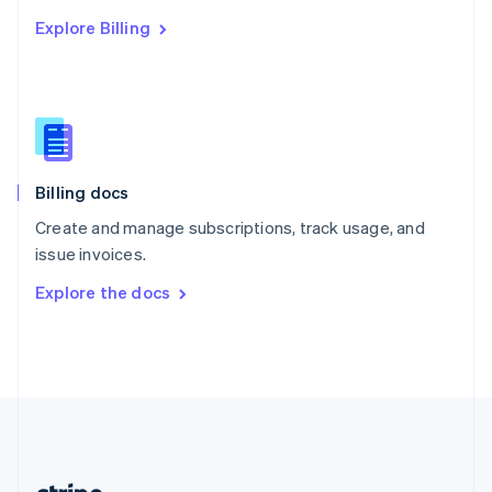
Romania
Explore Billing
English
Singapore
English
简体中文
Slovakia
English
Slovenia
English
Italiano
Billing docs
Spain
Español
English
Create and manage subscriptions, track usage, and
Sweden
issue invoices.
Svenska
English
Switzerland
Explore the docs
Deutsch
Français
Italiano
English
Thailand
ไทย
English
United Arab Emirates
English
United Kingdom
English
United States
English
Español
简体中文