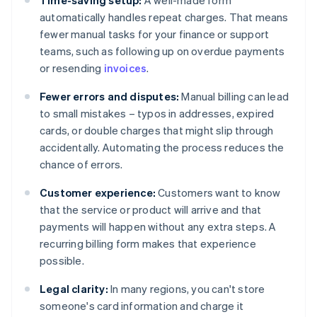
Time-saving setup:
A well-made form
automatically handles repeat charges. That means
fewer manual tasks for your finance or support
teams, such as following up on overdue payments
or resending
invoices
.
Fewer errors and disputes:
Manual billing can lead
to small mistakes – typos in addresses, expired
cards, or double charges that might slip through
accidentally. Automating the process reduces the
chance of errors.
Customer experience:
Customers want to know
that the service or product will arrive and that
payments will happen without any extra steps. A
recurring billing form makes that experience
possible.
Legal clarity:
In many regions, you can't store
someone's card information and charge it