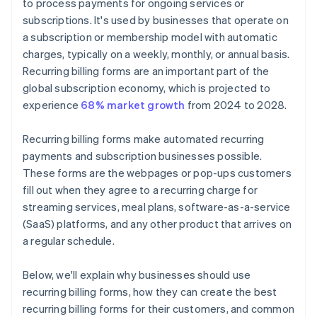
to process payments for ongoing services or
subscriptions. It's used by businesses that operate on
a subscription or membership model with automatic
charges, typically on a weekly, monthly, or annual basis.
Recurring billing forms are an important part of the
global subscription economy, which is projected to
experience
68% market growth
from 2024 to 2028.
Recurring billing forms make automated recurring
payments and subscription businesses possible.
These forms are the webpages or pop-ups customers
fill out when they agree to a recurring charge for
streaming services, meal plans, software-as-a-service
(SaaS) platforms, and any other product that arrives on
a regular schedule.
Below, we'll explain why businesses should use
recurring billing forms, how they can create the best
recurring billing forms for their customers, and common