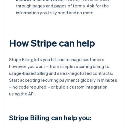
through pages and pages of forms. Ask for the
information you truly need and no more.
How Stripe can help
Stripe Billing lets you bill and manage customers
however you want – from simple recurring billing to
usage-based billing and sales-negotiated contracts.
Start accepting recurring payments globally in minutes
– no code required – or build a custom integration
using the API.
Stripe Billing can help you: