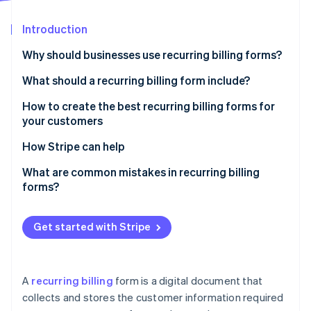
Partners
See what's ahead
Stripe App Marketplace
Introduction
Radar
Fraud prevention
Why should businesses use recurring billing forms?
Atlas
Start-up incorporation
What should a recurring billing form include?
Climate
How to create the best recurring billing forms for
Carbon removal
your customers
How Stripe can help
Stripe Billing can help you:
What are common mistakes in recurring billing
forms?
Stripe Sessions 2026
See how Stripe is building the economic infrastructure 
Watch now
Get started with Stripe
A
recurring billing
form is a digital document that
collects and stores the customer information required