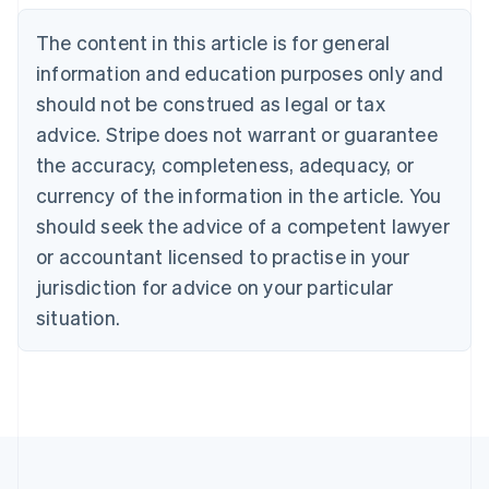
Belgium
The content in this article is for general
Nederlands
Français
Deutsch
English
Brazil
information and education purposes only and
Português
English
should not be construed as legal or tax
Bulgaria
English
advice. Stripe does not warrant or guarantee
Canada
the accuracy, completeness, adequacy, or
English
Français
Croatia
currency of the information in the article. You
English
Italiano
should seek the advice of a competent lawyer
Cyprus
or accountant licensed to practise in your
English
Czech Republic
jurisdiction for advice on your particular
English
situation.
Denmark
English
Estonia
English
Finland
English
Svenska
France
Français
English