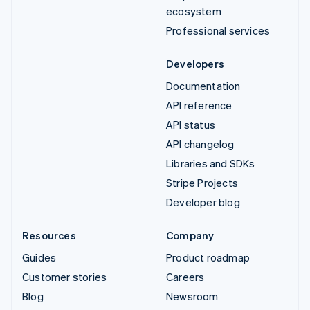
ecosystem
Professional services
Developers
Documentation
API reference
API status
API changelog
Libraries and SDKs
Stripe Projects
Developer blog
Resources
Company
Guides
Product roadmap
Customer stories
Careers
Blog
Newsroom