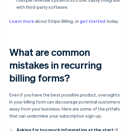
multiple revenue systems into one. Easily integrate
with third-party software.
Learn more
about Stripe Billing, or
get started
today.
What are common
mistakes in recurring
billing forms?
Even if you have the best possible product, oversights
in your billing form can discourage potential customers
away from your business. Here are some of the pitfalls
that can undermine your subscription sign-up.
Asking for too much information at the start:
If