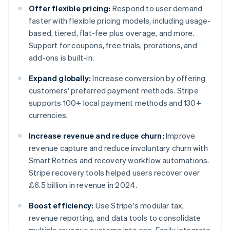
Offer flexible pricing:
Respond to user demand
faster with flexible pricing models, including usage-
based, tiered, flat-fee plus overage, and more.
Support for coupons, free trials, prorations, and
add-ons is built-in.
Expand globally:
Increase conversion by offering
customers' preferred payment methods. Stripe
supports 100+ local payment methods and 130+
currencies.
Increase revenue and reduce churn:
Improve
revenue capture and reduce involuntary churn with
Smart Retries and recovery workflow automations.
Stripe recovery tools helped users recover over
£6.5 billion in revenue in 2024.
Boost efficiency:
Use Stripe's modular tax,
revenue reporting, and data tools to consolidate