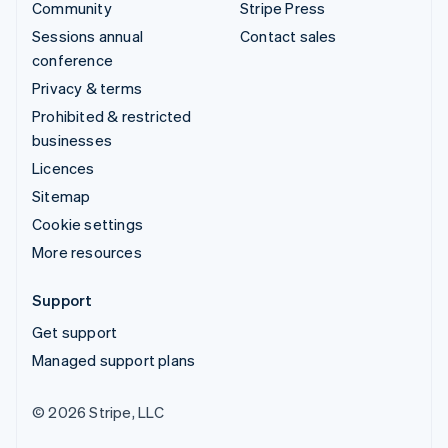
Community
Stripe Press
Sessions annual
Contact sales
conference
Privacy & terms
Prohibited & restricted
businesses
Licences
Sitemap
Cookie settings
More resources
Support
Get support
Managed support plans
© 2026 Stripe, LLC