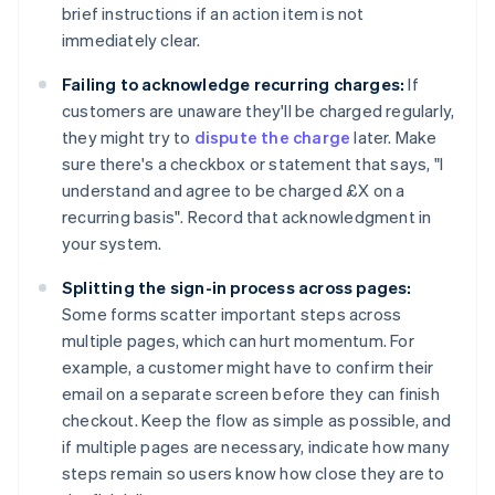
brief instructions if an action item is not
immediately clear.
Failing to acknowledge recurring charges:
If
customers are unaware they'll be charged regularly,
they might try to
dispute the charge
later. Make
sure there's a checkbox or statement that says, "I
understand and agree to be charged £X on a
recurring basis". Record that acknowledgment in
your system.
Splitting the sign-in process across pages:
Some forms scatter important steps across
multiple pages, which can hurt momentum. For
example, a customer might have to confirm their
email on a separate screen before they can finish
checkout. Keep the flow as simple as possible, and
if multiple pages are necessary, indicate how many
steps remain so users know how close they are to