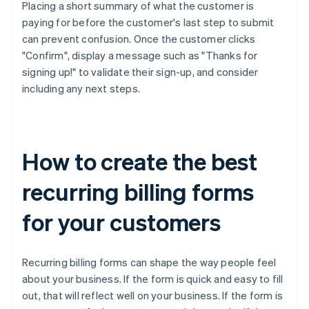
Placing a short summary of what the customer is
paying for before the customer's last step to submit
can prevent confusion. Once the customer clicks
"Confirm", display a message such as "Thanks for
signing up!" to validate their sign-up, and consider
including any next steps.
How to create the best
recurring billing forms
for your customers
Recurring billing forms can shape the way people feel
about your business. If the form is quick and easy to fill
out, that will reflect well on your business. If the form is