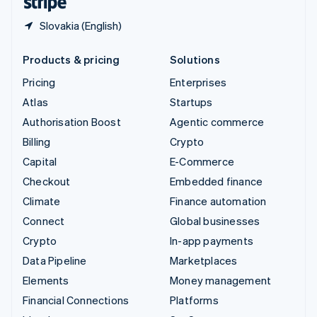
Slovakia (English)
Products & pricing
Solutions
Pricing
Enterprises
Atlas
Startups
Authorisation Boost
Agentic commerce
Billing
Crypto
Capital
E-Commerce
Checkout
Embedded finance
Climate
Finance automation
Connect
Global businesses
Crypto
In-app payments
Data Pipeline
Marketplaces
Elements
Money management
Financial Connections
Platforms