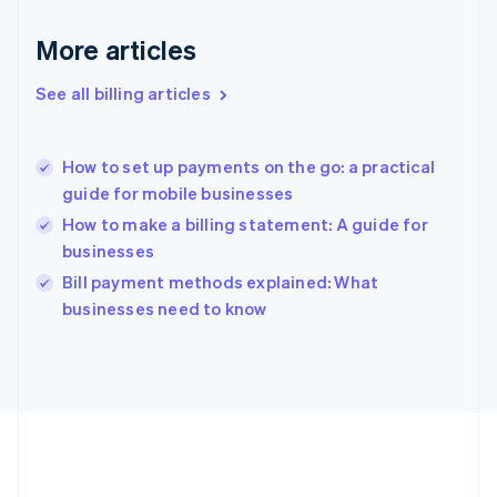
Germany
Deutsch
English
More articles
Gibraltar
English
See all billing articles
Greece
English
Hong Kong SAR, China
How to set up payments on the go: a practical
English
简体中文
guide for mobile businesses
Hungary
English
How to make a billing statement: A guide for
India
businesses
English
Bill payment methods explained: What
Ireland
English
businesses need to know
Italy
Italiano
English
Japan
日本語
English
Latvia
English
Liechtenstein
Deutsch
English