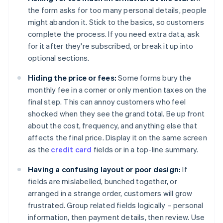
the form asks for too many personal details, people
might abandon it. Stick to the basics, so customers
complete the process. If you need extra data, ask
for it after they're subscribed, or break it up into
optional sections.
Hiding the price or fees:
Some forms bury the
monthly fee in a corner or only mention taxes on the
final step. This can annoy customers who feel
shocked when they see the grand total. Be up front
about the cost, frequency, and anything else that
affects the final price. Display it on the same screen
as the
credit card
fields or in a top-line summary.
Having a confusing layout or poor design:
If
fields are mislabelled, bunched together, or
arranged in a strange order, customers will grow
frustrated. Group related fields logically – personal
information, then payment details, then review. Use