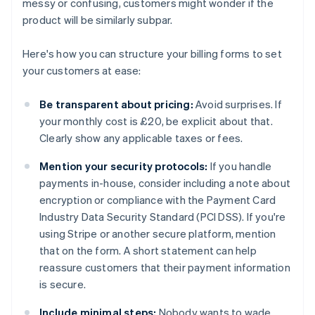
messy or confusing, customers might wonder if the
product will be similarly subpar.
Here's how you can structure your billing forms to set
your customers at ease:
Be transparent about pricing:
Avoid surprises. If
your monthly cost is £20, be explicit about that.
Clearly show any applicable taxes or fees.
Mention your security protocols:
If you handle
payments in-house, consider including a note about
encryption or compliance with the Payment Card
Industry Data Security Standard (PCI DSS). If you're
using Stripe or another secure platform, mention
that on the form. A short statement can help
reassure customers that their payment information
is secure.
Include minimal steps:
Nobody wants to wade