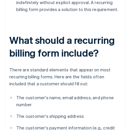
indefinitely without explicit approval. A recurring
billing form provides a solution to this requirement.
What should a recurring
billing form include?
There are standard elements that appear on most
recurring billing forms. Here are the fields often
included that a customer should fill out:
The customer's name, email address, and phone
number
The customer's shipping address
The customer's payment information (e.g., credit