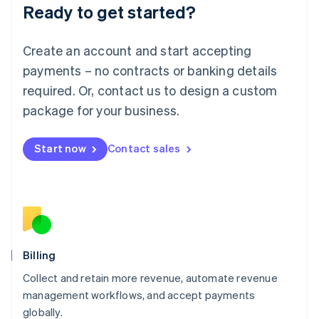
Ready to get started?
Lithuania
English
Luxembourg
Create an account and start accepting
Français
Deutsch
English
Mainland China
payments – no contracts or banking details
简体中文
English
required. Or, contact us to design a custom
Malaysia
package for your business.
English
简体中文
Malta
English
Start now
Contact sales
Mexico
Español
English
Netherlands
Nederlands
English
New Zealand
English
Norway
English
Billing
Poland
Collect and retain more revenue, automate revenue
English
management workflows, and accept payments
Portugal
Português
English
globally.