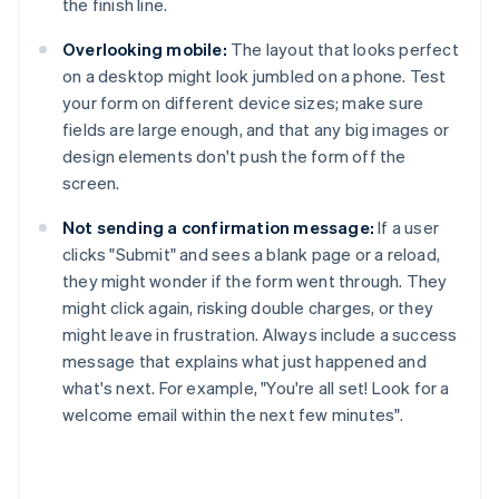
the finish line.
Overlooking mobile:
The layout that looks perfect
on a desktop might look jumbled on a phone. Test
your form on different device sizes; make sure
fields are large enough, and that any big images or
design elements don't push the form off the
screen.
Not sending a confirmation message:
If a user
clicks "Submit" and sees a blank page or a reload,
they might wonder if the form went through. They
might click again, risking double charges, or they
might leave in frustration. Always include a success
message that explains what just happened and
what's next. For example, "You're all set! Look for a
welcome email within the next few minutes".
Australia
English
Austria
Deutsch
English