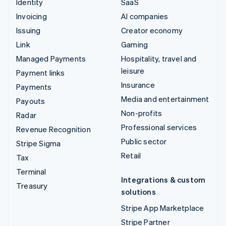
Identity
SaaS
Invoicing
AI companies
Issuing
Creator economy
Link
Gaming
Managed Payments
Hospitality, travel and
leisure
Payment links
Insurance
Payments
Media and entertainment
Payouts
Non-profits
Radar
Professional services
Revenue Recognition
Public sector
Stripe Sigma
Retail
Tax
Terminal
Integrations & custom
Treasury
solutions
Stripe App Marketplace
Stripe Partner