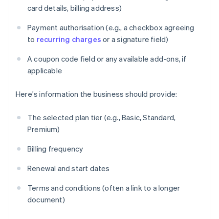
card details, billing address)
Payment authorisation (e.g., a checkbox agreeing
to
recurring charges
or a signature field)
A coupon code field or any available add-ons, if
applicable
Here's information the business should provide:
The selected plan tier (e.g., Basic, Standard,
Premium)
Billing frequency
Renewal and start dates
Terms and conditions (often a link to a longer
document)