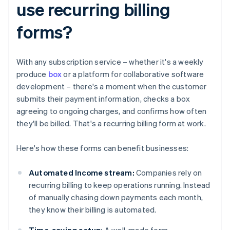
use recurring billing
forms?
With any subscription service – whether it's a weekly
produce
box
or a platform for collaborative software
development – there's a moment when the customer
submits their payment information, checks a box
agreeing to ongoing charges, and confirms how often
they'll be billed. That's a recurring billing form at work.
Here's how these forms can benefit businesses:
Automated Income stream:
Companies rely on
recurring billing to keep operations running. Instead
of manually chasing down payments each month,
they know their billing is automated.