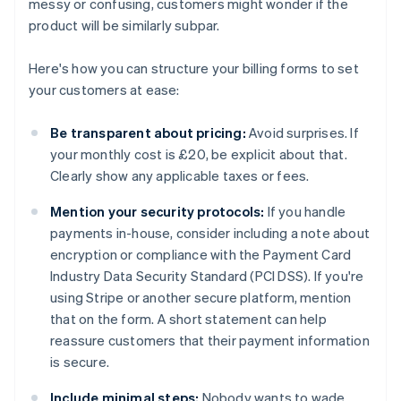
messy or confusing, customers might wonder if the
product will be similarly subpar.
Here's how you can structure your billing forms to set
your customers at ease:
Be transparent about pricing:
Avoid surprises. If
your monthly cost is £20, be explicit about that.
Clearly show any applicable taxes or fees.
Mention your security protocols:
If you handle
payments in-house, consider including a note about
encryption or compliance with the Payment Card
Industry Data Security Standard (PCI DSS). If you're
using Stripe or another secure platform, mention
that on the form. A short statement can help
reassure customers that their payment information
is secure.
Include minimal steps:
Nobody wants to wade