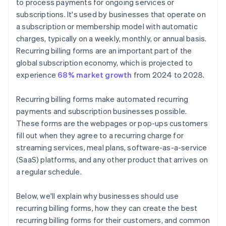
to process payments for ongoing services or
subscriptions. It's used by businesses that operate on
a subscription or membership model with automatic
charges, typically on a weekly, monthly, or annual basis.
Recurring billing forms are an important part of the
global subscription economy, which is projected to
experience
68% market growth
from 2024 to 2028.
Recurring billing forms make automated recurring
payments and subscription businesses possible.
These forms are the webpages or pop-ups customers
fill out when they agree to a recurring charge for
streaming services, meal plans, software-as-a-service
(SaaS) platforms, and any other product that arrives on
a regular schedule.
Below, we'll explain why businesses should use
recurring billing forms, how they can create the best
recurring billing forms for their customers, and common