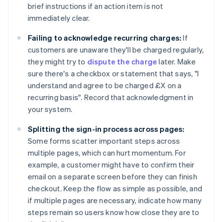
brief instructions if an action item is not
immediately clear.
Failing to acknowledge recurring charges:
If
customers are unaware they'll be charged regularly,
they might try to
dispute the charge
later. Make
sure there's a checkbox or statement that says, "I
understand and agree to be charged £X on a
recurring basis". Record that acknowledgment in
your system.
Splitting the sign-in process across pages:
Some forms scatter important steps across
multiple pages, which can hurt momentum. For
example, a customer might have to confirm their
email on a separate screen before they can finish
checkout. Keep the flow as simple as possible, and
if multiple pages are necessary, indicate how many
steps remain so users know how close they are to