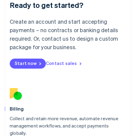
Ready to get started?
Lithuania
English
Luxembourg
Create an account and start accepting
Français
Deutsch
English
Mainland China
payments – no contracts or banking details
简体中文
English
required. Or, contact us to design a custom
Malaysia
package for your business.
English
简体中文
Malta
English
Start now
Contact sales
Mexico
Español
English
Netherlands
Nederlands
English
New Zealand
English
Norway
English
Billing
Poland
Collect and retain more revenue, automate revenue
English
management workflows, and accept payments
Portugal
Português
English
globally.