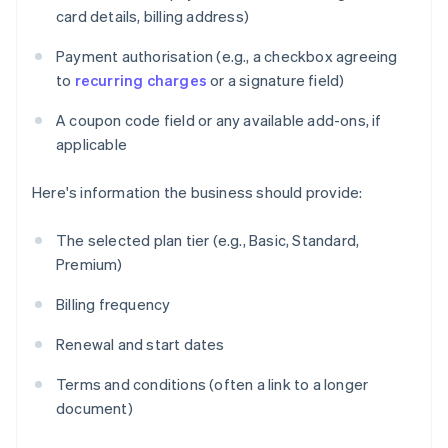
card details, billing address)
Payment authorisation (e.g., a checkbox agreeing
to
recurring charges
or a signature field)
A coupon code field or any available add-ons, if
applicable
Here's information the business should provide:
The selected plan tier (e.g., Basic, Standard,
Premium)
Billing frequency
Renewal and start dates
Terms and conditions (often a link to a longer
document)