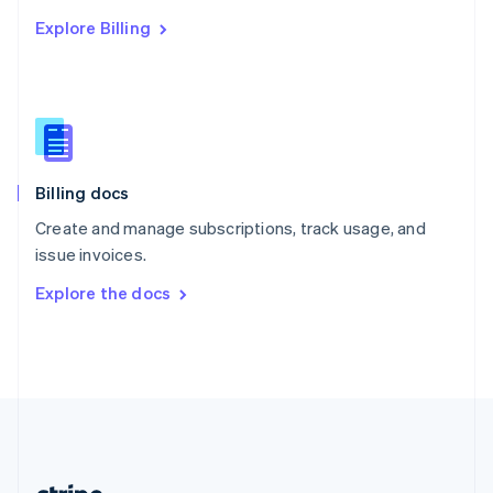
Romania
Explore Billing
English
Singapore
English
简体中文
Slovakia
English
Slovenia
English
Italiano
Billing docs
Spain
Español
English
Create and manage subscriptions, track usage, and
Sweden
issue invoices.
Svenska
English
Switzerland
Explore the docs
Deutsch
Français
Italiano
English
Thailand
ไทย
English
United Arab Emirates
English
United Kingdom
English
United States
English
Español
简体中文