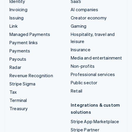
Identity
SaaS
Invoicing
AI companies
Issuing
Creator economy
Link
Gaming
Managed Payments
Hospitality, travel and
leisure
Payment links
Insurance
Payments
Media and entertainment
Payouts
Non-profits
Radar
Professional services
Revenue Recognition
Public sector
Stripe Sigma
Retail
Tax
Terminal
Integrations & custom
Treasury
solutions
Stripe App Marketplace
Stripe Partner