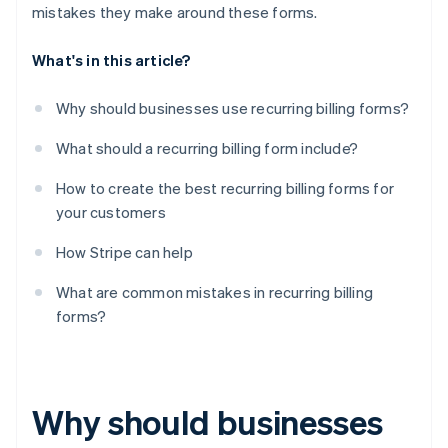
mistakes they make around these forms.
What's in this article?
Why should businesses use recurring billing forms?
What should a recurring billing form include?
How to create the best recurring billing forms for
your customers
How Stripe can help
What are common mistakes in recurring billing
forms?
Why should businesses