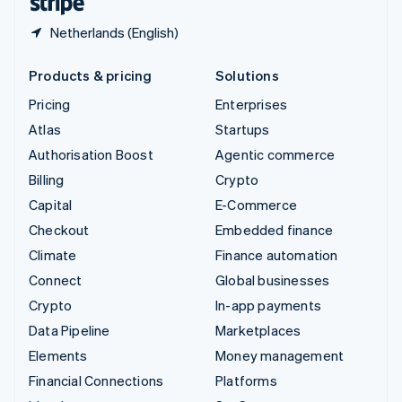
Netherlands (English)
Products & pricing
Solutions
Pricing
Enterprises
Atlas
Startups
Authorisation Boost
Agentic commerce
Billing
Crypto
Capital
E-Commerce
Checkout
Embedded finance
Climate
Finance automation
Connect
Global businesses
Crypto
In-app payments
Data Pipeline
Marketplaces
Elements
Money management
Financial Connections
Platforms