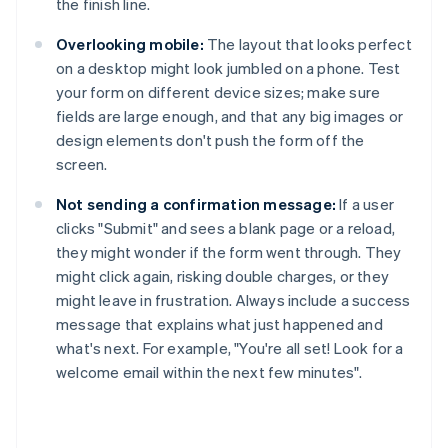
the finish line.
Overlooking mobile:
The layout that looks perfect
on a desktop might look jumbled on a phone. Test
your form on different device sizes; make sure
fields are large enough, and that any big images or
design elements don't push the form off the
screen.
Not sending a confirmation message:
If a user
clicks "Submit" and sees a blank page or a reload,
they might wonder if the form went through. They
might click again, risking double charges, or they
might leave in frustration. Always include a success
message that explains what just happened and
what's next. For example, "You're all set! Look for a
welcome email within the next few minutes".
Australia
English
Austria
Deutsch
English