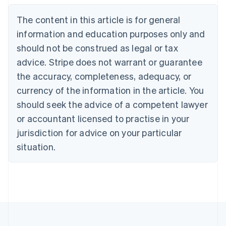
Belgium
The content in this article is for general
Nederlands
Français
Deutsch
English
Brazil
information and education purposes only and
Português
English
should not be construed as legal or tax
Bulgaria
English
advice. Stripe does not warrant or guarantee
Canada
the accuracy, completeness, adequacy, or
English
Français
Croatia
currency of the information in the article. You
English
Italiano
should seek the advice of a competent lawyer
Cyprus
or accountant licensed to practise in your
English
Czech Republic
jurisdiction for advice on your particular
English
situation.
Denmark
English
Estonia
English
Finland
English
Svenska
France
Français
English