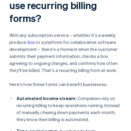
use recurring billing
forms?
With any subscription service – whether it's a weekly
produce
box
or a platform for collaborative software
development – there's a moment when the customer
submits their payment information, checks a box
agreeing to ongoing charges, and confirms how often
they'll be billed. That's a recurring billing form at work.
Here's how these forms can benefit businesses:
Automated Income stream:
Companies rely on
recurring billing to keep operations running. Instead
of manually chasing down payments each month,
they know their billing is automated.