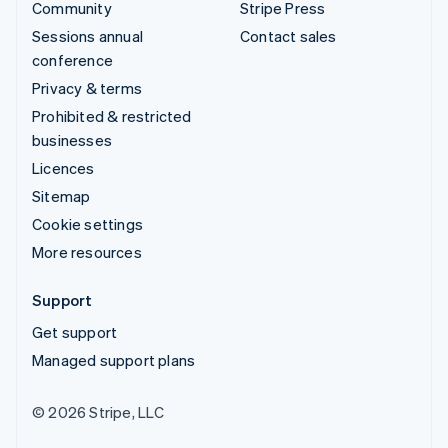
Community
Stripe Press
Sessions annual
Contact sales
conference
Privacy & terms
Prohibited & restricted
businesses
Licences
Sitemap
Cookie settings
More resources
Support
Get support
Managed support plans
© 2026 Stripe, LLC