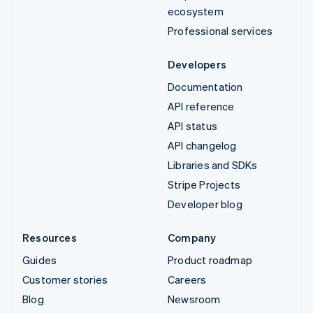
ecosystem
Professional services
Developers
Documentation
API reference
API status
API changelog
Libraries and SDKs
Stripe Projects
Developer blog
Resources
Company
Guides
Product roadmap
Customer stories
Careers
Blog
Newsroom