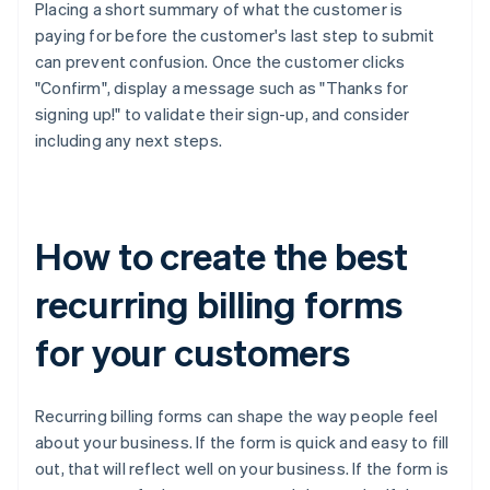
Placing a short summary of what the customer is
paying for before the customer's last step to submit
can prevent confusion. Once the customer clicks
"Confirm", display a message such as "Thanks for
signing up!" to validate their sign-up, and consider
including any next steps.
How to create the best
recurring billing forms
for your customers
Recurring billing forms can shape the way people feel
about your business. If the form is quick and easy to fill
out, that will reflect well on your business. If the form is