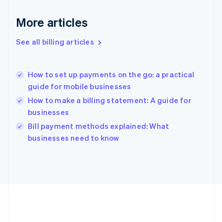
Germany
Deutsch
English
More articles
Gibraltar
English
See all billing articles
Greece
English
Hong Kong SAR, China
How to set up payments on the go: a practical
English
简体中文
guide for mobile businesses
Hungary
English
How to make a billing statement: A guide for
India
businesses
English
Bill payment methods explained: What
Ireland
English
businesses need to know
Italy
Italiano
English
Japan
日本語
English
Latvia
English
Liechtenstein
Deutsch
English