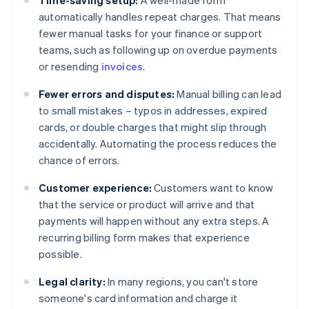
Time-saving setup:
A well-made form
automatically handles repeat charges. That means
fewer manual tasks for your finance or support
teams, such as following up on overdue payments
or resending
invoices
.
Fewer errors and disputes:
Manual billing can lead
to small mistakes – typos in addresses, expired
cards, or double charges that might slip through
accidentally. Automating the process reduces the
chance of errors.
Customer experience:
Customers want to know
that the service or product will arrive and that
payments will happen without any extra steps. A
recurring billing form makes that experience
possible.
Legal clarity:
In many regions, you can't store
someone's card information and charge it