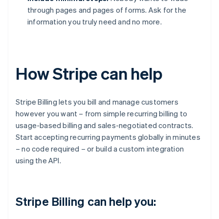
through pages and pages of forms. Ask for the
information you truly need and no more.
How Stripe can help
Stripe Billing lets you bill and manage customers
however you want – from simple recurring billing to
usage-based billing and sales-negotiated contracts.
Start accepting recurring payments globally in minutes
– no code required – or build a custom integration
using the API.
Stripe Billing can help you: