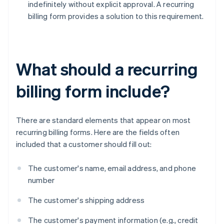
indefinitely without explicit approval. A recurring
billing form provides a solution to this requirement.
What should a recurring
billing form include?
There are standard elements that appear on most
recurring billing forms. Here are the fields often
included that a customer should fill out:
The customer's name, email address, and phone
number
The customer's shipping address
The customer's payment information (e.g., credit