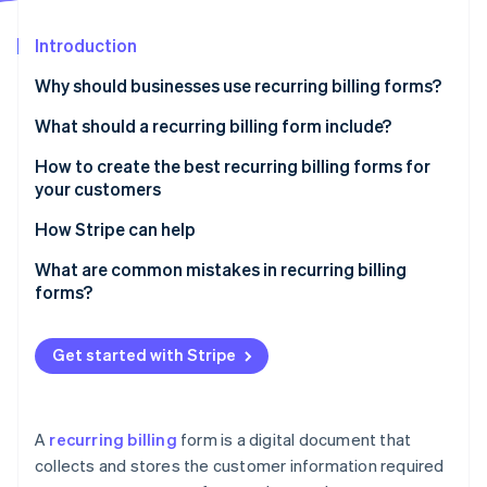
Partners
See what's ahead
Stripe App Marketplace
Introduction
Radar
Fraud prevention
Why should businesses use recurring billing forms?
Atlas
Start-up incorporation
What should a recurring billing form include?
Climate
How to create the best recurring billing forms for
Carbon removal
your customers
Identity
Online identity verification
How Stripe can help
Stripe Billing can help you:
What are common mistakes in recurring billing
forms?
Stripe Sessions 2026
Get started with Stripe
See how Stripe is building the economic infrastructure 
Watch now
A
recurring billing
form is a digital document that
collects and stores the customer information required