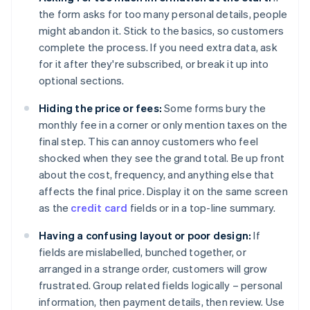
the form asks for too many personal details, people
might abandon it. Stick to the basics, so customers
complete the process. If you need extra data, ask
for it after they're subscribed, or break it up into
optional sections.
Hiding the price or fees:
Some forms bury the
monthly fee in a corner or only mention taxes on the
final step. This can annoy customers who feel
shocked when they see the grand total. Be up front
about the cost, frequency, and anything else that
affects the final price. Display it on the same screen
as the
credit card
fields or in a top-line summary.
Having a confusing layout or poor design:
If
fields are mislabelled, bunched together, or
arranged in a strange order, customers will grow
frustrated. Group related fields logically – personal
information, then payment details, then review. Use