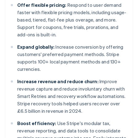
Offer flexible pricing:
Respond to user demand
faster with flexible pricing models, including usage-
based, tiered, flat-fee plus overage, and more.
Support for coupons, free trials, prorations, and
add-ons is built-in.
Expand globally:
Increase conversion by offering
customers' preferred payment methods. Stripe
supports 100+ local payment methods and 130+
currencies.
Increase revenue and reduce churn:
Improve
revenue capture and reduce involuntary churn with
Smart Retries and recovery workflow automations.
Stripe recovery tools helped users recover over
£6.5 billion in revenue in 2024.
Boost efficiency:
Use Stripe's modular tax,
revenue reporting, and data tools to consolidate