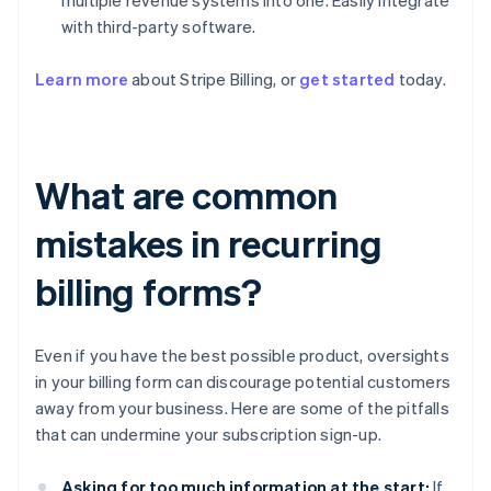
multiple revenue systems into one. Easily integrate
with third-party software.
Learn more
about Stripe Billing, or
get started
today.
What are common
mistakes in recurring
billing forms?
Even if you have the best possible product, oversights
in your billing form can discourage potential customers
away from your business. Here are some of the pitfalls
that can undermine your subscription sign-up.
Asking for too much information at the start:
If