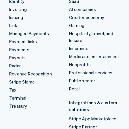
Identity
SaaS
Invoicing
AI companies
Issuing
Creator economy
Link
Gaming
Managed Payments
Hospitality, travel, and
leisure
Payment links
Insurance
Payments
Media and entertainment
Payouts
Nonprofits
Radar
Professional services
Revenue Recognition
Public sector
Stripe Sigma
Retail
Tax
Terminal
Integrations & custom
Treasury
solutions
Stripe App Marketplace
Stripe Partner