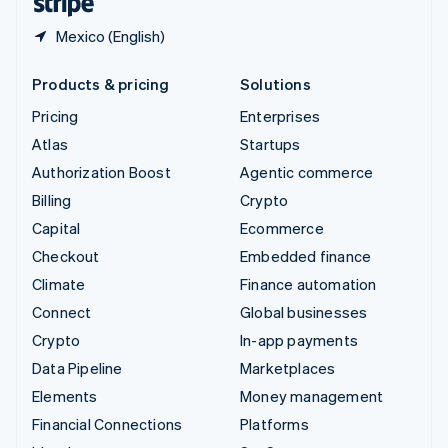
Mexico (English)
Products & pricing
Solutions
Pricing
Enterprises
Atlas
Startups
Authorization Boost
Agentic commerce
Billing
Crypto
Capital
Ecommerce
Checkout
Embedded finance
Climate
Finance automation
Connect
Global businesses
Crypto
In-app payments
Data Pipeline
Marketplaces
Elements
Money management
Financial Connections
Platforms