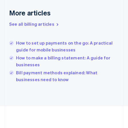
Germany
Deutsch
English
More articles
Gibraltar
English
See all billing articles
Greece
English
Hong Kong SAR, China
How to set up payments on the go: A practical
English
简体中文
guide for mobile businesses
Hungary
English
How to make a billing statement: A guide for
India
businesses
English
Bill payment methods explained: What
Ireland
English
businesses need to know
Italy
Italiano
English
Japan
日本語
English
Latvia
English
Liechtenstein
Deutsch
English