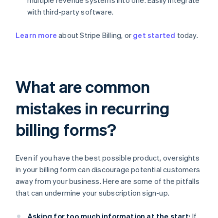
multiple revenue systems into one. Easily integrate
with third-party software.
Learn more
about Stripe Billing, or
get started
today.
What are common
mistakes in recurring
billing forms?
Even if you have the best possible product, oversights
in your billing form can discourage potential customers
away from your business. Here are some of the pitfalls
that can undermine your subscription sign-up.
Asking for too much information at the start:
If