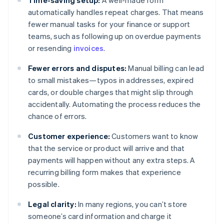
Time-saving setup:
A well-made form
automatically handles repeat charges. That means
fewer manual tasks for your finance or support
teams, such as following up on overdue payments
or resending
invoices
.
Fewer errors and disputes:
Manual billing can lead
to small mistakes—typos in addresses, expired
cards, or double charges that might slip through
accidentally. Automating the process reduces the
chance of errors.
Customer experience:
Customers want to know
that the service or product will arrive and that
payments will happen without any extra steps. A
recurring billing form makes that experience
possible.
Legal clarity:
In many regions, you can’t store
someone’s card information and charge it