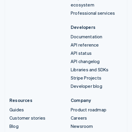
ecosystem
Professional services
Developers
Documentation
API reference
API status
API changelog
Libraries and SDKs
Stripe Projects
Developer blog
Resources
Company
Guides
Product roadmap
Customer stories
Careers
Blog
Newsroom