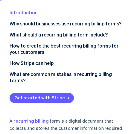
Partners
Stripe App Marketplace
Introduction
Why should businesses use recurring billing forms?
Stripe Sessions 2026
See how Stripe is building the economic infrastructure 
What should a recurring billing form include?
Watch now
How to create the best recurring billing forms for
your customers
How Stripe can help
Stripe Billing can help you:
What are common mistakes in recurring billing
forms?
Get started with Stripe
A
recurring billing
form is a digital document that
collects and stores the customer information required