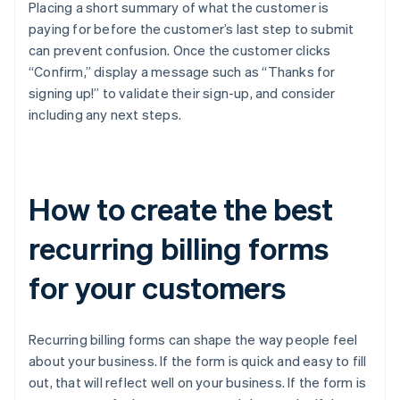
Placing a short summary of what the customer is
paying for before the customer’s last step to submit
can prevent confusion. Once the customer clicks
“Confirm,” display a message such as “Thanks for
signing up!” to validate their sign-up, and consider
including any next steps.
How to create the best
recurring billing forms
for your customers
Recurring billing forms can shape the way people feel
about your business. If the form is quick and easy to fill
out, that will reflect well on your business. If the form is