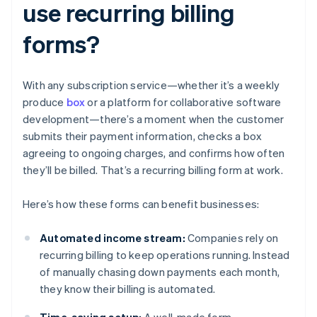
use recurring billing
forms?
With any subscription service—whether it’s a weekly
produce
box
or a platform for collaborative software
development—there’s a moment when the customer
submits their payment information, checks a box
agreeing to ongoing charges, and confirms how often
they’ll be billed. That’s a recurring billing form at work.
Here’s how these forms can benefit businesses:
Automated income stream:
Companies rely on
recurring billing to keep operations running. Instead
of manually chasing down payments each month,
they know their billing is automated.