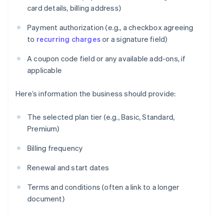
card details, billing address)
Payment authorization (e.g., a checkbox agreeing
to
recurring charges
or a signature field)
A coupon code field or any available add-ons, if
applicable
Here’s information the business should provide:
The selected plan tier (e.g., Basic, Standard,
Premium)
Billing frequency
Renewal and start dates
Terms and conditions (often a link to a longer
document)