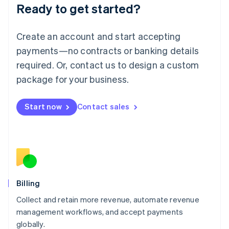
Ready to get started?
Lithuania
English
Luxembourg
Create an account and start accepting
Français
Deutsch
English
Mainland China
payments—no contracts or banking details
简体中文
English
required. Or, contact us to design a custom
Malaysia
package for your business.
English
简体中文
Malta
English
Start now
Contact sales
Mexico
Español
English
Netherlands
Nederlands
English
New Zealand
English
Norway
English
Billing
Poland
Collect and retain more revenue, automate revenue
English
management workflows, and accept payments
Portugal
Português
English
globally.