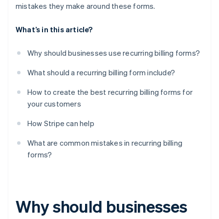
mistakes they make around these forms.
What’s in this article?
Why should businesses use recurring billing forms?
What should a recurring billing form include?
How to create the best recurring billing forms for
your customers
How Stripe can help
What are common mistakes in recurring billing
forms?
Why should businesses