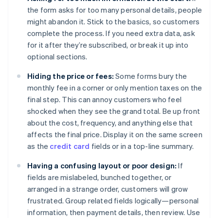
the form asks for too many personal details, people
might abandon it. Stick to the basics, so customers
complete the process. If you need extra data, ask
for it after they’re subscribed, or break it up into
optional sections.
Hiding the price or fees:
Some forms bury the
monthly fee in a corner or only mention taxes on the
final step. This can annoy customers who feel
shocked when they see the grand total. Be up front
about the cost, frequency, and anything else that
affects the final price. Display it on the same screen
as the
credit card
fields or in a top-line summary.
Having a confusing layout or poor design:
If
fields are mislabeled, bunched together, or
arranged in a strange order, customers will grow
frustrated. Group related fields logically—personal
information, then payment details, then review. Use