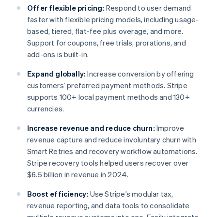
Offer flexible pricing:
Respond to user demand
faster with flexible pricing models, including usage-
based, tiered, flat-fee plus overage, and more.
Support for coupons, free trials, prorations, and
add-ons is built-in.
Expand globally:
Increase conversion by offering
customers’ preferred payment methods. Stripe
supports 100+ local payment methods and 130+
currencies.
Increase revenue and reduce churn:
Improve
revenue capture and reduce involuntary churn with
Smart Retries and recovery workflow automations.
Stripe recovery tools helped users recover over
$6.5 billion in revenue in 2024.
Boost efficiency:
Use Stripe’s modular tax,
revenue reporting, and data tools to consolidate