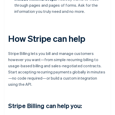
through pages and pages of forms. Ask for the
information you truly need and no more.
How Stripe can help
Stripe Billing lets you bill and manage customers
however you want—from simple recurring billing to
usage-based billing and sales-negotiated contracts.
Start accepting recurring payments globally in minutes
—no code required—or build a custom integration
using the API.
Stripe Billing can help you: