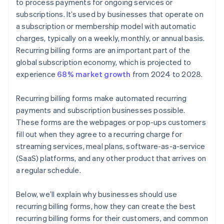
to process payments for ongoing services or
subscriptions. It’s used by businesses that operate on
a subscription or membership model with automatic
charges, typically on a weekly, monthly, or annual basis.
Recurring billing forms are an important part of the
global subscription economy, which is projected to
experience
68% market growth
from 2024 to 2028.
Recurring billing forms make automated recurring
payments and subscription businesses possible.
These forms are the webpages or pop-ups customers
fill out when they agree to a recurring charge for
streaming services, meal plans, software-as-a-service
(SaaS) platforms, and any other product that arrives on
a regular schedule.
Below, we’ll explain why businesses should use
recurring billing forms, how they can create the best
recurring billing forms for their customers, and common