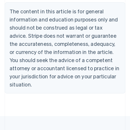
Belgium
The content in this article is for general
Nederlands
Français
Deutsch
English
Brazil
information and education purposes only and
Português
English
should not be construed as legal or tax
Bulgaria
English
advice. Stripe does not warrant or guarantee
Canada
the accurateness, completeness, adequacy,
English
Français
Croatia
or currency of the information in the article.
English
Italiano
You should seek the advice of a competent
Cyprus
attorney or accountant licensed to practice in
English
Czech Republic
your jurisdiction for advice on your particular
English
situation.
Denmark
English
Estonia
English
Finland
English
Svenska
France
Français
English