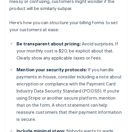
messy or confusing, customers might wonder if the
product will be similarly subpar.
Here’s how you can structure your billing forms to set
your customers at ease:
Be transparent about pricing:
Avoid surprises. If
your monthly cost is $20, be explicit about that.
Clearly show any applicable taxes or fees.
Mention your security protocols:
If you handle
payments in-house, consider including a note about
encryption or compliance with the Payment Card
Industry Data Security Standard (PCI DSS). If you’re
using Stripe or another secure platform, mention
that on the form. A short statement can help
reassure customers that their payment information
is secure.
Include minimal steps:
Nobody wants to wade