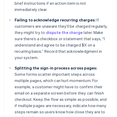
brief instructions if an action item is not
immediately clear.
Failing to acknowledge recurring charges:
If
customers are unaware they’ll be charged regularly,
they might try to
dispute the charge
later. Make
sure there’s a checkbox or statement that says, “I
understand and agree to be charged $X on a
recurring basis.” Record that acknowledgment in
your system.
Splitting the sign-in process across pages:
Some forms scatter important steps across
multiple pages, which can hurt momentum. For
example, a customer might have to confirm their
email on a separate screen before they can finish
checkout. Keep the flow as simple as possible, and
if multiple pages are necessary, indicate how many
steps remain so users know how close they are to