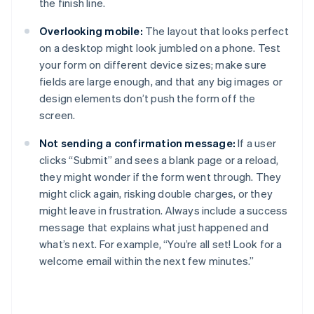
the finish line.
Overlooking mobile:
The layout that looks perfect
on a desktop might look jumbled on a phone. Test
your form on different device sizes; make sure
fields are large enough, and that any big images or
design elements don’t push the form off the
screen.
Not sending a confirmation message:
If a user
clicks “Submit” and sees a blank page or a reload,
they might wonder if the form went through. They
might click again, risking double charges, or they
might leave in frustration. Always include a success
message that explains what just happened and
what’s next. For example, “You’re all set! Look for a
welcome email within the next few minutes.”
Australia
English
Austria
Deutsch
English