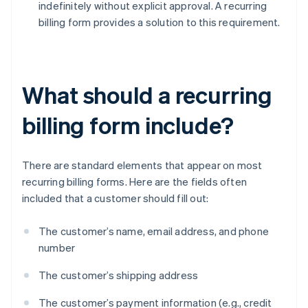
indefinitely without explicit approval. A recurring
billing form provides a solution to this requirement.
What should a recurring
billing form include?
There are standard elements that appear on most
recurring billing forms. Here are the fields often
included that a customer should fill out:
The customer’s name, email address, and phone
number
The customer’s shipping address
The customer’s payment information (e.g., credit