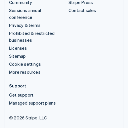
Community
Stripe Press
Sessions annual
Contact sales
conference
Privacy & terms
Prohibited & restricted
businesses
Licenses
Sitemap
Cookie settings
More resources
Support
Get support
Managed support plans
© 2026 Stripe, LLC