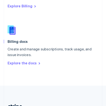
Romania
Explore Billing
English
Singapore
English
简体中文
Slovakia
English
Slovenia
English
Italiano
Billing docs
Spain
Español
English
Create and manage subscriptions, track usage, and
Sweden
issue invoices.
Svenska
English
Switzerland
Explore the docs
Deutsch
Français
Italiano
English
Thailand
ไทย
English
United Arab Emirates
English
United Kingdom
English
United States
English
Español
简体中文