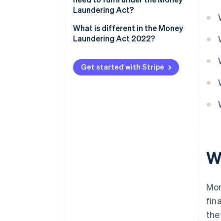
Laundering Act?
What is different in the Money
Laundering Act 2022?
Get started with Stripe
W
Mon
fin
the