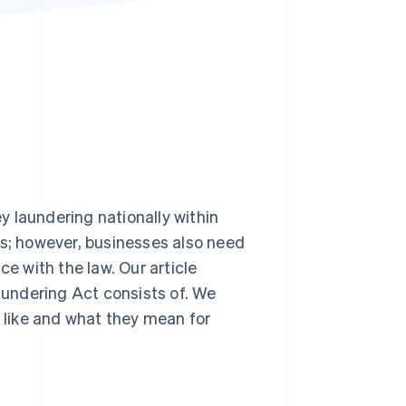
Stripe Sessions 2026
See how Stripe is
building the economic
infrastructure for AI.
Watch now
 laundering nationally within
es; however, businesses also need
ce with the law. Our article
undering Act consists of. We
k like and what they mean for