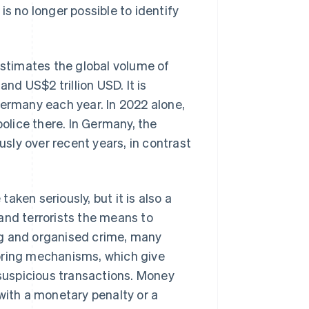
s no longer possible to identify
estimates the global volume of
d US$2 trillion USD. It is
Germany each year. In 2022 alone,
lice there. In Germany, the
sly over recent years, in contrast
ken seriously, but it is also a
s and terrorists the means to
ing and organised crime, many
oring mechanisms, which give
 suspicious transactions. Money
with a monetary penalty or a