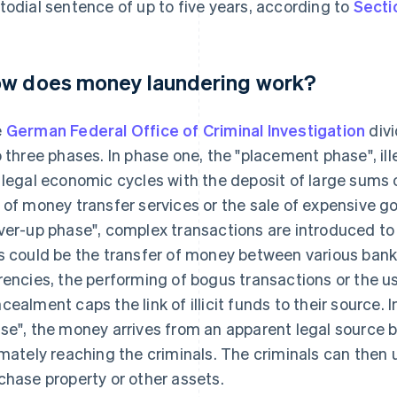
todial sentence of up to five years, according to
Secti
w does money laundering work?
e
German Federal Office of Criminal Investigation
divi
o three phases. In phase one, the "placement phase", ill
 legal economic cycles with the deposit of large sums o
 of money transfer services or the sale of expensive g
ver-up phase", complex transactions are introduced to 
s could be the transfer of money between various bank
rencies, the performing of bogus transactions or the u
cealment caps the link of illicit funds to their source. 
se", the money arrives from an apparent legal source 
imately reaching the criminals. The criminals can then u
chase property or other assets.