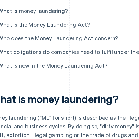
What is money laundering?
What is the Money Laundering Act?
Who does the Money Laundering Act concern?
What obligations do companies need to fulfil under t
What is new in the Money Laundering Act?
hat is money laundering?
ey laundering ("ML" for short) is described as the illeg
ancial and business cycles. By doing so, "dirty money" 
ft, extortion, illegal gambling or the trade of drugs a