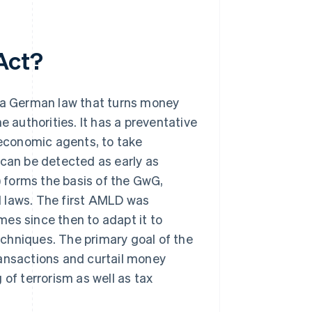
Act?
a German law that turns money
e authorities. It has a preventative
 economic agents, to take
 can be detected as early as
 forms the basis of the GwG,
l laws. The first AMLD was
es since then to adapt it to
chniques. The primary goal of the
nsactions and curtail money
 of terrorism as well as tax