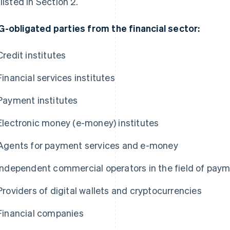
 listed in Section 2.
-obligated parties from the financial sector:
Credit institutes
Financial services institutes
Payment institutes
Electronic money (e-money) institutes
Agents for payment services and e-money
Independent commercial operators in the field of pay
Providers of digital wallets and cryptocurrencies
Financial companies