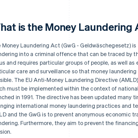
hat is the Money Laundering 
 Money Laundering Act (GwG - Geldwäschegesetz) is 
ndering into a criminal offence that can be traced by th
us and requires particular groups of people, as well as
ticular care and surveillance so that money laundering
sible. The EU Anti-Money Laundering Directive (AMLD)
ch must be implemented within the context of nationa
nched in 1991. The directive has been updated many tim
nging international money laundering practices and te
D and the GwG is to prevent anonymous economic tra
ndering. Furthermore, they aim to prevent the financing
sion.