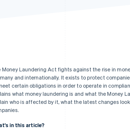
 Money Laundering Act fights against the rise in money
many and internationally. It exists to protect compani
meet certain obligations in order to operate in complian
lains what money laundering is and what the Money La
lain who is affected by it, what the latest changes loo
panies.
t's in this article?