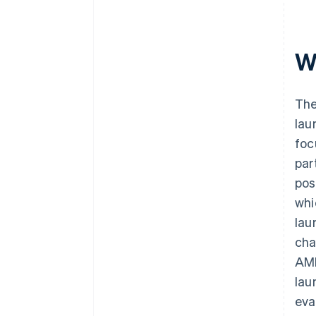
W
The
lau
foc
par
pos
whi
lau
cha
AML
lau
eva