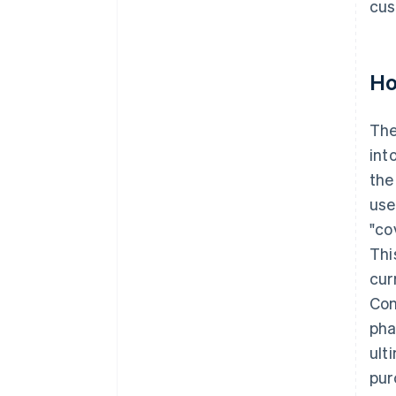
cus
Ho
Th
int
the
use
"co
Thi
cur
Con
pha
ult
pur