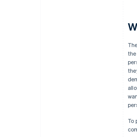
W
The
the
per
the
dem
all
wan
per
To 
com