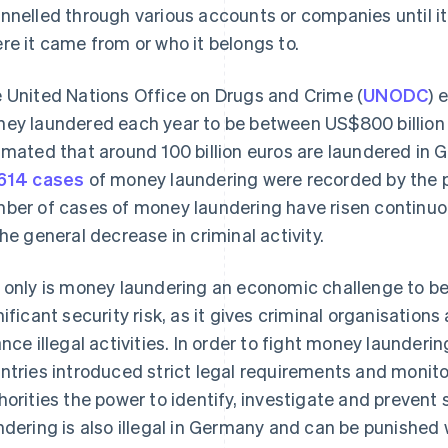
nnelled through various accounts or companies until it i
re it came from or who it belongs to.
 United Nations Office on Drugs and Crime (
UNODC
) 
ey laundered each year to be between US$800 billion an
imated that around 100 billion euros are laundered in 
614 cases
of money laundering were recorded by the po
ber of cases of money laundering have risen continuou
the general decrease in criminal activity.
 only is money laundering an economic challenge to be ta
nificant security risk, as it gives criminal organisation
ance illegal activities. In order to fight money launder
ntries introduced strict legal requirements and monit
horities the power to identify, investigate and prevent
ndering is also illegal in Germany and can be punished 