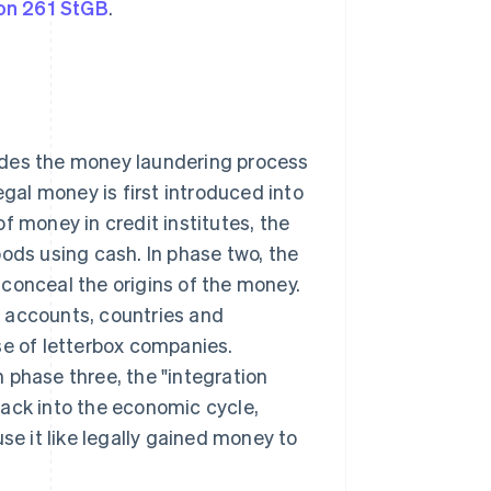
on 261 StGB
.
des the money laundering process
egal money is first introduced into
f money in credit institutes, the
oods using cash. In phase two, the
conceal the origins of the money.
 accounts, countries and
se of letterbox companies.
In phase three, the "integration
back into the economic cycle,
se it like legally gained money to