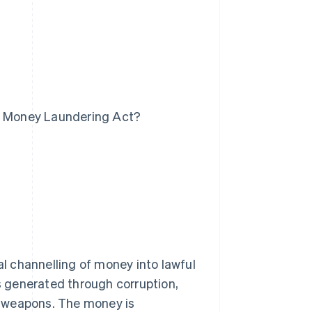
he Money Laundering Act?
al channelling of money into lawful
is generated through corruption,
nd weapons. The money is