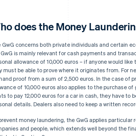
ho does the Money Launderin
 GwG concerns both private individuals and certain ec
 GwG is mainly relevant for cash payments and transact
sonal allowance of 10,000 euros – if anyone would like 
y must be able to prove where it originates from. For 
and proof from a sum of 2,500 euros. In the case of pri
owance of 10,000 euros also applies to the purchase of
ts to pay 12,000 euros for a car in cash, they have to b
sonal details. Dealers also need to keep a written recor
prevent money laundering, the GwG applies particular 
panies and people, which extends well beyond the fin