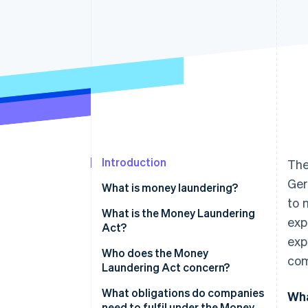
Accelerated checkout
Financial Connections
Linked financial account data
Introduction
The
Ger
What is money laundering?
to 
How does money laundering
What is the Money Laundering
exp
work?
Act?
exp
Who does the Money
com
Laundering Act concern?
What obligations do companies
Wha
need to fulfil under the Money