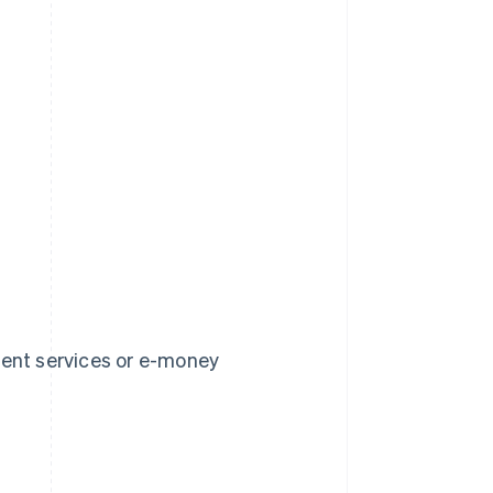
ment services or e-money