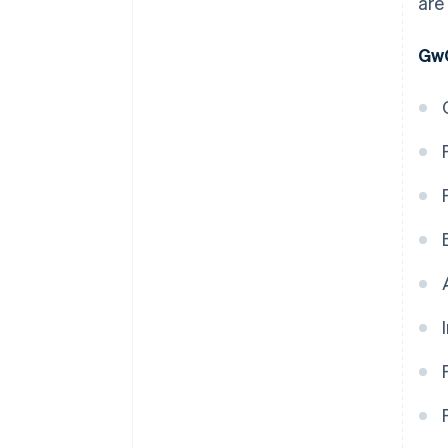
are
GwG