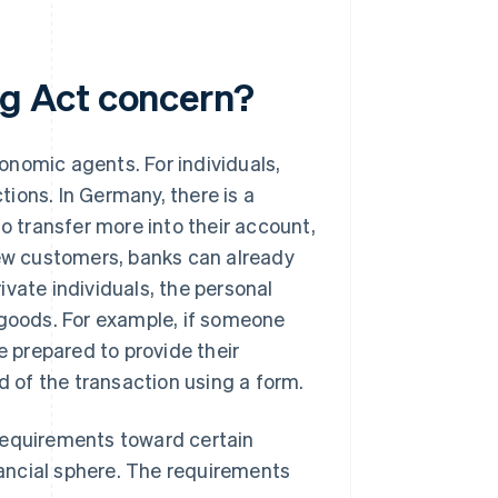
g Act concern?
onomic agents. For individuals,
ions. In Germany, there is a
to transfer more into their account,
new customers, banks can already
vate individuals, the personal
 goods. For example, if someone
e prepared to provide their
d of the transaction using a form.
requirements toward certain
ancial sphere. The requirements