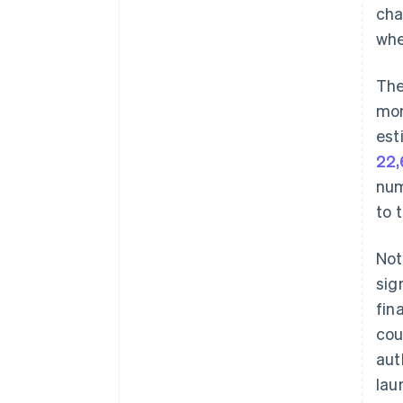
cha
whe
The
mon
est
22,
num
to 
Not
sig
fin
cou
aut
lau