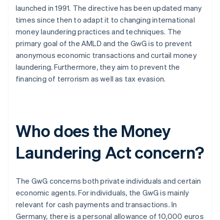
launched in 1991. The directive has been updated many
times since then to adapt it to changing international
money laundering practices and techniques. The
primary goal of the AMLD and the GwG is to prevent
anonymous economic transactions and curtail money
laundering. Furthermore, they aim to prevent the
financing of terrorism as well as tax evasion.
Who does the Money
Laundering Act concern?
The GwG concerns both private individuals and certain
economic agents. For individuals, the GwG is mainly
relevant for cash payments and transactions. In
Germany, there is a personal allowance of 10,000 euros