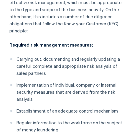
effective risk management, which must be appropriate
to the type and scope of the business activity. On the
other hand, this includes a number of due diligence
obligations that follow the Know your Customer (KYC)
principle:
Required risk management measures:
Carrying out, documenting and regularly updating a
careful, complete and appropriate risk analysis of
sales partners
Implementation of individual, company or internal
security measures that are derived from the risk
analysis
Establishment of an adequate control mechanism
Regular information to the workforce on the subject
of money laundering