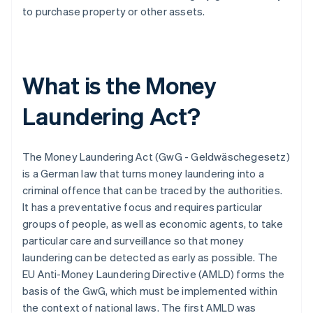
to purchase property or other assets.
What is the Money
Laundering Act?
The Money Laundering Act (GwG - Geldwäschegesetz)
is a German law that turns money laundering into a
criminal offence that can be traced by the authorities.
It has a preventative focus and requires particular
groups of people, as well as economic agents, to take
particular care and surveillance so that money
laundering can be detected as early as possible. The
EU Anti-Money Laundering Directive (AMLD) forms the
basis of the GwG, which must be implemented within
the context of national laws. The first AMLD was