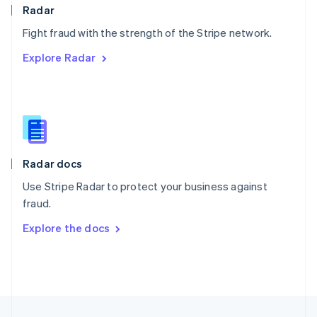
English
Radar
Portugal
Português
English
Fight fraud with the strength of the Stripe network.
Romania
Explore Radar
English
Singapore
English
简体中文
Slovakia
English
Slovenia
English
Italiano
Radar docs
Spain
Español
English
Use Stripe Radar to protect your business against
Sweden
fraud.
Svenska
English
Switzerland
Explore the docs
Deutsch
Français
Italiano
English
Thailand
ไทย
English
United Arab Emirates
English
United Kingdom