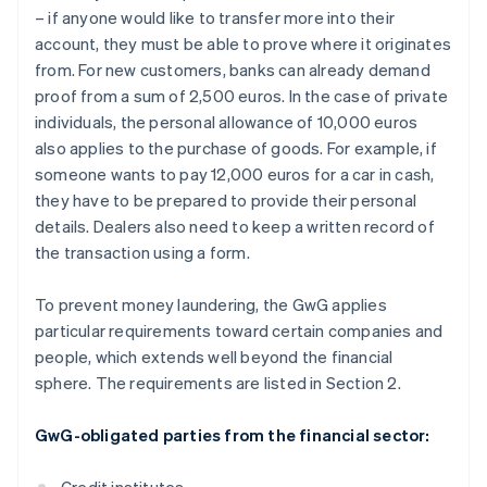
– if anyone would like to transfer more into their
account, they must be able to prove where it originates
from. For new customers, banks can already demand
proof from a sum of 2,500 euros. In the case of private
individuals, the personal allowance of 10,000 euros
also applies to the purchase of goods. For example, if
someone wants to pay 12,000 euros for a car in cash,
they have to be prepared to provide their personal
details. Dealers also need to keep a written record of
the transaction using a form.
To prevent money laundering, the GwG applies
particular requirements toward certain companies and
people, which extends well beyond the financial
sphere. The requirements are listed in Section 2.
GwG-obligated parties from the financial sector: