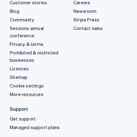
Customer stories
Careers
Blog
Newsroom
Community
Stripe Press
Sessions annual
Contact sales
conference
Privacy & terms
Prohibited & restricted
businesses
Licences
Sitemap
Cookie settings
More resources
Support
Get support
Managed support plans