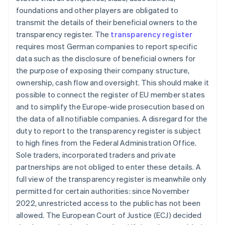
foundations and other players are obligated to
transmit the details of their beneficial owners to the
transparency register. The
transparency register
requires most German companies to report specific
data such as the disclosure of beneficial owners for
the purpose of exposing their company structure,
ownership, cash flow and oversight. This should make it
possible to connect the register of EU member states
and to simplify the Europe-wide prosecution based on
the data of all notifiable companies. A disregard for the
duty to report to the transparency register is subject
to high fines from the Federal Administration Office.
Sole traders, incorporated traders and private
partnerships are not obliged to enter these details. A
full view of the transparency register is meanwhile only
permitted for certain authorities: since November
2022, unrestricted access to the public has not been
allowed. The European Court of Justice (ECJ) decided
Australia