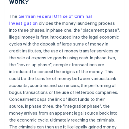
work?
The
German Federal Office of Criminal
Investigation
divides the money laundering process
into three phases. In phase one, the "placement phase",
illegal money is first introduced into the legal economic
cycles with the deposit of large sums of money in
credit institutes, the use of money transfer services or
the sale of expensive goods using cash. In phase two,
the "cover-up phase", complex transactions are
introduced to conceal the origins of the money. This
could be the transfer of money between various bank
accounts, countries and currencies, the performing of
bogus transactions or the use of letterbox companies.
Concealment caps the link of illicit funds to their
source. In phase three, the "integration phase", the
money arrives from an apparent legal source back into
the economic cycle, ultimately reaching the criminals.
The criminals can then use it like legally gained money