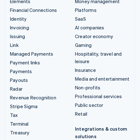
Elements
Money management
Financial Connections
Platforms
Identity
SaaS
Invoicing
AI companies
Issuing
Creator economy
Link
Gaming
Managed Payments
Hospitality, travel and
leisure
Payment links
Insurance
Payments
Media and entertainment
Payouts
Non-profits
Radar
Professional services
Revenue Recognition
Public sector
Stripe Sigma
Retail
Tax
Terminal
Integrations & custom
Treasury
solutions