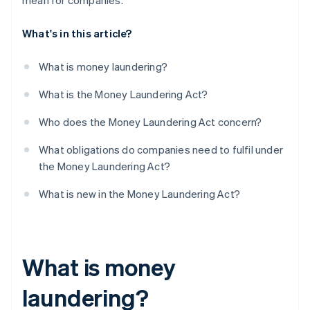
mean for companies.
What's in this article?
What is money laundering?
What is the Money Laundering Act?
Who does the Money Laundering Act concern?
What obligations do companies need to fulfil under
the Money Laundering Act?
What is new in the Money Laundering Act?
What is money
laundering?