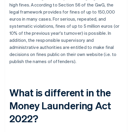
high fines. According to Section 56 of the GwG, the
legal framework provides for fines of up to 150,000
euros in many cases. For serious, repeated, and
systematic violations, fines of up to 5 million euros (or
10% of the previous year's turnover) is possible. In
addition, the responsible supervisory and
administrative authorities are entitled to make final
decisions on fines public on their own website (i.e. to
publish the names of offenders).
What is different in the
Money Laundering Act
2022?