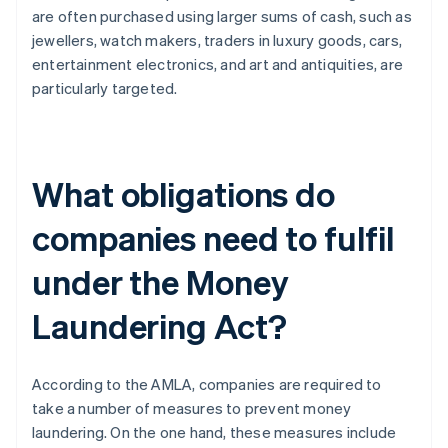
are often purchased using larger sums of cash, such as
jewellers, watch makers, traders in luxury goods, cars,
entertainment electronics, and art and antiquities, are
particularly targeted.
What obligations do
companies need to fulfil
under the Money
Laundering Act?
According to the AMLA, companies are required to
take a number of measures to prevent money
laundering. On the one hand, these measures include