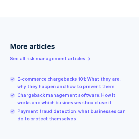
English
Svenska
France
Français
English
Germany
Deutsch
English
Gibraltar
English
More articles
Greece
English
See all risk management articles
Hong Kong SAR, China
English
简体中文
Hungary
English
E-commerce chargebacks 101: What they are,
India
why they happen and how to prevent them
English
Chargeback management software: How it
Ireland
works and which businesses should use it
English
Italy
Payment fraud detection: what businesses can
Italiano
English
do to protect themselves
Japan
日本語
English
Latvia