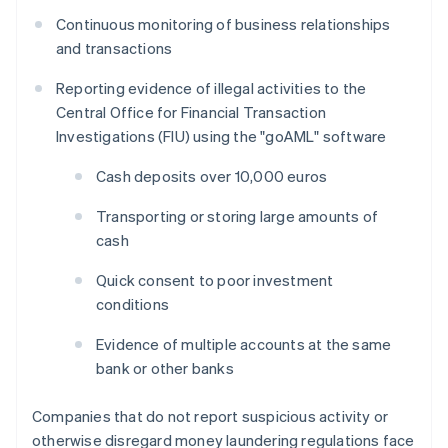
Continuous monitoring of business relationships
and transactions
Reporting evidence of illegal activities to the
Central Office for Financial Transaction
Investigations (FIU) using the "goAML" software
Cash deposits over 10,000 euros
Transporting or storing large amounts of
cash
Quick consent to poor investment
conditions
Evidence of multiple accounts at the same
bank or other banks
Companies that do not report suspicious activity or
otherwise disregard money laundering regulations face