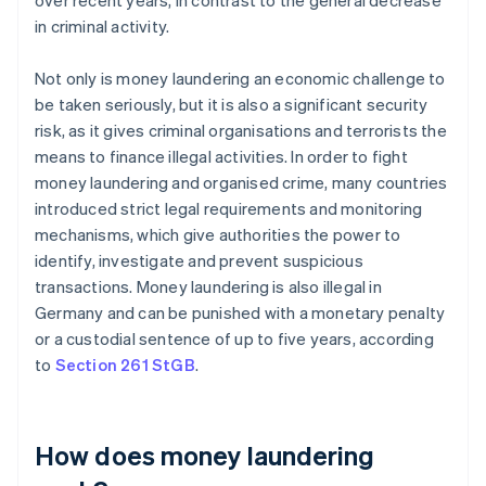
over recent years, in contrast to the general decrease
in criminal activity.
Not only is money laundering an economic challenge to
be taken seriously, but it is also a significant security
risk, as it gives criminal organisations and terrorists the
means to finance illegal activities. In order to fight
money laundering and organised crime, many countries
introduced strict legal requirements and monitoring
mechanisms, which give authorities the power to
identify, investigate and prevent suspicious
transactions. Money laundering is also illegal in
Germany and can be punished with a monetary penalty
or a custodial sentence of up to five years, according
to
Section 261 StGB
.
How does money laundering