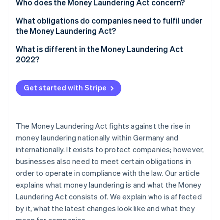
Partners
Who does the Money Laundering Act concern?
See what's ahead
Stripe App Marketplace
What obligations do companies need to fulfil under
Radar
Fraud prevention
the Money Laundering Act?
Atlas
What is different in the Money Laundering Act
Start-up incorporation
2022?
Climate
Carbon removal
Get started with Stripe
Identity
Online identity verification
The Money Laundering Act fights against the rise in
money laundering nationally within Germany and
internationally. It exists to protect companies; however,
Stripe Sessions 2026
businesses also need to meet certain obligations in
See how Stripe is building the economic infrastructure 
order to operate in compliance with the law. Our article
Watch now
explains what money laundering is and what the Money
Laundering Act consists of. We explain who is affected
by it, what the latest changes look like and what they