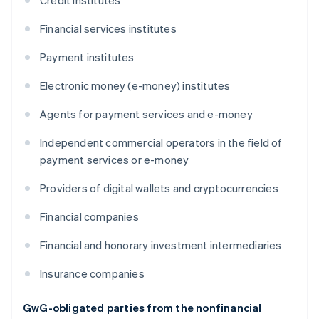
Credit institutes
Financial services institutes
Payment institutes
Electronic money (e-money) institutes
Agents for payment services and e-money
Independent commercial operators in the field of
payment services or e-money
Providers of digital wallets and cryptocurrencies
Financial companies
Financial and honorary investment intermediaries
Insurance companies
GwG-obligated parties from the nonfinancial