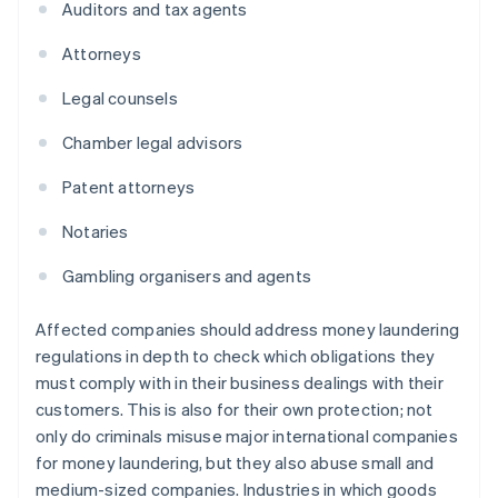
Auditors and tax agents
Attorneys
Legal counsels
Chamber legal advisors
Patent attorneys
Notaries
Gambling organisers and agents
Affected companies should address money laundering
regulations in depth to check which obligations they
must comply with in their business dealings with their
customers. This is also for their own protection; not
only do criminals misuse major international companies
for money laundering, but they also abuse small and
medium-sized companies. Industries in which goods