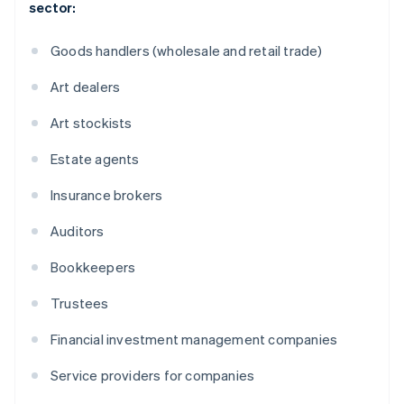
sector:
Goods handlers (wholesale and retail trade)
Art dealers
Art stockists
Estate agents
Insurance brokers
Auditors
Bookkeepers
Trustees
Financial investment management companies
Service providers for companies