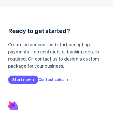
English
Liechtenstein
Deutsch
English
Lithuania
English
Luxembourg
Ready to get started?
Français
Deutsch
English
Mainland China
Create an account and start accepting
简体中文
English
Malaysia
payments – no contracts or banking details
English
简体中文
required. Or, contact us to design a custom
Malta
English
package for your business.
Mexico
Español
English
Netherlands
Start now
Contact sales
Nederlands
English
New Zealand
English
Norway
English
Poland