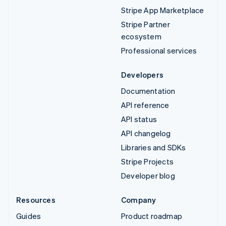
Stripe App Marketplace
Stripe Partner
ecosystem
Professional services
Developers
Documentation
API reference
API status
API changelog
Libraries and SDKs
Stripe Projects
Developer blog
Resources
Company
Guides
Product roadmap