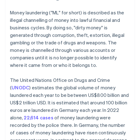
Money laundering ("ML" for short) is described as the
illegal channelling of money into lawful financial and
business cycles. By doing so, "dirty money" is
generated through corruption, theft, extortion, illegal
gambling or the trade of drugs and weapons. The
money is channelled through various accounts or
companies until it is no longer possible to identify
where it came from or who it belongs to.
The United Nations Office on Drugs and Crime
(
UNODC
) estimates the global volume of money
laundered each year to be between US$800 billion and
US$2 trillion USD. It is estimated that around 100 billion
euros are laundered in Germany each year. In 2022
alone,
22,614 cases
of money laundering were
recorded by the police there. In Germany, the number
of cases of money laundering have risen continuously