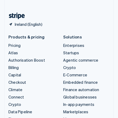
English
United States
English
Español
简体中文
Ireland (English)
Products & pricing
Solutions
Pricing
Enterprises
Atlas
Startups
Authorisation Boost
Agentic commerce
Billing
Crypto
Capital
E-Commerce
Checkout
Embedded finance
Climate
Finance automation
Connect
Global businesses
Crypto
In-app payments
Data Pipeline
Marketplaces