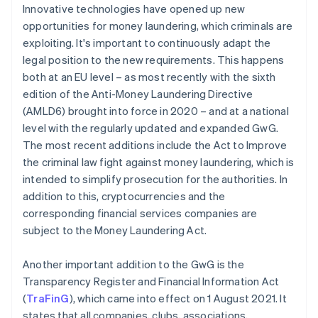
Innovative technologies have opened up new
opportunities for money laundering, which criminals are
exploiting. It's important to continuously adapt the
legal position to the new requirements. This happens
both at an EU level – as most recently with the sixth
edition of the Anti-Money Laundering Directive
(AMLD6) brought into force in 2020 – and at a national
level with the regularly updated and expanded GwG.
The most recent additions include the Act to Improve
the criminal law fight against money laundering, which is
intended to simplify prosecution for the authorities. In
addition to this, cryptocurrencies and the
corresponding financial services companies are
subject to the Money Laundering Act.
Another important addition to the GwG is the
Transparency Register and Financial Information Act
(
TraFinG
), which came into effect on 1 August 2021. It
states that all companies, clubs, associations,