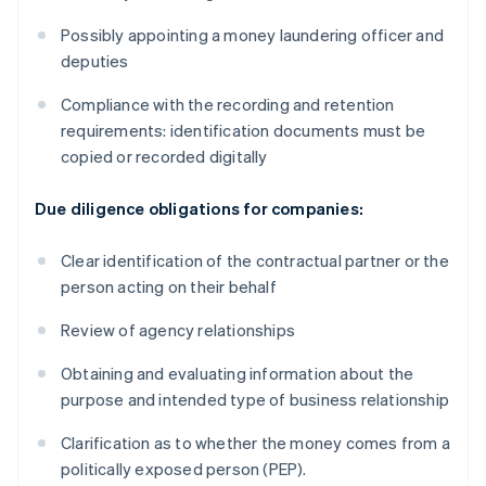
Possibly appointing a money laundering officer and
deputies
Compliance with the recording and retention
requirements: identification documents must be
copied or recorded digitally
Due diligence obligations for companies:
Clear identification of the contractual partner or the
person acting on their behalf
Review of agency relationships
Obtaining and evaluating information about the
purpose and intended type of business relationship
Clarification as to whether the money comes from a
politically exposed person (PEP).