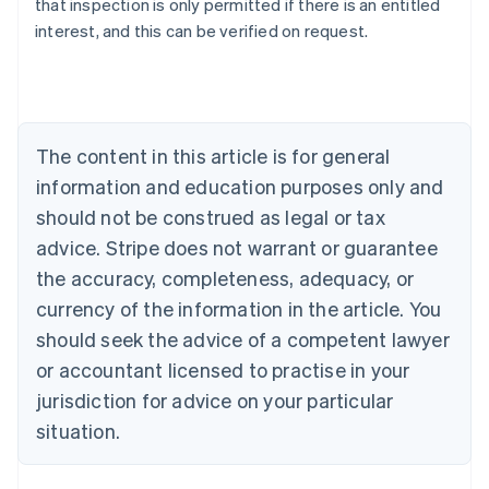
that inspection is only permitted if there is an entitled
English
interest, and this can be verified on request.
Austria
Deutsch
English
Belgium
Nederlands
Français
Deutsch
English
Brazil
Português
English
The content in this article is for general
Bulgaria
information and education purposes only and
English
Canada
should not be construed as legal or tax
English
Français
advice. Stripe does not warrant or guarantee
Croatia
the accuracy, completeness, adequacy, or
English
Italiano
Cyprus
currency of the information in the article. You
English
should seek the advice of a competent lawyer
Czech Republic
English
or accountant licensed to practise in your
Denmark
jurisdiction for advice on your particular
English
Estonia
situation.
English
Finland