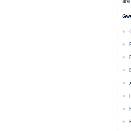
are
GwG