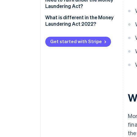
Laundering Act?
What is different in the Money
Laundering Act 2022?
Get started with Stripe
W
Mon
fin
the