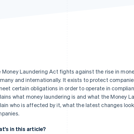
 Money Laundering Act fights against the rise in money
many and internationally. It exists to protect compani
meet certain obligations in order to operate in complian
lains what money laundering is and what the Money La
lain who is affected by it, what the latest changes loo
panies.
t's in this article?