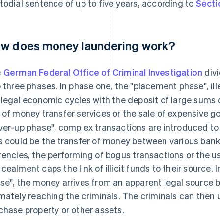
todial sentence of up to five years, according to
Secti
w does money laundering work?
e
German Federal Office of Criminal Investigation
divi
o three phases. In phase one, the "placement phase", ill
 legal economic cycles with the deposit of large sums o
 of money transfer services or the sale of expensive g
ver-up phase", complex transactions are introduced to 
s could be the transfer of money between various bank
rencies, the performing of bogus transactions or the u
cealment caps the link of illicit funds to their source. 
se", the money arrives from an apparent legal source 
imately reaching the criminals. The criminals can then u
chase property or other assets.