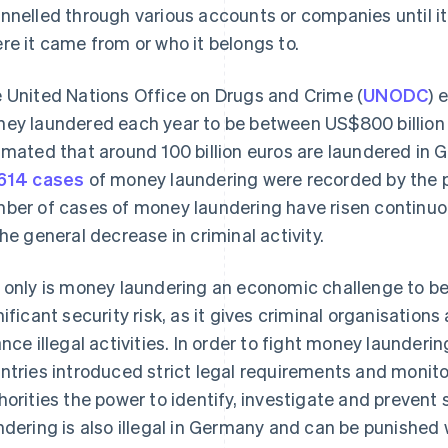
nnelled through various accounts or companies until it i
re it came from or who it belongs to.
 United Nations Office on Drugs and Crime (
UNODC
) 
ey laundered each year to be between US$800 billion an
imated that around 100 billion euros are laundered in 
614 cases
of money laundering were recorded by the po
ber of cases of money laundering have risen continuou
the general decrease in criminal activity.
 only is money laundering an economic challenge to be ta
nificant security risk, as it gives criminal organisation
ance illegal activities. In order to fight money launder
ntries introduced strict legal requirements and monit
horities the power to identify, investigate and prevent
ndering is also illegal in Germany and can be punished 