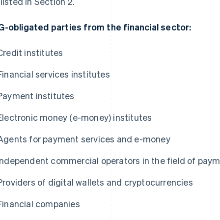
 listed in Section 2.
-obligated parties from the financial sector:
Credit institutes
Financial services institutes
Payment institutes
Electronic money (e-money) institutes
Agents for payment services and e-money
Independent commercial operators in the field of pay
Providers of digital wallets and cryptocurrencies
Financial companies