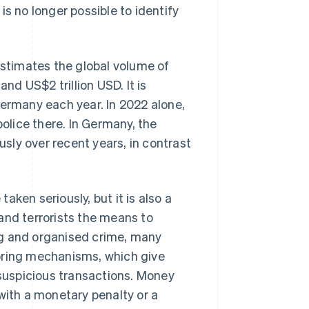
s no longer possible to identify
estimates the global volume of
d US$2 trillion USD. It is
Germany each year. In 2022 alone,
lice there. In Germany, the
sly over recent years, in contrast
ken seriously, but it is also a
s and terrorists the means to
ing and organised crime, many
oring mechanisms, which give
 suspicious transactions. Money
with a monetary penalty or a