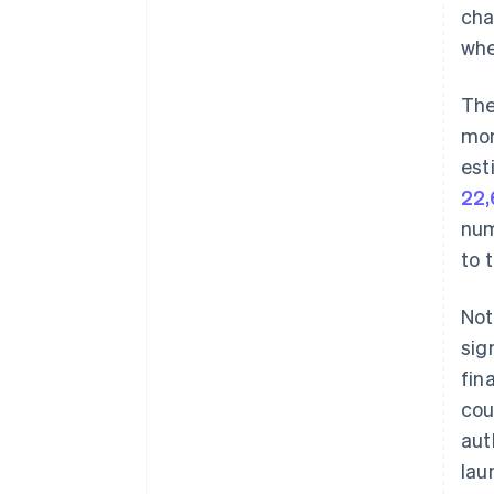
cha
whe
The
mon
est
22,
num
to 
Not
sig
fin
cou
aut
lau