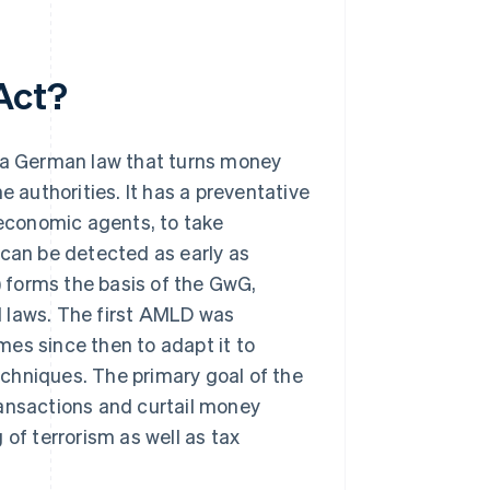
Act?
a German law that turns money
e authorities. It has a preventative
 economic agents, to take
 can be detected as early as
 forms the basis of the GwG,
l laws. The first AMLD was
es since then to adapt it to
chniques. The primary goal of the
nsactions and curtail money
 of terrorism as well as tax