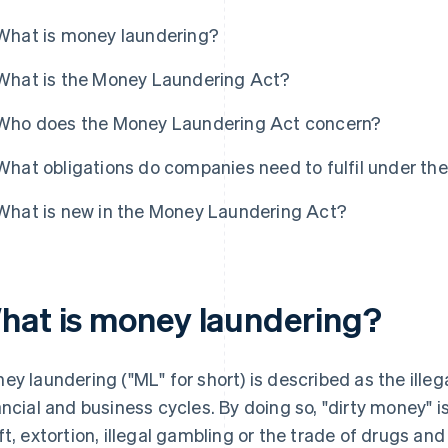
What is money laundering?
What is the Money Laundering Act?
Who does the Money Laundering Act concern?
What obligations do companies need to fulfil under t
What is new in the Money Laundering Act?
hat is money laundering?
ey laundering ("ML" for short) is described as the illeg
ancial and business cycles. By doing so, "dirty money" 
ft, extortion, illegal gambling or the trade of drugs a