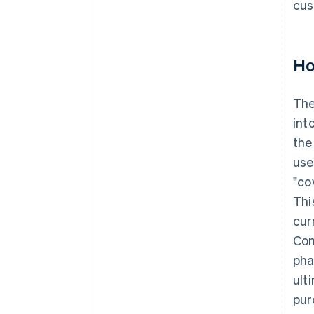
cus
Ho
Th
int
the
use
"co
Thi
cur
Con
pha
ult
pur