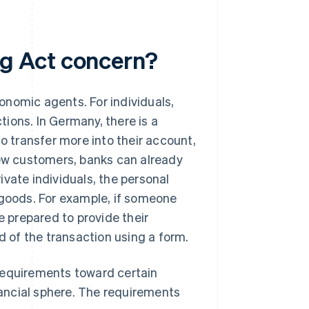
g Act concern?
onomic agents. For individuals,
ions. In Germany, there is a
to transfer more into their account,
new customers, banks can already
vate individuals, the personal
 goods. For example, if someone
e prepared to provide their
d of the transaction using a form.
requirements toward certain
ancial sphere. The requirements