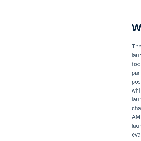
W
The
lau
foc
par
pos
whi
lau
cha
AML
lau
eva