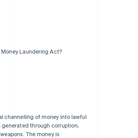
he Money Laundering Act?
al channelling of money into lawful
is generated through corruption,
nd weapons. The money is