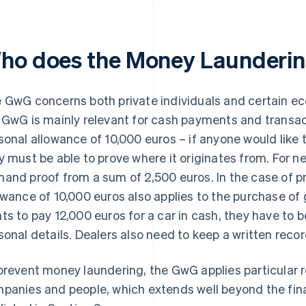
ho does the Money Launderin
 GwG concerns both private individuals and certain ec
 GwG is mainly relevant for cash payments and transact
sonal allowance of 10,000 euros – if anyone would like 
y must be able to prove where it originates from. For 
and proof from a sum of 2,500 euros. In the case of pri
owance of 10,000 euros also applies to the purchase of
ts to pay 12,000 euros for a car in cash, they have to b
sonal details. Dealers also need to keep a written recor
prevent money laundering, the GwG applies particular 
panies and people, which extends well beyond the fin