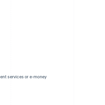
ment services or e-money