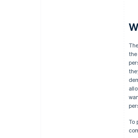
W
The
the
per
the
dem
all
wan
per
To 
com