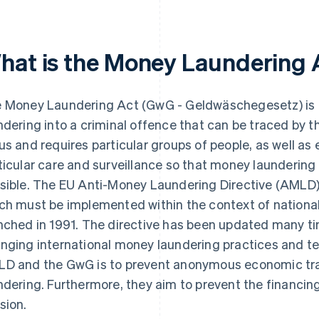
hat is the Money Laundering 
 Money Laundering Act (GwG - Geldwäschegesetz) is 
ndering into a criminal offence that can be traced by th
us and requires particular groups of people, as well as
ticular care and surveillance so that money laundering
sible. The EU Anti-Money Laundering Directive (AMLD)
ch must be implemented within the context of nationa
nched in 1991. The directive has been updated many tim
nging international money laundering practices and te
D and the GwG is to prevent anonymous economic tra
ndering. Furthermore, they aim to prevent the financing
sion.