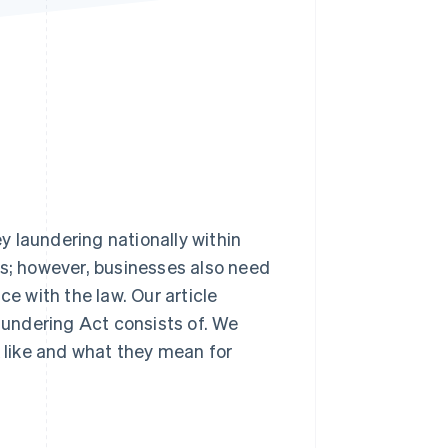
Stripe Sessions 2026
See how Stripe is
building the economic
infrastructure for AI.
Watch now
 laundering nationally within
es; however, businesses also need
ce with the law. Our article
undering Act consists of. We
k like and what they mean for