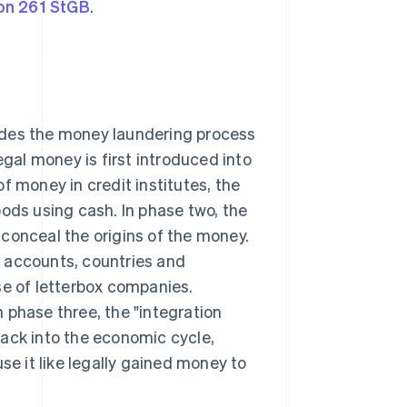
on 261 StGB
.
des the money laundering process
egal money is first introduced into
f money in credit institutes, the
oods using cash. In phase two, the
conceal the origins of the money.
 accounts, countries and
se of letterbox companies.
In phase three, the "integration
back into the economic cycle,
se it like legally gained money to