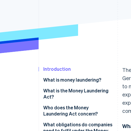
Accelerated checkout
Introduction
The
Ger
What is money laundering?
to 
How does money laundering
What is the Money Laundering
exp
work?
Act?
exp
Who does the Money
com
Laundering Act concern?
What obligations do companies
Wha
need to fulfil under the Money