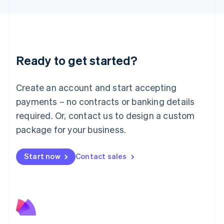
English
Liechtenstein
Deutsch
English
Lithuania
English
Luxembourg
Ready to get started?
Français
Deutsch
English
Mainland China
Create an account and start accepting
简体中文
English
Malaysia
payments – no contracts or banking details
English
简体中文
required. Or, contact us to design a custom
Malta
English
package for your business.
Mexico
Español
English
Netherlands
Start now
Contact sales
Nederlands
English
New Zealand
English
Norway
English
Poland