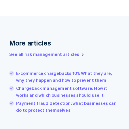
English
Svenska
France
Français
English
Germany
Deutsch
English
Gibraltar
English
More articles
Greece
English
See all risk management articles
Hong Kong SAR, China
English
简体中文
Hungary
English
E-commerce chargebacks 101: What they are,
India
why they happen and how to prevent them
English
Chargeback management software: How it
Ireland
works and which businesses should use it
English
Italy
Payment fraud detection: what businesses can
Italiano
English
do to protect themselves
Japan
日本語
English
Latvia