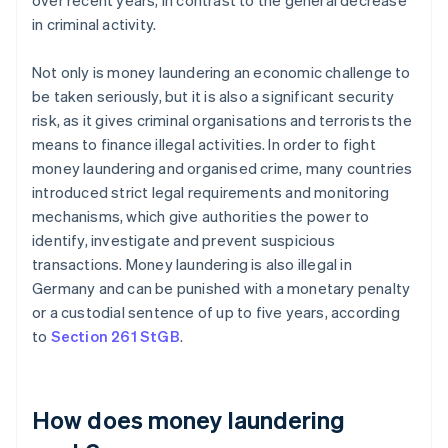
over recent years, in contrast to the general decrease
in criminal activity.
Not only is money laundering an economic challenge to
be taken seriously, but it is also a significant security
risk, as it gives criminal organisations and terrorists the
means to finance illegal activities. In order to fight
money laundering and organised crime, many countries
introduced strict legal requirements and monitoring
mechanisms, which give authorities the power to
identify, investigate and prevent suspicious
transactions. Money laundering is also illegal in
Germany and can be punished with a monetary penalty
or a custodial sentence of up to five years, according
to
Section 261 StGB
.
How does money laundering