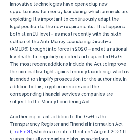
Innovative technologies have opened up new
opportunities for money laundering, which criminals are
exploiting. It's important to continuously adapt the
legal position to the new requirements. This happens
both at an EU level – as most recently with the sixth
edition of the Anti-Money Laundering Directive
(AMLD6) brought into force in 2020 – and at a national
level with the regularly updated and expanded GwG.
The most recent additions include the Act to Improve
the criminal law fight against money laundering, which is
intended to simplify prosecution for the authorities. In
addition to this, cryptocurrencies and the
corresponding financial services companies are
subject to the Money Laundering Act.
Another important addition to the GwG is the
Transparency Register and Financial Information Act
(
TraFinG
), which came into effect on 1 August 2021. It
states that all companies, clubs, associations,