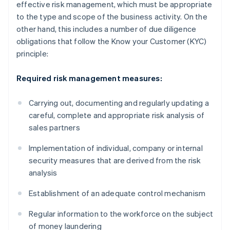
effective risk management, which must be appropriate
to the type and scope of the business activity. On the
other hand, this includes a number of due diligence
obligations that follow the Know your Customer (KYC)
principle:
Required risk management measures:
Carrying out, documenting and regularly updating a
careful, complete and appropriate risk analysis of
sales partners
Implementation of individual, company or internal
security measures that are derived from the risk
analysis
Establishment of an adequate control mechanism
Regular information to the workforce on the subject
of money laundering