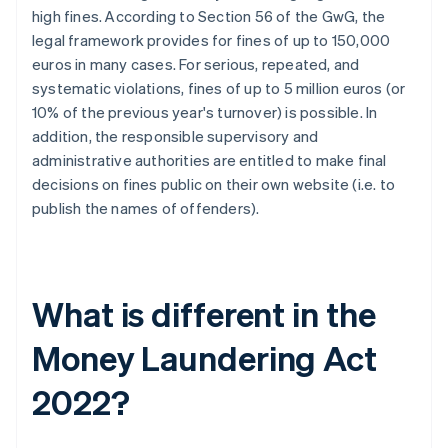
high fines. According to Section 56 of the GwG, the
legal framework provides for fines of up to 150,000
euros in many cases. For serious, repeated, and
systematic violations, fines of up to 5 million euros (or
10% of the previous year's turnover) is possible. In
addition, the responsible supervisory and
administrative authorities are entitled to make final
decisions on fines public on their own website (i.e. to
publish the names of offenders).
What is different in the
Money Laundering Act
2022?