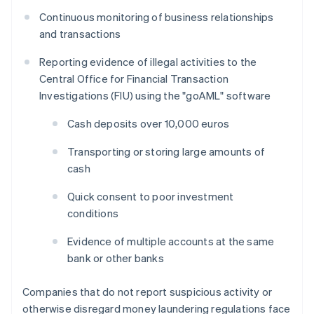
Continuous monitoring of business relationships
and transactions
Reporting evidence of illegal activities to the
Central Office for Financial Transaction
Investigations (FIU) using the "goAML" software
Cash deposits over 10,000 euros
Transporting or storing large amounts of
cash
Quick consent to poor investment
conditions
Evidence of multiple accounts at the same
bank or other banks
Companies that do not report suspicious activity or
otherwise disregard money laundering regulations face