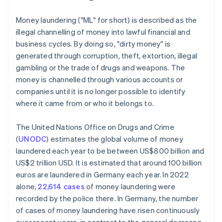
Money laundering ("ML" for short) is described as the
illegal channelling of money into lawful financial and
business cycles. By doing so, "dirty money" is
generated through corruption, theft, extortion, illegal
gambling or the trade of drugs and weapons. The
money is channelled through various accounts or
companies until it is no longer possible to identify
where it came from or who it belongs to.
The United Nations Office on Drugs and Crime
(
UNODC
) estimates the global volume of money
laundered each year to be between US$800 billion and
US$2 trillion USD. It is estimated that around 100 billion
euros are laundered in Germany each year. In 2022
alone,
22,614 cases
of money laundering were
recorded by the police there. In Germany, the number
of cases of money laundering have risen continuously