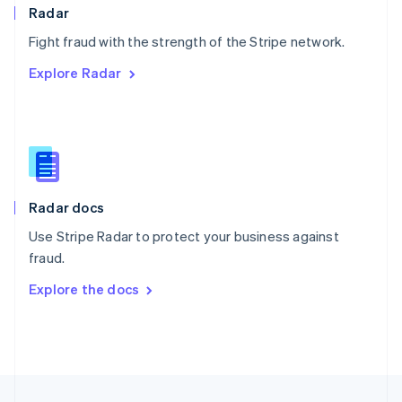
English
Radar
Portugal
Português
English
Fight fraud with the strength of the Stripe network.
Romania
Explore Radar
English
Singapore
English
简体中文
Slovakia
English
Slovenia
English
Italiano
Radar docs
Spain
Español
English
Use Stripe Radar to protect your business against
Sweden
fraud.
Svenska
English
Switzerland
Explore the docs
Deutsch
Français
Italiano
English
Thailand
ไทย
English
United Arab Emirates
English
United Kingdom