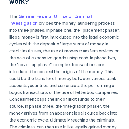
work?
The
German Federal Office of Criminal
Investigation
divides the money laundering process
into three phases. In phase one, the "placement phase",
illegal money is first introduced into the legal economic
cycles with the deposit of large sums of money in
credit institutes, the use of money transfer services or
the sale of expensive goods using cash. In phase two,
the "cover-up phase", complex transactions are
introduced to conceal the origins of the money. This
could be the transfer of money between various bank
accounts, countries and currencies, the performing of
bogus transactions or the use of letterbox companies.
Concealment caps the link of illicit funds to their
source. In phase three, the "integration phase", the
money arrives from an apparent legal source back into
the economic cycle, ultimately reaching the criminals.
The criminals can then use it like legally gained money