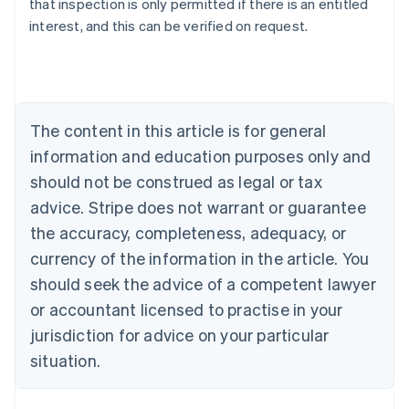
that inspection is only permitted if there is an entitled
English
interest, and this can be verified on request.
Austria
Deutsch
English
Belgium
Nederlands
Français
Deutsch
English
Brazil
Português
English
The content in this article is for general
Bulgaria
information and education purposes only and
English
Canada
should not be construed as legal or tax
English
Français
advice. Stripe does not warrant or guarantee
Croatia
the accuracy, completeness, adequacy, or
English
Italiano
Cyprus
currency of the information in the article. You
English
should seek the advice of a competent lawyer
Czech Republic
English
or accountant licensed to practise in your
Denmark
jurisdiction for advice on your particular
English
Estonia
situation.
English
Finland