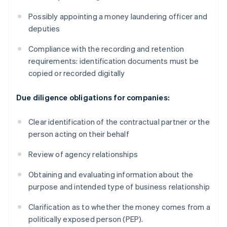
Possibly appointing a money laundering officer and
deputies
Compliance with the recording and retention
requirements: identification documents must be
copied or recorded digitally
Due diligence obligations for companies:
Clear identification of the contractual partner or the
person acting on their behalf
Review of agency relationships
Obtaining and evaluating information about the
purpose and intended type of business relationship
Clarification as to whether the money comes from a
politically exposed person (PEP).