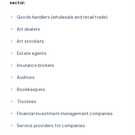
sector:
Goods handlers (wholesale and retail trade)
Art dealers
Art stockists
Estate agents
Insurance brokers
Auditors
Bookkeepers
Trustees
Financial investment management companies
Service providers for companies