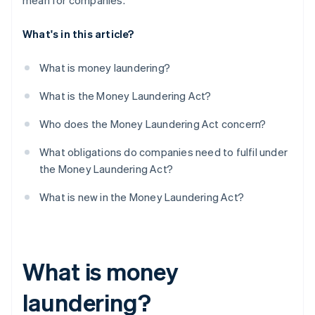
mean for companies.
What's in this article?
What is money laundering?
What is the Money Laundering Act?
Who does the Money Laundering Act concern?
What obligations do companies need to fulfil under
the Money Laundering Act?
What is new in the Money Laundering Act?
What is money
laundering?