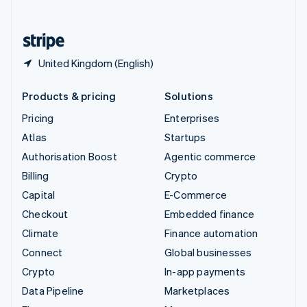
English
United States
English
Español
简体中文
United Kingdom (English)
Products & pricing
Solutions
Pricing
Enterprises
Atlas
Startups
Authorisation Boost
Agentic commerce
Billing
Crypto
Capital
E-Commerce
Checkout
Embedded finance
Climate
Finance automation
Connect
Global businesses
Crypto
In-app payments
Data Pipeline
Marketplaces