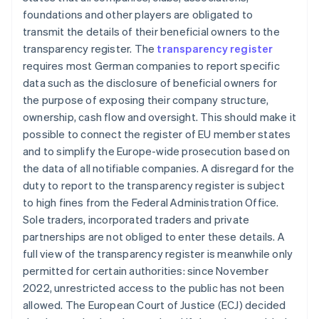
foundations and other players are obligated to
transmit the details of their beneficial owners to the
transparency register. The
transparency register
requires most German companies to report specific
data such as the disclosure of beneficial owners for
the purpose of exposing their company structure,
ownership, cash flow and oversight. This should make it
possible to connect the register of EU member states
and to simplify the Europe-wide prosecution based on
the data of all notifiable companies. A disregard for the
duty to report to the transparency register is subject
to high fines from the Federal Administration Office.
Sole traders, incorporated traders and private
partnerships are not obliged to enter these details. A
full view of the transparency register is meanwhile only
permitted for certain authorities: since November
2022, unrestricted access to the public has not been
allowed. The European Court of Justice (ECJ) decided
Australia