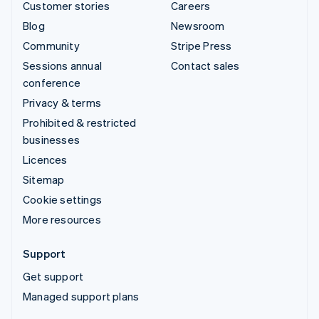
Customer stories
Careers
Blog
Newsroom
Community
Stripe Press
Sessions annual
Contact sales
conference
Privacy & terms
Prohibited & restricted
businesses
Licences
Sitemap
Cookie settings
More resources
Support
Get support
Managed support plans