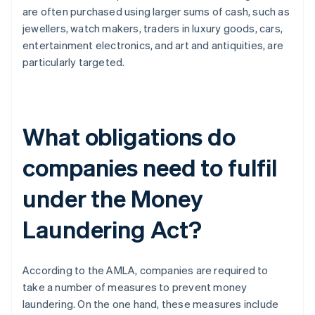
are often purchased using larger sums of cash, such as
jewellers, watch makers, traders in luxury goods, cars,
entertainment electronics, and art and antiquities, are
particularly targeted.
What obligations do
companies need to fulfil
under the Money
Laundering Act?
According to the AMLA, companies are required to
take a number of measures to prevent money
laundering. On the one hand, these measures include