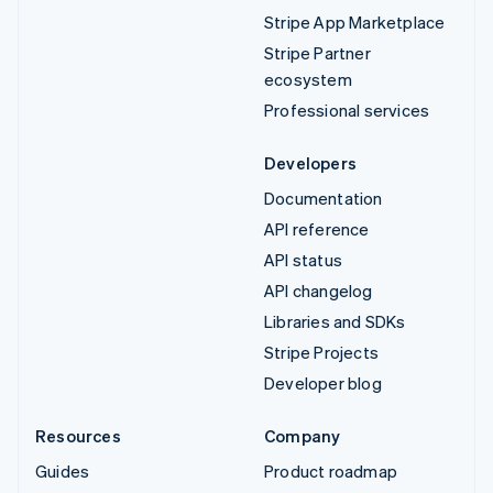
Stripe App Marketplace
Stripe Partner
ecosystem
Professional services
Developers
Documentation
API reference
API status
API changelog
Libraries and SDKs
Stripe Projects
Developer blog
Resources
Company
Guides
Product roadmap