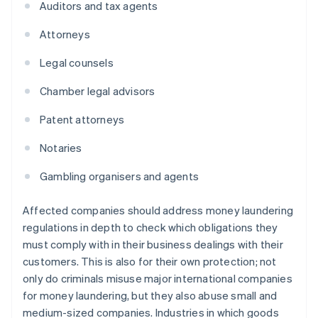
Auditors and tax agents
Attorneys
Legal counsels
Chamber legal advisors
Patent attorneys
Notaries
Gambling organisers and agents
Affected companies should address money laundering
regulations in depth to check which obligations they
must comply with in their business dealings with their
customers. This is also for their own protection; not
only do criminals misuse major international companies
for money laundering, but they also abuse small and
medium-sized companies. Industries in which goods