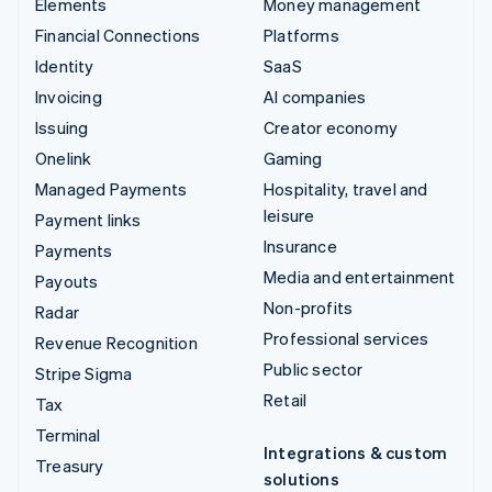
Elements
Money management
Financial Connections
Platforms
Identity
SaaS
Invoicing
AI companies
Issuing
Creator economy
Onelink
Gaming
Managed Payments
Hospitality, travel and
leisure
Payment links
Insurance
Payments
Media and entertainment
Payouts
Non-profits
Radar
Professional services
Revenue Recognition
Public sector
Stripe Sigma
Retail
Tax
Terminal
Integrations & custom
Treasury
solutions