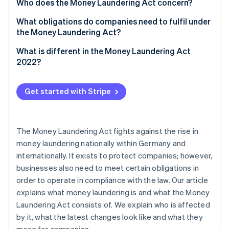
Partners
Who does the Money Laundering Act concern?
See what's ahead
Stripe App Marketplace
What obligations do companies need to fulfil under
Radar
Fraud prevention
the Money Laundering Act?
Atlas
What is different in the Money Laundering Act
Start-up incorporation
2022?
Climate
Carbon removal
Get started with Stripe
Identity
Online identity verification
The Money Laundering Act fights against the rise in
money laundering nationally within Germany and
internationally. It exists to protect companies; however,
Stripe Sessions 2026
businesses also need to meet certain obligations in
See how Stripe is building the economic infrastructure 
order to operate in compliance with the law. Our article
Watch now
explains what money laundering is and what the Money
Laundering Act consists of. We explain who is affected
by it, what the latest changes look like and what they