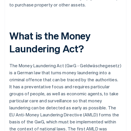
to purchase property or other assets.
What is the Money
Laundering Act?
The Money Laundering Act (GwG - Geldwäschegesetz)
is a German law that turns money laundering into a
criminal offence that can be traced by the authorities.
It has a preventative focus and requires particular
groups of people, as well as economic agents, to take
particular care and surveillance so that money
laundering can be detected as early as possible. The
EU Anti-Money Laundering Directive (AMLD) forms the
basis of the GwG, which must be implemented within
the context of national laws. The first AMLD was