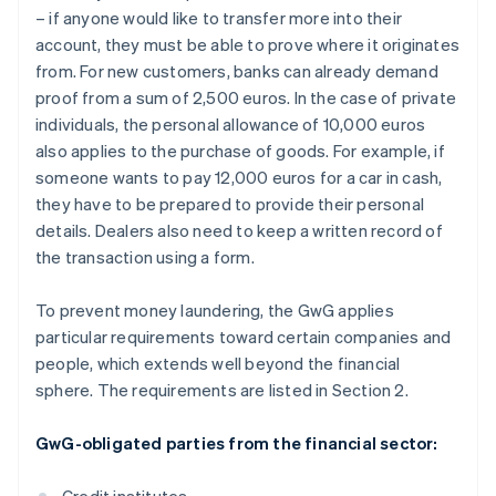
– if anyone would like to transfer more into their
account, they must be able to prove where it originates
from. For new customers, banks can already demand
proof from a sum of 2,500 euros. In the case of private
individuals, the personal allowance of 10,000 euros
also applies to the purchase of goods. For example, if
someone wants to pay 12,000 euros for a car in cash,
they have to be prepared to provide their personal
details. Dealers also need to keep a written record of
the transaction using a form.
To prevent money laundering, the GwG applies
particular requirements toward certain companies and
people, which extends well beyond the financial
sphere. The requirements are listed in Section 2.
GwG-obligated parties from the financial sector: