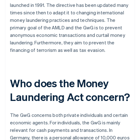
launched in 1991. The directive has been updated many
times since then to adapt it to changing international
money laundering practices and techniques. The
primary goal of the AMLD and the GwG is to prevent
anonymous economic transactions and curtail money
laundering. Furthermore, they aim to prevent the
financing of terrorism as well as tax evasion.
Who does the Money
Laundering Act concern?
The GwG concerns both private individuals and certain
economic agents. For individuals, the GwG is mainly
relevant for cash payments and transactions. In
Germany, there is a personal allowance of 10,000 euros