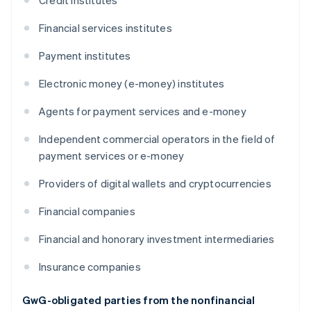
Credit institutes
Financial services institutes
Payment institutes
Electronic money (e-money) institutes
Agents for payment services and e-money
Independent commercial operators in the field of
payment services or e-money
Providers of digital wallets and cryptocurrencies
Financial companies
Financial and honorary investment intermediaries
Insurance companies
GwG-obligated parties from the nonfinancial