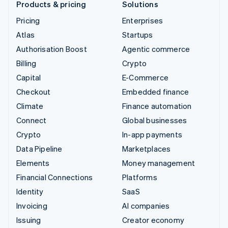
Products & pricing
Solutions
Pricing
Enterprises
Atlas
Startups
Authorisation Boost
Agentic commerce
Billing
Crypto
Capital
E-Commerce
Checkout
Embedded finance
Climate
Finance automation
Connect
Global businesses
Crypto
In-app payments
Data Pipeline
Marketplaces
Elements
Money management
Financial Connections
Platforms
Identity
SaaS
Invoicing
AI companies
Issuing
Creator economy