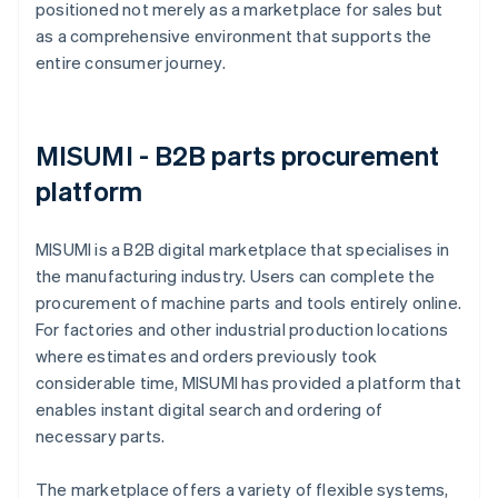
positioned not merely as a marketplace for sales but
as a comprehensive environment that supports the
entire consumer journey.
MISUMI - B2B parts procurement
platform
MISUMI is a B2B digital marketplace that specialises in
the manufacturing industry. Users can complete the
procurement of machine parts and tools entirely online.
For factories and other industrial production locations
where estimates and orders previously took
considerable time, MISUMI has provided a platform that
enables instant digital search and ordering of
necessary parts.
The marketplace offers a variety of flexible systems,