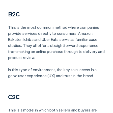
B2C
This is the most common method where companies
provide services directly to consumers. Amazon,
Rakuten Ichiba and Uber Eats serve as familiar case
studies. They all offer a straightforward experience
from making an online purchase through to delivery and
product review.
In this type of environment, the key to success is a
good user experience (UX) and trust in the brand.
C2C
This is a model in which both sellers and buyers are