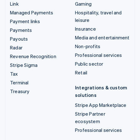
Link
Gaming
Managed Payments
Hospitality, travel and
leisure
Payment links
Insurance
Payments
Media and entertainment
Payouts
Non-profits
Radar
Professional services
Revenue Recognition
Public sector
Stripe Sigma
Retail
Tax
Terminal
Integrations & custom
Treasury
solutions
Stripe App Marketplace
Stripe Partner
ecosystem
Professional services