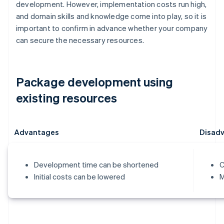
development. However, implementation costs run high,
and domain skills and knowledge come into play, so it is
important to confirm in advance whether your company
can secure the necessary resources.
Package development using
existing resources
Advantages
Disad
Development time can be shortened
C
Initial costs can be lowered
M