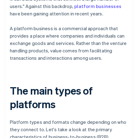
users." Against this backdrop,
platform businesses
have been gaining attention in recent years.
A platform business is a commercial approach that
provides a place where companies and individuals can
exchange goods and services. Rather than the venture
handling products, value comes from facilitating
transactions and interactions among users.
The main types of
platforms
Platform types and formats change depending on who
they connect to. Let's take a look at the primary
characteristics of business-to-business (B2B),