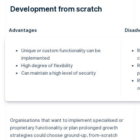
Development from scratch
Advantages
Disad
Unique or custom functionality can be
R
implemented
c
High degree of flexibility
R
Can maintain a high level of security
p
R
o
Organisations that want to implement specialised or
proprietary functionality or plan prolonged growth
strategies could choose ground-up, from-scratch