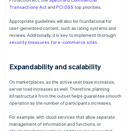
Protection Act, the
Specified Commercial
Transactions Act
and
PCI DSS
top priorities.
Appropriate guidelines will also be foundational for
user-generated content, such as rating systems and
reviews. Additionally, it is key to implement thorough
security measures for e-commerce sites
.
Expandability and scalability
On marketplaces, as the active user base increases,
server load increases as well. Therefore, planning
infrastructure from the outset helps guarantee smooth
operation as the number of participants increases.
For example, with cloud services that allow separate
management of information and functions, or