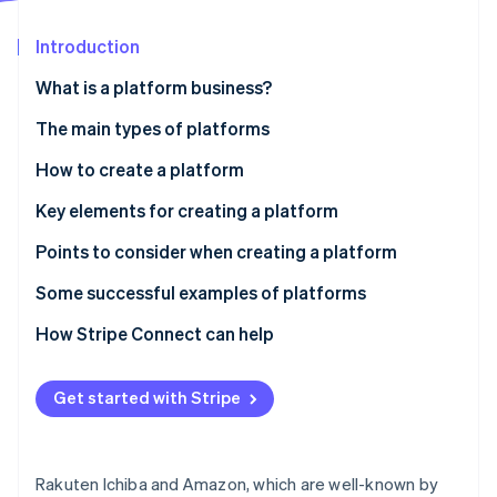
Partners
See what's ahead
Stripe App Marketplace
Introduction
Radar
Fraud prevention
What is a platform business?
Atlas
Start-up incorporation
The main types of platforms
Climate
B2B
How to create a platform
Carbon removal
B2C
Development from scratch
Key elements for creating a platform
C2C
Package development using existing resources
Technical Infrastructure and API
Points to consider when creating a platform
No-code/low-code development
Design and UX
Assess whether your platform can break into the
Some successful examples of platforms
Stripe Sessions 2026
market
See how Stripe is building the economic infrastructure 
Business model and monetisation
Rakuten Ichiba - Comprehensive B2C online mall
How Stripe Connect can help
Watch now
Security and regulatory compliance
MISUMI - B2B parts procurement platform
Expandability and scalability
Get started with Stripe
minne - a C2C platform for handmade goods
Rakuten Ichiba and Amazon, which are well-known by