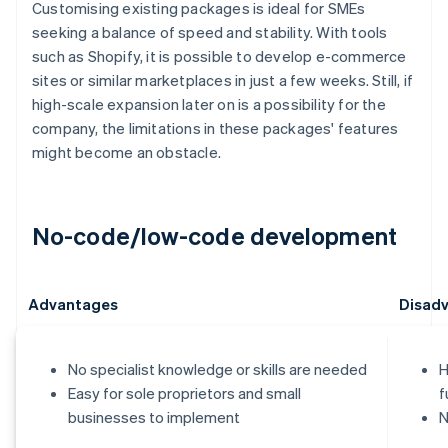
Customising existing packages is ideal for SMEs
seeking a balance of speed and stability. With tools
such as Shopify, it is possible to develop e-commerce
sites or similar marketplaces in just a few weeks. Still, if
high-scale expansion later on is a possibility for the
company, the limitations in these packages' features
might become an obstacle.
No-code/low-code development
Advantages
Disad
No specialist knowledge or skills are needed
H
Easy for sole proprietors and small
f
businesses to implement
N