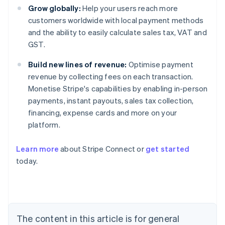
Grow globally:
Help your users reach more
customers worldwide with local payment methods
and the ability to easily calculate sales tax, VAT and
GST.
Build new lines of revenue:
Optimise payment
revenue by collecting fees on each transaction.
Monetise Stripe's capabilities by enabling in-person
payments, instant payouts, sales tax collection,
financing, expense cards and more on your
platform.
Learn more
about Stripe Connect or
get started
Australia
today.
English
Austria
Deutsch
English
Belgium
Nederlands
Français
Deutsch
English
Brazil
The content in this article is for general
Português
English