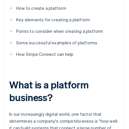
How to create a platform
Key elements for creating a platform
Points to consider when creating a platform
Some successful examples of platforms
How Stripe Connect can help
What is a platform
business?
In our increasingly digital world, one factor that
determines a company's competitiveness is "how well
it can build systems that connect a large number of