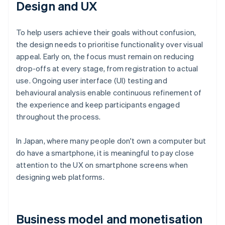
Design and UX
To help users achieve their goals without confusion,
the design needs to prioritise functionality over visual
appeal. Early on, the focus must remain on reducing
drop-offs at every stage, from registration to actual
use. Ongoing user interface (UI) testing and
behavioural analysis enable continuous refinement of
the experience and keep participants engaged
throughout the process.
In Japan, where many people don't own a computer but
do have a smartphone, it is meaningful to pay close
attention to the UX on smartphone screens when
designing web platforms.
Business model and monetisation