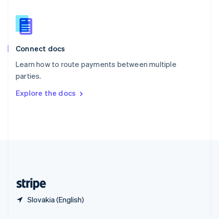
Slovakia
English
Slovenia
English
Italiano
Connect docs
Spain
Español
English
Learn how to route payments between multiple
Sweden
parties.
Svenska
English
Switzerland
Explore the docs
Deutsch
Français
Italiano
English
Thailand
ไทย
English
United Arab Emirates
English
United Kingdom
English
United States
English
Español
简体中文
Slovakia (English)