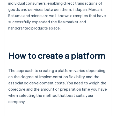
individual consumers, enabling direct transactions of
goods and services between them. In Japan, Mercari,
Rakuma and minne are well-known examples that have
successfully expanded the flea market and
handcrafted products space.
How to create a platform
The approach to creating a platform varies depending
on the degree of implementation flexibility and the
associated development costs. You need to weigh the
objective and the amount of preparation time you have
when selecting the method that best suits your
company.