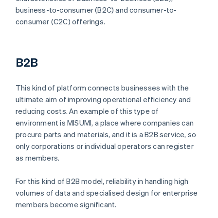
business-to-consumer (B2C) and consumer-to-
consumer (C2C) offerings.
B2B
This kind of platform connects businesses with the
ultimate aim of improving operational efficiency and
reducing costs. An example of this type of
environment is MISUMI, a place where companies can
procure parts and materials, and it is a B2B service, so
only corporations or individual operators can register
as members.
For this kind of B2B model, reliability in handling high
volumes of data and specialised design for enterprise
members become significant.