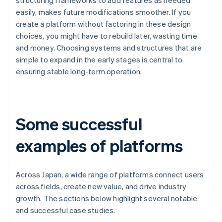
structuring frameworks to add features as needed
easily, makes future modifications smoother. If you
create a platform without factoring in these design
choices, you might have to rebuild later, wasting time
and money. Choosing systems and structures that are
simple to expand in the early stages is central to
ensuring stable long-term operation.
Some successful
examples of platforms
Across Japan, a wide range of platforms connect users
across fields, create new value, and drive industry
growth. The sections below highlight several notable
and successful case studies.