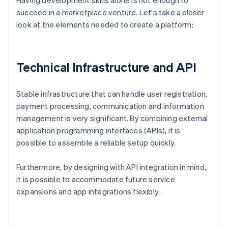
Having development skills alone is not enough to
succeed in a marketplace venture. Let's take a closer
look at the elements needed to create a platform:
Technical Infrastructure and API
Stable infrastructure that can handle user registration,
payment processing, communication and information
management is very significant. By combining external
application programming interfaces (APIs), it is
possible to assemble a reliable setup quickly.
Furthermore, by designing with API integration in mind,
it is possible to accommodate future service
expansions and app integrations flexibly.