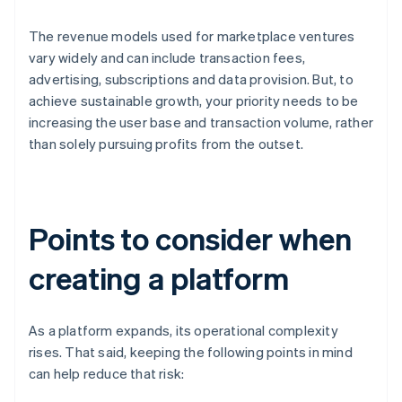
The revenue models used for marketplace ventures
vary widely and can include transaction fees,
advertising, subscriptions and data provision. But, to
achieve sustainable growth, your priority needs to be
increasing the user base and transaction volume, rather
than solely pursuing profits from the outset.
Points to consider when
creating a platform
As a platform expands, its operational complexity
rises. That said, keeping the following points in mind
can help reduce that risk: