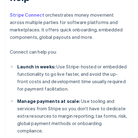
Stripe Connect
orchestrates money movement
across multiple parties for software platforms and
marketplaces. It offers quick onboarding, embedded
components, global payouts and more.
Connect can help you:
Launch in weeks:
Use Stripe-hosted or embedded
functionality to go live faster, and avoid the up-
front costs and development time usually required
for payment facilitation.
Manage payments at scale:
Use tooling and
services from Stripe so you don't have to dedicate
extra resources to margin reporting, tax forms, risk,
global payment methods or onboarding
compliance.