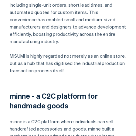
including single-unit orders, short lead times, and
automated quotes for custom items. This
convenience has enabled small and medium-sized
manufacturers and designers to advance development
efficiently, boosting productivity across the entire
manufacturing industry.
MISUMI is highly regarded not merely as an online store,
but as a hub that has digitised the industrial production
transaction process itself.
minne - a C2C platform for
handmade goods
minne is a C2C platform where individuals can sell
handcrafted accessories and goods. minne built a