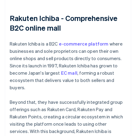
Rakuten Ichiba - Comprehensive
B2C online mall
Rakuten Ichiba is a B2C
e-commerce platform
where
businesses and sole proprietors can open their own
online shops and sell products directly to consumers.
Since its launch in 1997, Rakuten Ichiba has grown to
become Japan's largest
EC mall
, forming a robust
ecosystem that delivers value to both sellers and
buyers.
Beyond that, they have successfully integrated group
offerings such as Rakuten Card, Rakuten Pay and
Rakuten Points, creating a circular ecosystem in which
visiting the platform once leads to using other
services. With this background, Rakuten Ichiba is