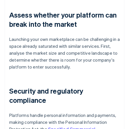
Assess whether your platform can
break into the market
Launching your own marketplace can be challenging in a
space already saturated with similar services. First,
analyse the market size and competitive landscape to
determine whether there is room for your company's
platform to enter successfully.
Security and regulatory
compliance
Platforms handle personal information and payments,
making compliance with the Personal Information