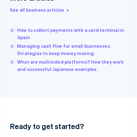
Greece
See all business articles
English
Hong Kong SAR, China
English
简体中文
How to collect payments with a card terminal in
Hungary
English
Spain
India
Managing cash flow for small businesses:
English
Strategies to keep money moving
Ireland
English
What are multisided platforms? How they work
Italy
and successful Japanese examples
Italiano
English
Japan
日本語
English
Latvia
English
Liechtenstein
Deutsch
English
Lithuania
Ready to get started?
English
Luxembourg
Français
Deutsch
English