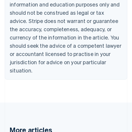
information and education purposes only and
Bulgaria
should not be construed as legal or tax
English
Canada
advice. Stripe does not warrant or guarantee
English
Français
the accuracy, completeness, adequacy, or
Croatia
English
Italiano
currency of the information in the article. You
Cyprus
should seek the advice of a competent lawyer
English
Czech Republic
or accountant licensed to practise in your
English
jurisdiction for advice on your particular
Denmark
situation.
English
Estonia
English
Finland
English
Svenska
France
Français
English
Germany
Deutsch
English
Gibraltar
More articles
English