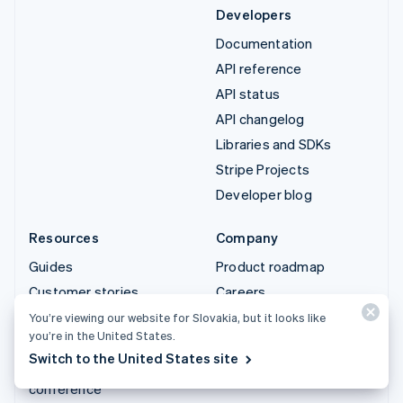
Developers
Documentation
API reference
API status
API changelog
Libraries and SDKs
Stripe Projects
Developer blog
Resources
Company
Guides
Product roadmap
Customer stories
Careers
Blog
Newsroom
You’re viewing our website for Slovakia, but it looks like
you’re in the United States.
Community
Stripe Press
Switch to the United States site
Sessions annual
Contact sales
conference