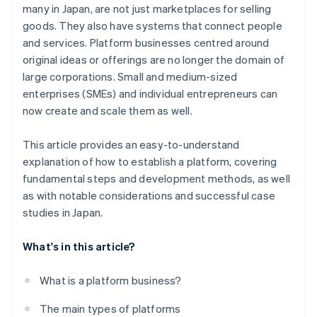
many in Japan, are not just marketplaces for selling
goods. They also have systems that connect people
and services. Platform businesses centred around
original ideas or offerings are no longer the domain of
large corporations. Small and medium-sized
enterprises (SMEs) and individual entrepreneurs can
now create and scale them as well.
This article provides an easy-to-understand
explanation of how to establish a platform, covering
fundamental steps and development methods, as well
as with notable considerations and successful case
studies in Japan.
What's in this article?
What is a platform business?
The main types of platforms