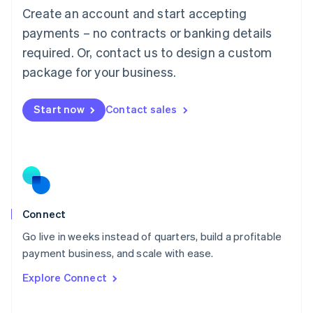
Create an account and start accepting
Mainland China
简体中文
English
payments – no contracts or banking details
Malaysia
required. Or, contact us to design a custom
English
简体中文
Malta
package for your business.
English
Mexico
Start now
Contact sales
Español
English
Netherlands
Nederlands
English
New Zealand
English
Norway
English
Poland
Connect
English
Go live in weeks instead of quarters, build a profitable
Portugal
Português
English
payment business, and scale with ease.
Romania
Explore Connect
English
Singapore
English
简体中文