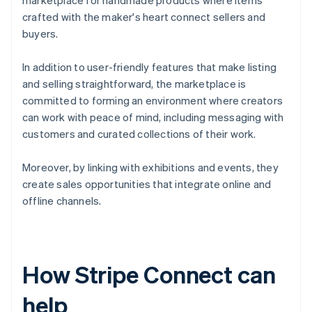
marketplace for handmade products where items
crafted with the maker's heart connect sellers and
buyers.
In addition to user-friendly features that make listing
and selling straightforward, the marketplace is
committed to forming an environment where creators
can work with peace of mind, including messaging with
customers and curated collections of their work.
Moreover, by linking with exhibitions and events, they
create sales opportunities that integrate online and
offline channels.
How Stripe Connect can
help