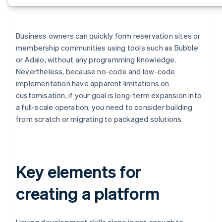
Business owners can quickly form reservation sites or
membership communities using tools such as Bubble
or Adalo, without any programming knowledge.
Nevertheless, because no-code and low-code
implementation have apparent limitations on
customisation, if your goal is long-term expansion into
a full-scale operation, you need to consider building
from scratch or migrating to packaged solutions.
Key elements for
creating a platform