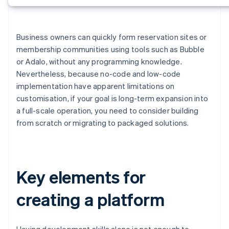
Business owners can quickly form reservation sites or
membership communities using tools such as Bubble
or Adalo, without any programming knowledge.
Nevertheless, because no-code and low-code
implementation have apparent limitations on
customisation, if your goal is long-term expansion into
a full-scale operation, you need to consider building
from scratch or migrating to packaged solutions.
Key elements for
creating a platform