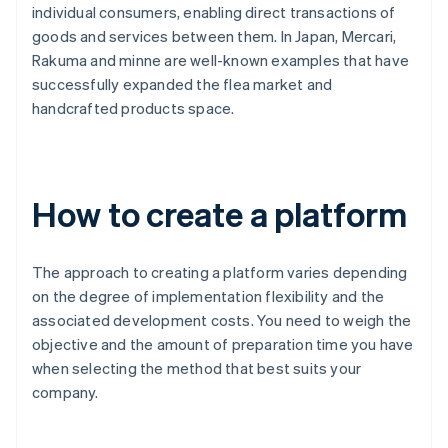
individual consumers, enabling direct transactions of
goods and services between them. In Japan, Mercari,
Rakuma and minne are well-known examples that have
successfully expanded the flea market and
handcrafted products space.
How to create a platform
The approach to creating a platform varies depending
on the degree of implementation flexibility and the
associated development costs. You need to weigh the
objective and the amount of preparation time you have
when selecting the method that best suits your
company.