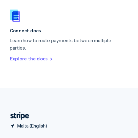
Slovakia
English
Slovenia
English
Italiano
Connect docs
Spain
Español
English
Learn how to route payments between multiple
Sweden
parties.
Svenska
English
Switzerland
Explore the docs
Deutsch
Français
Italiano
English
Thailand
ไทย
English
United Arab Emirates
English
United Kingdom
English
United States
English
Español
简体中文
Malta (English)