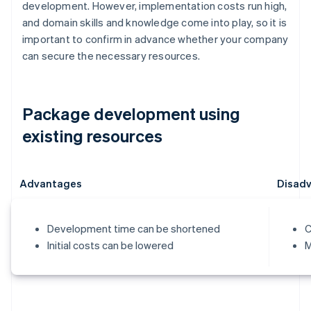
development. However, implementation costs run high,
and domain skills and knowledge come into play, so it is
important to confirm in advance whether your company
can secure the necessary resources.
Package development using
existing resources
Advantages
Disad
Development time can be shortened
C
Initial costs can be lowered
M