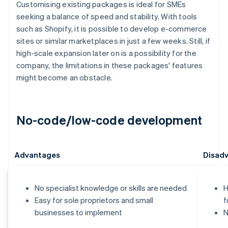
Customising existing packages is ideal for SMEs
seeking a balance of speed and stability. With tools
such as Shopify, it is possible to develop e-commerce
sites or similar marketplaces in just a few weeks. Still, if
high-scale expansion later on is a possibility for the
company, the limitations in these packages' features
might become an obstacle.
No-code/low-code development
Advantages
Disad
No specialist knowledge or skills are needed
H
Easy for sole proprietors and small
f
businesses to implement
N