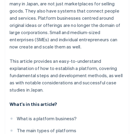
many in Japan, are not just marketplaces for selling
goods. They also have systems that connect people
and services. Platform businesses centred around
original ideas or offerings are no longer the domain of
large corporations. Small and medium-sized
enterprises (SMEs) and individual entrepreneurs can
now create and scale them as well.
This article provides an easy-to-understand
explanation of how to establish a platform, covering
fundamental steps and development methods, as well
as with notable considerations and successful case
studies in Japan.
What's in this article?
What is a platform business?
The main types of platforms