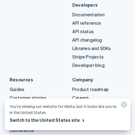
Developers
Documentation
API reference
API status
API changelog
Libraries and SDKs
Stripe Projects
Developer blog
Resources
Company
Guides
Product roadmap
Customer stories
Careers
Blog
Newsroom
You’re viewing our website for Malta, but it looks like you’re
in the United States.
Community
Stripe Press
Switch to the United States site
Sessions annual
Contact sales
conference