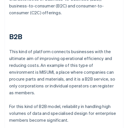
business-to-consumer (B2C) and consumer-to-
consumer (C2C) offerings.
B2B
This kind of platform connects businesses with the
ultimate aim of improving operational efficiency and
reducing costs. An example of this type of
environment is MISUMI, a place where companies can
procure parts and materials, and it is a B2B service, so
only corporations or individual operators can register
as members.
For this kind of B2B model, reliability in handling high
volumes of data and specialised design for enterprise
members become significant.