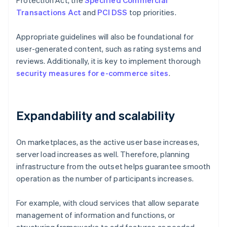
Protection Act, the
Specified Commercial
Transactions Act
and
PCI DSS
top priorities.
Appropriate guidelines will also be foundational for
user-generated content, such as rating systems and
reviews. Additionally, it is key to implement thorough
security measures for e-commerce sites
.
Expandability and scalability
On marketplaces, as the active user base increases,
server load increases as well. Therefore, planning
infrastructure from the outset helps guarantee smooth
operation as the number of participants increases.
For example, with cloud services that allow separate
management of information and functions, or