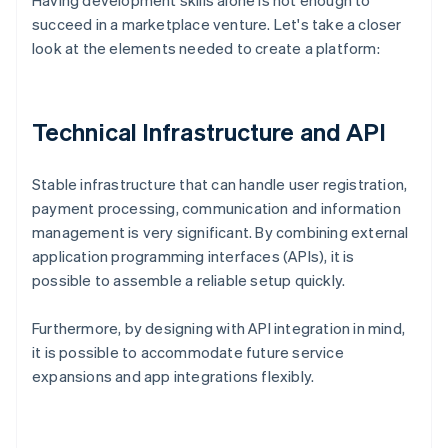
Having development skills alone is not enough to
succeed in a marketplace venture. Let's take a closer
look at the elements needed to create a platform:
Technical Infrastructure and API
Stable infrastructure that can handle user registration,
payment processing, communication and information
management is very significant. By combining external
application programming interfaces (APIs), it is
possible to assemble a reliable setup quickly.
Furthermore, by designing with API integration in mind,
it is possible to accommodate future service
expansions and app integrations flexibly.