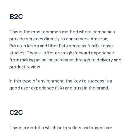
B2C
This is the most common method where companies
provide services directly to consumers. Amazon,
Rakuten Ichiba and Uber Eats serve as familiar case
studies. They all offer a straightforward experience
from making an online purchase through to delivery and
product review.
In this type of environment, the key to success is a
good user experience (UX) and trust in the brand.
C2C
This is a model in which both sellers and buyers are