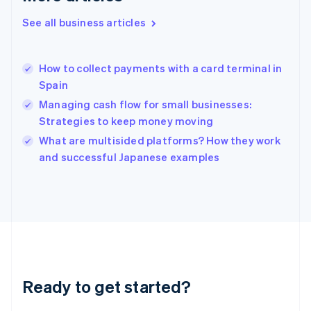
Greece
See all business articles
English
Hong Kong SAR, China
English
简体中文
How to collect payments with a card terminal in
Hungary
English
Spain
India
Managing cash flow for small businesses:
English
Strategies to keep money moving
Ireland
English
What are multisided platforms? How they work
Italy
and successful Japanese examples
Italiano
English
Japan
日本語
English
Latvia
English
Liechtenstein
Deutsch
English
Lithuania
Ready to get started?
English
Luxembourg
Français
Deutsch
English