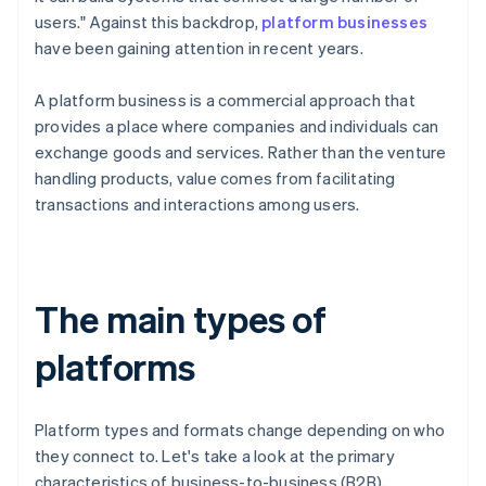
users." Against this backdrop,
platform businesses
have been gaining attention in recent years.
A platform business is a commercial approach that
provides a place where companies and individuals can
exchange goods and services. Rather than the venture
handling products, value comes from facilitating
transactions and interactions among users.
The main types of
platforms
Platform types and formats change depending on who
they connect to. Let's take a look at the primary
characteristics of business-to-business (B2B),