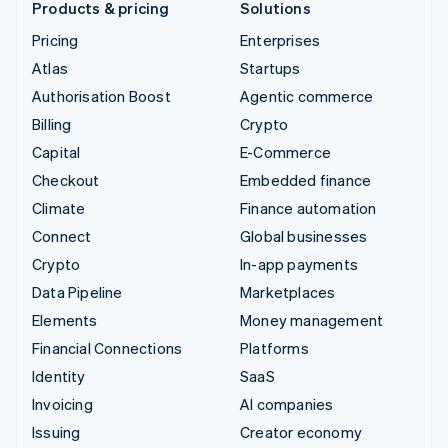
Products & pricing
Solutions
Pricing
Enterprises
Atlas
Startups
Authorisation Boost
Agentic commerce
Billing
Crypto
Capital
E-Commerce
Checkout
Embedded finance
Climate
Finance automation
Connect
Global businesses
Crypto
In-app payments
Data Pipeline
Marketplaces
Elements
Money management
Financial Connections
Platforms
Identity
SaaS
Invoicing
AI companies
Issuing
Creator economy