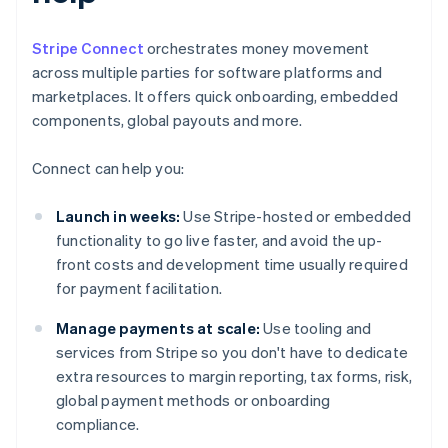
Stripe Connect
orchestrates money movement
across multiple parties for software platforms and
marketplaces. It offers quick onboarding, embedded
components, global payouts and more.
Connect can help you:
Launch in weeks:
Use Stripe-hosted or embedded
functionality to go live faster, and avoid the up-
front costs and development time usually required
for payment facilitation.
Manage payments at scale:
Use tooling and
services from Stripe so you don't have to dedicate
extra resources to margin reporting, tax forms, risk,
global payment methods or onboarding
compliance.