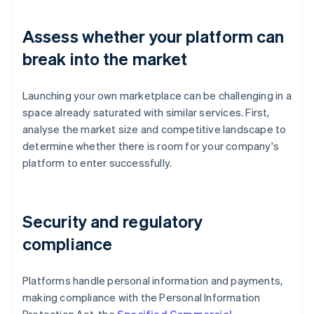
Assess whether your platform can
break into the market
Launching your own marketplace can be challenging in a
space already saturated with similar services. First,
analyse the market size and competitive landscape to
determine whether there is room for your company's
platform to enter successfully.
Security and regulatory
compliance
Platforms handle personal information and payments,
making compliance with the Personal Information