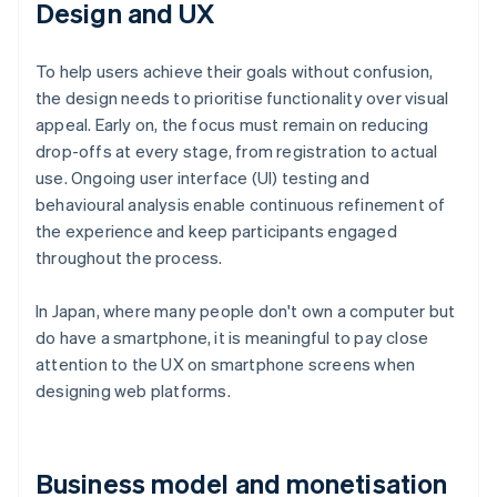
Design and UX
To help users achieve their goals without confusion,
the design needs to prioritise functionality over visual
appeal. Early on, the focus must remain on reducing
drop-offs at every stage, from registration to actual
use. Ongoing user interface (UI) testing and
behavioural analysis enable continuous refinement of
the experience and keep participants engaged
throughout the process.
In Japan, where many people don't own a computer but
do have a smartphone, it is meaningful to pay close
attention to the UX on smartphone screens when
designing web platforms.
Business model and monetisation