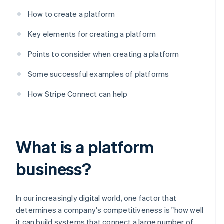
How to create a platform
Key elements for creating a platform
Points to consider when creating a platform
Some successful examples of platforms
How Stripe Connect can help
What is a platform
business?
In our increasingly digital world, one factor that
determines a company's competitiveness is "how well
it can build systems that connect a large number of