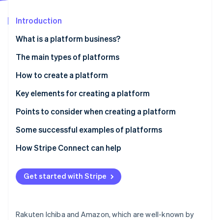
Partners
See what's ahead
Stripe App Marketplace
Introduction
Radar
Fraud prevention
What is a platform business?
Atlas
Start-up incorporation
The main types of platforms
Climate
B2B
How to create a platform
Carbon removal
B2C
Development from scratch
Key elements for creating a platform
Identity
Online identity verification
C2C
Package development using existing resources
Technical Infrastructure and API
Points to consider when creating a platform
No-code/low-code development
Design and UX
Assess whether your platform can break into the
Some successful examples of platforms
market
Business model and monetisation
Rakuten Ichiba - Comprehensive B2C online mall
How Stripe Connect can help
Security and regulatory compliance
Stripe Sessions 2026
MISUMI - B2B parts procurement platform
See how Stripe is building the economic infrastructure 
Expandability and scalability
Get started with Stripe
Watch now
minne - a C2C platform for handmade goods
Rakuten Ichiba and Amazon, which are well-known by