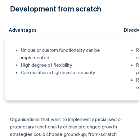
Development from scratch
Advantages
Disad
Unique or custom functionality can be
R
implemented
c
High degree of flexibility
R
Can maintain a high level of security
p
R
o
Organisations that want to implement specialised or
proprietary functionality or plan prolonged growth
strategies could choose ground-up, from-scratch