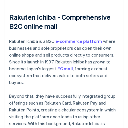
Rakuten Ichiba - Comprehensive
B2C online mall
Rakuten Ichiba is a B2C
e-commerce platform
where
businesses and sole proprietors can open their own
online shops and sell products directly to consumers.
Since its launch in 1997, Rakuten Ichiba has grown to
become Japan's largest
EC mall
, forming a robust
ecosystem that delivers value to both sellers and
buyers.
Beyond that, they have successfully integrated group
offerings such as Rakuten Card, Rakuten Pay and
Rakuten Points, creating a circular ecosystem in which
visiting the platform once leads to using other
services. With this background, Rakuten Ichiba is