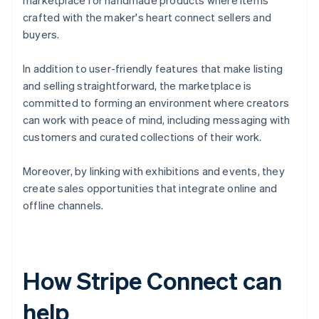
marketplace for handmade products where items
crafted with the maker's heart connect sellers and
buyers.
In addition to user-friendly features that make listing
and selling straightforward, the marketplace is
committed to forming an environment where creators
can work with peace of mind, including messaging with
customers and curated collections of their work.
Moreover, by linking with exhibitions and events, they
create sales opportunities that integrate online and
offline channels.
How Stripe Connect can
help