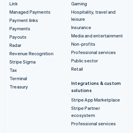
Link
Gaming
Managed Payments
Hospitality, travel and
leisure
Payment links
Insurance
Payments
Media and entertainment
Payouts
Non-profits
Radar
Professional services
Revenue Recognition
Public sector
Stripe Sigma
Retail
Tax
Terminal
Integrations & custom
Treasury
solutions
Stripe App Marketplace
Stripe Partner
ecosystem
Professional services