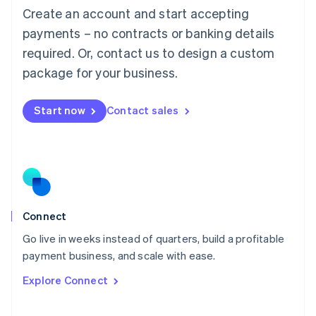
Create an account and start accepting
Mainland China
简体中文
English
payments – no contracts or banking details
Malaysia
required. Or, contact us to design a custom
English
简体中文
Malta
package for your business.
English
Mexico
Start now
Contact sales
Español
English
Netherlands
Nederlands
English
New Zealand
English
Norway
English
Poland
Connect
English
Go live in weeks instead of quarters, build a profitable
Portugal
Português
English
payment business, and scale with ease.
Romania
Explore Connect
English
Singapore
English
简体中文