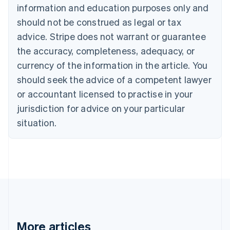
information and education purposes only and
Bulgaria
should not be construed as legal or tax
English
Canada
advice. Stripe does not warrant or guarantee
English
Français
the accuracy, completeness, adequacy, or
Croatia
English
Italiano
currency of the information in the article. You
Cyprus
should seek the advice of a competent lawyer
English
Czech Republic
or accountant licensed to practise in your
English
jurisdiction for advice on your particular
Denmark
situation.
English
Estonia
English
Finland
English
Svenska
France
Français
English
Germany
Deutsch
English
Gibraltar
More articles
English