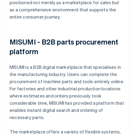
positioned not merely as a marketplace for sales but
as a comprehensive environment that supports the
entire consumer journey.
MISUMI - B2B parts procurement
platform
MISUMI is a B2B digital marketplace that specialises in
the manufacturing industry. Users can complete the
procurement of machine parts and tools entirely online.
For factories and other industrial production locations
where estimates and orders previously took
considerable time, MISUMI has provided a platform that
enables instant digital search and ordering of
necessary parts.
The marketplace offers a variety of flexible systems,