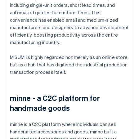
including single-unit orders, short lead times, and
automated quotes for custom items. This
convenience has enabled small and medium-sized
manufacturers and designers to advance development
efficiently, boosting productivity across the entire
manufacturing industry.
MISUMI is highly regarded not merely as an online store,
but as a hub that has digitised the industrial production
transaction process itself.
minne - a C2C platform for
handmade goods
minne is a C2C platform where individuals can sell
handcrafted accessories and goods. minne built a