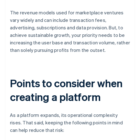
The revenue models used for marketplace ventures
vary widely and can include transaction fees,
advertising, subscriptions and data provision. But, to
achieve sustainable growth, your priority needs to be
increasing the user base and transaction volume, rather
than solely pursuing profits from the outset.
Points to consider when
creating a platform
As a platform expands, its operational complexity
rises. That said, keeping the following points in mind
can help reduce that risk: