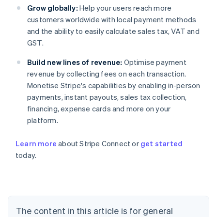
Grow globally:
Help your users reach more
customers worldwide with local payment methods
and the ability to easily calculate sales tax, VAT and
GST.
Build new lines of revenue:
Optimise payment
revenue by collecting fees on each transaction.
Monetise Stripe's capabilities by enabling in-person
payments, instant payouts, sales tax collection,
financing, expense cards and more on your
platform.
Learn more
about Stripe Connect or
get started
Australia
today.
English
Austria
Deutsch
English
Belgium
Nederlands
Français
Deutsch
English
Brazil
The content in this article is for general
Português
English