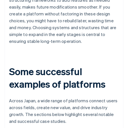
structuring frameworks to add features as needed
easily, makes future modifications smoother. If you
create a platform without factoring in these design
choices, you might have to rebuild later, wasting time
and money. Choosing systems and structures that are
simple to expand in the early stages is central to
ensuring stable long-term operation.
Some successful
examples of platforms
Across Japan, a wide range of platforms connect users
across fields, create new value, and drive industry
growth. The sections below highlight several notable
and successful case studies.