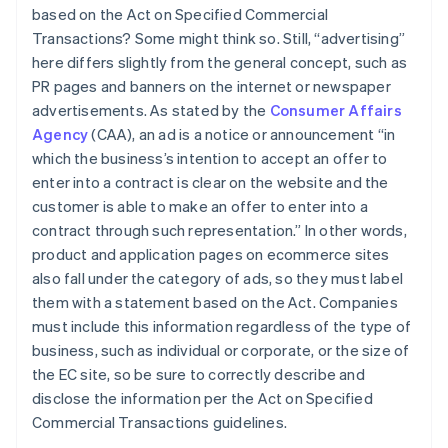
based on the Act on Specified Commercial
Transactions? Some might think so. Still, “advertising”
here differs slightly from the general concept, such as
PR pages and banners on the internet or newspaper
advertisements. As stated by the
Consumer Affairs
Agency
(CAA), an ad is a notice or announcement “in
which the business’s intention to accept an offer to
enter into a contract is clear on the website and the
customer is able to make an offer to enter into a
contract through such representation.” In other words,
product and application pages on ecommerce sites
also fall under the category of ads, so they must label
them with a statement based on the Act. Companies
must include this information regardless of the type of
business, such as individual or corporate, or the size of
the EC site, so be sure to correctly describe and
disclose the information per the Act on Specified
Commercial Transactions guidelines.