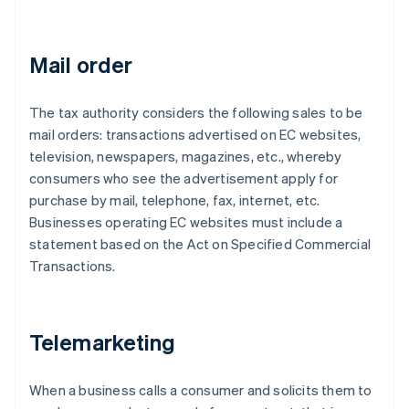
Mail order
The tax authority considers the following sales to be
mail orders: transactions advertised on EC websites,
television, newspapers, magazines, etc., whereby
consumers who see the advertisement apply for
purchase by mail, telephone, fax, internet, etc.
Businesses operating EC websites must include a
statement based on the Act on Specified Commercial
Transactions.
Telemarketing
When a business calls a consumer and solicits them to