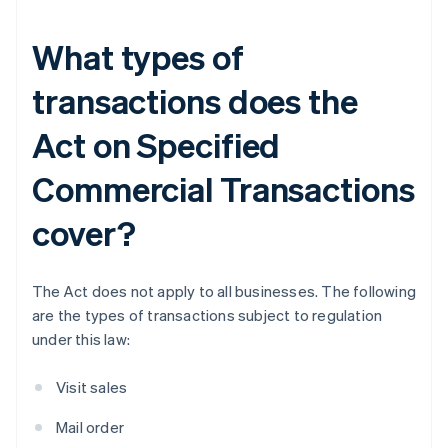
What types of
transactions does the
Act on Specified
Commercial Transactions
cover?
The Act does not apply to all businesses. The following
are the types of transactions subject to regulation
under this law:
Visit sales
Mail order