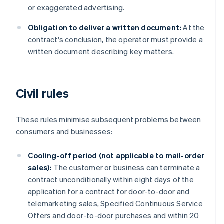
or exaggerated advertising.
Obligation to deliver a written document:
At the
contract's conclusion, the operator must provide a
written document describing key matters.
Civil rules
These rules minimise subsequent problems between
consumers and businesses:
Cooling-off period (not applicable to mail-order
sales):
The customer or business can terminate a
contract unconditionally within eight days of the
application for a contract for door-to-door and
telemarketing sales, Specified Continuous Service
Offers and door-to-door purchases and within 20