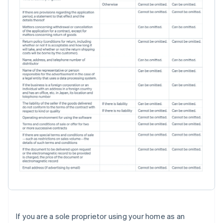
If you are a sole proprietor using your home as an