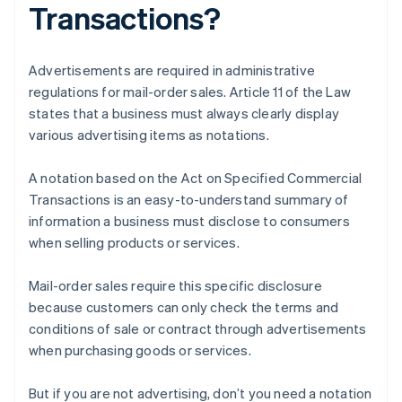
Transactions?
Advertisements are required in administrative
regulations for mail-order sales. Article 11 of the Law
states that a business must always clearly display
various advertising items as notations.
A notation based on the Act on Specified Commercial
Transactions is an easy-to-understand summary of
information a business must disclose to consumers
when selling products or services.
Mail-order sales require this specific disclosure
because customers can only check the terms and
conditions of sale or contract through advertisements
when purchasing goods or services.
But if you are not advertising, don’t you need a notation