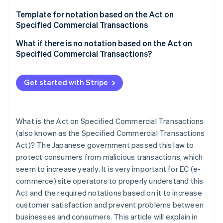
Mail order
Template for notation based on the Act on
Telemarketing
Specified Commercial Transactions
Chain referral transactions
What if there is no notation based on the Act on
Specified Commercial Transactions?
Specified Continuous Service Offering
Business Opportunity Sales Transactions
Get started with Stripe
Visit sales
What is the Act on Specified Commercial Transactions
(also known as the Specified Commercial Transactions
Act)? The Japanese government passed this law to
protect consumers from malicious transactions, which
seem to increase yearly. It is very important for EC (e-
commerce) site operators to properly understand this
Act and the required notations based on it to increase
customer satisfaction and prevent problems between
businesses and consumers. This article will explain in