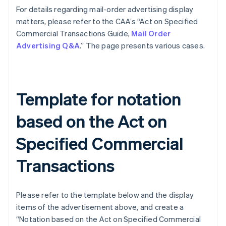
For details regarding mail-order advertising display
matters, please refer to the CAA’s “Act on Specified
Commercial Transactions Guide,
Mail Order
Advertising Q&A
.” The page presents various cases.
Template for notation
based on the Act on
Specified Commercial
Transactions
Please refer to the template below and the display
items of the advertisement above, and create a
“Notation based on the Act on Specified Commercial