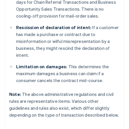
days for Chain Referral Transactions and Business
Opportunity Sales Transactions. There is no
cooling-off provision for mail-order sales.
Rescission of declaration of intent:
If a customer
has made a purchase or contract due to
misinformation or wilful misrepresentation by a
business, they might rescind the declaration of
intent.
Limitation on damages:
This determines the
maximum damages a business can claim if a
consumer cancels the contract mid-course.
Note:
The above administrative regulations and civil
rules are representative items. Various other
guidelines and rules also exist, which differ slightly
depending on the type of transaction described below.