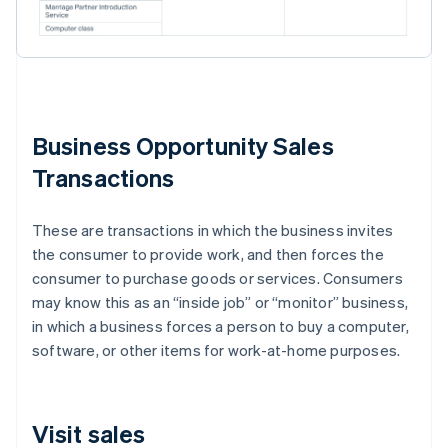
Business Opportunity Sales
Transactions
These are transactions in which the business invites
the consumer to provide work, and then forces the
consumer to purchase goods or services. Consumers
may know this as an “inside job” or “monitor” business,
in which a business forces a person to buy a computer,
software, or other items for work-at-home purposes.
Visit sales