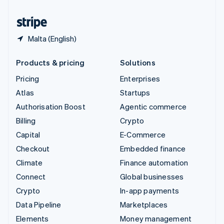
United States
English
Español
简体中文
Malta (English)
Products & pricing
Solutions
Pricing
Enterprises
Atlas
Startups
Authorisation Boost
Agentic commerce
Billing
Crypto
Capital
E-Commerce
Checkout
Embedded finance
Climate
Finance automation
Connect
Global businesses
Crypto
In-app payments
Data Pipeline
Marketplaces
Elements
Money management