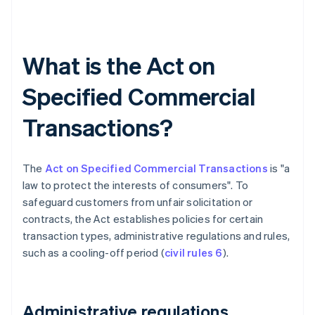
What is the Act on
Specified Commercial
Transactions?
The
Act on Specified Commercial Transactions
is "a
law to protect the interests of consumers". To
safeguard customers from unfair solicitation or
contracts, the Act establishes policies for certain
transaction types, administrative regulations and rules,
such as a cooling-off period (
civil rules 6
).
Administrative regulations