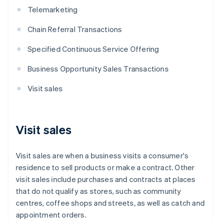
Telemarketing
Chain Referral Transactions
Specified Continuous Service Offering
Business Opportunity Sales Transactions
Visit sales
Visit sales
Visit sales are when a business visits a consumer's
residence to sell products or make a contract. Other
visit sales include purchases and contracts at places
that do not qualify as stores, such as community
centres, coffee shops and streets, as well as catch and
appointment orders.