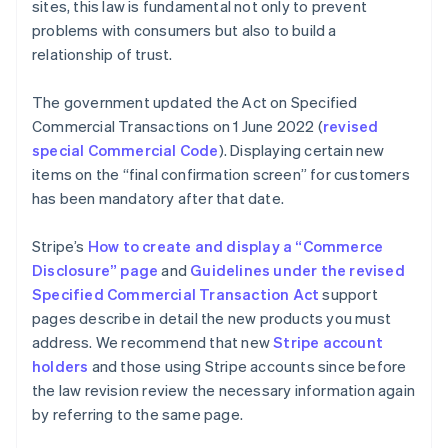
sites, this law is fundamental not only to prevent
problems with consumers but also to build a
relationship of trust.
The government updated the Act on Specified
Commercial Transactions on 1 June 2022 (
revised
special Commercial Code
). Displaying certain new
items on the “final confirmation screen” for customers
has been mandatory after that date.
Stripe’s
How to create and display a “Commerce
Disclosure” page
and
Guidelines under the revised
Specified Commercial Transaction Act
support
pages describe in detail the new products you must
address. We recommend that new
Stripe account
holders
and those using Stripe accounts since before
the law revision review the necessary information again
by referring to the same page.
Australia
English