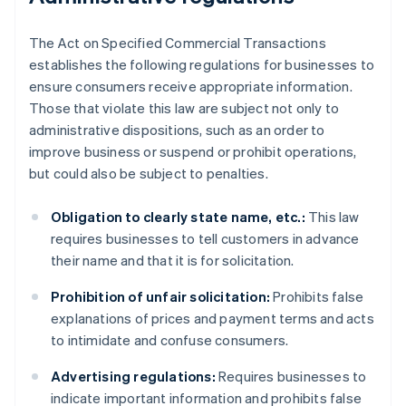
The Act on Specified Commercial Transactions
establishes the following regulations for businesses to
ensure consumers receive appropriate information.
Those that violate this law are subject not only to
administrative dispositions, such as an order to
improve business or suspend or prohibit operations,
but could also be subject to penalties.
Obligation to clearly state name, etc.:
This law
requires businesses to tell customers in advance
their name and that it is for solicitation.
Prohibition of unfair solicitation:
Prohibits false
explanations of prices and payment terms and acts
to intimidate and confuse consumers.
Advertising regulations:
Requires businesses to
indicate important information and prohibits false