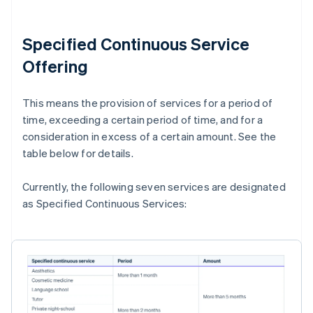
Specified Continuous Service
Offering
This means the provision of services for a period of
time, exceeding a certain period of time, and for a
consideration in excess of a certain amount. See the
table below for details.
Currently, the following seven services are designated
as Specified Continuous Services: