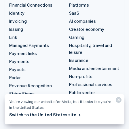
Financial Connections
Platforms
Identity
SaaS
Invoicing
AI companies
Issuing
Creator economy
Link
Gaming
Managed Payments
Hospitality, travel and
leisure
Payment links
Insurance
Payments
Media and entertainment
Payouts
Non-profits
Radar
Professional services
Revenue Recognition
Public sector
Stripe Sigma
Retail
Tax
You’re viewing our website for Malta, but it looks like you’re
in the United States.
Terminal
Integrations & custom
Switch to the United States site
Treasury
solutions