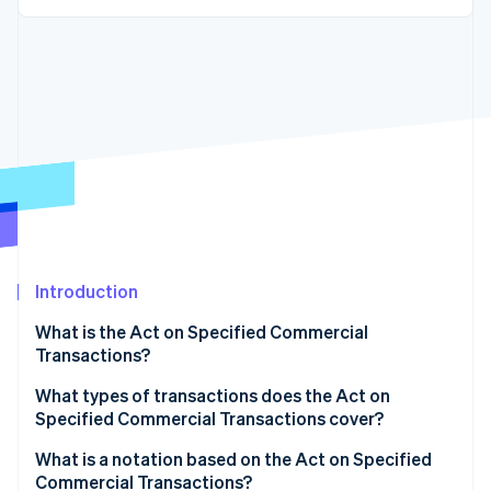
Partners
See what's ahead
Stripe App Marketplace
Radar
Fraud prevention
Atlas
Start-up incorporation
Climate
Carbon removal
Identity
Online identity verification
Introduction
What is the Act on Specified Commercial
Transactions?
Stripe Sessions 2026
See how Stripe is building the economic infrastructure 
Administrative regulations
What types of transactions does the Act on
Watch now
Specified Commercial Transactions cover?
Civil rules
Visit sales
What is a notation based on the Act on Specified
Commercial Transactions?