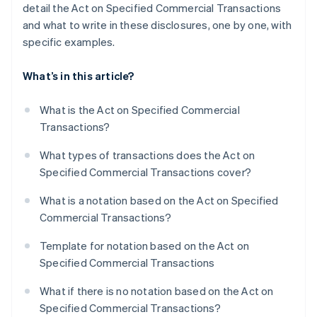
detail the Act on Specified Commercial Transactions
and what to write in these disclosures, one by one, with
specific examples.
What’s in this article?
What is the Act on Specified Commercial
Transactions?
What types of transactions does the Act on
Specified Commercial Transactions cover?
What is a notation based on the Act on Specified
Commercial Transactions?
Template for notation based on the Act on
Specified Commercial Transactions
What if there is no notation based on the Act on
Specified Commercial Transactions?