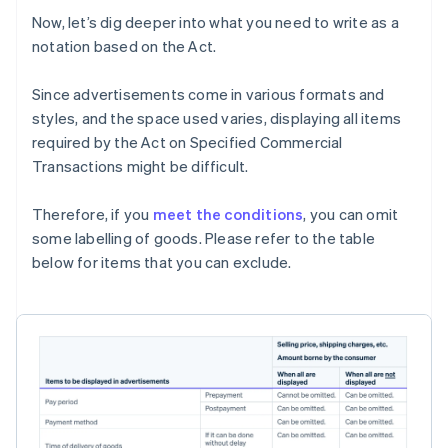
Now, let’s dig deeper into what you need to write as a
notation based on the Act.
Since advertisements come in various formats and
styles, and the space used varies, displaying all items
required by the Act on Specified Commercial
Transactions might be difficult.
Therefore, if you
meet the conditions
, you can omit
some labelling of goods. Please refer to the table
below for items that you can exclude.