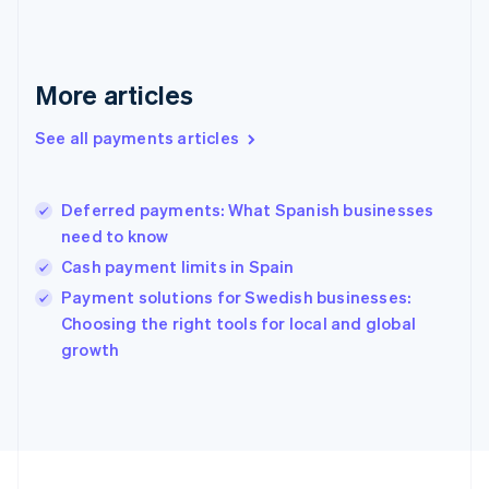
France
Français
English
Germany
Deutsch
English
More articles
Gibraltar
English
See all payments articles
Greece
English
Hong Kong SAR, China
Deferred payments: What Spanish businesses
English
简体中文
need to know
Hungary
English
Cash payment limits in Spain
India
Payment solutions for Swedish businesses:
English
Choosing the right tools for local and global
Ireland
English
growth
Italy
Italiano
English
Japan
日本語
English
Latvia
English