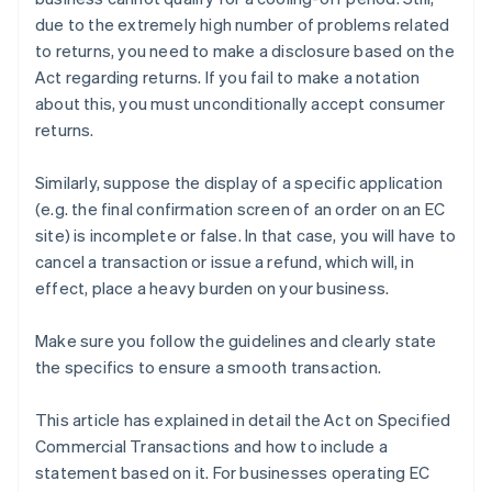
due to the extremely high number of problems related
to returns, you need to make a disclosure based on the
Act regarding returns. If you fail to make a notation
about this, you must unconditionally accept consumer
returns.
Similarly, suppose the display of a specific application
(e.g. the final confirmation screen of an order on an EC
site) is incomplete or false. In that case, you will have to
cancel a transaction or issue a refund, which will, in
effect, place a heavy burden on your business.
Make sure you follow the guidelines and clearly state
the specifics to ensure a smooth transaction.
This article has explained in detail the Act on Specified
Commercial Transactions and how to include a
statement based on it. For businesses operating EC