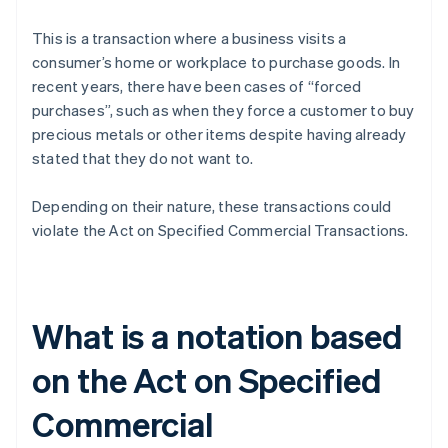
This is a transaction where a business visits a
consumer’s home or workplace to purchase goods. In
recent years, there have been cases of “forced
purchases”, such as when they force a customer to buy
precious metals or other items despite having already
stated that they do not want to.
Depending on their nature, these transactions could
violate the Act on Specified Commercial Transactions.
What is a notation based
on the Act on Specified
Commercial