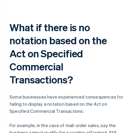
What if there is no
notation based on the
Act on Specified
Commercial
Transactions?
Some businesses have experienced consequences for
failing to display a notation based on the Act on
Specified Commercial Transactions.
For example, in the case of mail-order sales, say the
business cannot qualify for a cooling-off period. Still,