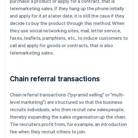
purchase a product or apply for a contract, that is
telemarketing sales. If they hang up the phone initially
and apply for it at a later date, it is still the case if they
decide to buy the product through this method. When
they use social networking sites, mail, letter service,
faxes, leaflets, pamphlets, etc., to induce customers to
call and apply for goods or contracts, that is also
telemarketing sales.
Chain referral transactions
Chain referral transactions ("pyramid selling" or "multi-
level marketing") are structured so that the business
recruits individuals, who then recruit new salespeople,
thereby expanding the sales organisation up the chain.
The recruiters profit from, for example, an introduction
fee when they recruit others to join.