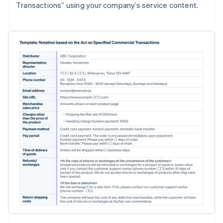
Transactions” using your company’s service content.