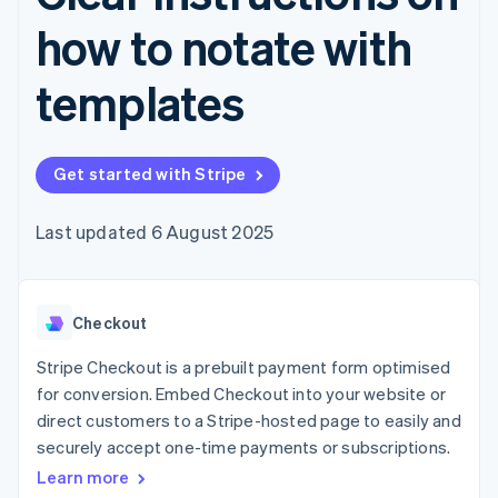
components
automation
Revenue
SaaS
billing
Payment
Recognition
how to notate with
Product roadmap
Issue stablecoin-
methods
Accounting
Sessions annual
backed cards
Access to
automation
conference
Provision and manage
templates
125+
Stripe Sigma
Careers
services with agents
By industry
Terminal
Custom
Newsroom
In-person
reports
Stripe Press
payments
Data Pipeline
AI companies
Authorization
Data sync
Get started with Stripe
Creator economy
Resources
Boost
Gaming
Acceptance
Hospitality, travel and
Contact
Last updated 6 August 2025
optimisations
leisure
App integrations
Link
Insurance
Code samples
Contact sales
Accelerated
Media and
Developers blog
Become a partner
entertainment
API status
checkout
Non-profits
Financial
Checkout
Professional services
Connections
Public sector
Linked
Stripe Checkout is a prebuilt payment form optimised
Retail
financial
for conversion. Embed Checkout into your website or
account data
direct customers to a Stripe-hosted page to easily and
securely accept one-time payments or subscriptions.
Ecosystem
More
Learn more
Product roadmap