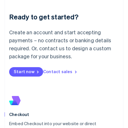
Liechtenstein
Deutsch
English
Ready to get started?
Lithuania
English
Luxembourg
Create an account and start accepting
Français
Deutsch
English
Mainland China
payments – no contracts or banking details
简体中文
English
required. Or, contact us to design a custom
Malaysia
package for your business.
English
简体中文
Malta
English
Start now
Contact sales
Mexico
Español
English
Netherlands
Nederlands
English
New Zealand
English
Norway
English
Checkout
Poland
Embed Checkout into your website or direct
English