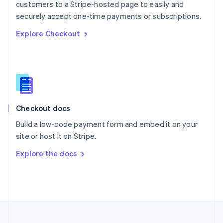
customers to a Stripe-hosted page to easily and
Portugal
Português
English
securely accept one-time payments or subscriptions.
Romania
Explore Checkout
English
Singapore
English
简体中文
Slovakia
English
Slovenia
English
Italiano
Checkout docs
Spain
Español
English
Build a low-code payment form and embed it on your
Sweden
site or host it on Stripe.
Svenska
English
Switzerland
Explore the docs
Deutsch
Français
Italiano
English
Thailand
ไทย
English
United Arab Emirates
English
United Kingdom
English