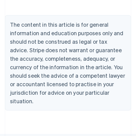
Austria
Deutsch
English
Belgium
The content in this article is for general
Nederlands
Français
Deutsch
English
Brazil
information and education purposes only and
Português
English
should not be construed as legal or tax
Bulgaria
English
advice. Stripe does not warrant or guarantee
Canada
the accuracy, completeness, adequacy, or
English
Français
Croatia
currency of the information in the article. You
English
Italiano
should seek the advice of a competent lawyer
Cyprus
or accountant licensed to practise in your
English
Czech Republic
jurisdiction for advice on your particular
English
situation.
Denmark
English
Estonia
English
Finland
English
Svenska