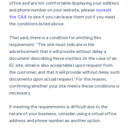
office and are not comfortable displaying your address
and phone number on your website, please
consult
the CAA
to see if you can leave them out if you meet
the conditions listed above.
That said, there is a condition for omitting this
requirement: “The site must indicate in the
advertisement that it will provide without delay a
document describing these matters (in the case of an
EC site, email is also acceptable) upon request from
the customer, and that it will provide without delay such
documents upon actual request.” For this reason,
confirming whether your site meets these conditions is
necessary.
If meeting the requirements is difficult due to the
nature of your business, consider using a virtual office
address and phone number as another option.