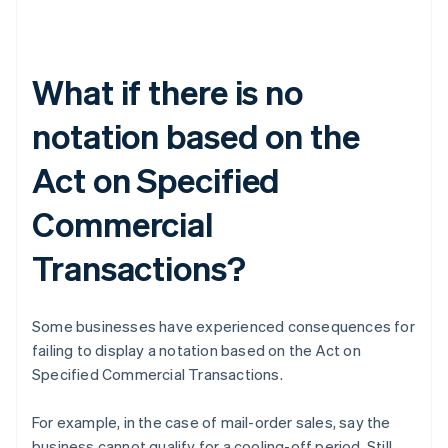
What if there is no
notation based on the
Act on Specified
Commercial
Transactions?
Some businesses have experienced consequences for
failing to display a notation based on the Act on
Specified Commercial Transactions.
For example, in the case of mail-order sales, say the
business cannot qualify for a cooling-off period. Still,