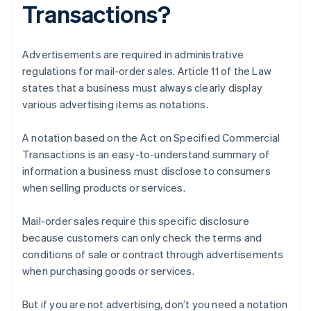
Transactions?
Advertisements are required in administrative
regulations for mail-order sales. Article 11 of the Law
states that a business must always clearly display
various advertising items as notations.
A notation based on the Act on Specified Commercial
Transactions is an easy-to-understand summary of
information a business must disclose to consumers
when selling products or services.
Mail-order sales require this specific disclosure
because customers can only check the terms and
conditions of sale or contract through advertisements
when purchasing goods or services.
But if you are not advertising, don’t you need a notation