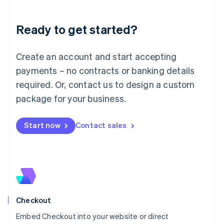
Liechtenstein
Deutsch
English
Ready to get started?
Lithuania
English
Luxembourg
Create an account and start accepting
Français
Deutsch
English
Mainland China
payments – no contracts or banking details
简体中文
English
required. Or, contact us to design a custom
Malaysia
package for your business.
English
简体中文
Malta
English
Start now
Contact sales
Mexico
Español
English
Netherlands
Nederlands
English
New Zealand
English
Norway
English
Checkout
Poland
Embed Checkout into your website or direct
English