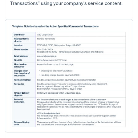
Transactions” using your company’s service content.