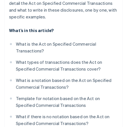
detail the Act on Specified Commercial Transactions
and what to write in these disclosures, one by one, with
specific examples.
What’s in this article?
What is the Act on Specified Commercial
Transactions?
What types of transactions does the Act on
Specified Commercial Transactions cover?
What is a notation based on the Act on Specified
Commercial Transactions?
Template for notation based on the Act on
Specified Commercial Transactions
What if there is no notation based on the Act on
Specified Commercial Transactions?