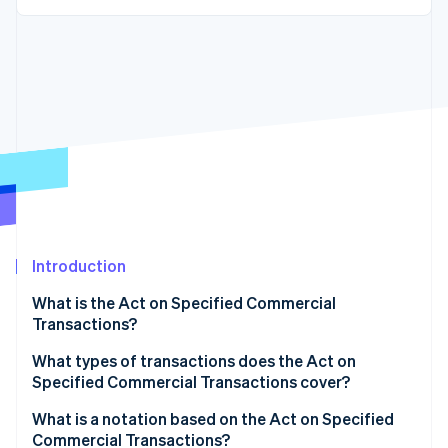
Partners
See what's ahead
Stripe App Marketplace
Radar
Fraud prevention
Atlas
Start-up incorporation
Climate
Carbon removal
Identity
Online identity verification
Introduction
What is the Act on Specified Commercial
Transactions?
Stripe Sessions 2026
See how Stripe is building the economic infrastructure 
Administrative regulations
What types of transactions does the Act on
Watch now
Specified Commercial Transactions cover?
Civil rules
Visit sales
What is a notation based on the Act on Specified
Commercial Transactions?