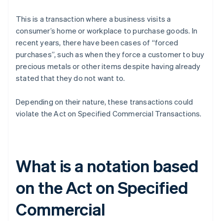
This is a transaction where a business visits a
consumer’s home or workplace to purchase goods. In
recent years, there have been cases of “forced
purchases”, such as when they force a customer to buy
precious metals or other items despite having already
stated that they do not want to.
Depending on their nature, these transactions could
violate the Act on Specified Commercial Transactions.
What is a notation based
on the Act on Specified
Commercial