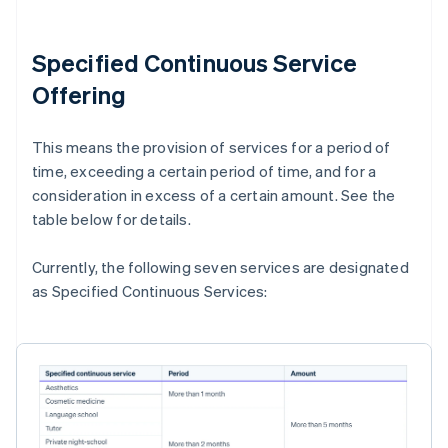
Specified Continuous Service
Offering
This means the provision of services for a period of
time, exceeding a certain period of time, and for a
consideration in excess of a certain amount. See the
table below for details.
Currently, the following seven services are designated
as Specified Continuous Services: