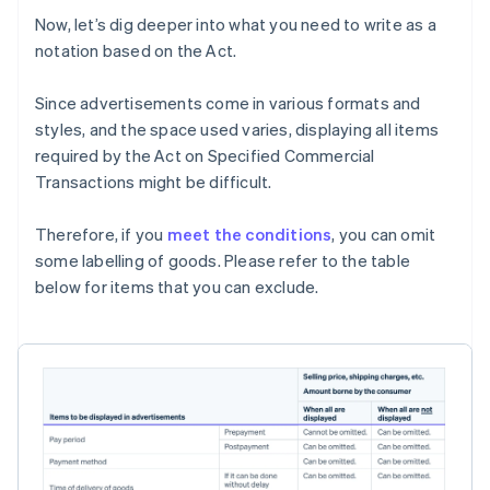
Now, let’s dig deeper into what you need to write as a
notation based on the Act.
Since advertisements come in various formats and
styles, and the space used varies, displaying all items
required by the Act on Specified Commercial
Transactions might be difficult.
Therefore, if you
meet the conditions
, you can omit
some labelling of goods. Please refer to the table
below for items that you can exclude.