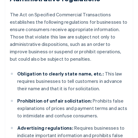
The Act on Specified Commercial Transactions
establishes the following regulations for businesses to
ensure consumers receive appropriate information.
Those that violate this law are subject not only to
administrative dispositions, such as an order to
improve business or suspend or prohibit operations,
but could also be subject to penalties.
Obligation to clearly state name, etc.:
This law
requires businesses to tell customers in advance
their name and that it is for solicitation.
Prohibition of unfair solicitation:
Prohibits false
explanations of prices and payment terms and acts
to intimidate and confuse consumers.
Advertising regulations:
Requires businesses to
indicate important information and prohibits false