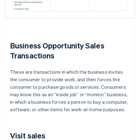
Business Opportunity Sales
Transactions
These are transactions in which the business invites
the consumer to provide work, and then forces the
consumer to purchase goods or services. Consumers
may know this as an “inside job” or “monitor” business,
in which a business forces a person to buy a computer,
software, or other items for work-at-home purposes.
Visit sales