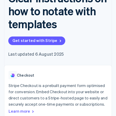
components
automation
Revenue
SaaS
billing
Payment
Recognition
how to notate with
Product roadmap
Issue stablecoin-
methods
Accounting
Sessions annual
backed cards
Access to
automation
conference
Provision and manage
templates
125+
Stripe Sigma
Careers
services with agents
By industry
Terminal
Custom
Newsroom
In-person
reports
Stripe Press
payments
Data Pipeline
AI companies
Authorization
Data sync
Get started with Stripe
Creator economy
Resources
Boost
Gaming
Acceptance
Hospitality, travel and
Contact
Last updated 6 August 2025
optimisations
leisure
App integrations
Link
Insurance
Code samples
Contact sales
Accelerated
Media and
Developers blog
Become a partner
entertainment
API status
checkout
Non-profits
Financial
Checkout
Professional services
Connections
Public sector
Linked
Stripe Checkout is a prebuilt payment form optimised
Retail
financial
for conversion. Embed Checkout into your website or
account data
direct customers to a Stripe-hosted page to easily and
securely accept one-time payments or subscriptions.
Ecosystem
More
Learn more
Product roadmap