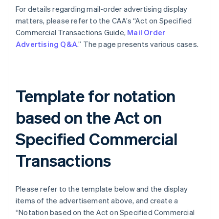
For details regarding mail-order advertising display
matters, please refer to the CAA’s “Act on Specified
Commercial Transactions Guide,
Mail Order
Advertising Q&A
.” The page presents various cases.
Template for notation
based on the Act on
Specified Commercial
Transactions
Please refer to the template below and the display
items of the advertisement above, and create a
“Notation based on the Act on Specified Commercial