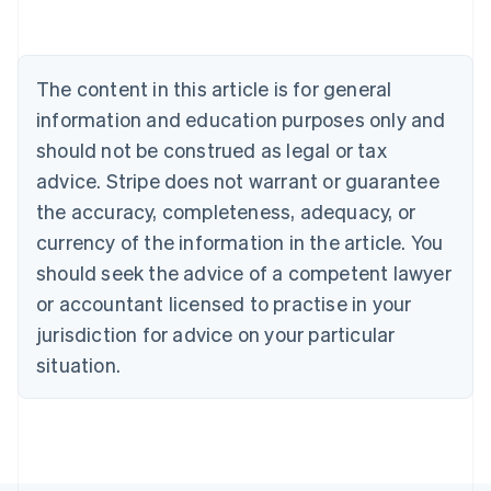
Austria
Deutsch
English
Belgium
The content in this article is for general
Nederlands
Français
Deutsch
English
Brazil
information and education purposes only and
Português
English
should not be construed as legal or tax
Bulgaria
English
advice. Stripe does not warrant or guarantee
Canada
the accuracy, completeness, adequacy, or
English
Français
Croatia
currency of the information in the article. You
English
Italiano
should seek the advice of a competent lawyer
Cyprus
or accountant licensed to practise in your
English
Czech Republic
jurisdiction for advice on your particular
English
situation.
Denmark
English
Estonia
English
Finland
English
Svenska