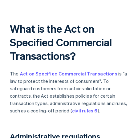
What is the Act on
Specified Commercial
Transactions?
The
Act on Specified Commercial Transactions
is "a
law to protect the interests of consumers". To
safeguard customers from unfair solicitation or
contracts, the Act establishes policies for certain
transaction types, administrative regulations and rules,
such as a cooling-off period (
civil rules 6
).
Administrative regulations