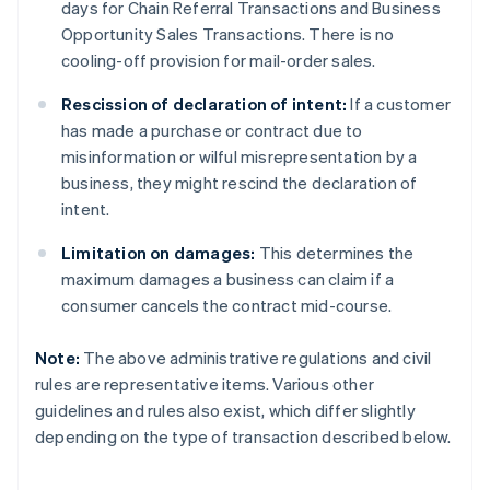
days for Chain Referral Transactions and Business
Opportunity Sales Transactions. There is no
cooling-off provision for mail-order sales.
Rescission of declaration of intent:
If a customer
has made a purchase or contract due to
misinformation or wilful misrepresentation by a
business, they might rescind the declaration of
intent.
Limitation on damages:
This determines the
maximum damages a business can claim if a
consumer cancels the contract mid-course.
Note:
The above administrative regulations and civil
rules are representative items. Various other
guidelines and rules also exist, which differ slightly
depending on the type of transaction described below.