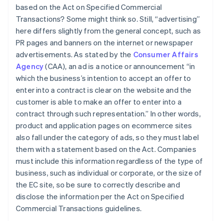
based on the Act on Specified Commercial
Transactions? Some might think so. Still, “advertising”
here differs slightly from the general concept, such as
PR pages and banners on the internet or newspaper
advertisements. As stated by the
Consumer Affairs
Agency
(CAA), an ad is a notice or announcement “in
which the business’s intention to accept an offer to
enter into a contract is clear on the website and the
customer is able to make an offer to enter into a
contract through such representation.” In other words,
product and application pages on ecommerce sites
also fall under the category of ads, so they must label
them with a statement based on the Act. Companies
must include this information regardless of the type of
business, such as individual or corporate, or the size of
the EC site, so be sure to correctly describe and
disclose the information per the Act on Specified
Commercial Transactions guidelines.