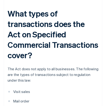
What types of
transactions does the
Act on Specified
Commercial Transactions
cover?
The Act does not apply to all businesses. The following
are the types of transactions subject to regulation
under this law:
Visit sales
Mail order