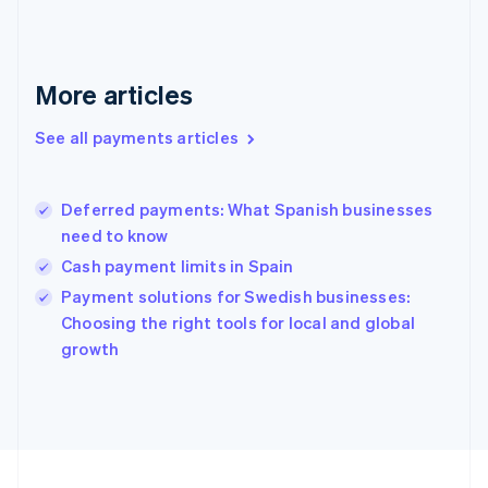
France
Français
English
Germany
Deutsch
English
More articles
Gibraltar
English
See all payments articles
Greece
English
Hong Kong SAR, China
Deferred payments: What Spanish businesses
English
简体中文
need to know
Hungary
English
Cash payment limits in Spain
India
Payment solutions for Swedish businesses:
English
Choosing the right tools for local and global
Ireland
English
growth
Italy
Italiano
English
Japan
日本語
English
Latvia
English