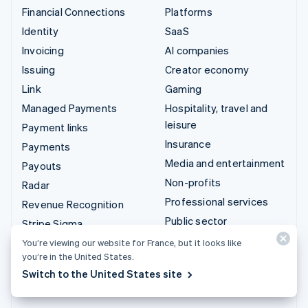
Financial Connections
Platforms
Identity
SaaS
Invoicing
AI companies
Issuing
Creator economy
Link
Gaming
Managed Payments
Hospitality, travel and
leisure
Payment links
Insurance
Payments
Media and entertainment
Payouts
Non-profits
Radar
Professional services
Revenue Recognition
Public sector
Stripe Sigma
Retail
Tax
You’re viewing our website for France, but it looks like
you’re in the United States.
Terminal
Integrations & custom
Switch to the United States site
Treasury
solutions