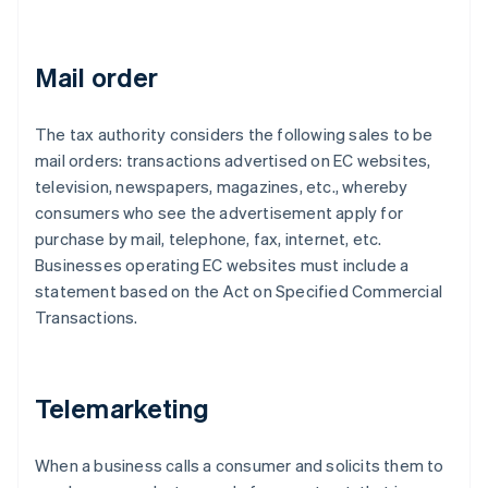
Mail order
The tax authority considers the following sales to be
mail orders: transactions advertised on EC websites,
television, newspapers, magazines, etc., whereby
consumers who see the advertisement apply for
purchase by mail, telephone, fax, internet, etc.
Businesses operating EC websites must include a
statement based on the Act on Specified Commercial
Transactions.
Telemarketing
When a business calls a consumer and solicits them to