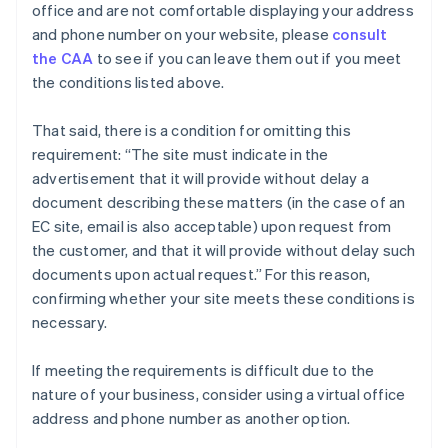
office and are not comfortable displaying your address
and phone number on your website, please
consult
the CAA
to see if you can leave them out if you meet
the conditions listed above.
That said, there is a condition for omitting this
requirement: “The site must indicate in the
advertisement that it will provide without delay a
document describing these matters (in the case of an
EC site, email is also acceptable) upon request from
the customer, and that it will provide without delay such
documents upon actual request.” For this reason,
confirming whether your site meets these conditions is
necessary.
If meeting the requirements is difficult due to the
nature of your business, consider using a virtual office
address and phone number as another option.