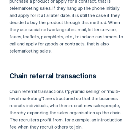
purchase a product or apply for a contract, that is
telemarketing sales. If they hang up the phone initially
and apply for it at a later date, it is still the case if they
decide to buy the product through this method. When
they use social networking sites, mail, letter service,
faxes, leaflets, pamphlets, etc., to induce customers to
call and apply for goods or contracts, that is also
telemarketing sales.
Chain referral transactions
Chain referral transactions ("pyramid selling" or "multi-
level marketing") are structured so that the business
recruits individuals, who then recruit new salespeople,
thereby expanding the sales organisation up the chain.
The recruiters profit from, for example, an introduction
fee when they recruit others to join.