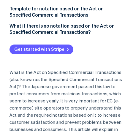
Mail order
Template for notation based on the Act on
Telemarketing
Specified Commercial Transactions
Chain referral transactions
What if there is no notation based on the Act on
Specified Commercial Transactions?
Specified Continuous Service Offering
Business Opportunity Sales Transactions
Get started with Stripe
Visit sales
What is the Act on Specified Commercial Transactions
(also known as the Specified Commercial Transactions
Act)? The Japanese government passed this law to
protect consumers from malicious transactions, which
seem to increase yearly. It is very important for EC (e-
commerce) site operators to properly understand this
Act and the required notations based on it to increase
customer satisfaction and prevent problems between
businesses and consumers. This article will explain in