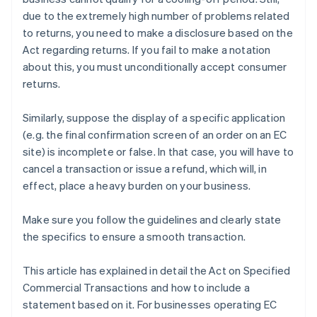
due to the extremely high number of problems related
to returns, you need to make a disclosure based on the
Act regarding returns. If you fail to make a notation
about this, you must unconditionally accept consumer
returns.
Similarly, suppose the display of a specific application
(e.g. the final confirmation screen of an order on an EC
site) is incomplete or false. In that case, you will have to
cancel a transaction or issue a refund, which will, in
effect, place a heavy burden on your business.
Make sure you follow the guidelines and clearly state
the specifics to ensure a smooth transaction.
This article has explained in detail the Act on Specified
Commercial Transactions and how to include a
statement based on it. For businesses operating EC