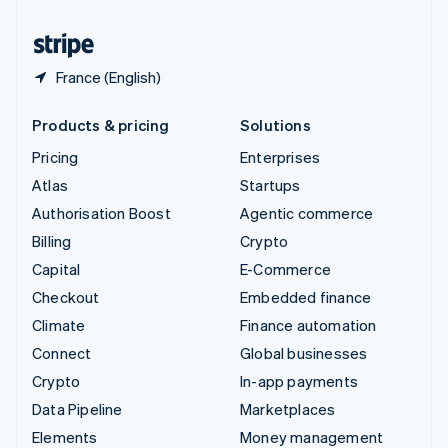
United States
English
Español
简体中文
France (English)
Products & pricing
Solutions
Pricing
Enterprises
Atlas
Startups
Authorisation Boost
Agentic commerce
Billing
Crypto
Capital
E-Commerce
Checkout
Embedded finance
Climate
Finance automation
Connect
Global businesses
Crypto
In-app payments
Data Pipeline
Marketplaces
Elements
Money management