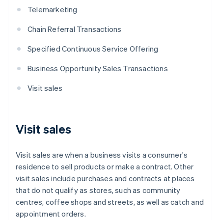
Telemarketing
Chain Referral Transactions
Specified Continuous Service Offering
Business Opportunity Sales Transactions
Visit sales
Visit sales
Visit sales are when a business visits a consumer's
residence to sell products or make a contract. Other
visit sales include purchases and contracts at places
that do not qualify as stores, such as community
centres, coffee shops and streets, as well as catch and
appointment orders.