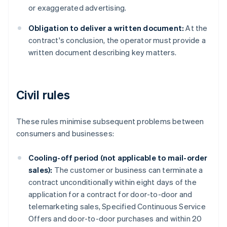
or exaggerated advertising.
Obligation to deliver a written document:
At the
contract's conclusion, the operator must provide a
written document describing key matters.
Civil rules
These rules minimise subsequent problems between
consumers and businesses:
Cooling-off period (not applicable to mail-order
sales):
The customer or business can terminate a
contract unconditionally within eight days of the
application for a contract for door-to-door and
telemarketing sales, Specified Continuous Service
Offers and door-to-door purchases and within 20