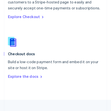
customers to a Stripe-hosted page to easily and
Portugal
Português
English
securely accept one-time payments or subscriptions.
Romania
Explore Checkout
English
Singapore
English
简体中文
Slovakia
English
Slovenia
English
Italiano
Checkout docs
Spain
Español
English
Build a low-code payment form and embed it on your
Sweden
site or host it on Stripe.
Svenska
English
Switzerland
Explore the docs
Deutsch
Français
Italiano
English
Thailand
ไทย
English
United Arab Emirates
English
United Kingdom
English