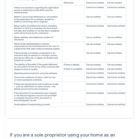
If you are a sole proprietor using your home as an