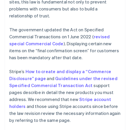
sites, this law is fundamental not only to prevent
problems with consumers but also to build a
relationship of trust.
The government updated the Act on Specified
Commercial Transactions on 1 June 2022 (
revised
special Commercial Code
). Displaying certain new
items on the “final confirmation screen” for customers
has been mandatory after that date.
Stripe’s
How to create and display a “Commerce
Disclosure” page
and
Guidelines under the revised
Specified Commercial Transaction Act
support
pages describe in detail the new products you must
address. We recommend that new
Stripe account
holders
and those using Stripe accounts since before
the law revision review the necessary information again
by referring to the same page.
Australia
English