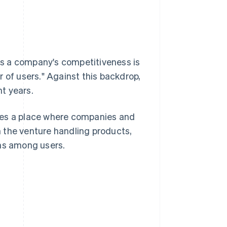
nes a company's competitiveness is
 of users." Against this backdrop,
t years.
des a place where companies and
 the venture handling products,
ons among users.