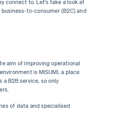
connect to. Let's take a look at
), business-to-consumer (B2C) and
te aim of improving operational
 environment is MISUMI, a place
 a B2B service, so only
ers.
lumes of data and specialised