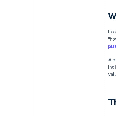
W
In 
"ho
pla
A p
ind
val
T