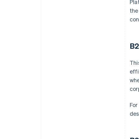
Pla
the
con
B
Thi
eff
whe
cor
For
des