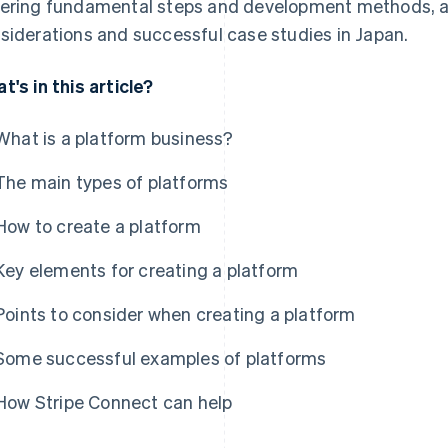
ering fundamental steps and development methods, as
siderations and successful case studies in Japan.
t's in this article?
What is a platform business?
The main types of platforms
How to create a platform
Key elements for creating a platform
Points to consider when creating a platform
Some successful examples of platforms
How Stripe Connect can help