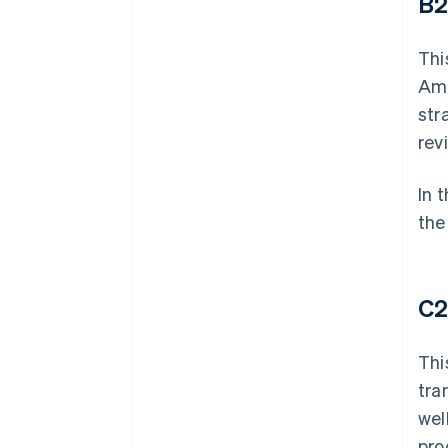
B
Thi
Ama
str
rev
In 
the
C
Thi
tra
wel
pro