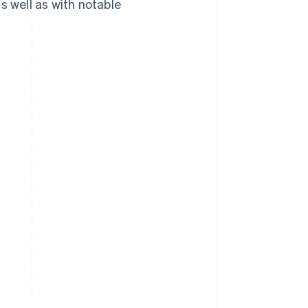
 well as with notable