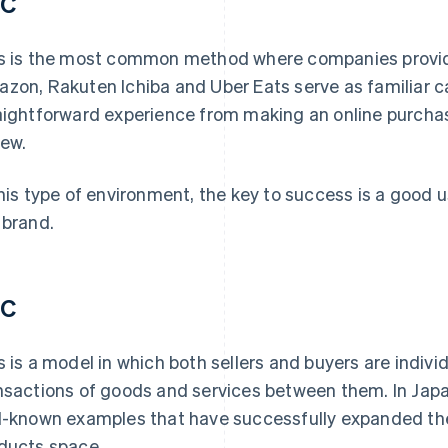
2C
s is the most common method where companies provide
zon, Rakuten Ichiba and Uber Eats serve as familiar ca
aightforward experience from making an online purchas
iew.
this type of environment, the key to success is a good u
 brand.
2C
s is a model in which both sellers and buyers are indiv
nsactions of goods and services between them. In Jap
l-known examples that have successfully expanded th
ducts space.