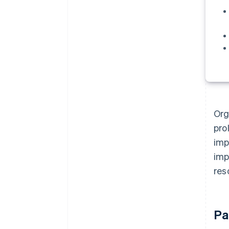
Org
pro
imp
imp
res
Pa