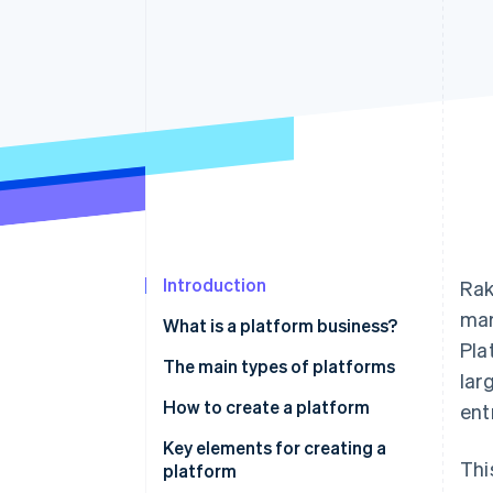
Accelerated checkout
Financial Connections
Linked financial account data
Introduction
Rak
mar
What is a platform business?
Pla
The main types of platforms
lar
B2B
How to create a platform
ent
B2C
Development from scratch
Key elements for creating a
Thi
platform
C2C
Package development using