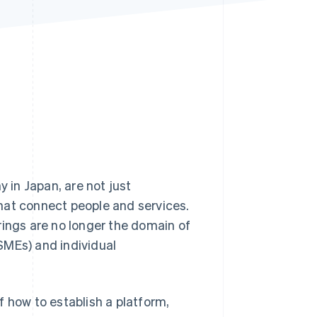
Stripe Sessions 2026
See how Stripe is
building the economic
infrastructure for AI.
Watch now
in Japan, are not just
hat connect people and services.
rings are no longer the domain of
SMEs) and individual
f how to establish a platform,