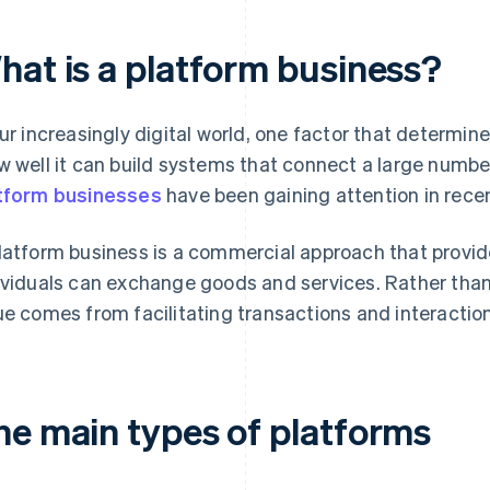
hat is a platform business?
our increasingly digital world, one factor that determi
w well it can build systems that connect a large number
tform businesses
have been gaining attention in recen
latform business is a commercial approach that provi
ividuals can exchange goods and services. Rather than
ue comes from facilitating transactions and interacti
he main types of platforms