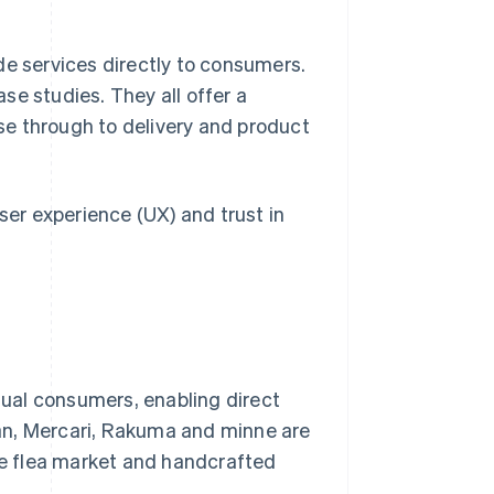
 services directly to consumers.
se studies. They all offer a
e through to delivery and product
ser experience (UX) and trust in
idual consumers, enabling direct
an, Mercari, Rakuma and minne are
e flea market and handcrafted