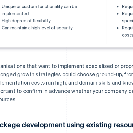
Unique or custom functionality can be
Requi
implemented
Requi
High degree of flexibility
specia
Can maintain a high level of security
Requi
cost
anisations that want to implement specialised or propri
longed growth strategies could choose ground-up, fr
lementation costs run high, and domain skills and knowl
ortant to confirm in advance whether your company c
ources.
ckage development using existing resou