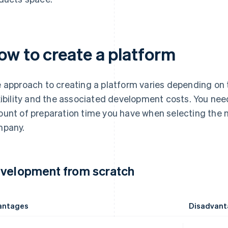
ow to create a platform
 approach to creating a platform varies depending on
xibility and the associated development costs. You nee
unt of preparation time you have when selecting the m
pany.
velopment from scratch
antages
Disadvant