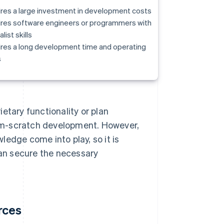
res a large investment in development costs
res software engineers or programmers with
list skills
res a long development time and operating
s
etary functionality or plan
om-scratch development. However,
edge come into play, so it is
an secure the necessary
rces