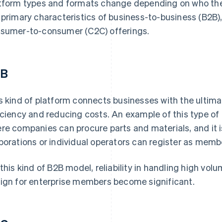
tform types and formats change depending on who they 
 primary characteristics of business-to-business (B2B
sumer-to-consumer (C2C) offerings.
2B
s kind of platform connects businesses with the ultima
iciency and reducing costs. An example of this type of
re companies can procure parts and materials, and it is
porations or individual operators can register as memb
 this kind of B2B model, reliability in handling high vo
ign for enterprise members become significant.