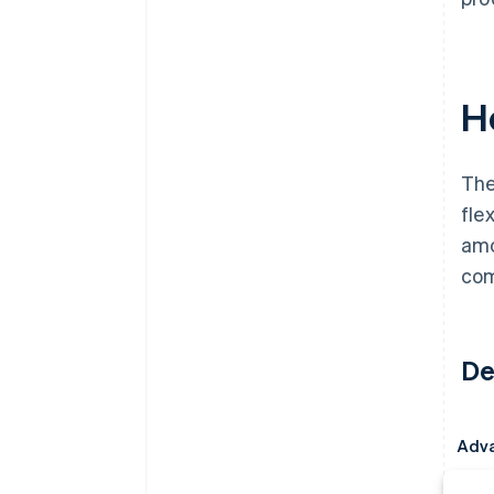
H
The
fle
amo
com
De
Adv