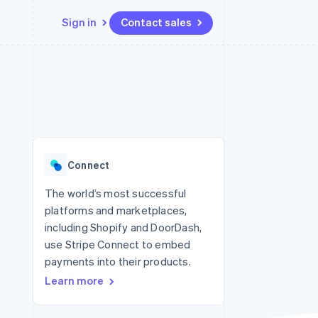
Sign in
Contact sales
Resources
Ecosystem
Contact
 marketplaces
More
App integrations
Partners
Contact sales
Product roadmap
e
Code samples
Stripe App Marketplace
Become a partner
See what's ahead
platforms
Developers blog
 platforms
re
API status
Radar
ncial services
Fraud prevention
Connect
rtual cards
Atlas
Start-up incorporation
The world’s most successful
platforms and marketplaces,
Climate
Carbon removal
including Shopify and DoorDash,
use Stripe Connect to embed
Identity
Online identity verification
payments into their products.
Learn more