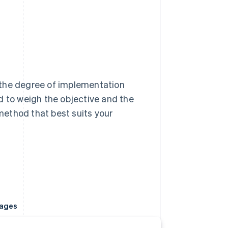
 the degree of implementation
d to weigh the objective and the
ethod that best suits your
ages