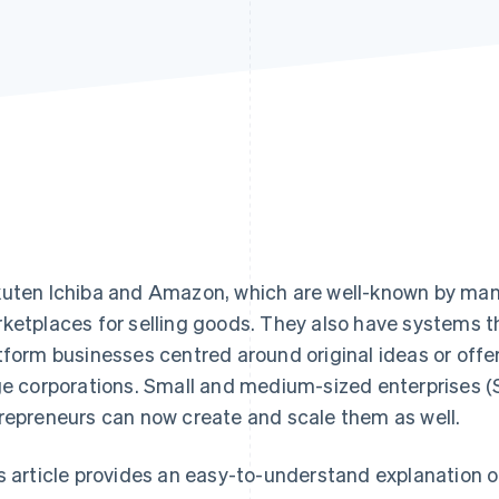
uten Ichiba and Amazon, which are well-known by many 
ketplaces for selling goods. They also have systems t
tform businesses centred around original ideas or offe
ge corporations. Small and medium-sized enterprises (
repreneurs can now create and scale them as well.
s article provides an easy-to-understand explanation o