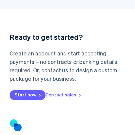
Latvia
English
Liechtenstein
Deutsch
English
Lithuania
Ready to get started?
English
Luxembourg
Français
Deutsch
English
Create an account and start accepting
Mainland China
简体中文
English
payments – no contracts or banking details
Malaysia
required. Or, contact us to design a custom
English
简体中文
Malta
package for your business.
English
Mexico
Start now
Contact sales
Español
English
Netherlands
Nederlands
English
New Zealand
English
Norway
English