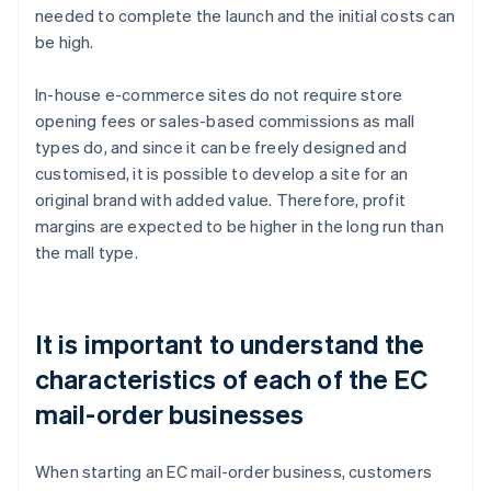
needed to complete the launch and the initial costs can
be high.
In-house e-commerce sites do not require store
opening fees or sales-based commissions as mall
types do, and since it can be freely designed and
customised, it is possible to develop a site for an
original brand with added value. Therefore, profit
margins are expected to be higher in the long run than
the mall type.
It is important to understand the
characteristics of each of the EC
mail-order businesses
When starting an EC mail-order business, customers