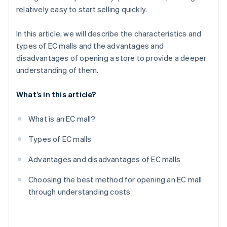
relatively easy to start selling quickly.
In this article, we will describe the characteristics and
types of EC malls and the advantages and
disadvantages of opening a store to provide a deeper
understanding of them.
What’s in this article?
What is an EC mall?
Types of EC malls
Advantages and disadvantages of EC malls
Choosing the best method for opening an EC mall
through understanding costs