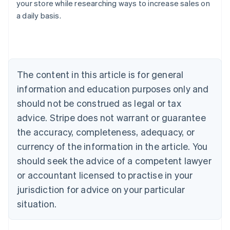
your store while researching ways to increase sales on
Australia
a daily basis.
English
Austria
Deutsch
English
Belgium
Nederlands
Français
Deutsch
English
Brazil
The content in this article is for general
Português
English
information and education purposes only and
Bulgaria
should not be construed as legal or tax
English
Canada
advice. Stripe does not warrant or guarantee
English
Français
the accuracy, completeness, adequacy, or
Croatia
English
Italiano
currency of the information in the article. You
Cyprus
should seek the advice of a competent lawyer
English
Czech Republic
or accountant licensed to practise in your
English
jurisdiction for advice on your particular
Denmark
situation.
English
Estonia
English