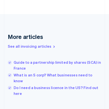
Finland
English
Svenska
France
Français
English
Germany
Deutsch
English
Gibraltar
More articles
English
Greece
See all invoicing articles
English
Hong Kong SAR, China
English
简体中文
Guide to a partnership limited by shares (SCA) in
Hungary
English
France
India
What is an S corp? What businesses need to
English
know
Ireland
English
Do I need a business licence in the US? Find out
Italy
here
Italiano
English
Japan
日本語
English