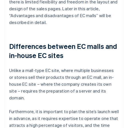
there is limited flexibility and freedom in the layout and
design of the sales pages. Later in this article,
“Advantages and disadvantages of EC malls” will be
described in detail.
Differences between EC malls and
in-house EC sites
Unlike a mall-type EC site, where multiple businesses
or stores sell their products through an EC mall, an in-
house EC site – where the company creates its own
site – requires the preparation of a server and its
domain.
Furthermore, it is important to plan the site’s launch well
in advance, as it requires expertise to operate one that
attracts a high percentage of visitors, and the time