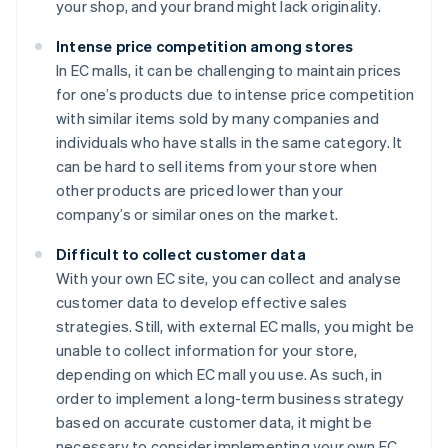
your shop, and your brand might lack originality.
Intense price competition among stores
In EC malls, it can be challenging to maintain prices
for one’s products due to intense price competition
with similar items sold by many companies and
individuals who have stalls in the same category. It
can be hard to sell items from your store when
other products are priced lower than your
company’s or similar ones on the market.
Difficult to collect customer data
With your own EC site, you can collect and analyse
customer data to develop effective sales
strategies. Still, with external EC malls, you might be
unable to collect information for your store,
depending on which EC mall you use. As such, in
order to implement a long-term business strategy
based on accurate customer data, it might be
necessary to consider implementing your own EC