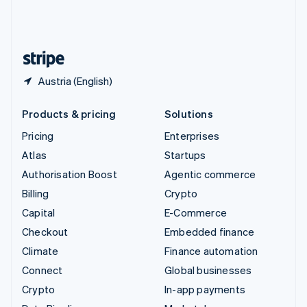
United Kingdom
English
United States
English
Español
简体中文
Austria (English)
Products & pricing
Solutions
Pricing
Enterprises
Atlas
Startups
Authorisation Boost
Agentic commerce
Billing
Crypto
Capital
E-Commerce
Checkout
Embedded finance
Climate
Finance automation
Connect
Global businesses
Crypto
In-app payments