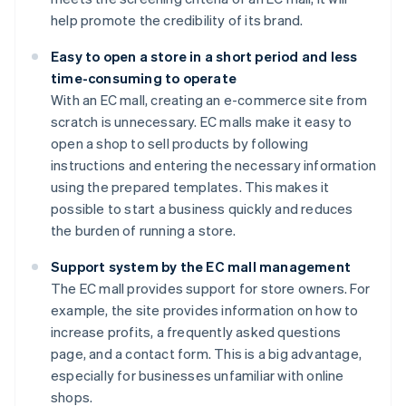
help promote the credibility of its brand.
Easy to open a store in a short period and less
time-consuming to operate
With an EC mall, creating an e-commerce site from
scratch is unnecessary. EC malls make it easy to
open a shop to sell products by following
instructions and entering the necessary information
using the prepared templates. This makes it
possible to start a business quickly and reduces
the burden of running a store.
Support system by the EC mall management
The EC mall provides support for store owners. For
example, the site provides information on how to
increase profits, a frequently asked questions
page, and a contact form. This is a big advantage,
especially for businesses unfamiliar with online
shops.