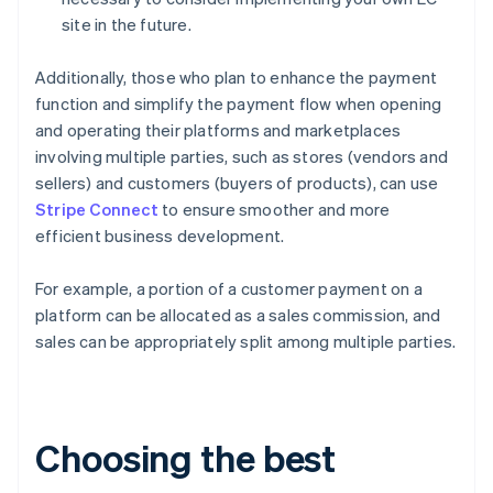
site in the future.
Additionally, those who plan to enhance the payment
function and simplify the payment flow when opening
and operating their platforms and marketplaces
involving multiple parties, such as stores (vendors and
sellers) and customers (buyers of products), can use
Stripe Connect
to ensure smoother and more
efficient business development.
For example, a portion of a customer payment on a
platform can be allocated as a sales commission, and
sales can be appropriately split among multiple parties.
Choosing the best