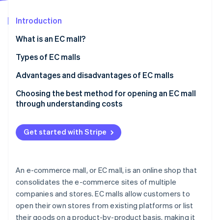
Partners
See what's ahead
Stripe App Marketplace
Introduction
Radar
Fraud prevention
What is an EC mall?
Atlas
Start-up incorporation
Features of EC malls
Types of EC malls
Climate
Differences between EC malls and in-house EC sites
Marketplace EC mall
Advantages and disadvantages of EC malls
Carbon removal
It is important to understand the characteristics of
Tenant EC mall
Advantages of EC malls
Choosing the best method for opening an EC mall
Identity
Online identity verification
each of the EC mail-order businesses
through understanding costs
Integrated management EC mall
Disadvantages of EC malls
Get started with Stripe
Stripe Sessions 2026
See how Stripe is building the economic infrastructure 
An e-commerce mall, or EC mall, is an online shop that
Watch now
consolidates the e-commerce sites of multiple
companies and stores. EC malls allow customers to
open their own stores from existing platforms or list
their goods on a product-by-product basis, making it