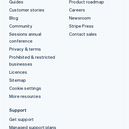
Guides
Product roadmap
Customer stories
Careers
Blog
Newsroom
Community
Stripe Press
Sessions annual
Contact sales
conference
Privacy & terms
Prohibited & restricted
businesses
Licences
Sitemap
Cookie settings
More resources
Support
Get support
Managed support plans