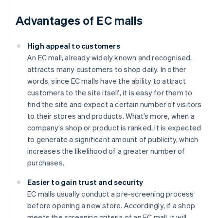
Advantages of EC malls
High appeal to customers
An EC mall, already widely known and recognised,
attracts many customers to shop daily. In other
words, since EC malls have the ability to attract
customers to the site itself, it is easy for them to
find the site and expect a certain number of visitors
to their stores and products. What’s more, when a
company’s shop or product is ranked, it is expected
to generate a significant amount of publicity, which
increases the likelihood of a greater number of
purchases.
Easier to gain trust and security
EC malls usually conduct a pre-screening process
before opening a new store. Accordingly, if a shop
meets the screening criteria of an EC mall, it will