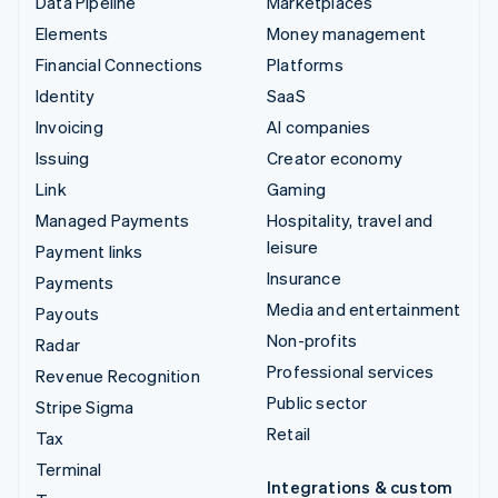
Data Pipeline
Marketplaces
Elements
Money management
Financial Connections
Platforms
Identity
SaaS
Invoicing
AI companies
Issuing
Creator economy
Link
Gaming
Managed Payments
Hospitality, travel and
leisure
Payment links
Insurance
Payments
Media and entertainment
Payouts
Non-profits
Radar
Professional services
Revenue Recognition
Public sector
Stripe Sigma
Retail
Tax
Terminal
Integrations & custom