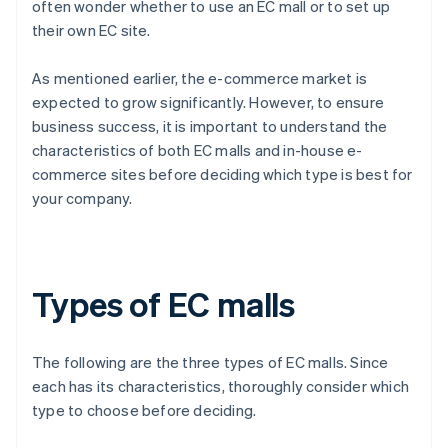
often wonder whether to use an EC mall or to set up
their own EC site.
As mentioned earlier, the e-commerce market is
expected to grow significantly. However, to ensure
business success, it is important to understand the
characteristics of both EC malls and in-house e-
commerce sites before deciding which type is best for
your company.
Types of EC malls
The following are the three types of EC malls. Since
each has its characteristics, thoroughly consider which
type to choose before deciding.