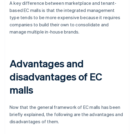
A key difference between marketplace and tenant-
based EC malls is that the integrated management
type tends to be more expensive because it requires
companies to build their own to consolidate and
manage multiple in-house brands.
Advantages and
disadvantages of EC
malls
Now that the general framework of EC malls has been
briefly explained, the following are the advantages and
disadvantages of them.