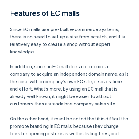
Features of EC malls
Since EC malls use pre-built e-commerce systems,
there is no need to set up a site from scratch, and it is
relatively easy to create a shop without expert
knowledge.
In addition, since an EC mall does not require a
company to acquire an independent domain name, as is
the case with a company’s own EC site, it saves time
and effort. What’s more, by using an EC mall that is
already well known, it might be easier to attract
customers than a standalone company sales site.
On the other hand, it must be noted that it is difficult to
promote branding in EC malls because they charge
fees for opening a store as well as listing fees, and