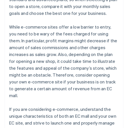
to open a store, compare it with your monthly sales
goals and choose the best one for your business.
While e-commerce sites offer a low barrier to entry,
you need to be wary of the fees charged for using
them. In particular, profit margins might decrease if the
amount of sales commissions and other charges
increases as sales grow. Also, depending on the plan
for opening a new shop, it could take time to illustrate
the features and appeal of the company’s store, which
might be an obstacle. Therefore, consider opening
your own e-commerce site if your business is on track
to generate a certain amount of revenue from an EC
mall.
If you are considering e-commerce, understand the
unique characteristics of both an EC mall and your own
EC site, and strive to launch one and properly manage