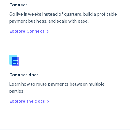
Poland
Connect
English
Go live in weeks instead of quarters, build a profitable
Portugal
Português
English
payment business, and scale with ease.
Romania
Explore Connect
English
Singapore
English
简体中文
Slovakia
English
Slovenia
English
Italiano
Connect docs
Spain
Español
English
Learn how to route payments between multiple
Sweden
parties.
Svenska
English
Switzerland
Explore the docs
Deutsch
Français
Italiano
English
Thailand
ไทย
English
United Arab Emirates
English