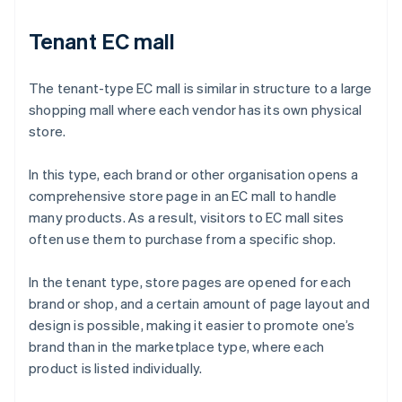
Tenant EC mall
The tenant-type EC mall is similar in structure to a large
shopping mall where each vendor has its own physical
store.
In this type, each brand or other organisation opens a
comprehensive store page in an EC mall to handle
many products. As a result, visitors to EC mall sites
often use them to purchase from a specific shop.
In the tenant type, store pages are opened for each
brand or shop, and a certain amount of page layout and
design is possible, making it easier to promote one’s
brand than in the marketplace type, where each
product is listed individually.