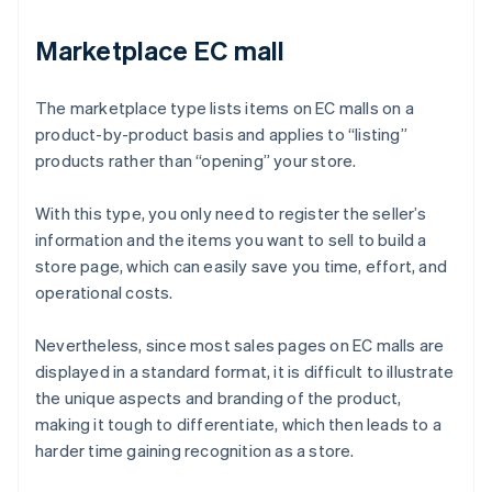
Marketplace EC mall
The marketplace type lists items on EC malls on a
product-by-product basis and applies to “listing”
products rather than “opening” your store.
With this type, you only need to register the seller’s
information and the items you want to sell to build a
store page, which can easily save you time, effort, and
operational costs.
Nevertheless, since most sales pages on EC malls are
displayed in a standard format, it is difficult to illustrate
the unique aspects and branding of the product,
making it tough to differentiate, which then leads to a
harder time gaining recognition as a store.