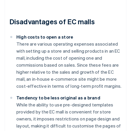
Disadvantages of EC malls
High costs to open a store
There are various operating expenses associated
with setting up a store and selling products in an EC
mall, including the cost of opening one and
commissions based on sales. Since these fees are
higher relative to the sales and growth of the EC
mall, an in-house e-commerce site might be more
cost-effective in terms of long-term profit margins.
Tendency to be less original as a brand
While the ability to use pre-designed templates
provided by the EC mall is convenient for store
owners, it imposes restrictions on page design and
layout, making it difficult to customise the pages of