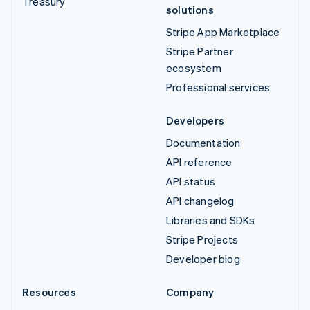
Treasury
solutions
Stripe App Marketplace
Stripe Partner
ecosystem
Professional services
Developers
Documentation
API reference
API status
API changelog
Libraries and SDKs
Stripe Projects
Developer blog
Resources
Company