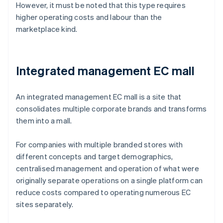
However, it must be noted that this type requires
higher operating costs and labour than the
marketplace kind.
Integrated management EC mall
An integrated management EC mall is a site that
consolidates multiple corporate brands and transforms
them into a mall.
For companies with multiple branded stores with
different concepts and target demographics,
centralised management and operation of what were
originally separate operations on a single platform can
reduce costs compared to operating numerous EC
sites separately.