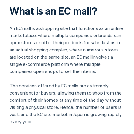
What is an EC mall?
An EC mall is a shopping site that functions as an online
marketplace, where multiple companies or brands can
open stores or offer their products for sale. Just as in
an actual shopping complex, where numerous stores
are located on the same site, an EC mall involves a
single e-commerce platform where multiple
companies open shops to sell their items.
The services offered by EC malls are extremely
convenient for buyers, allowing them to shop from the
comfort of their homes at any time of the day without
visiting a physical store. Hence, the number of users is
vast, and the EC site market in Japan is growing rapidly
every year.