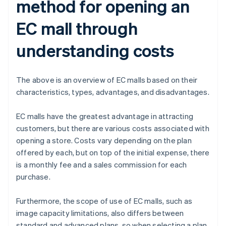
method for opening an
EC mall through
understanding costs
The above is an overview of EC malls based on their
characteristics, types, advantages, and disadvantages.
EC malls have the greatest advantage in attracting
customers, but there are various costs associated with
opening a store. Costs vary depending on the plan
offered by each, but on top of the initial expense, there
is a monthly fee and a sales commission for each
purchase.
Furthermore, the scope of use of EC malls, such as
image capacity limitations, also differs between
standard and advanced plans, so when selecting a plan