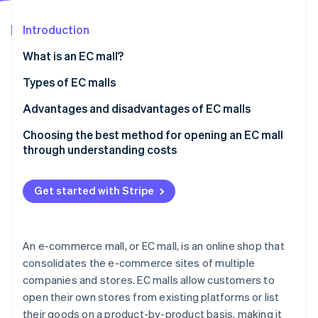
Partners
See what's ahead
Stripe App Marketplace
Introduction
Radar
Fraud prevention
What is an EC mall?
Atlas
Start-up incorporation
Features of EC malls
Types of EC malls
Climate
Differences between EC malls and in-house EC sites
Marketplace EC mall
Advantages and disadvantages of EC malls
Carbon removal
It is important to understand the characteristics of
Tenant EC mall
Advantages of EC malls
Choosing the best method for opening an EC mall
Identity
Online identity verification
each of the EC mail-order businesses
through understanding costs
Integrated management EC mall
Disadvantages of EC malls
Get started with Stripe
Stripe Sessions 2026
See how Stripe is building the economic infrastructure 
An e-commerce mall, or EC mall, is an online shop that
Watch now
consolidates the e-commerce sites of multiple
companies and stores. EC malls allow customers to
open their own stores from existing platforms or list
their goods on a product-by-product basis, making it