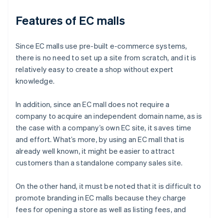
Features of EC malls
Since EC malls use pre-built e-commerce systems,
there is no need to set up a site from scratch, and it is
relatively easy to create a shop without expert
knowledge.
In addition, since an EC mall does not require a
company to acquire an independent domain name, as is
the case with a company’s own EC site, it saves time
and effort. What’s more, by using an EC mall that is
already well known, it might be easier to attract
customers than a standalone company sales site.
On the other hand, it must be noted that it is difficult to
promote branding in EC malls because they charge
fees for opening a store as well as listing fees, and