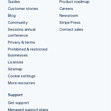
Guides
Product roadmap
Customer stories
Careers
Blog
Newsroom
Community
Stripe Press
Sessions annual
Contact sales
conference
Privacy & terms
Prohibited & restricted
businesses
Licences
Sitemap
Cookie settings
More resources
Support
Get support
Managed support plans