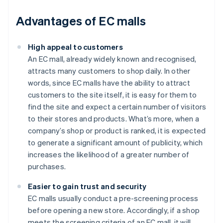
Advantages of EC malls
High appeal to customers
An EC mall, already widely known and recognised,
attracts many customers to shop daily. In other
words, since EC malls have the ability to attract
customers to the site itself, it is easy for them to
find the site and expect a certain number of visitors
to their stores and products. What’s more, when a
company’s shop or product is ranked, it is expected
to generate a significant amount of publicity, which
increases the likelihood of a greater number of
purchases.
Easier to gain trust and security
EC malls usually conduct a pre-screening process
before opening a new store. Accordingly, if a shop
meets the screening criteria of an EC mall, it will