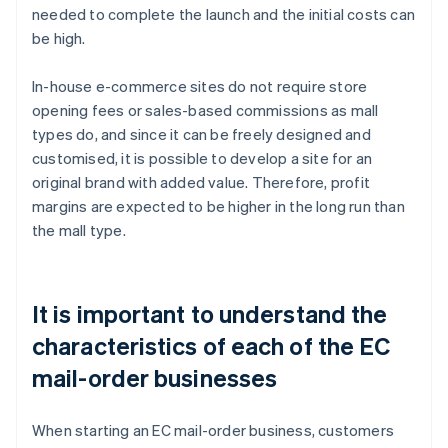
needed to complete the launch and the initial costs can
be high.
In-house e-commerce sites do not require store
opening fees or sales-based commissions as mall
types do, and since it can be freely designed and
customised, it is possible to develop a site for an
original brand with added value. Therefore, profit
margins are expected to be higher in the long run than
the mall type.
It is important to understand the
characteristics of each of the EC
mail-order businesses
When starting an EC mail-order business, customers