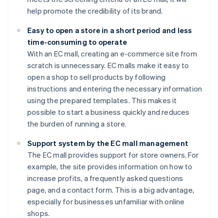
help promote the credibility of its brand.
Easy to open a store in a short period and less
time-consuming to operate
With an EC mall, creating an e-commerce site from
scratch is unnecessary. EC malls make it easy to
open a shop to sell products by following
instructions and entering the necessary information
using the prepared templates. This makes it
possible to start a business quickly and reduces
the burden of running a store.
Support system by the EC mall management
The EC mall provides support for store owners. For
example, the site provides information on how to
increase profits, a frequently asked questions
page, and a contact form. This is a big advantage,
especially for businesses unfamiliar with online
shops.