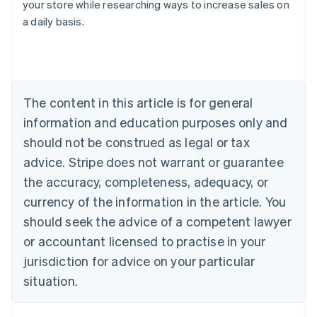
your store while researching ways to increase sales on
Australia
a daily basis.
English
Austria
Deutsch
English
Belgium
Nederlands
Français
Deutsch
English
Brazil
The content in this article is for general
Português
English
information and education purposes only and
Bulgaria
should not be construed as legal or tax
English
Canada
advice. Stripe does not warrant or guarantee
English
Français
the accuracy, completeness, adequacy, or
Croatia
English
Italiano
currency of the information in the article. You
Cyprus
should seek the advice of a competent lawyer
English
Czech Republic
or accountant licensed to practise in your
English
jurisdiction for advice on your particular
Denmark
situation.
English
Estonia
English