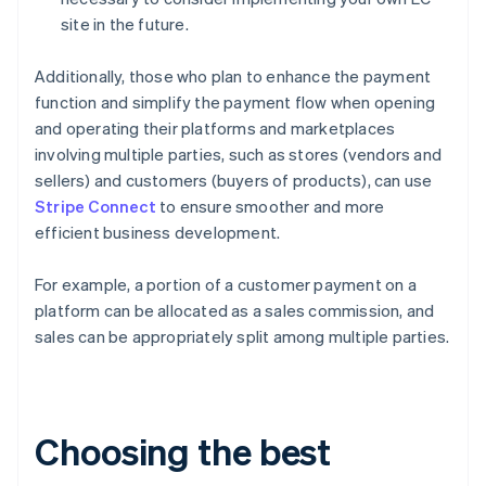
site in the future.
Additionally, those who plan to enhance the payment
function and simplify the payment flow when opening
and operating their platforms and marketplaces
involving multiple parties, such as stores (vendors and
sellers) and customers (buyers of products), can use
Stripe Connect
to ensure smoother and more
efficient business development.
For example, a portion of a customer payment on a
platform can be allocated as a sales commission, and
sales can be appropriately split among multiple parties.
Choosing the best