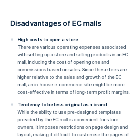
Disadvantages of EC malls
High costs to open a store
There are various operating expenses associated
with setting up a store and selling products in an EC
mall, including the cost of opening one and
commissions based on sales. Since these fees are
higher relative to the sales and growth of the EC
mall, an in-house e-commerce site might be more
cost-effective in terms of long-term profit margins.
Tendency to be less original as a brand
While the ability to use pre-designed templates
provided by the EC mall is convenient for store
owners, it imposes restrictions on page design and
layout, making it difficult to customise the pages of