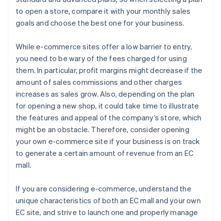
to open a store, compare it with your monthly sales
goals and choose the best one for your business.
While e-commerce sites offer a low barrier to entry,
you need to be wary of the fees charged for using
them. In particular, profit margins might decrease if the
amount of sales commissions and other charges
increases as sales grow. Also, depending on the plan
for opening a new shop, it could take time to illustrate
the features and appeal of the company’s store, which
might be an obstacle. Therefore, consider opening
your own e-commerce site if your business is on track
to generate a certain amount of revenue from an EC
mall.
If you are considering e-commerce, understand the
unique characteristics of both an EC mall and your own
EC site, and strive to launch one and properly manage