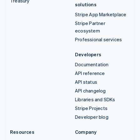
Treasury
solutions
Stripe App Marketplace
Stripe Partner
ecosystem
Professional services
Developers
Documentation
API reference
API status
API changelog
Libraries and SDKs
Stripe Projects
Developer blog
Resources
Company