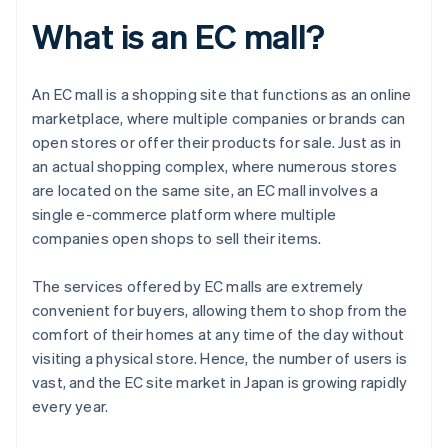
What is an EC mall?
An EC mall is a shopping site that functions as an online
marketplace, where multiple companies or brands can
open stores or offer their products for sale. Just as in
an actual shopping complex, where numerous stores
are located on the same site, an EC mall involves a
single e-commerce platform where multiple
companies open shops to sell their items.
The services offered by EC malls are extremely
convenient for buyers, allowing them to shop from the
comfort of their homes at any time of the day without
visiting a physical store. Hence, the number of users is
vast, and the EC site market in Japan is growing rapidly
every year.