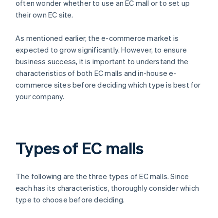
often wonder whether to use an EC mall or to set up
their own EC site.
As mentioned earlier, the e-commerce market is
expected to grow significantly. However, to ensure
business success, it is important to understand the
characteristics of both EC malls and in-house e-
commerce sites before deciding which type is best for
your company.
Types of EC malls
The following are the three types of EC malls. Since
each has its characteristics, thoroughly consider which
type to choose before deciding.