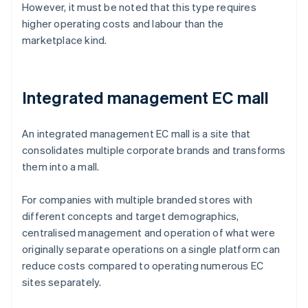
However, it must be noted that this type requires
higher operating costs and labour than the
marketplace kind.
Integrated management EC mall
An integrated management EC mall is a site that
consolidates multiple corporate brands and transforms
them into a mall.
For companies with multiple branded stores with
different concepts and target demographics,
centralised management and operation of what were
originally separate operations on a single platform can
reduce costs compared to operating numerous EC
sites separately.