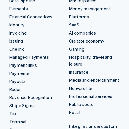
Data Pipeline
Marketplaces
Elements
Money management
Financial Connections
Platforms
Identity
SaaS
Invoicing
AI companies
Issuing
Creator economy
Onelink
Gaming
Managed Payments
Hospitality, travel and
leisure
Payment links
Insurance
Payments
Media and entertainment
Payouts
Non-profits
Radar
Professional services
Revenue Recognition
Public sector
Stripe Sigma
Retail
Tax
Terminal
Integrations & custom