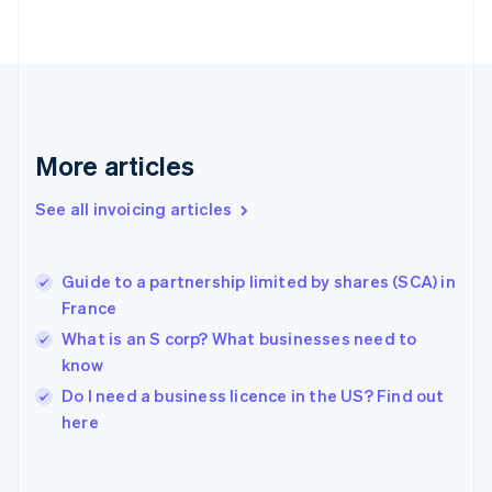
Finland
English
Svenska
France
Français
English
Germany
Deutsch
English
Gibraltar
More articles
English
Greece
See all invoicing articles
English
Hong Kong SAR, China
English
简体中文
Guide to a partnership limited by shares (SCA) in
Hungary
English
France
India
What is an S corp? What businesses need to
English
know
Ireland
English
Do I need a business licence in the US? Find out
Italy
here
Italiano
English
Japan
日本語
English