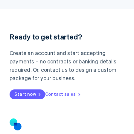
Latvia
English
Liechtenstein
Deutsch
English
Lithuania
Ready to get started?
English
Luxembourg
Français
Deutsch
English
Create an account and start accepting
Mainland China
简体中文
English
payments – no contracts or banking details
Malaysia
required. Or, contact us to design a custom
English
简体中文
Malta
package for your business.
English
Mexico
Start now
Contact sales
Español
English
Netherlands
Nederlands
English
New Zealand
English
Norway
English