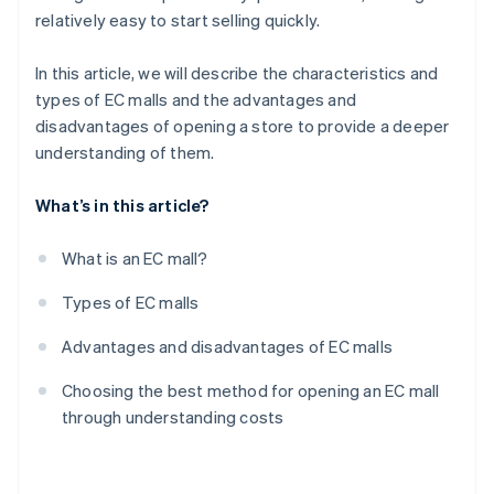
relatively easy to start selling quickly.
In this article, we will describe the characteristics and
types of EC malls and the advantages and
disadvantages of opening a store to provide a deeper
understanding of them.
What’s in this article?
What is an EC mall?
Types of EC malls
Advantages and disadvantages of EC malls
Choosing the best method for opening an EC mall
through understanding costs