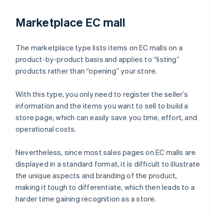
Marketplace EC mall
The marketplace type lists items on EC malls on a
product-by-product basis and applies to “listing”
products rather than “opening” your store.
With this type, you only need to register the seller’s
information and the items you want to sell to build a
store page, which can easily save you time, effort, and
operational costs.
Nevertheless, since most sales pages on EC malls are
displayed in a standard format, it is difficult to illustrate
the unique aspects and branding of the product,
making it tough to differentiate, which then leads to a
harder time gaining recognition as a store.