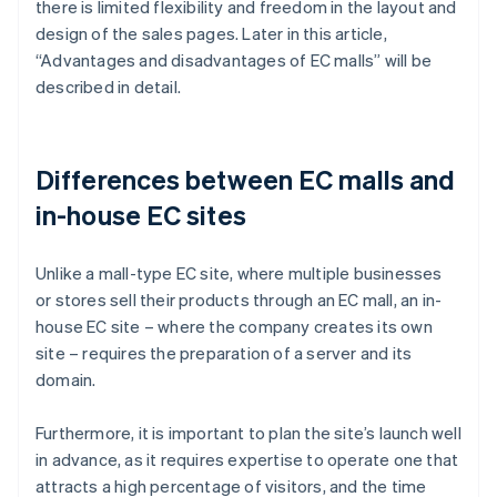
there is limited flexibility and freedom in the layout and
design of the sales pages. Later in this article,
“Advantages and disadvantages of EC malls” will be
described in detail.
Differences between EC malls and
in-house EC sites
Unlike a mall-type EC site, where multiple businesses
or stores sell their products through an EC mall, an in-
house EC site – where the company creates its own
site – requires the preparation of a server and its
domain.
Furthermore, it is important to plan the site’s launch well
in advance, as it requires expertise to operate one that
attracts a high percentage of visitors, and the time