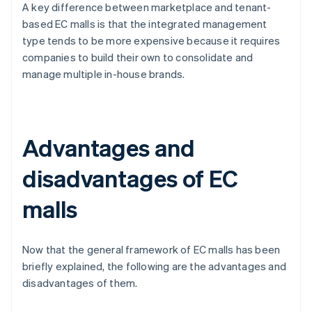
A key difference between marketplace and tenant-
based EC malls is that the integrated management
type tends to be more expensive because it requires
companies to build their own to consolidate and
manage multiple in-house brands.
Advantages and
disadvantages of EC
malls
Now that the general framework of EC malls has been
briefly explained, the following are the advantages and
disadvantages of them.