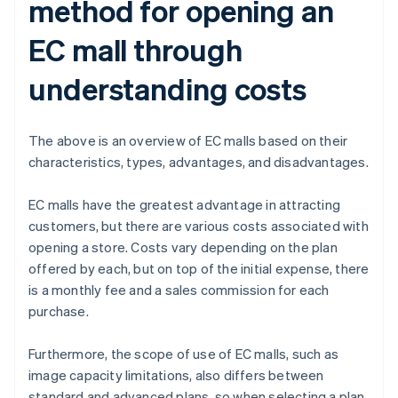
method for opening an
EC mall through
understanding costs
The above is an overview of EC malls based on their
characteristics, types, advantages, and disadvantages.
EC malls have the greatest advantage in attracting
customers, but there are various costs associated with
opening a store. Costs vary depending on the plan
offered by each, but on top of the initial expense, there
is a monthly fee and a sales commission for each
purchase.
Furthermore, the scope of use of EC malls, such as
image capacity limitations, also differs between
standard and advanced plans, so when selecting a plan