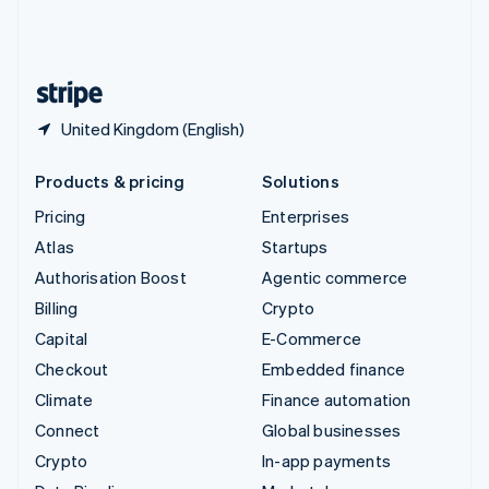
United Kingdom
English
United States
English
Español
简体中文
United Kingdom (English)
Products & pricing
Solutions
Pricing
Enterprises
Atlas
Startups
Authorisation Boost
Agentic commerce
Billing
Crypto
Capital
E-Commerce
Checkout
Embedded finance
Climate
Finance automation
Connect
Global businesses
Crypto
In-app payments