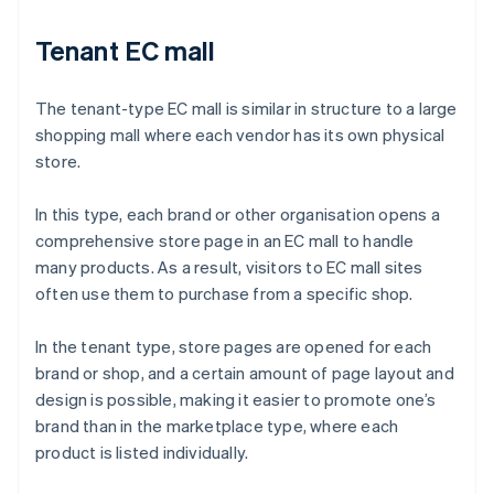
Tenant EC mall
The tenant-type EC mall is similar in structure to a large
shopping mall where each vendor has its own physical
store.
In this type, each brand or other organisation opens a
comprehensive store page in an EC mall to handle
many products. As a result, visitors to EC mall sites
often use them to purchase from a specific shop.
In the tenant type, store pages are opened for each
brand or shop, and a certain amount of page layout and
design is possible, making it easier to promote one’s
brand than in the marketplace type, where each
product is listed individually.