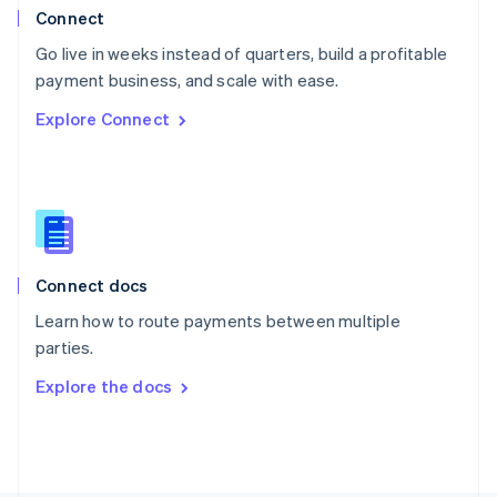
Poland
Connect
English
Go live in weeks instead of quarters, build a profitable
Portugal
Português
English
payment business, and scale with ease.
Romania
Explore Connect
English
Singapore
English
简体中文
Slovakia
English
Slovenia
English
Italiano
Connect docs
Spain
Español
English
Learn how to route payments between multiple
Sweden
parties.
Svenska
English
Switzerland
Explore the docs
Deutsch
Français
Italiano
English
Thailand
ไทย
English
United Arab Emirates
English