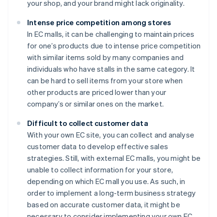
your shop, and your brand might lack originality.
Intense price competition among stores
In EC malls, it can be challenging to maintain prices
for one’s products due to intense price competition
with similar items sold by many companies and
individuals who have stalls in the same category. It
can be hard to sell items from your store when
other products are priced lower than your
company’s or similar ones on the market.
Difficult to collect customer data
With your own EC site, you can collect and analyse
customer data to develop effective sales
strategies. Still, with external EC malls, you might be
unable to collect information for your store,
depending on which EC mall you use. As such, in
order to implement a long-term business strategy
based on accurate customer data, it might be
necessary to consider implementing your own EC