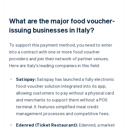
What are the major food voucher-
issuing businesses in Italy?
To support this payment method, you need to enter
into a contract with one or more food voucher
providers and join their network of partner venues.
Here are Italy's leading companies in this field:
Satispay:
Satispay has launched a fully electronic
food-voucher solution integrated into its app,
allowing customers to pay without a physical card
and merchants to support them without a POS
terminal. It features simplified meal credit
management processes and competitive fees.
Edenred (Ticket Restaurant):
Edenred, a market