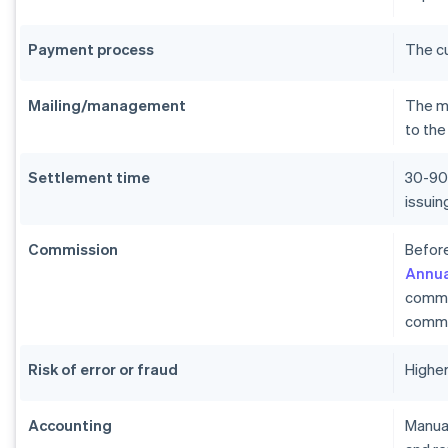
Payment process
The c
Mailing/management
The me
to the
Settlement time
30-90
issui
Commission
Before
Annua
commi
commi
Risk of error or fraud
Higher
Accounting
Manual