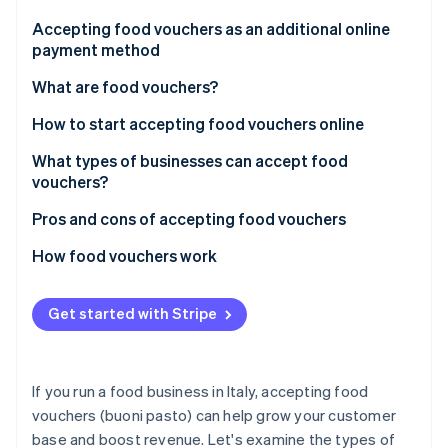
Partners
See what's ahead
Stripe App Marketplace
Accepting food vouchers as an additional online
Radar
payment method
Fraud prevention
What are food vouchers?
Atlas
Start-up incorporation
How are paper and digital food vouchers different?
How to start accepting food vouchers online
Climate
Carbon removal
What do you need to do to start accepting food
What types of businesses can accept food
vouchers?
vouchers?
What are the major food voucher-issuing
Pros and cons of accepting food vouchers
businesses in Italy?
Advantages of food vouchers
How food vouchers work
Stripe Sessions 2026
Disadvantages of food vouchers
Paper food vouchers
See how Stripe is building the economic infrastructure 
Get started with Stripe
Watch now
Digital food vouchers
How much does accepting food vouchers cost?
If you run a food business in Italy, accepting food
vouchers (buoni pasto) can help grow your customer
base and boost revenue. Let's examine the types of