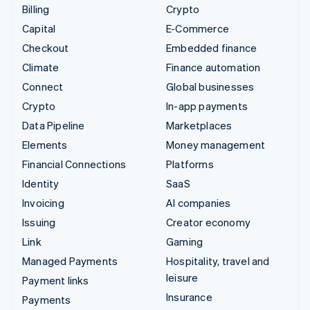
Billing
Crypto
Capital
E-Commerce
Checkout
Embedded finance
Climate
Finance automation
Connect
Global businesses
Crypto
In-app payments
Data Pipeline
Marketplaces
Elements
Money management
Financial Connections
Platforms
Identity
SaaS
Invoicing
AI companies
Issuing
Creator economy
Link
Gaming
Managed Payments
Hospitality, travel and
leisure
Payment links
Insurance
Payments