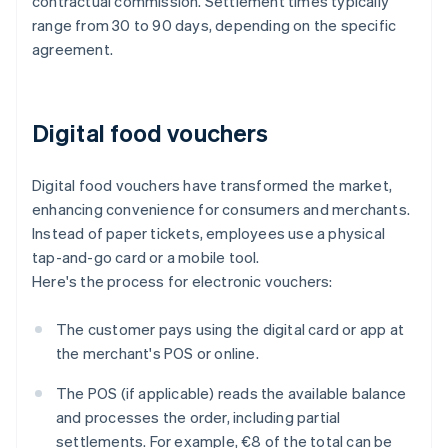
contractual commission. Settlement times typically
range from 30 to 90 days, depending on the specific
agreement.
Digital food vouchers
Digital food vouchers have transformed the market,
enhancing convenience for consumers and merchants.
Instead of paper tickets, employees use a physical
tap-and-go card or a mobile tool.
Here's the process for electronic vouchers:
The customer pays using the digital card or app at
the merchant's POS or online.
The POS (if applicable) reads the available balance
and processes the order, including partial
settlements. For example, €8 of the total can be