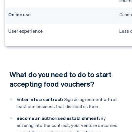
and r
Online use
Cannot
User experience
Less c
What do you need to do to start
accepting food vouchers?
Enter into a contract:
Sign an agreement with at
least one business that distributes them.
Become an authorised establishment:
By
entering into the contract, your venture becomes