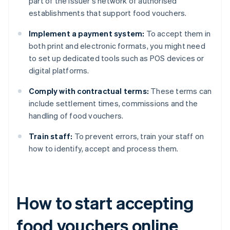
part of the issuer's network of authorised
establishments that support food vouchers.
Implement a payment system:
To accept them in
both print and electronic formats, you might need
to set up dedicated tools such as POS devices or
digital platforms.
Comply with contractual terms:
These terms can
include settlement times, commissions and the
handling of food vouchers.
Train staff:
To prevent errors, train your staff on
how to identify, accept and process them.
How to start accepting
food vouchers online