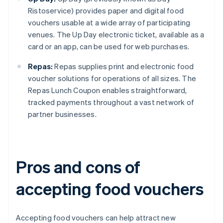
Ristoservice) provides paper and digital food
vouchers usable at a wide array of participating
venues. The Up Day electronic ticket, available as a
card or an app, can be used for web purchases.
Repas:
Repas supplies print and electronic food
voucher solutions for operations of all sizes. The
Repas Lunch Coupon enables straightforward,
tracked payments throughout a vast network of
partner businesses.
Pros and cons of
accepting food vouchers
Accepting food vouchers can help attract new