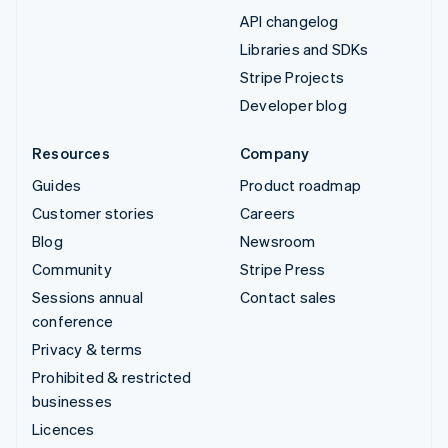
API changelog
Libraries and SDKs
Stripe Projects
Developer blog
Resources
Company
Guides
Product roadmap
Customer stories
Careers
Blog
Newsroom
Community
Stripe Press
Sessions annual
Contact sales
conference
Privacy & terms
Prohibited & restricted
businesses
Licences