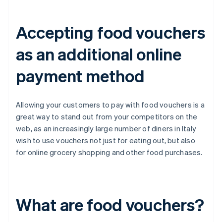
Accepting food vouchers
as an additional online
payment method
Allowing your customers to pay with food vouchers is a
great way to stand out from your competitors on the
web, as an increasingly large number of diners in Italy
wish to use vouchers not just for eating out, but also
for online grocery shopping and other food purchases.
What are food vouchers?