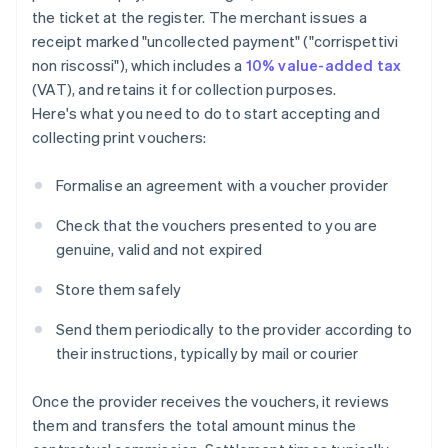
the ticket at the register. The merchant issues a
receipt marked "uncollected payment" ("corrispettivi
non riscossi"), which includes a
10% value-added tax
(VAT), and retains it for collection purposes.
Here's what you need to do to start accepting and
collecting print vouchers:
Formalise an agreement with a voucher provider
Check that the vouchers presented to you are
genuine, valid and not expired
Store them safely
Send them periodically to the provider according to
their instructions, typically by mail or courier
Once the provider receives the vouchers, it reviews
them and transfers the total amount minus the