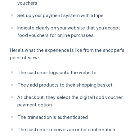
vouchers
Set up your payment system with Stripe
Indicate clearly on your website that you accept
food vouchers for online purchases
Here's what the experience is like from the shopper's
point of view:
The customer logs onto the website
They add products to their shopping basket
At checkout, they select the digital food voucher
payment option
The transaction is authenticated
The customer receives an order confirmation