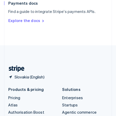
Español
English
Payments docs
Sweden
Find a guide to integrate Stripe's payments APIs.
Svenska
English
Switzerland
Explore the docs
Deutsch
Français
Italiano
English
Thailand
ไทย
English
United Arab Emirates
English
United Kingdom
English
United States
English
Español
简体中文
Slovakia (English)
Products & pricing
Solutions
Pricing
Enterprises
Atlas
Startups
Authorisation Boost
Agentic commerce