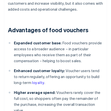
customers and increase visibility, but it also comes with
added costs and operational challenges.
Advantages of food vouchers
Expanded customer base:
Food vouchers provide
access to a broader audience – in particular
employees who receive them as part of their
compensation – helping to boost sales.
Enhanced customer loyalty:
Voucher users tend
to return regularly, offering an opportunity to build
long-term
loyalty
.
Higher average spend:
Vouchers rarely cover the
full cost, so shoppers often pay the remainder of
the purchase, increasing the overall transaction
value.