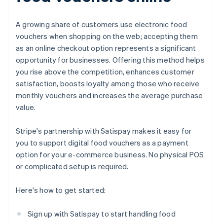
A growing share of customers use electronic food
vouchers when shopping on the web; accepting them
as an online checkout option represents a significant
opportunity for businesses. Offering this method helps
you rise above the competition, enhances customer
satisfaction, boosts loyalty among those who receive
monthly vouchers and increases the average purchase
value.
Stripe's partnership with Satispay makes it easy for
you to support digital food vouchers as a payment
option for your e-commerce business. No physical POS
or complicated setup is required.
Here's how to get started:
Sign up with Satispay to start handling food