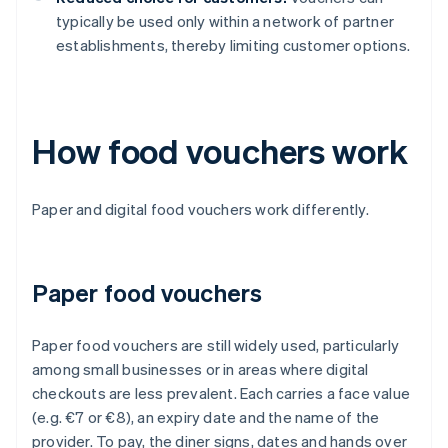
typically be used only within a network of partner
establishments, thereby limiting customer options.
How food vouchers work
Paper and digital food vouchers work differently.
Paper food vouchers
Paper food vouchers are still widely used, particularly
among small businesses or in areas where digital
checkouts are less prevalent. Each carries a face value
(e.g. €7 or €8), an expiry date and the name of the
provider. To pay, the diner signs, dates and hands over