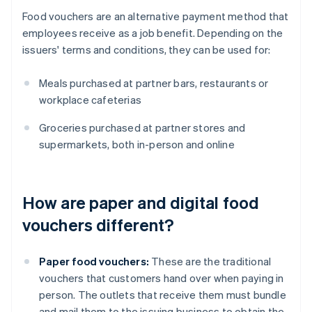
Food vouchers are an alternative payment method that
employees receive as a job benefit. Depending on the
issuers' terms and conditions, they can be used for:
Meals purchased at partner bars, restaurants or
workplace cafeterias
Groceries purchased at partner stores and
supermarkets, both in-person and online
How are paper and digital food
vouchers different?
Paper food vouchers:
These are the traditional
vouchers that customers hand over when paying in
person. The outlets that receive them must bundle
and mail them to the issuing business to obtain the