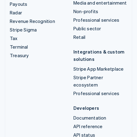
Media and entertainment
Payouts
Non-profits
Radar
Professional services
Revenue Recognition
Public sector
Stripe Sigma
Retail
Tax
Terminal
Integrations & custom
Treasury
solutions
Stripe App Marketplace
Stripe Partner
ecosystem
Professional services
Developers
Documentation
API reference
API status