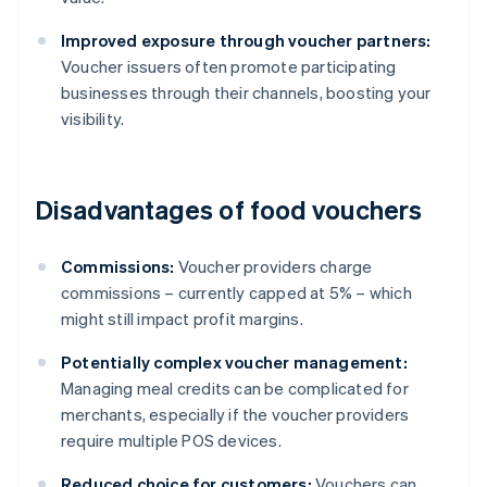
Improved exposure through voucher partners:
Voucher issuers often promote participating
businesses through their channels, boosting your
visibility.
Disadvantages of food vouchers
Commissions:
Voucher providers charge
commissions – currently capped at 5% – which
might still impact profit margins.
Potentially complex voucher management:
Managing meal credits can be complicated for
merchants, especially if the voucher providers
require multiple POS devices.
Reduced choice for customers:
Vouchers can