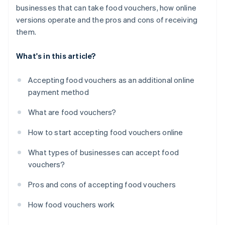
businesses that can take food vouchers, how online
versions operate and the pros and cons of receiving
them.
What's in this article?
Accepting food vouchers as an additional online
payment method
What are food vouchers?
How to start accepting food vouchers online
What types of businesses can accept food
vouchers?
Pros and cons of accepting food vouchers
How food vouchers work