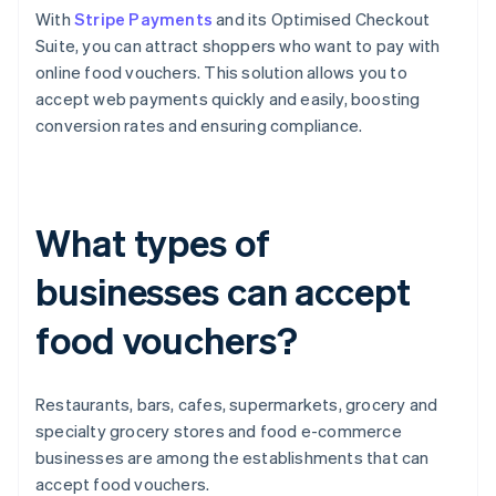
With
Stripe Payments
and its Optimised Checkout
Suite, you can attract shoppers who want to pay with
online food vouchers. This solution allows you to
accept web payments quickly and easily, boosting
conversion rates and ensuring compliance.
What types of
businesses can accept
food vouchers?
Restaurants, bars, cafes, supermarkets, grocery and
specialty grocery stores and food e-commerce
businesses are among the establishments that can
accept food vouchers.