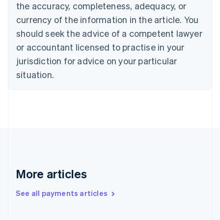
the accuracy, completeness, adequacy, or
English
Italiano
Cyprus
currency of the information in the article. You
English
should seek the advice of a competent lawyer
Czech Republic
English
or accountant licensed to practise in your
Denmark
jurisdiction for advice on your particular
English
Estonia
situation.
English
Finland
English
Svenska
France
Français
English
Germany
Deutsch
English
Gibraltar
English
More articles
Greece
English
See all payments articles
Hong Kong SAR, China
English
简体中文
Hungary