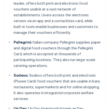
leader, offers both print and electronic food
vouchers usable at a vast network of
establishments. Users access the electronic
version via an app and a contactless card, while
built-in tools enable businesses and customers to
manage their vouchers efficiently.
Pellegrini:
Italian company Pellegrini supplies paper
and digital food vouchers through the Pellegrini
Card, which is accepted at thousands of
participating locations. They also run large-scale
catering operations.
Sodexo:
Sodexo offers both print and electronic
(Pluxee Card) food vouchers that are usable in bars,
restaurants, supermarkets and for online shopping.
It also operates in integrated corporate welfare
services.
Up Day:
Up Day (previously known as Day