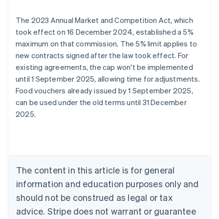
The 2023 Annual Market and Competition Act, which
took effect on 16 December 2024, established a 5%
maximum on that commission. The 5% limit applies to
new contracts signed after the law took effect. For
existing agreements, the cap won't be implemented
until 1 September 2025, allowing time for adjustments.
Food vouchers already issued by 1 September 2025,
Australia
can be used under the old terms until 31 December
English
2025.
Austria
Deutsch
English
Belgium
Nederlands
Français
Deutsch
English
Brazil
Português
English
The content in this article is for general
Bulgaria
information and education purposes only and
English
Canada
should not be construed as legal or tax
English
Français
advice. Stripe does not warrant or guarantee
Croatia