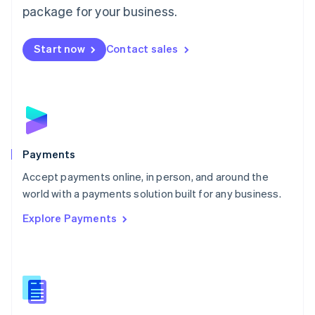
English
package for your business.
Mexico
Español
English
Netherlands
Start now
Contact sales
Nederlands
English
New Zealand
English
Norway
English
Poland
English
Payments
Portugal
Português
English
Accept payments online, in person, and around the
Romania
world with a payments solution built for any business.
English
Explore Payments
Singapore
English
简体中文
Slovakia
English
Slovenia
English
Italiano
Spain