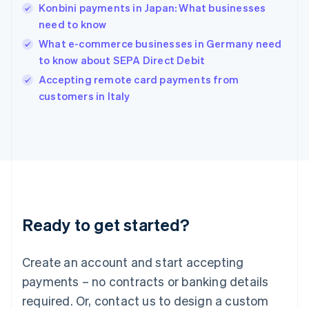
English
Konbini payments in Japan: What businesses
India
need to know
English
What e-commerce businesses in Germany need
Ireland
to know about SEPA Direct Debit
English
Italy
Accepting remote card payments from
Italiano
English
customers in Italy
Japan
日本語
English
Latvia
English
Liechtenstein
Deutsch
English
Lithuania
English
Luxembourg
Ready to get started?
Français
Deutsch
English
Mainland China
Create an account and start accepting
简体中文
English
Malaysia
payments – no contracts or banking details
English
简体中文
required. Or, contact us to design a custom
Malta