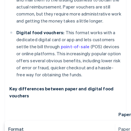
actual reimbursement. Paper vouchers are still
common, but they require more administrative work
and getting the money takes a little longer.
Digital food vouchers:
This format works with a
dedicated digital card or app and lets customers
settle the bill through
point-of-sale
(POS) devices
or online platforms. This increasingly popular option
offers several obvious benefits, including lower risk
of error or fraud, quicker checkout and a hassle-
free way for obtaining the funds.
Key differences between paper and digital food
vouchers
Paper
Format
Paper