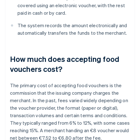
covered using an electronic voucher, with the rest
paid in cash or by card.
The system records the amount electronically and
automatically transfers the funds to the merchant.
How much does accepting food
vouchers cost?
The primary cost of accepting food vouchers is the
commission that the issuing company charges the
merchant. In the past, fees varied widely depending on
the voucher provider, the format (paper or digital),
transaction volumes and certain terms and conditions.
They typically ranged from 6% to 12%, with some cases
reaching 15%. A merchant handing an €8 voucher would
net between €7.52 to €6.80 after the fee.