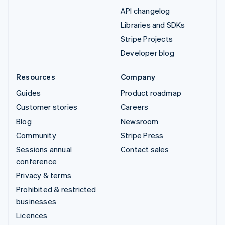
API changelog
Libraries and SDKs
Stripe Projects
Developer blog
Resources
Company
Guides
Product roadmap
Customer stories
Careers
Blog
Newsroom
Community
Stripe Press
Sessions annual
Contact sales
conference
Privacy & terms
Prohibited & restricted
businesses
Licences