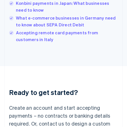
English
Konbini payments in Japan: What businesses
India
need to know
English
What e-commerce businesses in Germany need
Ireland
to know about SEPA Direct Debit
English
Italy
Accepting remote card payments from
Italiano
English
customers in Italy
Japan
日本語
English
Latvia
English
Liechtenstein
Deutsch
English
Lithuania
English
Luxembourg
Ready to get started?
Français
Deutsch
English
Mainland China
Create an account and start accepting
简体中文
English
Malaysia
payments – no contracts or banking details
English
简体中文
required. Or, contact us to design a custom
Malta