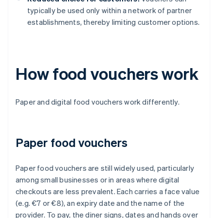
typically be used only within a network of partner
establishments, thereby limiting customer options.
How food vouchers work
Paper and digital food vouchers work differently.
Paper food vouchers
Paper food vouchers are still widely used, particularly
among small businesses or in areas where digital
checkouts are less prevalent. Each carries a face value
(e.g. €7 or €8), an expiry date and the name of the
provider. To pay, the diner signs, dates and hands over