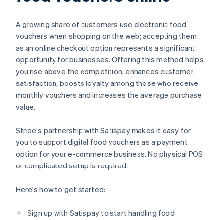
A growing share of customers use electronic food
vouchers when shopping on the web; accepting them
as an online checkout option represents a significant
opportunity for businesses. Offering this method helps
you rise above the competition, enhances customer
satisfaction, boosts loyalty among those who receive
monthly vouchers and increases the average purchase
value.
Stripe's partnership with Satispay makes it easy for
you to support digital food vouchers as a payment
option for your e-commerce business. No physical POS
or complicated setup is required.
Here's how to get started:
Sign up with Satispay to start handling food