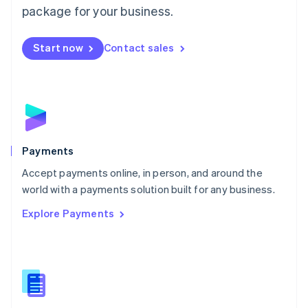
English
package for your business.
Mexico
Español
English
Netherlands
Start now
Contact sales
Nederlands
English
New Zealand
English
Norway
English
Poland
English
Payments
Portugal
Português
English
Accept payments online, in person, and around the
Romania
world with a payments solution built for any business.
English
Explore Payments
Singapore
English
简体中文
Slovakia
English
Slovenia
English
Italiano
Spain