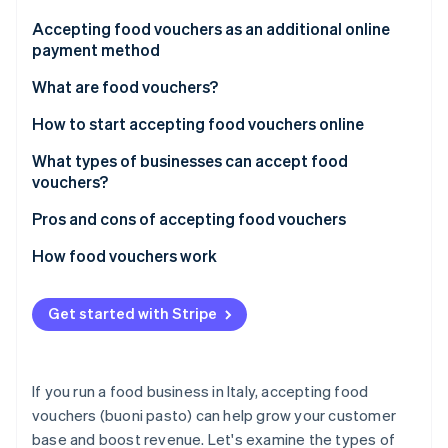
Partners
See what's ahead
Stripe App Marketplace
Accepting food vouchers as an additional online
Radar
payment method
Fraud prevention
What are food vouchers?
Atlas
Start-up incorporation
How are paper and digital food vouchers different?
How to start accepting food vouchers online
Climate
Carbon removal
What do you need to do to start accepting food
What types of businesses can accept food
vouchers?
vouchers?
Identity
Online identity verification
What are the major food voucher-issuing
Pros and cons of accepting food vouchers
businesses in Italy?
Advantages of food vouchers
How food vouchers work
Disadvantages of food vouchers
Paper food vouchers
Get started with Stripe
Stripe Sessions 2026
Digital food vouchers
See how Stripe is building the economic infrastructure 
Watch now
How much does accepting food vouchers cost?
If you run a food business in Italy, accepting food
vouchers (buoni pasto) can help grow your customer
base and boost revenue. Let's examine the types of