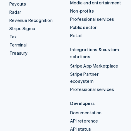
Media and entertainment
Payouts
Non-profits
Radar
Professional services
Revenue Recognition
Public sector
Stripe Sigma
Retail
Tax
Terminal
Integrations & custom
Treasury
solutions
Stripe App Marketplace
Stripe Partner
ecosystem
Professional services
Developers
Documentation
API reference
API status