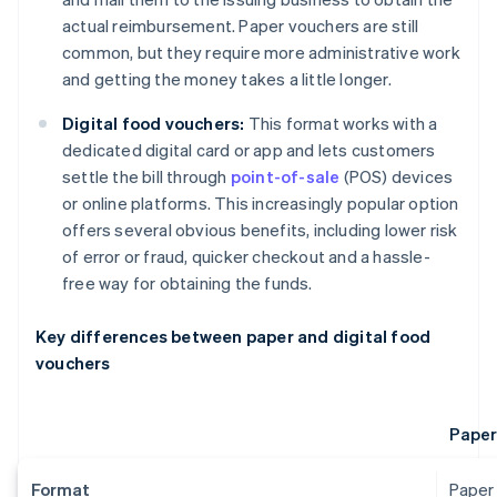
actual reimbursement. Paper vouchers are still
common, but they require more administrative work
and getting the money takes a little longer.
Digital food vouchers:
This format works with a
dedicated digital card or app and lets customers
settle the bill through
point-of-sale
(POS) devices
or online platforms. This increasingly popular option
offers several obvious benefits, including lower risk
of error or fraud, quicker checkout and a hassle-
free way for obtaining the funds.
Key differences between paper and digital food
vouchers
Paper
Format
Paper