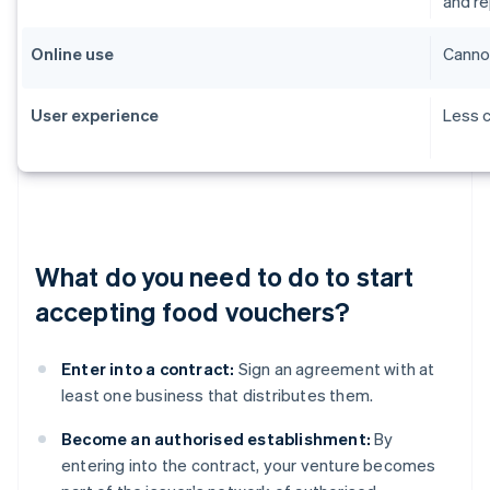
and r
Online use
Cannot
User experience
Less c
What do you need to do to start
accepting food vouchers?
Enter into a contract:
Sign an agreement with at
least one business that distributes them.
Become an authorised establishment:
By
entering into the contract, your venture becomes