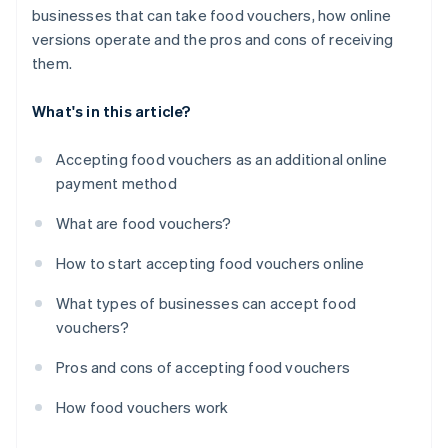
businesses that can take food vouchers, how online
versions operate and the pros and cons of receiving
them.
What's in this article?
Accepting food vouchers as an additional online
payment method
What are food vouchers?
How to start accepting food vouchers online
What types of businesses can accept food
vouchers?
Pros and cons of accepting food vouchers
How food vouchers work