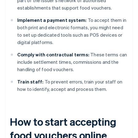
part of the issuer's network of authorised
establishments that support food vouchers.
Implement a payment system:
To accept them in
both print and electronic formats, you might need
to set up dedicated tools such as POS devices or
digital platforms.
Comply with contractual terms:
These terms can
include settlement times, commissions and the
handling of food vouchers.
Train staff:
To prevent errors, train your staff on
how to identify, accept and process them.
How to start accepting
food vouchers online