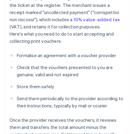
the ticket at the register. The merchant issues a
receipt marked "uncollected payment" ("corrispettivi
non riscossi"), which includes a
10% value-added tax
(VAT), and retains it for collection purposes.
Here's what you need to do to start accepting and
collecting print vouchers:
Formalise an agreement with a voucher provider
Check that the vouchers presented to you are
genuine, valid and not expired
Store them safely
Send them periodically to the provider according to
their instructions, typically by mail or courier
Once the provider receives the vouchers, it reviews
them and transfers the total amount minus the