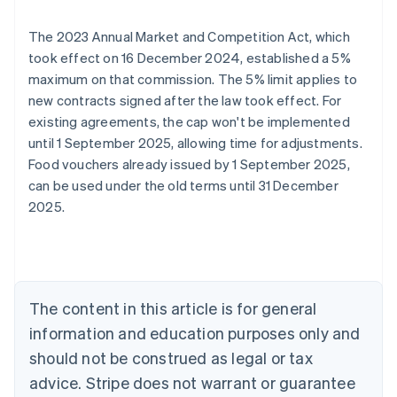
The 2023 Annual Market and Competition Act, which
took effect on 16 December 2024, established a 5%
maximum on that commission. The 5% limit applies to
new contracts signed after the law took effect. For
existing agreements, the cap won't be implemented
until 1 September 2025, allowing time for adjustments.
Food vouchers already issued by 1 September 2025,
Australia
can be used under the old terms until 31 December
English
2025.
Austria
Deutsch
English
Belgium
Nederlands
Français
Deutsch
English
Brazil
Português
English
The content in this article is for general
Bulgaria
information and education purposes only and
English
Canada
should not be construed as legal or tax
English
Français
advice. Stripe does not warrant or guarantee
Croatia