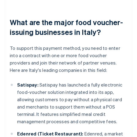
What are the major food voucher-
issuing businesses in Italy?
To support this payment method, you need to enter
into a contract with one or more food voucher
providers and join their network of partner venues.
Here are Italy's leading companies in this field:
Satispay:
Satispay has launched a fully electronic
food-voucher solution integrated into its app,
allowing customers to pay without a physical card
and merchants to support them without a POS
terminal. It features simplified meal credit
management processes and competitive fees.
Edenred (Ticket Restaurant):
Edenred, a market