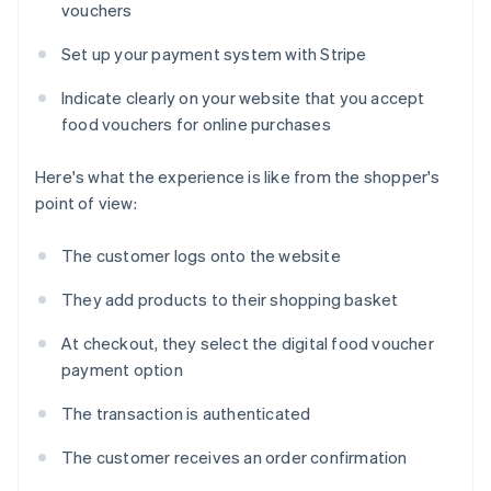
vouchers
Set up your payment system with Stripe
Indicate clearly on your website that you accept
food vouchers for online purchases
Here's what the experience is like from the shopper's
point of view:
The customer logs onto the website
They add products to their shopping basket
At checkout, they select the digital food voucher
payment option
The transaction is authenticated
The customer receives an order confirmation