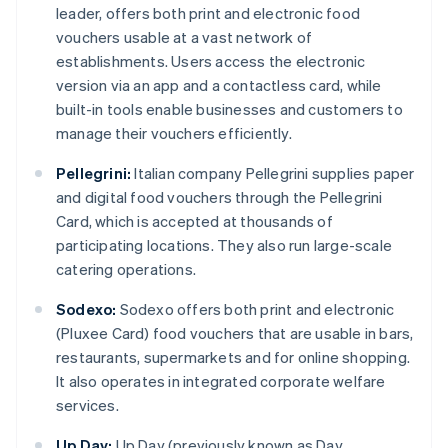
leader, offers both print and electronic food
vouchers usable at a vast network of
establishments. Users access the electronic
version via an app and a contactless card, while
built-in tools enable businesses and customers to
manage their vouchers efficiently.
Pellegrini:
Italian company Pellegrini supplies paper
and digital food vouchers through the Pellegrini
Card, which is accepted at thousands of
participating locations. They also run large-scale
catering operations.
Sodexo:
Sodexo offers both print and electronic
(Pluxee Card) food vouchers that are usable in bars,
restaurants, supermarkets and for online shopping.
It also operates in integrated corporate welfare
services.
Up Day:
Up Day (previously known as Day