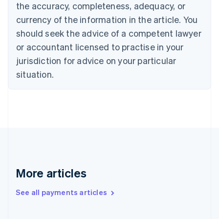
the accuracy, completeness, adequacy, or
English
Italiano
Cyprus
currency of the information in the article. You
English
should seek the advice of a competent lawyer
Czech Republic
English
or accountant licensed to practise in your
Denmark
jurisdiction for advice on your particular
English
Estonia
situation.
English
Finland
English
Svenska
France
Français
English
Germany
Deutsch
English
Gibraltar
English
More articles
Greece
English
See all payments articles
Hong Kong SAR, China
English
简体中文
Hungary