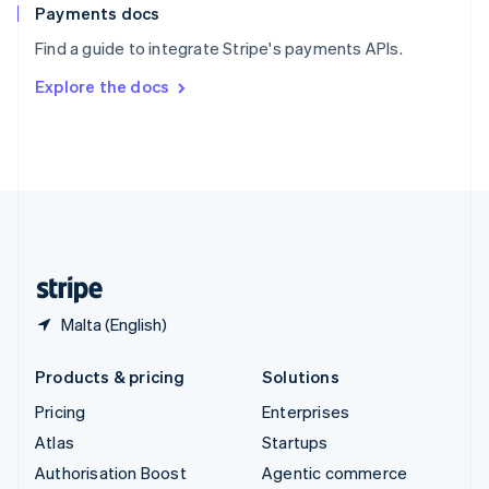
Español
English
Payments docs
Sweden
Find a guide to integrate Stripe's payments APIs.
Svenska
English
Switzerland
Explore the docs
Deutsch
Français
Italiano
English
Thailand
ไทย
English
United Arab Emirates
English
United Kingdom
English
United States
English
Español
简体中文
Malta (English)
Products & pricing
Solutions
Pricing
Enterprises
Atlas
Startups
Authorisation Boost
Agentic commerce