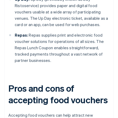
Ristoservice) provides paper and digital food
vouchers usable at a wide array of participating
venues. The Up Day electronic ticket, available as a
card or an app, can be used for web purchases.
Repas:
Repas supplies print and electronic food
voucher solutions for operations of all sizes. The
Repas Lunch Coupon enables straightforward,
tracked payments throughout a vast network of
partner businesses.
Pros and cons of
accepting food vouchers
Accepting food vouchers can help attract new