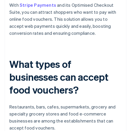
With
Stripe Payments
and its Optimised Checkout
Suite, you can attract shoppers who want to pay with
online food vouchers. This solution allows you to
accept web payments quickly and easily, boosting
conversion rates and ensuring compliance.
What types of
businesses can accept
food vouchers?
Restaurants, bars, cafes, supermarkets, grocery and
specialty grocery stores and food e-commerce
businesses are among the establishments that can
accept food vouchers.