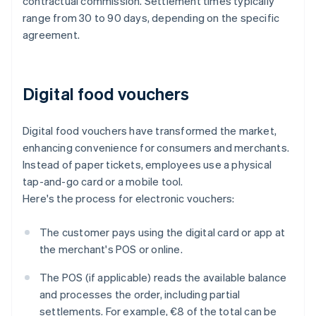
contractual commission. Settlement times typically
range from 30 to 90 days, depending on the specific
agreement.
Digital food vouchers
Digital food vouchers have transformed the market,
enhancing convenience for consumers and merchants.
Instead of paper tickets, employees use a physical
tap-and-go card or a mobile tool.
Here's the process for electronic vouchers:
The customer pays using the digital card or app at
the merchant's POS or online.
The POS (if applicable) reads the available balance
and processes the order, including partial
settlements. For example, €8 of the total can be