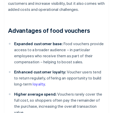
customers and increase visibility, but it also comes with
added costs and operational challenges.
Advantages of food vouchers
Expanded customer base:
Food vouchers provide
access to a broader audience – in particular
employees who receive them as part of their
compensation – helping to boost sales.
Enhanced customer loyalty:
Voucher users tend
to return regularly, offering an opportunity to build
long-term
loyalty
.
Higher average spend:
Vouchers rarely cover the
full cost, so shoppers often pay the remainder of
the purchase, increasing the overall transaction
value.