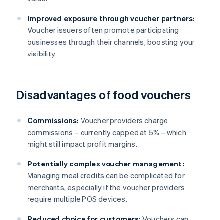
Improved exposure through voucher partners:
Voucher issuers often promote participating
businesses through their channels, boosting your
visibility.
Disadvantages of food vouchers
Commissions:
Voucher providers charge
commissions – currently capped at 5% – which
might still impact profit margins.
Potentially complex voucher management:
Managing meal credits can be complicated for
merchants, especially if the voucher providers
require multiple POS devices.
Reduced choice for customers:
Vouchers can