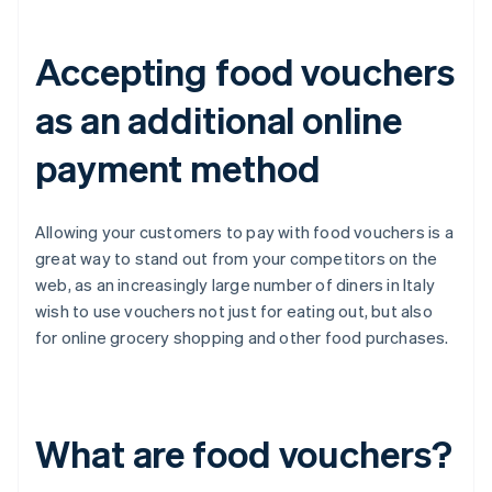
Accepting food vouchers
as an additional online
payment method
Allowing your customers to pay with food vouchers is a
great way to stand out from your competitors on the
web, as an increasingly large number of diners in Italy
wish to use vouchers not just for eating out, but also
for online grocery shopping and other food purchases.
What are food vouchers?