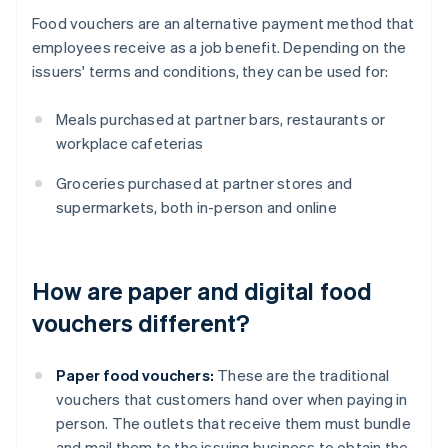
Food vouchers are an alternative payment method that
employees receive as a job benefit. Depending on the
issuers' terms and conditions, they can be used for:
Meals purchased at partner bars, restaurants or
workplace cafeterias
Groceries purchased at partner stores and
supermarkets, both in-person and online
How are paper and digital food
vouchers different?
Paper food vouchers:
These are the traditional
vouchers that customers hand over when paying in
person. The outlets that receive them must bundle
and mail them to the issuing business to obtain the