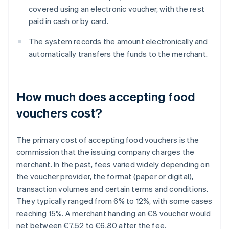
covered using an electronic voucher, with the rest
paid in cash or by card.
The system records the amount electronically and
automatically transfers the funds to the merchant.
How much does accepting food
vouchers cost?
The primary cost of accepting food vouchers is the
commission that the issuing company charges the
merchant. In the past, fees varied widely depending on
the voucher provider, the format (paper or digital),
transaction volumes and certain terms and conditions.
They typically ranged from 6% to 12%, with some cases
reaching 15%. A merchant handing an €8 voucher would
net between €7.52 to €6.80 after the fee.