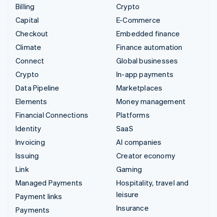
Billing
Crypto
Capital
E-Commerce
Checkout
Embedded finance
Climate
Finance automation
Connect
Global businesses
Crypto
In-app payments
Data Pipeline
Marketplaces
Elements
Money management
Financial Connections
Platforms
Identity
SaaS
Invoicing
AI companies
Issuing
Creator economy
Link
Gaming
Managed Payments
Hospitality, travel and
leisure
Payment links
Insurance
Payments