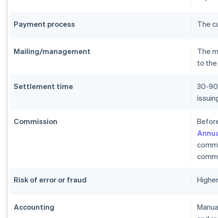
Payment process
The c
Mailing/management
The me
to the
Settlement time
30-90
issui
Commission
Before
Annua
commi
commi
Risk of error or fraud
Higher
Accounting
Manual