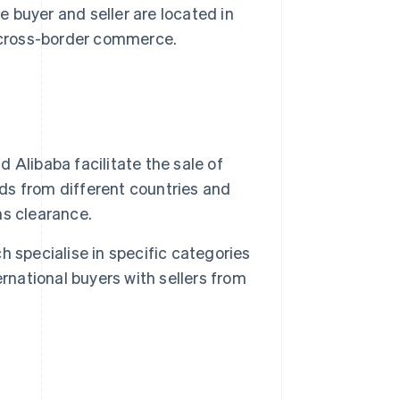
 buyer and seller are located in
 cross-border commerce.
libaba facilitate the sale of
s from different countries and
s clearance.
h specialise in specific categories
rnational buyers with sellers from