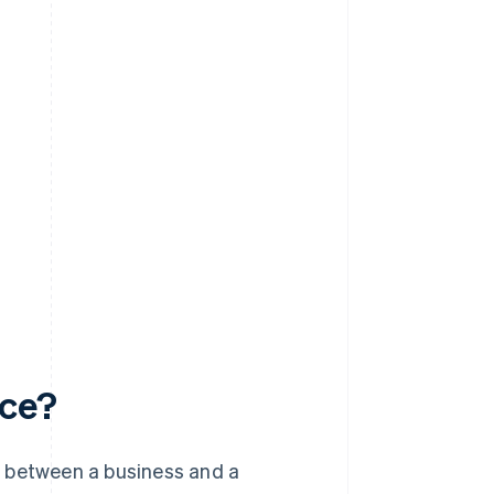
rce?
s between a business and a