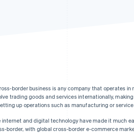
ross-border business is any company that operates in 
olve trading goods and services internationally, makin
setting up operations such as manufacturing or service p
 internet and digital technology have made it much e
ss-border, with global cross-border e-commerce mark