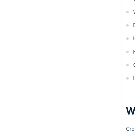
G
H
I
L
M
P
R
S
T
V
W
W
Cro