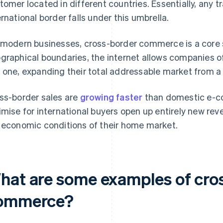
tomer located in different countries. Essentially, any 
ernational border falls under this umbrella.
 modern businesses, cross-border commerce is a core 
graphical boundaries, the internet allows companies of
 one, expanding their total addressable market from a s
ss-border sales are
growing faster
than domestic e-c
imise for international buyers open up entirely new rev
 economic conditions of their home market.
hat are some examples of cro
ommerce?