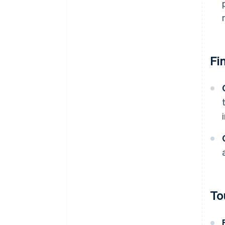
Fi
To