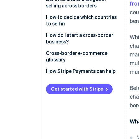
fro
selling across borders
Digital services
cou
How to decide which countries
ben
Supply chain and manufacturing
to sell in
Financial services
Marketplaces to consider
How do I start a cross-border
Whi
business?
Tourism and travel services
cha
Cross-border selling options
Cross-border e-commerce
man
Professional services
glossary
mul
Educational services
A
How Stripe Payments can help
mar
B
Bel
Get started with Stripe
C
cha
bor
D
E
Wha
F