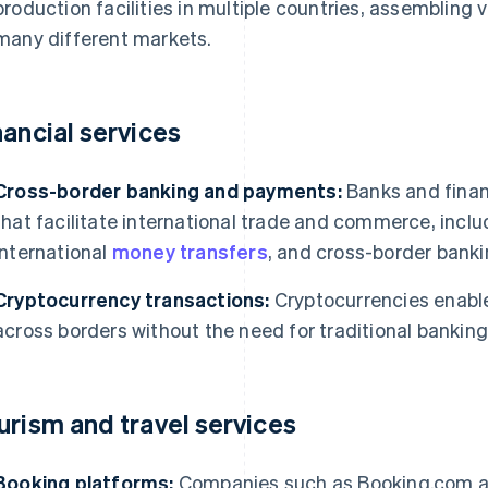
production facilities in multiple countries, assembling
many different markets.
nancial services
Cross-border banking and payments:
Banks and financ
that facilitate international trade and commerce, incl
international
money transfers
, and cross-border banki
Cryptocurrency transactions:
Cryptocurrencies enable
across borders without the need for traditional bankin
urism and travel services
Booking platforms:
Companies such as Booking.com and