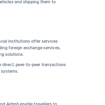
 vehicles and shipping them to
ial institutions offer services
uding foreign exchange services,
ng solutions.
 direct, peer-to-peer transactions
g systems.
 Airbnb enable travellers to