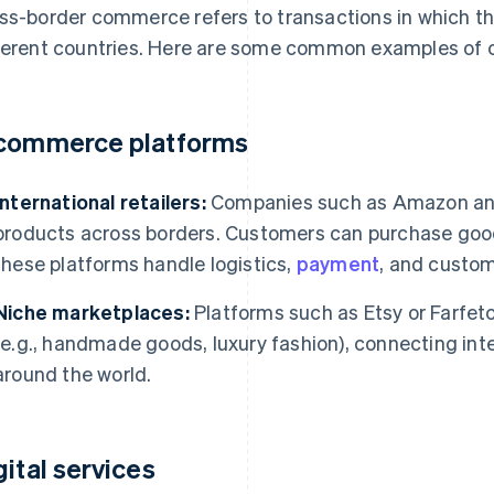
ss-border commerce refers to transactions in which the
ferent countries. Here are some common examples of
commerce platforms
International retailers:
Companies such as Amazon and A
products across borders. Customers can purchase good
these platforms handle logistics,
payment
, and custom
Niche marketplaces:
Platforms such as Etsy or Farfetc
(e.g., handmade goods, luxury fashion), connecting inte
around the world.
gital services