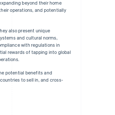
 expanding beyond their home
heir operations, and potentially
they also present unique
systems and cultural norms,
mpliance with regulations in
tial rewards of tapping into global
erations.
the potential benefits and
ountries to sell in, and cross-