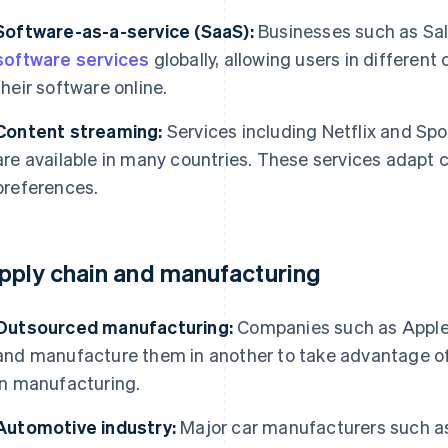
Software-as-a-service (SaaS):
Businesses such as Sal
software services
globally, allowing users in different
their software online.
Content streaming:
Services including Netflix and Spot
are available in many countries. These services adapt 
preferences.
pply chain and manufacturing
Outsourced manufacturing:
Companies such as Apple 
and manufacture them in another to take advantage of 
in manufacturing.
Automotive industry:
Major car manufacturers such a