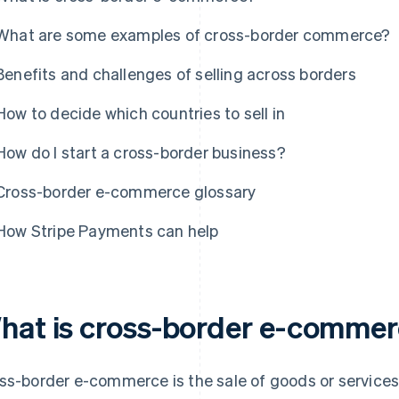
What are some examples of cross-border commerce?
Benefits and challenges of selling across borders
How to decide which countries to sell in
How do I start a cross-border business?
Cross-border e-commerce glossary
How Stripe Payments can help
hat is cross-border e-comme
ss-border e-commerce is the sale of goods or service