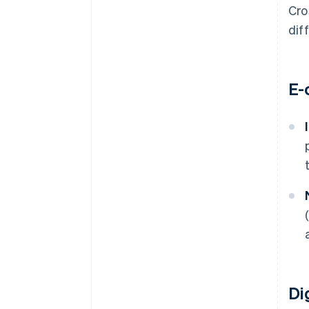
Cro
dif
E-
Di