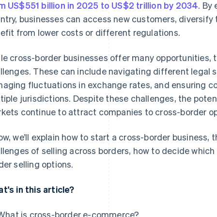
m US$551 billion in 2025 to US$2 trillion by 2034
. By
ntry, businesses can access new customers, diversify t
efit from lower costs or different regulations.
le cross-border businesses offer many opportunities, 
llenges. These can include navigating different legal 
aging fluctuations in exchange rates, and ensuring co
tiple jurisdictions. Despite these challenges, the poten
kets continue to attract companies to cross-border op
ow, we’ll explain how to start a cross-border business, 
llenges of selling across borders, how to decide which c
der selling options.
t's in this article?
What is cross-border e-commerce?