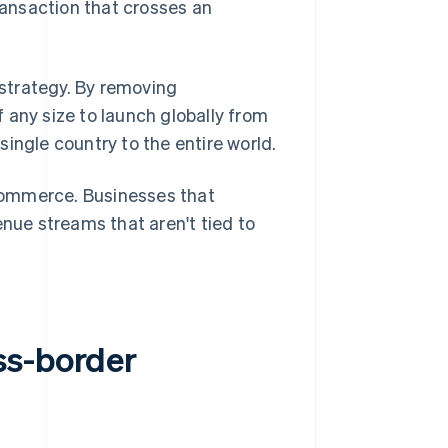
transaction that crosses an
strategy. By removing
 any size to launch globally from
ingle country to the entire world.
ommerce. Businesses that
enue streams that aren't tied to
ss-border