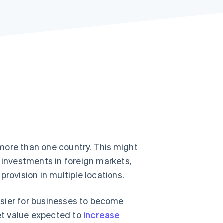
Stripe Sessions 2026
See how Stripe is
building the economic
infrastructure for AI.
Watch now
more than one country. This might
g investments in foreign markets,
rovision in multiple locations.
asier for businesses to become
et value expected to
increase