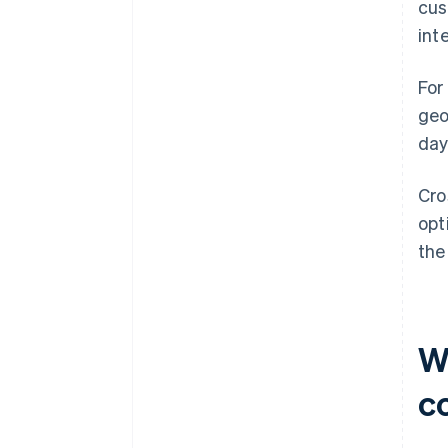
cus
int
For
geo
day
Cro
opt
the
W
c