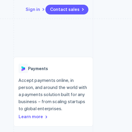
Sign in
Contact sales
Resources
Ecosystem
Contact
 marketplaces
More
App integrations
Partners
Contact sales
Product roadmap
e
Code samples
Stripe App Marketplace
Become a partner
See what's ahead
platforms
Developers blog
 platforms
re
API status
Radar
ncial services
Fraud prevention
Payments
rtual cards
Atlas
Start-up incorporation
Accept payments online, in
person, and around the world with
Climate
Carbon removal
a payments solution built for any
business – from scaling startups
Identity
Online identity verification
to global enterprises.
Learn more