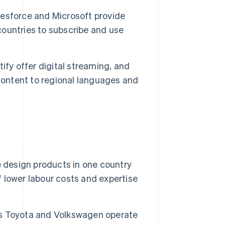
esforce and Microsoft provide
 countries to subscribe and use
ify offer digital streaming, and
content to regional languages and
design products in one country
lower labour costs and expertise
s Toyota and Volkswagen operate