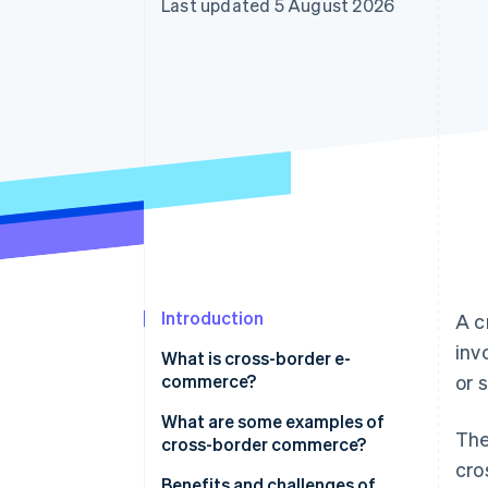
Last updated 5 August 2026
Accelerated checkout
Financial Connections
Linked financial account data
Introduction
A c
inv
What is cross-border e-
commerce?
or 
What are some examples of
The
cross-border commerce?
cro
E-commerce platforms
Benefits and challenges of