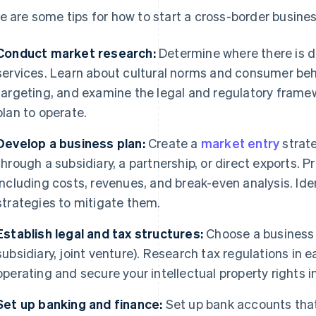
e are some tips for how to start a cross-border busines
Conduct market research:
Determine where there is d
services. Learn about cultural norms and consumer beh
targeting, and examine the legal and regulatory frame
plan to operate.
Develop a business plan:
Create a
market entry
strate
through a subsidiary, a partnership, or direct exports. P
including costs, revenues, and break-even analysis. Ide
strategies to mitigate them.
Establish legal and tax structures:
Choose a business s
subsidiary, joint venture). Research tax regulations in 
operating and secure your intellectual property rights in
Set up banking and finance:
Set up bank accounts that