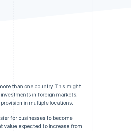
Stripe Sessions 2026
See how Stripe is
building the economic
infrastructure for AI.
Watch now
more than one country. This might
g investments in foreign markets,
rovision in multiple locations.
asier for businesses to become
t value expected to increase from