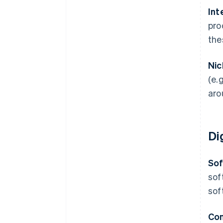
Int
pro
the
Nic
(e.
aro
Di
Sof
sof
sof
Con