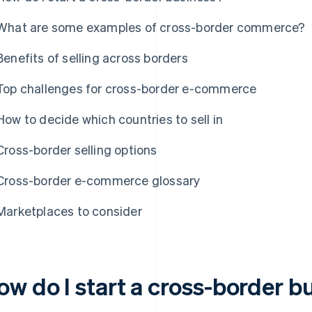
What are some examples of cross-border commerce?
Benefits of selling across borders
Top challenges for cross-border e-commerce
How to decide which countries to sell in
Cross-border selling options
Cross-border e-commerce glossary
Marketplaces to consider
ow do I start a cross-border b