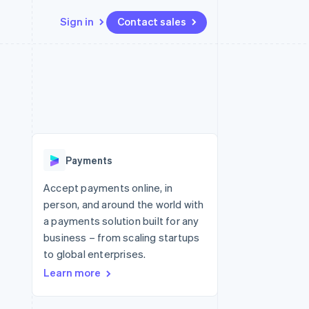
Sign in
Contact sales
Resources
Ecosystem
Contact
 marketplaces
More
App integrations
Partners
Contact sales
Product roadmap
e
Code samples
Stripe App Marketplace
Become a partner
See what's ahead
platforms
Developers blog
 platforms
re
API status
Radar
ncial services
Fraud prevention
Payments
rtual cards
Atlas
Start-up incorporation
Accept payments online, in
person, and around the world with
Climate
Carbon removal
a payments solution built for any
business – from scaling startups
Identity
Online identity verification
to global enterprises.
Learn more