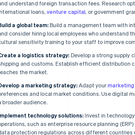
and understand foreign transaction fees. Research opt
international loans,
venture capital
, or government gra
Build a global team:
Build a management team with int
and consider hiring local employees who understand t
cultural sensitivity training to your staff to improve c
Create a logistics strategy:
Develop a strong supply ch
shipping and customs. Establish efficient distribution 
reaches the market.
Develop a marketing strategy:
Adapt your
marketing
preferences and local market conditions. Use digital m
a broader audience.
Implement technology solutions:
Invest in technology
operations, such as enterprise resource planning (ERP
data protection regulations across different countries