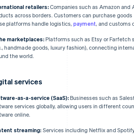
ernational retailers:
Companies such as Amazon and Ali
ducts across borders. Customers can purchase goods f
se platforms handle logistics,
payment
, and customs 
he marketplaces:
Platforms such as Etsy or Farfetch s
g., handmade goods, luxury fashion), connecting interna
und the world.
gital services
tware-as-a-service (SaaS):
Businesses such as Salesf
tware services globally, allowing users in different cou
tware online.
tent streaming:
Services including Netflix and Spotify