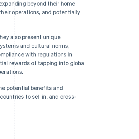
y expanding beyond their home
heir operations, and potentially
they also present unique
systems and cultural norms,
mpliance with regulations in
tial rewards of tapping into global
erations.
the potential benefits and
ountries to sell in, and cross-