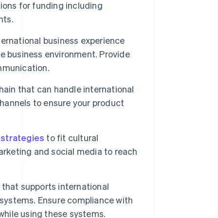
ions for funding including
nts.
ernational business experience
he business environment. Provide
ommunication.
ain that can handle international
channels to ensure your product
 strategies
to fit cultural
arketing and social media to reach
 that supports international
) systems. Ensure compliance with
 while using these systems.