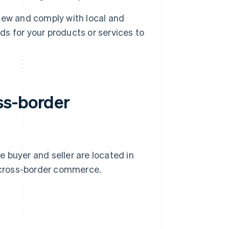
iew and comply with local and
ds for your products or services to
ss-border
 buyer and seller are located in
 cross-border commerce.