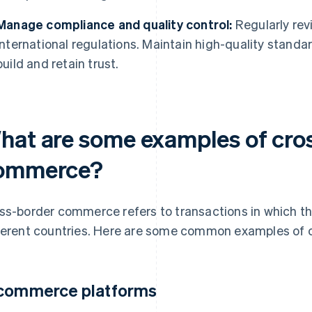
Manage compliance and quality control:
Regularly rev
international regulations. Maintain high-quality standar
build and retain trust.
hat are some examples of cro
ommerce?
ss-border commerce refers to transactions in which the
ferent countries. Here are some common examples of
commerce platforms