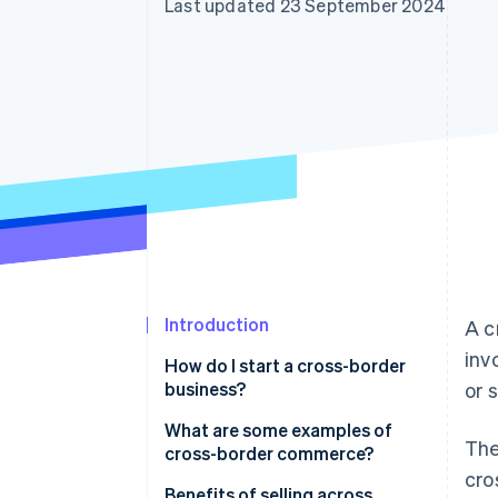
Last updated 23 September 2024
Accelerated checkout
Financial Connections
Linked financial account data
Introduction
A c
inv
How do I start a cross-border
business?
or 
What are some examples of
The
cross-border commerce?
cro
E-commerce platforms
Benefits of selling across