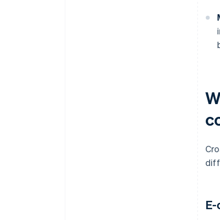
W
c
Cro
dif
E-