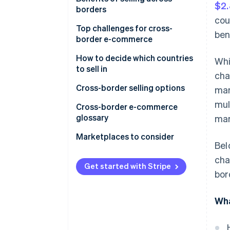
$2.
borders
Digital services
cou
Market reach
Top challenges for cross-
ben
Supply chain and manufacturing
border e-commerce
Revenue
Financial services
Regulatory compliance
How to decide which countries
Whi
Competitive advantage
to sell in
Tourism and travel services
cha
Logistics and shipping
Economies of scale
Cross-border selling options
man
Professional services
Payment processing
mul
Innovation and learning
Cross-border e-commerce
Educational services
Culture and language
glossary
mar
Risk mitigation
Market entry and competition
A
Marketplaces to consider
Talent acquisition
Bel
Taxation
B
cha
Get started with Stripe
Technology
bor
C
Customer service
D
Wha
Economic instability
E
Intellectual property