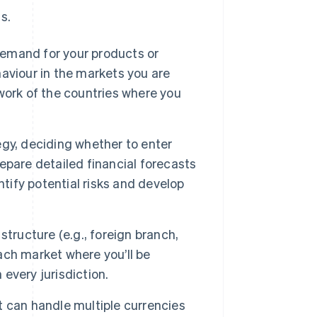
s.
emand for your products or
aviour in the markets you are
work of the countries where you
gy, deciding whether to enter
repare detailed financial forecasts
ntify potential risks and develop
tructure (e.g., foreign branch,
each market where you’ll be
 every jurisdiction.
 can handle multiple currencies