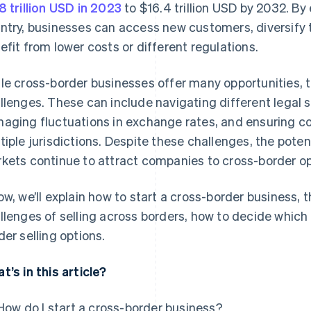
8 trillion USD in 2023
to $16.4 trillion USD by 2032. B
ntry, businesses can access new customers, diversify t
efit from lower costs or different regulations.
le cross-border businesses offer many opportunities, 
llenges. These can include navigating different legal 
aging fluctuations in exchange rates, and ensuring co
tiple jurisdictions. Despite these challenges, the poten
kets continue to attract companies to cross-border op
ow, we’ll explain how to start a cross-border business, 
llenges of selling across borders, how to decide which c
der selling options.
t’s in this article?
How do I start a cross-border business?