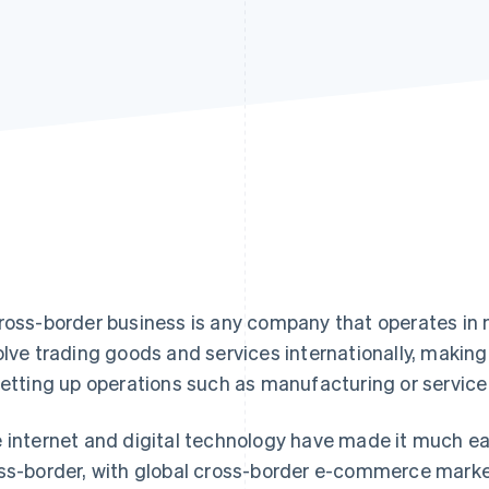
ross-border business is any company that operates in 
olve trading goods and services internationally, makin
setting up operations such as manufacturing or service p
 internet and digital technology have made it much e
ss-border, with global cross-border e-commerce marke