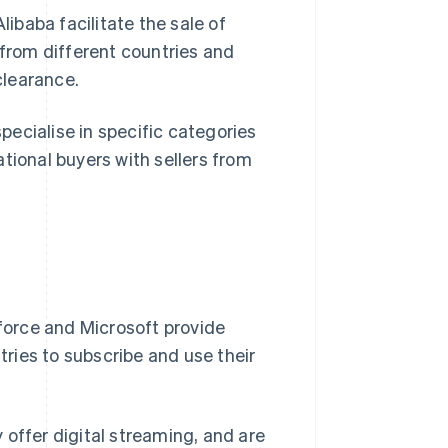
baba facilitate the sale of
rom different countries and
clearance.
pecialise in specific categories
tional buyers with sellers from
orce and Microsoft provide
ntries to subscribe and use their
 offer digital streaming, and are