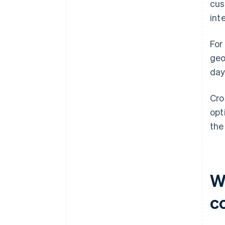
cus
int
For
geo
day
Cro
opt
the
W
c