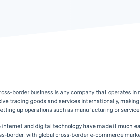
ross-border business is any company that operates in 
olve trading goods and services internationally, makin
setting up operations such as manufacturing or service p
 internet and digital technology have made it much e
ss-border, with global cross-border e-commerce mark