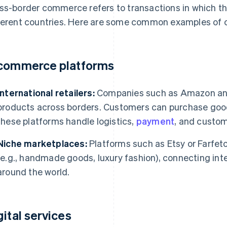
ss-border commerce refers to transactions in which the
ferent countries. Here are some common examples of
commerce platforms
International retailers:
Companies such as Amazon and A
products across borders. Customers can purchase good
these platforms handle logistics,
payment
, and custom
Niche marketplaces:
Platforms such as Etsy or Farfetc
(e.g., handmade goods, luxury fashion), connecting inte
around the world.
gital services