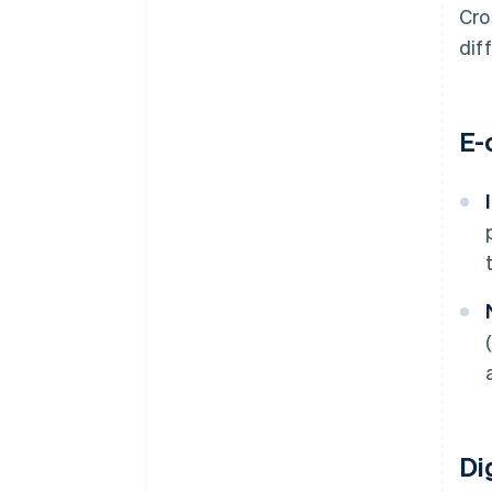
Cro
dif
E-
Di