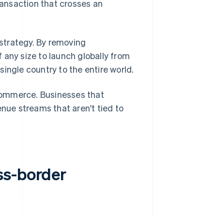
transaction that crosses an
strategy. By removing
 any size to launch globally from
ingle country to the entire world.
ommerce. Businesses that
enue streams that aren't tied to
ss-border