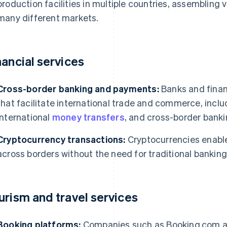
production facilities in multiple countries, assembling
many different markets.
nancial services
Cross-border banking and payments:
Banks and financ
that facilitate international trade and commerce, incl
international
money transfers
, and cross-border banki
Cryptocurrency transactions:
Cryptocurrencies enable
across borders without the need for traditional bankin
urism and travel services
Booking platforms:
Companies such as Booking.com and