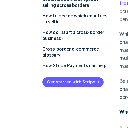
fro
selling across borders
Digital services
cou
How to decide which countries
ben
Supply chain and manufacturing
to sell in
Financial services
Marketplaces to consider
How do I start a cross-border
Whi
business?
Tourism and travel services
cha
Cross-border selling options
Cross-border e-commerce
man
Professional services
glossary
mul
Educational services
A
How Stripe Payments can help
mar
B
Bel
Get started with Stripe
C
cha
bor
D
E
Wha
F