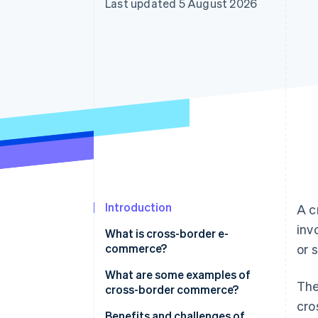
Last updated 5 August 2026
Accelerated checkout
Financial Connections
Linked financial account data
Introduction
A c
inv
What is cross-border e-
commerce?
or 
What are some examples of
The
cross-border commerce?
cro
E-commerce platforms
Benefits and challenges of