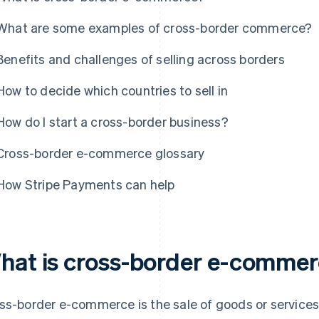
What are some examples of cross-border commerce?
Benefits and challenges of selling across borders
How to decide which countries to sell in
How do I start a cross-border business?
Cross-border e-commerce glossary
How Stripe Payments can help
hat is cross-border e-comme
ss-border e-commerce is the sale of goods or service