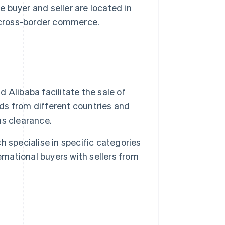
 buyer and seller are located in
 cross-border commerce.
libaba facilitate the sale of
s from different countries and
s clearance.
h specialise in specific categories
rnational buyers with sellers from