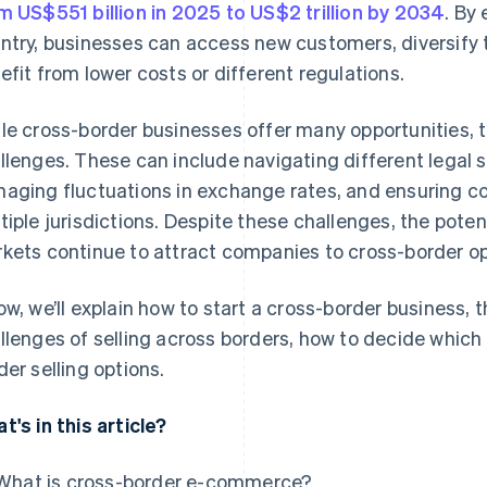
m US$551 billion in 2025 to US$2 trillion by 2034
. By
ntry, businesses can access new customers, diversify t
efit from lower costs or different regulations.
le cross-border businesses offer many opportunities, 
llenges. These can include navigating different legal 
aging fluctuations in exchange rates, and ensuring co
tiple jurisdictions. Despite these challenges, the poten
kets continue to attract companies to cross-border op
ow, we’ll explain how to start a cross-border business, 
llenges of selling across borders, how to decide which c
der selling options.
t's in this article?
What is cross-border e-commerce?