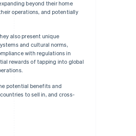
 expanding beyond their home
heir operations, and potentially
they also present unique
systems and cultural norms,
mpliance with regulations in
tial rewards of tapping into global
erations.
the potential benefits and
ountries to sell in, and cross-