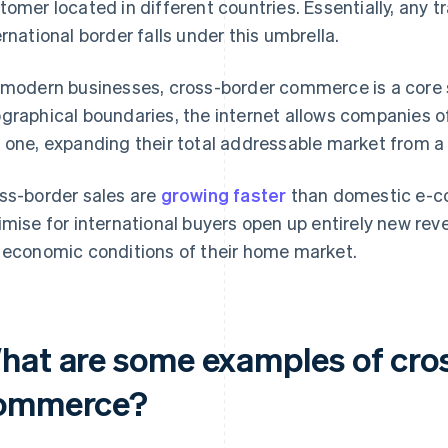
tomer located in different countries. Essentially, any 
ernational border falls under this umbrella.
 modern businesses, cross-border commerce is a core 
graphical boundaries, the internet allows companies of
 one, expanding their total addressable market from a s
ss-border sales are
growing faster
than domestic e-c
imise for international buyers open up entirely new rev
 economic conditions of their home market.
hat are some examples of cro
ommerce?