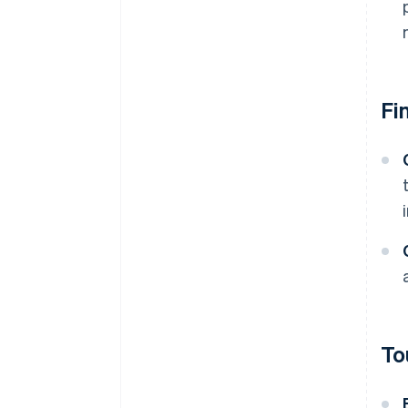
Fi
To