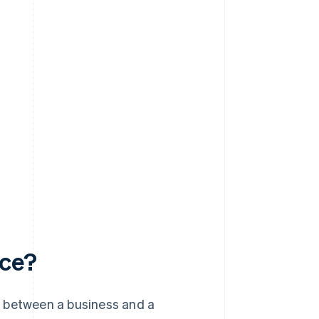
rce?
s between a business and a