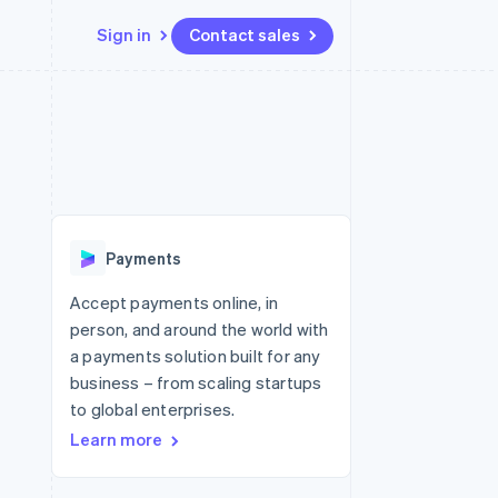
Sign in
Contact sales
Resources
Ecosystem
Contact
 marketplaces
More
App integrations
Partners
Contact sales
Product roadmap
e
Code samples
Stripe App Marketplace
Become a partner
See what's ahead
platforms
Developers blog
 platforms
re
API status
Radar
ncial services
Fraud prevention
Payments
rtual cards
Atlas
Start-up incorporation
Accept payments online, in
person, and around the world with
Climate
Carbon removal
a payments solution built for any
business – from scaling startups
Identity
Online identity verification
to global enterprises.
Learn more