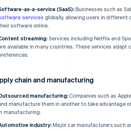
Software-as-a-service (SaaS):
Businesses such as Sal
software services
globally, allowing users in different
their software online.
Content streaming:
Services including Netflix and Spot
are available in many countries. These services adapt 
preferences.
pply chain and manufacturing
Outsourced manufacturing:
Companies such as Apple 
and manufacture them in another to take advantage of 
in manufacturing.
Automotive industry:
Major car manufacturers such a