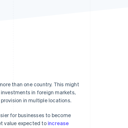
Stripe Sessions 2026
See how Stripe is
building the economic
infrastructure for AI.
Watch now
more than one country. This might
g investments in foreign markets,
rovision in multiple locations.
asier for businesses to become
et value expected to
increase