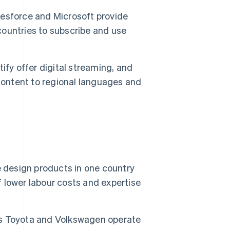
esforce and Microsoft provide
 countries to subscribe and use
ify offer digital streaming, and
content to regional languages and
design products in one country
lower labour costs and expertise
s Toyota and Volkswagen operate