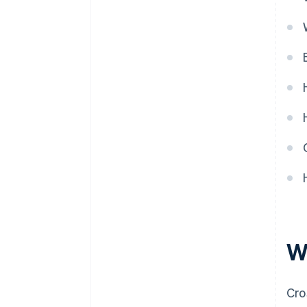
G
H
I
L
M
P
R
S
T
V
W
W
Cro