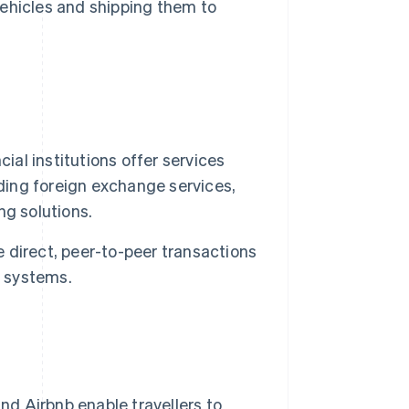
 vehicles and shipping them to
ial institutions offer services
uding foreign exchange services,
ng solutions.
 direct, peer-to-peer transactions
g systems.
 Airbnb enable travellers to