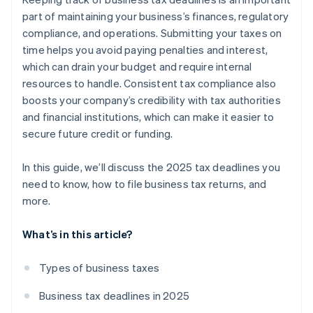
Keep all your records
Partnership and S corp returns
Payroll taxes
part of maintaining your business’s finances, regulatory
compliance, and operations. Submitting your taxes on
Plan ahead for next year
Excise taxes
time helps you avoid paying penalties and interest,
which can drain your budget and require internal
resources to handle. Consistent tax compliance also
boosts your company’s credibility with tax authorities
and financial institutions, which can make it easier to
secure future credit or funding.
In this guide, we’ll discuss the 2025 tax deadlines you
need to know, how to file business tax returns, and
more.
What’s in this article?
Types of business taxes
Business tax deadlines in 2025