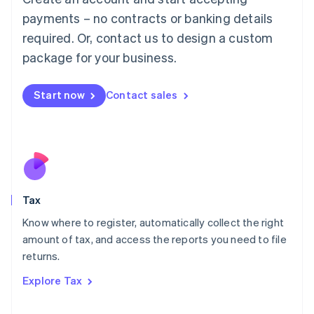
Luxembourg
payments – no contracts or banking details
Français
Deutsch
English
Mainland China
required. Or, contact us to design a custom
简体中文
English
package for your business.
Malaysia
English
简体中文
Malta
Start now
Contact sales
English
Mexico
Español
English
Netherlands
Nederlands
English
New Zealand
English
Tax
Norway
English
Know where to register, automatically collect the right
Poland
amount of tax, and access the reports you need to file
English
returns.
Portugal
Português
English
Explore Tax
Romania
English