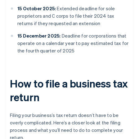
15 October 2025:
Extended deadline for sole
proprietors and C corps to file their 2024 tax
returns if they requested an extension
15 December 2025:
Deadline for corporations that
operate on a calendar year to pay estimated tax for
the fourth quarter of 2025
How to file a business tax
return
Filing your business’s tax return doesn’t have to be
overly complicated. Here’s a closer look at the filing
process and what you’ll need to do to complete your
return.