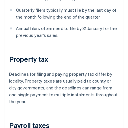
Quarterly filers typically must file by the last day of
the month following the end of the quarter
Annual filers often need to file by 31 January for the
previous year’s sales.
Property tax
Deadlines for filing and paying property tax differ by
locality. Property taxes are usually paid to county or
city governments, and the deadlines can range from
one single payment to multiple instalments throughout
the year.
Payroll taxes