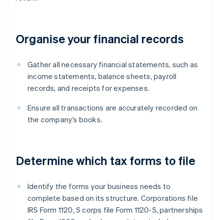
Organise your financial records
Gather all necessary financial statements, such as
income statements, balance sheets, payroll
records, and receipts for expenses.
Ensure all transactions are accurately recorded on
the company’s books.
Determine which tax forms to file
Identify the forms your business needs to
complete based on its structure. Corporations file
IRS Form 1120, S corps file Form 1120-S, partnerships