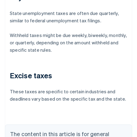
State unemployment taxes are often due quarterly,
similar to federal unemployment tax filings.
Withheld taxes might be due weekly, biweekly, monthly,
or quarterly, depending on the amount withheld and
specific state rules.
Excise taxes
These taxes are specific to certain industries and
deadlines vary based on the specific tax and the state.
Australia
English
Austria
Deutsch
English
Belgium
The content in this article is for general
Nederlands
Français
Deutsch
English