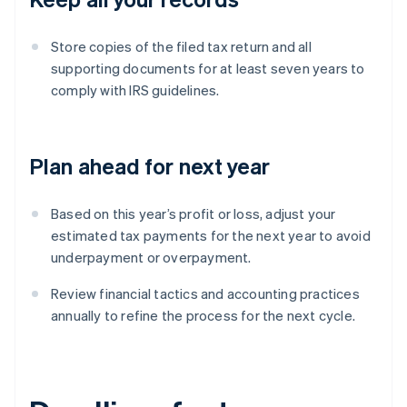
Store copies of the filed tax return and all
supporting documents for at least seven years to
comply with IRS guidelines.
Plan ahead for next year
Based on this year’s profit or loss, adjust your
estimated tax payments for the next year to avoid
underpayment or overpayment.
Review financial tactics and accounting practices
annually to refine the process for the next cycle.