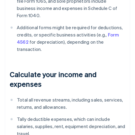
file Form 1065, and sole proprietors include
business income and expenses in Schedule C of
Form 1040.
Additional forms might be required for deductions,
credits, or specific business activities (e.g.,
Form
4562
for depreciation), depending on the
transaction.
Calculate your income and
expenses
Total all revenue streams, including sales, services,
returns, and allowances.
Tally deductible expenses, which can include
salaries, supplies, rent, equipment depreciation, and
travel.