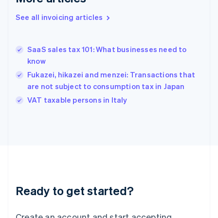
Gibraltar
English
See all invoicing articles
Greece
English
Hong Kong SAR, China
SaaS sales tax 101: What businesses need to
English
简体中文
know
Hungary
English
Fukazei, hikazei and menzei: Transactions that
India
are not subject to consumption tax in Japan
English
VAT taxable persons in Italy
Ireland
English
Italy
Italiano
English
Japan
日本語
English
Latvia
English
Liechtenstein
Ready to get started?
Deutsch
English
Lithuania
English
Create an account and start accepting