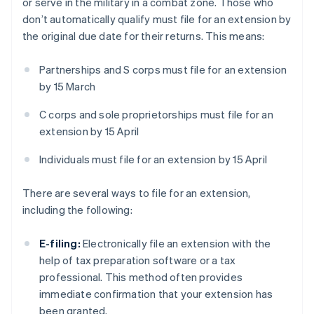
or serve in the military in a combat zone. Those who
don’t automatically qualify must file for an extension by
the original due date for their returns. This means:
Partnerships and S corps must file for an extension
by 15 March
C corps and sole proprietorships must file for an
extension by 15 April
Individuals must file for an extension by 15 April
There are several ways to file for an extension,
including the following:
E-filing:
Electronically file an extension with the
help of tax preparation software or a tax
professional. This method often provides
immediate confirmation that your extension has
been granted.