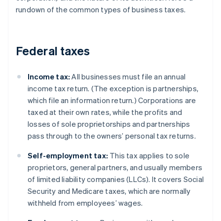
rundown of the common types of business taxes.
Federal taxes
Income tax:
All businesses must file an annual
income tax return. (The exception is partnerships,
which file an information return.) Corporations are
taxed at their own rates, while the profits and
losses of sole proprietorships and partnerships
pass through to the owners’ personal tax returns.
Self-employment tax:
This tax applies to sole
proprietors, general partners, and usually members
of limited liability companies (LLCs). It covers Social
Security and Medicare taxes, which are normally
withheld from employees’ wages.