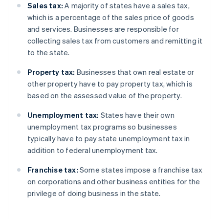
Sales tax:
A majority of states have a sales tax,
which is a percentage of the sales price of goods
and services. Businesses are responsible for
collecting sales tax from customers and remitting it
to the state.
Property tax:
Businesses that own real estate or
other property have to pay property tax, which is
based on the assessed value of the property.
Unemployment tax:
States have their own
unemployment tax programs so businesses
typically have to pay state unemployment tax in
addition to federal unemployment tax.
Franchise tax:
Some states impose a franchise tax
on corporations and other business entities for the
privilege of doing business in the state.