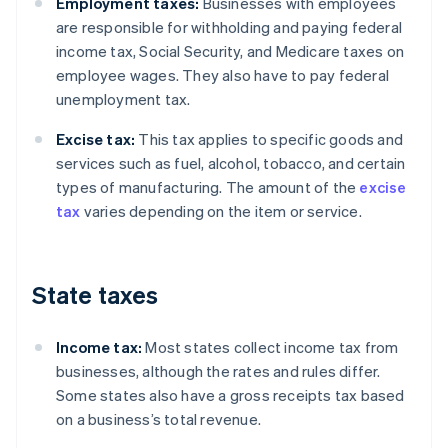
Employment taxes:
Businesses with employees
are responsible for withholding and paying federal
income tax, Social Security, and Medicare taxes on
employee wages. They also have to pay federal
unemployment tax.
Excise tax:
This tax applies to specific goods and
services such as fuel, alcohol, tobacco, and certain
types of manufacturing. The amount of the
excise
tax
varies depending on the item or service.
State taxes
Income tax:
Most states collect income tax from
businesses, although the rates and rules differ.
Some states also have a gross receipts tax based
on a business’s total revenue.