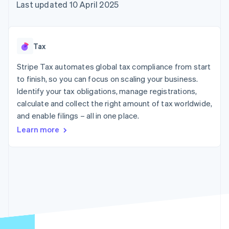
components
automation
Revenue
Last updated 10 April 2025
SaaS
billing
Payment
Recognition
Product roadmap
Issue stablecoin-
methods
Accounting
Sessions annual
backed cards
Access to
automation
conference
Provision and manage
125+
Stripe Sigma
Careers
services with agents
Tax
By industry
Terminal
Custom
Newsroom
In-person
reports
Stripe Press
Stripe Tax automates global tax compliance from start
payments
Data Pipeline
AI companies
to finish, so you can focus on scaling your business.
Authorization
Data sync
Creator economy
Resources
Boost
Gaming
Identify your tax obligations, manage registrations,
Acceptance
Hospitality, travel and
Contact
calculate and collect the right amount of tax worldwide,
optimisations
leisure
App integrations
and enable filings – all in one place.
Link
Insurance
Code samples
Contact sales
Accelerated
Media and
Developers blog
Become a partner
Learn more
entertainment
API status
checkout
Non-profits
Financial
Professional services
Connections
Public sector
Linked
Retail
financial
account data
Ecosystem
More
Product roadmap