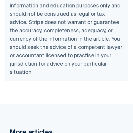
Brazil
information and education purposes only and
Português
English
should not be construed as legal or tax
Bulgaria
English
advice. Stripe does not warrant or guarantee
Canada
the accuracy, completeness, adequacy, or
English
Français
Croatia
currency of the information in the article. You
English
Italiano
should seek the advice of a competent lawyer
Cyprus
or accountant licensed to practise in your
English
Czech Republic
jurisdiction for advice on your particular
English
situation.
Denmark
English
Estonia
English
Finland
English
Svenska
France
Français
English
Germany
Deutsch
English
More articles