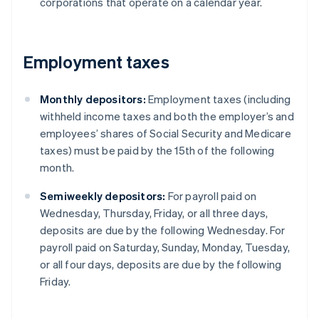
corporations that operate on a calendar year.
Employment taxes
Monthly depositors:
Employment taxes (including
withheld income taxes and both the employer’s and
employees’ shares of Social Security and Medicare
taxes) must be paid by the 15th of the following
month.
Semiweekly depositors:
For payroll paid on
Wednesday, Thursday, Friday, or all three days,
deposits are due by the following Wednesday. For
payroll paid on Saturday, Sunday, Monday, Tuesday,
or all four days, deposits are due by the following
Friday.