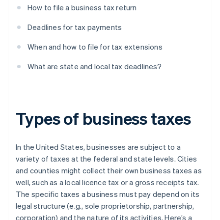
How to file a business tax return
Deadlines for tax payments
When and how to file for tax extensions
What are state and local tax deadlines?
Types of business taxes
In the United States, businesses are subject to a
variety of taxes at the federal and state levels. Cities
and counties might collect their own business taxes as
well, such as a local licence tax or a gross receipts tax.
The specific taxes a business must pay depend on its
legal structure (e.g., sole proprietorship, partnership,
corporation) and the nature of its activities. Here’s a