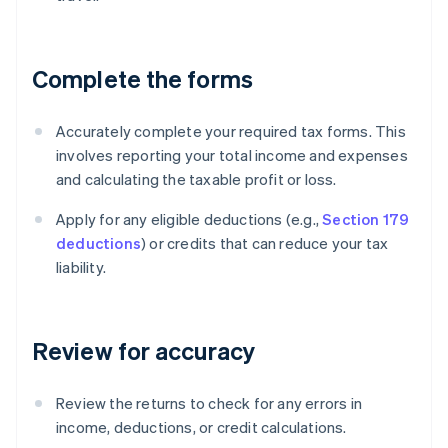
Complete the forms
Accurately complete your required tax forms. This
involves reporting your total income and expenses
and calculating the taxable profit or loss.
Apply for any eligible deductions (e.g.,
Section 179
deductions
) or credits that can reduce your tax
liability.
Review for accuracy
Review the returns to check for any errors in
income, deductions, or credit calculations.