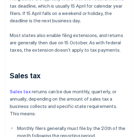
tax deadline, which is usually 15 April for calendar year
filers. If 15 April falls on a weekend or holiday, the
deadline is the next business day.
Most states also enable filing extensions, and returns
are generally then due on 15 October. As with federal
taxes, the extension doesn’t apply to tax payments.
Sales tax
Sales tax
returns can be due monthly, quarterly, or
annually, depending on the amount of sales tax a
business collects and specific state requirements.
This means:
Monthly filers generally must file by the 20th of the
month following the reporting period