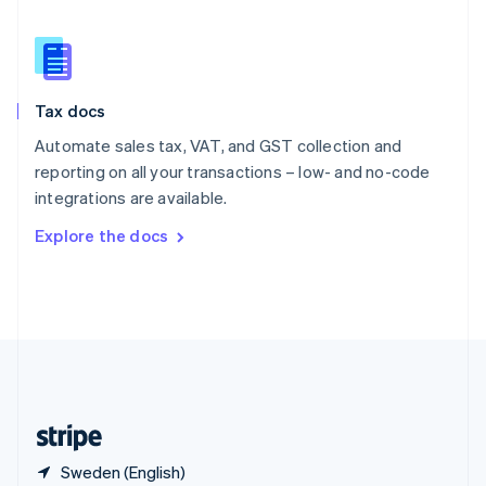
Singapore
English
简体中文
Slovakia
English
Slovenia
Tax docs
English
Italiano
Spain
Automate sales tax, VAT, and GST collection and
Español
English
reporting on all your transactions – low- and no-code
Sweden
integrations are available.
Svenska
English
Switzerland
Explore the docs
Deutsch
Français
Italiano
English
Thailand
ไทย
English
United Arab Emirates
English
United Kingdom
English
United States
English
Español
简体中文
Sweden (English)