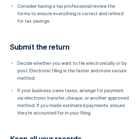
Consider having a tax professional review the
forms to ensure everything is correct and refined
for tax savings.
Submit the return
Decide whether you want to file electronically or by
post. Electronic filing is the faster and more secure
method.
If your business owes taxes, arrange for payment
via electronic transfer, cheque, or another approved
method. If you made estimated payments, ensure
they’re accounted for in your filing.
Keep all your records