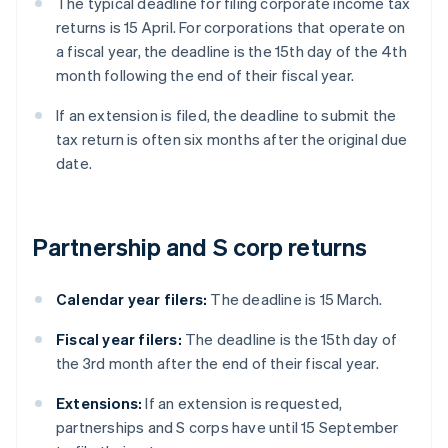
The typical deadline for filing corporate income tax
returns is 15 April. For corporations that operate on
a fiscal year, the deadline is the 15th day of the 4th
month following the end of their fiscal year.
If an extension is filed, the deadline to submit the
tax return is often six months after the original due
date.
Partnership and S corp returns
Calendar year filers:
The deadline is 15 March.
Fiscal year filers:
The deadline is the 15th day of
the 3rd month after the end of their fiscal year.
Extensions:
If an extension is requested,
partnerships and S corps have until 15 September