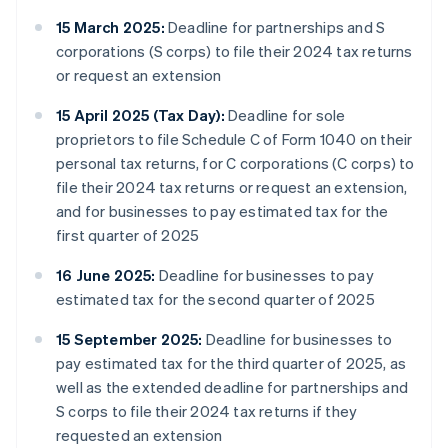
15 March 2025:
Deadline for partnerships and S
corporations (S corps) to file their 2024 tax returns
or request an extension
15 April 2025 (Tax Day):
Deadline for sole
proprietors to file Schedule C of Form 1040 on their
personal tax returns, for C corporations (C corps) to
file their 2024 tax returns or request an extension,
and for businesses to pay estimated tax for the
first quarter of 2025
16 June 2025:
Deadline for businesses to pay
estimated tax for the second quarter of 2025
15 September 2025:
Deadline for businesses to
pay estimated tax for the third quarter of 2025, as
well as the extended deadline for partnerships and
S corps to file their 2024 tax returns if they
requested an extension