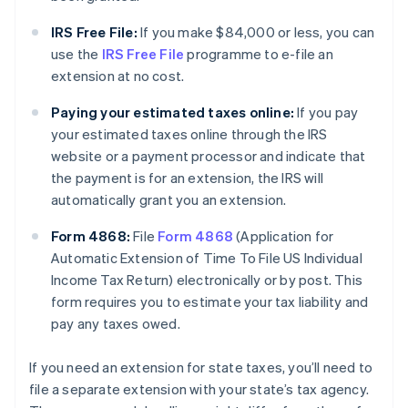
IRS Free File:
If you make $84,000 or less, you can
use the
IRS Free File
programme to e-file an
extension at no cost.
Paying your estimated taxes online:
If you pay
your estimated taxes online through the IRS
website or a payment processor and indicate that
the payment is for an extension, the IRS will
automatically grant you an extension.
Form 4868:
File
Form 4868
(Application for
Automatic Extension of Time To File US Individual
Income Tax Return) electronically or by post. This
form requires you to estimate your tax liability and
pay any taxes owed.
If you need an extension for state taxes, you’ll need to
file a separate extension with your state’s tax agency.