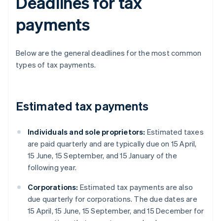
Deadlines for tax
payments
Below are the general deadlines for the most common
types of tax payments.
Estimated tax payments
Individuals and sole proprietors:
Estimated taxes
are paid quarterly and are typically due on 15 April,
15 June, 15 September, and 15 January of the
following year.
Corporations:
Estimated tax payments are also
due quarterly for corporations. The due dates are
15 April, 15 June, 15 September, and 15 December for