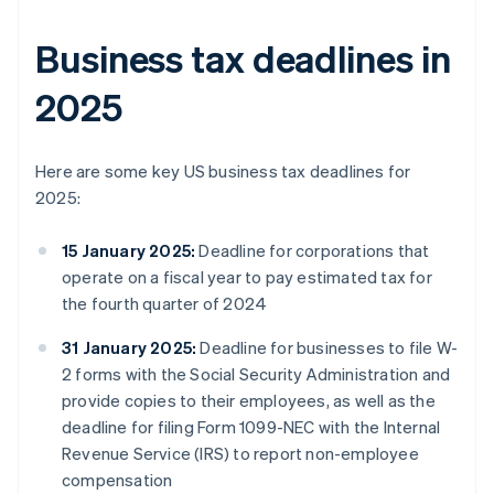
Business tax deadlines in
2025
Here are some key US business tax deadlines for
2025:
15 January 2025:
Deadline for corporations that
operate on a fiscal year to pay estimated tax for
the fourth quarter of 2024
31 January 2025:
Deadline for businesses to file W-
2 forms with the Social Security Administration and
provide copies to their employees, as well as the
deadline for filing Form 1099-NEC with the Internal
Revenue Service (IRS) to report non-employee
compensation