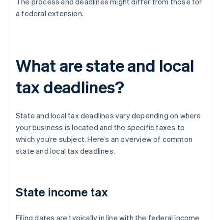
The process and deadlines might differ from those for
a federal extension.
What are state and local
tax deadlines?
State and local tax deadlines vary depending on where
your business is located and the specific taxes to
which you’re subject. Here’s an overview of common
state and local tax deadlines.
State income tax
Filing dates are typically in line with the federal income