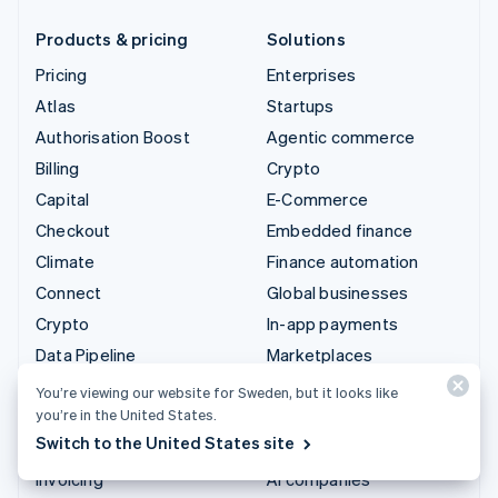
Products & pricing
Solutions
Pricing
Enterprises
Atlas
Startups
Authorisation Boost
Agentic commerce
Billing
Crypto
Capital
E-Commerce
Checkout
Embedded finance
Climate
Finance automation
Connect
Global businesses
Crypto
In-app payments
Data Pipeline
Marketplaces
Elements
Money management
You’re viewing our website for Sweden, but it looks like
you’re in the United States.
Financial Connections
Platforms
Switch to the United States site
Identity
SaaS
Invoicing
AI companies