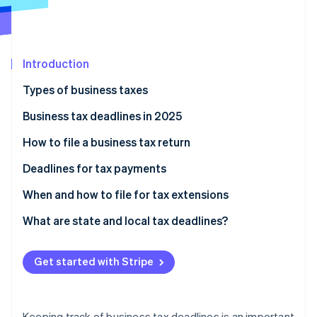
Partners
See what's ahead
Stripe App Marketplace
Radar
Fraud prevention
Introduction
Atlas
Start-up incorporation
Types of business taxes
Climate
Carbon removal
Federal taxes
Business tax deadlines in 2025
Identity
State taxes
How to file a business tax return
Online identity verification
Organise your financial records
Deadlines for tax payments
Determine which tax forms to file
Estimated tax payments
When and how to file for tax extensions
Calculate your income and expenses
Employment taxes
What are state and local tax deadlines?
Stripe Sessions 2026
See how Stripe is building the economic infrastructure 
Complete the forms
Excise taxes
State income tax
Watch now
Get started with Stripe
Review for accuracy
Sales tax
Sales tax
Submit the return
Corporate income tax
Property tax
Keeping track of business tax deadlines is an important