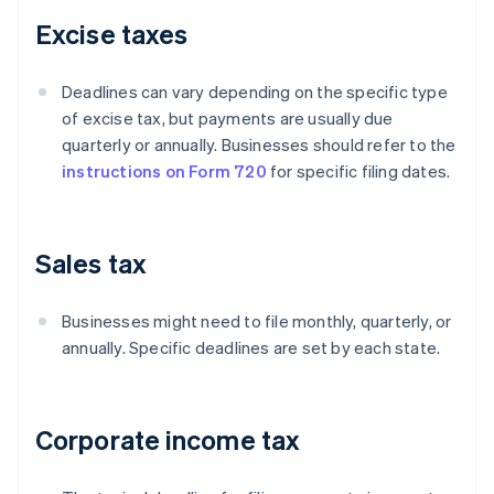
Excise taxes
Deadlines can vary depending on the specific type
of excise tax, but payments are usually due
quarterly or annually. Businesses should refer to the
instructions on Form 720
for specific filing dates.
Sales tax
Businesses might need to file monthly, quarterly, or
annually. Specific deadlines are set by each state.
Corporate income tax