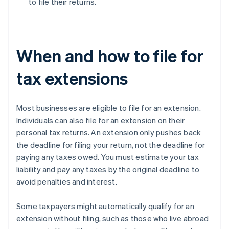
to file their returns.
When and how to file for
tax extensions
Most businesses are eligible to file for an extension.
Individuals can also file for an extension on their
personal tax returns. An extension only pushes back
the deadline for filing your return, not the deadline for
paying any taxes owed. You must estimate your tax
liability and pay any taxes by the original deadline to
avoid penalties and interest.
Some taxpayers might automatically qualify for an
extension without filing, such as those who live abroad