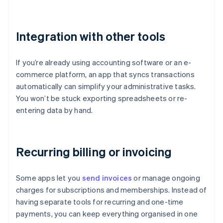
Integration with other tools
If you’re already using accounting software or an e-
commerce platform, an app that syncs transactions
automatically can simplify your administrative tasks.
You won’t be stuck exporting spreadsheets or re-
entering data by hand.
Recurring billing or invoicing
Some apps let you
send invoices
or manage ongoing
charges for subscriptions and memberships. Instead of
having separate tools for recurring and one-time
payments, you can keep everything organised in one