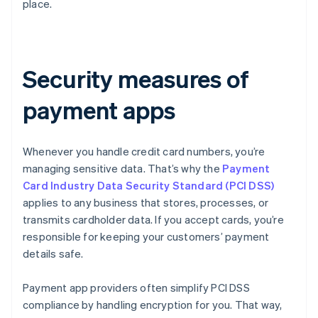
place.
Security measures of
payment apps
Whenever you handle credit card numbers, you’re
managing sensitive data. That’s why the
Payment
Card Industry Data Security Standard (PCI DSS)
applies to any business that stores, processes, or
transmits cardholder data. If you accept cards, you’re
responsible for keeping your customers’ payment
details safe.
Payment app providers often simplify PCI DSS
compliance by handling encryption for you. That way,