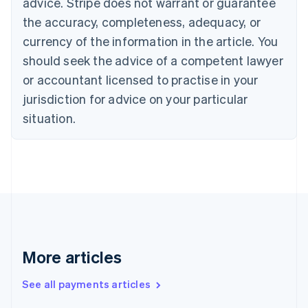
Cyprus
advice. Stripe does not warrant or guarantee
English
the accuracy, completeness, adequacy, or
Czech Republic
currency of the information in the article. You
English
Denmark
should seek the advice of a competent lawyer
English
or accountant licensed to practise in your
Estonia
jurisdiction for advice on your particular
English
Finland
situation.
English
Svenska
France
Français
English
Germany
Deutsch
English
Gibraltar
English
Greece
English
More articles
Hong Kong SAR, China
English
简体中文
Hungary
See all payments articles
English