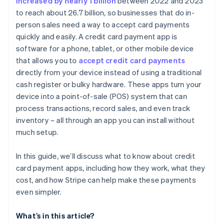
increased by nearly 1 billion
between 2022 and 2023
to reach about 26.7 billion, so businesses that do in-
Currency conversion fees
person sales need a way to accept card payments
quickly and easily. A credit card payment app is
software for a phone, tablet, or other mobile device
that allows you to
accept credit card payments
directly from your device instead of using a traditional
cash register or bulky hardware. These apps turn your
device into a point-of-sale (POS) system that can
process transactions, record sales, and even track
inventory – all through an app you can install without
much setup.
In this guide, we’ll discuss what to know about credit
card payment apps, including how they work, what they
cost, and how Stripe can help make these payments
even simpler.
What’s in this article?