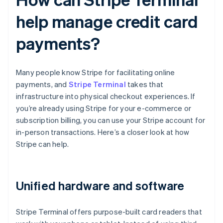
help manage credit card
payments?
Many people know Stripe for facilitating online
payments, and
Stripe Terminal
takes that
infrastructure into physical checkout experiences. If
you’re already using Stripe for your e-commerce or
subscription billing, you can use your Stripe account for
in-person transactions. Here’s a closer look at how
Stripe can help.
Unified hardware and software
Stripe Terminal offers purpose-built card readers that