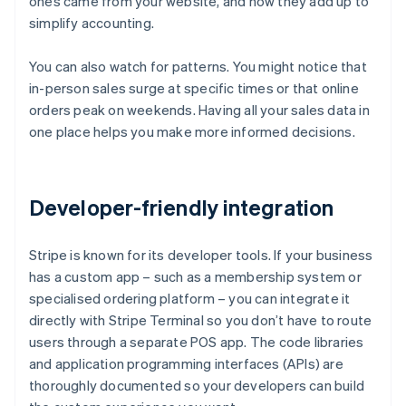
ones came from your website, and how they add up to
simplify accounting.
You can also watch for patterns. You might notice that
in-person sales surge at specific times or that online
orders peak on weekends. Having all your sales data in
one place helps you make more informed decisions.
Developer-friendly integration
Stripe is known for its developer tools. If your business
has a custom app – such as a membership system or
specialised ordering platform – you can integrate it
directly with Stripe Terminal so you don’t have to route
users through a separate POS app. The code libraries
and application programming interfaces (APIs) are
thoroughly documented so your developers can build