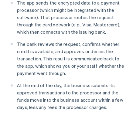
The app sends the encrypted data to a payment
processor (which might be integrated with the
software). That processor routes the request
through the card network (e.g., Visa, Mastercard),
which then connects with the issuing bank.
The bank reviews the request, confirms whether
credit is available, and approves or denies the
transaction. This result is communicated back to
the app, which shows you or your staff whether the
payment went through.
At the end of the day, the business submits its
approved transactions to the processor and the
funds move into the business account within a few
days, less any fees the processor charges.