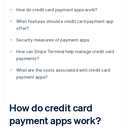
How do credit card payment apps work?
What features should a credit card payment app
offer?
Security measures of payment apps
How can Stripe Terminal help manage credit card
payments?
What are the costs associated with credit card
payment apps?
How do credit card
payment apps work?