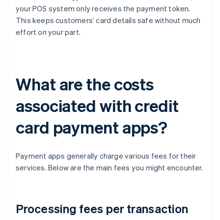
your POS system only receives the payment token.
This keeps customers’ card details safe without much
effort on your part.
What are the costs
associated with credit
card payment apps?
Payment apps generally charge various fees for their
services. Below are the main fees you might encounter.
Processing fees per transaction