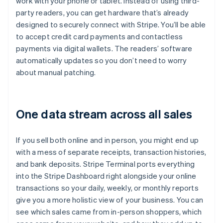
work with your phone or tablet. Instead of using third-
party readers, you can get hardware that’s already
designed to securely connect with Stripe. You’ll be able
to accept credit card payments and contactless
payments via digital wallets. The readers’ software
automatically updates so you don’t need to worry
about manual patching.
One data stream across all sales
If you sell both online and in person, you might end up
with a mess of separate receipts, transaction histories,
and bank deposits. Stripe Terminal ports everything
into the Stripe Dashboard right alongside your online
transactions so your daily, weekly, or monthly reports
give you a more holistic view of your business. You can
see which sales came from in-person shoppers, which