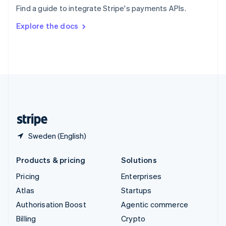
Sweden
Find a guide to integrate Stripe's payments APIs.
Svenska
English
Switzerland
Explore the docs
Deutsch
Français
Italiano
English
Thailand
ไทย
English
United Arab Emirates
English
United Kingdom
English
United States
English
Español
简体中文
Sweden (English)
Products & pricing
Solutions
Pricing
Enterprises
Atlas
Startups
Authorisation Boost
Agentic commerce
Billing
Crypto