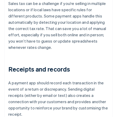
Sales tax can be a challenge if you’re selling in multiple
locations or if local laws have specific rules for
different products. Some payment apps handle this
automatically by detecting your location and applying
the correct tax rate. That can save you a lot of manual
effort, especially if you sell both online and in person;
you won’t have to guess or update spreadsheets
whenever rates change.
Receipts and records
A payment app should record each transaction in the
event of a return or discrepancy. Sending digital
receipts (either by email or text) also creates a
connection with your customers and provides another
opportunity to reinforce your brand by customising the
receipt.