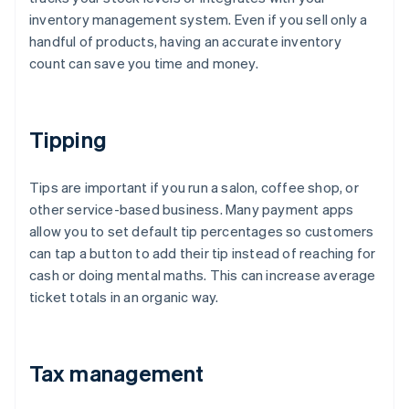
inventory management system. Even if you sell only a
handful of products, having an accurate inventory
count can save you time and money.
Tipping
Tips are important if you run a salon, coffee shop, or
other service-based business. Many payment apps
allow you to set default tip percentages so customers
can tap a button to add their tip instead of reaching for
cash or doing mental maths. This can increase average
ticket totals in an organic way.
Tax management