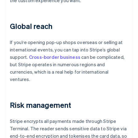
the custom experience you want.
Global reach
If you’re opening pop-up shops overseas or selling at
international events, you can tap into Stripe’s global
support.
Cross-border business
can be complicated,
but Stripe operates in numerous regions and
currencies, which is a real help for international
ventures.
Risk management
Stripe encrypts all payments made through Stripe
Terminal. The reader sends sensitive data to Stripe via
end-to-end encryption and tokenises the card data, so