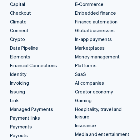
Capital
E-Commerce
Checkout
Embedded finance
Climate
Finance automation
Connect
Global businesses
Crypto
In-app payments
Data Pipeline
Marketplaces
Elements
Money management
Financial Connections
Platforms
Identity
SaaS
Invoicing
AI companies
Issuing
Creator economy
Link
Gaming
Managed Payments
Hospitality, travel and
leisure
Payment links
Insurance
Payments
Media and entertainment
Payouts