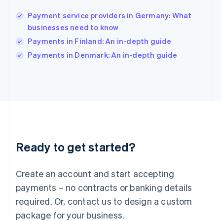
India
English
Payment service providers in Germany: What
Ireland
businesses need to know
English
Italy
Payments in Finland: An in-depth guide
Italiano
English
Payments in Denmark: An in-depth guide
Japan
日本語
English
Latvia
English
Liechtenstein
Deutsch
English
Lithuania
English
Luxembourg
Ready to get started?
Français
Deutsch
English
Mainland China
Create an account and start accepting
简体中文
English
Malaysia
payments – no contracts or banking details
English
简体中文
required. Or, contact us to design a custom
Malta
English
package for your business.