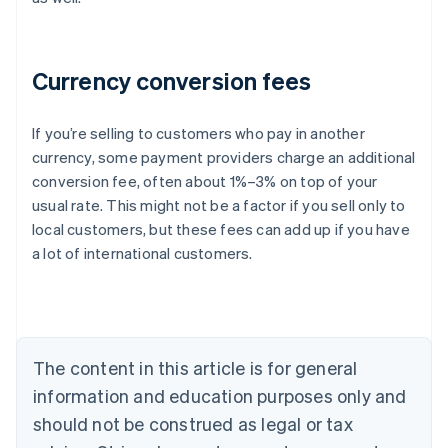
Currency conversion fees
If you’re selling to customers who pay in another
currency, some payment providers charge an additional
Australia
conversion fee, often about 1%–3% on top of your
English
usual rate. This might not be a factor if you sell only to
Austria
local customers, but these fees can add up if you have
Deutsch
English
Belgium
a lot of international customers.
Nederlands
Français
Deutsch
English
Brazil
Português
English
Bulgaria
English
The content in this article is for general
Canada
English
Français
information and education purposes only and
Croatia
should not be construed as legal or tax
English
Italiano