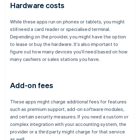
Hardware costs
While these apps run on phones or tablets, you might
still need a card reader or specialised terminal.
Depending on the provider, you might have the option
to lease or buy the hardware. It’s also important to
figure out how many devices you’ll need based on how
many cashiers or sales stations you have.
Add-on fees
These apps might charge additional fees for features
such as premium support, add-on software modules,
and certain security measures. If you need a custom or
complex integration with your accounting system, the
provider or a third party might charge for that service
as well.