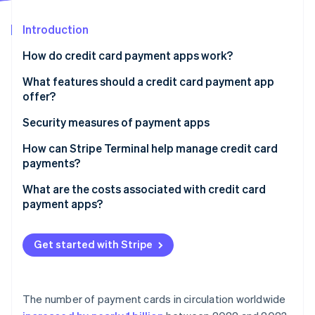
Partners
See what's ahead
Stripe App Marketplace
Introduction
Radar
Fraud prevention
How do credit card payment apps work?
Atlas
Start-up incorporation
What features should a credit card payment app
offer?
Climate
Carbon removal
Inventory and catalogue management
Security measures of payment apps
Identity
Online identity verification
Tipping
How can Stripe Terminal help manage credit card
payments?
Tax management
Unified hardware and software
What are the costs associated with credit card
Receipts and records
payment apps?
One data stream across all sales
Integration with other tools
Stripe Sessions 2026
Processing fees per transaction
Developer-friendly integration
See how Stripe is building the economic infrastructure 
Get started with Stripe
Recurring billing or invoicing
Watch now
Monthly or subscription fees
Global reach
Hardware costs
Risk management
The number of payment cards in circulation worldwide
Add-on fees