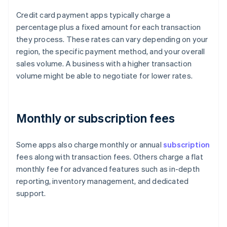
Credit card payment apps typically charge a
percentage plus a fixed amount for each transaction
they process. These rates can vary depending on your
region, the specific payment method, and your overall
sales volume. A business with a higher transaction
volume might be able to negotiate for lower rates.
Monthly or subscription fees
Some apps also charge monthly or annual
subscription
fees along with transaction fees. Others charge a flat
monthly fee for advanced features such as in-depth
reporting, inventory management, and dedicated
support.