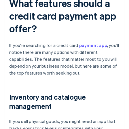
What features should a
credit card payment app
offer?
If you’re searching for a credit card
payment app
, you’ll
notice there are many options with different
capabilities. The features that matter most to you will
depend on your business model, but here are some of
the top features worth seeking out.
Inventory and catalogue
management
If you sell physical goods, you might need an app that
tracks your stock levels or integrates with your