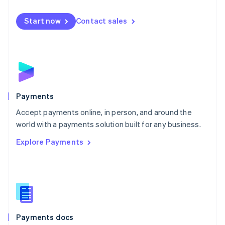
Mexico
Español
English
Netherlands
Start now
Contact sales
Nederlands
English
New Zealand
English
Norway
English
Poland
English
Payments
Portugal
Português
English
Accept payments online, in person, and around the
Romania
world with a payments solution built for any business.
English
Explore Payments
Singapore
English
简体中文
Slovakia
English
Slovenia
English
Italiano
Spain
Español
English
Payments docs