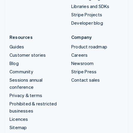
Libraries and SDKs
Stripe Projects
Developer blog
Resources
Company
Guides
Product roadmap
Customer stories
Careers
Blog
Newsroom
Community
Stripe Press
Sessions annual
Contact sales
conference
Privacy & terms
Prohibited & restricted
businesses
Licences
Sitemap