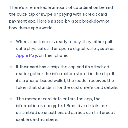
There’s a remarkable amount of coordination behind
the quick tap or swipe of paying with a credit card
payment app. Here’s a step-by-step breakdown of
how these apps work:
When a customer is ready to pay, they either pull
out a physical card or open a digital wallet, such as
Apple Pay
, on their phone.
If their card has a chip, the app and its attached
reader gather the information stored in the chip. If
it’s a phone-based wallet, the reader receives the
token that stands in for the customer’s card details.
The moment card data enters the app, the
information is encrypted. Sensitive details are
scrambled so unauthorised parties can’t intercept
usable card numbers.