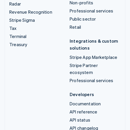
Non-profits
Radar
Professional services
Revenue Recognition
Public sector
Stripe Sigma
Retail
Tax
Terminal
Integrations & custom
Treasury
solutions
Stripe App Marketplace
Stripe Partner
ecosystem
Professional services
Developers
Documentation
API reference
API status
API changelog