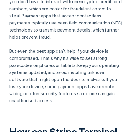
you don’t have to interact with unencrypted credit card
numbers, which are easier for fraudulent actors to
steal. Payment apps that accept contactless
payments typically use near-field communication (NFC)
technology to transmit payment details, which further
helps prevent fraud.
But even the best app can’t help if your device is
compromised. That’s why it’s wise to set strong
passcodes on phones or tablets, keep your operating
systems updated, and avoid installing unknown
software that might open the door to malware. If you
lose your device, some payment apps have remote
wiping or other security features so no one can gain
unauthorised access.
How can Stripe Terminal