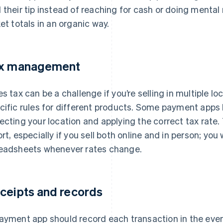
 their tip instead of reaching for cash or doing menta
ket totals in an organic way.
x management
es tax can be a challenge if you’re selling in multiple lo
cific rules for different products. Some payment apps 
ecting your location and applying the correct tax rate.
ort, especially if you sell both online and in person; yo
eadsheets whenever rates change.
ceipts and records
ayment app should record each transaction in the event