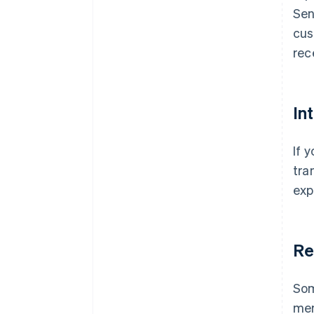
Sen
cus
rec
In
If 
tra
exp
Re
Som
mem