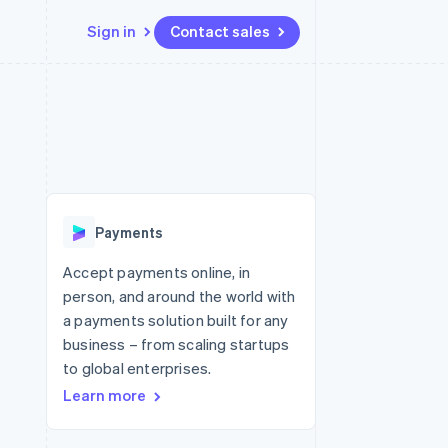
Sign in
Contact sales
Resources
Ecosystem
Contact
 marketplaces
More
App integrations
Partners
Contact sales
Product roadmap
e
Code samples
Stripe App Marketplace
Become a partner
See what's ahead
platforms
Developers blog
re
API status
Radar
Fraud prevention
Payments
Atlas
Start-up incorporation
Accept payments online, in
person, and around the world with
Climate
Carbon removal
a payments solution built for any
business – from scaling startups
Identity
Online identity verification
to global enterprises.
Learn more