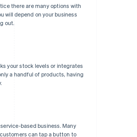
notice there are many options with
ou will depend on your business
g out.
ks your stock levels or integrates
nly a handful of products, having
.
er service-based business. Many
 customers can tap a button to