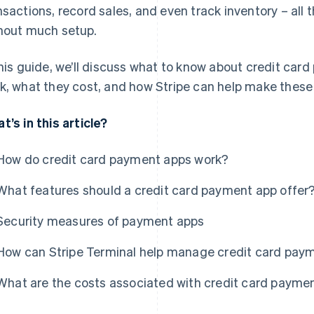
nsactions, record sales, and even track inventory – all 
hout much setup.
this guide, we’ll discuss what to know about credit car
k, what they cost, and how Stripe can help make thes
t’s in this article?
How do credit card payment apps work?
What features should a credit card payment app offer
Security measures of payment apps
How can Stripe Terminal help manage credit card pay
What are the costs associated with credit card payme