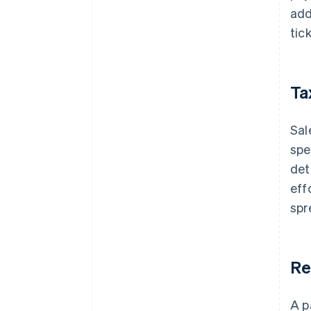
add
tic
Ta
Sal
spe
det
eff
spr
Re
A p