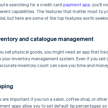
you’re searching for a credit card
payment app
, you’ll 
ferent capabilities. The features that matter most to y
el, but here are some of the top features worth seekin
ventory and catalogue management
you sell physical goods, you might need an app that trac
h your inventory management system. Even if you sell o
accurate inventory count can save you time and money
pping
s are important if you run a salon, coffee shop, or oth
ment apps allow you to set default tip percentages so