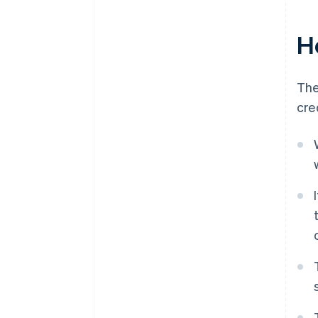
H
The
cre