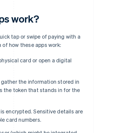
pps work?
ick tap or swipe of paying with a
n of how these apps work:
physical card or open a digital
r gather the information stored in
es the token that stands in for the
s encrypted. Sensitive details are
ble card numbers.
sor (which might be integrated