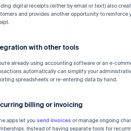
ding digital receipts (either by email or text) also cre
tomers and provides another opportunity to reinforce 
eipt.
tegration with other tools
you’re already using accounting software or an e-comm
nsactions automatically can simplify your administrativ
orting spreadsheets or re-entering data by hand.
curring billing or invoicing
e apps let you
send invoices
or manage ongoing charg
berships. Instead of having separate tools for recur