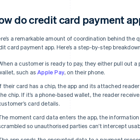
ow do credit card payment a
re’s a remarkable amount of coordination behind the qu
dit card payment app. Here’s a step-by-step breakdow
When a customer is ready to pay, they either pull out a 
wallet, such as
Apple Pay
, on their phone.
If their card has a chip, the app and its attached reade
the chip. If it’s a phone-based wallet, the reader receiv
customer’s card details.
The moment card data enters the app, the information i
scrambled so unauthorised parties can’t intercept usa
The app sends the encrypted data to a payment proces