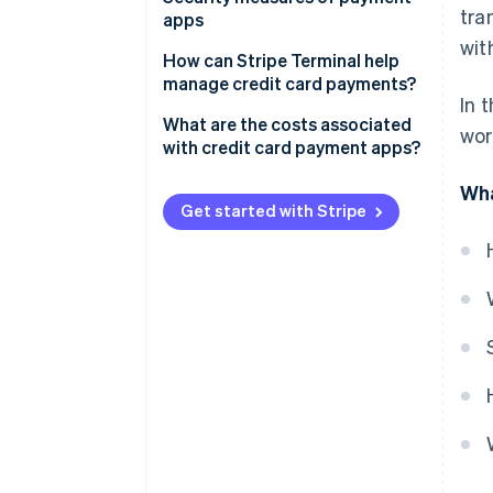
tra
management
apps
wit
Tipping
How can Stripe Terminal help
manage credit card payments?
Tax management
In 
Unified hardware and software
What are the costs associated
wor
Receipts and records
with credit card payment apps?
One data stream across all sales
Integration with other tools
Processing fees per transaction
Wha
Developer-friendly integration
Get started with Stripe
Recurring billing or invoicing
Monthly or subscription fees
Global reach
Hardware costs
Risk management
Add-on fees
Currency conversion fees