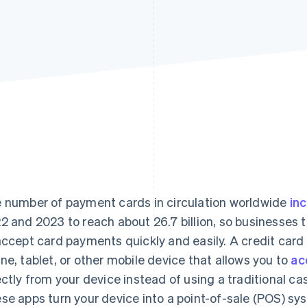
 number of payment cards in circulation worldwide
inc
2 and 2023 to reach about 26.7 billion, so businesses 
accept card payments quickly and easily. A credit card
ne, tablet, or other mobile device that allows you to
ac
ectly from your device instead of using a traditional ca
se apps turn your device into a point-of-sale (POS) s