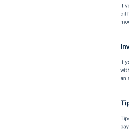
If 
dif
mod
In
If 
wit
an 
Ti
Tip
pay