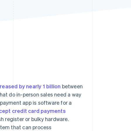
Stripe Sessions 2026
See how Stripe is
building the economic
infrastructure for AI.
Watch now
reased by nearly 1 billion
between
that do in-person sales need a way
 payment app is software for a
cept credit card payments
sh register or bulky hardware.
ystem that can process