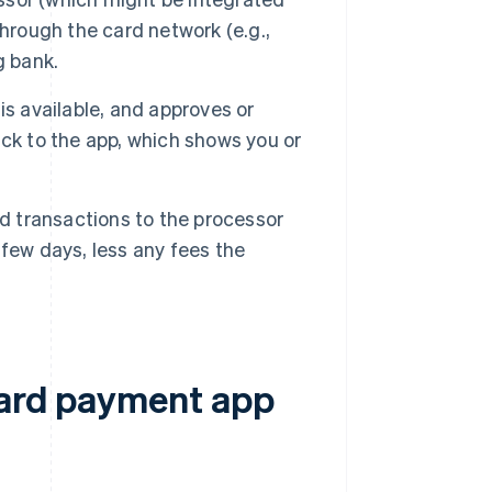
hrough the card network (e.g.,
g bank.
is available, and approves or
ck to the app, which shows you or
ed transactions to the processor
few days, less any fees the
card payment app