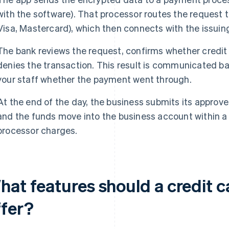
with the software). That processor routes the request t
Visa, Mastercard), which then connects with the issuin
The bank reviews the request, confirms whether credit 
denies the transaction. This result is communicated ba
your staff whether the payment went through.
At the end of the day, the business submits its approv
and the funds move into the business account within a 
processor charges.
hat features should a credit 
ffer?