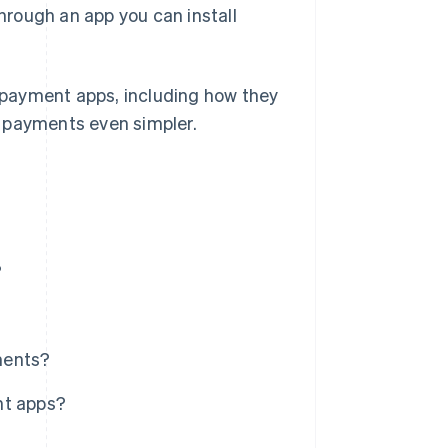
through an app you can install
d payment apps, including how they
e payments even simpler.
?
ments?
nt apps?