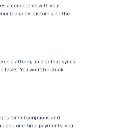
ates a connection with your
your brand by customising the
erce platform, an app that syncs
e tasks. You won’t be stuck
es for subscriptions and
ring and one-time payments, you