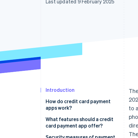
Last updated 9 February 2025
Introduction
The
202
How do credit card payment
apps work?
to 
pho
What features should a credit
dir
card payment app offer?
The
Inventory and catalogue
Security measures of payment