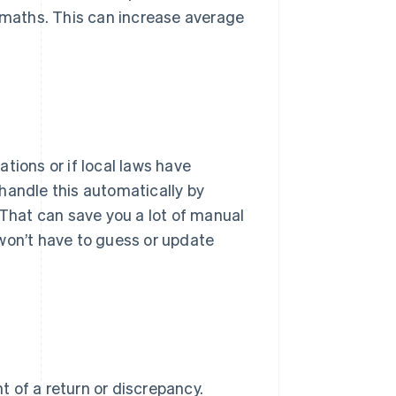
l maths. This can increase average
cations or if local laws have
handle this automatically by
 That can save you a lot of manual
u won’t have to guess or update
 of a return or discrepancy.