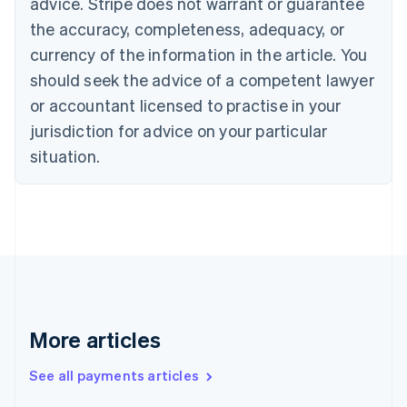
Cyprus
advice. Stripe does not warrant or guarantee
English
the accuracy, completeness, adequacy, or
Czech Republic
currency of the information in the article. You
English
Denmark
should seek the advice of a competent lawyer
English
or accountant licensed to practise in your
Estonia
jurisdiction for advice on your particular
English
Finland
situation.
English
Svenska
France
Français
English
Germany
Deutsch
English
Gibraltar
English
Greece
English
More articles
Hong Kong SAR, China
English
简体中文
Hungary
See all payments articles
English