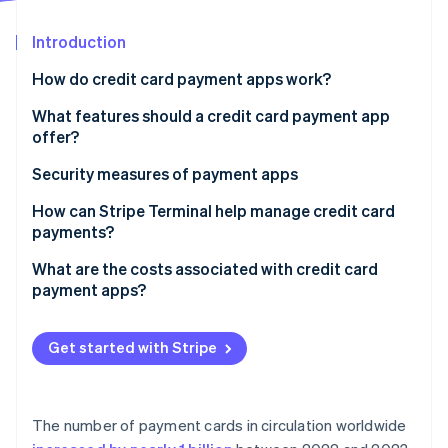
Partners
See what's ahead
Stripe App Marketplace
Introduction
Radar
Fraud prevention
How do credit card payment apps work?
Atlas
Start-up incorporation
What features should a credit card payment app
offer?
Climate
Carbon removal
Inventory and catalogue management
Security measures of payment apps
Identity
Online identity verification
Tipping
How can Stripe Terminal help manage credit card
payments?
Tax management
Unified hardware and software
What are the costs associated with credit card
Receipts and records
payment apps?
One data stream across all sales
Integration with other tools
Stripe Sessions 2026
Processing fees per transaction
Developer-friendly integration
See how Stripe is building the economic infrastructure 
Get started with Stripe
Recurring billing or invoicing
Watch now
Monthly or subscription fees
Global reach
Hardware costs
Risk management
The number of payment cards in circulation worldwide
Add-on fees