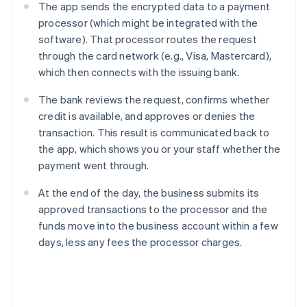
The app sends the encrypted data to a payment
processor (which might be integrated with the
software). That processor routes the request
through the card network (e.g., Visa, Mastercard),
which then connects with the issuing bank.
The bank reviews the request, confirms whether
credit is available, and approves or denies the
transaction. This result is communicated back to
the app, which shows you or your staff whether the
payment went through.
At the end of the day, the business submits its
approved transactions to the processor and the
funds move into the business account within a few
days, less any fees the processor charges.