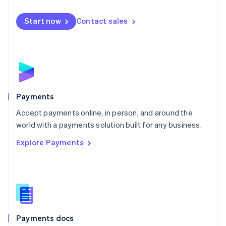
Mexico
Español
English
Netherlands
Start now
Contact sales
Nederlands
English
New Zealand
English
Norway
English
Poland
English
Payments
Portugal
Português
English
Accept payments online, in person, and around the
Romania
world with a payments solution built for any business.
English
Explore Payments
Singapore
English
简体中文
Slovakia
English
Slovenia
English
Italiano
Spain
Español
English
Payments docs