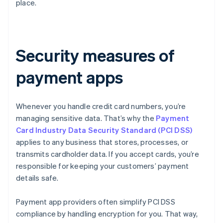
place.
Security measures of
payment apps
Whenever you handle credit card numbers, you’re
managing sensitive data. That’s why the
Payment
Card Industry Data Security Standard (PCI DSS)
applies to any business that stores, processes, or
transmits cardholder data. If you accept cards, you’re
responsible for keeping your customers’ payment
details safe.
Payment app providers often simplify PCI DSS
compliance by handling encryption for you. That way,