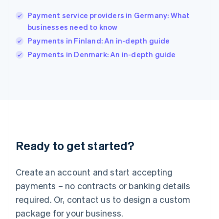
India
English
Payment service providers in Germany: What
Ireland
businesses need to know
English
Italy
Payments in Finland: An in-depth guide
Italiano
English
Payments in Denmark: An in-depth guide
Japan
日本語
English
Latvia
English
Liechtenstein
Deutsch
English
Lithuania
English
Luxembourg
Ready to get started?
Français
Deutsch
English
Mainland China
Create an account and start accepting
简体中文
English
Malaysia
payments – no contracts or banking details
English
简体中文
required. Or, contact us to design a custom
Malta
English
package for your business.