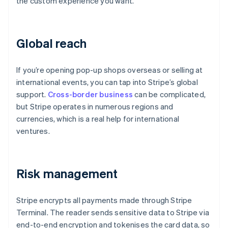
the custom experience you want.
Global reach
If you’re opening pop-up shops overseas or selling at
international events, you can tap into Stripe’s global
support.
Cross-border business
can be complicated,
but Stripe operates in numerous regions and
currencies, which is a real help for international
ventures.
Risk management
Stripe encrypts all payments made through Stripe
Terminal. The reader sends sensitive data to Stripe via
end-to-end encryption and tokenises the card data, so