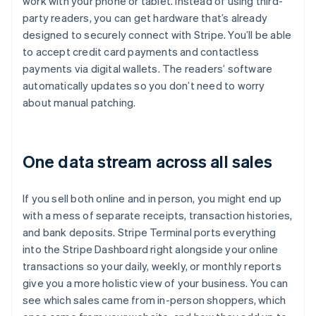
work with your phone or tablet. Instead of using third-
party readers, you can get hardware that’s already
designed to securely connect with Stripe. You’ll be able
to accept credit card payments and contactless
payments via digital wallets. The readers’ software
automatically updates so you don’t need to worry
about manual patching.
One data stream across all sales
If you sell both online and in person, you might end up
with a mess of separate receipts, transaction histories,
and bank deposits. Stripe Terminal ports everything
into the Stripe Dashboard right alongside your online
transactions so your daily, weekly, or monthly reports
give you a more holistic view of your business. You can
see which sales came from in-person shoppers, which