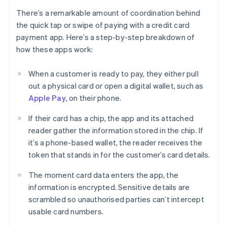
There’s a remarkable amount of coordination behind
the quick tap or swipe of paying with a credit card
payment app. Here’s a step-by-step breakdown of
how these apps work:
When a customer is ready to pay, they either pull
out a physical card or open a digital wallet, such as
Apple Pay
, on their phone.
If their card has a chip, the app and its attached
reader gather the information stored in the chip. If
it’s a phone-based wallet, the reader receives the
token that stands in for the customer’s card details.
The moment card data enters the app, the
information is encrypted. Sensitive details are
scrambled so unauthorised parties can’t intercept
usable card numbers.