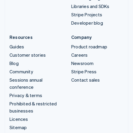
Libraries and SDKs
Stripe Projects
Developer blog
Resources
Company
Guides
Product roadmap
Customer stories
Careers
Blog
Newsroom
Community
Stripe Press
Sessions annual
Contact sales
conference
Privacy & terms
Prohibited & restricted
businesses
Licences
Sitemap