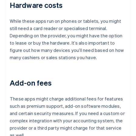
Hardware costs
While these apps run on phones or tablets, you might
still need a card reader or specialised terminal.
Depending on the provider, you might have the option
to lease or buy the hardware. It’s also important to
figure out how many devices you’ll need based on how
many cashiers or sales stations you have.
Add-on fees
These apps might charge additional fees for features
such as premium support, add-on software modules,
and certain security measures. If you need a custom or
complex integration with your accounting system, the
provider or a third party might charge for that service
as well.