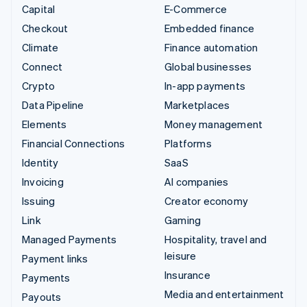
Capital
E-Commerce
Checkout
Embedded finance
Climate
Finance automation
Connect
Global businesses
Crypto
In-app payments
Data Pipeline
Marketplaces
Elements
Money management
Financial Connections
Platforms
Identity
SaaS
Invoicing
AI companies
Issuing
Creator economy
Link
Gaming
Managed Payments
Hospitality, travel and
leisure
Payment links
Insurance
Payments
Media and entertainment
Payouts