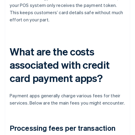
your POS system only receives the payment token.
This keeps customers’ card details safe without much
effort on your part.
What are the costs
associated with credit
card payment apps?
Payment apps generally charge various fees for their
services. Below are the main fees you might encounter.
Processing fees per transaction