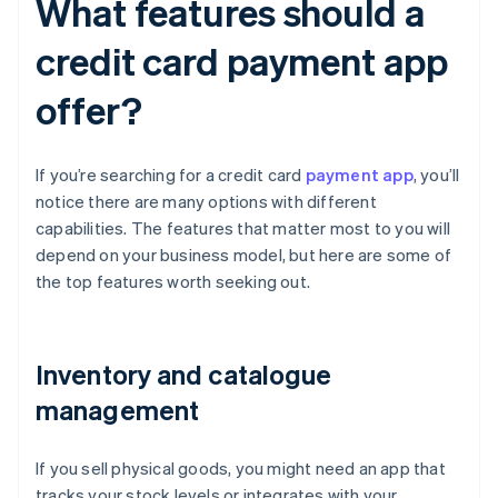
What features should a
credit card payment app
offer?
If you’re searching for a credit card
payment app
, you’ll
notice there are many options with different
capabilities. The features that matter most to you will
depend on your business model, but here are some of
the top features worth seeking out.
Inventory and catalogue
management
If you sell physical goods, you might need an app that
tracks your stock levels or integrates with your