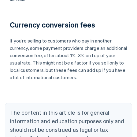
Currency conversion fees
If you’re selling to customers who pay in another
currency, some payment providers charge an additional
Australia
conversion fee, often about 1%–3% on top of your
English
usual rate. This might not be a factor if you sell only to
Austria
local customers, but these fees can add up if you have
Deutsch
English
Belgium
a lot of international customers.
Nederlands
Français
Deutsch
English
Brazil
Português
English
Bulgaria
English
The content in this article is for general
Canada
English
Français
information and education purposes only and
Croatia
should not be construed as legal or tax
English
Italiano