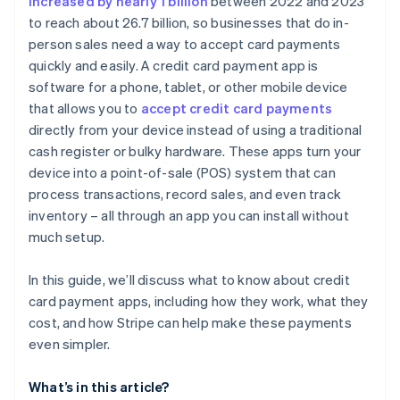
increased by nearly 1 billion
between 2022 and 2023
to reach about 26.7 billion, so businesses that do in-
Currency conversion fees
person sales need a way to accept card payments
quickly and easily. A credit card payment app is
software for a phone, tablet, or other mobile device
that allows you to
accept credit card payments
directly from your device instead of using a traditional
cash register or bulky hardware. These apps turn your
device into a point-of-sale (POS) system that can
process transactions, record sales, and even track
inventory – all through an app you can install without
much setup.
In this guide, we’ll discuss what to know about credit
card payment apps, including how they work, what they
cost, and how Stripe can help make these payments
even simpler.
What’s in this article?