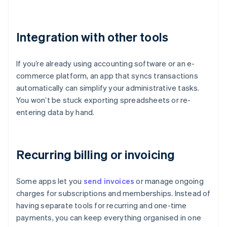
Integration with other tools
If you’re already using accounting software or an e-
commerce platform, an app that syncs transactions
automatically can simplify your administrative tasks.
You won’t be stuck exporting spreadsheets or re-
entering data by hand.
Recurring billing or invoicing
Some apps let you
send invoices
or manage ongoing
charges for subscriptions and memberships. Instead of
having separate tools for recurring and one-time
payments, you can keep everything organised in one