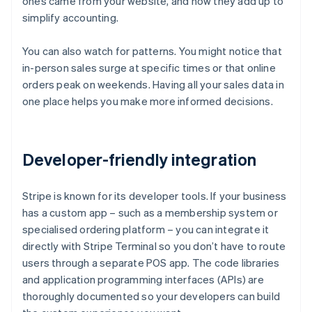
ones came from your website, and how they add up to
simplify accounting.
You can also watch for patterns. You might notice that
in-person sales surge at specific times or that online
orders peak on weekends. Having all your sales data in
one place helps you make more informed decisions.
Developer-friendly integration
Stripe is known for its developer tools. If your business
has a custom app – such as a membership system or
specialised ordering platform – you can integrate it
directly with Stripe Terminal so you don’t have to route
users through a separate POS app. The code libraries
and application programming interfaces (APIs) are
thoroughly documented so your developers can build