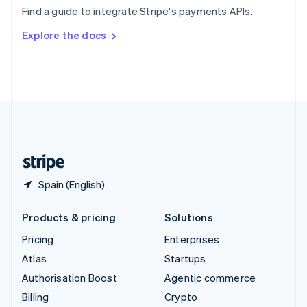
Sweden
Find a guide to integrate Stripe's payments APIs.
Svenska
English
Switzerland
Explore the docs
Deutsch
Français
Italiano
English
Thailand
ไทย
English
United Arab Emirates
English
United Kingdom
English
United States
English
Español
简体中文
Spain (English)
Products & pricing
Solutions
Pricing
Enterprises
Atlas
Startups
Authorisation Boost
Agentic commerce
Billing
Crypto