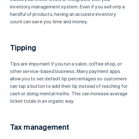
inventory management system. Even if you sell only a
handful of products, having an accurate inventory
count can save you time and money.
Tipping
Tips are important if you run a salon, coffee shop, or
other service-based business. Many payment apps
allow you to set default tip percentages so customers
can tap a button to add their tip instead of reaching for
cash or doing mental maths. This can increase average
ticket totals in an organic way.
Tax management