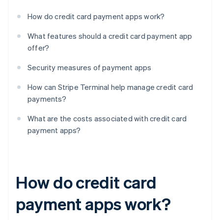
How do credit card payment apps work?
What features should a credit card payment app
offer?
Security measures of payment apps
How can Stripe Terminal help manage credit card
payments?
What are the costs associated with credit card
payment apps?
How do credit card
payment apps work?