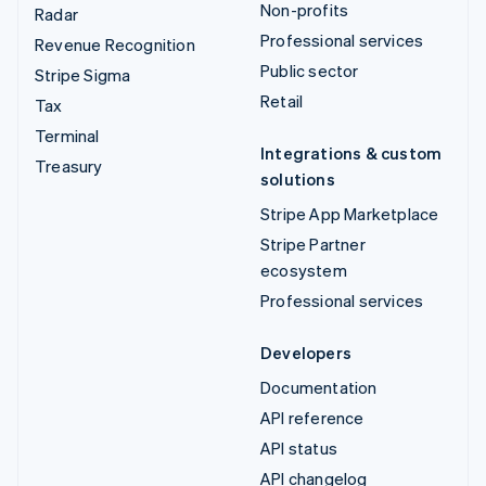
Non-profits
Radar
Professional services
Revenue Recognition
Public sector
Stripe Sigma
Retail
Tax
Terminal
Integrations & custom
Treasury
solutions
Stripe App Marketplace
Stripe Partner
ecosystem
Professional services
Developers
Documentation
API reference
API status
API changelog