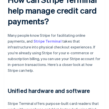
help manage credit card
payments?
Many people know Stripe for facilitating online
payments, and
Stripe Terminal
takes that
infrastructure into physical checkout experiences. If
you’re already using Stripe for your e-commerce or
subscription billing, you can use your Stripe account for
in-person transactions. Here’s a closer look at how
Stripe can help.
Unified hardware and software
Stripe Terminal offers purpose-built card readers that