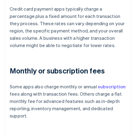
Credit card payment apps typically charge a
percentage plus a fixed amount for each transaction
they process. These rates can vary depending on your
region, the specific payment method, and your overall
sales volume. A business with a higher transaction
volume might be able to negotiate for lower rates.
Monthly or subscription fees
Some apps also charge monthly or annual
subscription
fees along with transaction fees. Others charge a flat
monthly fee for advanced features such as in-depth
reporting, inventory management, and dedicated
support.