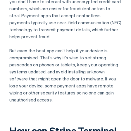
you don’t have to interact with unencrypted credit card
numbers, which are easier for fraudulent actors to
steal. Payment apps that accept contactless
payments typically use near-field communication (NFC)
technology to transmit payment details, which further
helps prevent fraud.
But even the best app can’t help if your device is
compromised. That’s why it’s wise to set strong
passcodes on phones or tablets, keep your operating
systems updated, and avoid installing unknown
software that might open the door to malware. If you
lose your device, some payment apps have remote
wiping or other security features so no one can gain
unauthorised access.
How can Stripe Terminal