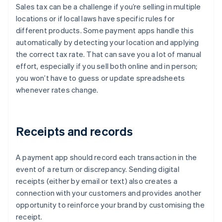
Sales tax can be a challenge if you’re selling in multiple
locations or if local laws have specific rules for
different products. Some payment apps handle this
automatically by detecting your location and applying
the correct tax rate. That can save you a lot of manual
effort, especially if you sell both online and in person;
you won’t have to guess or update spreadsheets
whenever rates change.
Receipts and records
A payment app should record each transaction in the
event of a return or discrepancy. Sending digital
receipts (either by email or text) also creates a
connection with your customers and provides another
opportunity to reinforce your brand by customising the
receipt.