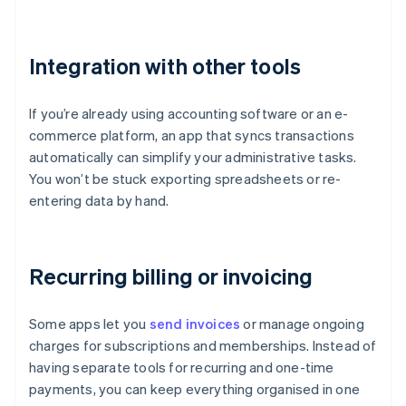
Integration with other tools
If you’re already using accounting software or an e-
commerce platform, an app that syncs transactions
automatically can simplify your administrative tasks.
You won’t be stuck exporting spreadsheets or re-
entering data by hand.
Recurring billing or invoicing
Some apps let you
send invoices
or manage ongoing
charges for subscriptions and memberships. Instead of
having separate tools for recurring and one-time
payments, you can keep everything organised in one