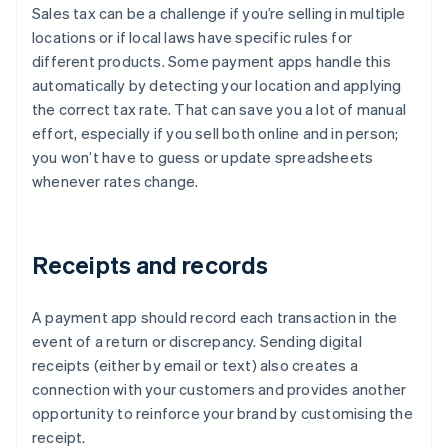
Sales tax can be a challenge if you’re selling in multiple
locations or if local laws have specific rules for
different products. Some payment apps handle this
automatically by detecting your location and applying
the correct tax rate. That can save you a lot of manual
effort, especially if you sell both online and in person;
you won’t have to guess or update spreadsheets
whenever rates change.
Receipts and records
A payment app should record each transaction in the
event of a return or discrepancy. Sending digital
receipts (either by email or text) also creates a
connection with your customers and provides another
opportunity to reinforce your brand by customising the
receipt.