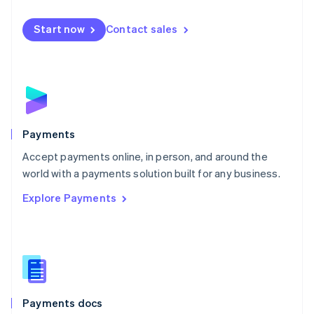
Mexico
Español
English
Netherlands
Start now
Contact sales
Nederlands
English
New Zealand
English
Norway
English
Poland
English
Payments
Portugal
Português
English
Accept payments online, in person, and around the
Romania
world with a payments solution built for any business.
English
Explore Payments
Singapore
English
简体中文
Slovakia
English
Slovenia
English
Italiano
Spain
Español
English
Payments docs