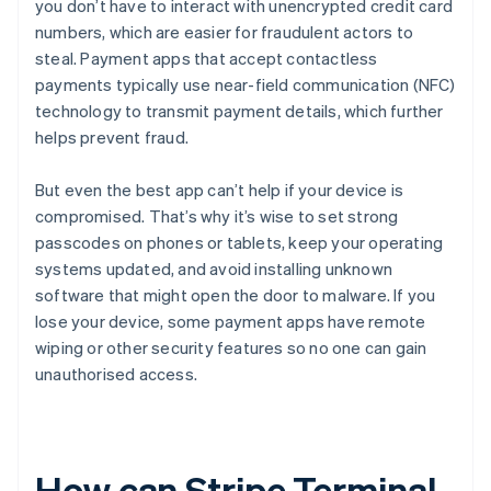
you don’t have to interact with unencrypted credit card
numbers, which are easier for fraudulent actors to
steal. Payment apps that accept contactless
payments typically use near-field communication (NFC)
technology to transmit payment details, which further
helps prevent fraud.
But even the best app can’t help if your device is
compromised. That’s why it’s wise to set strong
passcodes on phones or tablets, keep your operating
systems updated, and avoid installing unknown
software that might open the door to malware. If you
lose your device, some payment apps have remote
wiping or other security features so no one can gain
unauthorised access.
How can Stripe Terminal