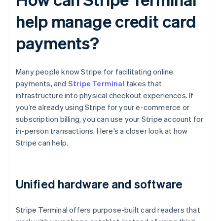
help manage credit card
payments?
Many people know Stripe for facilitating online
payments, and
Stripe Terminal
takes that
infrastructure into physical checkout experiences. If
you’re already using Stripe for your e-commerce or
subscription billing, you can use your Stripe account for
in-person transactions. Here’s a closer look at how
Stripe can help.
Unified hardware and software
Stripe Terminal offers purpose-built card readers that