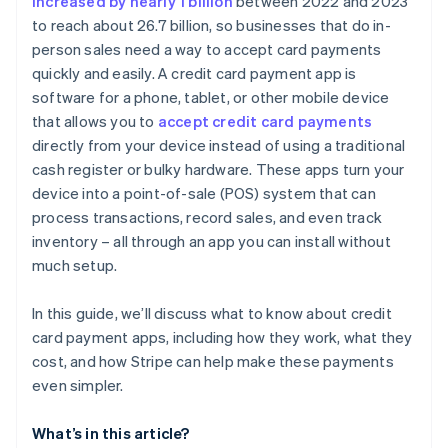
increased by nearly 1 billion
between 2022 and 2023
to reach about 26.7 billion, so businesses that do in-
Currency conversion fees
person sales need a way to accept card payments
quickly and easily. A credit card payment app is
software for a phone, tablet, or other mobile device
that allows you to
accept credit card payments
directly from your device instead of using a traditional
cash register or bulky hardware. These apps turn your
device into a point-of-sale (POS) system that can
process transactions, record sales, and even track
inventory – all through an app you can install without
much setup.
In this guide, we’ll discuss what to know about credit
card payment apps, including how they work, what they
cost, and how Stripe can help make these payments
even simpler.
What’s in this article?