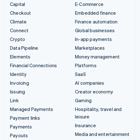
Capital
E-Commerce
Checkout
Embedded finance
Climate
Finance automation
Connect
Global businesses
Crypto
In-app payments
Data Pipeline
Marketplaces
Elements
Money management
Financial Connections
Platforms
Identity
SaaS
Invoicing
AI companies
Issuing
Creator economy
Link
Gaming
Managed Payments
Hospitality, travel and
leisure
Payment links
Insurance
Payments
Media and entertainment
Payouts