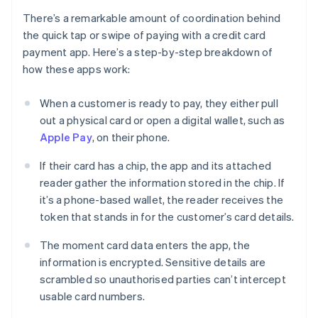
There’s a remarkable amount of coordination behind
the quick tap or swipe of paying with a credit card
payment app. Here’s a step-by-step breakdown of
how these apps work:
When a customer is ready to pay, they either pull
out a physical card or open a digital wallet, such as
Apple Pay
, on their phone.
If their card has a chip, the app and its attached
reader gather the information stored in the chip. If
it’s a phone-based wallet, the reader receives the
token that stands in for the customer’s card details.
The moment card data enters the app, the
information is encrypted. Sensitive details are
scrambled so unauthorised parties can’t intercept
usable card numbers.