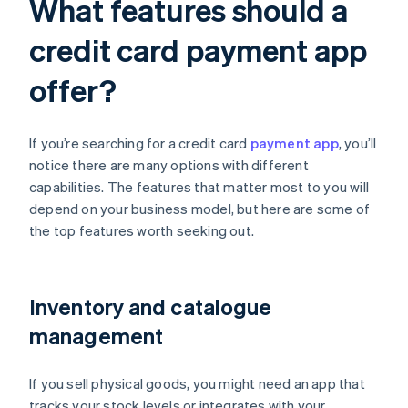
What features should a
credit card payment app
offer?
If you’re searching for a credit card
payment app
, you’ll
notice there are many options with different
capabilities. The features that matter most to you will
depend on your business model, but here are some of
the top features worth seeking out.
Inventory and catalogue
management
If you sell physical goods, you might need an app that
tracks your stock levels or integrates with your