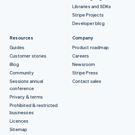
Libraries and SDKs
Stripe Projects
Developer blog
Resources
Company
Guides
Product roadmap
Customer stories
Careers
Blog
Newsroom
Community
Stripe Press
Sessions annual
Contact sales
conference
Privacy & terms
Prohibited & restricted
businesses
Licences
Sitemap