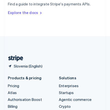
Sweden
Find a guide to integrate Stripe's payments APIs.
Svenska
English
Switzerland
Explore the docs
Deutsch
Français
Italiano
English
Thailand
ไทย
English
United Arab Emirates
English
United Kingdom
English
United States
English
Español
简体中文
Slovenia (English)
Products & pricing
Solutions
Pricing
Enterprises
Atlas
Startups
Authorisation Boost
Agentic commerce
Billing
Crypto