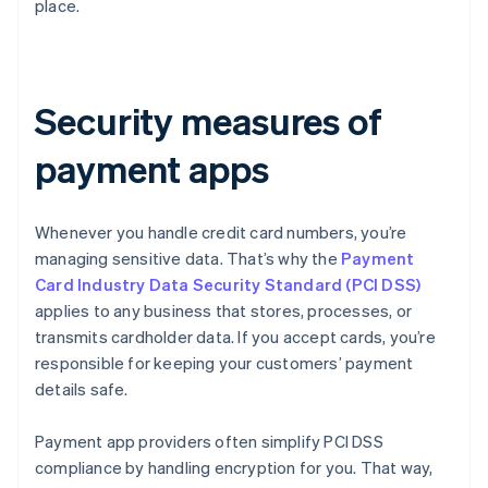
place.
Security measures of
payment apps
Whenever you handle credit card numbers, you’re
managing sensitive data. That’s why the
Payment
Card Industry Data Security Standard (PCI DSS)
applies to any business that stores, processes, or
transmits cardholder data. If you accept cards, you’re
responsible for keeping your customers’ payment
details safe.
Payment app providers often simplify PCI DSS
compliance by handling encryption for you. That way,