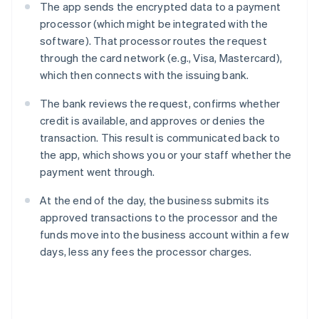
The app sends the encrypted data to a payment
processor (which might be integrated with the
software). That processor routes the request
through the card network (e.g., Visa, Mastercard),
which then connects with the issuing bank.
The bank reviews the request, confirms whether
credit is available, and approves or denies the
transaction. This result is communicated back to
the app, which shows you or your staff whether the
payment went through.
At the end of the day, the business submits its
approved transactions to the processor and the
funds move into the business account within a few
days, less any fees the processor charges.