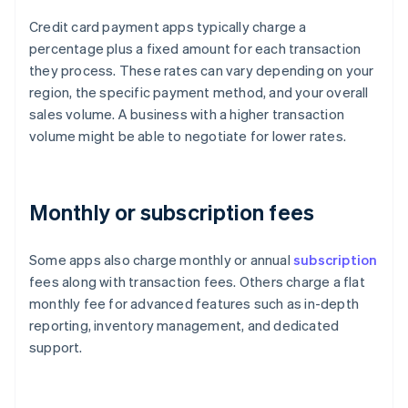
Credit card payment apps typically charge a
percentage plus a fixed amount for each transaction
they process. These rates can vary depending on your
region, the specific payment method, and your overall
sales volume. A business with a higher transaction
volume might be able to negotiate for lower rates.
Monthly or subscription fees
Some apps also charge monthly or annual
subscription
fees along with transaction fees. Others charge a flat
monthly fee for advanced features such as in-depth
reporting, inventory management, and dedicated
support.