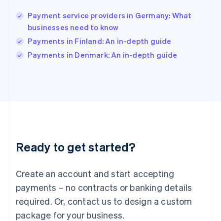
India
English
Payment service providers in Germany: What
Ireland
businesses need to know
English
Italy
Payments in Finland: An in-depth guide
Italiano
English
Payments in Denmark: An in-depth guide
Japan
日本語
English
Latvia
English
Liechtenstein
Deutsch
English
Lithuania
English
Luxembourg
Ready to get started?
Français
Deutsch
English
Mainland China
Create an account and start accepting
简体中文
English
Malaysia
payments – no contracts or banking details
English
简体中文
required. Or, contact us to design a custom
Malta
English
package for your business.