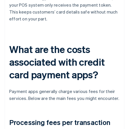
your POS system only receives the payment token.
This keeps customers’ card details safe without much
effort on your part.
What are the costs
associated with credit
card payment apps?
Payment apps generally charge various fees for their
services. Below are the main fees you might encounter.
Processing fees per transaction