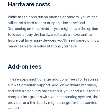
Hardware costs
While these apps run on phones or tablets, you might
still need a card reader or specialised terminal.
Depending on the provider, you might have the option
to lease or buy the hardware. It’s also important to
figure out how many devices you’ll need based on how
many cashiers or sales stations you have.
Add-on fees
These apps might charge additional fees for features
such as premium support, add-on software modules,
and certain security measures. If you need a custom or
complex integration with your accounting system, the
provider or a third party might charge for that service
as well.