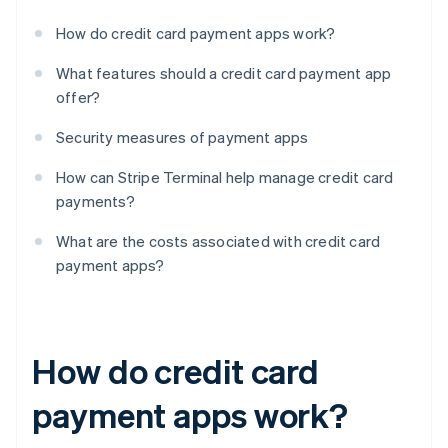
How do credit card payment apps work?
What features should a credit card payment app
offer?
Security measures of payment apps
How can Stripe Terminal help manage credit card
payments?
What are the costs associated with credit card
payment apps?
How do credit card
payment apps work?