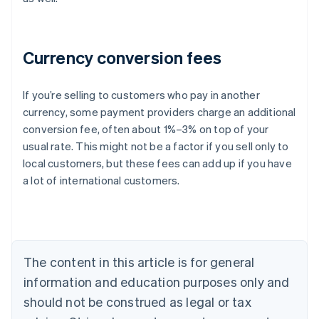
Currency conversion fees
If you’re selling to customers who pay in another
currency, some payment providers charge an additional
Australia
conversion fee, often about 1%–3% on top of your
English
usual rate. This might not be a factor if you sell only to
Austria
local customers, but these fees can add up if you have
Deutsch
English
Belgium
a lot of international customers.
Nederlands
Français
Deutsch
English
Brazil
Português
English
Bulgaria
English
The content in this article is for general
Canada
English
Français
information and education purposes only and
Croatia
should not be construed as legal or tax
English
Italiano