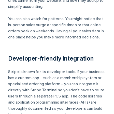
ones came from your website, and how they add up to
simplify accounting.
You can also watch for patterns. You might notice that
in-person sales surge at specific times or that online
orders peak on weekends. Having all your sales data in
one place helps you make more informed decisions.
Developer-friendly integration
Stripe is known for its developer tools. If your business
has a custom app – such as a membership system or
specialised ordering platform – you can integrate it
directly with Stripe Terminal so you don’t have to route
users through a separate POS app. The code libraries
and application programming interfaces (APIs) are
thoroughly documented so your developers can build