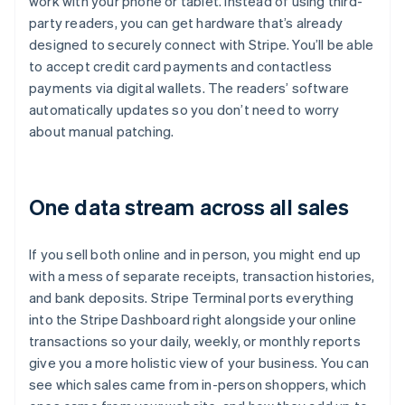
work with your phone or tablet. Instead of using third-
party readers, you can get hardware that’s already
designed to securely connect with Stripe. You’ll be able
to accept credit card payments and contactless
payments via digital wallets. The readers’ software
automatically updates so you don’t need to worry
about manual patching.
One data stream across all sales
If you sell both online and in person, you might end up
with a mess of separate receipts, transaction histories,
and bank deposits. Stripe Terminal ports everything
into the Stripe Dashboard right alongside your online
transactions so your daily, weekly, or monthly reports
give you a more holistic view of your business. You can
see which sales came from in-person shoppers, which