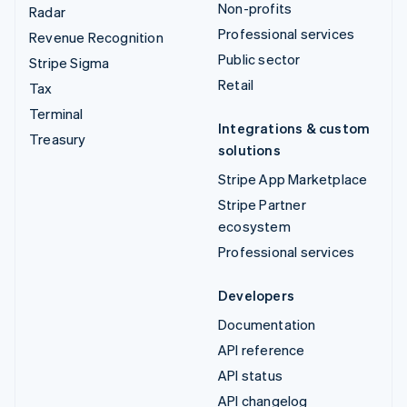
Non-profits
Radar
Professional services
Revenue Recognition
Public sector
Stripe Sigma
Retail
Tax
Terminal
Integrations & custom
Treasury
solutions
Stripe App Marketplace
Stripe Partner
ecosystem
Professional services
Developers
Documentation
API reference
API status
API changelog