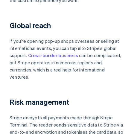
the custom experience you want.
Global reach
If you’re opening pop-up shops overseas or selling at
international events, you can tap into Stripe’s global
support.
Cross-border business
can be complicated,
but Stripe operates in numerous regions and
currencies, which is a real help for international
ventures.
Risk management
Stripe encrypts all payments made through Stripe
Terminal. The reader sends sensitive data to Stripe via
end-to-end encryption and tokenises the card data, so