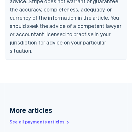
Cyprus
advice. Stripe does not warrant or guarantee
English
the accuracy, completeness, adequacy, or
Czech Republic
currency of the information in the article. You
English
Denmark
should seek the advice of a competent lawyer
English
or accountant licensed to practise in your
Estonia
jurisdiction for advice on your particular
English
Finland
situation.
English
Svenska
France
Français
English
Germany
Deutsch
English
Gibraltar
English
Greece
English
More articles
Hong Kong SAR, China
English
简体中文
Hungary
See all payments articles
English