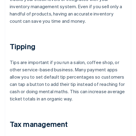
inventory management system. Even if you sell only a
handful of products, having an accurate inventory
count can save you time and money.
Tipping
Tips are important if you run a salon, coffee shop, or
other service-based business. Many payment apps
allow you to set default tip percentages so customers
can tap a button to add their tip instead of reaching for
cash or doing mental maths. This can increase average
ticket totals in an organic way.
Tax management