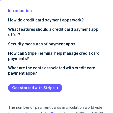
Partners
See what's ahead
Stripe App Marketplace
Introduction
Radar
Fraud prevention
How do credit card payment apps work?
Atlas
Start-up incorporation
What features should a credit card payment app
offer?
Climate
Carbon removal
Inventory and catalogue management
Security measures of payment apps
Identity
Online identity verification
Tipping
How can Stripe Terminal help manage credit card
payments?
Tax management
Unified hardware and software
What are the costs associated with credit card
Receipts and records
payment apps?
One data stream across all sales
Integration with other tools
Stripe Sessions 2026
Processing fees per transaction
Developer-friendly integration
See how Stripe is building the economic infrastructure 
Get started with Stripe
Recurring billing or invoicing
Watch now
Monthly or subscription fees
Global reach
Hardware costs
Risk management
The number of payment cards in circulation worldwide
Add-on fees