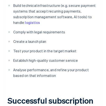
Build technical infrastructure (e.g. secure payment
systems that accept recurring payments,
subscription management software, AI tools) to
handle
logistics
Comply with legal requirements
Create a launch plan
Test your product in the target market
Establish high-quality customer service
Analyse performance, and refine your product
based on that information
Successful subscription