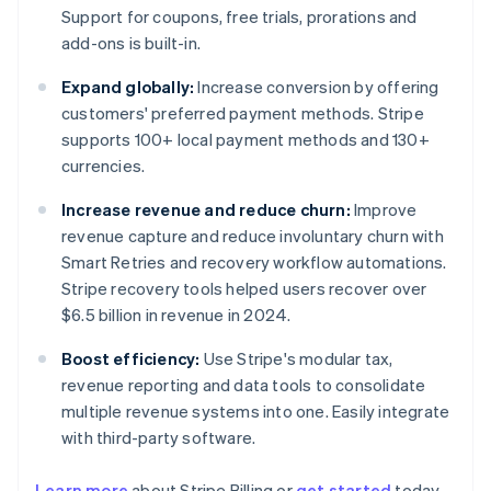
Support for coupons, free trials, prorations and
add-ons is built-in.
Expand globally:
Increase conversion by offering
customers' preferred payment methods. Stripe
supports 100+ local payment methods and 130+
currencies.
Increase revenue and reduce churn:
Improve
revenue capture and reduce involuntary churn with
Smart Retries and recovery workflow automations.
Stripe recovery tools helped users recover over
$6.5 billion in revenue in 2024.
Boost efficiency:
Use Stripe's modular tax,
revenue reporting and data tools to consolidate
multiple revenue systems into one. Easily integrate
with third-party software.
Learn more
about Stripe Billing or
get started
today.