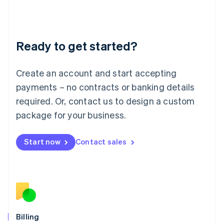
Latvia
English
Liechtenstein
Deutsch
English
Ready to get started?
Lithuania
English
Luxembourg
Create an account and start accepting
Français
Deutsch
English
Mainland China
payments – no contracts or banking details
简体中文
English
required. Or, contact us to design a custom
Malaysia
package for your business.
English
简体中文
Malta
English
Start now
Contact sales
Mexico
Español
English
Netherlands
Nederlands
English
New Zealand
English
Norway
English
Billing