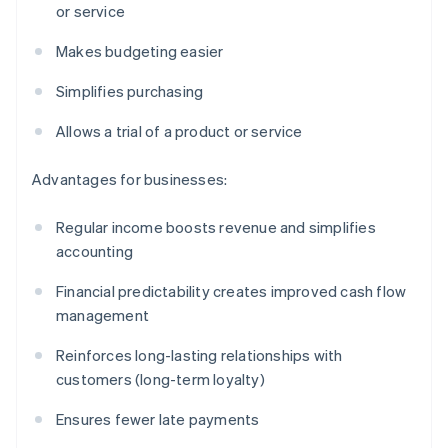
or service
Makes budgeting easier
Simplifies purchasing
Allows a trial of a product or service
Advantages for businesses:
Regular income boosts revenue and simplifies
accounting
Financial predictability creates improved cash flow
management
Reinforces long-lasting relationships with
customers (long-term loyalty)
Ensures fewer late payments