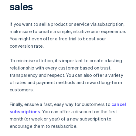
sales
If you want to sell a product or service via subscription,
make sure to create a simple, intuitive user experience.
You might even offer a free trial to boost your
conversion rate.
To minimise attrition, it's important to create a lasting
relationship with every customer based on trust,
transparency and respect. You can also offer a variety
of rates and payment methods and reward long-term
customers.
Finally, ensure a fast, easy way for customers to
cancel
subscriptions
. You can offer a discount on the first
month (or week or year) of a new subscription to
encourage them to resubscribe.