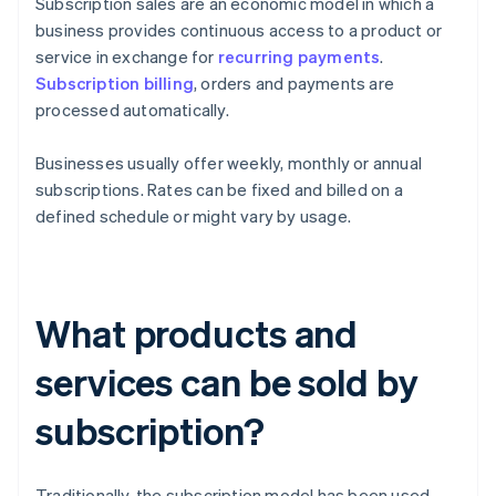
Subscription sales are an economic model in which a
business provides continuous access to a product or
service in exchange for
recurring payments
.
Subscription billing
, orders and payments are
processed automatically.
Businesses usually offer weekly, monthly or annual
subscriptions. Rates can be fixed and billed on a
defined schedule or might vary by usage.
What products and
services can be sold by
subscription?
Traditionally, the subscription model has been used