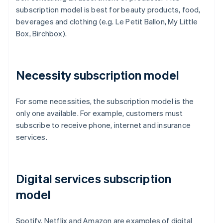
subscription model is best for beauty products, food,
beverages and clothing (e.g. Le Petit Ballon, My Little
Box, Birchbox).
Necessity subscription model
For some necessities, the subscription model is the
only one available. For example, customers must
subscribe to receive phone, internet and insurance
services.
Digital services subscription
model
Spotify, Netflix and Amazon are examples of digital