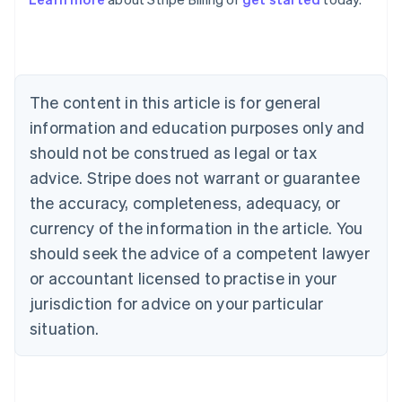
Australia
English
Austria
Deutsch
English
Belgium
The content in this article is for general
Nederlands
Français
Deutsch
English
Brazil
information and education purposes only and
Português
English
should not be construed as legal or tax
Bulgaria
English
advice. Stripe does not warrant or guarantee
Canada
the accuracy, completeness, adequacy, or
English
Français
Croatia
currency of the information in the article. You
English
Italiano
should seek the advice of a competent lawyer
Cyprus
or accountant licensed to practise in your
English
Czech Republic
jurisdiction for advice on your particular
English
situation.
Denmark
English
Estonia
English