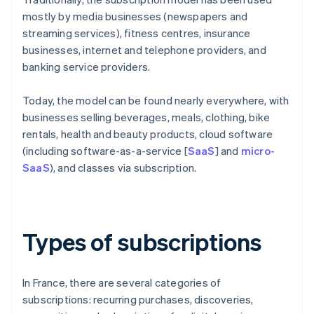
mostly by media businesses (newspapers and
streaming services), fitness centres, insurance
businesses, internet and telephone providers, and
banking service providers.
Today, the model can be found nearly everywhere, with
businesses selling beverages, meals, clothing, bike
rentals, health and beauty products, cloud software
(including software-as-a-service [
SaaS
] and
micro-
SaaS
), and classes via subscription.
Types of subscriptions
In France, there are several categories of
subscriptions: recurring purchases, discoveries,