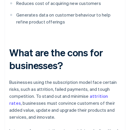
Reduces cost of acquiring new customers
Generates data on customer behaviour to help
refine product offerings
What are the cons for
businesses?
Businesses using the subscription model face certain
risks, such as attrition, failed payments, and tough
competition. To stand out and minimise
attrition
rates
, businesses must convince customers of their
added value, update and upgrade their products and
services, and innovate.