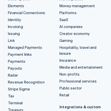
Elements
Money management
Financial Connections
Platforms
Identity
SaaS
Invoicing
AI companies
Issuing
Creator economy
Link
Gaming
Managed Payments
Hospitality, travel and
leisure
Payment links
Insurance
Payments
Media and entertainment
Payouts
Non-profits
Radar
Professional services
Revenue Recognition
Public sector
Stripe Sigma
Retail
Tax
Terminal
Integrations & custom
Treasury