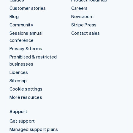
Customer stories
Careers
Blog
Newsroom
Community
Stripe Press
Sessions annual
Contact sales
conference
Privacy & terms
Prohibited & restricted
businesses
Licences
Sitemap
Cookie settings
More resources
Support
Get support
Managed support plans