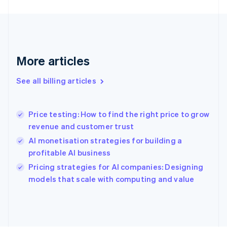
Finland
English
Svenska
France
Français
English
Germany
Deutsch
English
More articles
Gibraltar
English
See all billing articles
Greece
English
Hong Kong SAR, China
Price testing: How to find the right price to grow
English
简体中文
revenue and customer trust
Hungary
English
AI monetisation strategies for building a
India
profitable AI business
English
Pricing strategies for AI companies: Designing
Ireland
English
models that scale with computing and value
Italy
Italiano
English
Japan
日本語
English