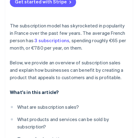
Get started with Stripe
The subscription model has skyrocketed in popularity
in France over the past few years. The average French
person has
3 subscriptions
, spending roughly €65 per
month, or €780 per year, on them.
Below, we provide an overview of subscription sales
and explain how businesses can benefit by creating a
product that appeals to customers and is profitable.
What's in this article?
What are subscription sales?
What products and services can be sold by
subscription?