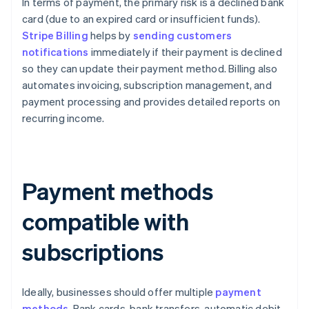
In terms of payment, the primary risk is a declined bank
card (due to an expired card or insufficient funds).
Stripe Billing
helps by
sending customers
notifications
immediately if their payment is declined
so they can update their payment method. Billing also
automates invoicing, subscription management, and
payment processing and provides detailed reports on
recurring income.
Payment methods
compatible with
subscriptions
Ideally, businesses should offer multiple
payment
methods
. Bank cards, bank transfers, automatic debit