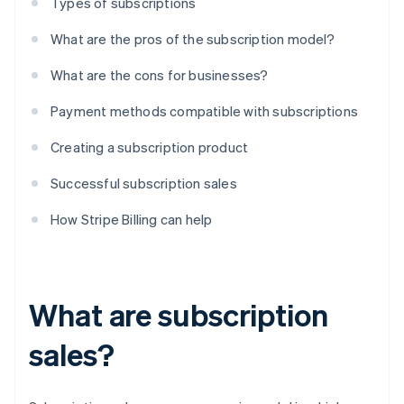
Types of subscriptions
What are the pros of the subscription model?
What are the cons for businesses?
Payment methods compatible with subscriptions
Creating a subscription product
Successful subscription sales
How Stripe Billing can help
What are subscription
sales?