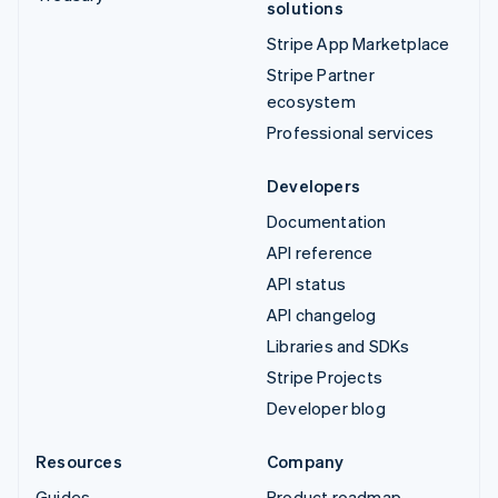
solutions
Stripe App Marketplace
Stripe Partner
ecosystem
Professional services
Developers
Documentation
API reference
API status
API changelog
Libraries and SDKs
Stripe Projects
Developer blog
Resources
Company
Guides
Product roadmap