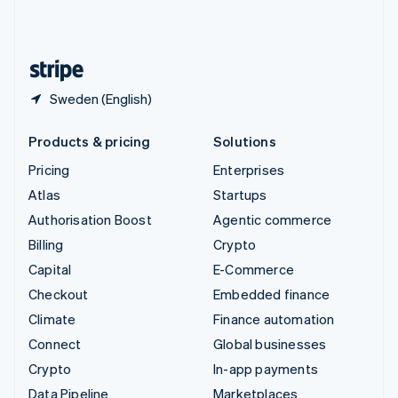
United Kingdom
English
United States
English
Español
简体中文
Sweden (English)
Products & pricing
Solutions
Pricing
Enterprises
Atlas
Startups
Authorisation Boost
Agentic commerce
Billing
Crypto
Capital
E-Commerce
Checkout
Embedded finance
Climate
Finance automation
Connect
Global businesses
Crypto
In-app payments
Data Pipeline
Marketplaces