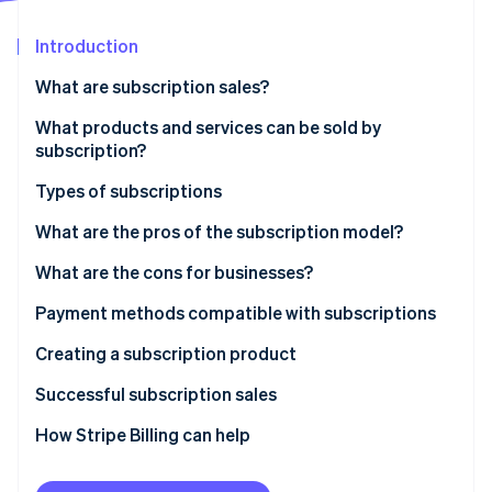
Partners
See what's ahead
Stripe App Marketplace
Introduction
Radar
Fraud prevention
What are subscription sales?
Atlas
Start-up incorporation
What products and services can be sold by
subscription?
Climate
Carbon removal
Types of subscriptions
Identity
Online identity verification
Recurring subscription model
What are the pros of the subscription model?
Discovery subscription model
What are the cons for businesses?
Necessity subscription model
Payment methods compatible with subscriptions
Digital services subscription model
Creating a subscription product
Stripe Sessions 2026
See how Stripe is building the economic infrastructure 
Successful subscription sales
Watch now
How Stripe Billing can help