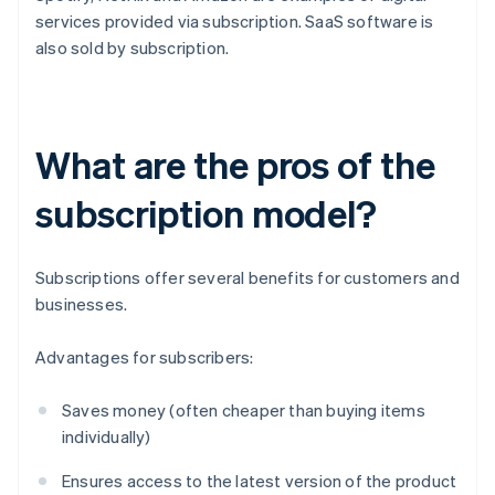
services provided via subscription. SaaS software is
also sold by subscription.
What are the pros of the
subscription model?
Subscriptions offer several benefits for customers and
businesses.
Advantages for subscribers:
Saves money (often cheaper than buying items
individually)
Ensures access to the latest version of the product