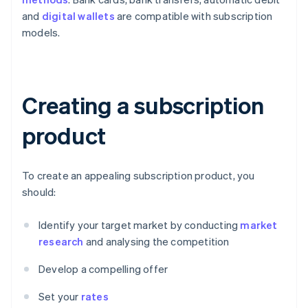
and
digital wallets
are compatible with subscription
models.
Creating a subscription
product
To create an appealing subscription product, you
should:
Identify your target market by conducting
market
research
and analysing the competition
Develop a compelling offer
Set your
rates