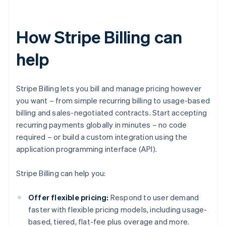
How Stripe Billing can
help
Stripe Billing lets you bill and manage pricing however
you want – from simple recurring billing to usage-based
billing and sales-negotiated contracts. Start accepting
recurring payments globally in minutes – no code
required – or build a custom integration using the
application programming interface (API).
Stripe Billing can help you:
Offer flexible pricing:
Respond to user demand
faster with flexible pricing models, including usage-
based, tiered, flat-fee plus overage and more.