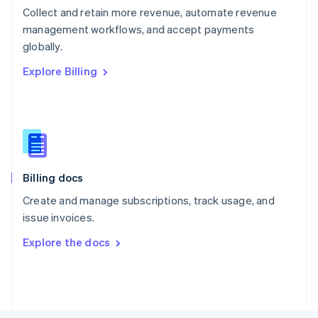
Poland
Collect and retain more revenue, automate revenue
English
management workflows, and accept payments
Portugal
Português
English
globally.
Romania
Explore Billing
English
Singapore
English
简体中文
Slovakia
English
Slovenia
English
Italiano
Billing docs
Spain
Español
English
Create and manage subscriptions, track usage, and
Sweden
issue invoices.
Svenska
English
Switzerland
Explore the docs
Deutsch
Français
Italiano
English
Thailand
ไทย
English
United Arab Emirates
English