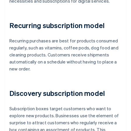
necessities and subscriptions for digital services.
Recurring subscription model
Recurring purchases are best for products consumed
regularly, such as vitamins, coffee pods, dog food and
cleaning products. Customers receive shipments
automatically on a schedule without having to place a
new order.
Discovery subscription model
Subscription boxes target customers who want to
explore new products. Businesses use the element of
surprise to attract customers who regularly receive a
box containing an assortment of products. This