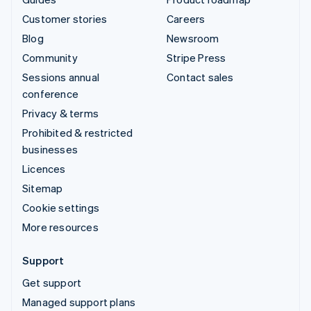
Customer stories
Careers
Blog
Newsroom
Community
Stripe Press
Sessions annual
Contact sales
conference
Privacy & terms
Prohibited & restricted
businesses
Licences
Sitemap
Cookie settings
More resources
Support
Get support
Managed support plans