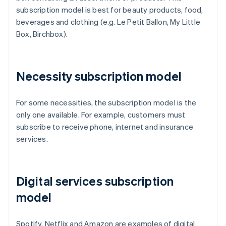
subscription model is best for beauty products, food,
beverages and clothing (e.g. Le Petit Ballon, My Little
Box, Birchbox).
Necessity subscription model
For some necessities, the subscription model is the
only one available. For example, customers must
subscribe to receive phone, internet and insurance
services.
Digital services subscription
model
Spotify, Netflix and Amazon are examples of digital