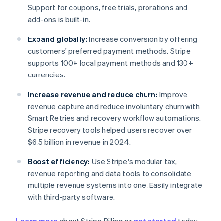
Support for coupons, free trials, prorations and
add-ons is built-in.
Expand globally:
Increase conversion by offering
customers' preferred payment methods. Stripe
supports 100+ local payment methods and 130+
currencies.
Increase revenue and reduce churn:
Improve
revenue capture and reduce involuntary churn with
Smart Retries and recovery workflow automations.
Stripe recovery tools helped users recover over
$6.5 billion in revenue in 2024.
Boost efficiency:
Use Stripe's modular tax,
revenue reporting and data tools to consolidate
multiple revenue systems into one. Easily integrate
with third-party software.
Learn more
about Stripe Billing or
get started
today.