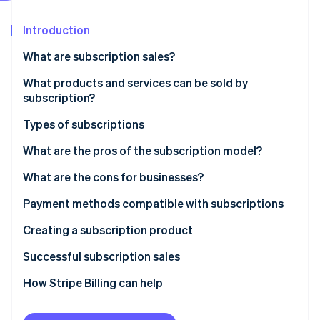
Partners
Fraud prevention
Stripe App Marketplace
Atlas
Introduction
Start-up incorporation
What are subscription sales?
Climate
Carbon removal
What products and services can be sold by
Identity
subscription?
Online identity verification
Types of subscriptions
Recurring subscription model
What are the pros of the subscription model?
Discovery subscription model
What are the cons for businesses?
Stripe Sessions 2026
Necessity subscription model
Payment methods compatible with subscriptions
See how Stripe is building the economic infrastructure 
Watch now
Digital services subscription model
Creating a subscription product
Successful subscription sales
How Stripe Billing can help