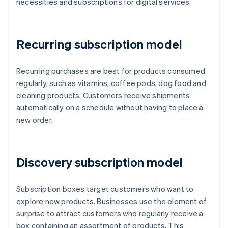
necessities and subscriptions for digital services.
Recurring subscription model
Recurring purchases are best for products consumed
regularly, such as vitamins, coffee pods, dog food and
cleaning products. Customers receive shipments
automatically on a schedule without having to place a
new order.
Discovery subscription model
Subscription boxes target customers who want to
explore new products. Businesses use the element of
surprise to attract customers who regularly receive a
box containing an assortment of products. This