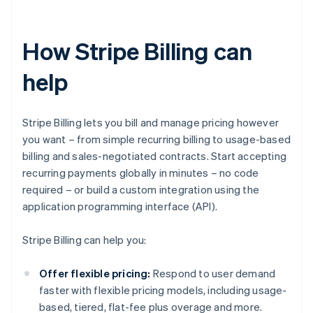
How Stripe Billing can
help
Stripe Billing lets you bill and manage pricing however
you want – from simple recurring billing to usage-based
billing and sales-negotiated contracts. Start accepting
recurring payments globally in minutes – no code
required – or build a custom integration using the
application programming interface (API).
Stripe Billing can help you:
Offer flexible pricing:
Respond to user demand
faster with flexible pricing models, including usage-
based, tiered, flat-fee plus overage and more.