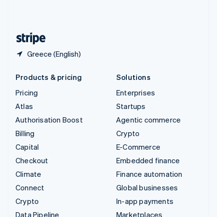
United Kingdom
English
United States
English
Español
简体中文
Greece (English)
Products & pricing
Solutions
Pricing
Enterprises
Atlas
Startups
Authorisation Boost
Agentic commerce
Billing
Crypto
Capital
E-Commerce
Checkout
Embedded finance
Climate
Finance automation
Connect
Global businesses
Crypto
In-app payments
Data Pipeline
Marketplaces