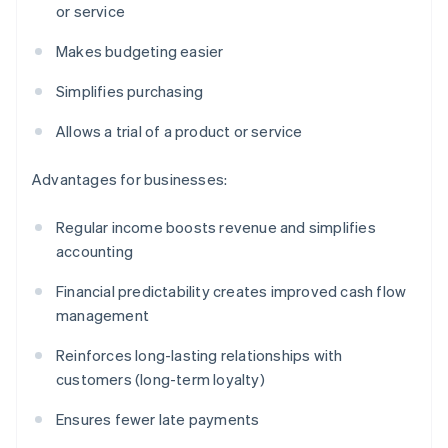
or service
Makes budgeting easier
Simplifies purchasing
Allows a trial of a product or service
Advantages for businesses:
Regular income boosts revenue and simplifies
accounting
Financial predictability creates improved cash flow
management
Reinforces long-lasting relationships with
customers (long-term loyalty)
Ensures fewer late payments