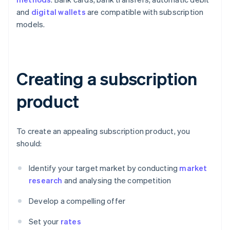
and
digital wallets
are compatible with subscription
models.
Creating a subscription
product
To create an appealing subscription product, you
should:
Identify your target market by conducting
market
research
and analysing the competition
Develop a compelling offer
Set your
rates