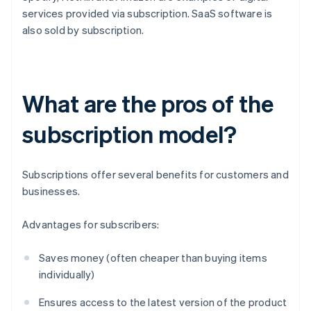
services provided via subscription. SaaS software is
also sold by subscription.
What are the pros of the
subscription model?
Subscriptions offer several benefits for customers and
businesses.
Advantages for subscribers:
Saves money (often cheaper than buying items
individually)
Ensures access to the latest version of the product