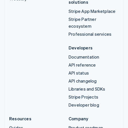
solutions
Stripe App Marketplace
Stripe Partner
ecosystem
Professional services
Developers
Documentation
API reference
API status
API changelog
Libraries and SDKs
Stripe Projects
Developer blog
Resources
Company
Guides
Product roadmap