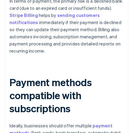
In terms of payment, the primary risk is a declined bank
card (due to an expired card or insufficient funds).
Stripe Billing
helps by
sending customers
notifications
immediately if their payment is declined
so they can update their payment method. Billing also
automates invoicing, subscription management, and
payment processing and provides detailed reports on
recurring income.
Payment methods
compatible with
subscriptions
Ideally, businesses should offer multiple
payment
methods
. Bank cards, bank transfers, automatic debit