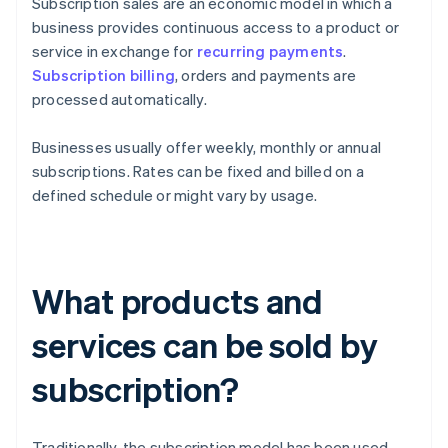
Subscription sales are an economic model in which a
business provides continuous access to a product or
service in exchange for
recurring payments
.
Subscription billing
, orders and payments are
processed automatically.
Businesses usually offer weekly, monthly or annual
subscriptions. Rates can be fixed and billed on a
defined schedule or might vary by usage.
What products and
services can be sold by
subscription?
Traditionally, the subscription model has been used