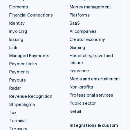
Elements
Money management
Financial Connections
Platforms
Identity
SaaS
Invoicing
AI companies
Issuing
Creator economy
Link
Gaming
Managed Payments
Hospitality, travel and
leisure
Payment links
Insurance
Payments
Media and entertainment
Payouts
Non-profits
Radar
Professional services
Revenue Recognition
Public sector
Stripe Sigma
Retail
Tax
Terminal
Integrations & custom
Treasury