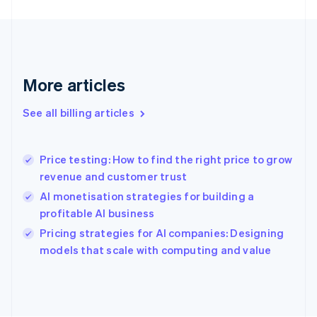
Finland
English
Svenska
France
Français
English
Germany
Deutsch
English
More articles
Gibraltar
English
See all billing articles
Greece
English
Hong Kong SAR, China
Price testing: How to find the right price to grow
English
简体中文
revenue and customer trust
Hungary
English
AI monetisation strategies for building a
India
profitable AI business
English
Pricing strategies for AI companies: Designing
Ireland
English
models that scale with computing and value
Italy
Italiano
English
Japan
日本語
English