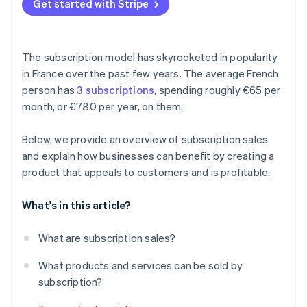
Get started with Stripe
The subscription model has skyrocketed in popularity
in France over the past few years. The average French
person has
3 subscriptions
, spending roughly €65 per
month, or €780 per year, on them.
Below, we provide an overview of subscription sales
and explain how businesses can benefit by creating a
product that appeals to customers and is profitable.
What's in this article?
What are subscription sales?
What products and services can be sold by
subscription?