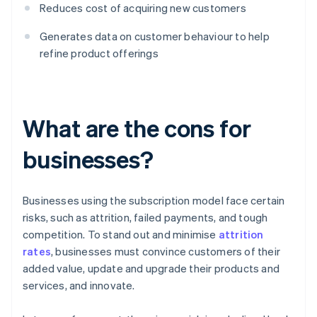
Reduces cost of acquiring new customers
Generates data on customer behaviour to help
refine product offerings
What are the cons for
businesses?
Businesses using the subscription model face certain
risks, such as attrition, failed payments, and tough
competition. To stand out and minimise
attrition
rates
, businesses must convince customers of their
added value, update and upgrade their products and
services, and innovate.