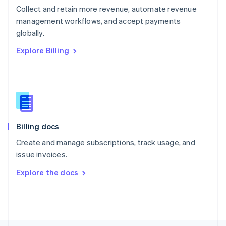
Poland
Collect and retain more revenue, automate revenue
English
management workflows, and accept payments
Portugal
Português
English
globally.
Romania
Explore Billing
English
Singapore
English
简体中文
Slovakia
English
Slovenia
English
Italiano
Billing docs
Spain
Español
English
Create and manage subscriptions, track usage, and
Sweden
issue invoices.
Svenska
English
Switzerland
Explore the docs
Deutsch
Français
Italiano
English
Thailand
ไทย
English
United Arab Emirates
English