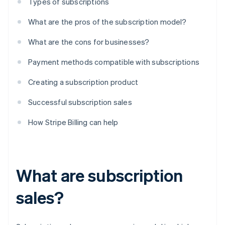
Types of subscriptions
What are the pros of the subscription model?
What are the cons for businesses?
Payment methods compatible with subscriptions
Creating a subscription product
Successful subscription sales
How Stripe Billing can help
What are subscription
sales?