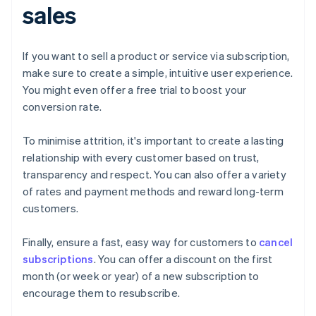
sales
If you want to sell a product or service via subscription,
make sure to create a simple, intuitive user experience.
You might even offer a free trial to boost your
conversion rate.
To minimise attrition, it's important to create a lasting
relationship with every customer based on trust,
transparency and respect. You can also offer a variety
of rates and payment methods and reward long-term
customers.
Finally, ensure a fast, easy way for customers to
cancel
subscriptions
. You can offer a discount on the first
month (or week or year) of a new subscription to
encourage them to resubscribe.