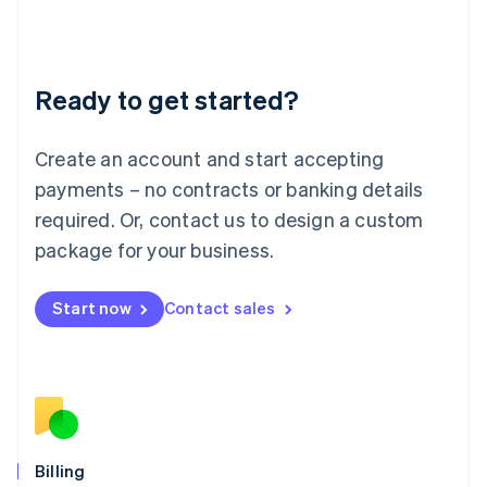
Latvia
English
Liechtenstein
Deutsch
English
Ready to get started?
Lithuania
English
Luxembourg
Create an account and start accepting
Français
Deutsch
English
Mainland China
payments – no contracts or banking details
简体中文
English
required. Or, contact us to design a custom
Malaysia
package for your business.
English
简体中文
Malta
English
Start now
Contact sales
Mexico
Español
English
Netherlands
Nederlands
English
New Zealand
English
Norway
English
Billing