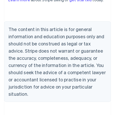
Australia
English
Austria
Deutsch
English
Belgium
The content in this article is for general
Nederlands
Français
Deutsch
English
Brazil
information and education purposes only and
Português
English
should not be construed as legal or tax
Bulgaria
English
advice. Stripe does not warrant or guarantee
Canada
the accuracy, completeness, adequacy, or
English
Français
Croatia
currency of the information in the article. You
English
Italiano
should seek the advice of a competent lawyer
Cyprus
or accountant licensed to practise in your
English
Czech Republic
jurisdiction for advice on your particular
English
situation.
Denmark
English
Estonia
English