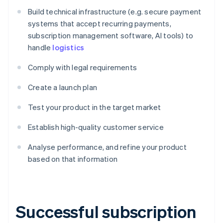
Build technical infrastructure (e.g. secure payment
systems that accept recurring payments,
subscription management software, AI tools) to
handle
logistics
Comply with legal requirements
Create a launch plan
Test your product in the target market
Establish high-quality customer service
Analyse performance, and refine your product
based on that information
Successful subscription