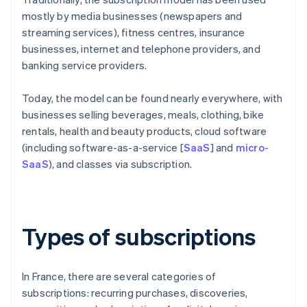
mostly by media businesses (newspapers and
streaming services), fitness centres, insurance
businesses, internet and telephone providers, and
banking service providers.
Today, the model can be found nearly everywhere, with
businesses selling beverages, meals, clothing, bike
rentals, health and beauty products, cloud software
(including software-as-a-service [
SaaS
] and
micro-
SaaS
), and classes via subscription.
Types of subscriptions
In France, there are several categories of
subscriptions: recurring purchases, discoveries,