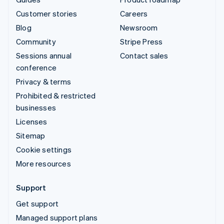
Customer stories
Careers
Blog
Newsroom
Community
Stripe Press
Sessions annual
Contact sales
conference
Privacy & terms
Prohibited & restricted
businesses
Licenses
Sitemap
Cookie settings
More resources
Support
Get support
Managed support plans