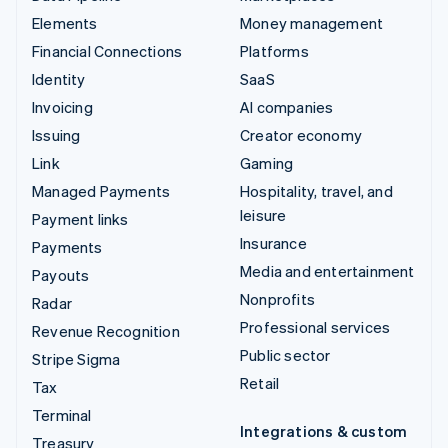
Elements
Money management
Financial Connections
Platforms
Identity
SaaS
Invoicing
AI companies
Issuing
Creator economy
Link
Gaming
Managed Payments
Hospitality, travel, and
leisure
Payment links
Insurance
Payments
Media and entertainment
Payouts
Nonprofits
Radar
Professional services
Revenue Recognition
Public sector
Stripe Sigma
Retail
Tax
Terminal
Integrations & custom
Treasury