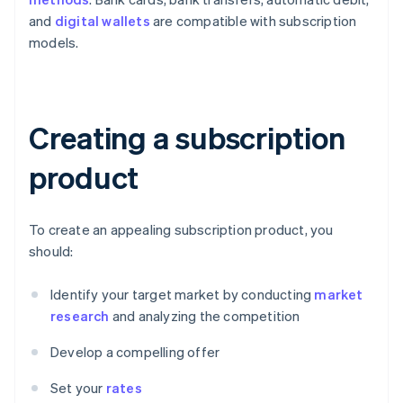
and
digital wallets
are compatible with subscription
models.
Creating a subscription
product
To create an appealing subscription product, you
should:
Identify your target market by conducting
market
research
and analyzing the competition
Develop a compelling offer
Set your
rates