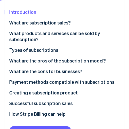
Stripe App Marketplace
Atlas
Startup incorporation
Introduction
Climate
What are subscription sales?
Carbon removal
What products and services can be sold by
Identity
Online identity verification
subscription?
Types of subscriptions
Recurring subscription model
What are the pros of the subscription model?
Discovery subscription model
What are the cons for businesses?
Stripe Sessions 2026
See how Stripe is building the economic infrastructure f
Necessity subscription model
Payment methods compatible with subscriptions
Watch now
Digital services subscription model
Creating a subscription product
Successful subscription sales
How Stripe Billing can help