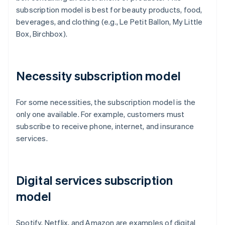
subscription model is best for beauty products, food,
beverages, and clothing (e.g., Le Petit Ballon, My Little
Box, Birchbox).
Necessity subscription model
For some necessities, the subscription model is the
only one available. For example, customers must
subscribe to receive phone, internet, and insurance
services.
Digital services subscription
model
Spotify, Netflix, and Amazon are examples of digital