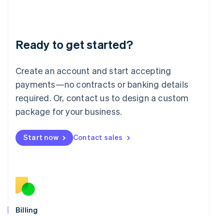
Latvia
English
Liechtenstein
Deutsch
English
Ready to get started?
Lithuania
English
Luxembourg
Create an account and start accepting
Français
Deutsch
English
Mainland China
payments—no contracts or banking details
简体中文
English
required. Or, contact us to design a custom
Malaysia
package for your business.
English
简体中文
Malta
English
Start now
Contact sales
Mexico
Español
English
Netherlands
Nederlands
English
New Zealand
English
Norway
English
Billing