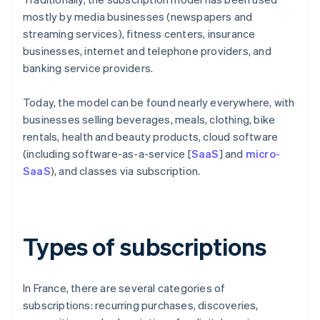
mostly by media businesses (newspapers and
streaming services), fitness centers, insurance
businesses, internet and telephone providers, and
banking service providers.
Today, the model can be found nearly everywhere, with
businesses selling beverages, meals, clothing, bike
rentals, health and beauty products, cloud software
(including software-as-a-service [
SaaS
] and
micro-
SaaS
), and classes via subscription.
Types of subscriptions
In France, there are several categories of
subscriptions: recurring purchases, discoveries,