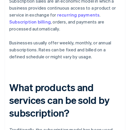
Subscription sales are an economic model in which a
business provides continuous access to a product or
service in exchange for
recurring payments
.
Subscription billing
, orders, and payments are
processed automatically.
Businesses usually offer weekly, monthly, or annual
subscriptions. Rates can be fixed and billed on a
defined schedule or might vary by usage.
What products and
services can be sold by
subscription?
Traditionally, the subscription model has been used