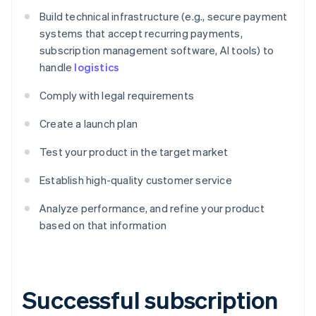
Build technical infrastructure (e.g., secure payment
systems that accept recurring payments,
subscription management software, AI tools) to
handle
logistics
Comply with legal requirements
Create a launch plan
Test your product in the target market
Establish high-quality customer service
Analyze performance, and refine your product
based on that information
Successful subscription