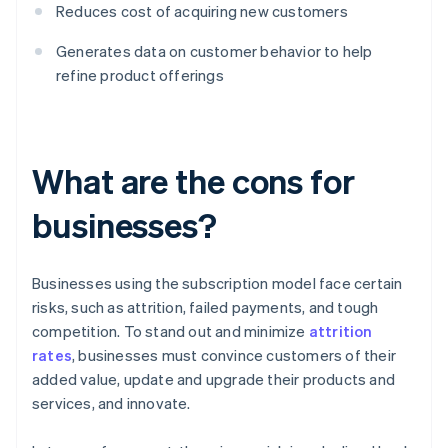
Reduces cost of acquiring new customers
Generates data on customer behavior to help
refine product offerings
What are the cons for
businesses?
Businesses using the subscription model face certain
risks, such as attrition, failed payments, and tough
competition. To stand out and minimize
attrition
rates
, businesses must convince customers of their
added value, update and upgrade their products and
services, and innovate.