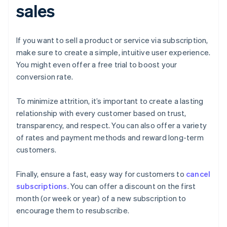
sales
If you want to sell a product or service via subscription,
make sure to create a simple, intuitive user experience.
You might even offer a free trial to boost your
conversion rate.
To minimize attrition, it’s important to create a lasting
relationship with every customer based on trust,
transparency, and respect. You can also offer a variety
of rates and payment methods and reward long-term
customers.
Finally, ensure a fast, easy way for customers to
cancel
subscriptions
. You can offer a discount on the first
month (or week or year) of a new subscription to
encourage them to resubscribe.