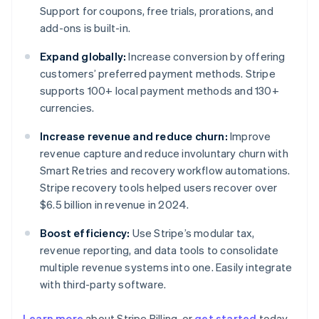
Support for coupons, free trials, prorations, and
add-ons is built-in.
Expand globally:
Increase conversion by offering
customers’ preferred payment methods. Stripe
supports 100+ local payment methods and 130+
currencies.
Increase revenue and reduce churn:
Improve
revenue capture and reduce involuntary churn with
Smart Retries and recovery workflow automations.
Stripe recovery tools helped users recover over
$6.5 billion in revenue in 2024.
Boost efficiency:
Use Stripe’s modular tax,
revenue reporting, and data tools to consolidate
multiple revenue systems into one. Easily integrate
with third-party software.
Learn more
about Stripe Billing, or
get started
today.