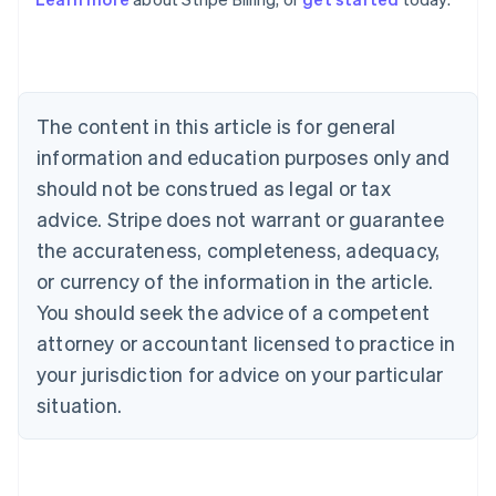
Australia
English
Austria
Deutsch
English
Belgium
The content in this article is for general
Nederlands
Français
Deutsch
English
Brazil
information and education purposes only and
Português
English
should not be construed as legal or tax
Bulgaria
English
advice. Stripe does not warrant or guarantee
Canada
the accurateness, completeness, adequacy,
English
Français
Croatia
or currency of the information in the article.
English
Italiano
You should seek the advice of a competent
Cyprus
attorney or accountant licensed to practice in
English
Czech Republic
your jurisdiction for advice on your particular
English
situation.
Denmark
English
Estonia
English