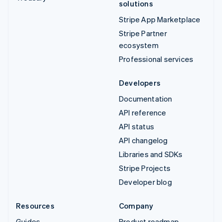
solutions
Stripe App Marketplace
Stripe Partner
ecosystem
Professional services
Developers
Documentation
API reference
API status
API changelog
Libraries and SDKs
Stripe Projects
Developer blog
Resources
Company
Guides
Product roadmap