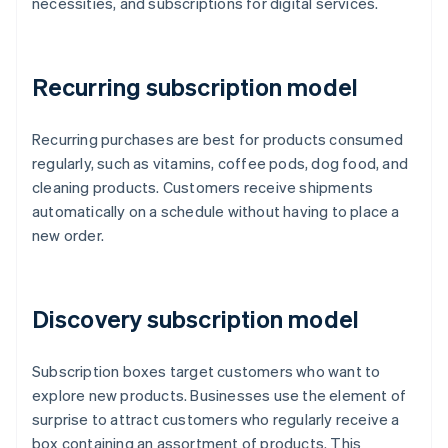
necessities, and subscriptions for digital services.
Recurring subscription model
Recurring purchases are best for products consumed
regularly, such as vitamins, coffee pods, dog food, and
cleaning products. Customers receive shipments
automatically on a schedule without having to place a
new order.
Discovery subscription model
Subscription boxes target customers who want to
explore new products. Businesses use the element of
surprise to attract customers who regularly receive a
box containing an assortment of products. This