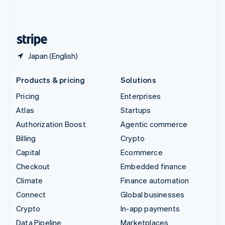
United Kingdom
English
United States
English
Español
简体中文
Japan (English)
Products & pricing
Solutions
Pricing
Enterprises
Atlas
Startups
Authorization Boost
Agentic commerce
Billing
Crypto
Capital
Ecommerce
Checkout
Embedded finance
Climate
Finance automation
Connect
Global businesses
Crypto
In-app payments
Data Pipeline
Marketplaces