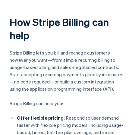
How Stripe Billing can
help
Stripe Billing lets you bill and manage customers
however you want—from simple recurring billing to
usage-based billing and sales-negotiated contracts.
Start accepting recurring payments globally in minutes
—no code required—or build a custom integration
using the application programming interface (API).
Stripe Billing can help you:
Offer flexible pricing:
Respond to user demand
faster with flexible pricing models, including usage-
based, tiered, flat-fee plus overage, and more.