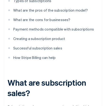
Types of subscriptions
What are the pros of the subscription model?
What are the cons for businesses?
Payment methods compatible with subscriptions
Creating a subscription product
Successful subscription sales
How Stripe Billing can help
What are subscription
sales?