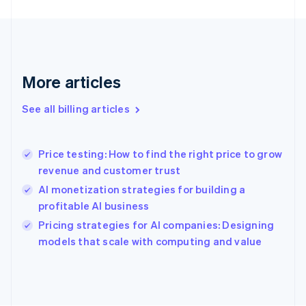
Finland
English
Svenska
France
Français
English
Germany
Deutsch
English
More articles
Gibraltar
English
See all billing articles
Greece
English
Hong Kong SAR, China
Price testing: How to find the right price to grow
English
简体中文
revenue and customer trust
Hungary
English
AI monetization strategies for building a
India
profitable AI business
English
Pricing strategies for AI companies: Designing
Ireland
English
models that scale with computing and value
Italy
Italiano
English
Japan
日本語
English