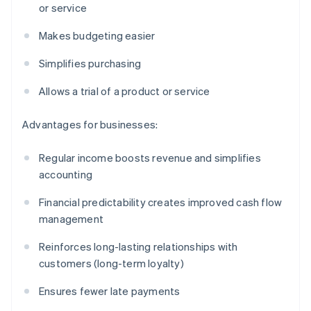
or service
Makes budgeting easier
Simplifies purchasing
Allows a trial of a product or service
Advantages for businesses:
Regular income boosts revenue and simplifies
accounting
Financial predictability creates improved cash flow
management
Reinforces long-lasting relationships with
customers (long-term loyalty)
Ensures fewer late payments