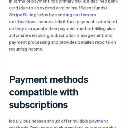
In terms of payment, the primary risk is a declined bank
card (due to an expired card or insufficient funds).
Stripe Billing
helps by
sending customers
notifications
immediately if their payment is declined
so they can update their payment method. Billing also
automates invoicing, subscription management, and
payment processing and provides detailed reports on
recurring income.
Payment methods
compatible with
subscriptions
Ideally, businesses should offer multiple
payment
methods
. Bank cards, bank transfers, automatic debit,