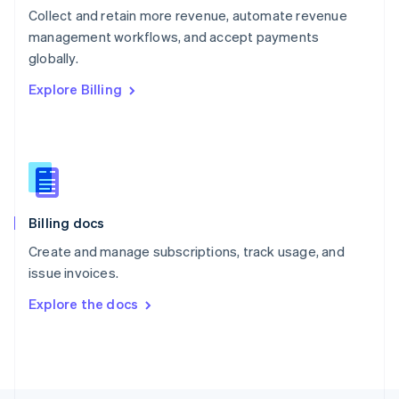
Poland
Collect and retain more revenue, automate revenue
English
management workflows, and accept payments
Portugal
Português
English
globally.
Romania
Explore Billing
English
Singapore
English
简体中文
Slovakia
English
Slovenia
English
Italiano
Billing docs
Spain
Español
English
Create and manage subscriptions, track usage, and
Sweden
issue invoices.
Svenska
English
Switzerland
Explore the docs
Deutsch
Français
Italiano
English
Thailand
ไทย
English
United Arab Emirates
English