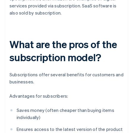
services provided via subscription. SaaS software is
also sold by subscription.
What are the pros of the
subscription model?
Subscriptions offer several benefits for customers and
businesses.
Advantages for subscribers:
Saves money (often cheaper than buying items
individually)
Ensures access to the latest version of the product