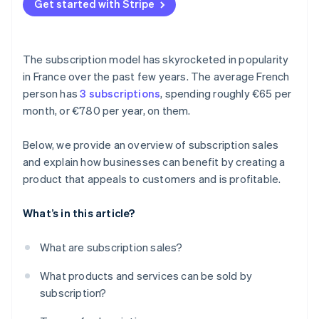
Get started with Stripe
The subscription model has skyrocketed in popularity
in France over the past few years. The average French
person has
3 subscriptions
, spending roughly €65 per
month, or €780 per year, on them.
Below, we provide an overview of subscription sales
and explain how businesses can benefit by creating a
product that appeals to customers and is profitable.
What’s in this article?
What are subscription sales?
What products and services can be sold by
subscription?