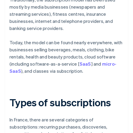
mostly by media businesses (newspapers and
streaming services), fitness centres, insurance
businesses, internet and telephone providers, and
banking service providers.
Today, the model can be found nearly everywhere, with
businesses selling beverages, meals, clothing, bike
rentals, health and beauty products, cloud software
(including software-as-a-service [
SaaS
] and
micro-
SaaS
), and classes via subscription.
Types of subscriptions
In France, there are several categories of
subscriptions: recurring purchases, discoveries,