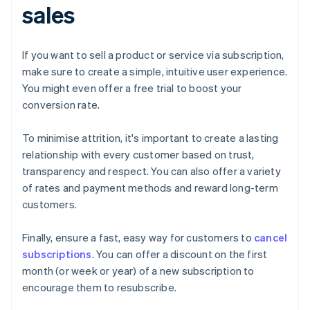
sales
If you want to sell a product or service via subscription,
make sure to create a simple, intuitive user experience.
You might even offer a free trial to boost your
conversion rate.
To minimise attrition, it's important to create a lasting
relationship with every customer based on trust,
transparency and respect. You can also offer a variety
of rates and payment methods and reward long-term
customers.
Finally, ensure a fast, easy way for customers to
cancel
subscriptions
. You can offer a discount on the first
month (or week or year) of a new subscription to
encourage them to resubscribe.