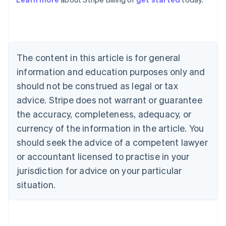
Australia
English
Austria
Deutsch
English
Belgium
The content in this article is for general
Nederlands
Français
Deutsch
English
Brazil
information and education purposes only and
Português
English
should not be construed as legal or tax
Bulgaria
English
advice. Stripe does not warrant or guarantee
Canada
the accuracy, completeness, adequacy, or
English
Français
Croatia
currency of the information in the article. You
English
Italiano
should seek the advice of a competent lawyer
Cyprus
or accountant licensed to practise in your
English
Czech Republic
jurisdiction for advice on your particular
English
situation.
Denmark
English
Estonia
English