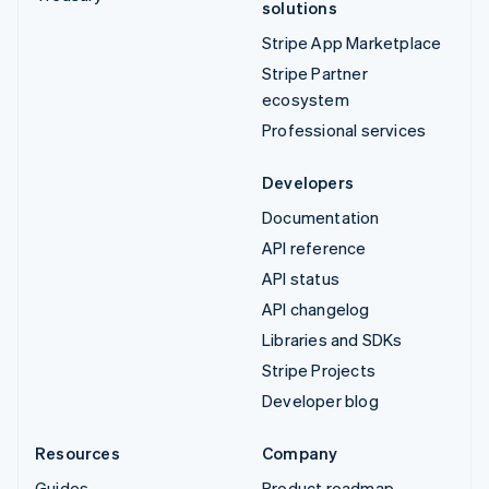
solutions
Stripe App Marketplace
Stripe Partner
ecosystem
Professional services
Developers
Documentation
API reference
API status
API changelog
Libraries and SDKs
Stripe Projects
Developer blog
Resources
Company
Guides
Product roadmap