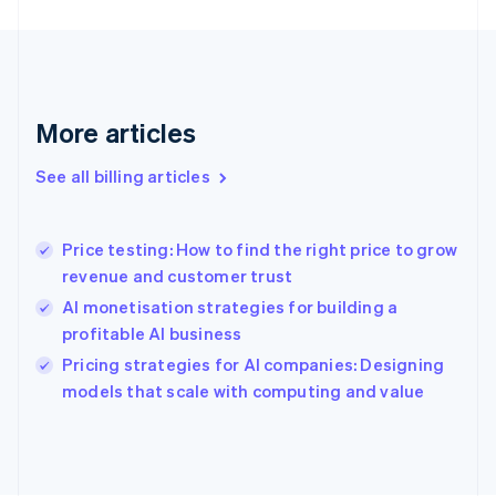
Finland
English
Svenska
France
Français
English
Germany
Deutsch
English
More articles
Gibraltar
English
See all billing articles
Greece
English
Hong Kong SAR, China
Price testing: How to find the right price to grow
English
简体中文
revenue and customer trust
Hungary
English
AI monetisation strategies for building a
India
profitable AI business
English
Pricing strategies for AI companies: Designing
Ireland
English
models that scale with computing and value
Italy
Italiano
English
Japan
日本語
English