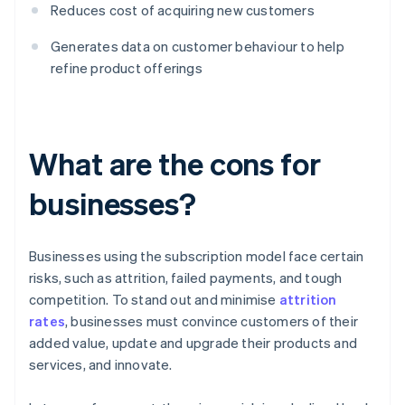
Reduces cost of acquiring new customers
Generates data on customer behaviour to help
refine product offerings
What are the cons for
businesses?
Businesses using the subscription model face certain
risks, such as attrition, failed payments, and tough
competition. To stand out and minimise
attrition
rates
, businesses must convince customers of their
added value, update and upgrade their products and
services, and innovate.