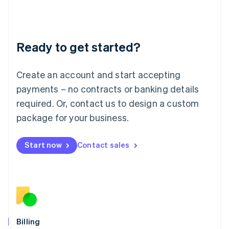
Latvia
English
Liechtenstein
Deutsch
English
Ready to get started?
Lithuania
English
Luxembourg
Create an account and start accepting
Français
Deutsch
English
Mainland China
payments – no contracts or banking details
简体中文
English
required. Or, contact us to design a custom
Malaysia
package for your business.
English
简体中文
Malta
English
Start now
Contact sales
Mexico
Español
English
Netherlands
Nederlands
English
New Zealand
English
Norway
English
Billing