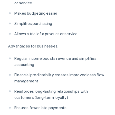
or service
Makes budgeting easier
Simplifies purchasing
Allows a trial of a product or service
Advantages for businesses:
Regular income boosts revenue and simplifies
accounting
Financial predictability creates improved cash flow
management
Reinforces long-lasting relationships with
customers (long-term loyalty)
Ensures fewer late payments