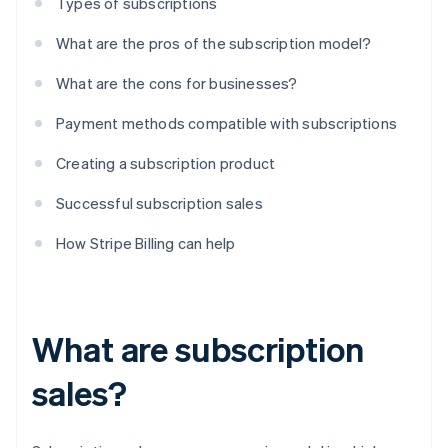
Types of subscriptions
What are the pros of the subscription model?
What are the cons for businesses?
Payment methods compatible with subscriptions
Creating a subscription product
Successful subscription sales
How Stripe Billing can help
What are subscription
sales?