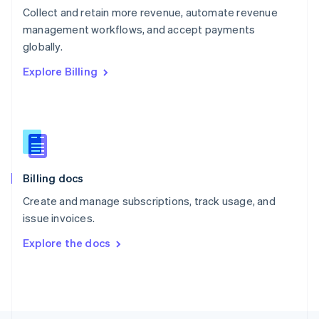
Poland
Collect and retain more revenue, automate revenue
English
management workflows, and accept payments
Portugal
Português
English
globally.
Romania
Explore Billing
English
Singapore
English
简体中文
Slovakia
English
Slovenia
English
Italiano
Billing docs
Spain
Español
English
Create and manage subscriptions, track usage, and
Sweden
issue invoices.
Svenska
English
Switzerland
Explore the docs
Deutsch
Français
Italiano
English
Thailand
ไทย
English
United Arab Emirates
English