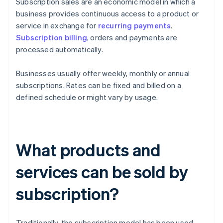
Subscription sales are an economic model in which a
business provides continuous access to a product or
service in exchange for
recurring payments
.
Subscription billing
, orders and payments are
processed automatically.
Businesses usually offer weekly, monthly or annual
subscriptions. Rates can be fixed and billed on a
defined schedule or might vary by usage.
What products and
services can be sold by
subscription?
Traditionally, the subscription model has been used