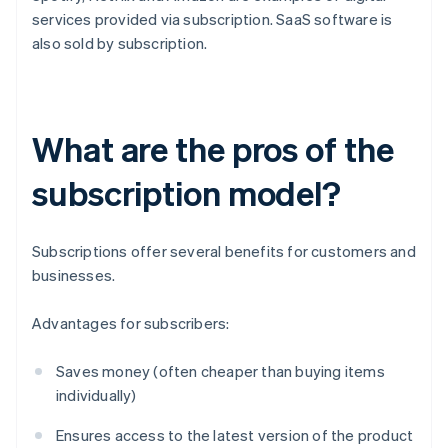
services provided via subscription. SaaS software is
also sold by subscription.
What are the pros of the
subscription model?
Subscriptions offer several benefits for customers and
businesses.
Advantages for subscribers:
Saves money (often cheaper than buying items
individually)
Ensures access to the latest version of the product