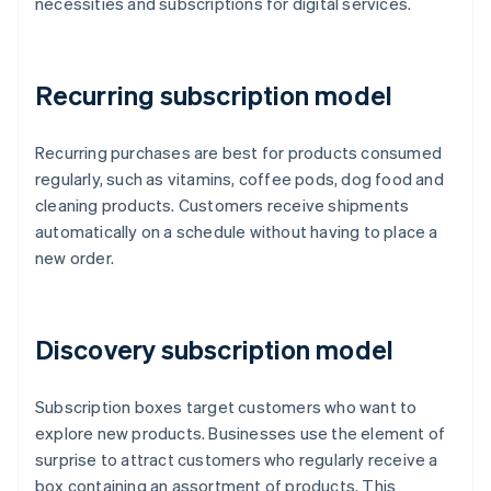
necessities and subscriptions for digital services.
Recurring subscription model
Recurring purchases are best for products consumed
regularly, such as vitamins, coffee pods, dog food and
cleaning products. Customers receive shipments
automatically on a schedule without having to place a
new order.
Discovery subscription model
Subscription boxes target customers who want to
explore new products. Businesses use the element of
surprise to attract customers who regularly receive a
box containing an assortment of products. This