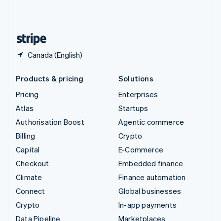
United Kingdom
English
United States
English
Español
简体中文
Canada (English)
Products & pricing
Solutions
Pricing
Enterprises
Atlas
Startups
Authorisation Boost
Agentic commerce
Billing
Crypto
Capital
E-Commerce
Checkout
Embedded finance
Climate
Finance automation
Connect
Global businesses
Crypto
In-app payments
Data Pipeline
Marketplaces