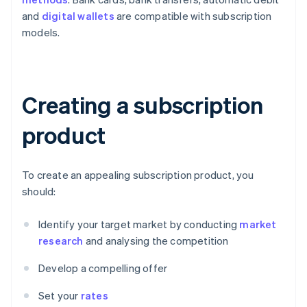
and
digital wallets
are compatible with subscription
models.
Creating a subscription
product
To create an appealing subscription product, you
should:
Identify your target market by conducting
market
research
and analysing the competition
Develop a compelling offer
Set your
rates