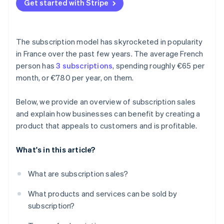
Get started with Stripe
The subscription model has skyrocketed in popularity
in France over the past few years. The average French
person has
3 subscriptions
, spending roughly €65 per
month, or €780 per year, on them.
Below, we provide an overview of subscription sales
and explain how businesses can benefit by creating a
product that appeals to customers and is profitable.
What's in this article?
What are subscription sales?
What products and services can be sold by
subscription?