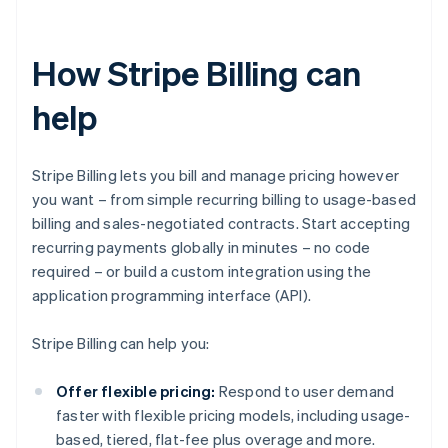
How Stripe Billing can
help
Stripe Billing lets you bill and manage pricing however
you want – from simple recurring billing to usage-based
billing and sales-negotiated contracts. Start accepting
recurring payments globally in minutes – no code
required – or build a custom integration using the
application programming interface (API).
Stripe Billing can help you:
Offer flexible pricing:
Respond to user demand
faster with flexible pricing models, including usage-
based, tiered, flat-fee plus overage and more.