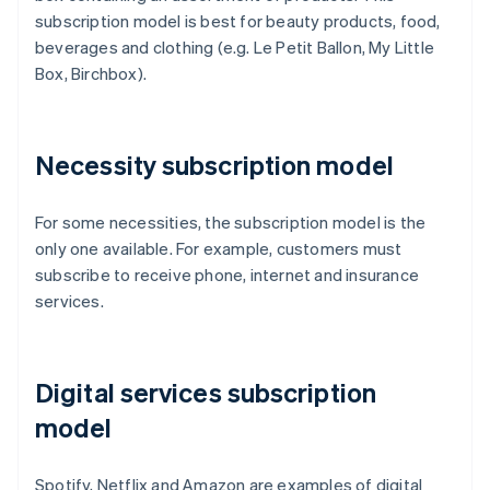
subscription model is best for beauty products, food,
beverages and clothing (e.g. Le Petit Ballon, My Little
Box, Birchbox).
Necessity subscription model
For some necessities, the subscription model is the
only one available. For example, customers must
subscribe to receive phone, internet and insurance
services.
Digital services subscription
model
Spotify, Netflix and Amazon are examples of digital