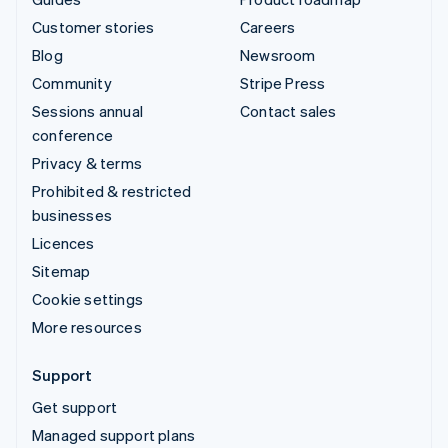
Customer stories
Careers
Blog
Newsroom
Community
Stripe Press
Sessions annual
Contact sales
conference
Privacy & terms
Prohibited & restricted
businesses
Licences
Sitemap
Cookie settings
More resources
Support
Get support
Managed support plans