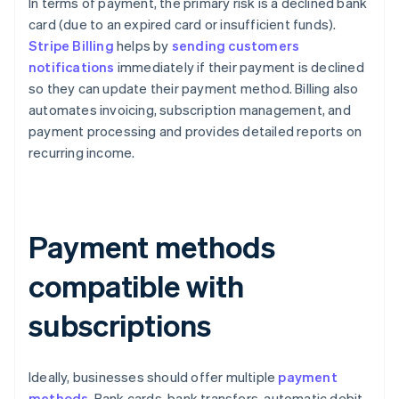
In terms of payment, the primary risk is a declined bank
card (due to an expired card or insufficient funds).
Stripe Billing
helps by
sending customers
notifications
immediately if their payment is declined
so they can update their payment method. Billing also
automates invoicing, subscription management, and
payment processing and provides detailed reports on
recurring income.
Payment methods
compatible with
subscriptions
Ideally, businesses should offer multiple
payment
methods
. Bank cards, bank transfers, automatic debit