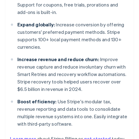
Support for coupons, free trials, prorations and
add-ons is built-in.
Expand globally:
Increase conversion by offering
customers' preferred payment methods. Stripe
supports 100+ local payment methods and 130+
currencies.
Increase revenue and reduce churn:
Improve
revenue capture and reduce involuntary churn with
Smart Retries and recovery workflow automations.
Stripe recovery tools helped users recover over
$6.5 billion in revenue in 2024.
Boost efficiency:
Use Stripe's modular tax,
revenue reporting and data tools to consolidate
multiple revenue systems into one. Easily integrate
with third-party software.
Learn more
about Stripe Billing or
get started
today.