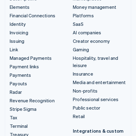
Elements
Money management
Financial Connections
Platforms
Identity
SaaS
Invoicing
AI companies
Issuing
Creator economy
Link
Gaming
Managed Payments
Hospitality, travel and
leisure
Payment links
Insurance
Payments
Media and entertainment
Payouts
Non-profits
Radar
Professional services
Revenue Recognition
Public sector
Stripe Sigma
Retail
Tax
Terminal
Integrations & custom
Treasury