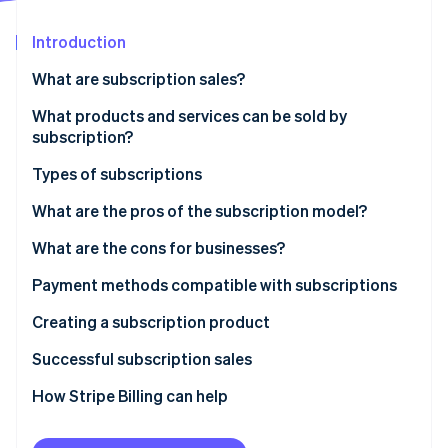
Partners
Atlas
Stripe App Marketplace
Start-up incorporation
Introduction
Climate
What are subscription sales?
Carbon removal
What products and services can be sold by
Identity
Online identity verification
subscription?
Types of subscriptions
Recurring subscription model
What are the pros of the subscription model?
Discovery subscription model
What are the cons for businesses?
Stripe Sessions 2026
See how Stripe is building the economic infrastructure 
Necessity subscription model
Payment methods compatible with subscriptions
Watch now
Digital services subscription model
Creating a subscription product
Successful subscription sales
How Stripe Billing can help