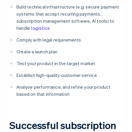
Build technical infrastructure (e.g. secure payment
systems that accept recurring payments,
subscription management software, AI tools) to
handle
logistics
Comply with legal requirements
Create a launch plan
Test your product in the target market
Establish high-quality customer service
Analyse performance, and refine your product
based on that information
Successful subscription