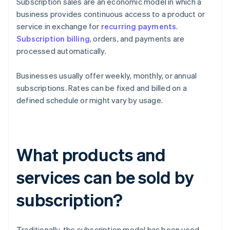
Subscription sales are an economic model in which a
business provides continuous access to a product or
service in exchange for
recurring payments
.
Subscription billing
, orders, and payments are
processed automatically.
Businesses usually offer weekly, monthly, or annual
subscriptions. Rates can be fixed and billed on a
defined schedule or might vary by usage.
What products and
services can be sold by
subscription?
Traditionally, the subscription model has been used