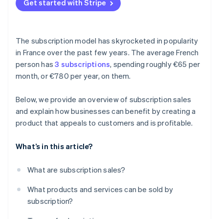
Get started with Stripe
The subscription model has skyrocketed in popularity
in France over the past few years. The average French
person has
3 subscriptions
, spending roughly €65 per
month, or €780 per year, on them.
Below, we provide an overview of subscription sales
and explain how businesses can benefit by creating a
product that appeals to customers and is profitable.
What’s in this article?
What are subscription sales?
What products and services can be sold by
subscription?