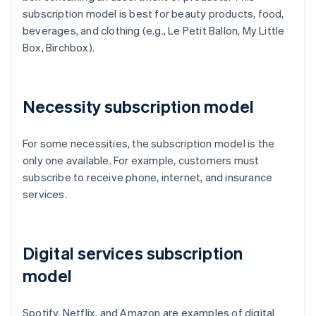
subscription model is best for beauty products, food,
beverages, and clothing (e.g., Le Petit Ballon, My Little
Box, Birchbox).
Necessity subscription model
For some necessities, the subscription model is the
only one available. For example, customers must
subscribe to receive phone, internet, and insurance
services.
Digital services subscription
model
Spotify, Netflix, and Amazon are examples of digital