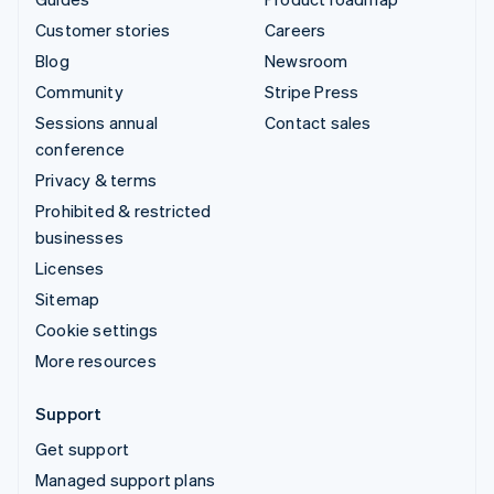
Customer stories
Careers
Blog
Newsroom
Community
Stripe Press
Sessions annual
Contact sales
conference
Privacy & terms
Prohibited & restricted
businesses
Licenses
Sitemap
Cookie settings
More resources
Support
Get support
Managed support plans