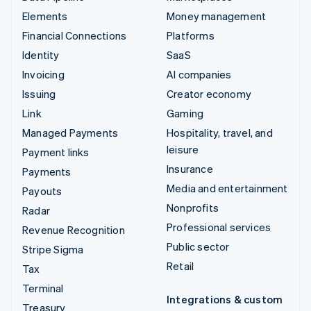
Elements
Money management
Financial Connections
Platforms
Identity
SaaS
Invoicing
AI companies
Issuing
Creator economy
Link
Gaming
Managed Payments
Hospitality, travel, and
leisure
Payment links
Insurance
Payments
Media and entertainment
Payouts
Nonprofits
Radar
Professional services
Revenue Recognition
Public sector
Stripe Sigma
Retail
Tax
Terminal
Integrations & custom
Treasury