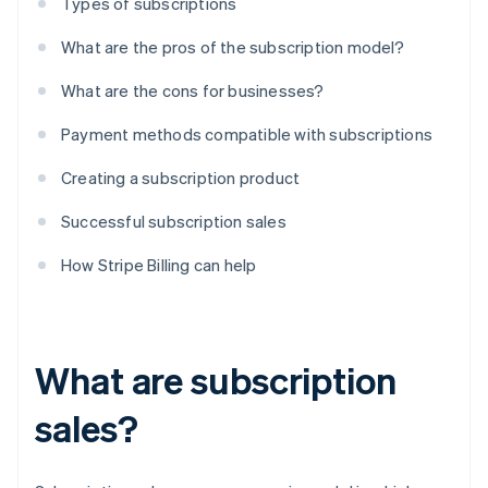
Types of subscriptions
What are the pros of the subscription model?
What are the cons for businesses?
Payment methods compatible with subscriptions
Creating a subscription product
Successful subscription sales
How Stripe Billing can help
What are subscription
sales?