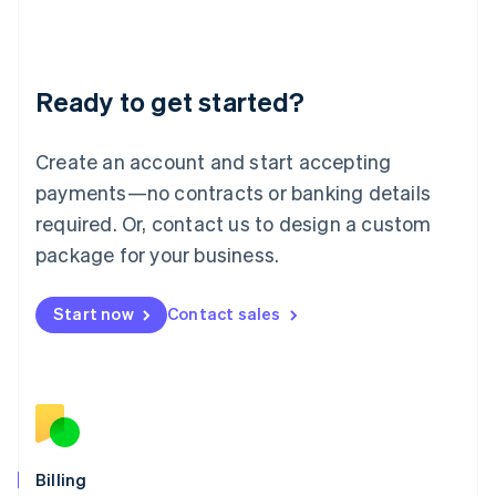
Latvia
English
Liechtenstein
Deutsch
English
Ready to get started?
Lithuania
English
Luxembourg
Create an account and start accepting
Français
Deutsch
English
Mainland China
payments—no contracts or banking details
简体中文
English
required. Or, contact us to design a custom
Malaysia
package for your business.
English
简体中文
Malta
English
Start now
Contact sales
Mexico
Español
English
Netherlands
Nederlands
English
New Zealand
English
Norway
English
Billing