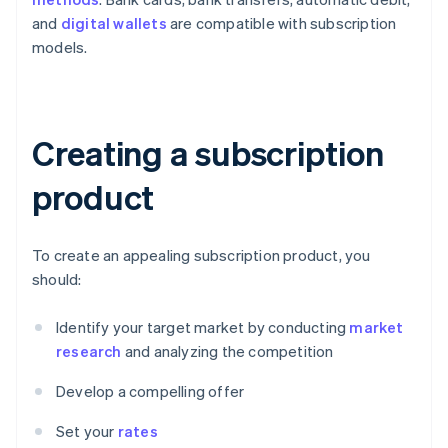
and
digital wallets
are compatible with subscription
models.
Creating a subscription
product
To create an appealing subscription product, you
should:
Identify your target market by conducting
market
research
and analyzing the competition
Develop a compelling offer
Set your
rates