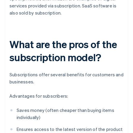
services provided via subscription. SaaS software is
also sold by subscription.
What are the pros of the
subscription model?
Subscriptions offer several benefits for customers and
businesses.
Advantages for subscribers:
Saves money (often cheaper than buying items
individually)
Ensures access to the latest version of the product