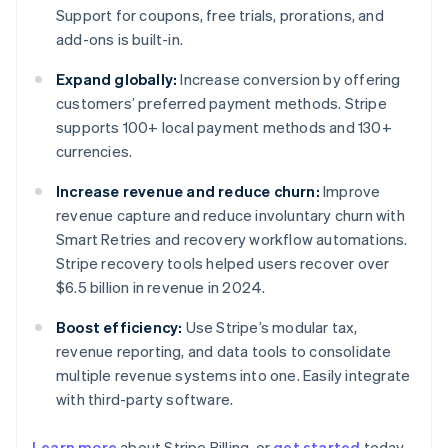
Support for coupons, free trials, prorations, and
add-ons is built-in.
Expand globally:
Increase conversion by offering
customers’ preferred payment methods. Stripe
supports 100+ local payment methods and 130+
currencies.
Increase revenue and reduce churn:
Improve
revenue capture and reduce involuntary churn with
Smart Retries and recovery workflow automations.
Stripe recovery tools helped users recover over
$6.5 billion in revenue in 2024.
Boost efficiency:
Use Stripe’s modular tax,
revenue reporting, and data tools to consolidate
multiple revenue systems into one. Easily integrate
with third-party software.
Learn more
about Stripe Billing, or
get started
today.