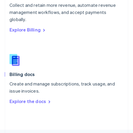
Poland
Collect and retain more revenue, automate revenue
English
management workflows, and accept payments
Portugal
Português
English
globally.
Romania
Explore Billing
English
Singapore
English
简体中文
Slovakia
English
Slovenia
English
Italiano
Billing docs
Spain
Español
English
Create and manage subscriptions, track usage, and
Sweden
issue invoices.
Svenska
English
Switzerland
Explore the docs
Deutsch
Français
Italiano
English
Thailand
ไทย
English
United Arab Emirates
English