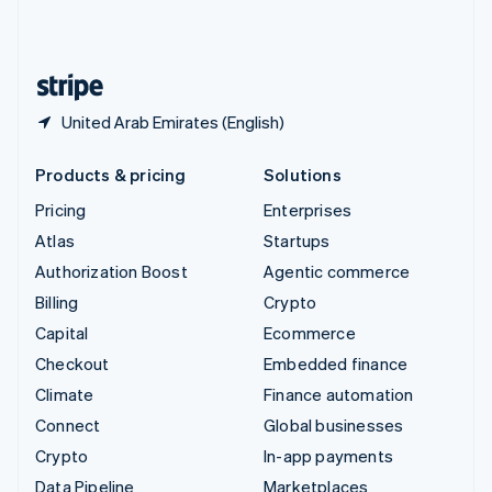
United Kingdom
English
United States
English
Español
简体中文
United Arab Emirates (English)
Products & pricing
Solutions
Pricing
Enterprises
Atlas
Startups
Authorization Boost
Agentic commerce
Billing
Crypto
Capital
Ecommerce
Checkout
Embedded finance
Climate
Finance automation
Connect
Global businesses
Crypto
In-app payments
Data Pipeline
Marketplaces