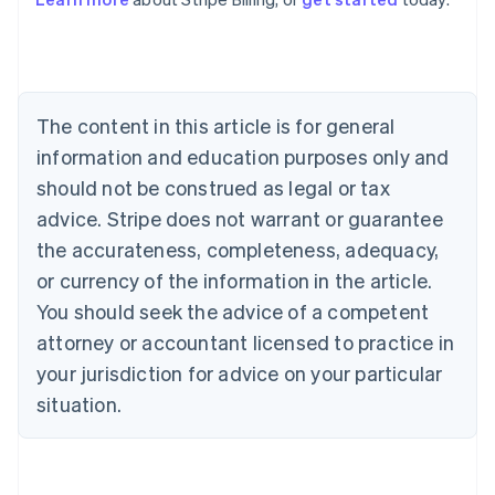
Australia
English
Austria
Deutsch
English
Belgium
The content in this article is for general
Nederlands
Français
Deutsch
English
Brazil
information and education purposes only and
Português
English
should not be construed as legal or tax
Bulgaria
English
advice. Stripe does not warrant or guarantee
Canada
the accurateness, completeness, adequacy,
English
Français
Croatia
or currency of the information in the article.
English
Italiano
You should seek the advice of a competent
Cyprus
attorney or accountant licensed to practice in
English
Czech Republic
your jurisdiction for advice on your particular
English
situation.
Denmark
English
Estonia
English