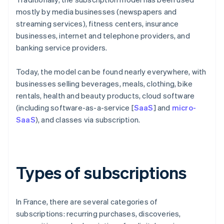
mostly by media businesses (newspapers and
streaming services), fitness centers, insurance
businesses, internet and telephone providers, and
banking service providers.
Today, the model can be found nearly everywhere, with
businesses selling beverages, meals, clothing, bike
rentals, health and beauty products, cloud software
(including software-as-a-service [
SaaS
] and
micro-
SaaS
), and classes via subscription.
Types of subscriptions
In France, there are several categories of
subscriptions: recurring purchases, discoveries,