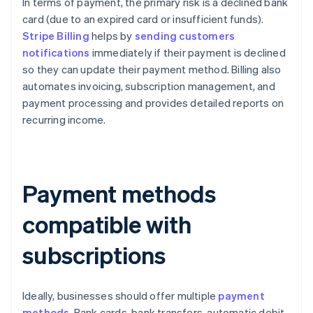
In terms of payment, the primary risk is a declined bank
card (due to an expired card or insufficient funds).
Stripe Billing
helps by
sending customers
notifications
immediately if their payment is declined
so they can update their payment method. Billing also
automates invoicing, subscription management, and
payment processing and provides detailed reports on
recurring income.
Payment methods
compatible with
subscriptions
Ideally, businesses should offer multiple
payment
methods
. Bank cards, bank transfers, automatic debit,