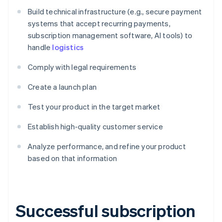
Build technical infrastructure (e.g., secure payment
systems that accept recurring payments,
subscription management software, AI tools) to
handle
logistics
Comply with legal requirements
Create a launch plan
Test your product in the target market
Establish high-quality customer service
Analyze performance, and refine your product
based on that information
Successful subscription