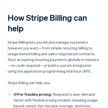
How Stripe Billing can
help
Stripe Billing lets you bill and manage customers
however you want—from simple recurring billing to
usage-based billing and sales-negotiated contracts.
Start accepting recurring payments globally in minutes
—no code required—or build a custom integration
using the application programming interface (API).
Stripe Billing can help you:
Offer flexible pricing:
Respond to user demand
faster with flexible pricing models, including usage-
based, tiered, flat-fee plus overage, and more.