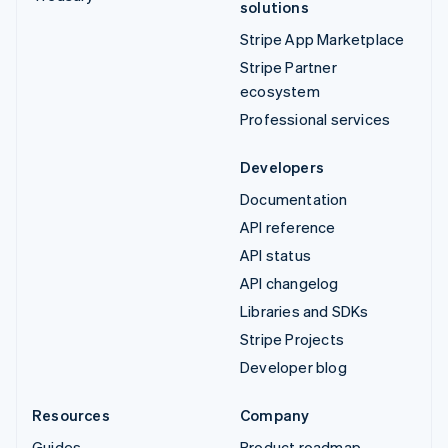
solutions
Stripe App Marketplace
Stripe Partner
ecosystem
Professional services
Developers
Documentation
API reference
API status
API changelog
Libraries and SDKs
Stripe Projects
Developer blog
Resources
Company
Guides
Product roadmap