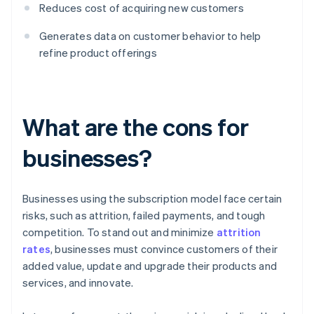
Reduces cost of acquiring new customers
Generates data on customer behavior to help
refine product offerings
What are the cons for
businesses?
Businesses using the subscription model face certain
risks, such as attrition, failed payments, and tough
competition. To stand out and minimize
attrition
rates
, businesses must convince customers of their
added value, update and upgrade their products and
services, and innovate.