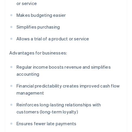
or service
Makes budgeting easier
Simplifies purchasing
Allows a trial of a product or service
Advantages for businesses:
Regular income boosts revenue and simplifies
accounting
Financial predictability creates improved cash flow
management
Reinforces long-lasting relationships with
customers (long-term loyalty)
Ensures fewer late payments