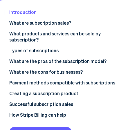
Partners
Stripe App Marketplace
Introduction
What are subscription sales?
Stripe Sessions 2026
See how Stripe is building the economic infrastructure 
What products and services can be sold by
Watch now
subscription?
Types of subscriptions
Recurring subscription model
What are the pros of the subscription model?
Discovery subscription model
What are the cons for businesses?
Necessity subscription model
Payment methods compatible with subscriptions
Digital services subscription model
Creating a subscription product
Successful subscription sales
How Stripe Billing can help