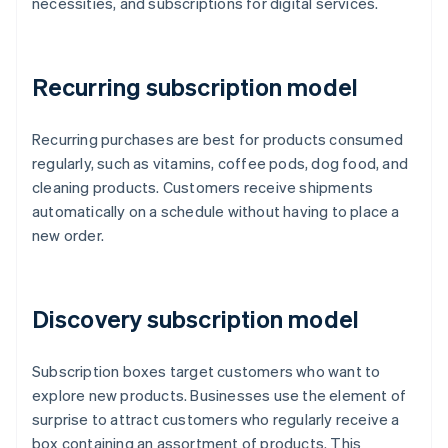
necessities, and subscriptions for digital services.
Recurring subscription model
Recurring purchases are best for products consumed
regularly, such as vitamins, coffee pods, dog food, and
cleaning products. Customers receive shipments
automatically on a schedule without having to place a
new order.
Discovery subscription model
Subscription boxes target customers who want to
explore new products. Businesses use the element of
surprise to attract customers who regularly receive a
box containing an assortment of products. This