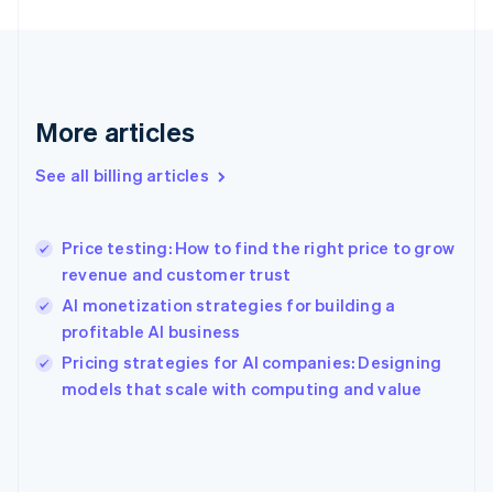
Finland
English
Svenska
France
Français
English
Germany
Deutsch
English
More articles
Gibraltar
English
See all billing articles
Greece
English
Hong Kong SAR, China
Price testing: How to find the right price to grow
English
简体中文
revenue and customer trust
Hungary
English
AI monetization strategies for building a
India
profitable AI business
English
Pricing strategies for AI companies: Designing
Ireland
English
models that scale with computing and value
Italy
Italiano
English
Japan
日本語
English