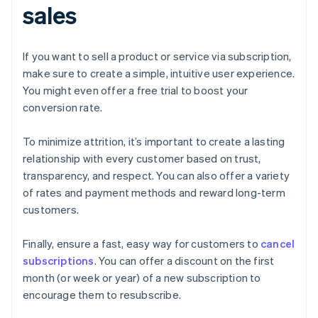
sales
If you want to sell a product or service via subscription,
make sure to create a simple, intuitive user experience.
You might even offer a free trial to boost your
conversion rate.
To minimize attrition, it’s important to create a lasting
relationship with every customer based on trust,
transparency, and respect. You can also offer a variety
of rates and payment methods and reward long-term
customers.
Finally, ensure a fast, easy way for customers to
cancel
subscriptions
. You can offer a discount on the first
month (or week or year) of a new subscription to
encourage them to resubscribe.