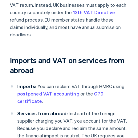
VAT return. Instead, UK businesses must apply to each
country separately under the
13th VAT Directive
refund process. EU member states handle these
claims individually, and most have annual submission
deadlines.
Imports and VAT on services from
abroad
Imports:
You can reclaim VAT through HMRC using
postponed VAT accounting
or the
C79
certificate
.
Services from abroad:
Instead of the foreign
supplier charging you VAT, you account for the VAT.
Because you declare and reclaim the same amount,
the financial impact is neutral. The UK requires you