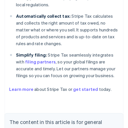
local regulations.
Automatically collect tax:
Stripe Tax calculates
and collects the right amount of tax owed, no
matter what or where you sell. It supports hundreds
of products and services and is up-to-date on tax
rules and rate changes.
Simplify filing:
Stripe Tax seamlessly integrates
with
filing partners
, so your global filings are
accurate and timely. Let our partners manage your
filings so you can focus on growing your business.
Learn more
about Stripe Tax or
get started
today.
Australia
English
Austria
Deutsch
English
The content in this article is for general
Belgium
Nederlands
Français
Deutsch
English