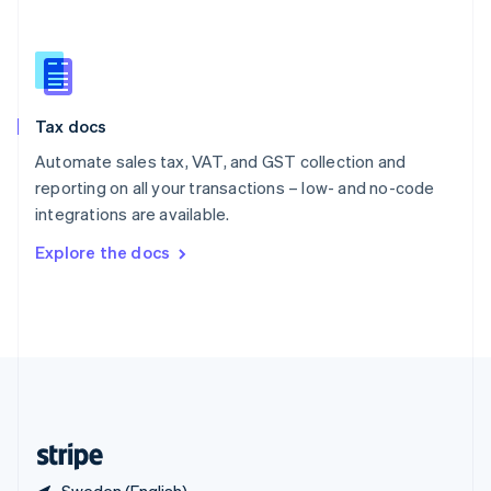
Singapore
English
简体中文
Slovakia
English
Slovenia
Tax docs
English
Italiano
Spain
Automate sales tax, VAT, and GST collection and
Español
English
reporting on all your transactions – low- and no-code
Sweden
integrations are available.
Svenska
English
Switzerland
Explore the docs
Deutsch
Français
Italiano
English
Thailand
ไทย
English
United Arab Emirates
English
United Kingdom
English
United States
English
Español
简体中文
Sweden (English)