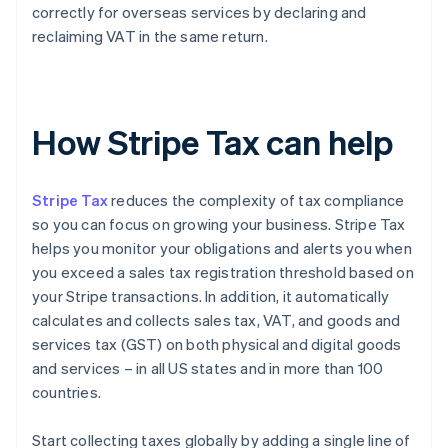
correctly for overseas services by declaring and
reclaiming VAT in the same return.
How Stripe Tax can help
Stripe Tax
reduces the complexity of tax compliance
so you can focus on growing your business. Stripe Tax
helps you monitor your obligations and alerts you when
you exceed a sales tax registration threshold based on
your Stripe transactions. In addition, it automatically
calculates and collects sales tax, VAT, and goods and
services tax (GST) on both physical and digital goods
and services – in all US states and in more than 100
countries.
Start collecting taxes globally by adding a single line of