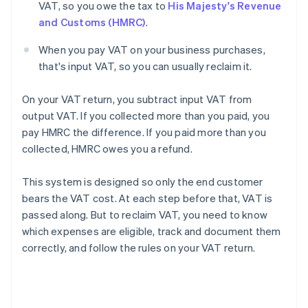
VAT, so you owe the tax to
His Majesty's Revenue
and Customs (HMRC)
.
When you pay VAT on your business purchases,
that's input VAT, so you can usually reclaim it.
On your VAT return, you subtract input VAT from
output VAT. If you collected more than you paid, you
pay HMRC the difference. If you paid more than you
collected, HMRC owes you a refund.
This system is designed so only the end customer
bears the VAT cost. At each step before that, VAT is
passed along. But to reclaim VAT, you need to know
which expenses are eligible, track and document them
correctly, and follow the rules on your VAT return.