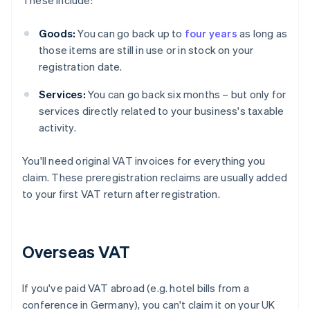
These include:
Goods:
You can go back up to
four years
as long as
those items are still in use or in stock on your
registration date.
Services:
You can go back six months – but only for
services directly related to your business's taxable
activity.
You'll need original VAT invoices for everything you
claim. These preregistration reclaims are usually added
to your first VAT return after registration.
Overseas VAT
If you've paid VAT abroad (e.g. hotel bills from a
conference in Germany), you can't claim it on your UK