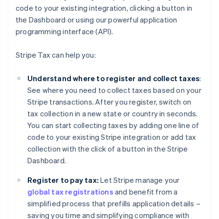
code to your existing integration, clicking a button in
the Dashboard or using our powerful application
programming interface (API).
Stripe Tax can help you:
Understand where to register and collect taxes
:
See where you need to collect taxes based on your
Stripe transactions. After you register, switch on
tax collection in a new state or country in seconds.
You can start collecting taxes by adding one line of
code to your existing Stripe integration or add tax
collection with the click of a button in the Stripe
Dashboard.
Register to pay tax:
Let Stripe manage your
global tax registrations
and benefit from a
simplified process that prefills application details –
saving you time and simplifying compliance with