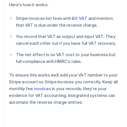
Here's how it works:
Stripe invoices list fees with
£0 VAT
and mention
that VAT is due under the reverse charge.
You record that VAT as output and input VAT. They
cancel each other out if you have full VAT recovery.
The net effect is no VAT cost to your business but
full compliance with HMRC's rules.
To ensure this works well, add your VAT number to your
Stripe account so Stripe invoices you correctly. Keep all
monthly fee
invoices
in your records; they're your
evidence for VAT accounting. Integrated systems can
automate the reverse charge entries.