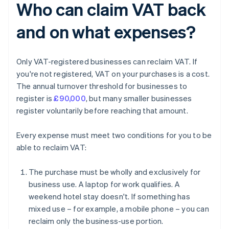
Who can claim VAT back
and on what expenses?
Only VAT-registered businesses can reclaim VAT. If
you're not registered, VAT on your purchases is a cost.
The annual turnover threshold for businesses to
register is
£90,000
, but many smaller businesses
register voluntarily before reaching that amount.
Every expense must meet two conditions for you to be
able to reclaim VAT:
The purchase must be wholly and exclusively for
business use. A laptop for work qualifies. A
weekend hotel stay doesn't. If something has
mixed use – for example, a mobile phone – you can
reclaim only the business-use portion.