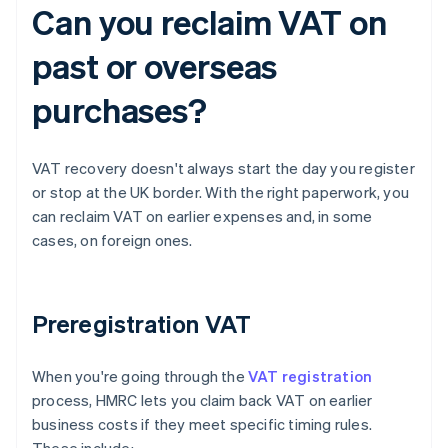
Can you reclaim VAT on
past or overseas
purchases?
VAT recovery doesn't always start the day you register
or stop at the UK border. With the right paperwork, you
can reclaim VAT on earlier expenses and, in some
cases, on foreign ones.
Preregistration VAT
When you're going through the
VAT registration
process, HMRC lets you claim back VAT on earlier
business costs if they meet specific timing rules.