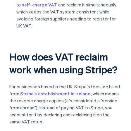
to
self-charge VAT
and reclaim it simultaneously,
which keeps the VAT system consistent while
avoiding foreign suppliers needing to register for
UK VAT.
How does VAT reclaim
work when using Stripe?
For businesses based in the UK, Stripe's fees are billed
from
Stripe's establishment in Ireland
, which means
the reverse charge applies (it's considered a "service
from abroad"). Instead of paying VAT to Stripe, you
account for it by declaring and reclaiming it on the
same VAT return.