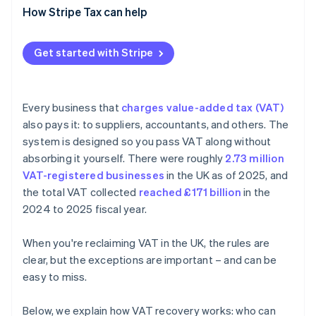
Claiming VAT that was never charged
How Stripe Tax can help
Client entertainment
Get started with Stripe
Missing or wrong documentation
Unpaid supplier invoices
Every business that
charges value-added tax (VAT)
Import and reverse charge errors
also pays it: to suppliers, accountants, and others. The
system is designed so you pass VAT along without
absorbing it yourself. There were roughly
2.73 million
VAT-registered businesses
in the UK as of 2025, and
the total VAT collected
reached £171 billion
in the
2024 to 2025 fiscal year.
When you're reclaiming VAT in the UK, the rules are
clear, but the exceptions are important – and can be
easy to miss.
Below, we explain how VAT recovery works: who can