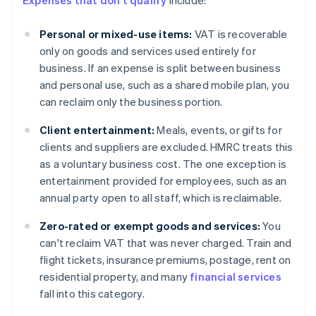
Expenses that don't qualify
include:
Personal or mixed-use items:
VAT is recoverable
only on goods and services used entirely for
business. If an expense is split between business
and personal use, such as a shared mobile plan, you
can reclaim only the business portion.
Client entertainment:
Meals, events, or gifts for
clients and suppliers are excluded. HMRC treats this
as a voluntary business cost. The one exception is
entertainment provided for employees, such as an
annual party open to all staff, which is reclaimable.
Zero-rated or exempt goods and services:
You
can't reclaim VAT that was never charged. Train and
flight tickets, insurance premiums, postage, rent on
residential property, and many
financial services
fall into this category.