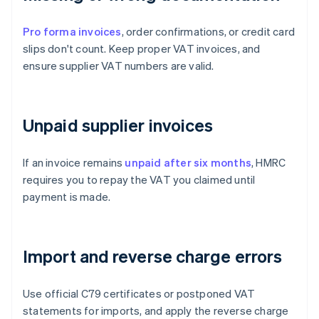
Pro forma invoices
, order confirmations, or credit card
slips don't count. Keep proper VAT invoices, and
ensure supplier VAT numbers are valid.
Unpaid supplier invoices
If an invoice remains
unpaid after six months
, HMRC
requires you to repay the VAT you claimed until
payment is made.
Import and reverse charge errors
Use official C79 certificates or postponed VAT
statements for imports, and apply the reverse charge