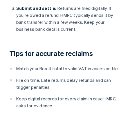
Submit and settle:
Returns are filed digitally. If
you're owed a refund, HMRC typically sends it by
bank transfer within a few weeks. Keep your
business bank details current.
Tips for accurate reclaims
Match your Box 4 total to valid VAT invoices on file.
File on time. Late returns delay refunds and can
trigger penalties.
Keep digital records for every claim in case HMRC
asks for evidence.