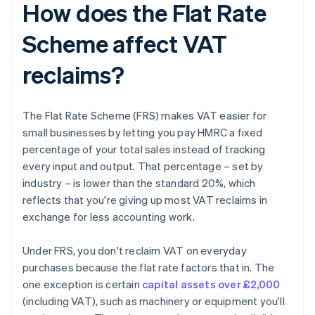
How does the Flat Rate
Scheme affect VAT
reclaims?
The Flat Rate Scheme (FRS) makes VAT easier for
small businesses by letting you pay HMRC a fixed
percentage of your total sales instead of tracking
every input and output. That percentage – set by
industry – is lower than the standard 20%, which
reflects that you're giving up most VAT reclaims in
exchange for less accounting work.
Under FRS, you don't reclaim VAT on everyday
purchases because the flat rate factors that in. The
one exception is certain
capital assets over £2,000
(including VAT), such as machinery or equipment you'll