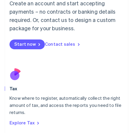
Create an account and start accepting
Luxembourg
payments – no contracts or banking details
Français
Deutsch
English
Mainland China
required. Or, contact us to design a custom
简体中文
English
package for your business.
Malaysia
English
简体中文
Malta
Start now
Contact sales
English
Mexico
Español
English
Netherlands
Nederlands
English
New Zealand
English
Tax
Norway
English
Know where to register, automatically collect the right
Poland
amount of tax, and access the reports you need to file
English
returns.
Portugal
Português
English
Explore Tax
Romania
English