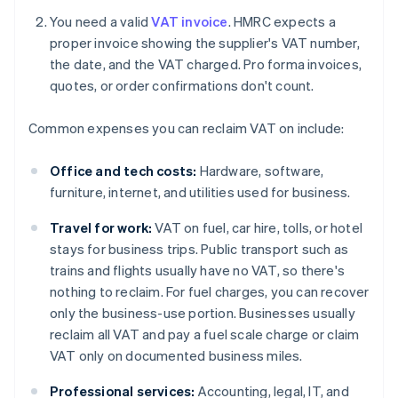
You need a valid
VAT invoice
. HMRC expects a
proper invoice showing the supplier's VAT number,
the date, and the VAT charged. Pro forma invoices,
quotes, or order confirmations don't count.
Common expenses you can reclaim VAT on include:
Office and tech costs:
Hardware, software,
furniture, internet, and utilities used for business.
Travel for work:
VAT on fuel, car hire, tolls, or hotel
stays for business trips. Public transport such as
trains and flights usually have no VAT, so there's
nothing to reclaim. For fuel charges, you can recover
only the business-use portion. Businesses usually
reclaim all VAT and pay a fuel scale charge or claim
VAT only on documented business miles.
Professional services:
Accounting, legal, IT, and