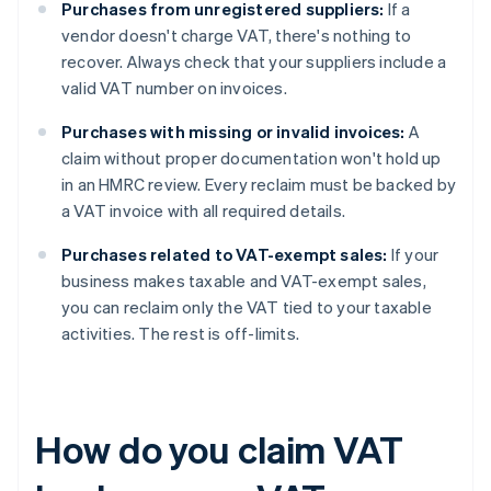
Purchases from unregistered suppliers:
If a
vendor doesn't charge VAT, there's nothing to
recover. Always check that your suppliers include a
valid VAT number on invoices.
Purchases with missing or invalid invoices:
A
claim without proper documentation won't hold up
in an HMRC review. Every reclaim must be backed by
a VAT invoice with all required details.
Purchases related to VAT-exempt sales:
If your
business makes taxable and VAT-exempt sales,
you can reclaim only the VAT tied to your taxable
activities. The rest is off-limits.
How do you claim VAT