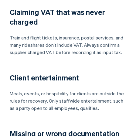
Claiming VAT that was never
charged
Train and flight tickets, insurance, postal services, and
many rideshares don't include VAT. Always confirm a
supplier charged VAT before recording it as input tax.
Client entertainment
Meals, events, or hospitality for clients are outside the
rules for recovery. Only staffwide entertainment, such
as a party open to all employees, qualifies.
Missing or wrong documentation