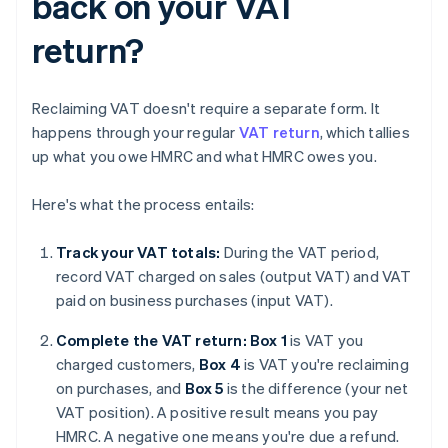
back on your VAT
return?
Reclaiming VAT doesn't require a separate form. It
happens through your regular
VAT return
, which tallies
up what you owe HMRC and what HMRC owes you.
Here's what the process entails:
Track your VAT totals:
During the VAT period,
record VAT charged on sales (output VAT) and VAT
paid on business purchases (input VAT).
Complete the VAT return: Box 1
is VAT you
charged customers,
Box 4
is VAT you're reclaiming
on purchases, and
Box 5
is the difference (your net
VAT position). A positive result means you pay
HMRC. A negative one means you're due a refund.