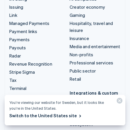
Issuing
Creator economy
Link
Gaming
Managed Payments
Hospitality, travel and
leisure
Payment links
Insurance
Payments
Media and entertainment
Payouts
Non-profits
Radar
Professional services
Revenue Recognition
Public sector
Stripe Sigma
Retail
Tax
Terminal
Integrations & custom
Treasury
solutions
You’re viewing our website for Sweden, but it looks like
you’re in the United States.
Stripe App Marketplace
Switch to the United States site
Stripe Partner
ecosystem