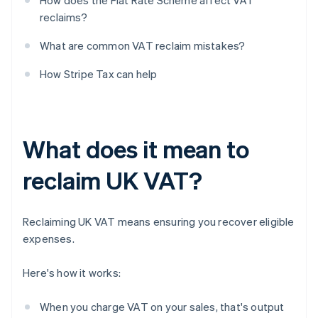
How does the Flat Rate Scheme affect VAT
reclaims?
What are common VAT reclaim mistakes?
How Stripe Tax can help
What does it mean to
reclaim UK VAT?
Reclaiming UK VAT means ensuring you recover eligible
expenses.
Here's how it works:
When you charge VAT on your sales, that's output