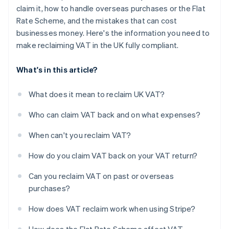
claim it, how to handle overseas purchases or the Flat
Rate Scheme, and the mistakes that can cost
businesses money. Here's the information you need to
make reclaiming VAT in the UK fully compliant.
What's in this article?
What does it mean to reclaim UK VAT?
Who can claim VAT back and on what expenses?
When can't you reclaim VAT?
How do you claim VAT back on your VAT return?
Can you reclaim VAT on past or overseas
purchases?
How does VAT reclaim work when using Stripe?