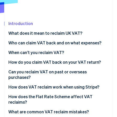
Partners
See what's ahead
Stripe App Marketplace
Radar
Fraud prevention
Introduction
Atlas
Start-up incorporation
What does it mean to reclaim UK VAT?
Climate
Carbon removal
Who can claim VAT back and on what expenses?
Identity
When can’t you reclaim VAT?
Online identity verification
How do you claim VAT back on your VAT return?
Tips for accurate reclaims
Can you reclaim VAT on past or overseas
purchases?
Stripe Sessions 2026
Preregistration VAT
How does VAT reclaim work when using Stripe?
See how Stripe is building the economic infrastructure 
Watch now
Overseas VAT
How does the Flat Rate Scheme affect VAT
reclaims?
Imports and VAT on services from abroad
What are common VAT reclaim mistakes?