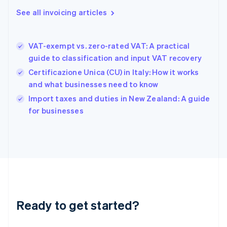
Gibraltar
See all invoicing articles
English
Greece
English
VAT-exempt vs. zero-rated VAT: A practical
Hong Kong SAR, China
guide to classification and input VAT recovery
English
简体中文
Hungary
Certificazione Unica (CU) in Italy: How it works
English
and what businesses need to know
India
Import taxes and duties in New Zealand: A guide
English
for businesses
Ireland
English
Italy
Italiano
English
Japan
日本語
English
Latvia
English
Liechtenstein
Ready to get started?
Deutsch
English
Lithuania
English