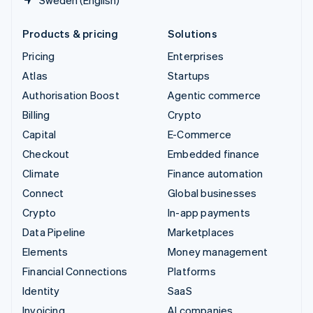
Products & pricing
Solutions
Pricing
Enterprises
Atlas
Startups
Authorisation Boost
Agentic commerce
Billing
Crypto
Capital
E-Commerce
Checkout
Embedded finance
Climate
Finance automation
Connect
Global businesses
Crypto
In-app payments
Data Pipeline
Marketplaces
Elements
Money management
Financial Connections
Platforms
Identity
SaaS
Invoicing
AI companies