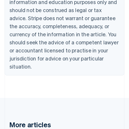
information and education purposes only and
Brazil
should not be construed as legal or tax
Português
English
Bulgaria
advice. Stripe does not warrant or guarantee
English
the accuracy, completeness, adequacy, or
Canada
currency of the information in the article. You
English
Français
Croatia
should seek the advice of a competent lawyer
English
Italiano
or accountant licensed to practise in your
Cyprus
jurisdiction for advice on your particular
English
Czech Republic
situation.
English
Denmark
English
Estonia
English
Finland
English
Svenska
France
Français
English
More articles
Germany
Deutsch
English