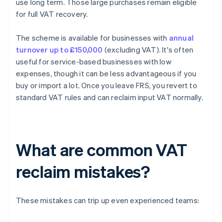
use long term. Those large purchases remain eligible
for full VAT recovery.
The scheme is available for businesses with
annual
turnover up to £150,000
(excluding VAT). It's often
useful for service-based businesses with low
expenses, though it can be less advantageous if you
buy or import a lot. Once you leave FRS, you revert to
standard VAT rules and can reclaim input VAT normally.
What are common VAT
reclaim mistakes?
These mistakes can trip up even experienced teams: