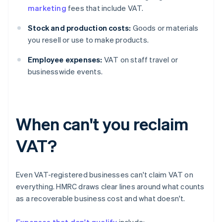
marketing
fees that include VAT.
Stock and production costs:
Goods or materials
you resell or use to make products.
Employee expenses:
VAT on staff travel or
businesswide events.
When can't you reclaim
VAT?
Even VAT-registered businesses can't claim VAT on
everything. HMRC draws clear lines around what counts
as a recoverable business cost and what doesn't.