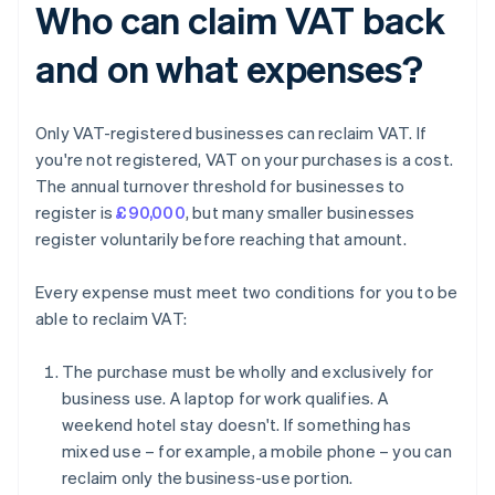
Who can claim VAT back
and on what expenses?
Only VAT-registered businesses can reclaim VAT. If
you're not registered, VAT on your purchases is a cost.
The annual turnover threshold for businesses to
register is
£90,000
, but many smaller businesses
register voluntarily before reaching that amount.
Every expense must meet two conditions for you to be
able to reclaim VAT:
The purchase must be wholly and exclusively for
business use. A laptop for work qualifies. A
weekend hotel stay doesn't. If something has
mixed use – for example, a mobile phone – you can
reclaim only the business-use portion.