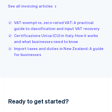
Gibraltar
See all invoicing articles
English
Greece
English
VAT-exempt vs. zero-rated VAT: A practical
Hong Kong SAR, China
guide to classification and input VAT recovery
English
简体中文
Hungary
Certificazione Unica (CU) in Italy: How it works
English
and what businesses need to know
India
Import taxes and duties in New Zealand: A guide
English
for businesses
Ireland
English
Italy
Italiano
English
Japan
日本語
English
Latvia
English
Liechtenstein
Ready to get started?
Deutsch
English
Lithuania
English