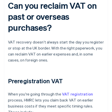
Can you reclaim VAT on
past or overseas
purchases?
VAT recovery doesn't always start the day you register
or stop at the UK border. With the right paperwork, you
can reclaim VAT on earlier expenses and, in some
cases, on foreign ones.
Preregistration VAT
When you're going through the
VAT registration
process, HMRC lets you claim back VAT on earlier
business costs if they meet specific timing rules.