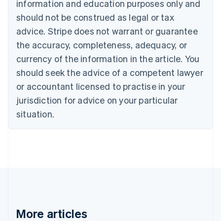
information and education purposes only and
Brazil
should not be construed as legal or tax
Português
English
Bulgaria
advice. Stripe does not warrant or guarantee
English
the accuracy, completeness, adequacy, or
Canada
currency of the information in the article. You
English
Français
Croatia
should seek the advice of a competent lawyer
English
Italiano
or accountant licensed to practise in your
Cyprus
jurisdiction for advice on your particular
English
Czech Republic
situation.
English
Denmark
English
Estonia
English
Finland
English
Svenska
France
Français
English
More articles
Germany
Deutsch
English