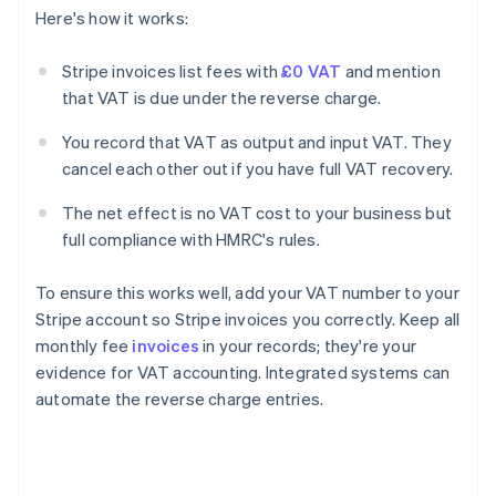
Here's how it works:
Stripe invoices list fees with
£0 VAT
and mention
that VAT is due under the reverse charge.
You record that VAT as output and input VAT. They
cancel each other out if you have full VAT recovery.
The net effect is no VAT cost to your business but
full compliance with HMRC's rules.
To ensure this works well, add your VAT number to your
Stripe account so Stripe invoices you correctly. Keep all
monthly fee
invoices
in your records; they're your
evidence for VAT accounting. Integrated systems can
automate the reverse charge entries.