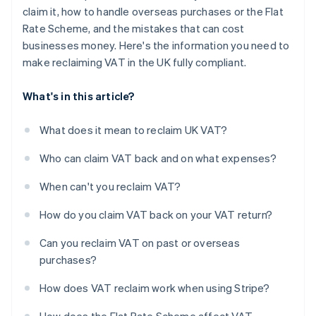
claim it, how to handle overseas purchases or the Flat
Rate Scheme, and the mistakes that can cost
businesses money. Here's the information you need to
make reclaiming VAT in the UK fully compliant.
What's in this article?
What does it mean to reclaim UK VAT?
Who can claim VAT back and on what expenses?
When can't you reclaim VAT?
How do you claim VAT back on your VAT return?
Can you reclaim VAT on past or overseas
purchases?
How does VAT reclaim work when using Stripe?