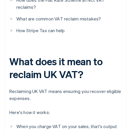
How does the Flat Rate Scheme affect VAT
reclaims?
What are common VAT reclaim mistakes?
How Stripe Tax can help
What does it mean to
reclaim UK VAT?
Reclaiming UK VAT means ensuring you recover eligible
expenses.
Here's how it works:
When you charge VAT on your sales, that's output