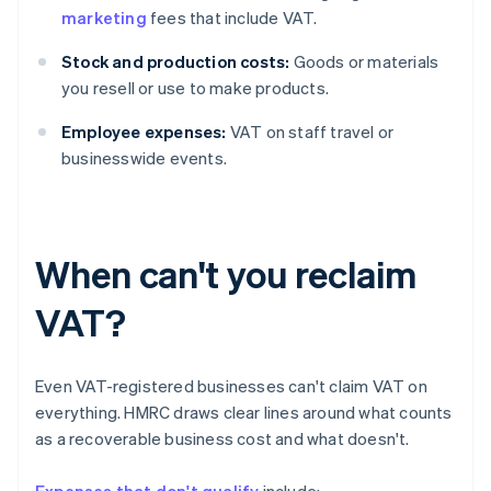
marketing
fees that include VAT.
Stock and production costs:
Goods or materials
you resell or use to make products.
Employee expenses:
VAT on staff travel or
businesswide events.
When can't you reclaim
VAT?
Even VAT-registered businesses can't claim VAT on
everything. HMRC draws clear lines around what counts
as a recoverable business cost and what doesn't.