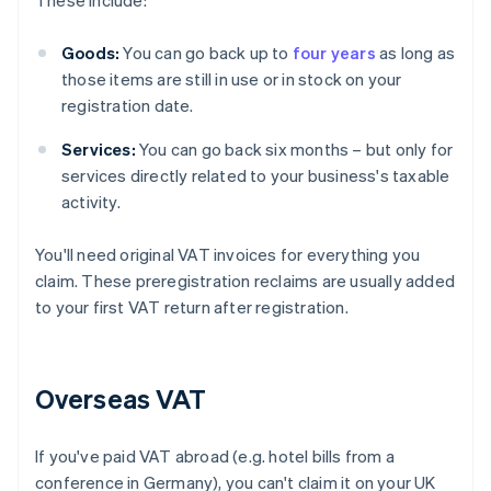
These include:
Goods:
You can go back up to
four years
as long as
those items are still in use or in stock on your
registration date.
Services:
You can go back six months – but only for
services directly related to your business's taxable
activity.
You'll need original VAT invoices for everything you
claim. These preregistration reclaims are usually added
to your first VAT return after registration.
Overseas VAT
If you've paid VAT abroad (e.g. hotel bills from a
conference in Germany), you can't claim it on your UK