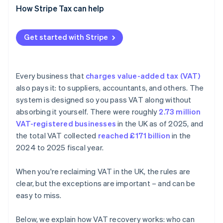
Claiming VAT that was never charged
How Stripe Tax can help
Client entertainment
Get started with Stripe
Missing or wrong documentation
Unpaid supplier invoices
Every business that
charges value-added tax (VAT)
Import and reverse charge errors
also pays it: to suppliers, accountants, and others. The
system is designed so you pass VAT along without
absorbing it yourself. There were roughly
2.73 million
VAT-registered businesses
in the UK as of 2025, and
the total VAT collected
reached £171 billion
in the
2024 to 2025 fiscal year.
When you're reclaiming VAT in the UK, the rules are
clear, but the exceptions are important – and can be
easy to miss.
Below, we explain how VAT recovery works: who can