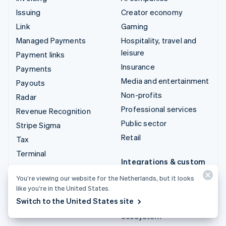
Issuing
Creator economy
Link
Gaming
Managed Payments
Hospitality, travel and
leisure
Payment links
Insurance
Payments
Media and entertainment
Payouts
Non-profits
Radar
Professional services
Revenue Recognition
Public sector
Stripe Sigma
Retail
Tax
Terminal
Integrations & custom
Treasury
solutions
You’re viewing our website for the Netherlands, but it looks
like you’re in the United States.
Stripe App Marketplace
Switch to the United States site
Stripe Partner
ecosystem