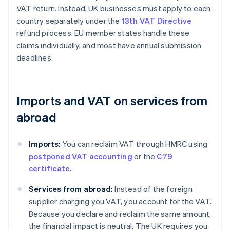
VAT return. Instead, UK businesses must apply to each
country separately under the
13th VAT Directive
refund process. EU member states handle these
claims individually, and most have annual submission
deadlines.
Imports and VAT on services from
abroad
Imports:
You can reclaim VAT through HMRC using
postponed VAT accounting
or the
C79
certificate
.
Services from abroad:
Instead of the foreign
supplier charging you VAT, you account for the VAT.
Because you declare and reclaim the same amount,
the financial impact is neutral. The UK requires you