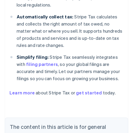
local regulations.
Automatically collect tax:
Stripe Tax calculates
and collects the right amount of tax owed, no
matter what or where you sell. It supports hundreds
of products and services and is up-to-date on tax
rules and rate changes.
Simplify filing:
Stripe Tax seamlessly integrates
with
filing partners
, so your global filings are
accurate and timely. Let our partners manage your
filings so you can focus on growing your business.
Learn more
about Stripe Tax or
get started
today.
Australia
English
Austria
Deutsch
English
The content in this article is for general
Belgium
Nederlands
Français
Deutsch
English