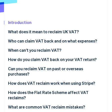
Partners
See what's ahead
Stripe App Marketplace
Radar
Fraud prevention
Introduction
Atlas
Start-up incorporation
What does it mean to reclaim UK VAT?
Climate
Carbon removal
Who can claim VAT back and on what expenses?
Identity
When can’t you reclaim VAT?
Online identity verification
How do you claim VAT back on your VAT return?
Tips for accurate reclaims
Can you reclaim VAT on past or overseas
purchases?
Stripe Sessions 2026
Preregistration VAT
How does VAT reclaim work when using Stripe?
See how Stripe is building the economic infrastructure 
Watch now
Overseas VAT
How does the Flat Rate Scheme affect VAT
reclaims?
Imports and VAT on services from abroad
What are common VAT reclaim mistakes?