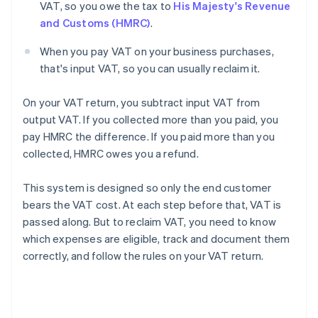
VAT, so you owe the tax to
His Majesty's Revenue
and Customs (HMRC)
.
When you pay VAT on your business purchases,
that's input VAT, so you can usually reclaim it.
On your VAT return, you subtract input VAT from
output VAT. If you collected more than you paid, you
pay HMRC the difference. If you paid more than you
collected, HMRC owes you a refund.
This system is designed so only the end customer
bears the VAT cost. At each step before that, VAT is
passed along. But to reclaim VAT, you need to know
which expenses are eligible, track and document them
correctly, and follow the rules on your VAT return.