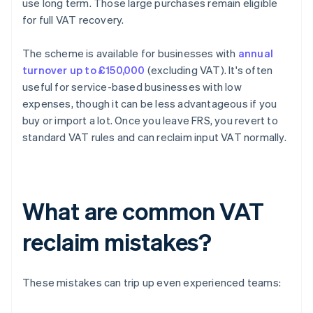
use long term. Those large purchases remain eligible
for full VAT recovery.
The scheme is available for businesses with
annual
turnover up to £150,000
(excluding VAT). It's often
useful for service-based businesses with low
expenses, though it can be less advantageous if you
buy or import a lot. Once you leave FRS, you revert to
standard VAT rules and can reclaim input VAT normally.
What are common VAT
reclaim mistakes?
These mistakes can trip up even experienced teams: