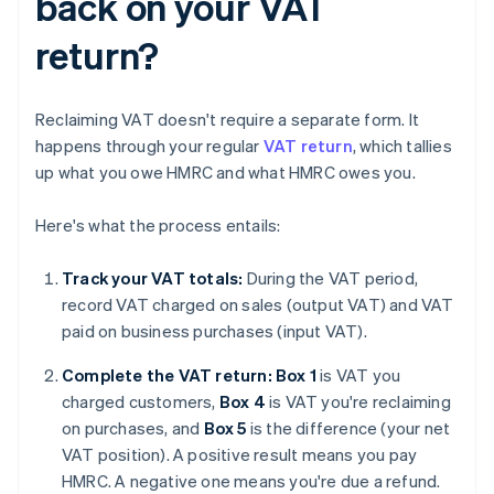
back on your VAT
return?
Reclaiming VAT doesn't require a separate form. It
happens through your regular
VAT return
, which tallies
up what you owe HMRC and what HMRC owes you.
Here's what the process entails:
Track your VAT totals:
During the VAT period,
record VAT charged on sales (output VAT) and VAT
paid on business purchases (input VAT).
Complete the VAT return: Box 1
is VAT you
charged customers,
Box 4
is VAT you're reclaiming
on purchases, and
Box 5
is the difference (your net
VAT position). A positive result means you pay
HMRC. A negative one means you're due a refund.