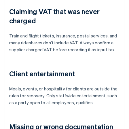
Claiming VAT that was never
charged
Train and flight tickets, insurance, postal services, and
many rideshares don't include VAT. Always confirm a
supplier charged VAT before recording it as input tax.
Client entertainment
Meals, events, or hospitality for clients are outside the
rules for recovery. Only staffwide entertainment, such
as a party open to all employees, qualifies.
Missing or wrong documentation