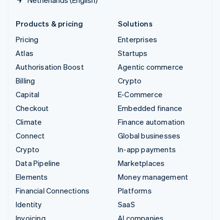
Products & pricing
Solutions
Pricing
Enterprises
Atlas
Startups
Authorisation Boost
Agentic commerce
Billing
Crypto
Capital
E-Commerce
Checkout
Embedded finance
Climate
Finance automation
Connect
Global businesses
Crypto
In-app payments
Data Pipeline
Marketplaces
Elements
Money management
Financial Connections
Platforms
Identity
SaaS
Invoicing
AI companies