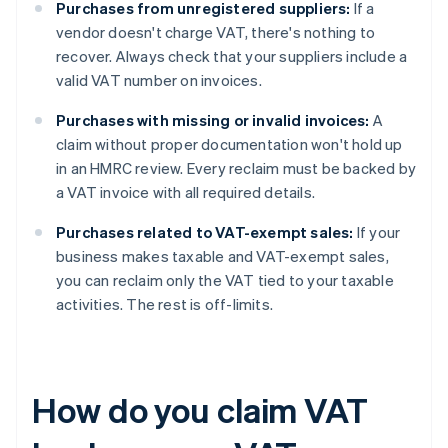
Purchases from unregistered suppliers:
If a
vendor doesn't charge VAT, there's nothing to
recover. Always check that your suppliers include a
valid VAT number on invoices.
Purchases with missing or invalid invoices:
A
claim without proper documentation won't hold up
in an HMRC review. Every reclaim must be backed by
a VAT invoice with all required details.
Purchases related to VAT-exempt sales:
If your
business makes taxable and VAT-exempt sales,
you can reclaim only the VAT tied to your taxable
activities. The rest is off-limits.
How do you claim VAT