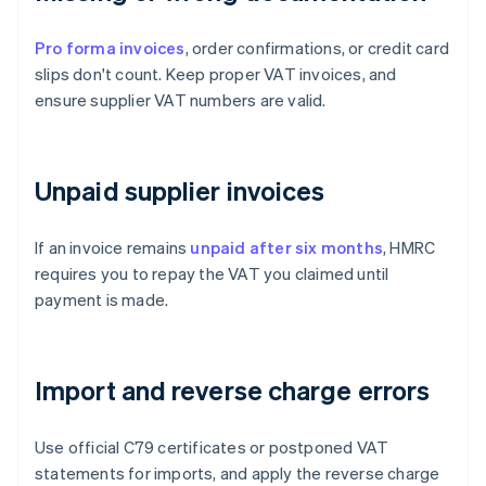
Pro forma invoices
, order confirmations, or credit card
slips don't count. Keep proper VAT invoices, and
ensure supplier VAT numbers are valid.
Unpaid supplier invoices
If an invoice remains
unpaid after six months
, HMRC
requires you to repay the VAT you claimed until
payment is made.
Import and reverse charge errors
Use official C79 certificates or postponed VAT
statements for imports, and apply the reverse charge