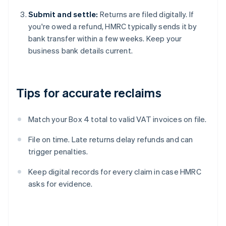
Submit and settle:
Returns are filed digitally. If
you're owed a refund, HMRC typically sends it by
bank transfer within a few weeks. Keep your
business bank details current.
Tips for accurate reclaims
Match your Box 4 total to valid VAT invoices on file.
File on time. Late returns delay refunds and can
trigger penalties.
Keep digital records for every claim in case HMRC
asks for evidence.