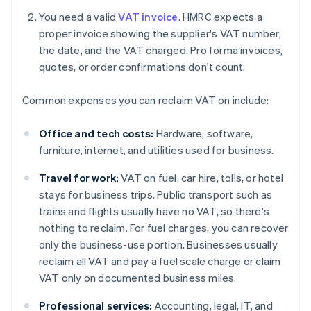
You need a valid
VAT invoice
. HMRC expects a
proper invoice showing the supplier's VAT number,
the date, and the VAT charged. Pro forma invoices,
quotes, or order confirmations don't count.
Common expenses you can reclaim VAT on include:
Office and tech costs:
Hardware, software,
furniture, internet, and utilities used for business.
Travel for work:
VAT on fuel, car hire, tolls, or hotel
stays for business trips. Public transport such as
trains and flights usually have no VAT, so there's
nothing to reclaim. For fuel charges, you can recover
only the business-use portion. Businesses usually
reclaim all VAT and pay a fuel scale charge or claim
VAT only on documented business miles.
Professional services:
Accounting, legal, IT, and