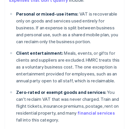
Expenses that don't qualify
include:
Personal or mixed-use items:
VAT is recoverable
only on goods and services used entirely for
business. If an expense is split between business
and personal use, such as a shared mobile plan, you
can reclaim only the business portion.
Client entertainment:
Meals, events, or gifts for
clients and suppliers are excluded. HMRC treats this
as a voluntary business cost. The one exception is
entertainment provided for employees, such as an
annual party open to all staff, which is reclaimable.
Zero-rated or exempt goods and services:
You
can't reclaim VAT that was never charged. Train and
flight tickets, insurance premiums, postage, rent on
residential property, and many
financial services
fall into this category.