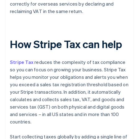
correctly for overseas services by declaring and
reclaiming VAT in the same return.
How Stripe Tax can help
Stripe Tax
reduces the complexity of tax compliance
so you can focus on growing your business. Stripe Tax
helps you monitor your obligations and alerts you when
you exceed a sales tax registration threshold based on
your Stripe transactions. In addition, it automatically
calculates and collects sales tax, VAT, and goods and
services tax (GST) on both physical and digital goods
and services – in all US states and in more than 100
countries.
Start collecting taxes globally by adding a single line of