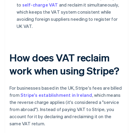
to
self-charge VAT
and reclaim it simultaneously,
which keeps the VAT system consistent while
avoiding foreign suppliers needing to register for
UK VAT.
How does VAT reclaim
work when using Stripe?
For businesses based in the UK, Stripe's fees are billed
from
Stripe's establishment in Ireland
, which means
the reverse charge applies (it's considered a "service
from abroad"). Instead of paying VAT to Stripe, you
account for it by declaring and reclaiming it on the
same VAT return.