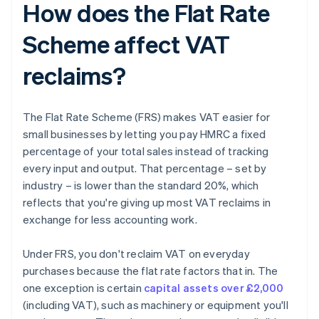
How does the Flat Rate
Scheme affect VAT
reclaims?
The Flat Rate Scheme (FRS) makes VAT easier for
small businesses by letting you pay HMRC a fixed
percentage of your total sales instead of tracking
every input and output. That percentage – set by
industry – is lower than the standard 20%, which
reflects that you're giving up most VAT reclaims in
exchange for less accounting work.
Under FRS, you don't reclaim VAT on everyday
purchases because the flat rate factors that in. The
one exception is certain
capital assets over £2,000
(including VAT), such as machinery or equipment you'll