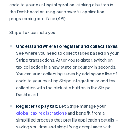
code to your existing integration, clicking a button in
the Dashboard or using our powerful application
programming interface (API).
Stripe Tax can help you:
Understand where to register and collect taxes
:
See where you need to collect taxes based on your
Stripe transactions. After you register, switch on
tax collection in a new state or country in seconds.
You can start collecting taxes by adding one line of
code to your existing Stripe integration or add tax
collection with the click of a button in the Stripe
Dashboard.
Register to pay tax:
Let Stripe manage your
global tax registrations
and benefit from a
simplified process that prefills application details –
saving you time and simplifying compliance with