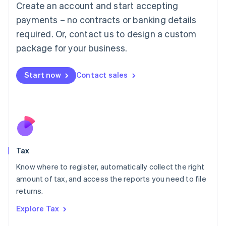
Create an account and start accepting
Luxembourg
payments – no contracts or banking details
Français
Deutsch
English
Mainland China
required. Or, contact us to design a custom
简体中文
English
package for your business.
Malaysia
English
简体中文
Malta
Start now
Contact sales
English
Mexico
Español
English
Netherlands
Nederlands
English
New Zealand
English
Tax
Norway
English
Know where to register, automatically collect the right
Poland
amount of tax, and access the reports you need to file
English
returns.
Portugal
Português
English
Explore Tax
Romania
English