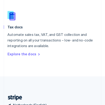
Singapore
English
简体中文
Slovakia
English
Slovenia
Tax docs
English
Italiano
Spain
Automate sales tax, VAT, and GST collection and
Español
English
reporting on all your transactions – low- and no-code
Sweden
integrations are available.
Svenska
English
Switzerland
Explore the docs
Deutsch
Français
Italiano
English
Thailand
ไทย
English
United Arab Emirates
English
United Kingdom
English
United States
English
Español
简体中文
Netherlands (English)