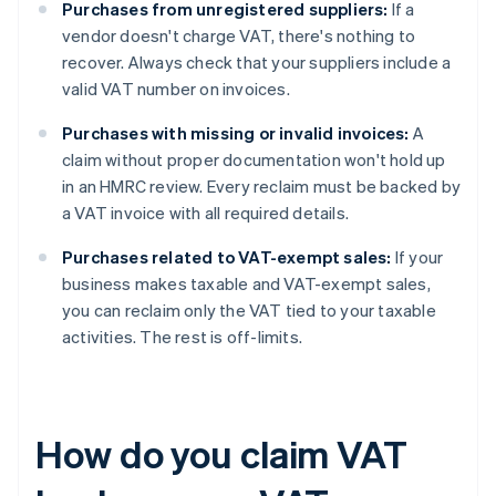
Purchases from unregistered suppliers:
If a
vendor doesn't charge VAT, there's nothing to
recover. Always check that your suppliers include a
valid VAT number on invoices.
Purchases with missing or invalid invoices:
A
claim without proper documentation won't hold up
in an HMRC review. Every reclaim must be backed by
a VAT invoice with all required details.
Purchases related to VAT-exempt sales:
If your
business makes taxable and VAT-exempt sales,
you can reclaim only the VAT tied to your taxable
activities. The rest is off-limits.
How do you claim VAT