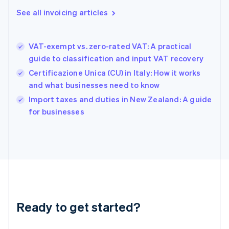
Gibraltar
See all invoicing articles
English
Greece
English
VAT-exempt vs. zero-rated VAT: A practical
Hong Kong SAR, China
guide to classification and input VAT recovery
English
简体中文
Hungary
Certificazione Unica (CU) in Italy: How it works
English
and what businesses need to know
India
Import taxes and duties in New Zealand: A guide
English
for businesses
Ireland
English
Italy
Italiano
English
Japan
日本語
English
Latvia
English
Liechtenstein
Ready to get started?
Deutsch
English
Lithuania
English