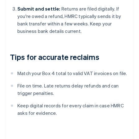
Submit and settle:
Returns are filed digitally. If
you're owed a refund, HMRC typically sends it by
bank transfer within a few weeks. Keep your
business bank details current.
Tips for accurate reclaims
Match your Box 4 total to valid VAT invoices on file.
File on time. Late returns delay refunds and can
trigger penalties.
Keep digital records for every claim in case HMRC
asks for evidence.