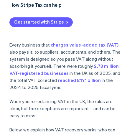
Claiming VAT that was never charged
How Stripe Tax can help
Client entertainment
Get started with Stripe
Missing or wrong documentation
Unpaid supplier invoices
Every business that
charges value-added tax (VAT)
Import and reverse charge errors
also pays it: to suppliers, accountants, and others. The
system is designed so you pass VAT along without
absorbing it yourself. There were roughly
2.73 million
VAT-registered businesses
in the UK as of 2025, and
the total VAT collected
reached £171 billion
in the
2024 to 2025 fiscal year.
When you're reclaiming VAT in the UK, the rules are
clear, but the exceptions are important – and can be
easy to miss.
Below, we explain how VAT recovery works: who can