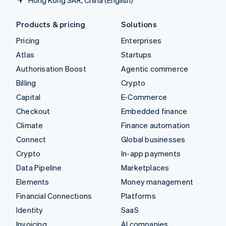
Products & pricing
Solutions
Pricing
Enterprises
Atlas
Startups
Authorisation Boost
Agentic commerce
Billing
Crypto
Capital
E-Commerce
Checkout
Embedded finance
Climate
Finance automation
Connect
Global businesses
Crypto
In-app payments
Data Pipeline
Marketplaces
Elements
Money management
Financial Connections
Platforms
Identity
SaaS
Invoicing
AI companies