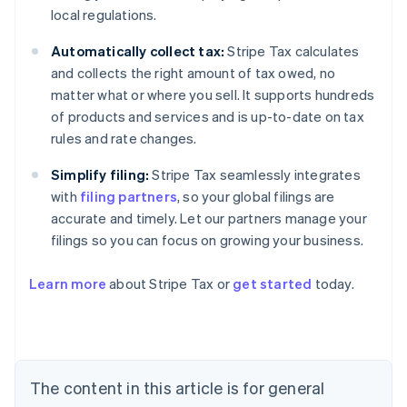
local regulations.
Automatically collect tax:
Stripe Tax calculates
and collects the right amount of tax owed, no
matter what or where you sell. It supports hundreds
of products and services and is up-to-date on tax
rules and rate changes.
Simplify filing:
Stripe Tax seamlessly integrates
with
filing partners
, so your global filings are
accurate and timely. Let our partners manage your
filings so you can focus on growing your business.
Learn more
about Stripe Tax or
get started
today.
Australia
English
Austria
Deutsch
English
The content in this article is for general
Belgium
Nederlands
Français
Deutsch
English