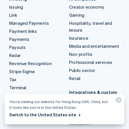
Issuing
Creator economy
Link
Gaming
Managed Payments
Hospitality, travel and
leisure
Payment links
Insurance
Payments
Media and entertainment
Payouts
Non-profits
Radar
Professional services
Revenue Recognition
Public sector
Stripe Sigma
Retail
Tax
Terminal
Integrations & custom
Treasury
solutions
You’re viewing our website for Hong Kong SAR, China, but
it looks like you’re in the United States.
Stripe App Marketplace
Switch to the United States site
Stripe Partner
ecosystem