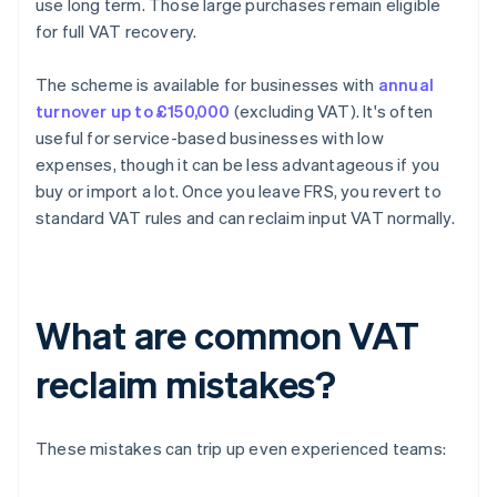
use long term. Those large purchases remain eligible
for full VAT recovery.
The scheme is available for businesses with
annual
turnover up to £150,000
(excluding VAT). It's often
useful for service-based businesses with low
expenses, though it can be less advantageous if you
buy or import a lot. Once you leave FRS, you revert to
standard VAT rules and can reclaim input VAT normally.
What are common VAT
reclaim mistakes?
These mistakes can trip up even experienced teams: