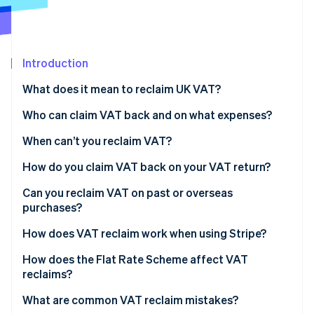
Partners
Climate
Stripe App Marketplace
Carbon removal
Introduction
What does it mean to reclaim UK VAT?
Stripe Sessions 2026
Who can claim VAT back and on what expenses?
See how Stripe is building the economic infrastructure 
Watch now
When can’t you reclaim VAT?
How do you claim VAT back on your VAT return?
Tips for accurate reclaims
Can you reclaim VAT on past or overseas
purchases?
Preregistration VAT
How does VAT reclaim work when using Stripe?
Overseas VAT
How does the Flat Rate Scheme affect VAT
reclaims?
Imports and VAT on services from abroad
What are common VAT reclaim mistakes?