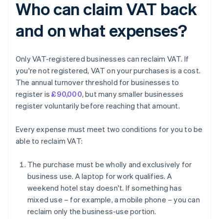
Who can claim VAT back
and on what expenses?
Only VAT-registered businesses can reclaim VAT. If
you're not registered, VAT on your purchases is a cost.
The annual turnover threshold for businesses to
register is
£90,000
, but many smaller businesses
register voluntarily before reaching that amount.
Every expense must meet two conditions for you to be
able to reclaim VAT:
The purchase must be wholly and exclusively for
business use. A laptop for work qualifies. A
weekend hotel stay doesn't. If something has
mixed use – for example, a mobile phone – you can
reclaim only the business-use portion.