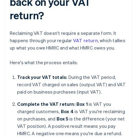
back on your VAT
return?
Reclaiming VAT doesn't require a separate form. It
happens through your regular
VAT return
, which tallies
up what you owe HMRC and what HMRC owes you.
Here's what the process entails:
Track your VAT totals:
During the VAT period,
record VAT charged on sales (output VAT) and VAT
paid on business purchases (input VAT).
Complete the VAT return: Box 1
is VAT you
charged customers,
Box 4
is VAT you're reclaiming
on purchases, and
Box 5
is the difference (your net
VAT position). A positive result means you pay
HMRC. A negative one means you're due a refund.