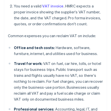
You need a valid
VAT invoice
. HMRC expects a
proper invoice showing the supplier's VAT number,
the date, and the VAT charged. Pro forma invoices,
quotes, or order confirmations don't count.
Common expenses you can reclaim VAT on include:
Office and tech costs:
Hardware, software,
furniture, internet, and utilities used for business.
Travel for work:
VAT on fuel, car hire, tolls, or hotel
stays for business trips. Public transport such as
trains and flights usually have no VAT, so there's
nothing to reclaim. For fuel charges, you can recover
only the business-use portion. Businesses usually
reclaim all VAT and pay a fuel scale charge or claim
VAT only on documented business miles.
Professional services:
Accounting, legal, IT, and