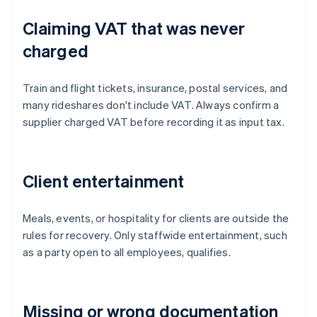
Claiming VAT that was never
charged
Train and flight tickets, insurance, postal services, and
many rideshares don't include VAT. Always confirm a
supplier charged VAT before recording it as input tax.
Client entertainment
Meals, events, or hospitality for clients are outside the
rules for recovery. Only staffwide entertainment, such
as a party open to all employees, qualifies.
Missing or wrong documentation