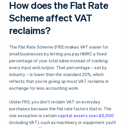
How does the Flat Rate
Scheme affect VAT
reclaims?
The Flat Rate Scheme (FRS) makes VAT easier for
small businesses by letting you pay HMRC a fixed
percentage of your total sales instead of tracking
every input and output. That percentage – set by
industry – is lower than the standard 20%, which
reflects that you're giving up most VAT reclaims in
exchange for less accounting work.
Under FRS, you don't reclaim VAT on everyday
purchases because the flat rate factors that in. The
one exception is certain
capital assets over £2,000
(including VAT), such as machinery or equipment you'll