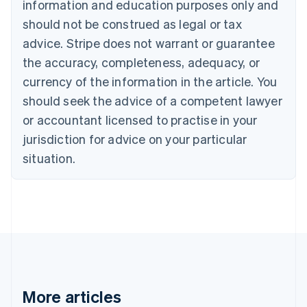
information and education purposes only and
Brazil
should not be construed as legal or tax
Português
English
Bulgaria
advice. Stripe does not warrant or guarantee
English
the accuracy, completeness, adequacy, or
Canada
currency of the information in the article. You
English
Français
Croatia
should seek the advice of a competent lawyer
English
Italiano
or accountant licensed to practise in your
Cyprus
jurisdiction for advice on your particular
English
Czech Republic
situation.
English
Denmark
English
Estonia
English
Finland
English
Svenska
France
Français
English
More articles
Germany
Deutsch
English