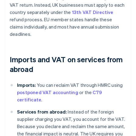
VAT return. Instead, UK businesses must apply to each
country separately under the
13th VAT Directive
refund process. EU member states handle these
claims individually, and most have annual submission
deadlines.
Imports and VAT on services from
abroad
Imports:
You can reclaim VAT through HMRC using
postponed VAT accounting
or the
C79
certificate
.
Services from abroad:
Instead of the foreign
supplier charging you VAT, you account for the VAT.
Because you declare and reclaim the same amount,
the financial impact is neutral. The UK requires you