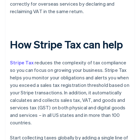
correctly for overseas services by declaring and
reclaiming VAT in the same return.
How Stripe Tax can help
Stripe Tax
reduces the complexity of tax compliance
so you can focus on growing your business. Stripe Tax
helps you monitor your obligations and alerts you when
you exceed a sales tax registration threshold based on
your Stripe transactions. In addition, it automatically
calculates and collects sales tax, VAT, and goods and
services tax (GST) on both physical and digital goods
and services – in all US states and in more than 100
countries.
Start collecting taxes globally by adding a single line of