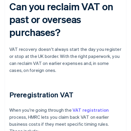
Can you reclaim VAT on
past or overseas
purchases?
VAT recovery doesn't always start the day you register
or stop at the UK border. With the right paperwork, you
can reclaim VAT on earlier expenses and, in some
cases, on foreign ones.
Preregistration VAT
When you're going through the
VAT registration
process, HMRC lets you claim back VAT on earlier
business costs if they meet specific timing rules.