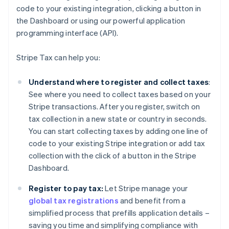
code to your existing integration, clicking a button in
the Dashboard or using our powerful application
programming interface (API).
Stripe Tax can help you:
Understand where to register and collect taxes
:
See where you need to collect taxes based on your
Stripe transactions. After you register, switch on
tax collection in a new state or country in seconds.
You can start collecting taxes by adding one line of
code to your existing Stripe integration or add tax
collection with the click of a button in the Stripe
Dashboard.
Register to pay tax:
Let Stripe manage your
global tax registrations
and benefit from a
simplified process that prefills application details –
saving you time and simplifying compliance with