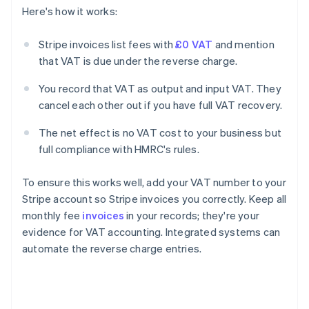
Here's how it works:
Stripe invoices list fees with
£0 VAT
and mention
that VAT is due under the reverse charge.
You record that VAT as output and input VAT. They
cancel each other out if you have full VAT recovery.
The net effect is no VAT cost to your business but
full compliance with HMRC's rules.
To ensure this works well, add your VAT number to your
Stripe account so Stripe invoices you correctly. Keep all
monthly fee
invoices
in your records; they're your
evidence for VAT accounting. Integrated systems can
automate the reverse charge entries.