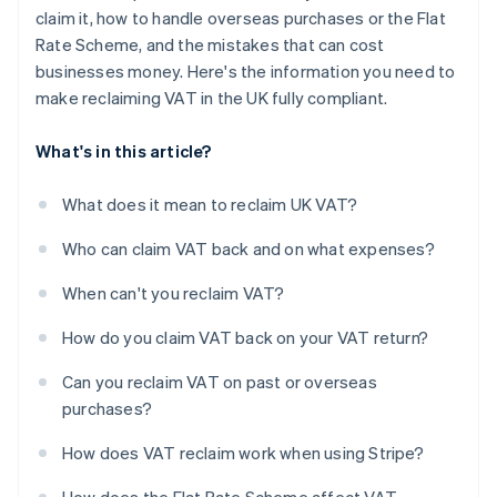
claim it, how to handle overseas purchases or the Flat
Rate Scheme, and the mistakes that can cost
businesses money. Here's the information you need to
make reclaiming VAT in the UK fully compliant.
What's in this article?
What does it mean to reclaim UK VAT?
Who can claim VAT back and on what expenses?
When can't you reclaim VAT?
How do you claim VAT back on your VAT return?
Can you reclaim VAT on past or overseas
purchases?
How does VAT reclaim work when using Stripe?