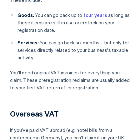
These include:
Goods:
You can go back up to
four years
as long as
those items are still in use or in stock on your
registration date.
Services:
You can go back six months – but only for
services directly related to your business's taxable
activity.
You'll need original VAT invoices for everything you
claim. These preregistration reclaims are usually added
to your first VAT return after registration.
Overseas VAT
If you've paid VAT abroad (e.g. hotel bills from a
conference in Germany), you can't claim it on your UK