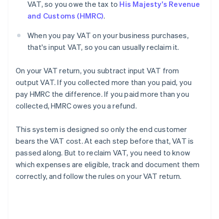
VAT, so you owe the tax to
His Majesty's Revenue
and Customs (HMRC)
.
When you pay VAT on your business purchases,
that's input VAT, so you can usually reclaim it.
On your VAT return, you subtract input VAT from
output VAT. If you collected more than you paid, you
pay HMRC the difference. If you paid more than you
collected, HMRC owes you a refund.
This system is designed so only the end customer
bears the VAT cost. At each step before that, VAT is
passed along. But to reclaim VAT, you need to know
which expenses are eligible, track and document them
correctly, and follow the rules on your VAT return.