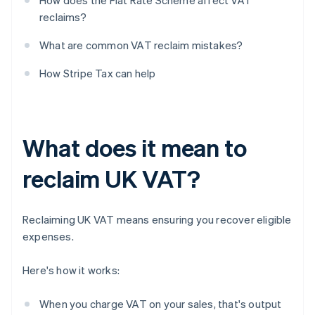
How does the Flat Rate Scheme affect VAT
reclaims?
What are common VAT reclaim mistakes?
How Stripe Tax can help
What does it mean to
reclaim UK VAT?
Reclaiming UK VAT means ensuring you recover eligible
expenses.
Here's how it works:
When you charge VAT on your sales, that's output