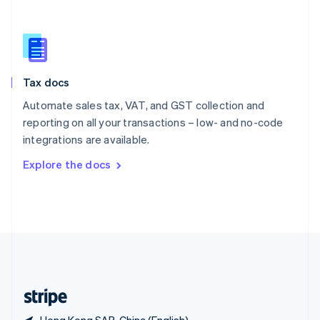
Singapore
English
简体中文
Slovakia
English
Slovenia
Tax docs
English
Italiano
Spain
Automate sales tax, VAT, and GST collection and
Español
English
reporting on all your transactions – low- and no-code
Sweden
integrations are available.
Svenska
English
Switzerland
Explore the docs
Deutsch
Français
Italiano
English
Thailand
ไทย
English
United Arab Emirates
English
United Kingdom
English
United States
English
Español
简体中文
Hong Kong SAR, China (English)