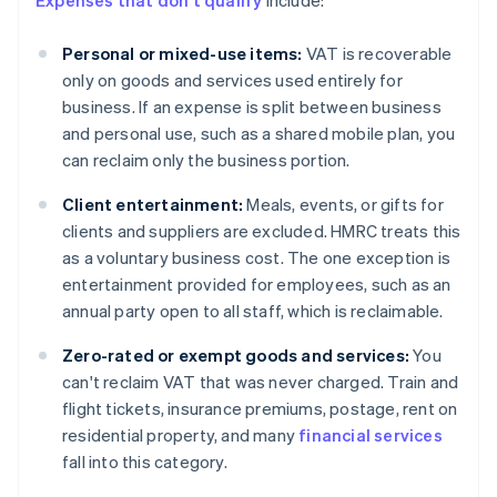
Expenses that don't qualify
include:
Personal or mixed-use items:
VAT is recoverable
only on goods and services used entirely for
business. If an expense is split between business
and personal use, such as a shared mobile plan, you
can reclaim only the business portion.
Client entertainment:
Meals, events, or gifts for
clients and suppliers are excluded. HMRC treats this
as a voluntary business cost. The one exception is
entertainment provided for employees, such as an
annual party open to all staff, which is reclaimable.
Zero-rated or exempt goods and services:
You
can't reclaim VAT that was never charged. Train and
flight tickets, insurance premiums, postage, rent on
residential property, and many
financial services
fall into this category.