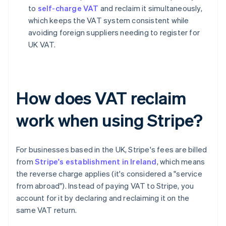
to
self-charge VAT
and reclaim it simultaneously,
which keeps the VAT system consistent while
avoiding foreign suppliers needing to register for
UK VAT.
How does VAT reclaim
work when using Stripe?
For businesses based in the UK, Stripe's fees are billed
from
Stripe's establishment in Ireland
, which means
the reverse charge applies (it's considered a "service
from abroad"). Instead of paying VAT to Stripe, you
account for it by declaring and reclaiming it on the
same VAT return.