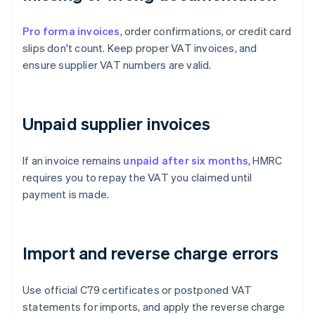
Pro forma invoices
, order confirmations, or credit card
slips don't count. Keep proper VAT invoices, and
ensure supplier VAT numbers are valid.
Unpaid supplier invoices
If an invoice remains
unpaid after six months
, HMRC
requires you to repay the VAT you claimed until
payment is made.
Import and reverse charge errors
Use official C79 certificates or postponed VAT
statements for imports, and apply the reverse charge