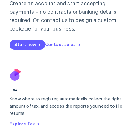
Create an account and start accepting
Luxembourg
payments – no contracts or banking details
Français
Deutsch
English
Mainland China
required. Or, contact us to design a custom
简体中文
English
package for your business.
Malaysia
English
简体中文
Malta
Start now
Contact sales
English
Mexico
Español
English
Netherlands
Nederlands
English
New Zealand
English
Tax
Norway
English
Know where to register, automatically collect the right
Poland
amount of tax, and access the reports you need to file
English
returns.
Portugal
Português
English
Explore Tax
Romania
English