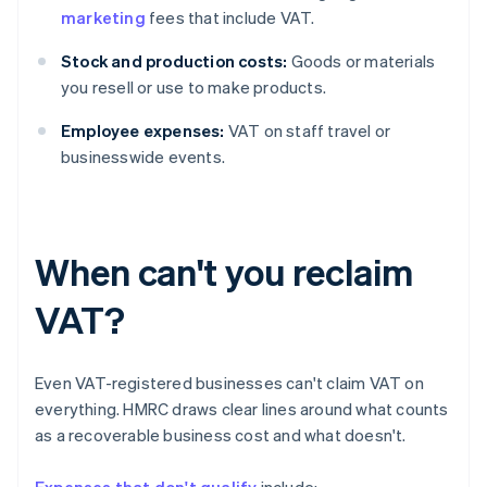
marketing
fees that include VAT.
Stock and production costs:
Goods or materials
you resell or use to make products.
Employee expenses:
VAT on staff travel or
businesswide events.
When can't you reclaim
VAT?
Even VAT-registered businesses can't claim VAT on
everything. HMRC draws clear lines around what counts
as a recoverable business cost and what doesn't.