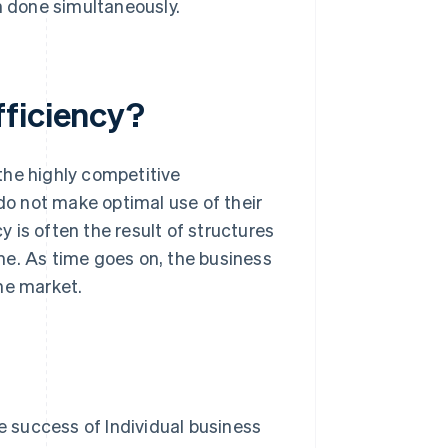
 done simultaneously.
fficiency?
 the highly competitive
o not make optimal use of their
y is often the result of structures
me. As time goes on, the business
he market.
 success of Individual business