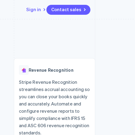
Sign in
Contact sales
Resources
Ecosystem
Contact
 marketplaces
More
App integrations
Partners
Contact sales
Product roadmap
e
Code samples
Stripe App Marketplace
Become a partner
See what's ahead
platforms
Developers blog
re
API status
Radar
Fraud prevention
Revenue Recognition
Atlas
Start-up incorporation
Stripe Revenue Recognition
streamlines accrual accounting so
Climate
Carbon removal
you can close your books quickly
and accurately. Automate and
Identity
Online identity verification
configure revenue reports to
simplify compliance with IFRS 15
and ASC 606 revenue recognition
standards.