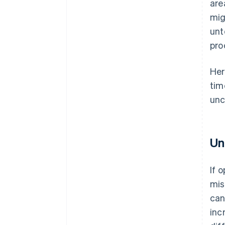
are
mig
unt
pro
Her
tim
unc
Un
If 
mis
can
inc