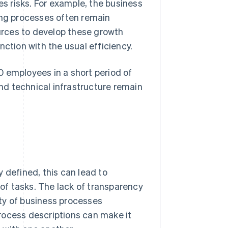
es risks. For example, the business
ing processes often remain
rces to develop these growth
nction with the usual efficiency.
 employees in a short period of
d technical infrastructure remain
 defined, this can lead to
f tasks. The lack of transparency
ty of business processes
rocess descriptions can make it