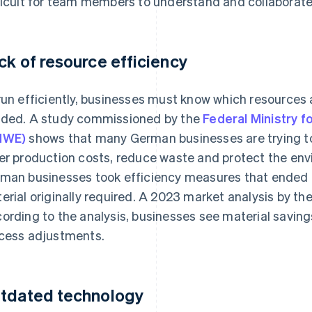
ficult for team members to understand and collaborate
ck of resource efficiency
run efficiently, businesses must know which resources 
ded. A study commissioned by the
Federal Ministry f
MWE)
shows that many German businesses are trying to
er production costs, reduce waste and protect the env
man businesses took efficiency measures that ended 
erial originally required. A 2023 market analysis by th
ording to the analysis, businesses see material savings
cess adjustments.
tdated technology