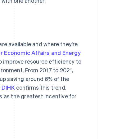
 with one another.
are available and where they're
or Economic Affairs and Energy
 improve resource efficiency to
ironment. From 2017 to 2021,
up saving around 6% of the
e
DIHK
confirms this trend.
 as the greatest incentive for