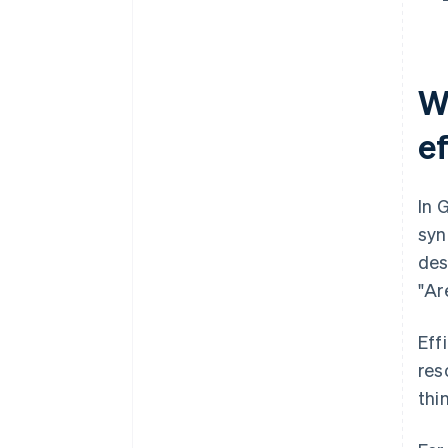
Construction: Mobile project
management
W
e
In 
syn
des
"Ar
Eff
res
thi