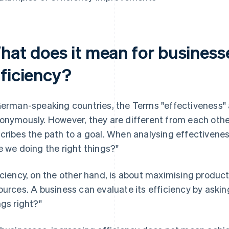
hat does it mean for businesse
fficiency?
German-speaking countries, the Terms "effectiveness" 
onymously. However, they are different from each othe
cribes the path to a goal. When analysing effectivenes
e we doing the right things?"
iciency, on the other hand, is about maximising product
ources. A business can evaluate its efficiency by askin
ngs right?"