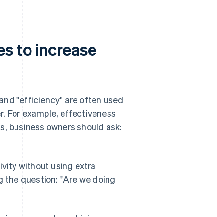
s to increase
and "efficiency" are often used
r. For example, effectiveness
s, business owners should ask:
ivity without using extra
g the question: "Are we doing