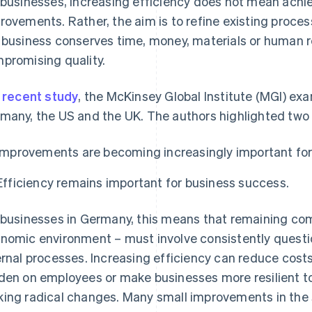
 businesses, increasing efficiency does not mean achie
rovements. Rather, the aim is to refine existing proces
 business conserves time, money, materials or human 
promising quality.
a
recent study
, the McKinsey Global Institute (MGI) ex
many, the US and the UK. The authors highlighted two 
Improvements are becoming increasingly important for
Efficiency remains important for business success.
 businesses in Germany, this means that remaining compe
nomic environment – must involve consistently question
ernal processes. Increasing efficiency can reduce costs
den on employees or make businesses more resilient to
ing radical changes. Many small improvements in the 