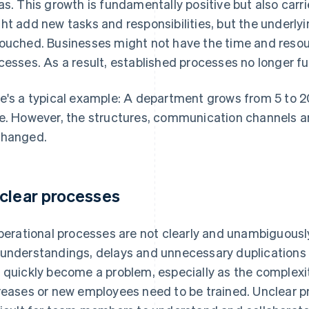
as. This growth is fundamentally positive but also carri
ht add new tasks and responsibilities, but the underly
ouched. Businesses might not have the time and resou
cesses. As a result, established processes no longer fu
e's a typical example: A department grows from 5 to 20
e. However, the structures, communication channels an
hanged.
clear processes
operational processes are not clearly and unambiguously
understandings, delays and unnecessary duplications o
 quickly become a problem, especially as the complexi
reases or new employees need to be trained. Unclear p