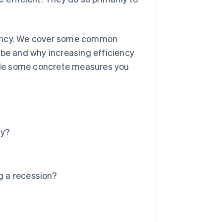
iciency. We cover some common
 be and why increasing efficiency
ovide some concrete measures you
cy?
g a recession?