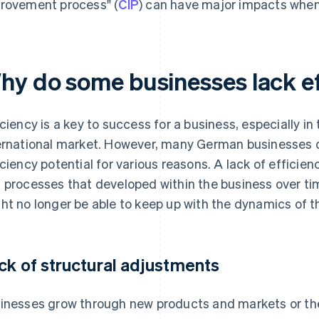
rovement process" (
CIP
) can have major impacts when
hy do some businesses lack e
iciency is a key to success for a business, especially in
ernational market. However, many German businesses d
iciency potential for various reasons. A lack of efficienc
 processes that developed within the business over ti
ht no longer be able to keep up with the dynamics of t
ck of structural adjustments
inesses grow through new products and markets or the