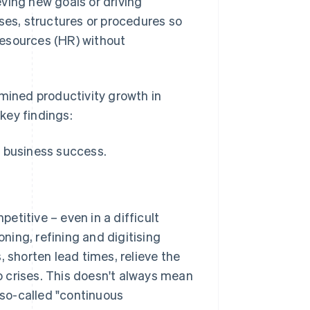
ving new goals or driving
ses, structures or procedures so
resources (HR) without
amined productivity growth in
key findings:
 business success.
titive – even in a difficult
ing, refining and digitising
, shorten lead times, relieve the
 crises. This doesn't always mean
so-called "continuous