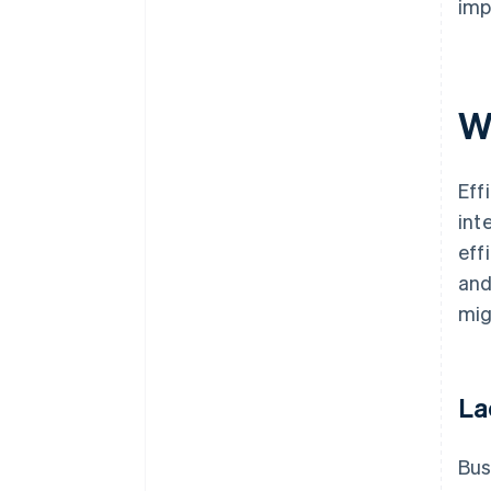
imp
W
Eff
int
eff
and
mig
La
Bus