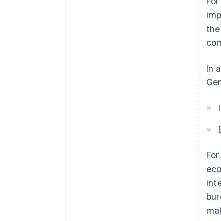
For
imp
the
com
In 
Ger
For
eco
int
bur
mak