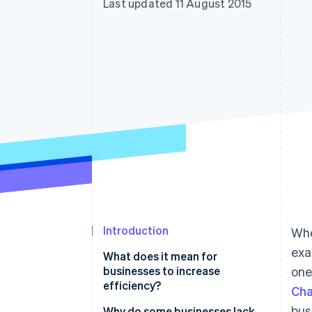
Last updated 11 August 2015
Accelerated checkout
Financial Connections
Linked financial account data
Introduction
Whe
exa
What does it mean for
businesses to increase
one
efficiency?
Cha
bus
Why do some businesses lack