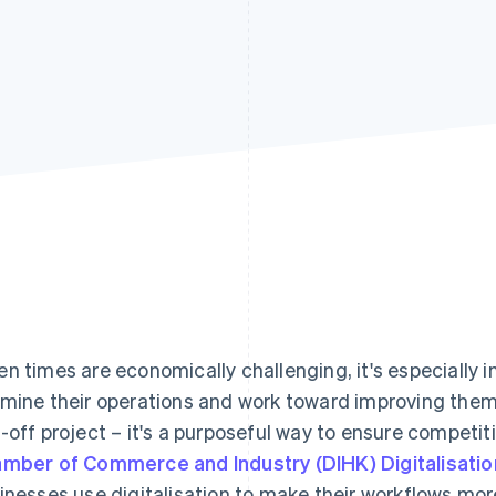
n times are economically challenging, it's especially 
mine their operations and work toward improving them. 
-off project – it's a purposeful way to ensure competi
mber of Commerce and Industry (DIHK) Digitalisati
inesses use digitalisation to make their workflows more