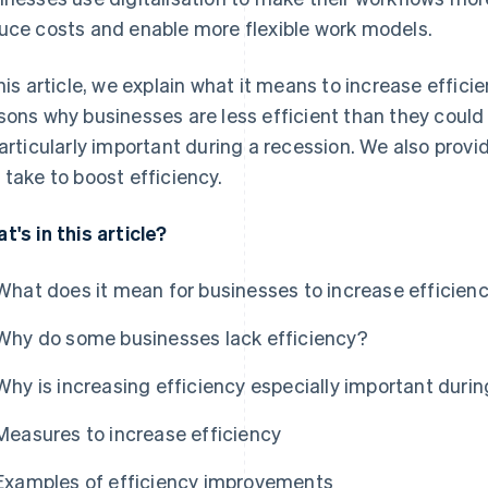
uce costs and enable more flexible work models.
this article, we explain what it means to increase eff
sons why businesses are less efficient than they could
particularly important during a recession. We also pr
 take to boost efficiency.
t's in this article?
What does it mean for businesses to increase efficien
Why do some businesses lack efficiency?
Why is increasing efficiency especially important durin
Measures to increase efficiency
Examples of efficiency improvements