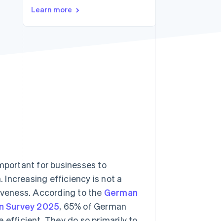
Learn more
Stripe Sessions 2026
See how Stripe is
building the economic
infrastructure for AI.
Watch now
important for businesses to
Increasing efficiency is not a
tiveness. According to the
German
on Survey 2025
, 65% of German
 efficient. They do so primarily to