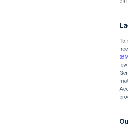
dif
La
To 
nee
(B
low
Ger
mat
Acc
pro
Ou