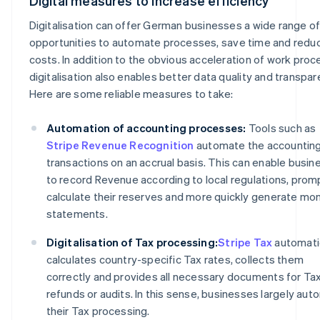
Digital measures to increase efficiency
Digitalisation can offer German businesses a wide range o
opportunities to automate processes, save time and redu
costs. In addition to the obvious acceleration of work proc
digitalisation also enables better data quality and transpar
Here are some reliable measures to take:
Automation of accounting processes:
Tools such as
Stripe Revenue Recognition
automate the accounting
transactions on an accrual basis. This can enable busi
to record Revenue according to local regulations, prom
calculate their reserves and more quickly generate mon
statements.
Digitalisation of Tax processing:
Stripe Tax
automati
calculates country-specific Tax rates, collects them
correctly and provides all necessary documents for Ta
refunds or audits. In this sense, businesses largely au
their Tax processing.