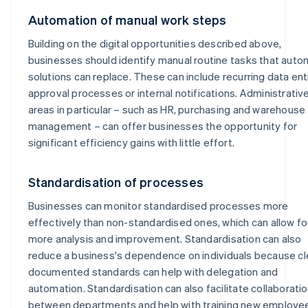
Automation of manual work steps
Building on the digital opportunities described above,
businesses should identify manual routine tasks that aut
solutions can replace. These can include recurring data ent
approval processes or internal notifications. Administrativ
areas in particular – such as HR, purchasing and warehouse
management – can offer businesses the opportunity for
significant efficiency gains with little effort.
Standardisation of processes
Businesses can monitor standardised processes more
effectively than non-standardised ones, which can allow fo
more analysis and improvement. Standardisation can also
reduce a business's dependence on individuals because cl
documented standards can help with delegation and
automation. Standardisation can also facilitate collaborati
between departments and help with training new employe