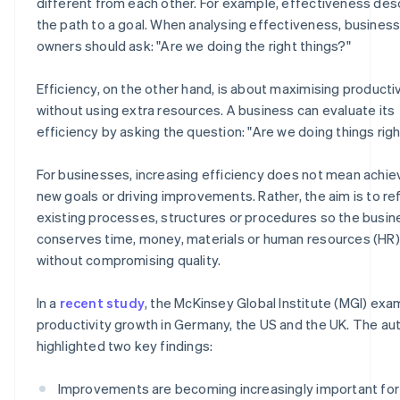
different from each other. For example, effectiveness des
the path to a goal. When analysing effectiveness, busines
owners should ask: "Are we doing the right things?"
Efficiency, on the other hand, is about maximising productiv
without using extra resources. A business can evaluate its
efficiency by asking the question: "Are we doing things righ
For businesses, increasing efficiency does not mean achie
new goals or driving improvements. Rather, the aim is to re
existing processes, structures or procedures so the busin
conserves time, money, materials or human resources (HR)
without compromising quality.
In a
recent study
, the McKinsey Global Institute (MGI) ex
productivity growth in Germany, the US and the UK. The au
highlighted two key findings:
Improvements are becoming increasingly important for