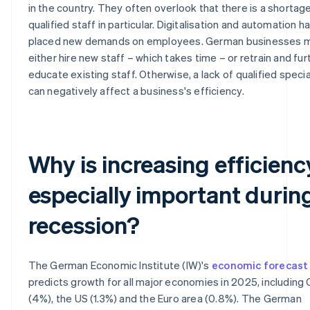
in the country. They often overlook that there is a shortag
qualified staff in particular. Digitalisation and automation h
placed new demands on employees. German businesses 
either hire new staff – which takes time – or retrain and fur
educate existing staff. Otherwise, a lack of qualified specia
can negatively affect a business's efficiency.
Why is increasing efficienc
especially important durin
recession?
The German Economic Institute (IW)'s
economic forecast
predicts growth for all major economies in 2025, including 
(4%), the US (1.3%) and the Euro area (0.8%). The German