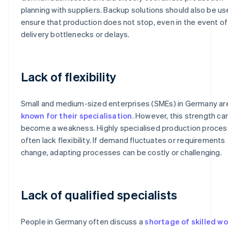
planning with suppliers. Backup solutions should also be us
ensure that production does not stop, even in the event of
delivery bottlenecks or delays.
Lack of flexibility
Small and medium-sized enterprises (SMEs) in Germany ar
known for their specialisation
. However, this strength ca
become a weakness. Highly specialised production proce
often lack flexibility. If demand fluctuates or requirements
change, adapting processes can be costly or challenging.
Lack of qualified specialists
People in Germany often discuss a
shortage of skilled w