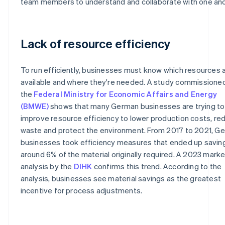
team members to understand and collaborate with one ano
Lack of resource efficiency
To run efficiently, businesses must know which resources 
available and where they're needed. A study commissione
the
Federal Ministry for Economic Affairs and Energy
(BMWE)
shows that many German businesses are trying to
improve resource efficiency to lower production costs, re
waste and protect the environment. From 2017 to 2021, G
businesses took efficiency measures that ended up savin
around 6% of the material originally required. A 2023 marke
analysis by the
DIHK
confirms this trend. According to the
analysis, businesses see material savings as the greatest
incentive for process adjustments.