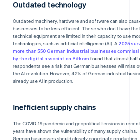
Outdated technology
Outdated machinery, hardware and software can also caus
businesses to be less efficient. Those who don't have the 
technical equipment are limited in their capacity to use m
technologies, such as artificial intelligence (AI). A
2025 sur
more than 550 German industrial businesses commiss
by the digital association Bitkom
found that almost half 
respondents see a risk that German businesses will miss o
the AI revolution. However, 42% of German industrial busi
already use AI in production.
Inefficient supply chains
The COVID-19 pandemic and geopolitical tensions in recen
years have shown the vulnerability of many supply chains.
German businesses should closely coordinate production