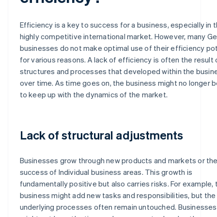
Efficiency is a key to success for a business, especially in 
highly competitive international market. However, many G
businesses do not make optimal use of their efficiency pot
for various reasons. A lack of efficiency is often the result 
structures and processes that developed within the busin
over time. As time goes on, the business might no longer b
to keep up with the dynamics of the market.
Lack of structural adjustments
Businesses grow through new products and markets or th
success of Individual business areas. This growth is
fundamentally positive but also carries risks. For example, 
business might add new tasks and responsibilities, but the
underlying processes often remain untouched. Businesses