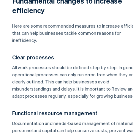
Fundamental changes to increase
efficiency
Here are some recommended measures to increase effici
that can help businesses tackle common reasons for
inefficiency:
Clear processes
All work processes should be defined step by step. In gene
operational processes can only run error-free when they a
clearly outlined. This can help businesses avoid
misunderstandings and delays. It is important to Review a
adapt processes regularly, especially for growing business
Functional resource management
Documentation and needs-based management of material
personnel and capital can help conserve costs, prevent w