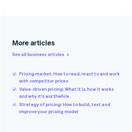
English
Finland
English
Svenska
France
Français
English
Germany
Deutsch
English
More articles
Gibraltar
English
See all business articles
Greece
English
Hong Kong SAR, China
Pricing market: How to read, react to and work
English
简体中文
Hungary
with competitor prices
English
Value-driven pricing: What it is, how it works
India
and why it's worthwhile
English
Ireland
Strategy of pricing: How to build, test and
English
improve your pricing model
Italy
Italiano
English
Japan