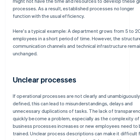
might not have the time and resources to develop these 
processes. As a result, established processes no longer
function with the usual efficiency.
Here's a typical example: A department grows from 5 to 2
employees in a short period of time. However, the structur
communication channels and technical infrastructure rema
unchanged.
Unclear processes
If operational processes are not clearly and unambiguousl
defined, this can lead to misunderstandings, delays and
unnecessary duplications of tasks. The lack of transparen
quickly become a problem, especially as the complexity of
business processes increases or new employees need to 
trained. Unclear process descriptions can make it difficult 