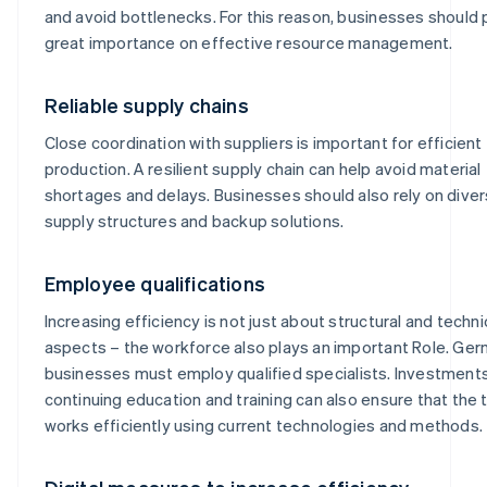
and avoid bottlenecks. For this reason, businesses should 
great importance on effective resource management.
Reliable supply chains
Close coordination with suppliers is important for efficient
production. A resilient supply chain can help avoid material
shortages and delays. Businesses should also rely on diver
supply structures and backup solutions.
Employee qualifications
Increasing efficiency is not just about structural and techni
aspects – the workforce also plays an important Role. Ge
businesses must employ qualified specialists. Investments
continuing education and training can also ensure that the
works efficiently using current technologies and methods.