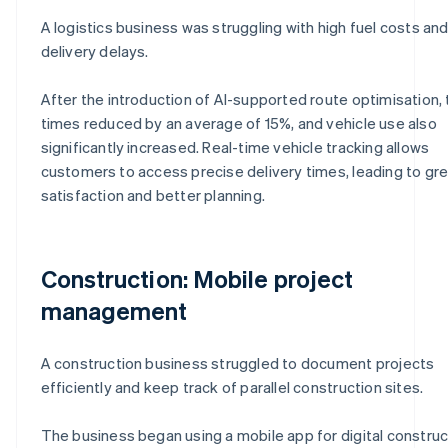
A logistics business was struggling with high fuel costs an
delivery delays.
After the introduction of AI-supported route optimisation, 
times reduced by an average of 15%, and vehicle use also
significantly increased. Real-time vehicle tracking allows
customers to access precise delivery times, leading to gr
satisfaction and better planning.
Construction: Mobile project
management
A construction business struggled to document projects
efficiently and keep track of parallel construction sites.
The business began using a mobile app for digital construc