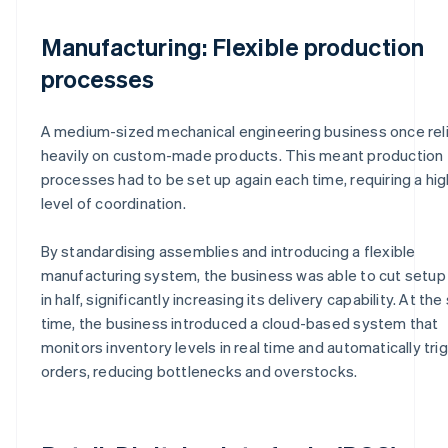
Manufacturing: Flexible production
processes
A medium-sized mechanical engineering business once rel
heavily on custom-made products. This meant production
processes had to be set up again each time, requiring a hig
level of coordination.
By standardising assemblies and introducing a flexible
manufacturing system, the business was able to cut setup
in half, significantly increasing its delivery capability. At th
time, the business introduced a cloud-based system that
monitors inventory levels in real time and automatically tri
orders, reducing bottlenecks and overstocks.