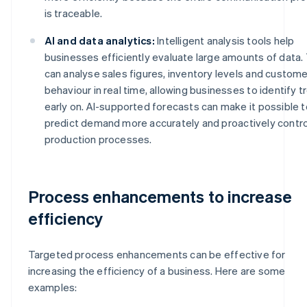
is traceable.
AI and data analytics:
Intelligent analysis tools help
businesses efficiently evaluate large amounts of data.
can analyse sales figures, inventory levels and custome
behaviour in real time, allowing businesses to identify 
early on. AI-supported forecasts can make it possible t
predict demand more accurately and proactively contro
production processes.
Process enhancements to increase
efficiency
Targeted process enhancements can be effective for
increasing the efficiency of a business. Here are some
examples: