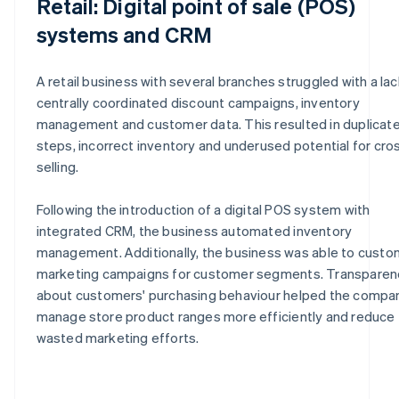
Retail: Digital point of sale (POS)
systems and CRM
A retail business with several branches struggled with a lac
centrally coordinated discount campaigns, inventory
management and customer data. This resulted in duplicat
steps, incorrect inventory and underused potential for cro
selling.
Following the introduction of a digital POS system with
integrated CRM, the business automated inventory
management. Additionally, the business was able to custo
marketing campaigns for customer segments. Transparen
about customers' purchasing behaviour helped the compa
manage store product ranges more efficiently and reduce
wasted marketing efforts.