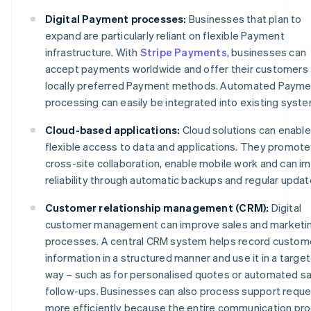
Digital Payment processes:
Businesses that plan to
expand are particularly reliant on flexible Payment
infrastructure. With
Stripe Payments
, businesses can
accept payments worldwide and offer their customers
locally preferred Payment methods. Automated Payme
processing can easily be integrated into existing syst
Cloud-based applications:
Cloud solutions can enable
flexible access to data and applications. They promote
cross-site collaboration, enable mobile work and can i
reliability through automatic backups and regular updat
Customer relationship management (CRM):
Digital
customer management can improve sales and marketi
processes. A central CRM system helps record custom
information in a structured manner and use it in a targe
way – such as for personalised quotes or automated sa
follow-ups. Businesses can also process support requ
more efficiently because the entire communication pr