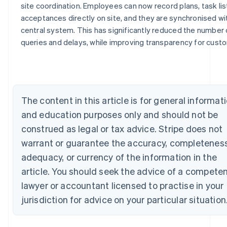
site coordination. Employees can now record plans, task li
Australia
acceptances directly on site, and they are synchronised wi
English
central system. This has significantly reduced the number 
Austria
queries and delays, while improving transparency for cust
Deutsch
English
Belgium
Nederlands
Français
Deutsch
English
Brazil
Português
English
Bulgaria
The content in this article is for general informat
English
and education purposes only and should not be
Canada
construed as legal or tax advice. Stripe does not
English
Français
Croatia
warrant or guarantee the accuracy, completeness
English
Italiano
adequacy, or currency of the information in the
Cyprus
English
article. You should seek the advice of a compete
Czech Republic
lawyer or accountant licensed to practise in your
English
Denmark
jurisdiction for advice on your particular situation
English
Estonia