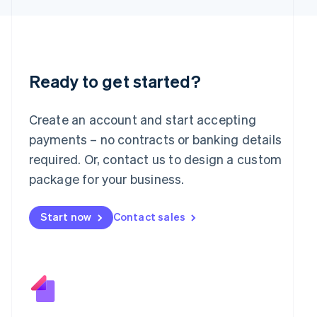
日本語
English
Latvia
English
Liechtenstein
Deutsch
English
Ready to get started?
Lithuania
English
Luxembourg
Create an account and start accepting
Français
Deutsch
English
Mainland China
payments – no contracts or banking details
简体中文
English
required. Or, contact us to design a custom
Malaysia
package for your business.
English
简体中文
Malta
English
Start now
Contact sales
Mexico
Español
English
Netherlands
Nederlands
English
New Zealand
English
Norway