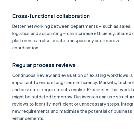
Cross-functional collaboration
Better networking between departments – such as sales,
logistics and accounting – can increase efficiency. Shared d
platforms can also create transparency and improve
coordination.
Regular process reviews
Continuous Review and evaluation of existing workflows is
important to ensure long-term efficiency. Markets, techno
and customer requirements evolve. Processes that work 
might be outdated tomorrow. Businesses can use structur
reviews to identify inefficient or unnecessary steps, Integ
new requirements and maximise the potential of business
enhancements.