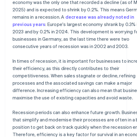
economy was the only one that recorded a decline (as of 
2025) and is expected to shrink by 0.2%. This means Ger
remains in a recession. A
decrease was already noted in
previous years
: Europe's largest economy shrank by 0.3% 
2023 and by 0.2% in 2024. This development is worrying f
businesses in Germany, as the last time there were two
consecutive years of recession was in 2002 and 2003.
In times of recession, it is important for businesses to inc
their efficiency, as this directly contributes to their
competitiveness. When sales stagnate or decline, refining
processes and the associated savings can make a major
difference. Increasing efficiency can also mean that busin
maximise the use of existing capacities and avoid waste.
Recession periods can also enhance future growth. Busin
that simplify and modernise their processes are often in a
position to get back on track quickly when the recession e
Therefore, efficiency is a key factor for survival in an eco