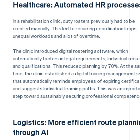
Healthcare: Automated HR processe
In a rehabilitation clinic, duty rosters previously had to be
created manually. This led to recurring coordination loops,
unequal workloads and a lot of overtime.
The clinic introduced digital rostering software, which
automatically factors in legal requirements, Individual requ
and qualifications. This reduced planning by 70%. At the s
time, the clinic established a digital training management
that automatically reminds employees of expiring certific
and suggests Individual learning paths. This was an import
step toward sustainably securing professional competenc
Logistics: More efficient route plann
through AI