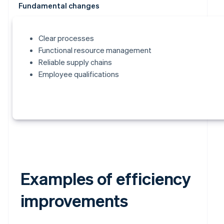
Fundamental changes
Clear processes
Functional resource management
Reliable supply chains
Employee qualifications
Examples of efficiency
improvements