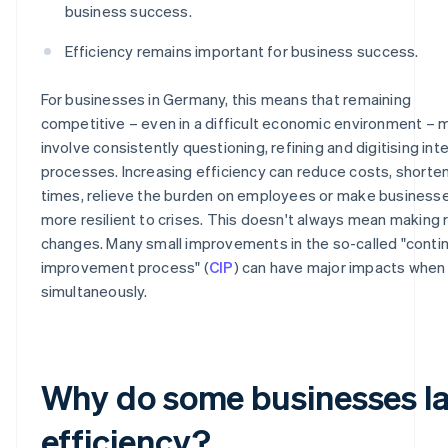
business success.
Efficiency remains important for business success.
For businesses in Germany, this means that remaining
competitive – even in a difficult economic environment – 
involve consistently questioning, refining and digitising inte
processes. Increasing efficiency can reduce costs, shorten
times, relieve the burden on employees or make business
more resilient to crises. This doesn't always mean making r
changes. Many small improvements in the so-called "conti
improvement process" (
CIP
) can have major impacts when
simultaneously.
Why do some businesses l
efficiency?