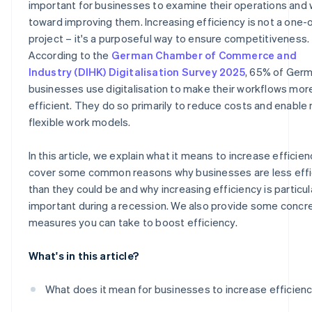
important for businesses to examine their operations and
toward improving them. Increasing efficiency is not a one-
Construction: Mobile project management
project – it's a purposeful way to ensure competitiveness.
According to the
German Chamber of Commerce and
Industry (DIHK) Digitalisation Survey 2025
, 65% of Ger
businesses use digitalisation to make their workflows mor
efficient. They do so primarily to reduce costs and enable
flexible work models.
In this article, we explain what it means to increase efficie
cover some common reasons why businesses are less effi
than they could be and why increasing efficiency is particul
important during a recession. We also provide some concr
measures you can take to boost efficiency.
What's in this article?
What does it mean for businesses to increase efficien