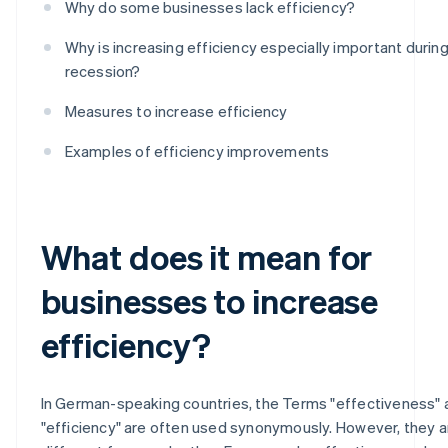
Why do some businesses lack efficiency?
Why is increasing efficiency especially important during
recession?
Measures to increase efficiency
Examples of efficiency improvements
What does it mean for
businesses to increase
efficiency?
In German-speaking countries, the Terms "effectiveness" 
"efficiency" are often used synonymously. However, they a