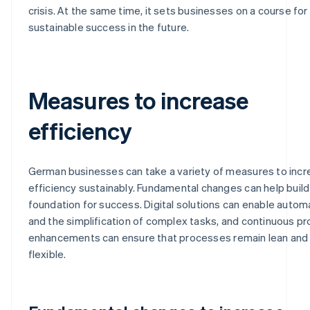
crisis. At the same time, it sets businesses on a course for
sustainable success in the future.
Measures to increase
efficiency
German businesses can take a variety of measures to inc
efficiency sustainably. Fundamental changes can help build
foundation for success. Digital solutions can enable autom
and the simplification of complex tasks, and continuous p
enhancements can ensure that processes remain lean and
flexible.