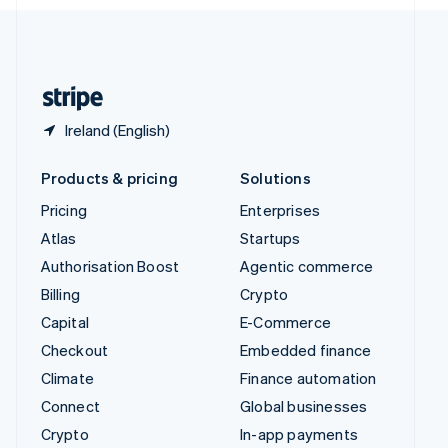
English
United Kingdom
English
United States
English
Español
简体中文
Ireland (English)
Products & pricing
Solutions
Pricing
Enterprises
Atlas
Startups
Authorisation Boost
Agentic commerce
Billing
Crypto
Capital
E-Commerce
Checkout
Embedded finance
Climate
Finance automation
Connect
Global businesses
Crypto
In-app payments