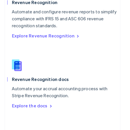
English
Revenue Recognition
Poland
Automate and configure revenue reports to simplify
English
Portugal
compliance with IFRS 15 and ASC 606 revenue
Português
English
recognition standards.
Romania
Explore Revenue Recognition
English
Singapore
English
简体中文
Slovakia
English
Slovenia
English
Italiano
Spain
Revenue Recognition docs
Español
English
Automate your accrual accounting process with
Sweden
Stripe Revenue Recognition.
Svenska
English
Switzerland
Explore the docs
Deutsch
Français
Italiano
English
Thailand
ไทย
English
United Arab Emirates