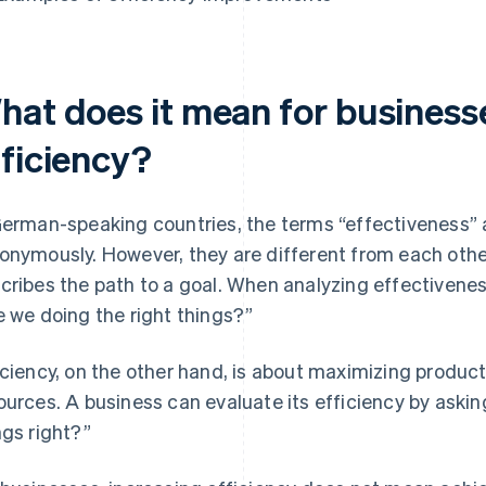
hat does it mean for businesse
fficiency?
German-speaking countries, the terms “effectiveness” 
onymously. However, they are different from each othe
cribes the path to a goal. When analyzing effectivenes
e we doing the right things?”
iciency, on the other hand, is about maximizing product
ources. A business can evaluate its efficiency by askin
ngs right?”