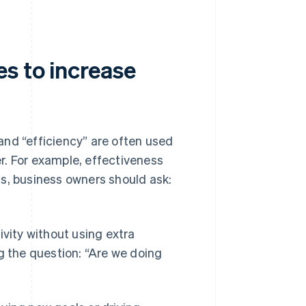
s to increase
and “efficiency” are often used
r. For example, effectiveness
s, business owners should ask:
ivity without using extra
g the question: “Are we doing