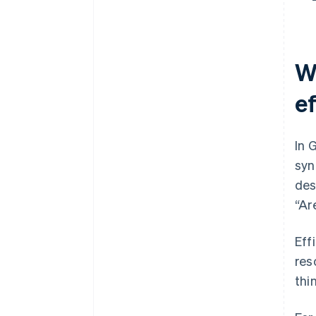
Construction: Mobile project
management
W
e
In 
syn
des
“Ar
Eff
res
thi