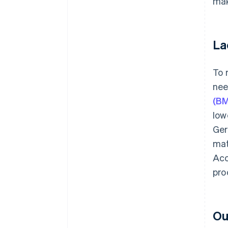
mak
La
To 
nee
(B
low
Ger
mat
Acc
pro
Ou