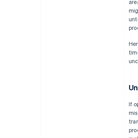
are
mig
unt
pro
Her
tim
unc
Un
If 
mis
tra
pro