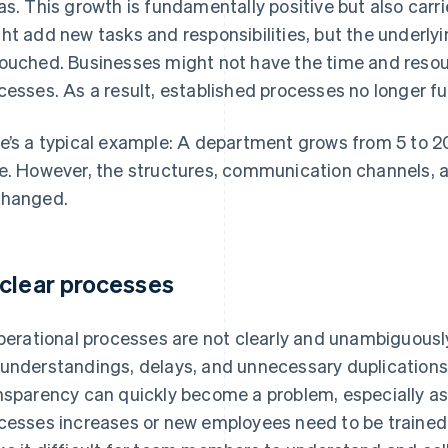
as. This growth is fundamentally positive but also carri
ht add new tasks and responsibilities, but the underly
ouched. Businesses might not have the time and resou
cesses. As a result, established processes no longer fu
e’s a typical example: A department grows from 5 to 20
e. However, the structures, communication channels, a
hanged.
clear processes
operational processes are not clearly and unambiguously
understandings, delays, and unnecessary duplications 
nsparency can quickly become a problem, especially as
cesses increases or new employees need to be trained