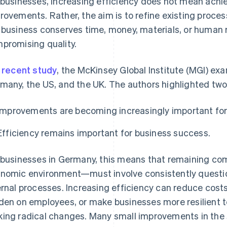
 businesses, increasing efficiency does not mean achie
rovements. Rather, the aim is to refine existing proces
 business conserves time, money, materials, or human 
promising quality.
a
recent study
, the McKinsey Global Institute (MGI) ex
many, the US, and the UK. The authors highlighted two 
Improvements are becoming increasingly important for
Efficiency remains important for business success.
 businesses in Germany, this means that remaining com
nomic environment—must involve consistently questioni
ernal processes. Increasing efficiency can reduce costs
den on employees, or make businesses more resilient t
ing radical changes. Many small improvements in the 