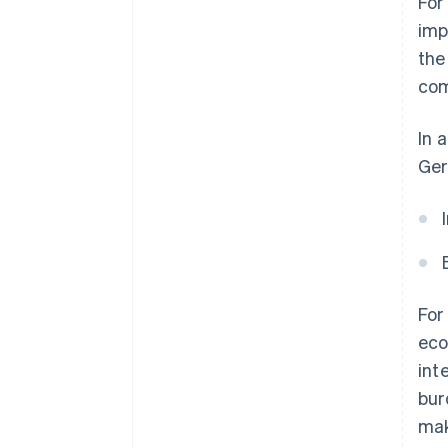
For
imp
the
com
In 
Ger
For
eco
int
bur
mak