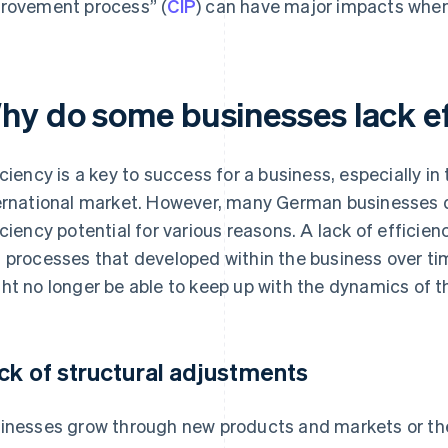
rovement process” (
CIP
) can have major impacts when
hy do some businesses lack e
iciency is a key to success for a business, especially in
ernational market. However, many German businesses d
iciency potential for various reasons. A lack of efficienc
 processes that developed within the business over ti
ht no longer be able to keep up with the dynamics of t
ck of structural adjustments
inesses grow through new products and markets or the