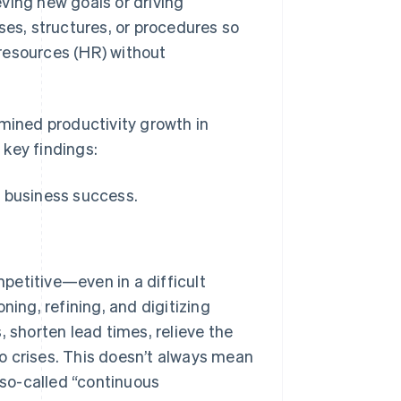
ving new goals or driving
ses, structures, or procedures so
resources (HR) without
amined productivity growth in
key findings:
 business success.
petitive—even in a difficult
ng, refining, and digitizing
, shorten lead times, relieve the
o crises. This doesn’t always mean
so-called “continuous