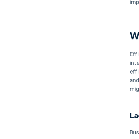
imp
W
Eff
int
eff
and
mig
La
Bus