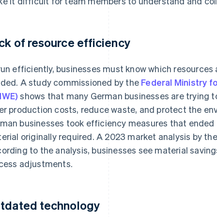
e it difficult for team members to understand and col
ck of resource efficiency
run efficiently, businesses must know which resources 
ded. A study commissioned by the
Federal Ministry f
MWE)
shows that many German businesses are trying to
er production costs, reduce waste, and protect the en
man businesses took efficiency measures that ended 
erial originally required. A 2023 market analysis by th
ording to the analysis, businesses see material savings
cess adjustments.
tdated technology