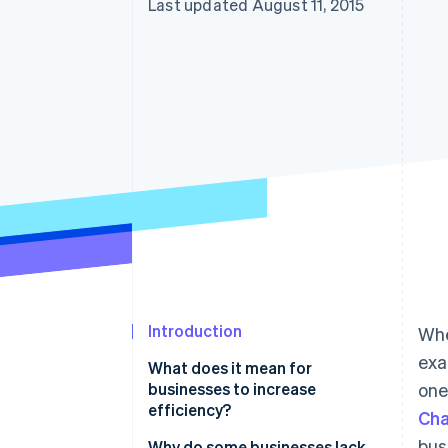
Last updated August 11, 2015
Introduction
Whe
exa
What does it mean for
businesses to increase
one
efficiency?
Cha
bus
Why do some businesses lack