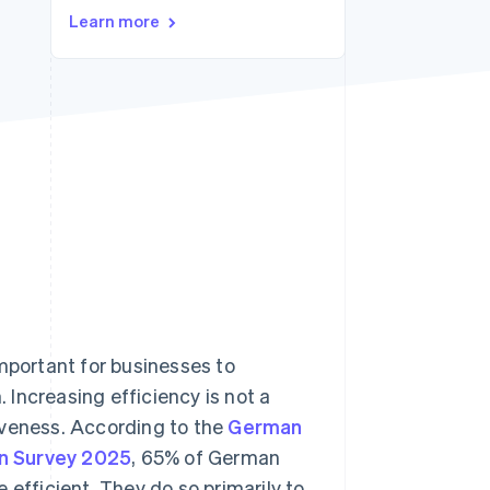
Stripe Sessions 2026
Learn more
See how Stripe is
building the economic
infrastructure for AI.
Watch now
important for businesses to
Increasing efficiency is not a
iveness. According to the
German
on Survey 2025
, 65% of German
 efficient. They do so primarily to