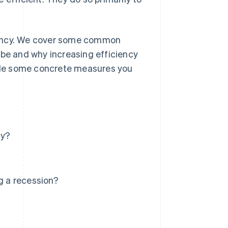
iciency. We cover some common
 be and why increasing efficiency
ovide some concrete measures you
cy?
g a recession?