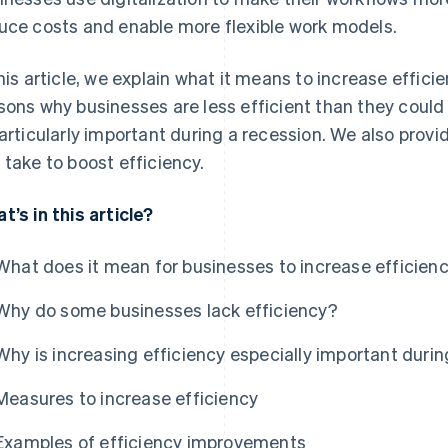
uce costs and enable more flexible work models.
this article, we explain what it means to increase eff
sons why businesses are less efficient than they could
particularly important during a recession. We also pr
 take to boost efficiency.
t’s in this article?
What does it mean for businesses to increase efficien
Why do some businesses lack efficiency?
Why is increasing efficiency especially important durin
Measures to increase efficiency
Examples of efficiency improvements