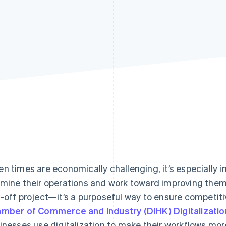
n times are economically challenging, it’s especially 
mine their operations and work toward improving them. 
-off project—it’s a purposeful way to ensure competit
mber of Commerce and Industry (DIHK) Digitalizati
inesses use digitalization to make their workflows more