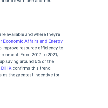
laborate with one another.
are available and where they’re
or Economic Affairs and Energy
 improve resource efficiency to
vironment. From 2017 to 2021,
up saving around 6% of the
e
DIHK
confirms this trend.
 as the greatest incentive for