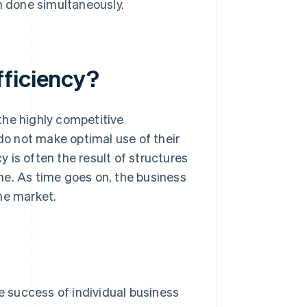
 done simultaneously.
fficiency?
 the highly competitive
o not make optimal use of their
y is often the result of structures
me. As time goes on, the business
he market.
 success of individual business