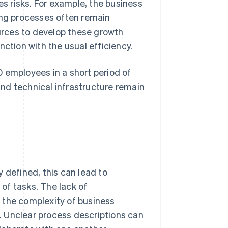
es risks. For example, the business
ing processes often remain
rces to develop these growth
nction with the usual efficiency.
 employees in a short period of
nd technical infrastructure remain
 defined, this can lead to
of tasks. The lack of
 the complexity of business
. Unclear process descriptions can