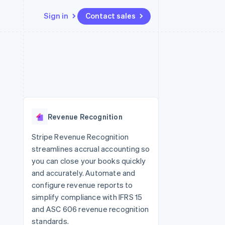
Sign in
Contact sales
Resources
Ecosystem
Contact
 marketplaces
More
App integrations
Partners
Contact sales
Product roadmap
e
Code samples
Stripe App Marketplace
Become a partner
See what’s ahead
platforms
Developers blog
ure
API status
Radar
Fraud prevention
Revenue Recognition
Atlas
Startup incorporation
Stripe Revenue Recognition
streamlines accrual accounting so
Climate
Carbon removal
you can close your books quickly
and accurately. Automate and
configure revenue reports to
simplify compliance with IFRS 15
and ASC 606 revenue recognition
standards.