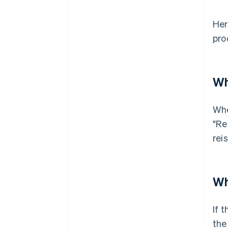
Her
pro
Wh
Whe
"Re
rei
Wh
If 
the