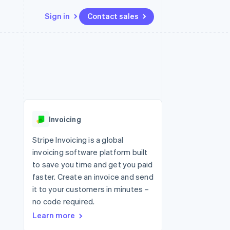
Sign in
Contact sales
Resources
Ecosystem
Contact
 marketplaces
More
App integrations
Partners
Contact sales
Product roadmap
e
Code samples
Stripe App Marketplace
Become a partner
See what's ahead
platforms
Developers blog
re
API status
Radar
Fraud prevention
Invoicing
Atlas
Start-up incorporation
Stripe Invoicing is a global
invoicing software platform built
Climate
Carbon removal
to save you time and get you paid
faster. Create an invoice and send
Identity
Online identity verification
it to your customers in minutes –
no code required.
Learn more