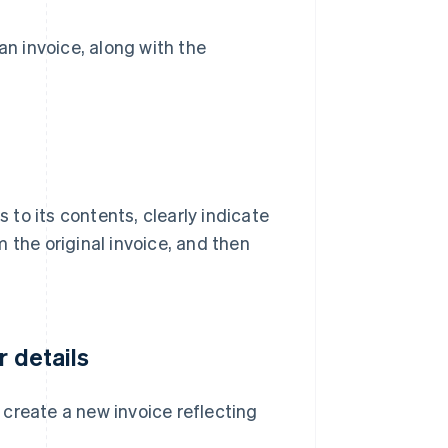
an invoice, along with the
to its contents, clearly indicate
om the original invoice, and then
r details
, create a new invoice reflecting