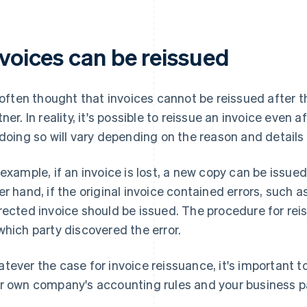
nvoices can be reissued
s often thought that invoices cannot be reissued after 
tner. In reality, it's possible to reissue an invoice even 
 doing so will vary depending on the reason and detail
 example, if an invoice is lost, a new copy can be issu
er hand, if the original invoice contained errors, such 
rected invoice should be issued. The procedure for rei
which party discovered the error.
tever the case for invoice reissuance, it's important 
r own company's accounting rules and your business pa