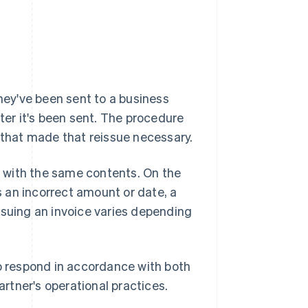
they've been sent to a business
after it's been sent. The procedure
s that made that reissue necessary.
ed with the same contents. On the
as an incorrect amount or date, a
ssuing an invoice varies depending
to respond in accordance with both
rtner's operational practices.