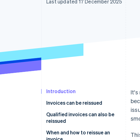
Last updated 17 December 2025
Accelerated checkout
Financial Connections
Linked financial account data
Introduction
It'
bec
Invoices can be reissued
iss
Qualified invoices can also be
smo
reissued
When and how to reissue an
Thi
invoice