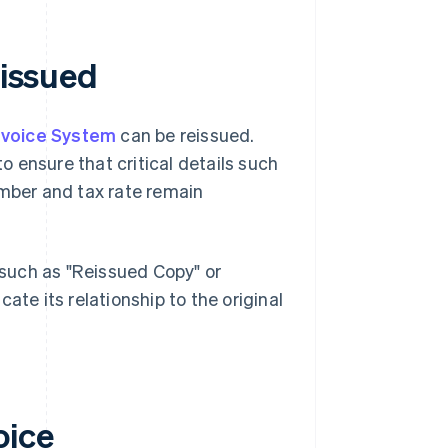
eissued
Invoice System
can be reissued.
 ensure that critical details such
umber and tax rate remain
e such as "Reissued Copy" or
icate its relationship to the original
oice