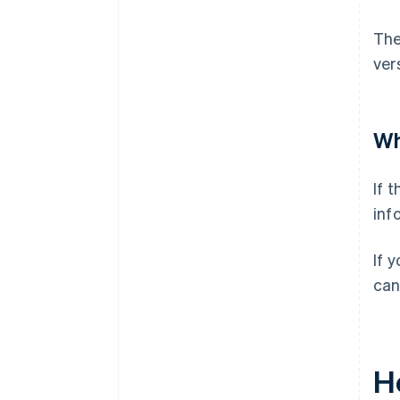
The
ver
Wh
If 
inf
If 
can
H