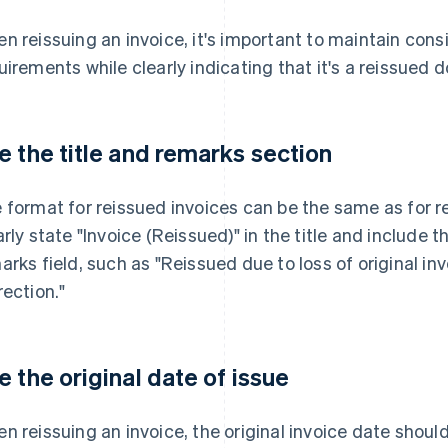
n reissuing an invoice, it's important to maintain consi
uirements while clearly indicating that it's a reissued
e the title and remarks section
 format for reissued invoices can be the same as for reg
arly state "Invoice (Reissued)" in the title and include t
arks field, such as "Reissued due to loss of original i
rection."
e the original date of issue
n reissuing an invoice, the original invoice date shoul