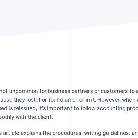
s not uncommon for business partners or customers to a
ause they lost it or found an error in it. However, when
ued is reissued, it's important to follow accounting 
othly with the client.
s article explains the procedures, writing guidelines, a