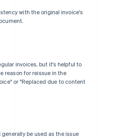
stency with the original invoice's
 document.
ular invoices, but it's helpful to
he reason for reissue in the
nvoice" or "Replaced due to content
d generally be used as the issue