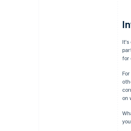
I
It'
par
for
For
oth
cor
on 
Wha
you