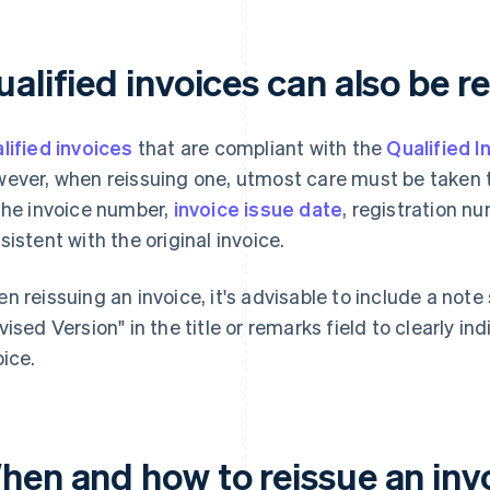
alified invoices can also be r
lified invoices
that are compliant with the
Qualified 
ever, when reissuing one, utmost care must be taken to
the invoice number,
invoice issue date
, registration n
sistent with the original invoice.
n reissuing an invoice, it's advisable to include a not
vised Version" in the title or remarks field to clearly ind
oice.
hen and how to reissue an inv