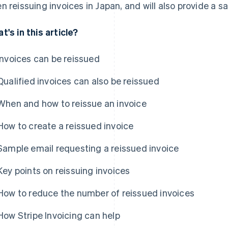
n reissuing invoices in Japan, and will also provide a 
t's in this article?
Invoices can be reissued
Qualified invoices can also be reissued
When and how to reissue an invoice
How to create a reissued invoice
Sample email requesting a reissued invoice
Key points on reissuing invoices
How to reduce the number of reissued invoices
How Stripe Invoicing can help