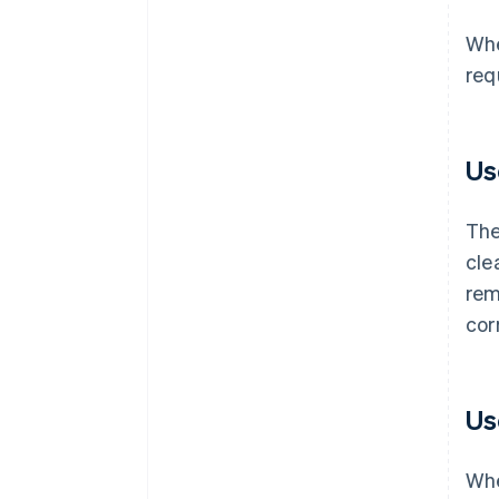
Whe
req
Us
The
cle
rem
cor
Us
Whe