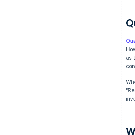
Qu
Qua
How
as 
con
Whe
"Re
inv
W