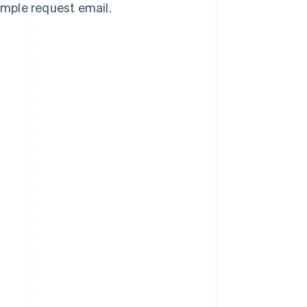
sample request email.