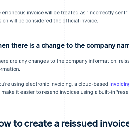
 erroneous invoice will be treated as "incorrectly sent" 
sion will be considered the official invoice.
en there is a change to the company nam
there are any changes to the company information, reis
ormation.
you're using electronic invoicing, a cloud-based
invoici
 make it easier to resend invoices using a built-in "rese
ow to create a reissued invoic