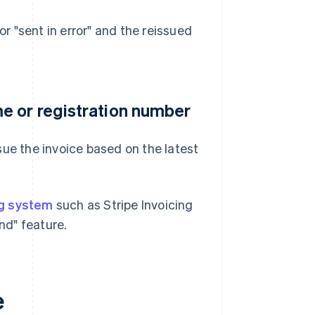
or "sent in error" and the reissued
e or registration number
sue the invoice based on the latest
ng system
such as Stripe Invoicing
nd" feature.
e