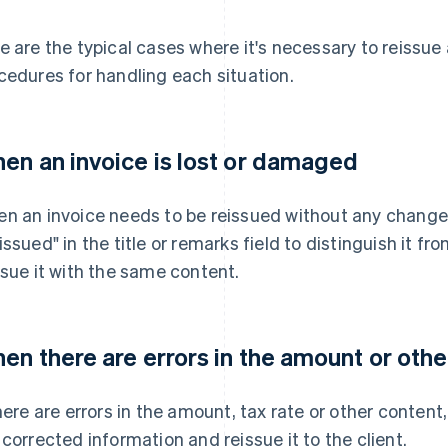
e are the typical cases where it's necessary to reissue 
cedures for handling each situation.
en an invoice is lost or damaged
n an invoice needs to be reissued without any changes 
issued" in the title or remarks field to distinguish it fr
ssue it with the same content.
en there are errors in the amount or othe
there are errors in the amount, tax rate or other content
 corrected information and reissue it to the client.