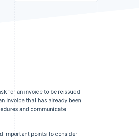
Stripe Sessions 2026
See how Stripe is
building the economic
infrastructure for AI.
Watch now
sk for an invoice to be reissued
 an invoice that has already been
procedures and communicate
nd important points to consider