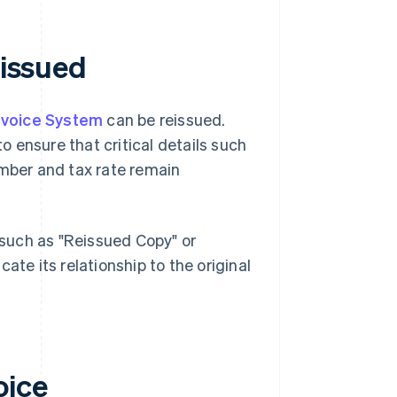
eissued
Invoice System
can be reissued.
 ensure that critical details such
umber and tax rate remain
e such as "Reissued Copy" or
icate its relationship to the original
oice