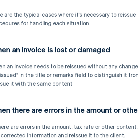
e are the typical cases where it's necessary to reissue 
cedures for handling each situation.
en an invoice is lost or damaged
n an invoice needs to be reissued without any changes 
issued" in the title or remarks field to distinguish it fr
ssue it with the same content.
en there are errors in the amount or othe
there are errors in the amount, tax rate or other content
 corrected information and reissue it to the client.