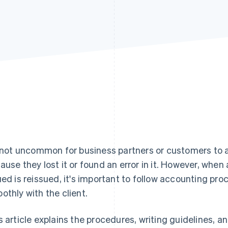
s not uncommon for business partners or customers to a
ause they lost it or found an error in it. However, when
ued is reissued, it's important to follow accounting 
othly with the client.
s article explains the procedures, writing guidelines, a