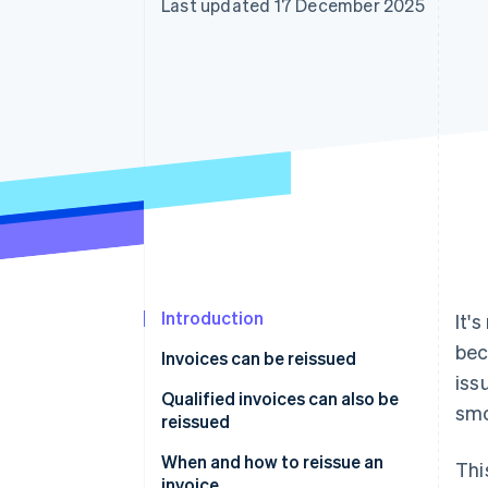
Last updated 17 December 2025
Accelerated checkout
Financial Connections
Linked financial account data
Introduction
It'
bec
Invoices can be reissued
iss
Qualified invoices can also be
smo
reissued
When and how to reissue an
Thi
invoice