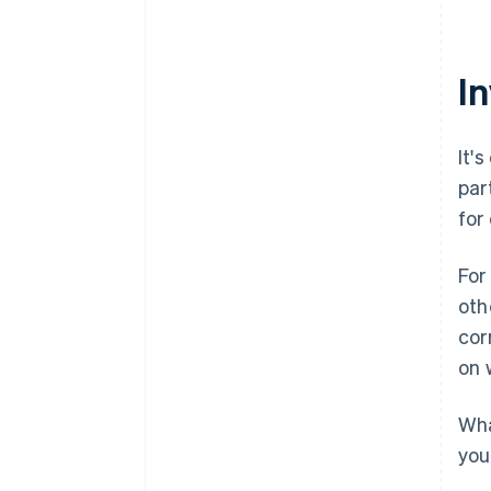
I
It'
par
for
For
oth
cor
on 
Wha
you