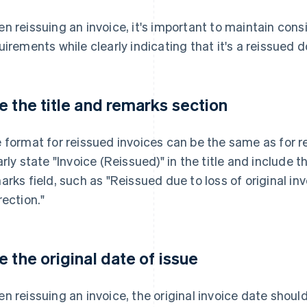
n reissuing an invoice, it's important to maintain consi
uirements while clearly indicating that it's a reissued
e the title and remarks section
 format for reissued invoices can be the same as for reg
arly state "Invoice (Reissued)" in the title and include t
arks field, such as "Reissued due to loss of original i
rection."
e the original date of issue
n reissuing an invoice, the original invoice date shoul