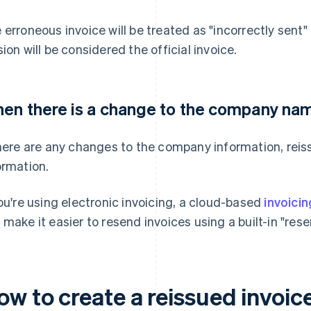
 erroneous invoice will be treated as "incorrectly sent" 
sion will be considered the official invoice.
en there is a change to the company nam
there are any changes to the company information, reis
ormation.
you're using electronic invoicing, a cloud-based
invoici
 make it easier to resend invoices using a built-in "rese
ow to create a reissued invoic