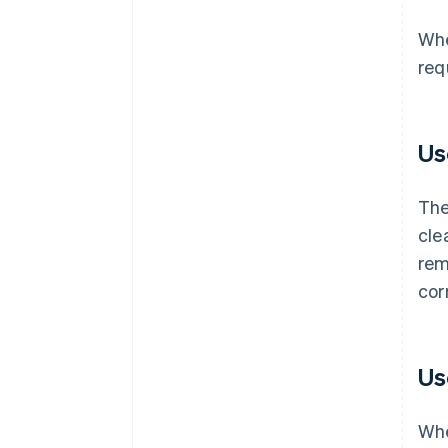
Whe
req
Us
The
cle
rem
cor
Us
Whe