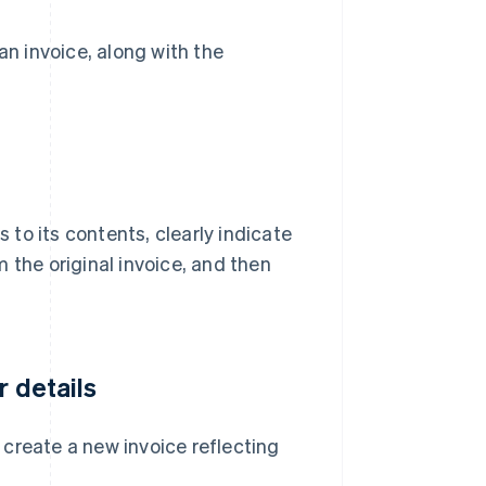
an invoice, along with the
to its contents, clearly indicate
om the original invoice, and then
r details
, create a new invoice reflecting