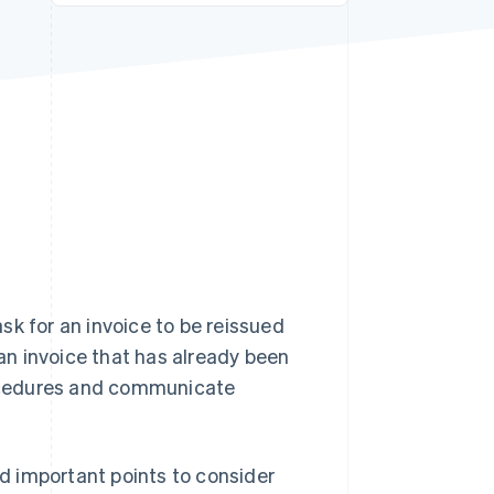
Stripe Sessions 2026
See how Stripe is
building the economic
infrastructure for AI.
Watch now
sk for an invoice to be reissued
 an invoice that has already been
procedures and communicate
nd important points to consider