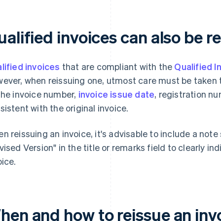
alified invoices can also be r
lified invoices
that are compliant with the
Qualified 
ever, when reissuing one, utmost care must be taken to
the invoice number,
invoice issue date
, registration n
sistent with the original invoice.
n reissuing an invoice, it's advisable to include a not
vised Version" in the title or remarks field to clearly ind
oice.
hen and how to reissue an inv