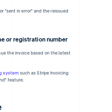
or "sent in error" and the reissued
e or registration number
sue the invoice based on the latest
ng system
such as Stripe Invoicing
nd" feature.
e