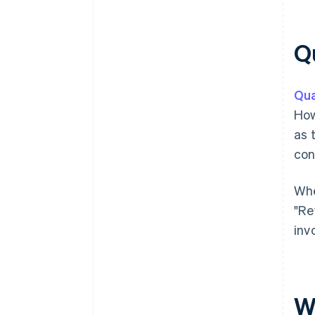
Qu
Qua
How
as 
con
Whe
"Re
inv
W