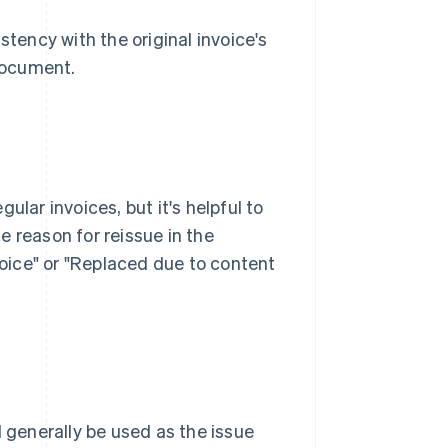
stency with the original invoice's
 document.
ular invoices, but it's helpful to
he reason for reissue in the
nvoice" or "Replaced due to content
d generally be used as the issue