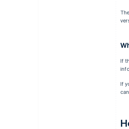
The
ver
Wh
If 
inf
If 
can
H