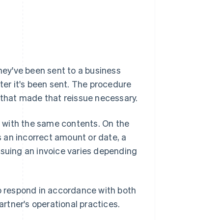
they've been sent to a business
after it's been sent. The procedure
s that made that reissue necessary.
ed with the same contents. On the
as an incorrect amount or date, a
ssuing an invoice varies depending
to respond in accordance with both
rtner's operational practices.