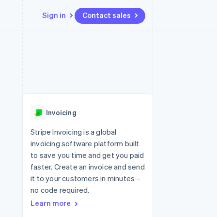
Sign in
Contact sales
Resources
Ecosystem
Contact
 marketplaces
More
App integrations
Partners
Contact sales
Product roadmap
e
Code samples
Stripe App Marketplace
Become a partner
See what's ahead
platforms
Developers blog
 platforms
re
API status
Radar
ncial services
Fraud prevention
Invoicing
rtual cards
Atlas
Start-up incorporation
Stripe Invoicing is a global
invoicing software platform built
Climate
Carbon removal
to save you time and get you paid
faster. Create an invoice and send
Identity
Online identity verification
it to your customers in minutes –
no code required.
Learn more