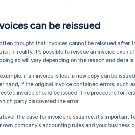
nvoices can be reissued
s often thought that invoices cannot be reissued after 
tner. In reality, it's possible to reissue an invoice even 
 doing so will vary depending on the reason and detail
 example, if an invoice is lost, a new copy can be issu
er hand, if the original invoice contained errors, such 
rected invoice should be issued. The procedure for rei
which party discovered the error.
tever the case for invoice reissuance, it's important 
r own company's accounting rules and your business pa