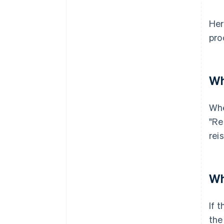
Her
pro
Wh
Whe
"Re
rei
Wh
If 
the