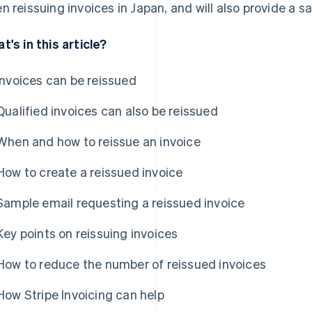
n reissuing invoices in Japan, and will also provide a 
t's in this article?
Invoices can be reissued
Qualified invoices can also be reissued
When and how to reissue an invoice
How to create a reissued invoice
Sample email requesting a reissued invoice
Key points on reissuing invoices
How to reduce the number of reissued invoices
How Stripe Invoicing can help