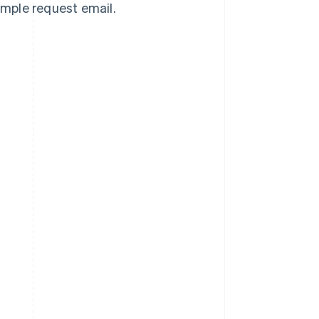
sample request email.