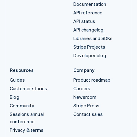
Documentation
API reference
API status
API changelog
Libraries and SDKs
Stripe Projects
Developer blog
Resources
Company
Guides
Product roadmap
Customer stories
Careers
Blog
Newsroom
Community
Stripe Press
Sessions annual
Contact sales
conference
Privacy & terms