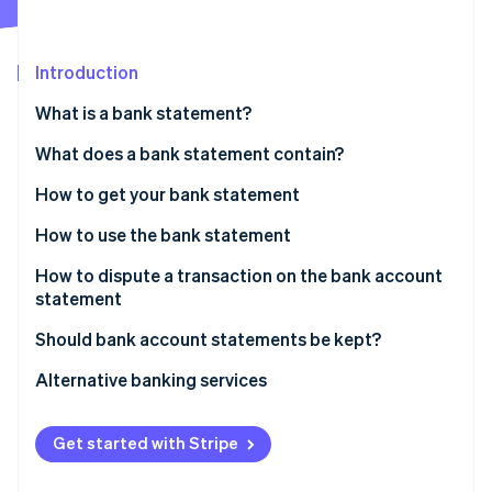
Partners
See what's ahead
Stripe App Marketplace
Radar
Fraud prevention
Introduction
Atlas
What is a bank statement?
Start-up incorporation
What does a bank statement contain?
Climate
Carbon removal
How to get your bank statement
Identity
Online identity verification
How to use the bank statement
How to dispute a transaction on the bank account
statement
Time limit for disputes
Should bank account statements be kept?
Stripe Sessions 2026
See how Stripe is building the economic infrastructure 
Alternative banking services
Watch now
Get started with Stripe