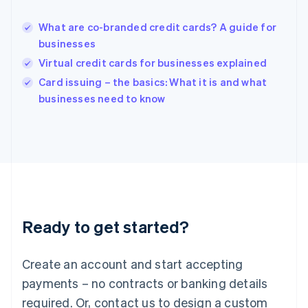
English
Hong Kong SAR, China
What are co-branded credit cards? A guide for
English
简体中文
businesses
Hungary
English
Virtual credit cards for businesses explained
India
Card issuing – the basics: What it is and what
English
businesses need to know
Ireland
English
Italy
Italiano
English
Japan
日本語
English
Latvia
English
Liechtenstein
Ready to get started?
Deutsch
English
Lithuania
English
Create an account and start accepting
Luxembourg
payments – no contracts or banking details
Français
Deutsch
English
Mainland China
required. Or, contact us to design a custom