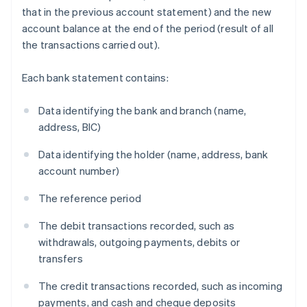
that in the previous account statement) and the new
account balance at the end of the period (result of all
the transactions carried out).
Each bank statement contains:
Data identifying the bank and branch (name,
address, BIC)
Data identifying the holder (name, address, bank
account number)
The reference period
The debit transactions recorded, such as
withdrawals, outgoing payments, debits or
transfers
The credit transactions recorded, such as incoming
payments, and cash and cheque deposits