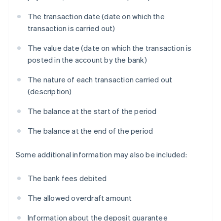
The transaction date (date on which the
transaction is carried out)
The value date (date on which the transaction is
posted in the account by the bank)
The nature of each transaction carried out
(description)
The balance at the start of the period
The balance at the end of the period
Some additional information may also be included:
The bank fees debited
The allowed overdraft amount
Information about the deposit guarantee