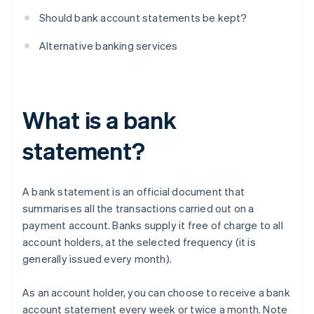
Should bank account statements be kept?
Alternative banking services
What is a bank
statement?
A bank statement is an official document that
summarises all the transactions carried out on a
payment account. Banks supply it free of charge to all
account holders, at the selected frequency (it is
generally issued every month).
As an account holder, you can choose to receive a bank
account statement every week or twice a month. Note