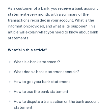
As a customer of a bank, you receive a bank account
statement every month, with a summary of the
transactions recorded in your account. What is the
information provided, and what is its purpose? This
article will explain what you need to know about bank
statements.
What's in this article?
What is a bank statement?
What does a bank statement contain?
How to get your bank statement
How to use the bank statement
How to dispute a transaction on the bank account
statement