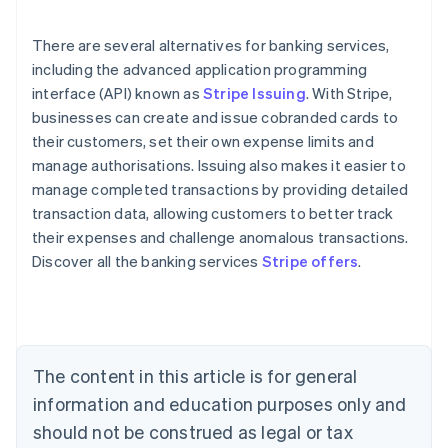
There are several alternatives for banking services,
including the advanced application programming
interface (API) known as
Stripe Issuing
. With Stripe,
businesses can create and issue cobranded cards to
their customers, set their own expense limits and
manage authorisations. Issuing also makes it easier to
manage completed transactions by providing detailed
transaction data, allowing customers to better track
their expenses and challenge anomalous transactions.
Discover all the banking services
Stripe offers
.
Australia
English
Austria
Deutsch
English
Belgium
The content in this article is for general
Nederlands
Français
Deutsch
English
Brazil
information and education purposes only and
Português
English
should not be construed as legal or tax
Bulgaria