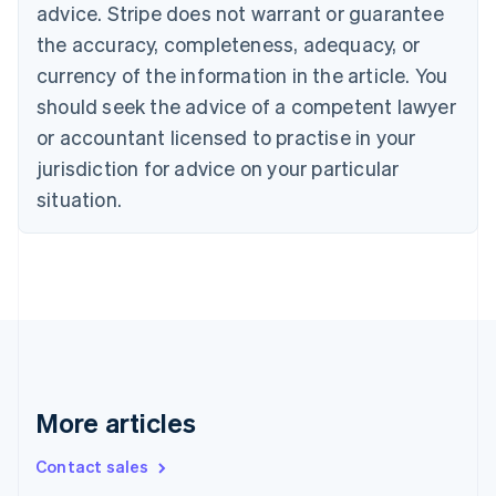
English
advice. Stripe does not warrant or guarantee
Canada
the accuracy, completeness, adequacy, or
English
Français
Croatia
currency of the information in the article. You
English
Italiano
should seek the advice of a competent lawyer
Cyprus
or accountant licensed to practise in your
English
Czech Republic
jurisdiction for advice on your particular
English
situation.
Denmark
English
Estonia
English
Finland
English
Svenska
France
Français
English
Germany
Deutsch
English
More articles
Gibraltar
English
Contact sales
Greece