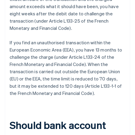
amount exceeds what it should have been, you have
eight weeks after the debit date to challenge the
transaction (under Article L133-25 of the French
Monetary and Financial Code).
If you find an unauthorised transaction within the
European Economic Area (EEA), you have 13 months to
challenge the charge (under Article L133-24 of the
French Monetary and Financial Code). When the
transaction is carried out outside the European Union
(EU) or the EEA, the time limit is reduced to 70 days,
but it may be extended to 120 days (Article L133-1-1 of
the French Monetary and Financial Code).
Should bank account