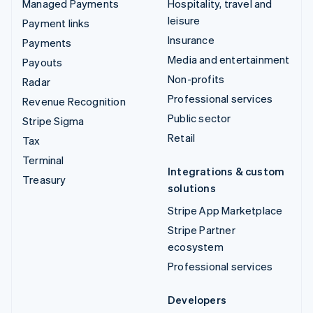
Managed Payments
Hospitality, travel and
leisure
Payment links
Insurance
Payments
Media and entertainment
Payouts
Non-profits
Radar
Professional services
Revenue Recognition
Public sector
Stripe Sigma
Retail
Tax
Terminal
Integrations & custom
Treasury
solutions
Stripe App Marketplace
Stripe Partner
ecosystem
Professional services
Developers