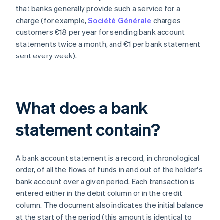
that banks generally provide such a service for a
charge (for example,
Société Générale
charges
customers €18 per year for sending bank account
statements twice a month, and €1 per bank statement
sent every week).
What does a bank
statement contain?
A bank account statement is a record, in chronological
order, of all the flows of funds in and out of the holder's
bank account over a given period. Each transaction is
entered either in the debit column or in the credit
column. The document also indicates the initial balance
at the start of the period (this amount is identical to