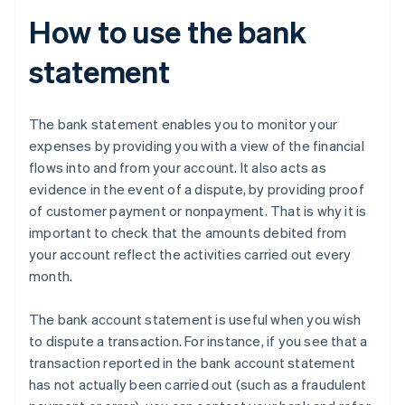
How to use the bank
statement
The bank statement enables you to monitor your
expenses by providing you with a view of the financial
flows into and from your account. It also acts as
evidence in the event of a dispute, by providing proof
of customer payment or nonpayment. That is why it is
important to check that the amounts debited from
your account reflect the activities carried out every
month.
The bank account statement is useful when you wish
to dispute a transaction. For instance, if you see that a
transaction reported in the bank account statement
has not actually been carried out (such as a fraudulent