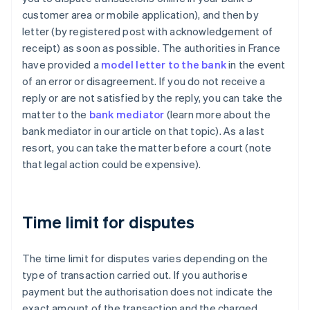
customer area or mobile application), and then by
letter (by registered post with acknowledgement of
receipt) as soon as possible. The authorities in France
have provided a
model letter to the bank
in the event
of an error or disagreement. If you do not receive a
reply or are not satisfied by the reply, you can take the
matter to the
bank mediator
(learn more about the
bank mediator in our article on that topic). As a last
resort, you can take the matter before a court (note
that legal action could be expensive).
Time limit for disputes
The time limit for disputes varies depending on the
type of transaction carried out. If you authorise
payment but the authorisation does not indicate the
exact amount of the transaction and the charged