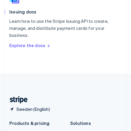
English
Slovenia
Issuing docs
English
Italiano
Spain
Learn how to use the Stripe Issuing API to create,
Español
English
manage, and distribute payment cards for your
Sweden
business.
Svenska
English
Switzerland
Explore the docs
Deutsch
Français
Italiano
English
Thailand
ไทย
English
United Arab Emirates
English
United Kingdom
English
United States
English
Español
简体中文
Sweden (English)
Products & pricing
Solutions