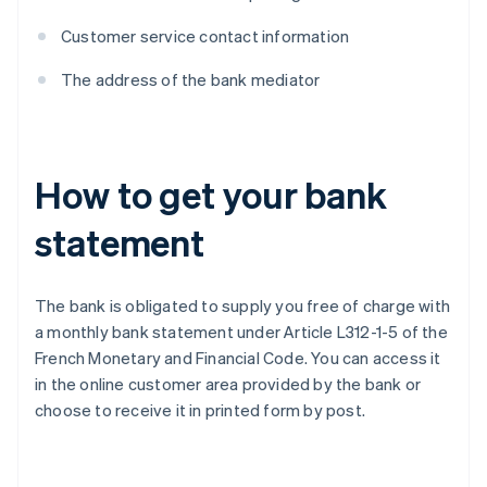
Customer service contact information
The address of the bank mediator
How to get your bank
statement
The bank is obligated to supply you free of charge with
a monthly bank statement under Article L312-1-5 of the
French Monetary and Financial Code. You can access it
in the online customer area provided by the bank or
choose to receive it in printed form by post.