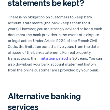
statements be kept?
There is no obligation on customers to keep bank
account statements (the bank keeps them for 10
years). However, you are strongly advised to keep each
document the bank provides in the event of a dispute
or legal action. Under Article 2224 of the French Civil
Code, the limitation period is five years from the date
of issue of the bank statement. For real property
transactions, the
limitation period
is 30 years. You can
also download your bank account statement history
from the online customer area provided by your bank.
Alternative banking
services