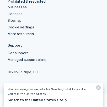
Prohibited & restricted
businesses
Licences
Sitemap
Cookie settings
More resources
Support
Get support
Managed support plans
© 2026 Stripe, LLC
You’re viewing our website for Sweden, but it looks like
you’re in the United States.
Switch to the United States site