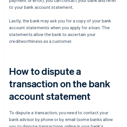
payment or error), you can contact your bank and refer
to your bank account statement.
Lastly, the bank may ask you for a copy of your bank
account statements when you apply for a loan. The
statements allow the bank to ascertain your
creditworthiness as a customer.
How to dispute a
transaction on the bank
account statement
To dispute a transaction, you need to contact your
bank advisor by phone or by email (some banks allow
you to dispute transactions online in your bank's