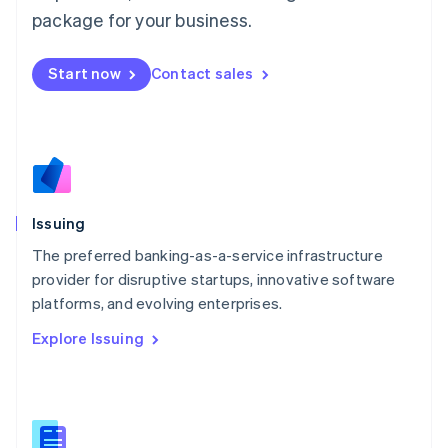
简体中文
English
package for your business.
Malaysia
English
简体中文
Malta
Start now
Contact sales
English
Mexico
Español
English
Netherlands
Nederlands
English
New Zealand
English
Issuing
Norway
English
The preferred banking-as-a-service infrastructure
Poland
provider for disruptive startups, innovative software
English
platforms, and evolving enterprises.
Portugal
Português
English
Explore Issuing
Romania
English
Singapore
English
简体中文
Slovakia