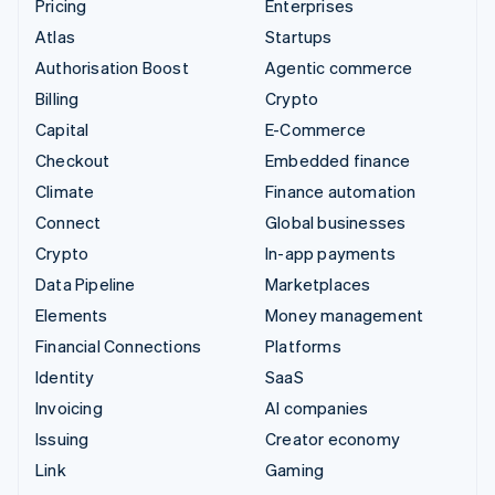
Pricing
Enterprises
Atlas
Startups
Authorisation Boost
Agentic commerce
Billing
Crypto
Capital
E-Commerce
Checkout
Embedded finance
Climate
Finance automation
Connect
Global businesses
Crypto
In-app payments
Data Pipeline
Marketplaces
Elements
Money management
Financial Connections
Platforms
Identity
SaaS
Invoicing
AI companies
Issuing
Creator economy
Link
Gaming