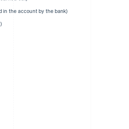
d in the account by the bank)
)