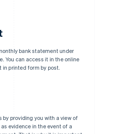
t
a monthly bank statement under
. You can access it in the online
 in printed form by post.
by providing you with a view of
s as evidence in the event of a