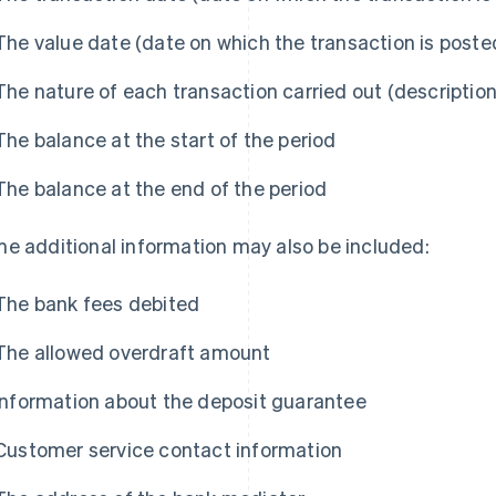
The value date (date on which the transaction is poste
The nature of each transaction carried out (description
The balance at the start of the period
The balance at the end of the period
e additional information may also be included:
The bank fees debited
The allowed overdraft amount
Information about the deposit guarantee
Customer service contact information