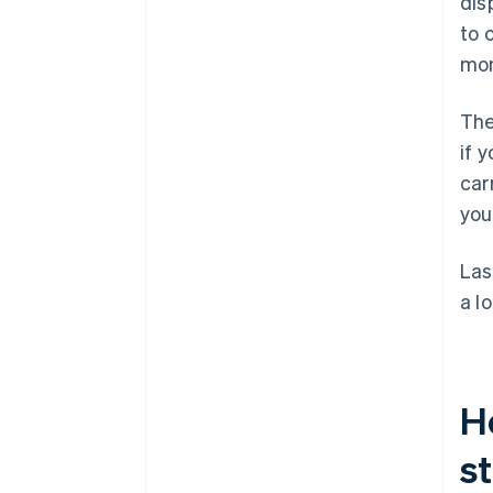
dis
to 
mon
The
if 
car
you
Las
a l
H
s