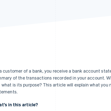
a customer of a bank, you receive a bank account stat
mary of the transactions recorded in your account. Wh
 what is its purpose? This article will explain what yo
tements.
t's in this article?