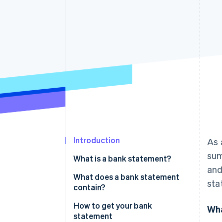
Accelerated checkout
Financial Connections
Linked financial account data
Introduction
As 
sum
What is a bank statement?
and
What does a bank statement
sta
contain?
How to get your bank
Wha
statement