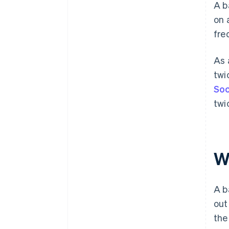
A b
on 
fre
As 
twi
Soc
twi
W
A b
out
the