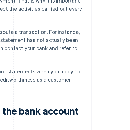
ment. That is why it is important
ct the activities carried out every
pute a transaction. For instance,
t statement has not actually been
an contact your bank and refer to
ount statements when you apply for
reditworthiness as a customer.
n the bank account