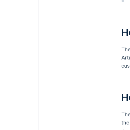
H
The
Art
cus
H
The
the