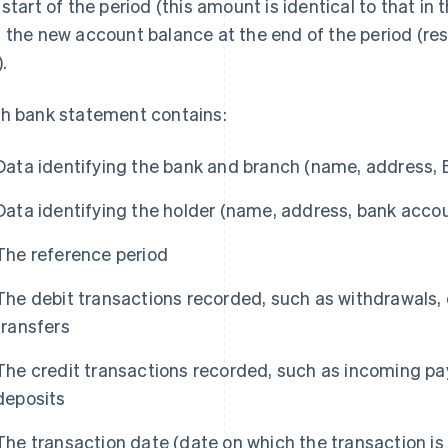
 start of the period (this amount is identical to that i
 the new account balance at the end of the period (resu
.
h bank statement contains:
Data identifying the bank and branch (name, address, 
Data identifying the holder (name, address, bank acco
The reference period
The debit transactions recorded, such as withdrawals,
transfers
The credit transactions recorded, such as incoming 
deposits
The transaction date (date on which the transaction is 