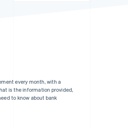
Stripe Sessions 2026
See how Stripe is
building the economic
infrastructure for AI.
Watch now
ement every month, with a
at is the information provided,
u need to know about bank