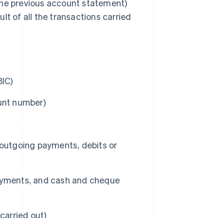
n the previous account statement)
lt of all the transactions carried
BIC)
unt number)
 outgoing payments, debits or
payments, and cash and cheque
carried out)