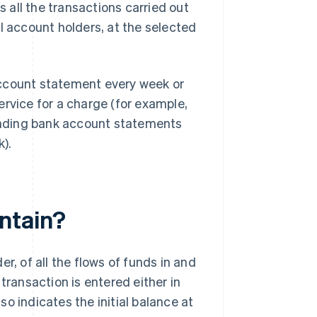
all the transactions carried out
l account holders, at the selected
account statement every week or
ervice for a charge (for example,
nding bank account statements
).
ntain?
r, of all the flows of funds in and
transaction is entered either in
o indicates the initial balance at