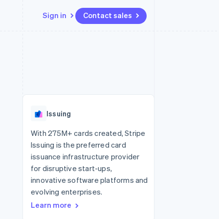
Sign in
Contact sales
Resources
Ecosystem
Contact
 marketplaces
More
App integrations
Partners
Contact sales
Product roadmap
e
Code samples
Stripe App Marketplace
Become a partner
See what's ahead
platforms
Developers blog
re
API status
Radar
Fraud prevention
Issuing
Atlas
Start-up incorporation
With 275M+ cards created, Stripe
Issuing is the preferred card
Climate
Carbon removal
issuance infrastructure provider
for disruptive start-ups,
Identity
Online identity verification
innovative software platforms and
evolving enterprises.
Learn more