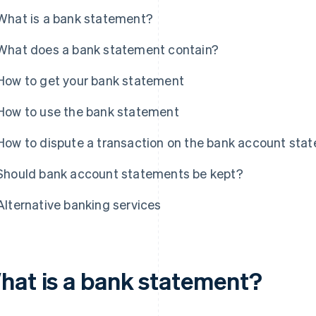
What is a bank statement?
What does a bank statement contain?
How to get your bank statement
How to use the bank statement
How to dispute a transaction on the bank account sta
Should bank account statements be kept?
Alternative banking services
hat is a bank statement?