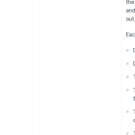
the
and
out)
Eac