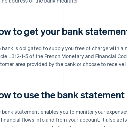
The address of the bank mediator
ow to get your bank statemen
 bank is obligated to supply you free of charge with 
icle L312-1-5 of the French Monetary and Financial Code
tomer area provided by the bank or choose to receive it
ow to use the bank statement
 bank statement enables you to monitor your expenses 
 financial flows into and from your account. It also act