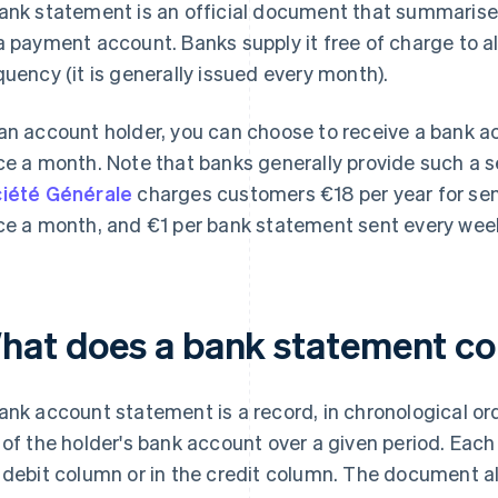
ank statement is an official document that summarises 
a payment account. Banks supply it free of charge to al
quency (it is generally issued every month).
an account holder, you can choose to receive a bank 
ce a month. Note that banks generally provide such a s
iété Générale
charges customers €18 per year for se
ce a month, and €1 per bank statement sent every week
hat does a bank statement co
ank account statement is a record, in chronological orde
 of the holder's bank account over a given period. Each 
 debit column or in the credit column. The document als