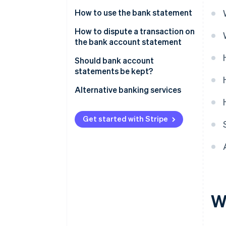
How to use the bank statement
How to dispute a transaction on
the bank account statement
Time limit for disputes
Should bank account
statements be kept?
Alternative banking services
Get started with Stripe
W