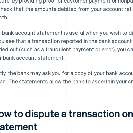
pute, by providing proof of customer payment or nonpay
check that the amounts debited from your account refle
th.
 bank account statement is useful when you wish to dis
you see that a transaction reported in the bank accoun
ried out (such as a fraudulent payment or error), you c
r bank account statement.
tly, the bank may ask you for a copy of your bank acc
oan. The statements allow the bank to ascertain your c
ow to dispute a transaction o
tatement